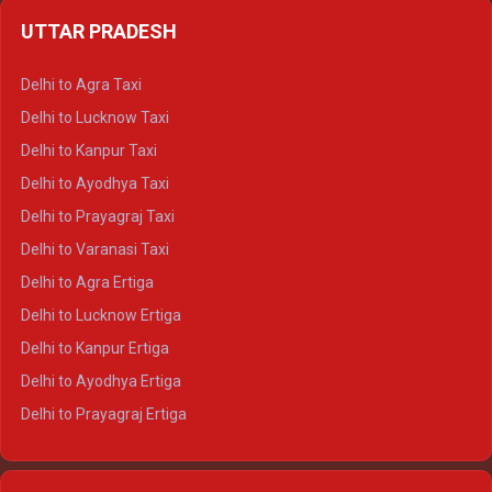
Delhi to Jaipur Crysta
UTTAR PRADESH
Delhi to Ajmer Crysta
Delhi to Ranthambore Crysta
Delhi to Agra Taxi
Delhi to Pushkar Crysta
Delhi to Lucknow Taxi
Delhi to Jaisalmer Crysta
Delhi to Kanpur Taxi
Delhi to Udaipur Crysta
Delhi to Ayodhya Taxi
Delhi to Jaipur Tempo Traveller
Delhi to Prayagraj Taxi
Delhi to Ajmer Tempo Traveller
Delhi to Varanasi Taxi
Delhi to Ranthambore Tempo Traveller
Delhi to Agra Ertiga
Delhi to Pushkar Tempo Traveller
Delhi to Lucknow Ertiga
Delhi to Jaisalmer Tempo Traveller
Delhi to Kanpur Ertiga
Delhi to Udaipur Tempo Traveller
Delhi to Ayodhya Ertiga
Delhi to Prayagraj Ertiga
Delhi to Varanasi Ertiga
Delhi to Agra Crysta