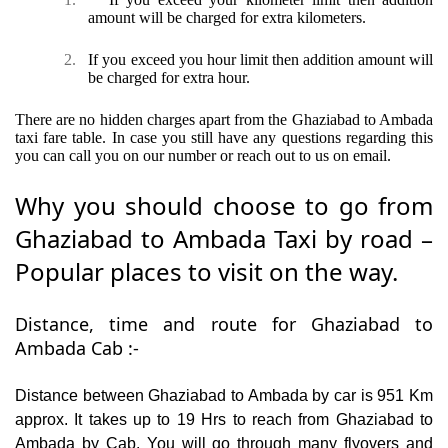
amount will be charged for extra kilometers.
2.
If you exceed you hour limit then addition amount will
be charged for extra hour.
There are no hidden charges apart from the Ghaziabad to Ambada
taxi fare table. In case you still have any questions regarding this
you can call you on our number or reach out to us on email.
Why you should choose to go from
Ghaziabad to Ambada Taxi by road –
Popular places to visit on the way.
Distance, time and route for Ghaziabad to
Ambada Cab :-
Distance between Ghaziabad to Ambada by car is 951 Km
approx. It takes up to 19 Hrs to reach from Ghaziabad to
Ambada by Cab. You will go through many flyovers and