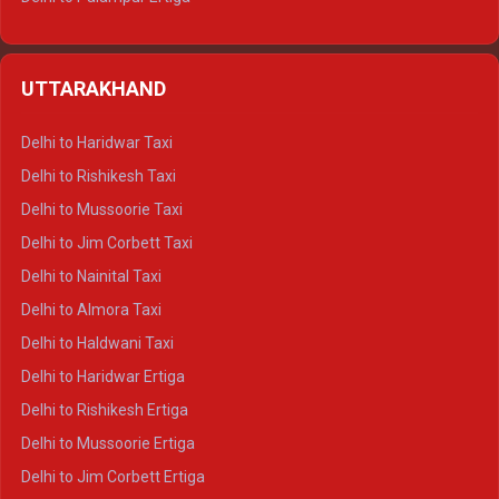
Delhi to Hamirpur Ertiga
Delhi to Shimla Crysta
UTTARAKHAND
Delhi to Manali Crysta
Delhi to Dharamshala Crysta
Delhi to Haridwar Taxi
Delhi to Dalhousie Crysta
Delhi to Rishikesh Taxi
Delhi to Palampur Crysta
Delhi to Mussoorie Taxi
Delhi to Hamirpur Crysta
Delhi to Jim Corbett Taxi
Delhi to Shimla Tempo Traveller
Delhi to Nainital Taxi
Delhi to Manali Tempo Traveller
Delhi to Almora Taxi
Delhi to Dharamshala Tempo Traveller
Delhi to Haldwani Taxi
Delhi to Dalhousie Tempo Traveller
Delhi to Haridwar Ertiga
Delhi to Palampur Tempo Traveller
Delhi to Rishikesh Ertiga
Delhi to Hamirpur Tempo Traveller
Delhi to Mussoorie Ertiga
Delhi to Jim Corbett Ertiga