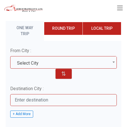
ONE WAY
ROUND TRIP
LOCAL TRIP
TRIP
From City :
Select City
⇅
Destination City :
+ Add More