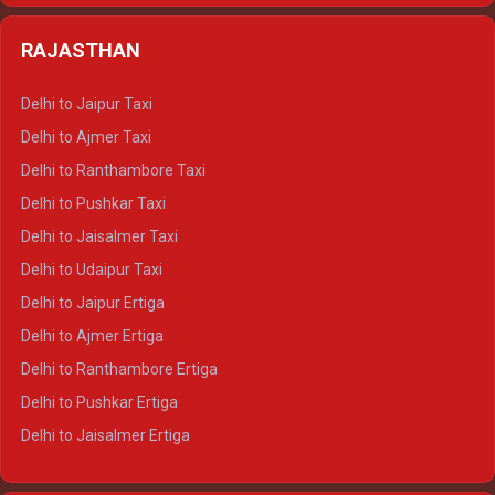
Delhi to Almora Tempo Traveller
Delhi to Badrinath Crysta
Delhi to Haldwani Tempo Traveller
RAJASTHAN
Delhi to Gangotri Crysta
Delhi to Yamunotri Crysta
Delhi to Jaipur Taxi
Delhi to Char Dham Tempo Traveller
Delhi to Ajmer Taxi
Delhi to Kedarnath Tempo Traveller
Delhi to Ranthambore Taxi
Delhi to Badrinath Tempo-traveller
Delhi to Pushkar Taxi
Delhi to Gangotri Tempo Traveller
Delhi to Jaisalmer Taxi
Delhi to Yamunotri Tempo Traveller
Delhi to Udaipur Taxi
Delhi to Jaipur Ertiga
Delhi to Ajmer Ertiga
Delhi to Ranthambore Ertiga
Delhi to Pushkar Ertiga
Delhi to Jaisalmer Ertiga
Delhi to Udaipur Ertiga