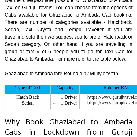
Get the cheapest fare possible for Ghaziabad to Ambada
Taxi on Guruji Travels. You can choose from the options of
Cabs available for Ghaziabad to Ambada Cab booking.
There are number of categories available - Hatchback,
Sedan, Taxi, Crysta and Tempo Traveller. If you are
travelling solo then we suggest you to prefer Hatchback or
Sedan category. On other hand if you are travelling in
group or family of 6 people you to go for Taxi Cab for
Ghaziabad to Ambada. For more refer to the table below.
Ghaziabad to Ambada fare Round trip / Multy city trip
Type of Taxi
Capacity
Rate per KM
Hatch Back
4 + 1 Driver
https://www.gurujitravel
Sedan
4 + 1 Driver
https://www.gurujitravel
Why Book Ghaziabad to Ambada
Cabs in Lockdown from Guruji