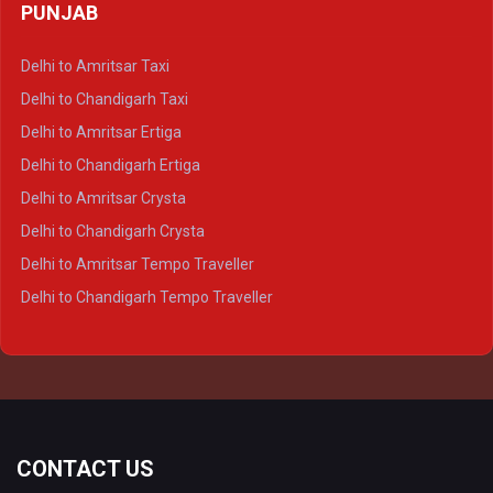
PUNJAB
Delhi to Lucknow Crysta
Delhi to Kanpur Crysta
Delhi to Amritsar Taxi
Delhi to Ayodhya Crysta
Delhi to Chandigarh Taxi
Delhi to Prayagraj Crysta
Delhi to Amritsar Ertiga
Delhi to Varanasi Crysta
Delhi to Chandigarh Ertiga
Delhi to Agra Tempo Traveller
Delhi to Amritsar Crysta
Delhi to Lucknow Tempo Traveller
Delhi to Chandigarh Crysta
Delhi to Kanpur Tempo Traveller
Delhi to Amritsar Tempo Traveller
Delhi to Ayodhya Tempo Traveller
Delhi to Chandigarh Tempo Traveller
Delhi to Prayagraj Tempo Traveller
Delhi to Varanasi Tempo Traveller
CONTACT US