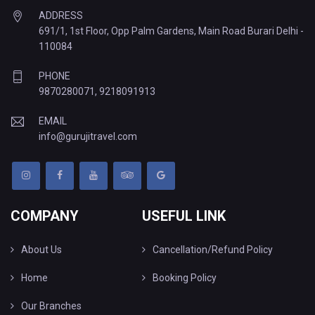
ADDRESS
691/1, 1st Floor, Opp Palm Gardens, Main Road Burari Delhi -
110084
PHONE
9870280071
,
9218091913
EMAIL
info@gurujitravel.com
COMPANY
USEFUL LINK
About Us
Cancellation/Refund Policy
Home
Booking Policy
Our Branches