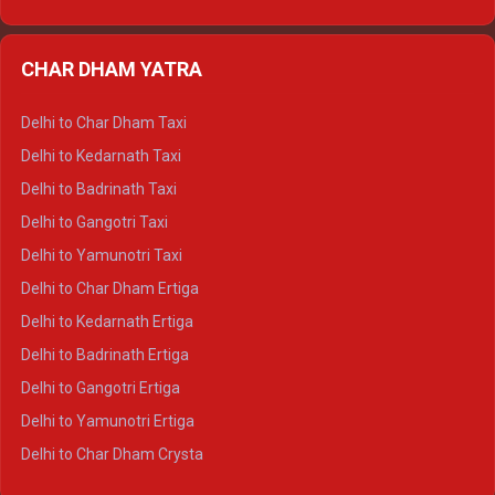
Delhi to Nainital Ertiga
Delhi to Almora Ertiga
CHAR DHAM YATRA
Delhi to Haldwani Ertiga
Delhi to Haridwar Crysta
Delhi to Char Dham Taxi
Delhi to Rishikesh Crysta
Delhi to Kedarnath Taxi
Delhi to Mussoorie Crysta
Delhi to Badrinath Taxi
Delhi to Jim Corbett Crysta
Delhi to Gangotri Taxi
Delhi to Nainital Crysta
Delhi to Yamunotri Taxi
Delhi to Almora Crysta
Delhi to Char Dham Ertiga
Delhi to Haldwani Crysta
Delhi to Kedarnath Ertiga
Delhi to Haridwar Tempo Traveller
Delhi to Badrinath Ertiga
Delhi to Rishikesh Tempo Traveller
Delhi to Gangotri Ertiga
Delhi to Mussoorie Tempo Traveller
Delhi to Yamunotri Ertiga
Delhi to Jim Corbett Tempo Traveller
Delhi to Char Dham Crysta
Delhi to Nainital Tempo Traveller
Delhi to Kedarnath Crysta