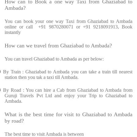
How can to Book a one way Taxi from Ghaziabad to
Ambada?
You can book your one way Taxi from Ghaziabad to Ambada
online or call
+91 9870280071 or +91 9218091913, Book
instantly
How can we travel from Ghaziabad to Ambada?
You can travel Ghaziabad to Ambada as per below:
Ø
By Train : Ghaziabad to Ambada you can take a train till nearest
station then you tak a taxi till Ambada.
Ø
By Road : You can hire a Cab from Ghaziabad to Ambada from
Guruji Travels Pvt Ltd and enjoy your Trip to Ghaziabad to
Ambada.
What is the best time for visit to Ghaziabad to Ambada
by road?
The best time to visit Ambada is between