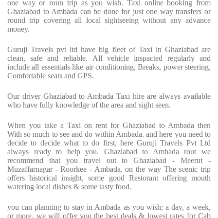
one way or roun trip as you wish. Taxi online booking from
Ghaziabad to Ambada can be done for just one way transfers or
round trip covering all local sightseeing without any advance
money.
Guruji Travels pvt ltd have big fleet of Taxi in Ghaziabad are
clean, safe and reliable. All vehicle inspacted regularly and
include all essentials like air conditioning, Breaks, power steering,
Comfortable seats and GPS.
Our driver Ghaziabad to Ambada Taxi hire are always available
who have fully knowledge of the area and sight seen.
When you take a Taxi on rent for Ghaziabad to Ambada then
With so much to see and do within Ambada. and here you need to
decide to decide what to do first, here Guruji Travels Pvt Ltd
always ready to help you. Ghaziabad to Ambada rout we
recommend that you travel out to Ghaziabad - Meerut -
Muzaffarnagar - Roorkee - Ambada. on the way The scenic trip
offers historical insight, some good Restorant offering mouth
watering local dishes & some tasty food.
you can planning to stay in Ambada as you wish; a day, a week,
or more, we will offer you the best deals & lowest rates for Cab