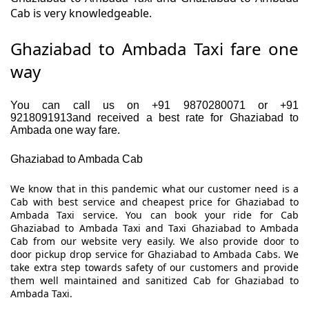
Cab is very knowledgeable.
Ghaziabad to Ambada Taxi fare one
way
You can call us on +91 9870280071 or +91
9218091913and received a best rate for Ghaziabad to
Ambada one way fare.
Ghaziabad to Ambada Cab
We know that in this pandemic what our customer need is a
Cab with best service and cheapest price for Ghaziabad to
Ambada Taxi service. You can book your ride for Cab
Ghaziabad to Ambada Taxi and Taxi Ghaziabad to Ambada
Cab from our website very easily. We also provide door to
door pickup drop service for Ghaziabad to Ambada Cabs. We
take extra step towards safety of our customers and provide
them well maintained and sanitized Cab for Ghaziabad to
Ambada Taxi.