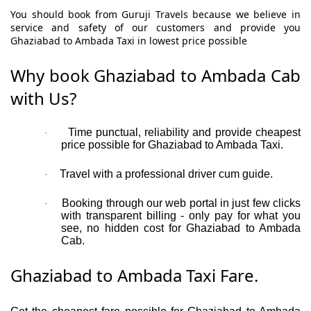
You should book from Guruji Travels because we believe in
service and safety of our customers and provide you
Ghaziabad to Ambada Taxi in lowest price possible
Why book Ghaziabad to Ambada Cab
with Us?
Time punctual, reliability and provide cheapest
·
price possible for Ghaziabad to Ambada Taxi.
Travel with a professional driver cum guide.
·
Booking through our web portal in just few clicks
·
with transparent billing - only pay for what you
see, no hidden cost for Ghaziabad to Ambada
Cab.
Ghaziabad to Ambada Taxi Fare.