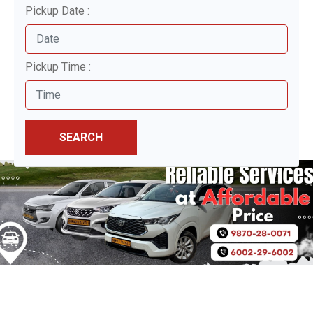
Pickup Date :
Pickup Time :
SEARCH