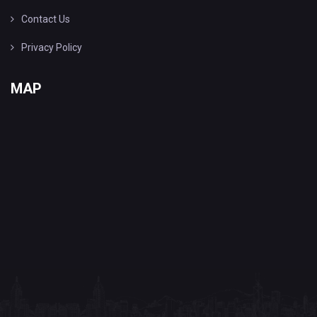
Contact Us
Privacy Policy
MAP