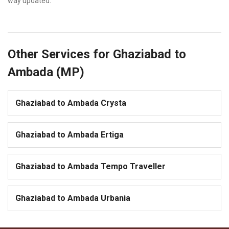
way updated.
Other Services for Ghaziabad to
Ambada (MP)
Ghaziabad to Ambada Crysta
Ghaziabad to Ambada Ertiga
Ghaziabad to Ambada Tempo Traveller
Ghaziabad to Ambada Urbania