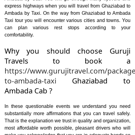
express highways when you will travel from Ghaziabad to
Ambada by Taxi. On the way from Ghaziabad to Ambada
Taxi tour you will encounter various cities and towns. You
can plan various rest stops according to your
comfortability.
Why you should choose Guruji
Travels to book a
https://www.gurujitravel.com/packag
to-ambada-taxi
Ghaziabad to
Ambada Cab ?
In these questionable events we understand you need
substantially more affirmations that you can travel safely.
That is the explanation we trust in quality and organization,
most affordable worth possible, pleasant drivers who will