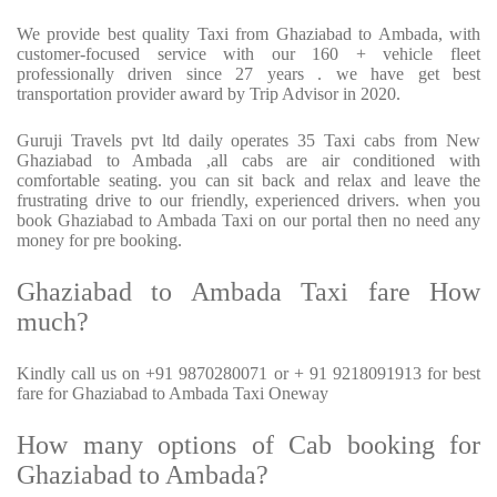
We provide best quality Taxi from Ghaziabad to Ambada, with
customer-focused service with our 160 + vehicle fleet
professionally driven since 27 years . we have get best
transportation provider award by Trip Advisor in 2020.
Guruji Travels pvt ltd daily operates 35 Taxi cabs from New
Ghaziabad to Ambada ,all cabs are air conditioned with
comfortable seating. you can sit back and relax and leave the
frustrating drive to our friendly, experienced drivers. when you
book Ghaziabad to Ambada Taxi on our portal then no need any
money for pre booking.
Ghaziabad to Ambada Taxi fare How
much?
Kindly call us on +91 9870280071 or + 91 9218091913 for best
fare for Ghaziabad to Ambada Taxi Oneway
How many options of Cab booking for
Ghaziabad to Ambada?