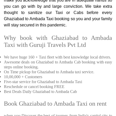
make you acknowledge that you are in adequate hands so
you can go with by and large conviction. We take extra
thought to sanitize our Taxi or Cabs before every
Ghaziabad to Ambada Taxi booking so you and your family
will stay secured in this pandemic.
Why book with Ghaziabad to Ambada
Taxi with Guruji Travels Pvt Ltd
We have huge 160 + Taxi fleet with best knowledge local drivers.
Awesome deals on Ghaziabad to Ambada Cab booking with easy
steps online booking.
On Time pickup for Ghaziabad to Ambada taxi service.
10,00,000 + Customers
Five-star service for Ghaziabad to Ambada Taxi
Reschedule or cancel booking FREE
Best Deals Daily Ghaziabad to Ambada Cab
Book Ghaziabad to Ambada Taxi on rent
when you Discover the best of journey from India's capital city to