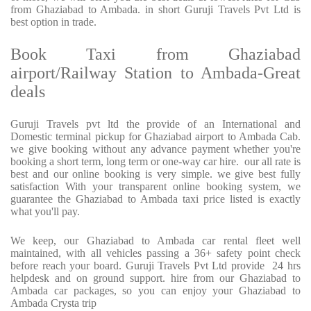
from Ghaziabad to Ambada. in short Guruji Travels Pvt Ltd is
best option in trade.
Book Taxi from Ghaziabad
airport/Railway Station to Ambada-Great
deals
Guruji Travels pvt ltd the provide of an International and
Domestic terminal pickup for Ghaziabad airport to Ambada Cab.
we give booking without any advance payment whether you're
booking a short term, long term or one-way car hire.
our all rate is
best and our online booking is very simple. we give best fully
satisfaction With your transparent online booking system, we
guarantee the Ghaziabad to Ambada taxi price listed is exactly
what you'll pay.
We keep, our Ghaziabad to Ambada car rental fleet well
maintained, with all vehicles passing a 36+ safety point check
before reach your board. Guruji Travels Pvt Ltd provide
24 hrs
helpdesk and on ground support. hire from our Ghaziabad to
Ambada car packages, so you can enjoy your Ghaziabad to
Ambada Crysta trip