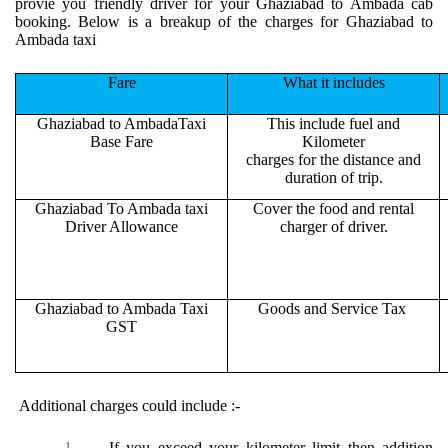
provie you friendly driver for your Ghaziabad to Ambada cab
booking. Below is a breakup of the charges for Ghaziabad to
Ambada taxi
Fare
What it includes
Ghaziabad to AmbadaTaxi
This include fuel and
Base Fare
Kilometer
charges for the distance and
duration of trip.
Ghaziabad To Ambada taxi
Cover the food and rental
Driver Allowance
charger of driver.
Ghaziabad to Ambada Taxi
Goods and Service Tax
GST
Additional charges could include :-
1.
If you exceed your kilometer limit then addition