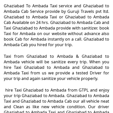
Ghaziabad To Ambada Taxi service and Ghaziabad to
Ambada Cab Service provide by Guruji Travels pvt ltd.
Ghaziabad to Ambada Taxi or Ghaziabad to Ambada
Cab Available on 24 hrs. Ghaziabad to Ambada Cab and
Taxi Ghaziabad to Ambada provide with sanitizer. book
Taxi for Ambada on our website without advance also
book Cab for Ambada instantly on a call. Ghaziabad to
Ambada Cab you hired for your trip.
Taxi from Ghaziabad to Ambada & Ghaziabad to
Ambada vehicle will be sanitize every trip. When you
hire Taxi Ghaziabad to Ambada and Ghaziabad to
Ambada Taxi from us we provide a tested Driver for
your trip and again sanitize your vehicle properly.
hire Taxi Ghaziabad to Ambada from GTPL and enjoy
your trip Ghaziabad to Ambada. Ghaziabad to Ambada
Taxi and Ghaziabad to Ambada Cab our all vehicle neat
and Clean as like new vehicle condition. Our driver
Ghaziabad to Ambada Taxi and Ghaziabad to Ambada