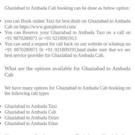
Ghaziabad to Ambada Cab booking can be done as below option:
you can Book online Taxi for best deals on Ghaziabad to Ambada
Cab on https://www.gurujitravel.com/
You can Reserve your Ghaziabad to Ambada Taxi on a call on
+91 9870280071 or +91 9218091913
You can send a request for call back on our website or whatsup no
+91 9870280071 0r +91 9218091913and make sure that we are
best service provider for Ghaziabad to Ambada Cab.
What are the options available for Ghaziabad to Ambada
Cab
We have many options for Ghaziabad to Ambada Cab booking on
the following cab types
Ghaziabad to Ambada Taxi
Ghaziabad to Ambada Cab
Ghaziabad to Ambada Dzire
Ghaziabad to Ambada Etios