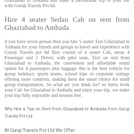
Ghaziabad to Ambada and make a memorable trip of your life
with Guruji Travels Pvt ltd.
Hire 4 seater Sedan Cab on rent from
Ghaziabad to Ambada
if you have seven person then you hire 5 seater Taxi Ghaziabad to
Ambada for your friends and groups to travel and experience with
Guruji Travels pvt ltd fleet consist of 4 seater Cab, mean 4
Passenger and 1 Driver, with pilot seats, Taxi on rent from
Ghaziabad to Ambada, the convenient and affordable rental
option for 4 passengers plus luggage. this is the best vehicle for
group holidays, sports teams, school trips or corporate outings
offering more comforts, making them the smart choice for small
group transportation. So what are you think for? so hurry book
your Cab for Ghaziabad to Ambada and enjoy your trip. we make
your trip fully enjoyable and tension free.
Why Hire a Taxi on Rent from Ghaziabad to Ambada from Guruji
Travels Pvt Ltd
At Guruji Travels Pvt Ltd We Offer: