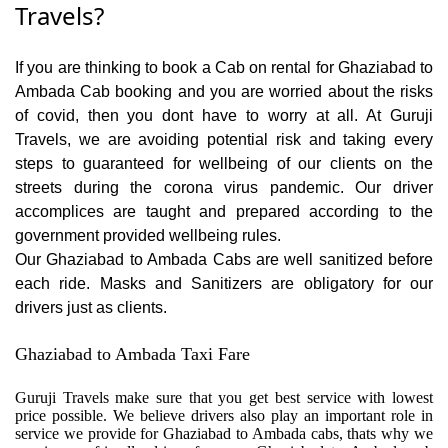
Travels?
If you are thinking to book a Cab on rental for Ghaziabad to
Ambada Cab booking and you are worried about the risks
of covid, then you dont have to worry at all. At Guruji
Travels, we are avoiding potential risk and taking every
steps to guaranteed for wellbeing of our clients on the
streets during the corona virus pandemic. Our driver
accomplices are taught and prepared according to the
government provided wellbeing rules.
Our Ghaziabad to Ambada Cabs are well sanitized before
each ride. Masks and Sanitizers are obligatory for our
drivers just as clients.
Ghaziabad to Ambada Taxi Fare
Guruji Travels make sure that you get best service with lowest
price possible. We believe drivers also play an important role in
service we provide for Ghaziabad to Ambada cabs, thats why we