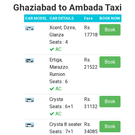
Ghaziabad to Ambada Taxi
CAR MODEL
CAR DETAILS
Fare
BOOK NOW
Xcent, Dzire,
Rs.
Book
Glanza
17718
Seats : 4
AC
Ertiga,
Rs.
Book
Marazzo.
21522
Rumion
Seats : 6
AC
Crysta
Rs.
Book
Seats : 6+1
31132
AC
Crysta 8 seater
Rs.
Book
Seats : 7+1
34085