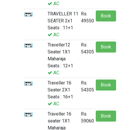
AC
TRAVELLER 11
Rs.
Book
SEATER 2x1
49550
Seats : 11+1
AC
Traveller12
Rs.
Book
Seater 1X1
54305
Maharaja
Seats : 12+1
AC
Traveller 16
Rs.
Book
Seater 2X1
54305
Seats : 16+1
AC
Traveller 16
Rs.
Book
seater 1X1
59060
Maharaja