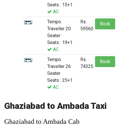
Seats : 15+1
AC
Tempo
Rs.
Book
Traveller 20
59560
Seater
Seats : 19+1
AC
Tempo
Rs.
Book
Traveller 26
74325
Seater
Seats : 25+1
AC
Ghaziabad to Ambada Taxi
Ghaziabad to Ambada Cab