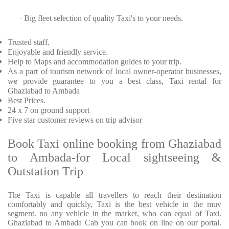
Big fleet selection of quality Taxi's to your needs.
·
Trusted
staff.
Enjoyable
and friendly service.
Help to Maps and accommodation guides to your trip
.
As a part of tourism network of local owner-operator businesses,
we provide
guarantee to you a best class, Taxi rental for
Ghaziabad to Ambada
Best Prices
.
24 x 7 on ground support
Five
star customer reviews on trip advisor
Book Taxi online booking from Ghaziabad
to Ambada-for Local sightseeing &
Outstation Trip
The Taxi is capable all travellers to reach their destination
comfortably and quickly, Taxi is the best vehicle in the muv
segment. no any vehicle in the market, who can equal of Taxi.
Ghaziabad to Ambada Cab you can book on line on our portal.