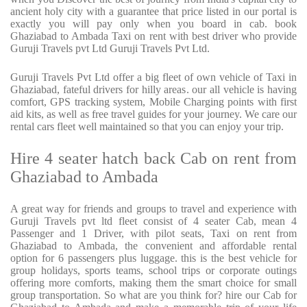
ancient holy city with a guarantee that price listed in our portal is
exactly you will pay only when you board in cab. book
Ghaziabad to Ambada Taxi on rent with best driver who provide
Guruji Travels pvt Ltd Guruji Travels Pvt Ltd.
Guruji Travels Pvt Ltd offer a big fleet of own vehicle of Taxi in
Ghaziabad, fateful drivers for hilly areas. our all vehicle is having
comfort, GPS tracking system, Mobile Charging points with first
aid kits, as well as free travel guides for your journey. We care our
rental cars fleet well maintained so that you can enjoy your trip.
Hire 4 seater hatch back Cab on rent from
Ghaziabad to Ambada
A great way for friends and groups to travel and experience with
Guruji Travels pvt ltd fleet consist of 4 seater Cab, mean 4
Passenger and 1 Driver, with pilot seats, Taxi on rent from
Ghaziabad to Ambada, the convenient and affordable rental
option for 6 passengers plus luggage. this is the best vehicle for
group holidays, sports teams, school trips or corporate outings
offering more comforts, making them the smart choice for small
group transportation. So what are you think for? hire our Cab for