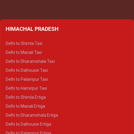
HIMACHAL PRADESH
Delhi to Shimla Taxi
Delhi to Manali Taxi
Delhi to Dharamshala Taxi
Delhi to Dalhousie Taxi
Delhi to Palampur Taxi
Delhi to Hamirpur Taxi
Delhi to Shimla Ertiga
Delhi to Manali Ertiga
Delhi to Dharamshala Ertiga
Delhi to Dalhousie Ertiga
Delhi to Palampur Ertiga