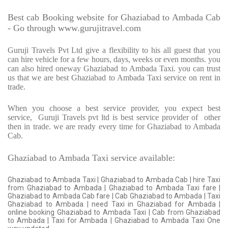
Best cab Booking website for Ghaziabad to Ambada Cab
- Go through www.gurujitravel.com
Guruji Travels Pvt Ltd give a flexibility to his all guest that you
can hire vehicle for a few hours, days, weeks or even months. you
can also hired oneway Ghaziabad to Ambada Taxi. you can trust
us that we are best Ghaziabad to Ambada Taxi service on rent in
trade.
When you choose a best service provider, you expect best
service,
Guruji Travels pvt ltd is best service provider of
other
then in trade. we are ready every time for Ghaziabad to Ambada
Cab.
Ghaziabad to Ambada Taxi service available:
Ghaziabad to Ambada Taxi | Ghaziabad to Ambada Cab | hire Taxi
from Ghaziabad to Ambada | Ghaziabad to Ambada Taxi fare |
Ghaziabad to Ambada Cab fare | Cab Ghaziabad to Ambada | Taxi
Ghaziabad to Ambada | need Taxi in Ghaziabad for Ambada |
online booking Ghaziabad to Ambada Taxi | Cab from Ghaziabad
to Ambada | Taxi for Ambada | Ghaziabad to Ambada Taxi One