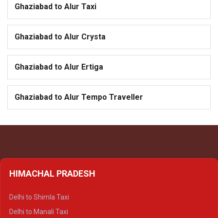
Ghaziabad to Alur Taxi
Ghaziabad to Alur Crysta
Ghaziabad to Alur Ertiga
Ghaziabad to Alur Tempo Traveller
HIMACHAL PRADESH
Delhi to Shimla Taxi
Delhi to Manali Taxi