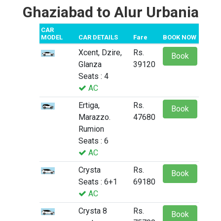
Ghaziabad to Alur Urbania
CAR
MODEL
CAR DETAILS
Fare
BOOK NOW
Xcent, Dzire,
Rs.
Book
Glanza
39120
Seats : 4
AC
Ertiga,
Rs.
Book
Marazzo.
47680
Rumion
Seats : 6
AC
Crysta
Rs.
Book
Seats : 6+1
69180
AC
Crysta 8
Rs.
Book