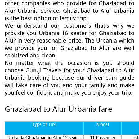
other companies who provide for Ghaziabad to
Alur Urbania service. Ghaziabad to Alur Urbania
is the best option of family trip.
We understand our customers that's why we
provide you Urbania 16 seater for Ghaziabad to
Alur in very reasonable price. The Urbania which
we provide you for Ghaziabad to Alur are well
sanitized and clean.
No matter what the occasion is you should
choose Guruji Travels for your Ghaziabad to Alur
Urbania booking because our driver cum guide
will take care of you and your family and make
you feel confident and make you enjoy your trip.
Ghaziabad to Alur Urbania fare
Type of Taxi
Model
Urbania Ghaziabad to Alur 12 seater
11 Passenger
htt