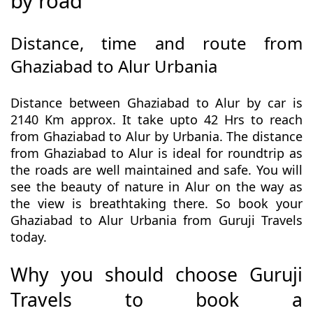
by road
Distance, time and route from
Ghaziabad to Alur Urbania
Distance between Ghaziabad to Alur by car is
2140 Km approx. It take upto 42 Hrs to reach
from Ghaziabad to Alur by Urbania. The distance
from Ghaziabad to Alur is ideal for roundtrip as
the roads are well maintained and safe. You will
see the beauty of nature in Alur on the way as
the view is breathtaking there. So book your
Ghaziabad to Alur Urbania from Guruji Travels
today.
Why you should choose Guruji
Travels to book a