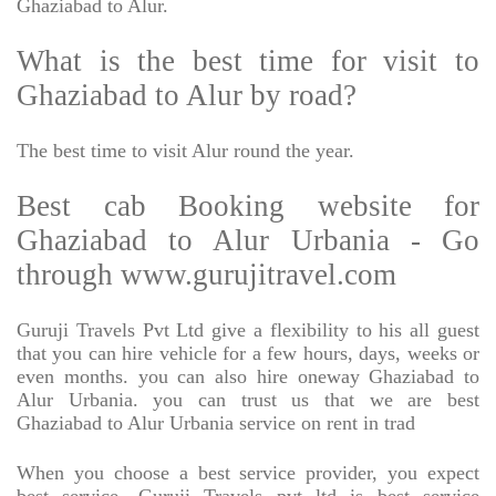
Ghaziabad to Alur.
What is the best time for visit to
Ghaziabad to Alur by road?
The best time to visit Alur round the year.
Best cab Booking website for
Ghaziabad to Alur Urbania - Go
through www.gurujitravel.com
Guruji Travels Pvt Ltd give a flexibility to his all guest
that you can hire vehicle for a few hours, days, weeks or
even months. you can also hire oneway Ghaziabad to
Alur Urbania. you can trust us that we are best
Ghaziabad to Alur Urbania service on rent in trad
When you choose a best service provider, you expect