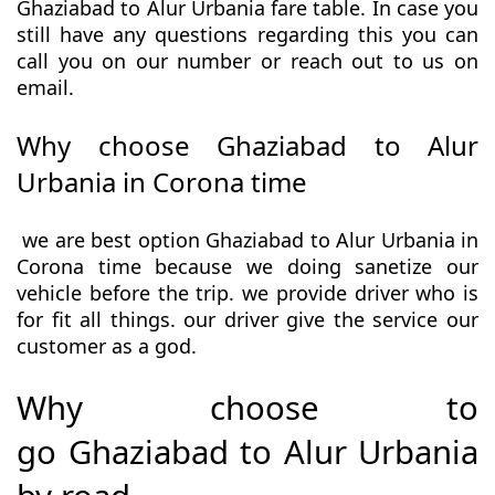
Ghaziabad to Alur Urbania fare table. In case you
still have any questions regarding this you can
call you on our number or reach out to us on
email.
Why choose Ghaziabad to Alur
Urbania in Corona time
we are best option Ghaziabad to Alur Urbania in
Corona time because we doing sanetize our
vehicle before the trip. we provide driver who is
for fit all things. our driver give the service our
customer as a god.
Why choose to
go Ghaziabad to Alur Urbania