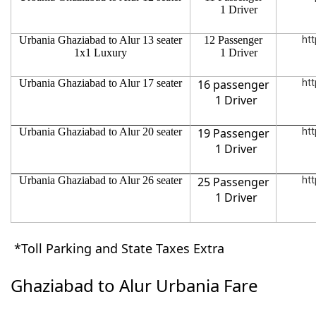
1 Driver
Urbania Ghaziabad to Alur 13 seater
12 Passenger
htt
1x1 Luxury
1 Driver
Urbania Ghaziabad to Alur 17 seater
16 passenger
htt
1 Driver
Urbania Ghaziabad to Alur 20 seater
19 Passenger
htt
1 Driver
Urbania Ghaziabad to Alur 26 seater
25 Passenger
htt
1 Driver
*Toll Parking and State Taxes Extra
Ghaziabad to Alur Urbania Fare