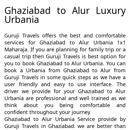
Ghaziabad to Alur Luxury
Urbania
Guruji Travels offers the best and comfortable
services for Ghaziabad to Alur Urbania 1x1
Maharaja. If you are planning for family trip or a
casual trip then Guruji Travels is best option for
you to book Ghaziabad to Alur Urbania. You can
book a Urbania from Ghaziabad to Alur from
Guruji Travels in some quick steps as we have a
user friendly and easy to use interface. The
driver we provide for your Ghaziabad to Alur
Urbania are professional and well trained as we
think about you being comfortable and
confident throughout your journey
Ghaziabad to Alur Urbania Service provide by
Guruji Travels in Ghaziabad. we are better than