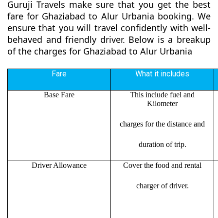
Guruji Travels make sure that you get the best
fare for Ghaziabad to Alur Urbania booking. We
ensure that you will travel confidently with well-
behaved and friendly driver. Below is a breakup
of the charges for Ghaziabad to Alur Urbania
Fare
What it includes
Base Fare
This include fuel and
Kilometer
charges for the distance and
duration of trip.
Driver Allowance
Cover the food and rental
charger of driver.