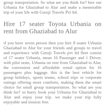
group transportation. So what are you think for? hire our
Urbania for Ghaziabad to Alur and make a memorable
trip of your life with Guruji Travels Pvt ltd.
Hire 17 seater Toyota Urbania on
rent from Ghaziabad to Alur
if you have seven person then you hire 8 seater Urbania
Ghaziabad to Alur for your friends and groups to travel
and experience with Guruji Travels pvt ltd fleet consist
of 17 seater Urbania, mean 16 Passenger and 1 Driver,
with pilot seats, Urbania on rent from Ghaziabad to Alur,
the convenient and affordable rental option for 16
passengers plus luggage. this is the best vehicle for
group holidays, sports teams, school trips or corporate
outings offering more comforts, making them the smart
choice for small group transportation. So what are you
think for? so hurry book your Urbania for Ghaziabad to
Alur and enjoy your trip. we make your trip fully
enjoyable and tension free.