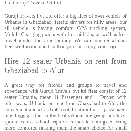
Ltd Guruji Travels Pvt Ltd.
Guruji Travels Pvt Ltd offer a big fleet of own vehicle of
Urbania in Ghaziabad, fateful drivers for hilly areas. our
all vehicle is having comfort, GPS tracking system,
Mobile Charging points with first aid kits, as well as free
travel guides for your journey. We care our rental cars
fleet well maintained so that you can enjoy your trip.
Hire 12 seater Urbania on rent from
Ghaziabad to Alur
A great way for friends and groups to travel and
experience with Guruji Travels pvt ltd fleet consist of 12
seater Urbania, mean 11 Passenger and 1 Driver, with
pilot seats, Urbania on rent from Ghaziabad to Alur, the
convenient and affordable rental option for 11 passengers
plus luggage. this is the best vehicle for group holidays,
sports teams, school trips or corporate outings offering
more comforts, making them the smart choice for small