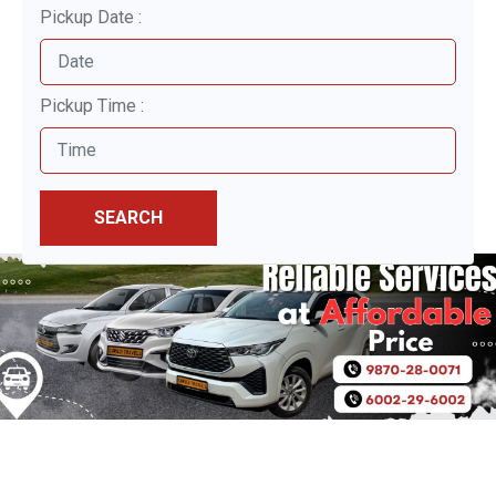
Pickup Date :
Pickup Time :
SEARCH