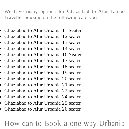
We have many options for Ghaziabad to Alur Tampo
Traveller booking on the following cab types
Ghaziabad to Alur Urbania 11 Seater
Ghaziabad to Alur Urbania 12 seater
Ghaziabad to Alur Urbania 13 seater
Ghaziabad to Alur Urbania 14 seater
Ghaziabad to Alur Urbania 16 Seater
Ghaziabad to Alur Urbania 17 seater
Ghaziabad to Alur Urbania 18 seater
Ghaziabad to Alur Urbania 19 seater
Ghaziabad to Alur Urbania 20 seater
Ghaziabad to Alur Urbania 21 seater
Ghaziabad to Alur Urbania 22 seater
Ghaziabad to Alur Urbania 24 seater
Ghaziabad to Alur Urbania 25 seater
Ghaziabad to Alur Urbania 26 seater
How can to Book a one way Urbania