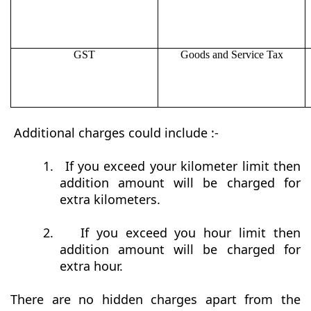
GST
Goods and Service Tax
Additional charges could include :-
1.
If you exceed your kilometer limit then
addition amount will be charged for
extra kilometers.
2.
If you exceed you hour limit then
addition amount will be charged for
extra hour.
There are no hidden charges apart from the