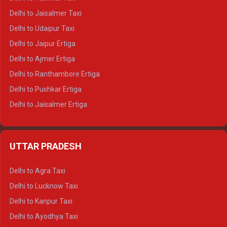
Delhi to Gangotri Tempo Traveller
Delhi to Jaisalmer Taxi
Delhi to Yamunotri Tempo Traveller
Delhi to Udaipur Taxi
Delhi to Jaipur Ertiga
Delhi to Ajmer Ertiga
Delhi to Ranthambore Ertiga
Delhi to Pushkar Ertiga
Delhi to Jaisalmer Ertiga
Delhi to Udaipur Ertiga
Delhi to Jaipur Crysta
UTTAR PRADESH
Delhi to Ajmer Crysta
Delhi to Ranthambore Crysta
Delhi to Agra Taxi
Delhi to Pushkar Crysta
Delhi to Lucknow Taxi
Delhi to Jaisalmer Crysta
Delhi to Kanpur Taxi
Delhi to Udaipur Crysta
Delhi to Ayodhya Taxi
Delhi to Jaipur Tempo Traveller