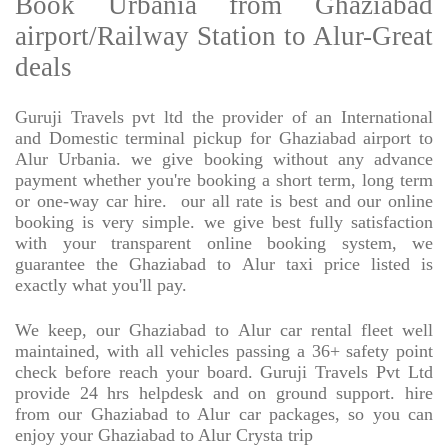
Book Urbania from Ghaziabad
airport/Railway Station to Alur-Great
deals
Guruji Travels pvt ltd the provider of an International
and Domestic terminal pickup for Ghaziabad airport to
Alur Urbania. we give booking without any advance
payment whether you're booking a short term, long term
or one-way car hire.
our all rate is best and our online
booking is very simple. we give best fully satisfaction
with your transparent online booking system, we
guarantee the Ghaziabad to Alur taxi price listed is
exactly what you'll pay.
We keep, our Ghaziabad to Alur car rental fleet well
maintained, with all vehicles passing a 36+ safety point
check before reach your board. Guruji Travels Pvt Ltd
provide 24 hrs helpdesk and on ground support. hire
from our Ghaziabad to Alur car packages, so you can
enjoy your Ghaziabad to Alur Crysta trip