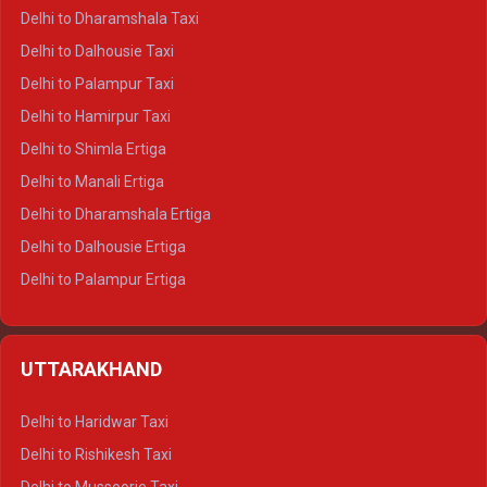
Delhi to Dharamshala Taxi
Delhi to Dalhousie Taxi
Delhi to Palampur Taxi
Delhi to Hamirpur Taxi
Delhi to Shimla Ertiga
Delhi to Manali Ertiga
Delhi to Dharamshala Ertiga
Delhi to Dalhousie Ertiga
Delhi to Palampur Ertiga
Delhi to Hamirpur Ertiga
Delhi to Shimla Crysta
UTTARAKHAND
Delhi to Manali Crysta
Delhi to Dharamshala Crysta
Delhi to Haridwar Taxi
Delhi to Dalhousie Crysta
Delhi to Rishikesh Taxi
Delhi to Palampur Crysta