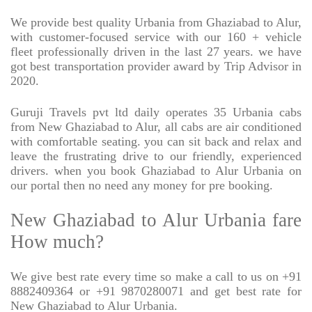
We provide best quality Urbania from Ghaziabad to Alur,
with customer-focused service with our 160 + vehicle
fleet professionally driven in the last 27 years. we have
got best transportation provider award by Trip Advisor in
2020.
Guruji Travels pvt ltd daily operates 35 Urbania cabs
from New Ghaziabad to Alur, all cabs are air conditioned
with comfortable seating. you can sit back and relax and
leave the frustrating drive to our friendly, experienced
drivers. when you book Ghaziabad to Alur Urbania on
our portal then no need any money for pre booking.
New Ghaziabad to Alur Urbania fare
How much?
We give best rate every time so make a call to us on +91
8882409364 or +91 9870280071 and get best rate for
New Ghaziabad to Alur Urbania.