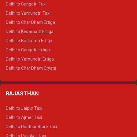
Delhi to Jim Corbett Crysta
Delhi to Gangotri Taxi
Delhi to Nainital Crysta
Delhi to Yamunotri Taxi
Delhi to Almora Crysta
Delhi to Char Dham Ertiga
Delhi to Haldwani Crysta
Delhi to Kedarnath Ertiga
Delhi to Haridwar Tempo Traveller
Delhi to Badrinath Ertiga
Delhi to Rishikesh Tempo Traveller
Delhi to Gangotri Ertiga
Delhi to Mussoorie Tempo Traveller
Delhi to Yamunotri Ertiga
Delhi to Jim Corbett Tempo Traveller
Delhi to Char Dham Crysta
Delhi to Nainital Tempo Traveller
Delhi to Kedarnath Crysta
Delhi to Almora Tempo Traveller
Delhi to Badrinath Crysta
Delhi to Haldwani Tempo Traveller
RAJASTHAN
Delhi to Gangotri Crysta
Delhi to Yamunotri Crysta
Delhi to Jaipur Taxi
Delhi to Char Dham Tempo Traveller
Delhi to Ajmer Taxi
Delhi to Kedarnath Tempo Traveller
Delhi to Ranthambore Taxi
Delhi to Badrinath Tempo-traveller
Delhi to Pushkar Taxi