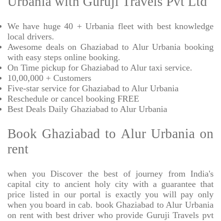
Urbania with Guruji Travels Pvt Ltd
We have huge 40 + Urbania fleet with best knowledge
local drivers.
Awesome deals on Ghaziabad to Alur Urbania booking
with easy steps online booking.
On Time pickup for Ghaziabad to Alur taxi service.
10,00,000 + Customers
Five-star service for Ghaziabad to Alur Urbania
Reschedule or cancel booking FREE
Best Deals Daily Ghaziabad to Alur Urbania
Book Ghaziabad to Alur Urbania on
rent
when you Discover the best of journey from India's
capital city to ancient holy city with a guarantee that
price listed in our portal is exactly you will pay only
when you board in cab. book Ghaziabad to Alur Urbania
on rent with best driver who provide Guruji Travels pvt