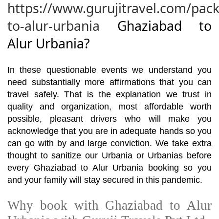
https://www.gurujitravel.com/pac
to-alur-urbania
Ghaziabad to
Alur Urbania?
In these questionable events we understand you
need substantially more affirmations that you can
travel safely. That is the explanation we trust in
quality and organization, most affordable worth
possible, pleasant drivers who will make you
acknowledge that you are in adequate hands so you
can go with by and large conviction. We take extra
thought to sanitize our Urbania or Urbanias before
every Ghaziabad to Alur Urbania booking so you
and your family will stay secured in this pandemic.
Why book with Ghaziabad to Alur