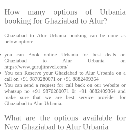
How many options of Urbania
booking for Ghaziabad to Alur?
Ghaziabad to Alur Urbania booking can be done as
below option:
you can Book online Urbania for best deals on
Ghaziabad to Alur Urbania on
https://www.gurujitravel.com/
You can Reserve your Ghaziabad to Alur Urbania on a
call on +91 9870280071 or +91 8882409364
You can send a request for call back on our website or
whatsup no +91 9870280071 0r +91 8882409364 and
make sure that we are best service provider for
Ghaziabad to Alur Urbania.
What are the options available for
New Ghaziabad to Alur Urbania