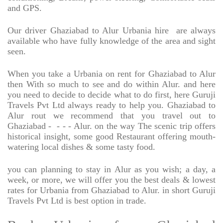
and GPS.
Our driver Ghaziabad to Alur Urbania hire
are always
available who have fully knowledge of the area and sight
seen.
When you take a Urbania on rent for Ghaziabad to Alur
then With so much to see and do within Alur. and here
you need to decide to decide what to do first, here Guruji
Travels Pvt Ltd always ready to help you. Ghaziabad to
Alur rout we recommend that you travel out to
Ghaziabad -
- - - Alur. on the way The scenic trip offers
historical insight, some good Restaurant offering mouth-
watering local dishes & some tasty food.
you can planning to stay in Alur as you wish; a day, a
week, or more, we will offer you the best deals & lowest
rates for Urbania from Ghaziabad to Alur. in short Guruji
Travels Pvt Ltd is best option in trade.