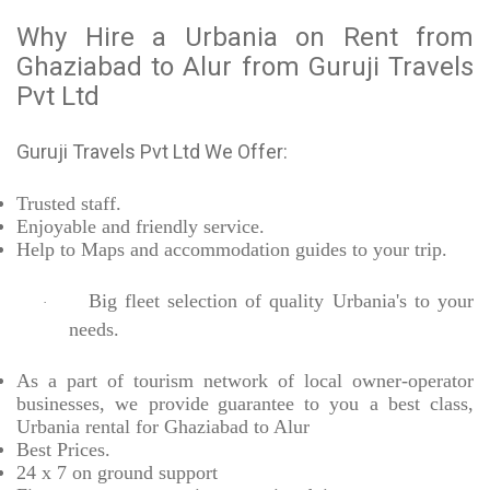
Why Hire a Urbania on Rent from
Ghaziabad to Alur from Guruji Travels
Pvt Ltd
Guruji Travels Pvt Ltd We Offer:
Trusted
staff.
Enjoyable
and friendly service.
Help to Maps and accommodation guides to your trip
.
Big fleet selection of quality Urbania's to your
·
needs.
As a part of tourism network of local owner-operator
businesses, we provide
guarantee to you a best class,
Urbania rental for Ghaziabad to Alur
Best Prices
.
24 x 7 on ground support