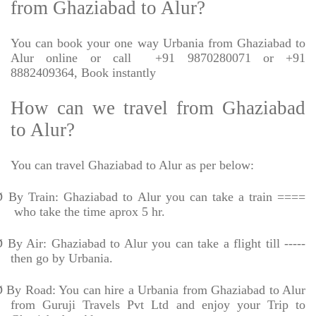
from Ghaziabad to Alur?
You can book your one way Urbania from Ghaziabad to
Alur online or call
+91 9870280071 or +91
8882409364, Book instantly
How can we travel from Ghaziabad
to Alur?
You can travel Ghaziabad to Alur as per below:
Ø
By Train: Ghaziabad to Alur you can take a train ====
who take the time aprox 5 hr.
Ø
By Air: Ghaziabad to Alur you can take a flight till -----
then go by Urbania.
Ø
By Road: You can hire a Urbania from Ghaziabad to Alur
from Guruji Travels Pvt Ltd and enjoy your Trip to