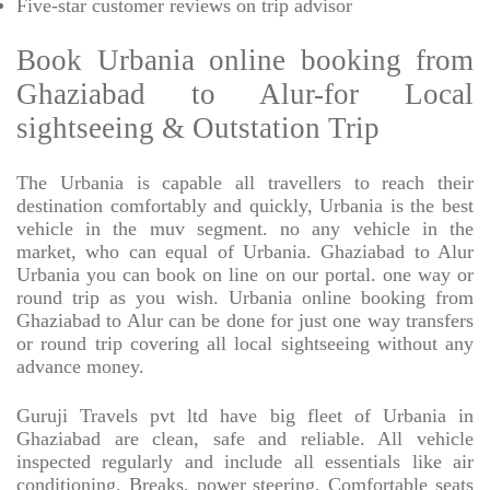
Five-star
customer reviews on trip advisor
Book Urbania online booking from
Ghaziabad to Alur-for Local
sightseeing & Outstation Trip
The Urbania is capable all travellers to reach their
destination comfortably and quickly, Urbania is the best
vehicle in the muv segment. no any vehicle in the
market, who can equal of Urbania. Ghaziabad to Alur
Urbania you can book on line on our portal. one way or
round trip as you wish. Urbania online booking from
Ghaziabad to Alur can be done for just one way transfers
or round trip covering all local sightseeing without any
advance money.
Guruji Travels pvt ltd have big fleet of Urbania in
Ghaziabad are clean, safe and reliable. All vehicle
inspected regularly and include all essentials like air
conditioning, Breaks, power steering, Comfortable seats