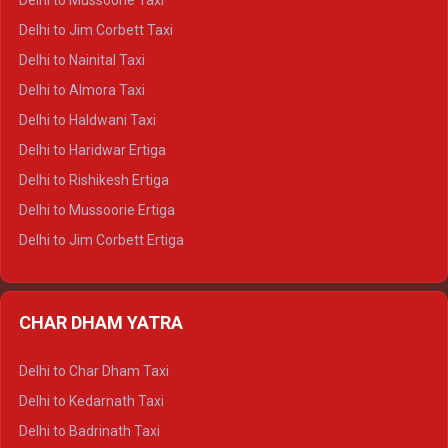
Delhi to Mussoorie Taxi
Delhi to Hamirpur Crysta
Delhi to Jim Corbett Taxi
Delhi to Shimla Tempo Traveller
Delhi to Nainital Taxi
Delhi to Manali Tempo Traveller
Delhi to Almora Taxi
Delhi to Dharamshala Tempo Traveller
Delhi to Haldwani Taxi
Delhi to Dalhousie Tempo Traveller
Delhi to Haridwar Ertiga
Delhi to Palampur Tempo Traveller
Delhi to Rishikesh Ertiga
Delhi to Hamirpur Tempo Traveller
Delhi to Mussoorie Ertiga
Delhi to Jim Corbett Ertiga
Delhi to Nainital Ertiga
Delhi to Almora Ertiga
CHAR DHAM YATRA
Delhi to Haldwani Ertiga
Delhi to Haridwar Crysta
Delhi to Char Dham Taxi
Delhi to Rishikesh Crysta
Delhi to Kedarnath Taxi
Delhi to Mussoorie Crysta
Delhi to Badrinath Taxi