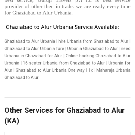
best service, Guruji Travels pvt ltd is best service
provider of other then in trade. we are ready every time
for Ghaziabad to Alur Urbania.
Ghaziabad to Alur Urbania Service Available:
Ghaziabad to Alur Urbania | hire Urbania from Ghaziabad to Alur |
Ghaziabad to Alur Urbania fare | Urbania Ghaziabad to Alur | need
Urbania in Ghaziabad for Alur | Online booking Ghaziabad to Alur
Urbania | 16 seater Urbania from Ghaziabad to Alur | Urbania for
Alur | Ghaziabad to Alur Urbania One way | 1x1 Maharaja Urbania
Ghaziabad to Alur
Other Services for Ghaziabad to Alur
(KA)