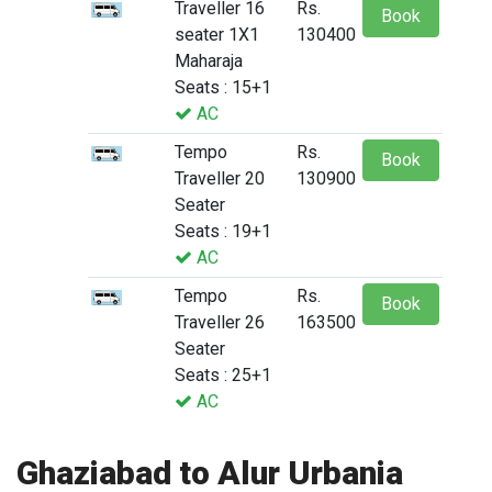
Traveller 16
Rs.
Book
seater 1X1
130400
Maharaja
Seats : 15+1
AC
Tempo
Rs.
Book
Traveller 20
130900
Seater
Seats : 19+1
AC
Tempo
Rs.
Book
Traveller 26
163500
Seater
Seats : 25+1
AC
Ghaziabad to Alur Urbania