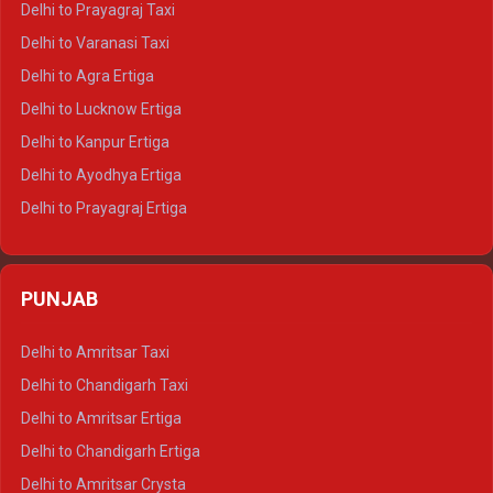
Delhi to Prayagraj Taxi
Delhi to Ajmer Tempo Traveller
Delhi to Varanasi Taxi
Delhi to Ranthambore Tempo Traveller
Delhi to Agra Ertiga
Delhi to Pushkar Tempo Traveller
Delhi to Lucknow Ertiga
Delhi to Jaisalmer Tempo Traveller
Delhi to Kanpur Ertiga
Delhi to Udaipur Tempo Traveller
Delhi to Ayodhya Ertiga
Delhi to Prayagraj Ertiga
Delhi to Varanasi Ertiga
Delhi to Agra Crysta
PUNJAB
Delhi to Lucknow Crysta
Delhi to Kanpur Crysta
Delhi to Amritsar Taxi
Delhi to Ayodhya Crysta
Delhi to Chandigarh Taxi
Delhi to Prayagraj Crysta
Delhi to Amritsar Ertiga
Delhi to Varanasi Crysta
Delhi to Chandigarh Ertiga
Delhi to Agra Tempo Traveller
Delhi to Amritsar Crysta