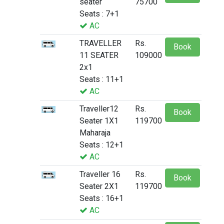
seater
75700
Seats : 7+1
AC
TRAVELLER
Rs.
Book
11 SEATER
109000
2x1
Seats : 11+1
AC
Traveller12
Rs.
Book
Seater 1X1
119700
Maharaja
Seats : 12+1
AC
Traveller 16
Rs.
Book
Seater 2X1
119700
Seats : 16+1
AC