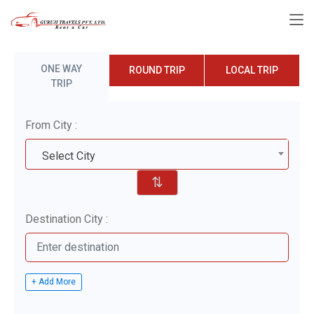
ONE WAY
ROUND TRIP
LOCAL TRIP
TRIP
From City :
Select City
⇅
Destination City :
+ Add More