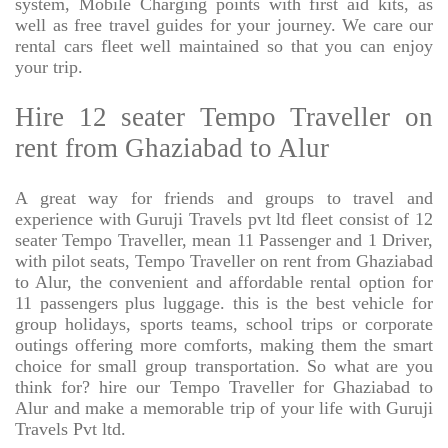
system, Mobile Charging points with first aid kits, as
well as free travel guides for your journey. We care our
rental cars fleet well maintained so that you can enjoy
your trip.
Hire 12 seater Tempo Traveller on
rent from Ghaziabad to Alur
A great way for friends and groups to travel and
experience with Guruji Travels pvt ltd fleet consist of 12
seater Tempo Traveller, mean 11 Passenger and 1 Driver,
with pilot seats, Tempo Traveller on rent from Ghaziabad
to Alur, the convenient and affordable rental option for
11 passengers plus luggage. this is the best vehicle for
group holidays, sports teams, school trips or corporate
outings offering more comforts, making them the smart
choice for small group transportation. So what are you
think for? hire our Tempo Traveller for Ghaziabad to
Alur and make a memorable trip of your life with Guruji
Travels Pvt ltd.