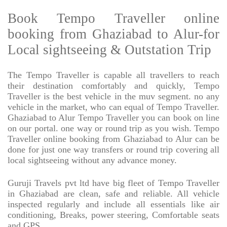
Book Tempo Traveller online
booking from Ghaziabad to Alur-for
Local sightseeing & Outstation Trip
The Tempo Traveller is capable all travellers to reach
their destination comfortably and quickly, Tempo
Traveller is the best vehicle in the muv segment. no any
vehicle in the market, who can equal of Tempo Traveller.
Ghaziabad to Alur Tempo Traveller you can book on line
on our portal. one way or round trip as you wish. Tempo
Traveller online booking from Ghaziabad to Alur can be
done for just one way transfers or round trip covering all
local sightseeing without any advance money.
Guruji Travels pvt ltd have big fleet of Tempo Traveller
in Ghaziabad are clean, safe and reliable. All vehicle
inspected regularly and include all essentials like air
conditioning, Breaks, power steering, Comfortable seats
and GPS.