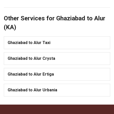
Other Services for Ghaziabad to Alur
(KA)
Ghaziabad to Alur Taxi
Ghaziabad to Alur Crysta
Ghaziabad to Alur Ertiga
Ghaziabad to Alur Urbania