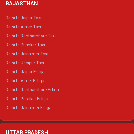
Delhi to Haldwani Tempo Traveller
RAJASTHAN
Delhi to Gangotri Crysta
Delhi to Yamunotri Crysta
Delhi to Jaipur Taxi
Delhi to Char Dham Tempo Traveller
Delhi to Ajmer Taxi
Delhi to Kedarnath Tempo Traveller
Delhi to Ranthambore Taxi
Delhi to Badrinath Tempo-traveller
Delhi to Pushkar Taxi
Delhi to Gangotri Tempo Traveller
Delhi to Jaisalmer Taxi
Delhi to Yamunotri Tempo Traveller
Delhi to Udaipur Taxi
Delhi to Jaipur Ertiga
Delhi to Ajmer Ertiga
Delhi to Ranthambore Ertiga
Delhi to Pushkar Ertiga
Delhi to Jaisalmer Ertiga
Delhi to Udaipur Ertiga
Delhi to Jaipur Crysta
UTTAR PRADESH