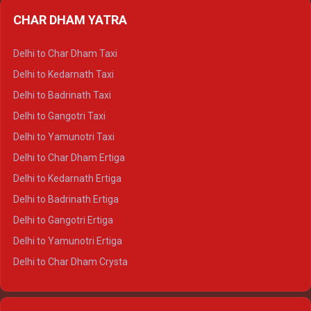
Delhi to Almora Ertiga
CHAR DHAM YATRA
Delhi to Haldwani Ertiga
Delhi to Haridwar Crysta
Delhi to Char Dham Taxi
Delhi to Rishikesh Crysta
Delhi to Kedarnath Taxi
Delhi to Mussoorie Crysta
Delhi to Badrinath Taxi
Delhi to Jim Corbett Crysta
Delhi to Gangotri Taxi
Delhi to Nainital Crysta
Delhi to Yamunotri Taxi
Delhi to Almora Crysta
Delhi to Char Dham Ertiga
Delhi to Haldwani Crysta
Delhi to Kedarnath Ertiga
Delhi to Haridwar Tempo Traveller
Delhi to Badrinath Ertiga
Delhi to Rishikesh Tempo Traveller
Delhi to Gangotri Ertiga
Delhi to Mussoorie Tempo Traveller
Delhi to Yamunotri Ertiga
Delhi to Jim Corbett Tempo Traveller
Delhi to Char Dham Crysta
Delhi to Nainital Tempo Traveller
Delhi to Kedarnath Crysta
Delhi to Almora Tempo Traveller
Delhi to Badrinath Crysta