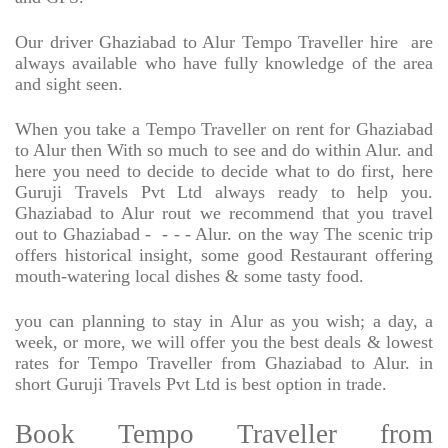
Our driver Ghaziabad to Alur Tempo Traveller hire
are
always available who have fully knowledge of the area
and sight seen.
When you take a Tempo Traveller on rent for Ghaziabad
to Alur then With so much to see and do within Alur. and
here you need to decide to decide what to do first, here
Guruji Travels Pvt Ltd always ready to help you.
Ghaziabad to Alur rout we recommend that you travel
out to Ghaziabad -
- - - Alur. on the way The scenic trip
offers historical insight, some good Restaurant offering
mouth-watering local dishes & some tasty food.
you can planning to stay in Alur as you wish; a day, a
week, or more, we will offer you the best deals & lowest
rates for Tempo Traveller from Ghaziabad to Alur. in
short Guruji Travels Pvt Ltd is best option in trade.
Book Tempo Traveller from