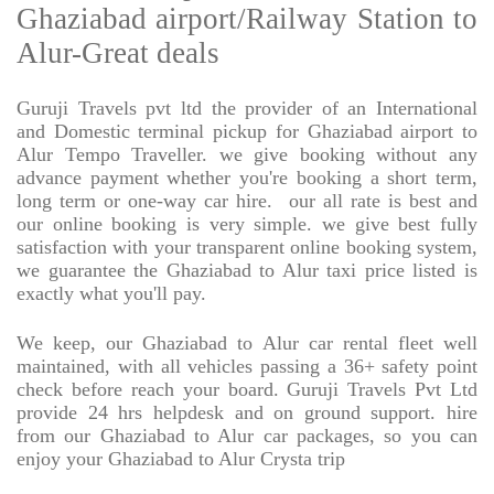
Ghaziabad airport/Railway Station to
Alur-Great deals
Guruji Travels pvt ltd the provider of an International
and Domestic terminal pickup for Ghaziabad airport to
Alur Tempo Traveller. we give booking without any
advance payment whether you're booking a short term,
long term or one-way car hire.
our all rate is best and
our online booking is very simple. we give best fully
satisfaction with your transparent online booking system,
we guarantee the Ghaziabad to Alur taxi price listed is
exactly what you'll pay.
We keep, our Ghaziabad to Alur car rental fleet well
maintained, with all vehicles passing a 36+ safety point
check before reach your board. Guruji Travels Pvt Ltd
provide 24 hrs helpdesk and on ground support. hire
from our Ghaziabad to Alur car packages, so you can
enjoy your Ghaziabad to Alur Crysta trip