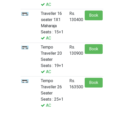
AC
Traveller 16
Rs.
Book
seater 1X1
130400
Maharaja
Seats : 15+1
AC
Tempo
Rs.
Book
Traveller 20
130900
Seater
Seats : 19+1
AC
Tempo
Rs.
Book
Traveller 26
163500
Seater
Seats : 25+1
AC