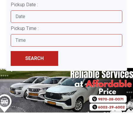
Pickup Date :
Pickup Time :
SEARCH