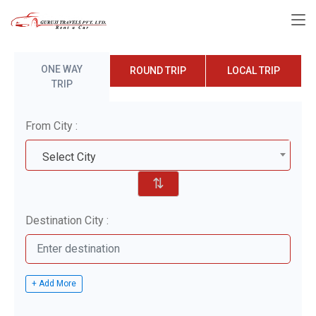
ONE WAY
ROUND TRIP
LOCAL TRIP
TRIP
From City :
Select City
⇅
Destination City :
+ Add More