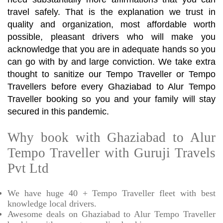
travel safely. That is the explanation we trust in
quality and organization, most affordable worth
possible, pleasant drivers who will make you
acknowledge that you are in adequate hands so you
can go with by and large conviction. We take extra
thought to sanitize our Tempo Traveller or Tempo
Travellers before every Ghaziabad to Alur Tempo
Traveller booking so you and your family will stay
secured in this pandemic.
Why book with Ghaziabad to Alur
Tempo Traveller with Guruji Travels
Pvt Ltd
We have huge 40 + Tempo Traveller fleet with best
knowledge local drivers.
Awesome deals on Ghaziabad to Alur Tempo Traveller