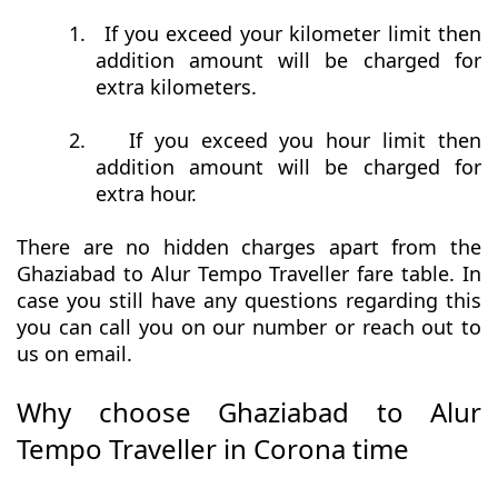
1.
If you exceed your kilometer limit then
addition amount will be charged for
extra kilometers.
2.
If you exceed you hour limit then
addition amount will be charged for
extra hour.
There are no hidden charges apart from the
Ghaziabad to Alur Tempo Traveller fare table. In
case you still have any questions regarding this
you can call you on our number or reach out to
us on email.
Why choose Ghaziabad to Alur
Tempo Traveller in Corona time