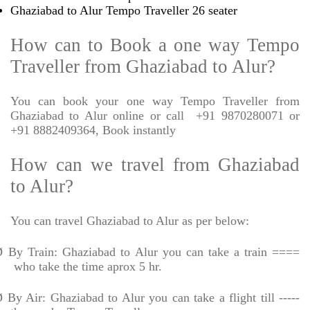
Ghaziabad to Alur Tempo Traveller 26 seater
How can to Book a one way Tempo
Traveller from Ghaziabad to Alur?
You can book your one way Tempo Traveller from
Ghaziabad to Alur online or call
+91 9870280071 or
+91 8882409364, Book instantly
How can we travel from Ghaziabad
to Alur?
You can travel Ghaziabad to Alur as per below:
Ø
By Train: Ghaziabad to Alur you can take a train ====
who take the time aprox 5 hr.
Ø
By Air: Ghaziabad to Alur you can take a flight till -----