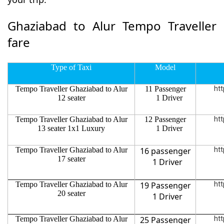
Ghaziabad to Alur Tempo Traveller
fare
Type of Taxi
Model
Tempo Traveller Ghaziabad to Alur
11 Passenger
htt
12 seater
1 Driver
Tempo Traveller Ghaziabad to Alur
12 Passenger
htt
13 seater 1x1 Luxury
1 Driver
Tempo Traveller Ghaziabad to Alur
16 passenger
htt
17 seater
1 Driver
Tempo Traveller Ghaziabad to Alur
19 Passenger
htt
20 seater
1 Driver
Tempo Traveller Ghaziabad to Alur
25 Passenger
htt