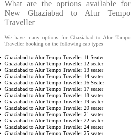
What are the options available for
New Ghaziabad to Alur Tempo
Traveller
We have many options for Ghaziabad to Alur Tampo
Traveller booking on the following cab types
Ghaziabad to Alur Tempo Traveller 11 Seater
Ghaziabad to Alur Tempo Traveller 12 seater
Ghaziabad to Alur Tempo Traveller 13 seater
Ghaziabad to Alur Tempo Traveller 14 seater
Ghaziabad to Alur Tempo Traveller 16 Seater
Ghaziabad to Alur Tempo Traveller 17 seater
Ghaziabad to Alur Tempo Traveller 18 seater
Ghaziabad to Alur Tempo Traveller 19 seater
Ghaziabad to Alur Tempo Traveller 20 seater
Ghaziabad to Alur Tempo Traveller 21 seater
Ghaziabad to Alur Tempo Traveller 22 seater
Ghaziabad to Alur Tempo Traveller 24 seater
Ghaziabad to Alur Tempo Traveller 25 seater