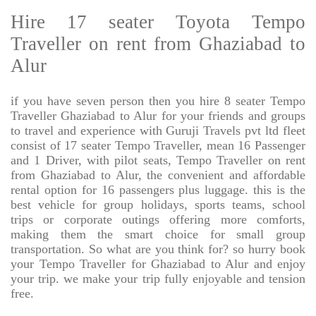
Hire 17 seater Toyota Tempo
Traveller on rent from Ghaziabad to
Alur
if you have seven person then you hire 8 seater Tempo
Traveller Ghaziabad to Alur for your friends and groups
to travel and experience with Guruji Travels pvt ltd fleet
consist of 17 seater Tempo Traveller, mean 16 Passenger
and 1 Driver, with pilot seats, Tempo Traveller on rent
from Ghaziabad to Alur, the convenient and affordable
rental option for 16 passengers plus luggage. this is the
best vehicle for group holidays, sports teams, school
trips or corporate outings offering more comforts,
making them the smart choice for small group
transportation. So what are you think for? so hurry book
your Tempo Traveller for Ghaziabad to Alur and enjoy
your trip. we make your trip fully enjoyable and tension
free.