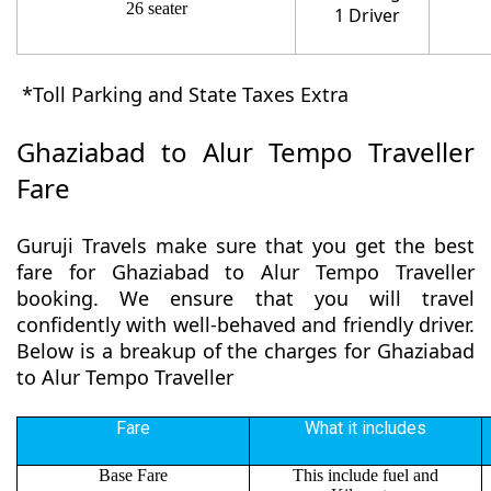
26 seater
1 Driver
*Toll Parking and State Taxes Extra
Ghaziabad to Alur Tempo Traveller
Fare
Guruji Travels make sure that you get the best
fare for Ghaziabad to Alur Tempo Traveller
booking. We ensure that you will travel
confidently with well-behaved and friendly driver.
Below is a breakup of the charges for Ghaziabad
to Alur Tempo Traveller
Fare
What it includes
Base Fare
This include fuel and