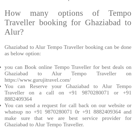
How many options of Tempo
Traveller booking for Ghaziabad to
Alur?
Ghaziabad to Alur Tempo Traveller booking can be done
as below option:
you can Book online Tempo Traveller for best deals on
Ghaziabad to Alur Tempo Traveller on
https://www.gurujitravel.com/
You can Reserve your Ghaziabad to Alur Tempo
Traveller on a call on +91 9870280071 or +91
8882409364
You can send a request for call back on our website or
whatsup no +91 9870280071 0r +91 8882409364 and
make sure that we are best service provider for
Ghaziabad to Alur Tempo Traveller.