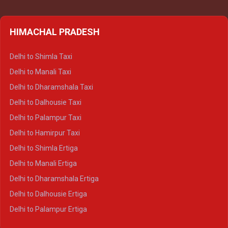
HIMACHAL PRADESH
Delhi to Shimla Taxi
Delhi to Manali Taxi
Delhi to Dharamshala Taxi
Delhi to Dalhousie Taxi
Delhi to Palampur Taxi
Delhi to Hamirpur Taxi
Delhi to Shimla Ertiga
Delhi to Manali Ertiga
Delhi to Dharamshala Ertiga
Delhi to Dalhousie Ertiga
Delhi to Palampur Ertiga
Delhi to Hamirpur Ertiga