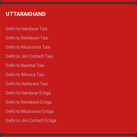
Delhi to Shimla Crysta
UTTARAKHAND
Delhi to Manali Crysta
Delhi to Dharamshala Crysta
Delhi to Haridwar Taxi
Delhi to Dalhousie Crysta
Delhi to Rishikesh Taxi
Delhi to Palampur Crysta
Delhi to Mussoorie Taxi
Delhi to Hamirpur Crysta
Delhi to Jim Corbett Taxi
Delhi to Shimla Tempo Traveller
Delhi to Nainital Taxi
Delhi to Manali Tempo Traveller
Delhi to Almora Taxi
Delhi to Dharamshala Tempo Traveller
Delhi to Haldwani Taxi
Delhi to Dalhousie Tempo Traveller
Delhi to Haridwar Ertiga
Delhi to Palampur Tempo Traveller
Delhi to Rishikesh Ertiga
Delhi to Hamirpur Tempo Traveller
Delhi to Mussoorie Ertiga
Delhi to Jim Corbett Ertiga
Delhi to Nainital Ertiga