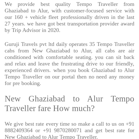
We provide best quality Tempo Traveller from
Ghaziabad to Alur, with customer-focused service with
our 160 + vehicle fleet professionally driven in the last
27 years. we have got best transportation provider award
by Trip Advisor in 2020.
Guruji Travels pvt ltd daily operates 35 Tempo Traveller
cabs from New Ghaziabad to Alur, all cabs are air
conditioned with comfortable seating. you can sit back
and relax and leave the frustrating drive to our friendly,
experienced drivers. when you book Ghaziabad to Alur
Tempo Traveller on our portal then no need any money
for pre booking.
New Ghaziabad to Alur Tempo
Traveller fare How much?
We give best rate every time so make a call to us on +91
8882409364 or +91 9870280071 and get best rate for
New Ghaziabad to Alur Tempo Traveller.