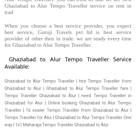
Ghaziabad to Alur Tempo Traveller service on rent in
trad
When you choose a best service provider, you expect
best service, Guruji Travels pvt ltd is best service
provider of other then in trade. we are ready every time
for Ghaziabad to Alur Tempo Traveller.
Ghaziabad to Alur Tempo Traveller Service
Available:
Ghaziabad to Alur Tempo Traveller | hire Tempo Traveller from
Ghaziabad to Alur | Ghaziabad to Alur Tempo Traveller fare |
Tempo Traveller Ghaziabad to Alur | need Tempo Traveller in
Ghaziabad for Alur | Online booking Ghaziabad to Alur Tempo
Traveller | 16 seater Tempo Traveller from Ghaziabad to Alur |
Tempo Traveller for Alur | Ghaziabad to Alur Tempo Traveller One
way | 1x1 Maharaja Tempo Traveller Ghaziabad to Alur