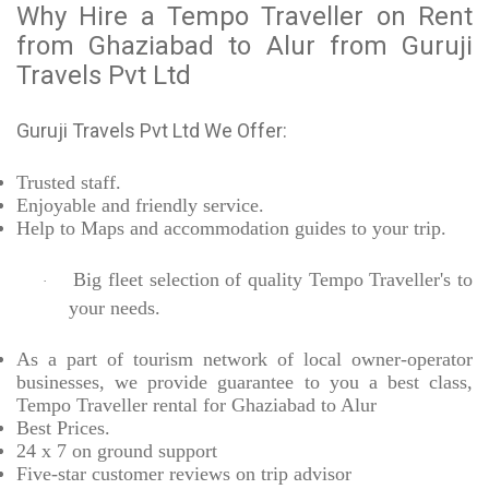
Why Hire a Tempo Traveller on Rent
from Ghaziabad to Alur from Guruji
Travels Pvt Ltd
Guruji Travels Pvt Ltd We Offer:
Trusted
staff.
Enjoyable
and friendly service.
Help to Maps and accommodation guides to your trip
.
Big fleet selection of quality Tempo Traveller's to
·
your needs.
As a part of tourism network of local owner-operator
businesses, we provide
guarantee to you a best class,
Tempo Traveller rental for Ghaziabad to Alur
Best Prices
.
24 x 7 on ground support
Five-star
customer reviews on trip advisor