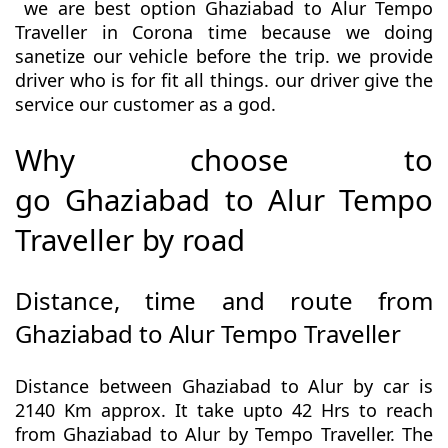
we are best option Ghaziabad to Alur Tempo
Traveller in Corona time because we doing
sanetize our vehicle before the trip. we provide
driver who is for fit all things. our driver give the
service our customer as a god.
Why choose to
go Ghaziabad to Alur Tempo
Traveller by road
Distance, time and route from
Ghaziabad to Alur Tempo Traveller
Distance between Ghaziabad to Alur by car is
2140 Km approx. It take upto 42 Hrs to reach
from Ghaziabad to Alur by Tempo Traveller. The