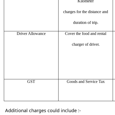
Kilometer
charges for the distance and
duration of trip.
Driver Allowance
Cover the food and rental
charger of driver.
GST
Goods and Service Tax
Additional charges could include :-