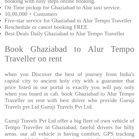
booking with easy steps online booking.
On Time pickup for Ghaziabad to Alur taxi service.
10,00,000 + Customers
Five-star service for Ghaziabad to Alur Tempo Traveller
Reschedule or cancel booking FREE
Best Deals Daily Ghaziabad to Alur Tempo Traveller
Book Ghaziabad to Alur Tempo
Traveller on rent
when you Discover the best of journey from India's
capital city to ancient holy city with a guarantee that
price listed in our portal is exactly you will pay only
when you board in cab. book Ghaziabad to Alur Tempo
Traveller on rent with best driver who provide Guruji
Travels pvt Ltd Guruji Travels Pvt Ltd.
Guruji Travels Pvt Ltd offer a big fleet of own vehicle of
Tempo Traveller in Ghaziabad, fateful drivers for hilly
areas. our all vehicle is having comfort, GPS tracking