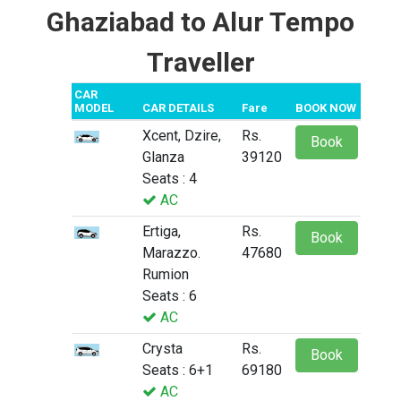
Ghaziabad to Alur Tempo
Traveller
CAR
MODEL
CAR DETAILS
Fare
BOOK NOW
Xcent, Dzire,
Rs.
Book
Glanza
39120
Seats : 4
AC
Ertiga,
Rs.
Book
Marazzo.
47680
Rumion
Seats : 6
AC
Crysta
Rs.
Book
Seats : 6+1
69180
AC