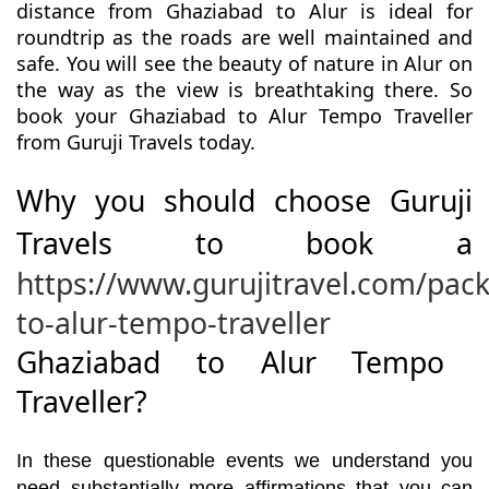
distance from Ghaziabad to Alur is ideal for
roundtrip as the roads are well maintained and
safe. You will see the beauty of nature in Alur on
the way as the view is breathtaking there. So
book your Ghaziabad to Alur Tempo Traveller
from Guruji Travels today.
Why you should choose Guruji
Travels to book a
https://www.gurujitravel.com/pac
to-alur-tempo-traveller
Ghaziabad to Alur Tempo
Traveller?
In these questionable events we understand you
need substantially more affirmations that you can