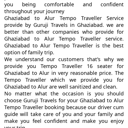
you being comfortable and confident
throughout your journey
Ghaziabad to Alur Tempo Traveller Service
provide by Guruji Travels in Ghaziabad. we are
better than other companies who provide for
Ghaziabad to Alur Tempo Traveller service.
Ghaziabad to Alur Tempo Traveller is the best
option of family trip.
We understand our customers that's why we
provide you Tempo Traveller 16 seater for
Ghaziabad to Alur in very reasonable price. The
Tempo Traveller which we provide you for
Ghaziabad to Alur are well sanitized and clean.
No matter what the occasion is you should
choose Guruji Travels for your Ghaziabad to Alur
Tempo Traveller booking because our driver cum
guide will take care of you and your family and
make you feel confident and make you enjoy
your trip.