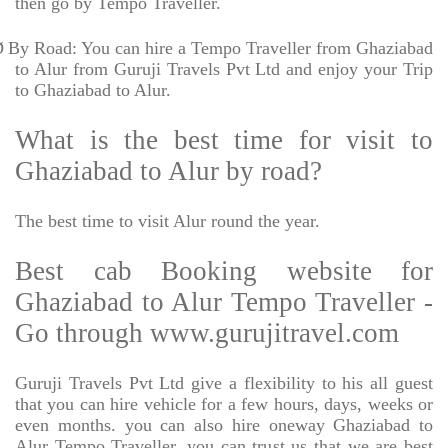
then go by Tempo Traveller.
Ø
By Road: You can hire a Tempo Traveller from Ghaziabad
to Alur from Guruji Travels Pvt Ltd and enjoy your Trip
to Ghaziabad to Alur.
What is the best time for visit to
Ghaziabad to Alur by road?
The best time to visit Alur round the year.
Best cab Booking website for
Ghaziabad to Alur Tempo Traveller -
Go through www.gurujitravel.com
Guruji Travels Pvt Ltd give a flexibility to his all guest
that you can hire vehicle for a few hours, days, weeks or
even months. you can also hire oneway Ghaziabad to
Alur Tempo Traveller. you can trust us that we are best