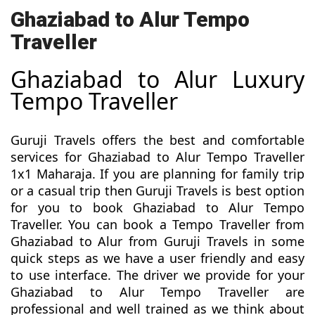
Ghaziabad to Alur Tempo
Traveller
Ghaziabad to Alur Luxury
Tempo Traveller
Guruji Travels offers the best and comfortable
services for Ghaziabad to Alur Tempo Traveller
1x1 Maharaja. If you are planning for family trip
or a casual trip then Guruji Travels is best option
for you to book Ghaziabad to Alur Tempo
Traveller. You can book a Tempo Traveller from
Ghaziabad to Alur from Guruji Travels in some
quick steps as we have a user friendly and easy
to use interface. The driver we provide for your
Ghaziabad to Alur Tempo Traveller are
professional and well trained as we think about