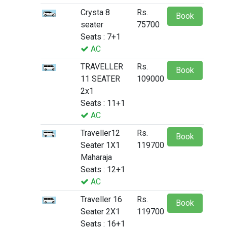
Crysta 8
Rs.
Book
seater
75700
Seats : 7+1
AC
TRAVELLER
Rs.
Book
11 SEATER
109000
2x1
Seats : 11+1
AC
Traveller12
Rs.
Book
Seater 1X1
119700
Maharaja
Seats : 12+1
AC
Traveller 16
Rs.
Book
Seater 2X1
119700
Seats : 16+1