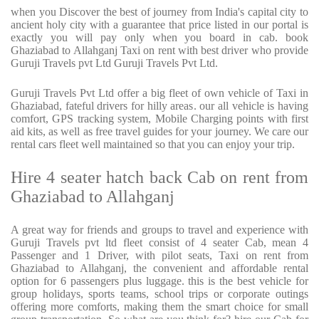
when you Discover the best of journey from India's capital city to
ancient holy city with a guarantee that price listed in our portal is
exactly you will pay only when you board in cab. book
Ghaziabad to Allahganj Taxi on rent with best driver who provide
Guruji Travels pvt Ltd Guruji Travels Pvt Ltd.
Guruji Travels Pvt Ltd offer a big fleet of own vehicle of Taxi in
Ghaziabad, fateful drivers for hilly areas. our all vehicle is having
comfort, GPS tracking system, Mobile Charging points with first
aid kits, as well as free travel guides for your journey. We care our
rental cars fleet well maintained so that you can enjoy your trip.
Hire 4 seater hatch back Cab on rent from
Ghaziabad to Allahganj
A great way for friends and groups to travel and experience with
Guruji Travels pvt ltd fleet consist of 4 seater Cab, mean 4
Passenger and 1 Driver, with pilot seats, Taxi on rent from
Ghaziabad to Allahganj, the convenient and affordable rental
option for 6 passengers plus luggage. this is the best vehicle for
group holidays, sports teams, school trips or corporate outings
offering more comforts, making them the smart choice for small