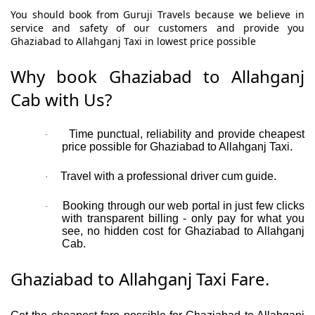
You should book from Guruji Travels because we believe in
service and safety of our customers and provide you
Ghaziabad to Allahganj Taxi in lowest price possible
Why book Ghaziabad to Allahganj
Cab with Us?
Time punctual, reliability and provide cheapest
·
price possible for Ghaziabad to Allahganj Taxi.
Travel with a professional driver cum guide.
·
Booking through our web portal in just few clicks
·
with transparent billing - only pay for what you
see, no hidden cost for Ghaziabad to Allahganj
Cab.
Ghaziabad to Allahganj Taxi Fare.