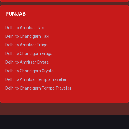
Delhi to Agra Crysta
PUNJAB
Delhi to Lucknow Crysta
Delhi to Kanpur Crysta
Delhi to Amritsar Taxi
Delhi to Ayodhya Crysta
Delhi to Chandigarh Taxi
Delhi to Prayagraj Crysta
Delhi to Amritsar Ertiga
Delhi to Varanasi Crysta
Delhi to Chandigarh Ertiga
Delhi to Agra Tempo Traveller
Delhi to Amritsar Crysta
Delhi to Lucknow Tempo Traveller
Delhi to Chandigarh Crysta
Delhi to Kanpur Tempo Traveller
Delhi to Amritsar Tempo Traveller
Delhi to Ayodhya Tempo Traveller
Delhi to Chandigarh Tempo Traveller
Delhi to Prayagraj Tempo Traveller
Delhi to Varanasi Tempo Traveller