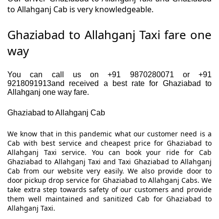
to Allahganj Cab is very knowledgeable.
Ghaziabad to Allahganj Taxi fare one
way
You can call us on +91 9870280071 or +91
9218091913and received a best rate for Ghaziabad to
Allahganj one way fare.
Ghaziabad to Allahganj Cab
We know that in this pandemic what our customer need is a
Cab with best service and cheapest price for Ghaziabad to
Allahganj Taxi service. You can book your ride for Cab
Ghaziabad to Allahganj Taxi and Taxi Ghaziabad to Allahganj
Cab from our website very easily. We also provide door to
door pickup drop service for Ghaziabad to Allahganj Cabs. We
take extra step towards safety of our customers and provide
them well maintained and sanitized Cab for Ghaziabad to
Allahganj Taxi.