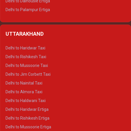
Delhi to Dalhousie Ertiga
Delhi to Palampur Ertiga
Delhi to Hamirpur Ertiga
Delhi to Shimla Crysta
UTTARAKHAND
Delhi to Manali Crysta
Delhi to Dharamshala Crysta
Delhi to Haridwar Taxi
Delhi to Dalhousie Crysta
Delhi to Rishikesh Taxi
Delhi to Palampur Crysta
Delhi to Mussoorie Taxi
Delhi to Hamirpur Crysta
Delhi to Jim Corbett Taxi
Delhi to Shimla Tempo Traveller
Delhi to Nainital Taxi
Delhi to Manali Tempo Traveller
Delhi to Almora Taxi
Delhi to Dharamshala Tempo Traveller
Delhi to Haldwani Taxi
Delhi to Dalhousie Tempo Traveller
Delhi to Haridwar Ertiga
Delhi to Palampur Tempo Traveller
Delhi to Rishikesh Ertiga
Delhi to Hamirpur Tempo Traveller
Delhi to Mussoorie Ertiga