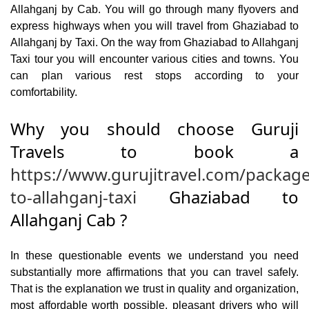
Allahganj by Cab. You will go through many flyovers and
express highways when you will travel from Ghaziabad to
Allahganj by Taxi. On the way from Ghaziabad to Allahganj
Taxi tour you will encounter various cities and towns. You
can plan various rest stops according to your
comfortability.
Why you should choose Guruji
Travels to book a
https://www.gurujitravel.com/packag
to-allahganj-taxi
Ghaziabad to
Allahganj Cab ?
In these questionable events we understand you need
substantially more affirmations that you can travel safely.
That is the explanation we trust in quality and organization,
most affordable worth possible, pleasant drivers who will