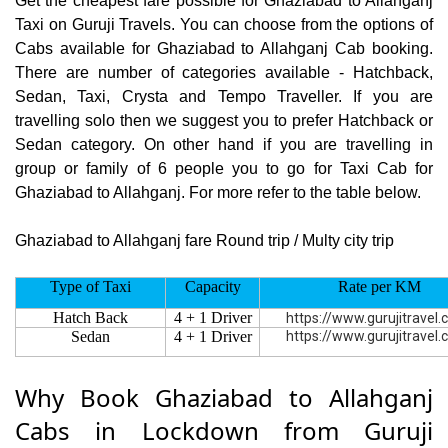
Get the cheapest fare possible for Ghaziabad to Allahganj
Taxi on Guruji Travels. You can choose from the options of
Cabs available for Ghaziabad to Allahganj Cab booking.
There are number of categories available - Hatchback,
Sedan, Taxi, Crysta and Tempo Traveller. If you are
travelling solo then we suggest you to prefer Hatchback or
Sedan category. On other hand if you are travelling in
group or family of 6 people you to go for Taxi Cab for
Ghaziabad to Allahganj. For more refer to the table below.
Ghaziabad to Allahganj fare Round trip / Multy city trip
Type of Taxi
Capacity
Rate per KM
Hatch Back
4 + 1 Driver
https://www.gurujitravel
Sedan
4 + 1 Driver
https://www.gurujitravel
Why Book Ghaziabad to Allahganj
Cabs in Lockdown from Guruji