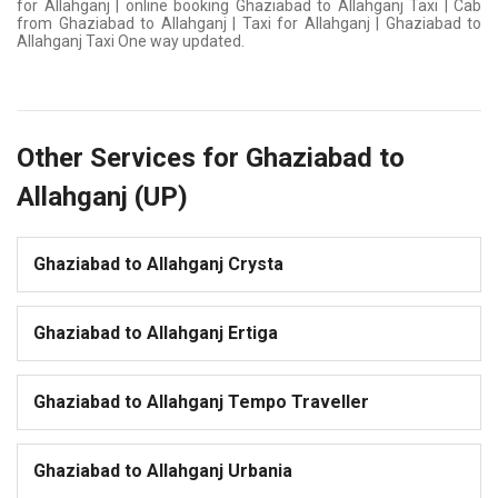
for Allahganj | online booking Ghaziabad to Allahganj Taxi | Cab
from Ghaziabad to Allahganj | Taxi for Allahganj | Ghaziabad to
Allahganj Taxi One way updated.
Other Services for Ghaziabad to
Allahganj (UP)
Ghaziabad to Allahganj Crysta
Ghaziabad to Allahganj Ertiga
Ghaziabad to Allahganj Tempo Traveller
Ghaziabad to Allahganj Urbania