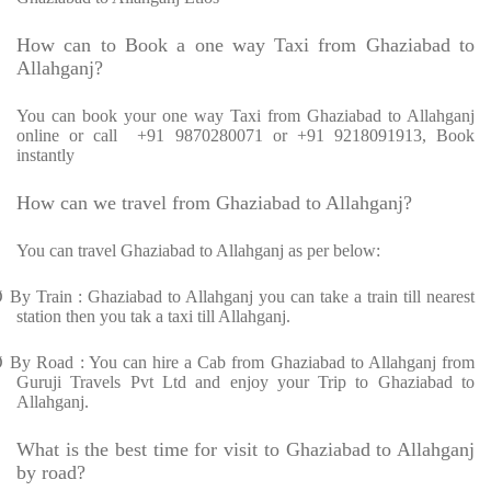
How can to Book a one way Taxi from Ghaziabad to
Allahganj?
You can book your one way Taxi from Ghaziabad to Allahganj
online or call
+91 9870280071 or +91 9218091913, Book
instantly
How can we travel from Ghaziabad to Allahganj?
You can travel Ghaziabad to Allahganj as per below:
Ø
By Train : Ghaziabad to Allahganj you can take a train till nearest
station then you tak a taxi till Allahganj.
Ø
By Road : You can hire a Cab from Ghaziabad to Allahganj from
Guruji Travels Pvt Ltd and enjoy your Trip to Ghaziabad to
Allahganj.
What is the best time for visit to Ghaziabad to Allahganj
by road?