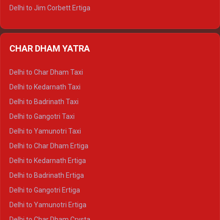
Delhi to Jim Corbett Ertiga
Delhi to Nainital Ertiga
Delhi to Almora Ertiga
CHAR DHAM YATRA
Delhi to Haldwani Ertiga
Delhi to Haridwar Crysta
Delhi to Char Dham Taxi
Delhi to Rishikesh Crysta
Delhi to Kedarnath Taxi
Delhi to Mussoorie Crysta
Delhi to Badrinath Taxi
Delhi to Jim Corbett Crysta
Delhi to Gangotri Taxi
Delhi to Nainital Crysta
Delhi to Yamunotri Taxi
Delhi to Almora Crysta
Delhi to Char Dham Ertiga
Delhi to Haldwani Crysta
Delhi to Kedarnath Ertiga
Delhi to Haridwar Tempo Traveller
Delhi to Badrinath Ertiga
Delhi to Rishikesh Tempo Traveller
Delhi to Gangotri Ertiga
Delhi to Mussoorie Tempo Traveller
Delhi to Yamunotri Ertiga
Delhi to Jim Corbett Tempo Traveller
Delhi to Char Dham Crysta