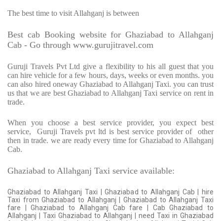
The best time to visit Allahganj is between
Best cab Booking website for Ghaziabad to Allahganj
Cab - Go through www.gurujitravel.com
Guruji Travels Pvt Ltd give a flexibility to his all guest that you
can hire vehicle for a few hours, days, weeks or even months. you
can also hired oneway Ghaziabad to Allahganj Taxi. you can trust
us that we are best Ghaziabad to Allahganj Taxi service on rent in
trade.
When you choose a best service provider, you expect best
service,
Guruji Travels pvt ltd is best service provider of
other
then in trade. we are ready every time for Ghaziabad to Allahganj
Cab.
Ghaziabad to Allahganj Taxi service available:
Ghaziabad to Allahganj Taxi | Ghaziabad to Allahganj Cab | hire
Taxi from Ghaziabad to Allahganj | Ghaziabad to Allahganj Taxi
fare | Ghaziabad to Allahganj Cab fare | Cab Ghaziabad to
Allahganj | Taxi Ghaziabad to Allahganj | need Taxi in Ghaziabad