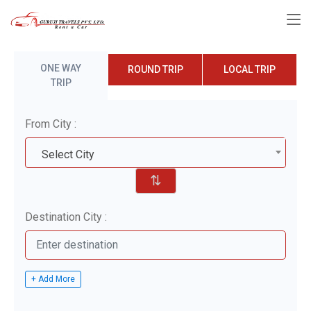
ONE WAY
ROUND TRIP
LOCAL TRIP
TRIP
From City :
Select City
⇅
Destination City :
+ Add More