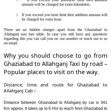
amount will be charged for extra kilometers.
2.
If you exceed you hour limit then addition amount will
be charged for extra hour.
There are no hidden charges apart from the Ghaziabad to
Allahganj taxi fare table. In case you still have any questions
regarding this you can call you on our number or reach out to us
on email.
Why you should choose to go from
Ghaziabad to Allahganj Taxi by road –
Popular places to visit on the way.
Distance, time and route for Ghaziabad to
Allahganj Cab :-
Distance between Ghaziabad to Allahganj by car is 341
Km approx. It takes up to 6 Hrs to reach from Ghaziabad to