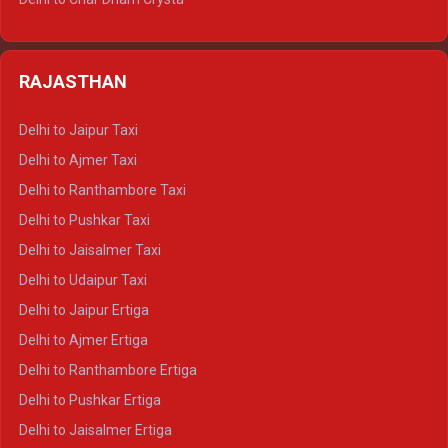
Delhi to Nainital Tempo Traveller
Delhi to Kedarnath Crysta
Delhi to Almora Tempo Traveller
Delhi to Badrinath Crysta
Delhi to Haldwani Tempo Traveller
RAJASTHAN
Delhi to Gangotri Crysta
Delhi to Yamunotri Crysta
Delhi to Jaipur Taxi
Delhi to Char Dham Tempo Traveller
Delhi to Ajmer Taxi
Delhi to Kedarnath Tempo Traveller
Delhi to Ranthambore Taxi
Delhi to Badrinath Tempo-traveller
Delhi to Pushkar Taxi
Delhi to Gangotri Tempo Traveller
Delhi to Jaisalmer Taxi
Delhi to Yamunotri Tempo Traveller
Delhi to Udaipur Taxi
Delhi to Jaipur Ertiga
Delhi to Ajmer Ertiga
Delhi to Ranthambore Ertiga
Delhi to Pushkar Ertiga
Delhi to Jaisalmer Ertiga