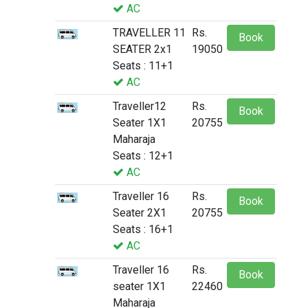
AC
TRAVELLER 11
Rs.
Book
SEATER 2x1
19050
Seats : 11+1
AC
Traveller12
Rs.
Book
Seater 1X1
20755
Maharaja
Seats : 12+1
AC
Traveller 16
Rs.
Book
Seater 2X1
20755
Seats : 16+1
AC
Traveller 16
Rs.
Book
seater 1X1
22460
Maharaja