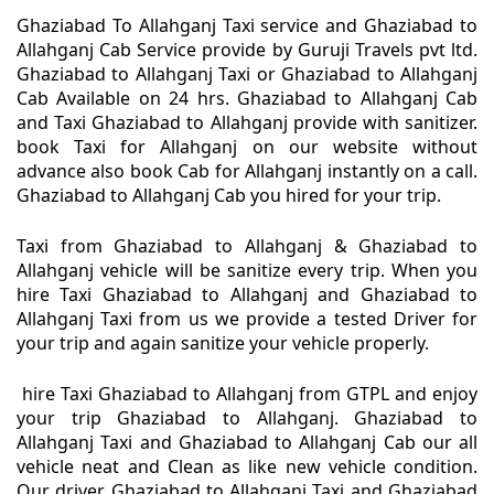
Ghaziabad To Allahganj Taxi service and Ghaziabad to
Allahganj Cab Service provide by Guruji Travels pvt ltd.
Ghaziabad to Allahganj Taxi or Ghaziabad to Allahganj
Cab Available on 24 hrs. Ghaziabad to Allahganj Cab
and Taxi Ghaziabad to Allahganj provide with sanitizer.
book Taxi for Allahganj on our website without
advance also book Cab for Allahganj instantly on a call.
Ghaziabad to Allahganj Cab you hired for your trip.
Taxi from Ghaziabad to Allahganj & Ghaziabad to
Allahganj vehicle will be sanitize every trip. When you
hire Taxi Ghaziabad to Allahganj and Ghaziabad to
Allahganj Taxi from us we provide a tested Driver for
your trip and again sanitize your vehicle properly.
hire Taxi Ghaziabad to Allahganj from GTPL and enjoy
your trip Ghaziabad to Allahganj. Ghaziabad to
Allahganj Taxi and Ghaziabad to Allahganj Cab our all
vehicle neat and Clean as like new vehicle condition.
Our driver Ghaziabad to Allahganj Taxi and Ghaziabad