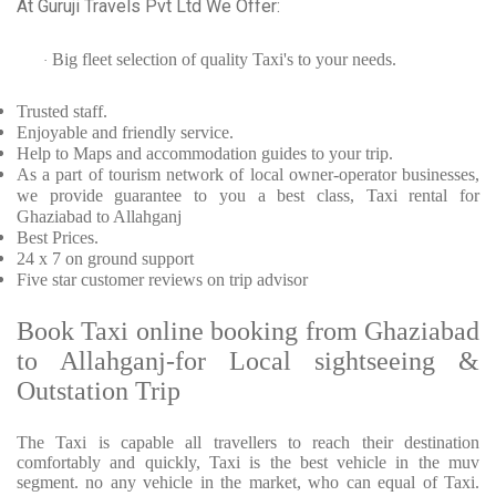
At Guruji Travels Pvt Ltd We Offer:
Big fleet selection of quality Taxi's to your needs.
·
Trusted
staff.
Enjoyable
and friendly service.
Help to Maps and accommodation guides to your trip
.
As a part of tourism network of local owner-operator businesses,
we provide
guarantee to you a best class, Taxi rental for
Ghaziabad to Allahganj
Best Prices
.
24 x 7 on ground support
Five
star customer reviews on trip advisor
Book Taxi online booking from Ghaziabad
to Allahganj-for Local sightseeing &
Outstation Trip
The Taxi is capable all travellers to reach their destination
comfortably and quickly, Taxi is the best vehicle in the muv
segment. no any vehicle in the market, who can equal of Taxi.