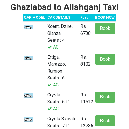
Ghaziabad to Allahganj Taxi
CAR MODEL
CAR DETAILS
Fare
BOOK NOW
Xcent, Dzire,
Rs.
Book
Glanza
6738
Seats : 4
AC
Ertiga,
Rs.
Book
Marazzo.
8102
Rumion
Seats : 6
AC
Crysta
Rs.
Book
Seats : 6+1
11612
AC
Crysta 8 seater
Rs.
Book
Seats : 7+1
12735