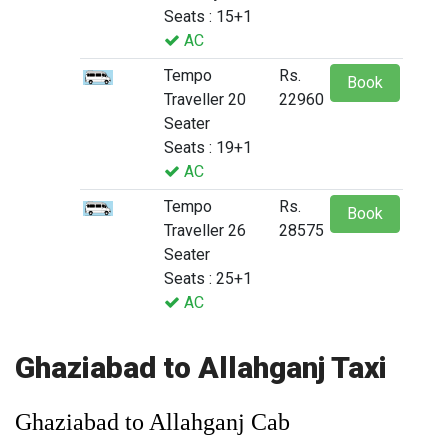
Seats : 15+1
AC
Tempo
Rs.
Book
Traveller 20
22960
Seater
Seats : 19+1
AC
Tempo
Rs.
Book
Traveller 26
28575
Seater
Seats : 25+1
AC
Ghaziabad to Allahganj Taxi
Ghaziabad to Allahganj Cab