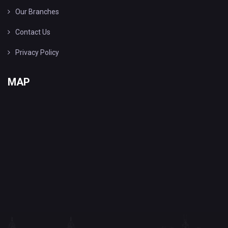
Our Branches
Contact Us
Privacy Policy
MAP