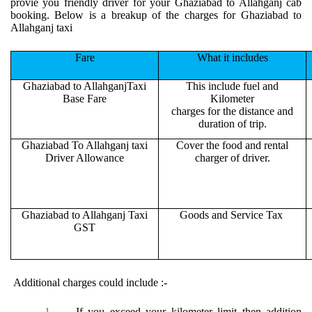
provie you friendly driver for your Ghaziabad to Allahganj cab
booking. Below is a breakup of the charges for Ghaziabad to
Allahganj taxi
Fare
What it includes
Ghaziabad to AllahganjTaxi
This include fuel and
Base Fare
Kilometer
charges for the distance and
duration of trip.
Ghaziabad To Allahganj taxi
Cover the food and rental
Driver Allowance
charger of driver.
Ghaziabad to Allahganj Taxi
Goods and Service Tax
GST
Additional charges could include :-
1.
If you exceed your kilometer limit then addition