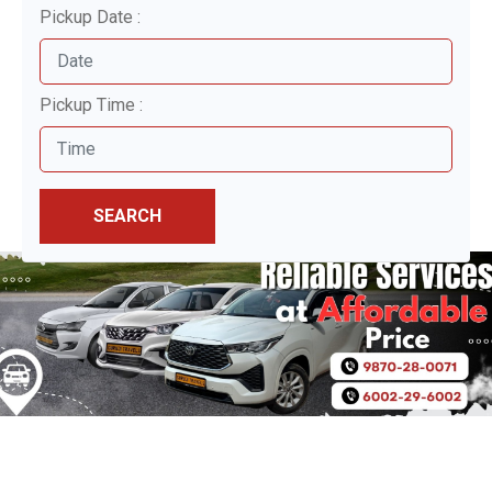
Pickup Date :
Pickup Time :
SEARCH