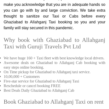
make you acknowledge that you are in adequate hands so
you can go with by and large conviction. We take extra
thought to sanitize our Taxi or Cabs before every
Ghaziabad to Allahganj Taxi booking so you and your
family will stay secured in this pandemic.
Why book with Ghaziabad to Allahganj
Taxi with Guruji Travels Pvt Ltd
We have huge 160 + Taxi fleet with best knowledge local drivers.
Awesome deals on Ghaziabad to Allahganj Cab booking with
easy steps online booking.
On Time pickup for Ghaziabad to Allahganj taxi service.
10,00,000 + Customers
Five-star service for Ghaziabad to Allahganj Taxi
Reschedule or cancel booking FREE
Best Deals Daily Ghaziabad to Allahganj Cab
Book Ghaziabad to Allahganj Taxi on rent