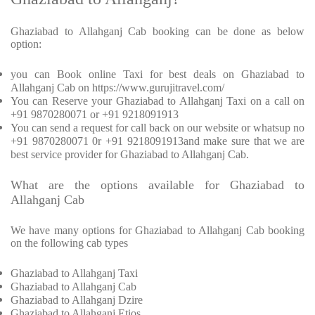
Ghaziabad to Allahganj Cab booking can be done as below
option:
you can Book online Taxi for best deals on Ghaziabad to
Allahganj Cab on https://www.gurujitravel.com/
You can Reserve your Ghaziabad to Allahganj Taxi on a call on
+91 9870280071 or +91 9218091913
You can send a request for call back on our website or whatsup no
+91 9870280071 0r +91 9218091913and make sure that we are
best service provider for Ghaziabad to Allahganj Cab.
What are the options available for Ghaziabad to
Allahganj Cab
We have many options for Ghaziabad to Allahganj Cab booking
on the following cab types
Ghaziabad to Allahganj Taxi
Ghaziabad to Allahganj Cab
Ghaziabad to Allahganj Dzire
Ghaziabad to Allahganj Etios