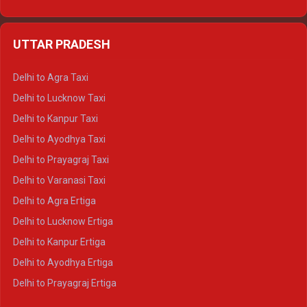
Delhi to Udaipur Ertiga
Delhi to Jaipur Crysta
UTTAR PRADESH
Delhi to Ajmer Crysta
Delhi to Ranthambore Crysta
Delhi to Agra Taxi
Delhi to Pushkar Crysta
Delhi to Lucknow Taxi
Delhi to Jaisalmer Crysta
Delhi to Kanpur Taxi
Delhi to Udaipur Crysta
Delhi to Ayodhya Taxi
Delhi to Jaipur Tempo Traveller
Delhi to Prayagraj Taxi
Delhi to Ajmer Tempo Traveller
Delhi to Varanasi Taxi
Delhi to Ranthambore Tempo Traveller
Delhi to Agra Ertiga
Delhi to Pushkar Tempo Traveller
Delhi to Lucknow Ertiga
Delhi to Jaisalmer Tempo Traveller
Delhi to Kanpur Ertiga
Delhi to Udaipur Tempo Traveller
Delhi to Ayodhya Ertiga
Delhi to Prayagraj Ertiga
Delhi to Varanasi Ertiga