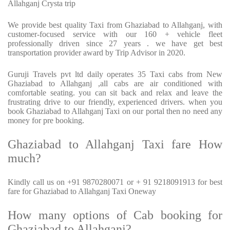
Allahganj Crysta trip
We provide best quality Taxi from Ghaziabad to Allahganj, with
customer-focused service with our 160 + vehicle fleet
professionally driven since 27 years . we have get best
transportation provider award by Trip Advisor in 2020.
Guruji Travels pvt ltd daily operates 35 Taxi cabs from New
Ghaziabad to Allahganj ,all cabs are air conditioned with
comfortable seating. you can sit back and relax and leave the
frustrating drive to our friendly, experienced drivers. when you
book Ghaziabad to Allahganj Taxi on our portal then no need any
money for pre booking.
Ghaziabad to Allahganj Taxi fare How
much?
Kindly call us on +91 9870280071 or + 91 9218091913 for best
fare for Ghaziabad to Allahganj Taxi Oneway
How many options of Cab booking for
Ghaziabad to Allahganj?