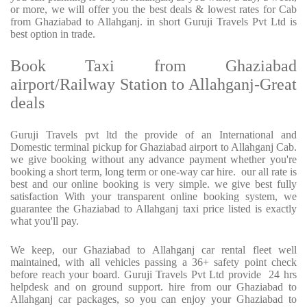
or more, we will offer you the best deals & lowest rates for Cab
from Ghaziabad to Allahganj. in short Guruji Travels Pvt Ltd is
best option in trade.
Book Taxi from Ghaziabad
airport/Railway Station to Allahganj-Great
deals
Guruji Travels pvt ltd the provide of an International and
Domestic terminal pickup for Ghaziabad airport to Allahganj Cab.
we give booking without any advance payment whether you're
booking a short term, long term or one-way car hire.
our all rate is
best and our online booking is very simple. we give best fully
satisfaction With your transparent online booking system, we
guarantee the Ghaziabad to Allahganj taxi price listed is exactly
what you'll pay.
We keep, our Ghaziabad to Allahganj car rental fleet well
maintained, with all vehicles passing a 36+ safety point check
before reach your board. Guruji Travels Pvt Ltd provide
24 hrs
helpdesk and on ground support. hire from our Ghaziabad to
Allahganj car packages, so you can enjoy your Ghaziabad to