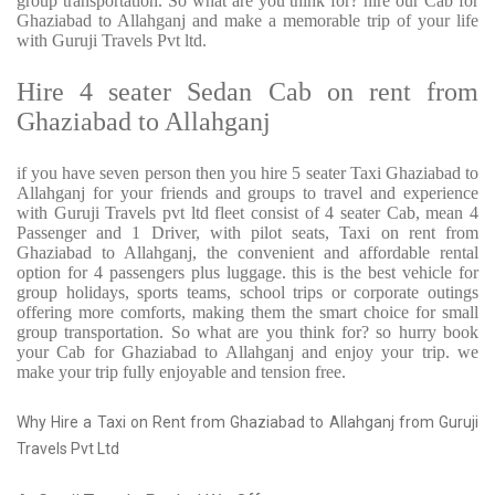
group transportation. So what are you think for? hire our Cab for
Ghaziabad to Allahganj and make a memorable trip of your life
with Guruji Travels Pvt ltd.
Hire 4 seater Sedan Cab on rent from
Ghaziabad to Allahganj
if you have seven person then you hire 5 seater Taxi Ghaziabad to
Allahganj for your friends and groups to travel and experience
with Guruji Travels pvt ltd fleet consist of 4 seater Cab, mean 4
Passenger and 1 Driver, with pilot seats, Taxi on rent from
Ghaziabad to Allahganj, the convenient and affordable rental
option for 4 passengers plus luggage. this is the best vehicle for
group holidays, sports teams, school trips or corporate outings
offering more comforts, making them the smart choice for small
group transportation. So what are you think for? so hurry book
your Cab for Ghaziabad to Allahganj and enjoy your trip. we
make your trip fully enjoyable and tension free.
Why Hire a Taxi on Rent from Ghaziabad to Allahganj from Guruji
Travels Pvt Ltd