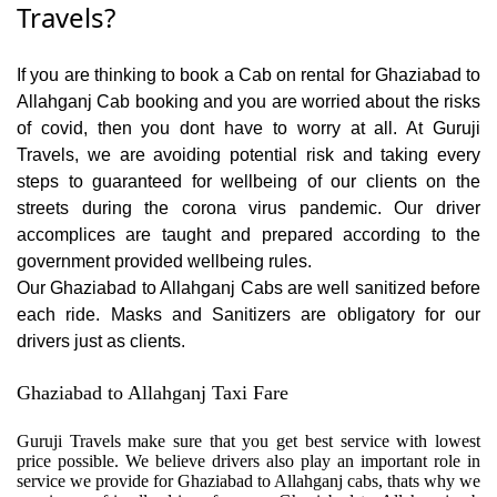
Travels?
If you are thinking to book a Cab on rental for Ghaziabad to
Allahganj Cab booking and you are worried about the risks
of covid, then you dont have to worry at all. At Guruji
Travels, we are avoiding potential risk and taking every
steps to guaranteed for wellbeing of our clients on the
streets during the corona virus pandemic. Our driver
accomplices are taught and prepared according to the
government provided wellbeing rules.
Our Ghaziabad to Allahganj Cabs are well sanitized before
each ride. Masks and Sanitizers are obligatory for our
drivers just as clients.
Ghaziabad to Allahganj Taxi Fare
Guruji Travels make sure that you get best service with lowest
price possible. We believe drivers also play an important role in
service we provide for Ghaziabad to Allahganj cabs, thats why we