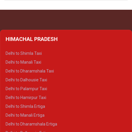
HIMACHAL PRADESH
Delhi to Shimla Taxi
Delhi to Manali Taxi
Delhi to Dharamshala Taxi
Delhi to Dalhousie Taxi
Delhi to Palampur Taxi
Delhi to Hamirpur Taxi
Delhi to Shimla Ertiga
Delhi to Manali Ertiga
Delhi to Dharamshala Ertiga