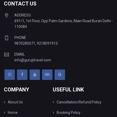
CONTACT US
ADDRESS
691/1, 1st Floor, Opp Palm Gardens, Main Road Burari Delhi -
110084
PHONE
9870280071
,
9218091913
EMAIL
info@gurujitravel.com
COMPANY
USEFUL LINK
About Us
Cancellation/Refund Policy
Home
Booking Policy