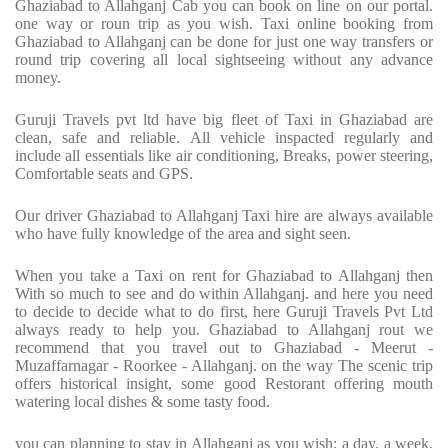
Ghaziabad to Allahganj Cab you can book on line on our portal.
one way or roun trip as you wish. Taxi online booking from
Ghaziabad to Allahganj can be done for just one way transfers or
round trip covering all local sightseeing without any advance
money.
Guruji Travels pvt ltd have big fleet of Taxi in Ghaziabad are
clean, safe and reliable. All vehicle inspacted regularly and
include all essentials like air conditioning, Breaks, power steering,
Comfortable seats and GPS.
Our driver Ghaziabad to Allahganj Taxi hire are always available
who have fully knowledge of the area and sight seen.
When you take a Taxi on rent for Ghaziabad to Allahganj then
With so much to see and do within Allahganj. and here you need
to decide to decide what to do first, here Guruji Travels Pvt Ltd
always ready to help you. Ghaziabad to Allahganj rout we
recommend that you travel out to Ghaziabad - Meerut -
Muzaffarnagar - Roorkee - Allahganj. on the way The scenic trip
offers historical insight, some good Restorant offering mouth
watering local dishes & some tasty food.
you can planning to stay in Allahganj as you wish; a day, a week,