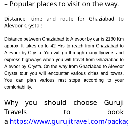
– Popular places to visit on the way.
Distance, time and route for Ghaziabad to
Alevoor Crysta :-
Distance between Ghaziabad to Alevoor by car is 2130 Km
approx. It takes up to 42 Hrs to reach from Ghaziabad to
Alevoor by Crysta. You will go through many flyovers and
express highways when you will travel from Ghaziabad to
Alevoor by Crysta. On the way from Ghaziabad to Alevoor
Crysta tour you will encounter various cities and towns.
You can plan various rest stops according to your
comfortability.
Why you should choose Guruji
Travels to book
a
https://www.gurujitravel.com/packa