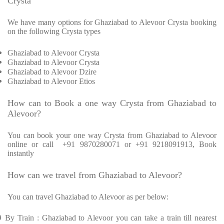
Crysta
We have many options for Ghaziabad to Alevoor Crysta booking
on the following Crysta types
Ghaziabad to Alevoor Crysta
Ghaziabad to Alevoor Crysta
Ghaziabad to Alevoor Dzire
Ghaziabad to Alevoor Etios
How can to Book a one way Crysta from Ghaziabad to
Alevoor?
You can book your one way Crysta from Ghaziabad to Alevoor
online or call +91 9870280071 or +91 9218091913, Book
instantly
How can we travel from Ghaziabad to Alevoor?
You can travel Ghaziabad to Alevoor as per below:
Ø
By Train : Ghaziabad to Alevoor you can take a train till nearest