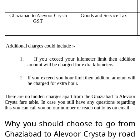
Ghaziabad to Alevoor Crysta
Goods and Service Tax
GST
Additional charges could include :-
1.
If you exceed your kilometer limit then addition
amount will be charged for extra kilometers.
2.
If you exceed you hour limit then addition amount will
be charged for extra hour.
There are no hidden charges apart from the Ghaziabad to Alevoor
Crysta fare table. In case you still have any questions regarding
this you can call you on our number or reach out to us on email.
Why you should choose to go from
Ghaziabad to Alevoor Crysta by road