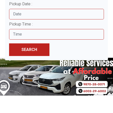
Pickup Date :
Pickup Time :
SEARCH