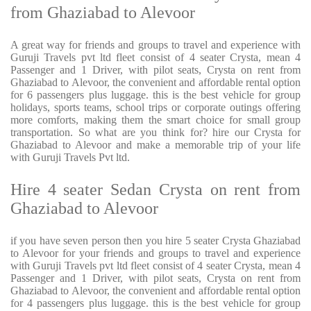
from Ghaziabad to Alevoor
A great way for friends and groups to travel and experience with
Guruji Travels pvt ltd fleet consist of 4 seater Crysta, mean 4
Passenger and 1 Driver, with pilot seats, Crysta on rent from
Ghaziabad to Alevoor, the convenient and affordable rental option
for 6 passengers plus luggage. this is the best vehicle for group
holidays, sports teams, school trips or corporate outings offering
more comforts, making them the smart choice for small group
transportation. So what are you think for? hire our Crysta for
Ghaziabad to Alevoor and make a memorable trip of your life
with Guruji Travels Pvt ltd.
Hire 4 seater Sedan Crysta on rent from
Ghaziabad to Alevoor
if you have seven person then you hire 5 seater Crysta Ghaziabad
to Alevoor for your friends and groups to travel and experience
with Guruji Travels pvt ltd fleet consist of 4 seater Crysta, mean 4
Passenger and 1 Driver, with pilot seats, Crysta on rent from
Ghaziabad to Alevoor, the convenient and affordable rental option
for 4 passengers plus luggage. this is the best vehicle for group