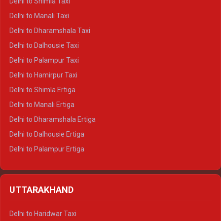
Delhi to Shimla Taxi
Delhi to Manali Taxi
Delhi to Dharamshala Taxi
Delhi to Dalhousie Taxi
Delhi to Palampur Taxi
Delhi to Hamirpur Taxi
Delhi to Shimla Ertiga
Delhi to Manali Ertiga
Delhi to Dharamshala Ertiga
Delhi to Dalhousie Ertiga
Delhi to Palampur Ertiga
Delhi to Hamirpur Ertiga
Delhi to Shimla Crysta
UTTARAKHAND
Delhi to Manali Crysta
Delhi to Dharamshala Crysta
Delhi to Haridwar Taxi