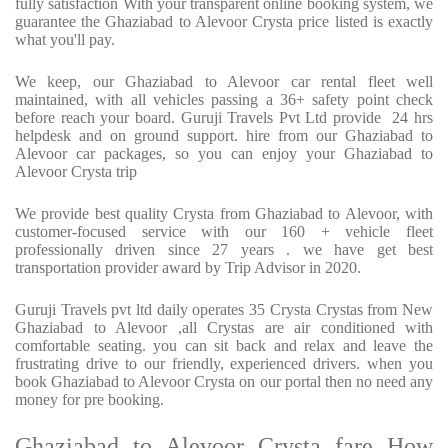
fully satisfaction With your transparent online booking system, we
guarantee the Ghaziabad to Alevoor Crysta price listed is exactly
what you'll pay.
We keep, our Ghaziabad to Alevoor car rental fleet well
maintained, with all vehicles passing a 36+ safety point check
before reach your board. Guruji Travels Pvt Ltd provide 24 hrs
helpdesk and on ground support. hire from our Ghaziabad to
Alevoor car packages, so you can enjoy your Ghaziabad to
Alevoor Crysta trip
We provide best quality Crysta from Ghaziabad to Alevoor, with
customer-focused service with our 160 + vehicle fleet
professionally driven since 27 years . we have get best
transportation provider award by Trip Advisor in 2020.
Guruji Travels pvt ltd daily operates 35 Crysta Crystas from New
Ghaziabad to Alevoor ,all Crystas are air conditioned with
comfortable seating. you can sit back and relax and leave the
frustrating drive to our friendly, experienced drivers. when you
book Ghaziabad to Alevoor Crysta on our portal then no need any
money for pre booking.
Ghaziabad to Alevoor Crysta fare How