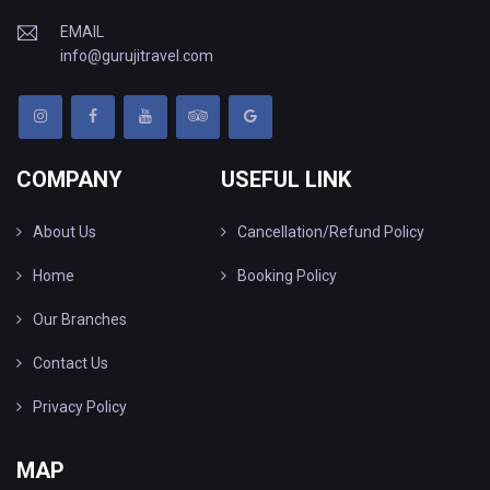
EMAIL
info@gurujitravel.com
COMPANY
USEFUL LINK
About Us
Cancellation/Refund Policy
Home
Booking Policy
Our Branches
Contact Us
Privacy Policy
MAP