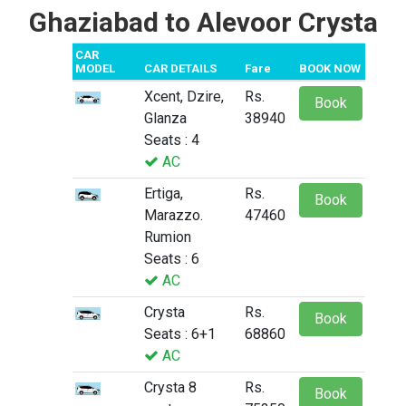
Ghaziabad to Alevoor Crysta
CAR
MODEL
CAR DETAILS
Fare
BOOK NOW
Xcent, Dzire,
Rs.
Book
Glanza
38940
Seats : 4
AC
Ertiga,
Rs.
Book
Marazzo.
47460
Rumion
Seats : 6
AC
Crysta
Rs.
Book
Seats : 6+1
68860
AC
Crysta 8
Rs.
Book