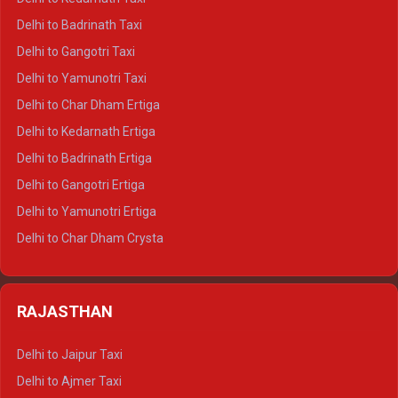
Delhi to Mussoorie Crysta
Delhi to Badrinath Taxi
Delhi to Jim Corbett Crysta
Delhi to Gangotri Taxi
Delhi to Nainital Crysta
Delhi to Yamunotri Taxi
Delhi to Almora Crysta
Delhi to Char Dham Ertiga
Delhi to Haldwani Crysta
Delhi to Kedarnath Ertiga
Delhi to Haridwar Tempo Traveller
Delhi to Badrinath Ertiga
Delhi to Rishikesh Tempo Traveller
Delhi to Gangotri Ertiga
Delhi to Mussoorie Tempo Traveller
Delhi to Yamunotri Ertiga
Delhi to Jim Corbett Tempo Traveller
Delhi to Char Dham Crysta
Delhi to Nainital Tempo Traveller
Delhi to Kedarnath Crysta
Delhi to Almora Tempo Traveller
Delhi to Badrinath Crysta
Delhi to Haldwani Tempo Traveller
RAJASTHAN
Delhi to Gangotri Crysta
Delhi to Yamunotri Crysta
Delhi to Jaipur Taxi
Delhi to Char Dham Tempo Traveller
Delhi to Ajmer Taxi