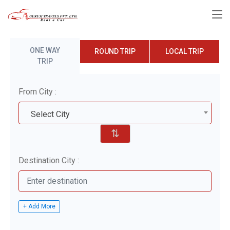
ONE WAY
ROUND TRIP
LOCAL TRIP
TRIP
From City :
Select City
⇅
Destination City :
+ Add More