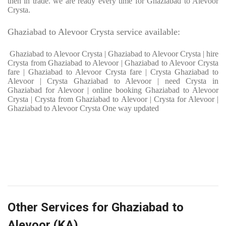
then in trade. we are ready every time for Ghaziabad to Alevoor
Crysta.
Ghaziabad to Alevoor Crysta service available:
Ghaziabad to Alevoor Crysta | Ghaziabad to Alevoor Crysta | hire
Crysta from Ghaziabad to Alevoor | Ghaziabad to Alevoor Crysta
fare | Ghaziabad to Alevoor Crysta fare | Crysta Ghaziabad to
Alevoor | Crysta Ghaziabad to Alevoor | need Crysta in
Ghaziabad for Alevoor | online booking Ghaziabad to Alevoor
Crysta | Crysta from Ghaziabad to Alevoor | Crysta for Alevoor |
Ghaziabad to Alevoor Crysta One way updated
Other Services for Ghaziabad to
Alevoor (KA)