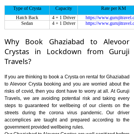
Type of Crysta
Capacity
Rate per KM
Hatch Back
4 + 1 Driver
https://www.gurujitravel
Sedan
4 + 1 Driver
https://www.gurujitravel
Why Book Ghaziabad to Alevoor
Crystas in Lockdown from Guruji
Travels?
If you are thinking to book a Crysta on rental for Ghaziabad
to Alevoor Crysta booking and you are worried about the
risks of covid, then you dont have to worry at all. At Guruji
Travels, we are avoiding potential risk and taking every
steps to guaranteed for wellbeing of our clients on the
streets during the corona virus pandemic. Our driver
accomplices are taught and prepared according to the
government provided wellbeing rules.