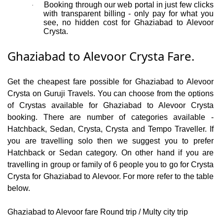
Booking through our web portal in just few clicks
·
with transparent billing - only pay for what you
see, no hidden cost for Ghaziabad to Alevoor
Crysta.
Ghaziabad to Alevoor Crysta Fare.
Get the cheapest fare possible for Ghaziabad to Alevoor
Crysta on Guruji Travels. You can choose from the options
of Crystas available for Ghaziabad to Alevoor Crysta
booking. There are number of categories available -
Hatchback, Sedan, Crysta, Crysta and Tempo Traveller. If
you are travelling solo then we suggest you to prefer
Hatchback or Sedan category. On other hand if you are
travelling in group or family of 6 people you to go for Crysta
Crysta for Ghaziabad to Alevoor. For more refer to the table
below.
Ghaziabad to Alevoor fare Round trip / Multy city trip