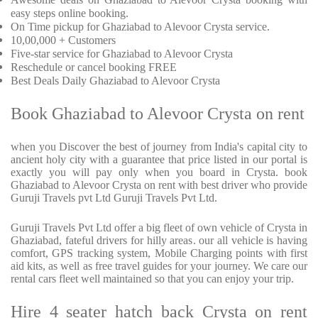
easy steps online booking.
On Time pickup for Ghaziabad to Alevoor Crysta service.
10,00,000 + Customers
Five-star service for Ghaziabad to Alevoor Crysta
Reschedule or cancel booking FREE
Best Deals Daily Ghaziabad to Alevoor Crysta
Book Ghaziabad to Alevoor Crysta on rent
when you Discover the best of journey from India's capital city to
ancient holy city with a guarantee that price listed in our portal is
exactly you will pay only when you board in Crysta. book
Ghaziabad to Alevoor Crysta on rent with best driver who provide
Guruji Travels pvt Ltd Guruji Travels Pvt Ltd.
Guruji Travels Pvt Ltd offer a big fleet of own vehicle of Crysta in
Ghaziabad, fateful drivers for hilly areas. our all vehicle is having
comfort, GPS tracking system, Mobile Charging points with first
aid kits, as well as free travel guides for your journey. We care our
rental cars fleet well maintained so that you can enjoy your trip.
Hire 4 seater hatch back Crysta on rent