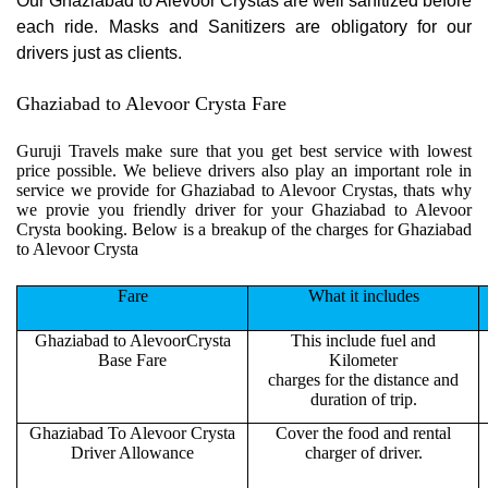
Our Ghaziabad to Alevoor Crystas are well sanitized before
each ride. Masks and Sanitizers are obligatory for our
drivers just as clients.
Ghaziabad to Alevoor Crysta Fare
Guruji Travels make sure that you get best service with lowest
price possible. We believe drivers also play an important role in
service we provide for Ghaziabad to Alevoor Crystas, thats why
we provie you friendly driver for your Ghaziabad to Alevoor
Crysta booking. Below is a breakup of the charges for Ghaziabad
to Alevoor Crysta
Fare
What it includes
Ghaziabad to AlevoorCrysta
This include fuel and
Base Fare
Kilometer
charges for the distance and
duration of trip.
Ghaziabad To Alevoor Crysta
Cover the food and rental
Driver Allowance
charger of driver.