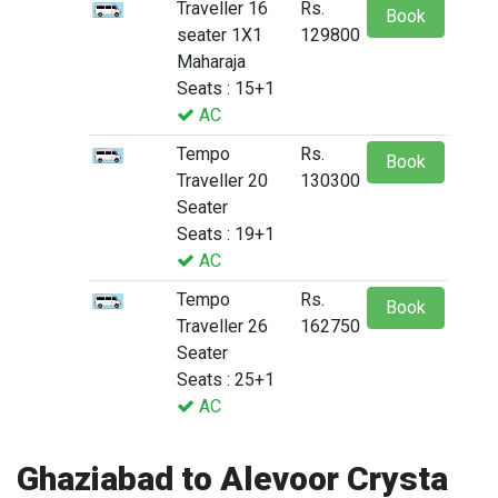
Traveller 16
Rs.
Book
seater 1X1
129800
Maharaja
Seats : 15+1
AC
Tempo
Rs.
Book
Traveller 20
130300
Seater
Seats : 19+1
AC
Tempo
Rs.
Book
Traveller 26
162750
Seater
Seats : 25+1
AC
Ghaziabad to Alevoor Crysta