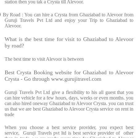
station then you tak a Crysta till Alevoor.
Ø
By Road : You can hire a Crysta from Ghaziabad to Alevoor from
Guruji Travels Pvt Ltd and enjoy your Trip to Ghaziabad to
Alevoor.
What is the best time for visit to Ghaziabad to Alevoor
by road?
The best time to visit Alevoor is between
Best Crysta Booking website for Ghaziabad to Alevoor
Crysta - Go through www.gurujitravel.com
Guruji Travels Pvt Ltd give a flexibility to his all guest that you
can hire vehicle for a few hours, days, weeks or even months. you
can also hired oneway Ghaziabad to Alevoor Crysta. you can trust
us that we are best Ghaziabad to Alevoor Crysta service on rent in
trade
When you choose a best service provider, you expect best
service, Guruji Travels pvt ltd is best service provider of other