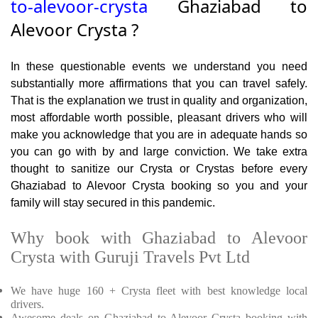
to-alevoor-crysta
Ghaziabad to
Alevoor Crysta ?
In these questionable events we understand you need
substantially more affirmations that you can travel safely.
That is the explanation we trust in quality and organization,
most affordable worth possible, pleasant drivers who will
make you acknowledge that you are in adequate hands so
you can go with by and large conviction. We take extra
thought to sanitize our Crysta or Crystas before every
Ghaziabad to Alevoor Crysta booking so you and your
family will stay secured in this pandemic.
Why book with Ghaziabad to Alevoor
Crysta with Guruji Travels Pvt Ltd
We have huge 160 + Crysta fleet with best knowledge local
drivers.
Awesome deals on Ghaziabad to Alevoor Crysta booking with