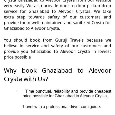
Crysta Ghaziabad to Alevoor Crysta from our website
very easily. We also provide door to door pickup drop
service for Ghaziabad to Alevoor Crystas. We take
extra step towards safety of our customers and
provide them well maintained and sanitized Crysta for
Ghaziabad to Alevoor Crysta.
You should book from Guruji Travels because we
believe in service and safety of our customers and
provide you Ghaziabad to Alevoor Crysta in lowest
price possible
Why book Ghaziabad to Alevoor
Crysta with Us?
Time punctual, reliability and provide cheapest
·
price possible for Ghaziabad to Alevoor Crysta.
Travel with a professional driver cum guide.
·