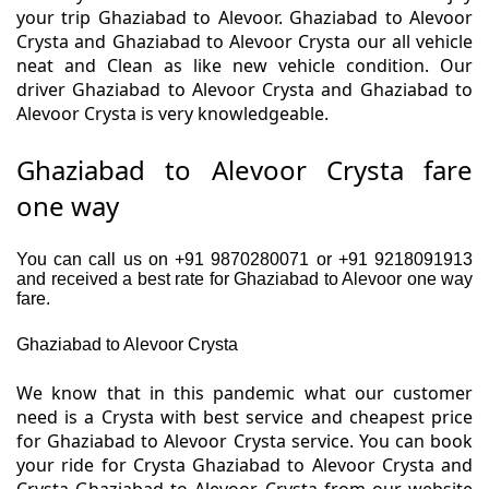
your trip Ghaziabad to Alevoor. Ghaziabad to Alevoor
Crysta and Ghaziabad to Alevoor Crysta our all vehicle
neat and Clean as like new vehicle condition. Our
driver Ghaziabad to Alevoor Crysta and Ghaziabad to
Alevoor Crysta is very knowledgeable.
Ghaziabad to Alevoor Crysta fare
one way
You can call us on +91 9870280071 or +91 9218091913
and received a best rate for Ghaziabad to Alevoor one way
fare.
Ghaziabad to Alevoor Crysta
We know that in this pandemic what our customer
need is a Crysta with best service and cheapest price
for Ghaziabad to Alevoor Crysta service. You can book
your ride for Crysta Ghaziabad to Alevoor Crysta and