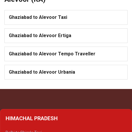
Ghaziabad to Alevoor Taxi
Ghaziabad to Alevoor Ertiga
Ghaziabad to Alevoor Tempo Traveller
Ghaziabad to Alevoor Urbania
HIMACHAL PRADESH