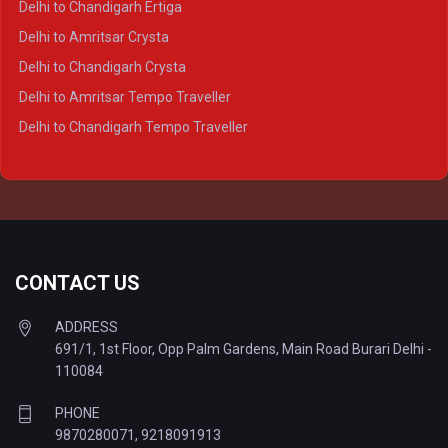
Delhi to Chandigarh Ertiga
Delhi to Agra Tempo Traveller
Delhi to Amritsar Crysta
Delhi to Lucknow Tempo Traveller
Delhi to Chandigarh Crysta
Delhi to Kanpur Tempo Traveller
Delhi to Amritsar Tempo Traveller
Delhi to Ayodhya Tempo Traveller
Delhi to Chandigarh Tempo Traveller
Delhi to Prayagraj Tempo Traveller
Delhi to Varanasi Tempo Traveller
CONTACT US
ADDRESS
691/1, 1st Floor, Opp Palm Gardens, Main Road Burari Delhi -
110084
PHONE
9870280071
,
9218091913