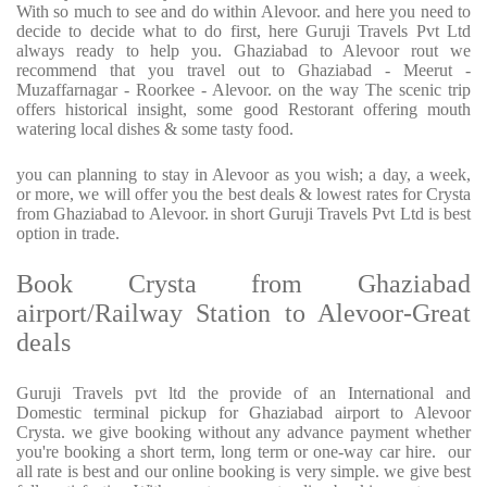
With so much to see and do within Alevoor. and here you need to
decide to decide what to do first, here Guruji Travels Pvt Ltd
always ready to help you. Ghaziabad to Alevoor rout we
recommend that you travel out to Ghaziabad - Meerut -
Muzaffarnagar - Roorkee - Alevoor. on the way The scenic trip
offers historical insight, some good Restorant offering mouth
watering local dishes & some tasty food.
you can planning to stay in Alevoor as you wish; a day, a week,
or more, we will offer you the best deals & lowest rates for Crysta
from Ghaziabad to Alevoor. in short Guruji Travels Pvt Ltd is best
option in trade.
Book Crysta from Ghaziabad
airport/Railway Station to Alevoor-Great
deals
Guruji Travels pvt ltd the provide of an International and
Domestic terminal pickup for Ghaziabad airport to Alevoor
Crysta. we give booking without any advance payment whether
you're booking a short term, long term or one-way car hire. our
all rate is best and our online booking is very simple. we give best