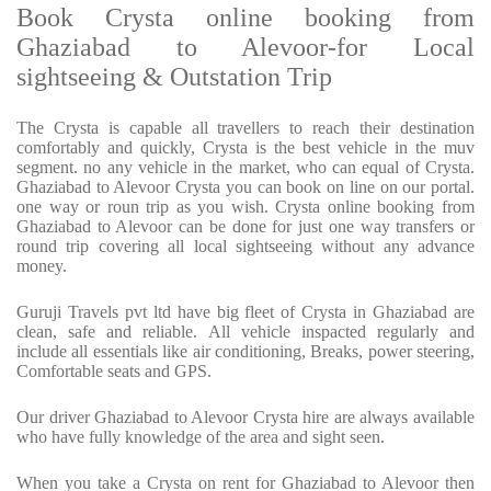
Book Crysta online booking from
Ghaziabad to Alevoor-for Local
sightseeing & Outstation Trip
The Crysta is capable all travellers to reach their destination
comfortably and quickly, Crysta is the best vehicle in the muv
segment. no any vehicle in the market, who can equal of Crysta.
Ghaziabad to Alevoor Crysta you can book on line on our portal.
one way or roun trip as you wish. Crysta online booking from
Ghaziabad to Alevoor can be done for just one way transfers or
round trip covering all local sightseeing without any advance
money.
Guruji Travels pvt ltd have big fleet of Crysta in Ghaziabad are
clean, safe and reliable. All vehicle inspacted regularly and
include all essentials like air conditioning, Breaks, power steering,
Comfortable seats and GPS.
Our driver Ghaziabad to Alevoor Crysta hire are always available
who have fully knowledge of the area and sight seen.
When you take a Crysta on rent for Ghaziabad to Alevoor then