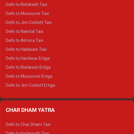
Delhi to Dalhousie Crysta
Delhi to Rishikesh Taxi
Delhi to Palampur Crysta
Delhi to Mussoorie Taxi
Delhi to Hamirpur Crysta
Delhi to Jim Corbett Taxi
Delhi to Shimla Tempo Traveller
Delhi to Nainital Taxi
Delhi to Manali Tempo Traveller
Delhi to Almora Taxi
Delhi to Dharamshala Tempo Traveller
Delhi to Haldwani Taxi
Delhi to Dalhousie Tempo Traveller
Delhi to Haridwar Ertiga
Delhi to Palampur Tempo Traveller
Delhi to Rishikesh Ertiga
Delhi to Hamirpur Tempo Traveller
Delhi to Mussoorie Ertiga
Delhi to Jim Corbett Ertiga
Delhi to Nainital Ertiga
Delhi to Almora Ertiga
CHAR DHAM YATRA
Delhi to Haldwani Ertiga
Delhi to Haridwar Crysta
Delhi to Char Dham Taxi
Delhi to Rishikesh Crysta
Delhi to Kedarnath Taxi