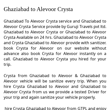
Ghaziabad to Alevoor Crysta
Ghaziabad To Alevoor Crysta service and Ghaziabad to
Alevoor Crysta Service provide by Guruji Travels pvt ltd.
Ghaziabad to Alevoor Crysta or Ghaziabad to Alevoor
Crysta Available on 24 hrs. Ghaziabad to Alevoor Crysta
and Crysta Ghaziabad to Alevoor provide with sanitizer.
book Crysta for Alevoor on our website without
advance also book Crysta for Alevoor instantly on a
call. Ghaziabad to Alevoor Crysta you hired for your
trip.
Crysta from Ghaziabad to Alevoor & Ghaziabad to
Alevoor vehicle will be sanitize every trip. When you
hire Crysta Ghaziabad to Alevoor and Ghaziabad to
Alevoor Crysta from us we provide a tested Driver for
your trip and again sanitize your vehicle properly.
hire Crysta Ghaziabad to Alevoor from GTPL and enjoy