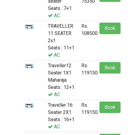
seater
75350
Seats : 7+1
AC
TRAVELLER
Rs.
Book
11 SEATER
108500
2x1
Seats : 11+1
AC
Traveller12
Rs.
Book
Seater 1X1
119150
Maharaja
Seats : 12+1
AC
Traveller 16
Rs.
Book
Seater 2X1
119150
Seats : 16+1
AC