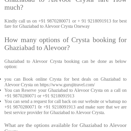
much?
Kindly call us on +91 9870280071 or + 91 9218091913 for best
fare for Ghaziabad to Alevoor Crysta Oneway
How many options of Crysta booking for
Ghaziabad to Alevoor?
Ghaziabad to Alevoor Crysta booking can be done as below
option:
you can Book online Crysta for best deals on Ghaziabad to
Alevoor Crysta on https://www.gurujitravel.com/
You can Reserve your Ghaziabad to Alevoor Crysta on a call on
+91 9870280071 or +91 9218091913
You can send a request for call back on our website or whatsup no
+91 9870280071 0r +91 9218091913 and make sure that we are
best service provider for Ghaziabad to Alevoor Crysta.
What are the options available for Ghaziabad to Alevoor