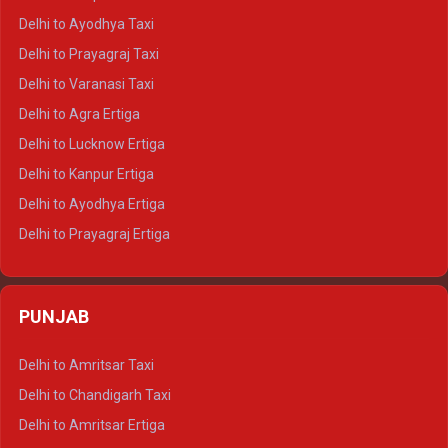
Delhi to Udaipur Crysta
Delhi to Ayodhya Taxi
Delhi to Jaipur Tempo Traveller
Delhi to Prayagraj Taxi
Delhi to Ajmer Tempo Traveller
Delhi to Varanasi Taxi
Delhi to Ranthambore Tempo Traveller
Delhi to Agra Ertiga
Delhi to Pushkar Tempo Traveller
Delhi to Lucknow Ertiga
Delhi to Jaisalmer Tempo Traveller
Delhi to Kanpur Ertiga
Delhi to Udaipur Tempo Traveller
Delhi to Ayodhya Ertiga
Delhi to Prayagraj Ertiga
Delhi to Varanasi Ertiga
Delhi to Agra Crysta
PUNJAB
Delhi to Lucknow Crysta
Delhi to Kanpur Crysta
Delhi to Amritsar Taxi
Delhi to Ayodhya Crysta
Delhi to Chandigarh Taxi
Delhi to Prayagraj Crysta
Delhi to Amritsar Ertiga
Delhi to Varanasi Crysta