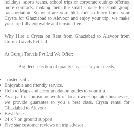
holidays, sports teams, school trips or corporate outings offering
more comforts, making them the smart choice for small group
transportation. So what are you think for? so hurry book your
Crysta for Ghaziabad to Alevoor and enjoy your trip. we make
your trip fully enjoyable and tension free.
Why Hire a Crysta on Rent from Ghaziabad to Alevoor from
Guruji Travels Pvt Ltd
At Guruji Travels Pvt Ltd We Offer:
Big fleet selection of quality Crysta's to your needs.
·
Trusted staff.
Enjoyable and friendly service.
Help to Maps and accommodation guides to your trip.
As a part of tourism network of local owner-operator businesses,
we provide guarantee to you a best class, Crysta rental for
Ghaziabad to Alevoor
Best Prices.
24 x 7 on ground support
Five star customer reviews on trip advisor