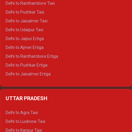
Delhi to Kedarnath Tempo Traveller
Delhi to Ranthambore Taxi
Delhi to Badrinath Tempo-traveller
Delhi to Pushkar Taxi
Delhi to Gangotri Tempo Traveller
Delhi to Jaisalmer Taxi
Delhi to Yamunotri Tempo Traveller
Delhi to Udaipur Taxi
Delhi to Jaipur Ertiga
Delhi to Ajmer Ertiga
Delhi to Ranthambore Ertiga
Delhi to Pushkar Ertiga
Delhi to Jaisalmer Ertiga
Delhi to Udaipur Ertiga
Delhi to Jaipur Crysta
UTTAR PRADESH
Delhi to Ajmer Crysta
Delhi to Ranthambore Crysta
Delhi to Agra Taxi
Delhi to Pushkar Crysta
Delhi to Lucknow Taxi
Delhi to Jaisalmer Crysta
Delhi to Kanpur Taxi