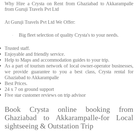
Why Hire a Crysta on Rent from Ghaziabad to Akkarampalle
from Guruji Travels Pvt Ltd
At Guruji Travels Pvt Ltd We Offer:
Big fleet selection of quality Crysta's to your needs.
·
Trusted staff.
Enjoyable and friendly service.
Help to Maps and accommodation guides to your trip.
As a part of tourism network of local owner-operator businesses,
we provide guarantee to you a best class, Crysta rental for
Ghaziabad to Akkarampalle
Best Prices.
24 x 7 on ground support
Five star customer reviews on trip advisor
Book Crysta online booking from
Ghaziabad to Akkarampalle-for Local
sightseeing & Outstation Trip