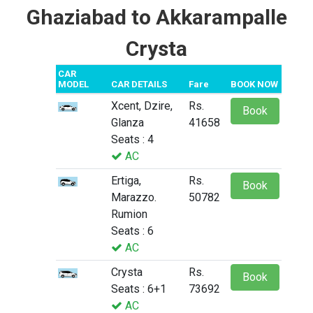
Ghaziabad to Akkarampalle
Crysta
CAR
MODEL
CAR DETAILS
Fare
BOOK NOW
Xcent, Dzire,
Rs.
Book
Glanza
41658
Seats : 4
AC
Ertiga,
Rs.
Book
Marazzo.
50782
Rumion
Seats : 6
AC
Crysta
Rs.
Book
Seats : 6+1
73692
AC