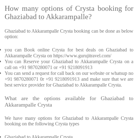
How many options of Crysta booking for
Ghaziabad to Akkarampalle?
Ghaziabad to Akkarampalle Crysta booking can be done as below
option:
you can Book online Crysta for best deals on Ghaziabad to
Akkarampalle Crysta on https://www.gurujitravel.com/
You can Reserve your Ghaziabad to Akkarampalle Crysta on a
call on +91 9870280071 or +91 9218091913
You can send a request for call back on our website or whatsup no
+91 9870280071 0r +91 9218091913 and make sure that we are
best service provider for Ghaziabad to Akkarampalle Crysta.
What are the options available for Ghaziabad to
Akkarampalle Crysta
We have many options for Ghaziabad to Akkarampalle Crysta
booking on the following Crysta types
Ghaziabad to Akkarampalle Crysta