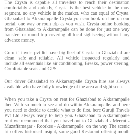
The Crysta is capable all travellers to reach their destination
comfortably and quickly, Crysta is the best vehicle in the muv
segment. no any vehicle in the market, who can equal of Crysta.
Ghaziabad to Akkarampalle Crysta you can book on line on our
portal. one way or roun trip as you wish. Crysta online booking
from Ghaziabad to Akkarampalle can be done for just one way
transfers or round trip covering all local sightseeing without any
advance money.
Guruji Travels pvt ltd have big fleet of Crysta in Ghaziabad are
clean, safe and reliable. All vehicle inspacted regularly and
include all essentials like air conditioning, Breaks, power steering,
Comfortable seats and GPS.
Our driver Ghaziabad to Akkarampalle Crysta hire are always
available who have fully knowledge of the area and sight seen.
When you take a Crysta on rent for Ghaziabad to Akkarampalle
then With so much to see and do within Akkarampalle. and here
you need to decide to decide what to do first, here Guruji Travels
Pvt Ltd always ready to help you. Ghaziabad to Akkarampalle
rout we recommend that you travel out to Ghaziabad - Meerut -
Muzaffarnagar - Roorkee - Akkarampalle. on the way The scenic
trip offers historical insight, some good Restorant offering mouth