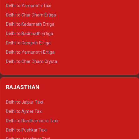
Delhi to Nainital Crysta
Delhi to Yamunotri Taxi
Delhi to Almora Crysta
Delhi to Char Dham Ertiga
Delhi to Haldwani Crysta
Delhi to Kedarnath Ertiga
Delhi to Haridwar Tempo Traveller
Delhi to Badrinath Ertiga
Delhi to Rishikesh Tempo Traveller
Delhi to Gangotri Ertiga
Delhi to Mussoorie Tempo Traveller
Delhi to Yamunotri Ertiga
Delhi to Jim Corbett Tempo Traveller
Delhi to Char Dham Crysta
Delhi to Nainital Tempo Traveller
Delhi to Kedarnath Crysta
Delhi to Almora Tempo Traveller
Delhi to Badrinath Crysta
Delhi to Haldwani Tempo Traveller
RAJASTHAN
Delhi to Gangotri Crysta
Delhi to Yamunotri Crysta
Delhi to Jaipur Taxi
Delhi to Char Dham Tempo Traveller
Delhi to Ajmer Taxi
Delhi to Kedarnath Tempo Traveller
Delhi to Ranthambore Taxi
Delhi to Badrinath Tempo-traveller
Delhi to Pushkar Taxi
Delhi to Gangotri Tempo Traveller