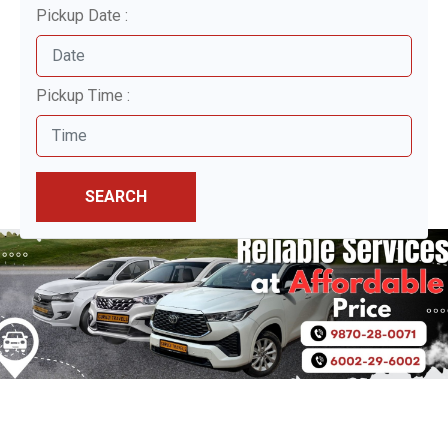
Pickup Date :
Pickup Time :
SEARCH