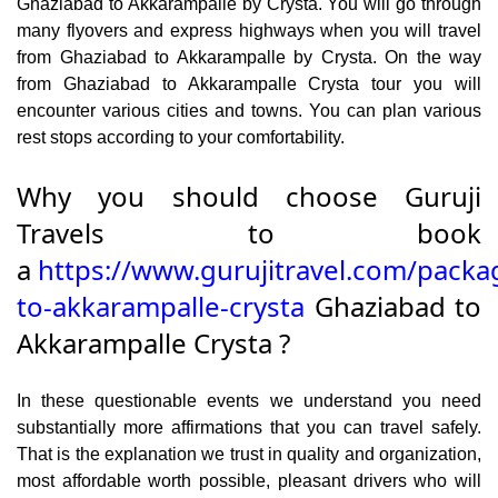
Ghaziabad to Akkarampalle by Crysta. You will go through
many flyovers and express highways when you will travel
from Ghaziabad to Akkarampalle by Crysta. On the way
from Ghaziabad to Akkarampalle Crysta tour you will
encounter various cities and towns. You can plan various
rest stops according to your comfortability.
Why you should choose Guruji
Travels to book
a
https://www.gurujitravel.com/packa
to-akkarampalle-crysta
Ghaziabad to
Akkarampalle Crysta ?
In these questionable events we understand you need
substantially more affirmations that you can travel safely.
That is the explanation we trust in quality and organization,
most affordable worth possible, pleasant drivers who will