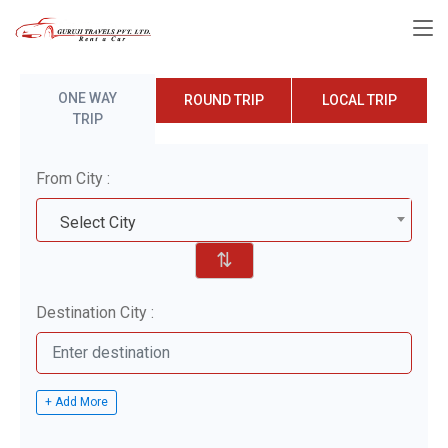
ONE WAY
ROUND TRIP
LOCAL TRIP
TRIP
From City :
Select City
⇅
Destination City :
+ Add More