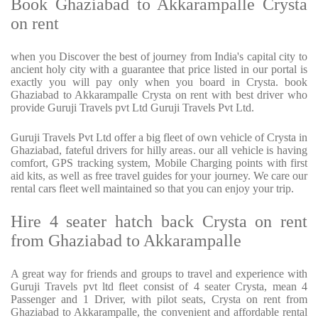
Book Ghaziabad to Akkarampalle Crysta
on rent
when you Discover the best of journey from India's capital city to
ancient holy city with a guarantee that price listed in our portal is
exactly you will pay only when you board in Crysta. book
Ghaziabad to Akkarampalle Crysta on rent with best driver who
provide Guruji Travels pvt Ltd Guruji Travels Pvt Ltd.
Guruji Travels Pvt Ltd offer a big fleet of own vehicle of Crysta in
Ghaziabad, fateful drivers for hilly areas. our all vehicle is having
comfort, GPS tracking system, Mobile Charging points with first
aid kits, as well as free travel guides for your journey. We care our
rental cars fleet well maintained so that you can enjoy your trip.
Hire 4 seater hatch back Crysta on rent
from Ghaziabad to Akkarampalle
A great way for friends and groups to travel and experience with
Guruji Travels pvt ltd fleet consist of 4 seater Crysta, mean 4
Passenger and 1 Driver, with pilot seats, Crysta on rent from
Ghaziabad to Akkarampalle, the convenient and affordable rental