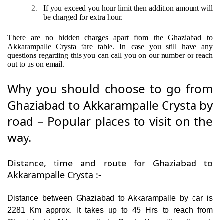
2.
If you exceed you hour limit then addition amount will
be charged for extra hour.
There are no hidden charges apart from the Ghaziabad to
Akkarampalle Crysta fare table. In case you still have any
questions regarding this you can call you on our number or reach
out to us on email.
Why you should choose to go from
Ghaziabad to Akkarampalle Crysta by
road – Popular places to visit on the
way.
Distance, time and route for Ghaziabad to
Akkarampalle Crysta :-
Distance between Ghaziabad to Akkarampalle by car is
2281 Km approx. It takes up to 45 Hrs to reach from