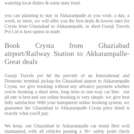
watering local dishes & some tasty food.
you can planning to stay in Akkarampalle as you wish; a day, a
week, or more, we will offer you the best deals & lowest rates for
Crysta from Ghaziabad to Akkarampalle. in short Guruji Travels
Pvt Ltd is best option in trade.
Book Crysta from Ghaziabad
airport/Railway Station to Akkarampalle-
Great deals
Guruji Travels pvt ltd the provide of an International and
Domestic terminal pickup for Ghaziabad airport to Akkarampalle
Crysta. we give booking without any advance payment whether
you're booking a short term, long term or one-way car hire. our
all rate is best and our online booking is very simple. we give best
fully satisfaction With your transparent online booking system, we
guarantee the Ghaziabad to Akkarampalle Crysta price listed is
exactly what you'll pay.
We keep, our Ghaziabad to Akkarampalle car rental fleet well
maintained, with all vehicles passing a 36+ safety point check