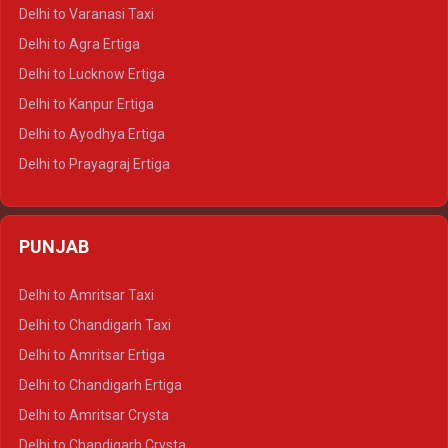
Delhi to Ajmer Tempo Traveller
Delhi to Varanasi Taxi
Delhi to Ranthambore Tempo Traveller
Delhi to Agra Ertiga
Delhi to Pushkar Tempo Traveller
Delhi to Lucknow Ertiga
Delhi to Jaisalmer Tempo Traveller
Delhi to Kanpur Ertiga
Delhi to Udaipur Tempo Traveller
Delhi to Ayodhya Ertiga
Delhi to Prayagraj Ertiga
Delhi to Varanasi Ertiga
Delhi to Agra Crysta
PUNJAB
Delhi to Lucknow Crysta
Delhi to Kanpur Crysta
Delhi to Amritsar Taxi
Delhi to Ayodhya Crysta
Delhi to Chandigarh Taxi
Delhi to Prayagraj Crysta
Delhi to Amritsar Ertiga
Delhi to Varanasi Crysta
Delhi to Chandigarh Ertiga
Delhi to Agra Tempo Traveller
Delhi to Amritsar Crysta
Delhi to Lucknow Tempo Traveller
Delhi to Chandigarh Crysta