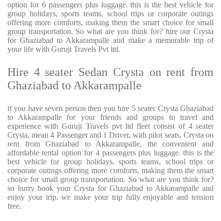
option for 6 passengers plus luggage. this is the best vehicle for
group holidays, sports teams, school trips or corporate outings
offering more comforts, making them the smart choice for small
group transportation. So what are you think for? hire our Crysta
for Ghaziabad to Akkarampalle and make a memorable trip of
your life with Guruji Travels Pvt ltd.
Hire 4 seater Sedan Crysta on rent from
Ghaziabad to Akkarampalle
if you have seven person then you hire 5 seater Crysta Ghaziabad
to Akkarampalle for your friends and groups to travel and
experience with Guruji Travels pvt ltd fleet consist of 4 seater
Crysta, mean 4 Passenger and 1 Driver, with pilot seats, Crysta on
rent from Ghaziabad to Akkarampalle, the convenient and
affordable rental option for 4 passengers plus luggage. this is the
best vehicle for group holidays, sports teams, school trips or
corporate outings offering more comforts, making them the smart
choice for small group transportation. So what are you think for?
so hurry book your Crysta for Ghaziabad to Akkarampalle and
enjoy your trip. we make your trip fully enjoyable and tension
free.