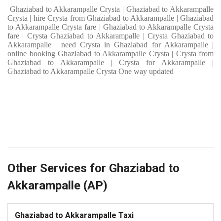
Ghaziabad to Akkarampalle Crysta | Ghaziabad to Akkarampalle
Crysta | hire Crysta from Ghaziabad to Akkarampalle | Ghaziabad
to Akkarampalle Crysta fare | Ghaziabad to Akkarampalle Crysta
fare | Crysta Ghaziabad to Akkarampalle | Crysta Ghaziabad to
Akkarampalle | need Crysta in Ghaziabad for Akkarampalle |
online booking Ghaziabad to Akkarampalle Crysta | Crysta from
Ghaziabad to Akkarampalle | Crysta for Akkarampalle |
Ghaziabad to Akkarampalle Crysta One way updated
Other Services for Ghaziabad to
Akkarampalle (AP)
Ghaziabad to Akkarampalle Taxi