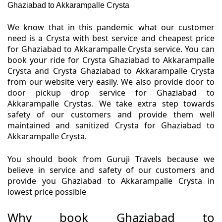
Ghaziabad to Akkarampalle Crysta
We know that in this pandemic what our customer
need is a Crysta with best service and cheapest price
for Ghaziabad to Akkarampalle Crysta service. You can
book your ride for Crysta Ghaziabad to Akkarampalle
Crysta and Crysta Ghaziabad to Akkarampalle Crysta
from our website very easily. We also provide door to
door pickup drop service for Ghaziabad to
Akkarampalle Crystas. We take extra step towards
safety of our customers and provide them well
maintained and sanitized Crysta for Ghaziabad to
Akkarampalle Crysta.
You should book from Guruji Travels because we
believe in service and safety of our customers and
provide you Ghaziabad to Akkarampalle Crysta in
lowest price possible
Why book Ghaziabad to