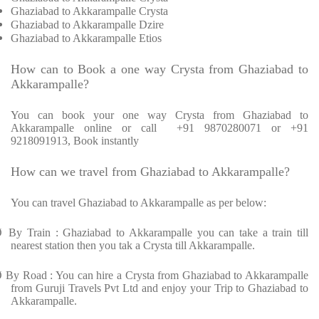
Ghaziabad to Akkarampalle Crysta
Ghaziabad to Akkarampalle Dzire
Ghaziabad to Akkarampalle Etios
How can to Book a one way Crysta from Ghaziabad to
Akkarampalle?
You can book your one way Crysta from Ghaziabad to
Akkarampalle online or call +91 9870280071 or +91
9218091913, Book instantly
How can we travel from Ghaziabad to Akkarampalle?
You can travel Ghaziabad to Akkarampalle as per below:
Ø
By Train : Ghaziabad to Akkarampalle you can take a train till
nearest station then you tak a Crysta till Akkarampalle.
Ø
By Road : You can hire a Crysta from Ghaziabad to Akkarampalle
from Guruji Travels Pvt Ltd and enjoy your Trip to Ghaziabad to
Akkarampalle.