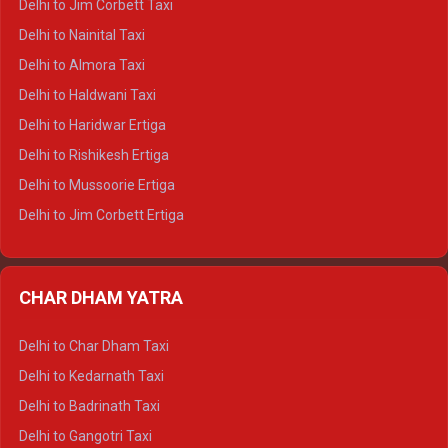
Delhi to Jim Corbett Taxi
Delhi to Shimla Tempo Traveller
Delhi to Nainital Taxi
Delhi to Manali Tempo Traveller
Delhi to Almora Taxi
Delhi to Dharamshala Tempo Traveller
Delhi to Haldwani Taxi
Delhi to Dalhousie Tempo Traveller
Delhi to Haridwar Ertiga
Delhi to Palampur Tempo Traveller
Delhi to Rishikesh Ertiga
Delhi to Hamirpur Tempo Traveller
Delhi to Mussoorie Ertiga
Delhi to Jim Corbett Ertiga
Delhi to Nainital Ertiga
Delhi to Almora Ertiga
CHAR DHAM YATRA
Delhi to Haldwani Ertiga
Delhi to Haridwar Crysta
Delhi to Char Dham Taxi
Delhi to Rishikesh Crysta
Delhi to Kedarnath Taxi
Delhi to Mussoorie Crysta
Delhi to Badrinath Taxi
Delhi to Jim Corbett Crysta
Delhi to Gangotri Taxi