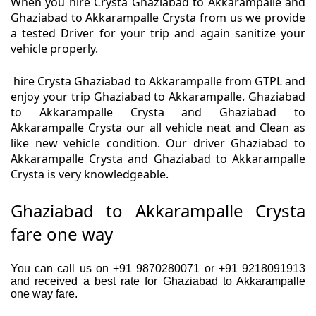
When you hire Crysta Ghaziabad to Akkarampalle and
Ghaziabad to Akkarampalle Crysta from us we provide
a tested Driver for your trip and again sanitize your
vehicle properly.
hire Crysta Ghaziabad to Akkarampalle from GTPL and
enjoy your trip Ghaziabad to Akkarampalle. Ghaziabad
to Akkarampalle Crysta and Ghaziabad to
Akkarampalle Crysta our all vehicle neat and Clean as
like new vehicle condition. Our driver Ghaziabad to
Akkarampalle Crysta and Ghaziabad to Akkarampalle
Crysta is very knowledgeable.
Ghaziabad to Akkarampalle Crysta
fare one way
You can call us on +91 9870280071 or +91 9218091913
and received a best rate for Ghaziabad to Akkarampalle
one way fare.