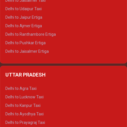
Delhi to Jaisalmer Taxi
Delhi to Yamunotri Tempo Traveller
Delhi to Udaipur Taxi
Delhi to Jaipur Ertiga
Delhi to Ajmer Ertiga
Delhi to Ranthambore Ertiga
Delhi to Pushkar Ertiga
Delhi to Jaisalmer Ertiga
Delhi to Udaipur Ertiga
Delhi to Jaipur Crysta
UTTAR PRADESH
Delhi to Ajmer Crysta
Delhi to Ranthambore Crysta
Delhi to Agra Taxi
Delhi to Pushkar Crysta
Delhi to Lucknow Taxi
Delhi to Jaisalmer Crysta
Delhi to Kanpur Taxi
Delhi to Udaipur Crysta
Delhi to Ayodhya Taxi
Delhi to Jaipur Tempo Traveller
Delhi to Prayagraj Taxi