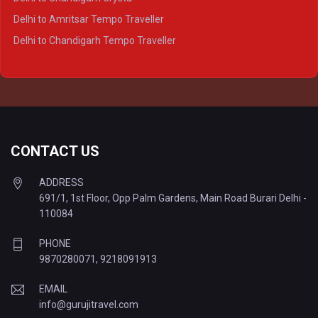
Delhi to Kanpur Tempo Traveller
Delhi to Amritsar Tempo Traveller
Delhi to Ayodhya Tempo Traveller
Delhi to Chandigarh Tempo Traveller
Delhi to Prayagraj Tempo Traveller
Delhi to Varanasi Tempo Traveller
CONTACT US
ADDRESS
691/1, 1st Floor, Opp Palm Gardens, Main Road Burari Delhi -
110084
PHONE
9870280071
,
9218091913
EMAIL
info@gurujitravel.com