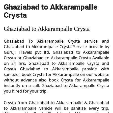
Ghaziabad to Akkarampalle
Crysta
Ghaziabad to Akkarampalle Crysta
Ghaziabad To Akkarampalle Crysta service and
Ghaziabad to Akkarampalle Crysta Service provide by
Guruji Travels pvt ltd. Ghaziabad to Akkarampalle
Crysta or Ghaziabad to Akkarampalle Crysta Available
on 24 hrs. Ghaziabad to Akkarampalle Crysta and
Crysta Ghaziabad to Akkarampalle provide with
sanitizer. book Crysta for Akkarampalle on our website
without advance also book Crysta for Akkarampalle
instantly on a call. Ghaziabad to Akkarampalle Crysta
you hired for your trip.
Crysta from Ghaziabad to Akkarampalle & Ghaziabad
to Akkarampalle vehicle will be sanitize every trip.