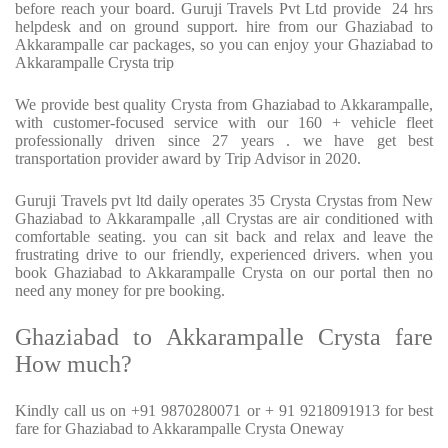
before reach your board. Guruji Travels Pvt Ltd provide 24 hrs
helpdesk and on ground support. hire from our Ghaziabad to
Akkarampalle car packages, so you can enjoy your Ghaziabad to
Akkarampalle Crysta trip
We provide best quality Crysta from Ghaziabad to Akkarampalle,
with customer-focused service with our 160 + vehicle fleet
professionally driven since 27 years . we have get best
transportation provider award by Trip Advisor in 2020.
Guruji Travels pvt ltd daily operates 35 Crysta Crystas from New
Ghaziabad to Akkarampalle ,all Crystas are air conditioned with
comfortable seating. you can sit back and relax and leave the
frustrating drive to our friendly, experienced drivers. when you
book Ghaziabad to Akkarampalle Crysta on our portal then no
need any money for pre booking.
Ghaziabad to Akkarampalle Crysta fare
How much?
Kindly call us on +91 9870280071 or + 91 9218091913 for best
fare for Ghaziabad to Akkarampalle Crysta Oneway