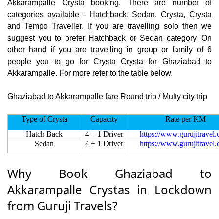
Akkarampalle Crysta booking. There are number of
categories available - Hatchback, Sedan, Crysta, Crysta
and Tempo Traveller. If you are travelling solo then we
suggest you to prefer Hatchback or Sedan category. On
other hand if you are travelling in group or family of 6
people you to go for Crysta Crysta for Ghaziabad to
Akkarampalle. For more refer to the table below.
Ghaziabad to Akkarampalle fare Round trip / Multy city trip
Type of Crysta
Capacity
Rate per KM
Hatch Back
4 + 1 Driver
https://www.gurujitravel
Sedan
4 + 1 Driver
https://www.gurujitravel
Why Book Ghaziabad to
Akkarampalle Crystas in Lockdown
from Guruji Travels?