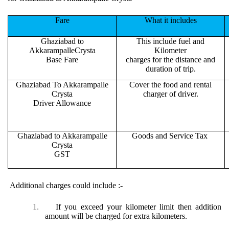
Fare
What it includes
Ghaziabad to
This include fuel and
AkkarampalleCrysta
Kilometer
Base Fare
charges for the distance and
duration of trip.
Ghaziabad To Akkarampalle
Cover the food and rental
Crysta
charger of driver.
Driver Allowance
Ghaziabad to Akkarampalle
Goods and Service Tax
Crysta
GST
Additional charges could include :-
1.
If you exceed your kilometer limit then addition
amount will be charged for extra kilometers.