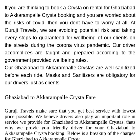
If you are thinking to book a Crysta on rental for Ghaziabad
to Akkarampalle Crysta booking and you are worried about
the risks of covid, then you dont have to worry at all. At
Guruji Travels, we are avoiding potential risk and taking
every steps to guaranteed for wellbeing of our clients on
the streets during the corona virus pandemic. Our driver
accomplices are taught and prepared according to the
government provided wellbeing rules.
Our Ghaziabad to Akkarampalle Crystas are well sanitized
before each ride. Masks and Sanitizers are obligatory for
our drivers just as clients.
Ghaziabad to Akkarampalle Crysta Fare
Guruji Travels make sure that you get best service with lowest
price possible. We believe drivers also play an important role in
service we provide for Ghaziabad to Akkarampalle Crystas, thats
why we provie you friendly driver for your Ghaziabad to
Akkarampalle Crysta booking. Below is a breakup of the charges
for Ghaziabad to Akkarampalle Crysta