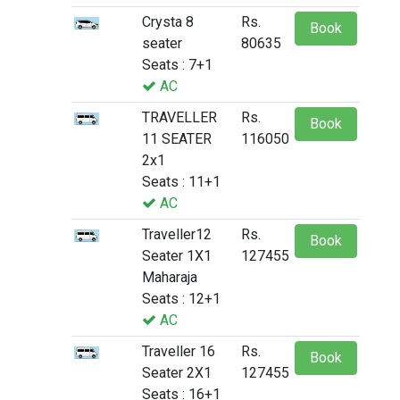
Crysta 8
Rs.
Book
seater
80635
Seats : 7+1
AC
TRAVELLER
Rs.
Book
11 SEATER
116050
2x1
Seats : 11+1
AC
Traveller12
Rs.
Book
Seater 1X1
127455
Maharaja
Seats : 12+1
AC
Traveller 16
Rs.
Book
Seater 2X1
127455
Seats : 16+1