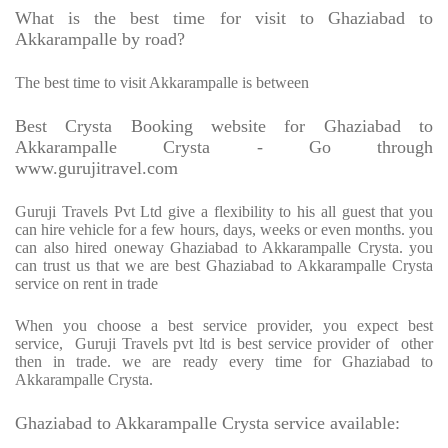
What is the best time for visit to Ghaziabad to
Akkarampalle by road?
The best time to visit Akkarampalle is between
Best Crysta Booking website for Ghaziabad to
Akkarampalle Crysta - Go through
www.gurujitravel.com
Guruji Travels Pvt Ltd give a flexibility to his all guest that you
can hire vehicle for a few hours, days, weeks or even months. you
can also hired oneway Ghaziabad to Akkarampalle Crysta. you
can trust us that we are best Ghaziabad to Akkarampalle Crysta
service on rent in trade
When you choose a best service provider, you expect best
service, Guruji Travels pvt ltd is best service provider of other
then in trade. we are ready every time for Ghaziabad to
Akkarampalle Crysta.
Ghaziabad to Akkarampalle Crysta service available: