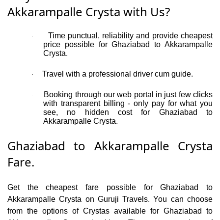
Akkarampalle Crysta with Us?
Time punctual, reliability and provide cheapest
·
price possible for Ghaziabad to Akkarampalle
Crysta.
Travel with a professional driver cum guide.
·
Booking through our web portal in just few clicks
·
with transparent billing - only pay for what you
see, no hidden cost for Ghaziabad to
Akkarampalle Crysta.
Ghaziabad to Akkarampalle Crysta
Fare.
Get the cheapest fare possible for Ghaziabad to
Akkarampalle Crysta on Guruji Travels. You can choose
from the options of Crystas available for Ghaziabad to