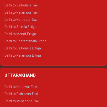
Delhi to Dalhousie Taxi
Delhi to Palampur Taxi
Delhi to Hamirpur Taxi
Delhi to Shimla Ertiga
Delhi to Manali Ertiga
Delhi to Dharamshala Ertiga
Delhi to Dalhousie Ertiga
Delhi to Palampur Ertiga
Delhi to Hamirpur Ertiga
Delhi to Shimla Crysta
UTTARAKHAND
Delhi to Manali Crysta
Delhi to Dharamshala Crysta
Delhi to Haridwar Taxi
Delhi to Dalhousie Crysta
Delhi to Rishikesh Taxi
Delhi to Palampur Crysta
Delhi to Mussoorie Taxi
Delhi to Hamirpur Crysta