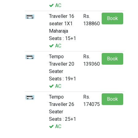
AC
Traveller 16
Rs.
Book
seater 1X1
138860
Maharaja
Seats : 15+1
AC
Tempo
Rs.
Book
Traveller 20
139360
Seater
Seats : 19+1
AC
Tempo
Rs.
Book
Traveller 26
174075
Seater
Seats : 25+1
AC