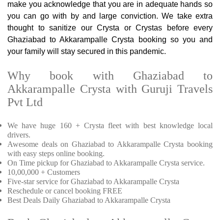
make you acknowledge that you are in adequate hands so
you can go with by and large conviction. We take extra
thought to sanitize our Crysta or Crystas before every
Ghaziabad to Akkarampalle Crysta booking so you and
your family will stay secured in this pandemic.
Why book with Ghaziabad to
Akkarampalle Crysta with Guruji Travels
Pvt Ltd
We have huge 160 + Crysta fleet with best knowledge local
drivers.
Awesome deals on Ghaziabad to Akkarampalle Crysta booking
with easy steps online booking.
On Time pickup for Ghaziabad to Akkarampalle Crysta service.
10,00,000 + Customers
Five-star service for Ghaziabad to Akkarampalle Crysta
Reschedule or cancel booking FREE
Best Deals Daily Ghaziabad to Akkarampalle Crysta