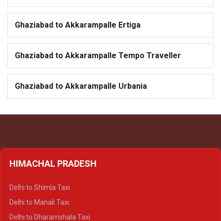
Ghaziabad to Akkarampalle Ertiga
Ghaziabad to Akkarampalle Tempo Traveller
Ghaziabad to Akkarampalle Urbania
HIMACHAL PRADESH
Delhi to Shimla Taxi
Delhi to Manali Taxi
Delhi to Dharamshala Taxi