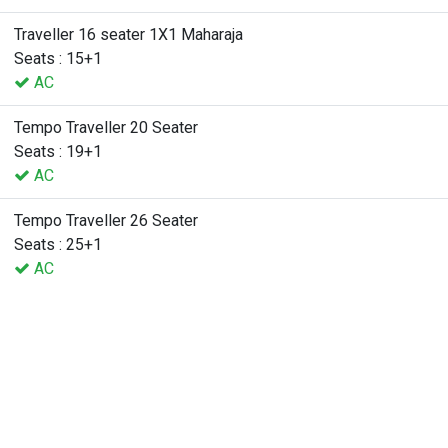
Traveller 16 seater 1X1 Maharaja
Seats : 15+1
AC
Tempo Traveller 20 Seater
Seats : 19+1
AC
Tempo Traveller 26 Seater
Seats : 25+1
AC