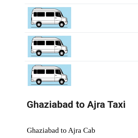
Ghaziabad to Ajra Taxi
Ghaziabad to Ajra Cab