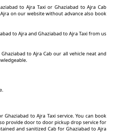
haziabad to Ajra Taxi or Ghaziabad to Ajra Cab
or Ajra on our website without advance also book
ziabad to Ajra and Ghaziabad to Ajra Taxi from us
 Ghaziabad to Ajra Cab our all vehicle neat and
nowledgeable.
e.
r Ghaziabad to Ajra Taxi service. You can book
lso provide door to door pickup drop service for
tained and sanitized Cab for Ghaziabad to Ajra