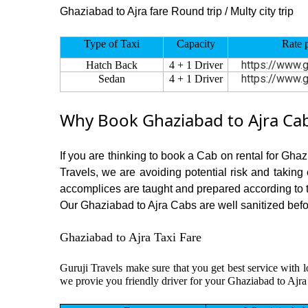
Ghaziabad to Ajra fare Round trip / Multy city trip
Type of Taxi
Capacity
Rate 
https://www.g
Hatch Back
4 + 1 Driver
https://www.g
Sedan
4 + 1 Driver
Why Book Ghaziabad to Ajra Cab
If you are thinking to book a Cab on rental for Ghaz
Travels, we are avoiding potential risk and taking
accomplices are taught and prepared according to 
Our Ghaziabad to Ajra Cabs are well sanitized before
Ghaziabad to Ajra Taxi Fare
Guruji Travels make sure that you get best service with l
we provie you friendly driver for your Ghaziabad to Ajra