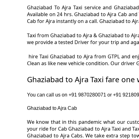
Ghaziabad To Ajra Taxi service and Ghaziabad 
Available on 24 hrs. Ghaziabad to Ajra Cab and 
Cab for Ajra instantly on a call. Ghaziabad to Aj
Taxi from Ghaziabad to Ajra & Ghaziabad to Ajra 
we provide a tested Driver for your trip and aga
hire Taxi Ghaziabad to Ajra from GTPL and enjo
Clean as like new vehicle condition. Our driver
Ghaziabad to Ajra Taxi fare one
You can call us on +91 9870280071 or +91 9218091
Ghaziabad to Ajra Cab
We know that in this pandemic what our custom
your ride for Cab Ghaziabad to Ajra Taxi and Ta
Ghaziabad to Ajra Cabs. We take extra step to