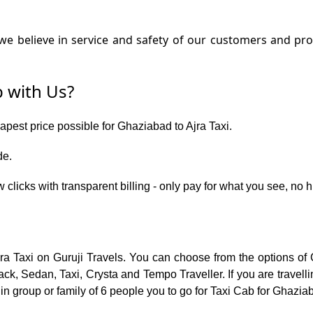
e believe in service and safety of our customers and prov
 with Us?
eapest price possible for Ghaziabad to Ajra Taxi.
de.
 clicks with transparent billing - only pay for what you see, no
jra Taxi on Guruji Travels. You can choose from the options of
ck, Sedan, Taxi, Crysta and Tempo Traveller. If you are travell
in group or family of 6 people you to go for Taxi Cab for Ghaziab