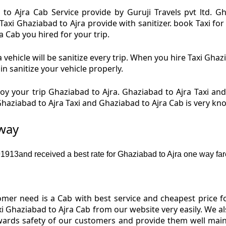
to Ajra Cab Service provide by Guruji Travels pvt ltd. G
Taxi Ghaziabad to Ajra provide with sanitizer. book Taxi f
ra Cab you hired for your trip.
vehicle will be sanitize every trip. When you hire Taxi Gha
in sanitize your vehicle properly.
y your trip Ghaziabad to Ajra. Ghaziabad to Ajra Taxi and
 Ghaziabad to Ajra Taxi and Ghaziabad to Ajra Cab is very k
 way
913and received a best rate for Ghaziabad to Ajra one way far
er need is a Cab with best service and cheapest price fo
xi Ghaziabad to Ajra Cab from our website very easily. We a
wards safety of our customers and provide them well main