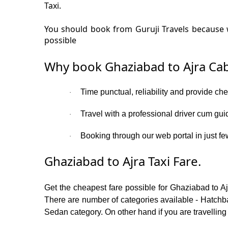
Taxi.
You should book from Guruji Travels because w
possible
Why book Ghaziabad to Ajra Cab
Time punctual, reliability and provide ch
·
Travel with a professional driver cum gui
·
Booking through our web portal in just few
·
Ghaziabad to Ajra Taxi Fare.
Get the cheapest fare possible for Ghaziabad to A
There are number of categories available - Hatchba
Sedan category. On other hand if you are travelling 