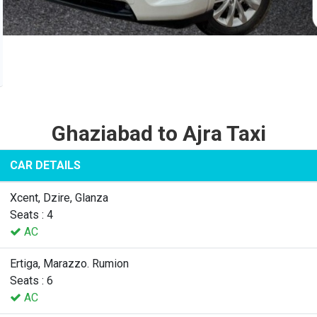
Ghaziabad to Ajra Taxi
CAR DETAILS
Xcent, Dzire, Glanza
Seats : 4
AC
Ertiga, Marazzo. Rumion
Seats : 6
AC