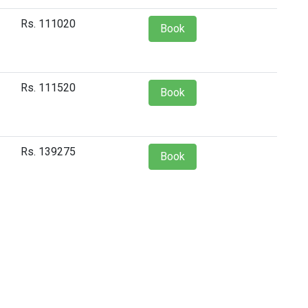
Rs. 111020
Book
Rs. 111520
Book
Rs. 139275
Book