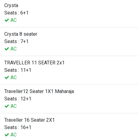
Crysta
Seats : 6+1
AC
Crysta 8 seater
Seats : 7+1
AC
TRAVELLER 11 SEATER 2x1
Seats : 11+1
AC
Traveller12 Seater 1X1 Maharaja
Seats : 12+1
AC
Traveller 16 Seater 2X1
Seats : 16+1
AC