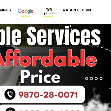
KINGS
AGENT LOGIN