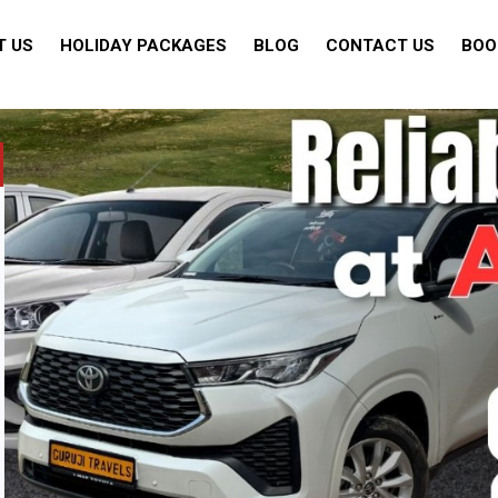
T US
HOLIDAY PACKAGES
BLOG
CONTACT US
BOO