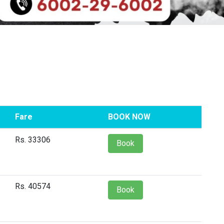
Fare
BOOK NOW
Rs. 33306
Book
Rs. 40574
Book