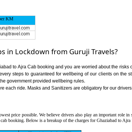
per KM
urujitravel.com
urujitravel.com
s in Lockdown from Guruji Travels?
iabad to Ajra Cab booking and you are worried about the risks of
 every steps to guaranteed for wellbeing of our clients on the s
the government provided wellbeing rules.
 each ride. Masks and Sanitizers are obligatory for our drivers 
owest price possible. We believe drivers also play an important role i
 cab booking. Below is a breakup of the charges for Ghaziabad to Ajra 