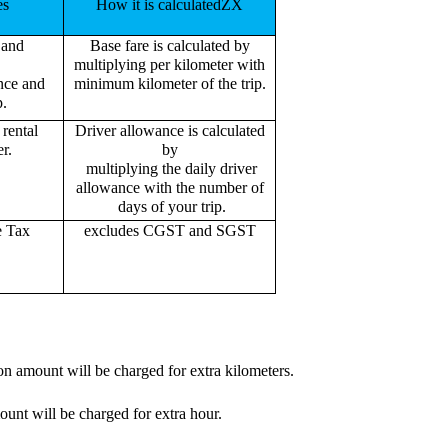
es
How it is calculatedZX
 and
Base fare is calculated by
multiplying per kilometer with
ance and
minimum kilometer of the trip.
p.
rental
Driver allowance is calculated
r.
by
multiplying the daily driver
allowance with the number of
days of your trip.
e Tax
excludes CGST and SGST
on amount will be charged for extra kilometers.
ount will be charged for extra hour.