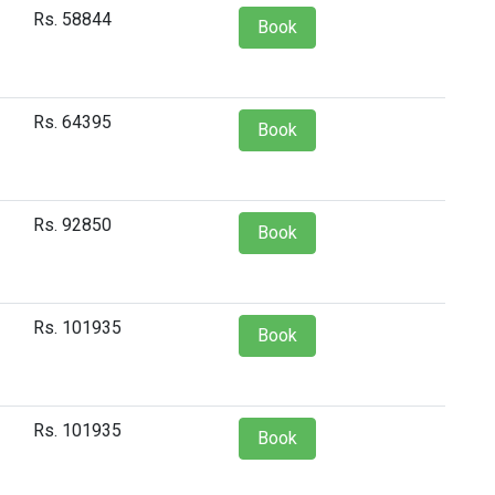
Rs. 58844
Book
Rs. 64395
Book
Rs. 92850
Book
Rs. 101935
Book
Rs. 101935
Book