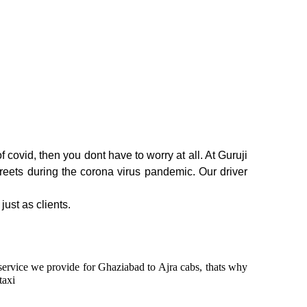
 covid, then you dont have to worry at all. At Guruji
treets during the corona virus pandemic. Our driver
just as clients.
n service we provide for Ghaziabad to Ajra cabs, thats why
taxi