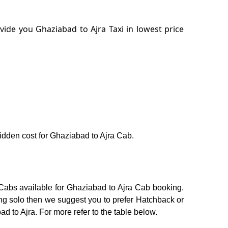
ide you Ghaziabad to Ajra Taxi in lowest price
 hidden cost for Ghaziabad to Ajra Cab.
 Cabs available for Ghaziabad to Ajra Cab booking.
ing solo then we suggest you to prefer Hatchback or
ad to Ajra. For more refer to the table below.