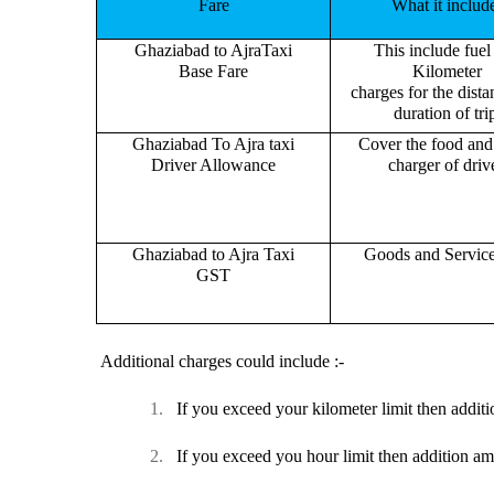
Fare
What it includ
Ghaziabad to AjraTaxi
This include fuel
Base Fare
Kilometer
charges for the dist
duration of tri
Ghaziabad To Ajra taxi
Cover the food and 
Driver Allowance
charger of drive
Ghaziabad to Ajra Taxi
Goods and Servic
GST
Additional charges could include :-
1.
If you exceed your kilometer limit then additi
2.
If you exceed you hour limit then addition am