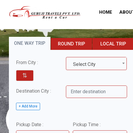
HOME
ABOU
ONE WAY TRIP
ROUND TRIP
LOCAL TRIP
From City :
Select City
⇅
Destination City :
+ Add More
Pickup Date :
Pickup Time :