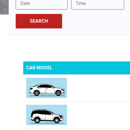
SEARCH
CAR MODEL