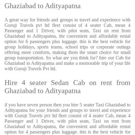
Ghaziabad to Adityapatna
A great way for friends and groups to travel and experience with
Guruji Travels pvt ltd fleet consist of 4 seater Cab, mean 4
Passenger and 1 Driver, with pilot seats, Taxi on rent from
Ghaziabad to Adityapatna, the convenient and affordable rental
option for 6 passengers plus luggage. this is the best vehicle for
group holidays, sports teams, school trips or corporate outings
offering more comforts, making them the smart choice for small
group transportation. So what are you think for? hire our Cab for
Ghaziabad to Adityapatna and make a memorable trip of your life
with Guruji Travels Pvt ltd.
Hire 4 seater Sedan Cab on rent from
Ghaziabad to Adityapatna
if you have seven person then you hire 5 seater Taxi Ghaziabad to
Adityapatna for your friends and groups to travel and experience
with Guruji Travels pvt ltd fleet consist of 4 seater Cab, mean 4
Passenger and 1 Driver, with pilot seats, Taxi on rent from
Ghaziabad to Adityapatna, the convenient and affordable rental
option for 4 passengers plus luggage. this is the best vehicle for