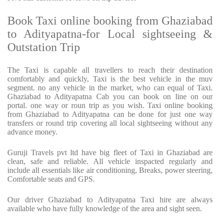
Book Taxi online booking from Ghaziabad
to Adityapatna-for Local sightseeing &
Outstation Trip
The Taxi is capable all travellers to reach their destination
comfortably and quickly, Taxi is the best vehicle in the muv
segment. no any vehicle in the market, who can equal of Taxi.
Ghaziabad to Adityapatna Cab you can book on line on our
portal. one way or roun trip as you wish. Taxi online booking
from Ghaziabad to Adityapatna can be done for just one way
transfers or round trip covering all local sightseeing without any
advance money.
Guruji Travels pvt ltd have big fleet of Taxi in Ghaziabad are
clean, safe and reliable. All vehicle inspacted regularly and
include all essentials like air conditioning, Breaks, power steering,
Comfortable seats and GPS.
Our driver Ghaziabad to Adityapatna Taxi hire are always
available who have fully knowledge of the area and sight seen.