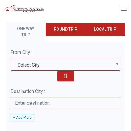
ONE WAY
ROUND TRIP
LOCAL TRIP
TRIP
From City :
Select City
⇅
Destination City :
+ Add More