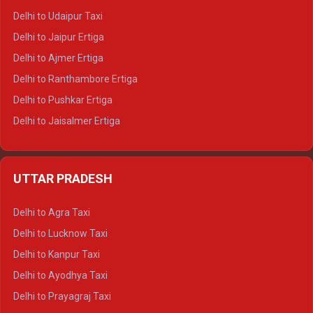
Delhi to Yamunotri Tempo Traveller
Delhi to Udaipur Taxi
Delhi to Jaipur Ertiga
Delhi to Ajmer Ertiga
Delhi to Ranthambore Ertiga
Delhi to Pushkar Ertiga
Delhi to Jaisalmer Ertiga
Delhi to Udaipur Ertiga
Delhi to Jaipur Crysta
UTTAR PRADESH
Delhi to Ajmer Crysta
Delhi to Ranthambore Crysta
Delhi to Agra Taxi
Delhi to Pushkar Crysta
Delhi to Lucknow Taxi
Delhi to Jaisalmer Crysta
Delhi to Kanpur Taxi
Delhi to Udaipur Crysta
Delhi to Ayodhya Taxi
Delhi to Jaipur Tempo Traveller
Delhi to Prayagraj Taxi
Delhi to Ajmer Tempo Traveller