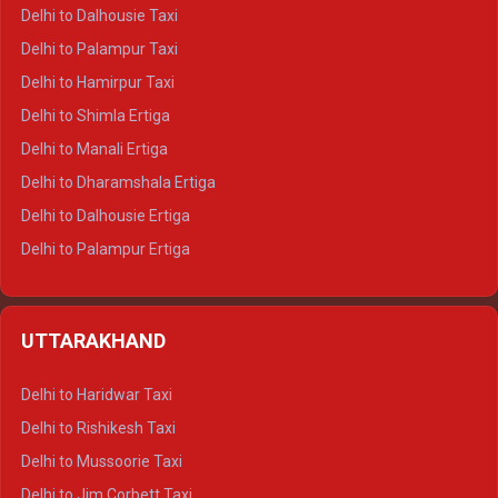
Delhi to Dalhousie Taxi
Delhi to Palampur Taxi
Delhi to Hamirpur Taxi
Delhi to Shimla Ertiga
Delhi to Manali Ertiga
Delhi to Dharamshala Ertiga
Delhi to Dalhousie Ertiga
Delhi to Palampur Ertiga
Delhi to Hamirpur Ertiga
Delhi to Shimla Crysta
UTTARAKHAND
Delhi to Manali Crysta
Delhi to Dharamshala Crysta
Delhi to Haridwar Taxi
Delhi to Dalhousie Crysta
Delhi to Rishikesh Taxi
Delhi to Palampur Crysta
Delhi to Mussoorie Taxi
Delhi to Hamirpur Crysta
Delhi to Jim Corbett Taxi