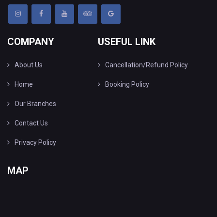
COMPANY
USEFUL LINK
About Us
Cancellation/Refund Policy
Home
Booking Policy
Our Branches
Contact Us
Privacy Policy
MAP