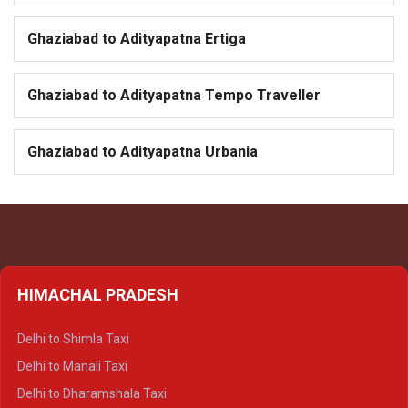
Ghaziabad to Adityapatna Ertiga
Ghaziabad to Adityapatna Tempo Traveller
Ghaziabad to Adityapatna Urbania
HIMACHAL PRADESH
Delhi to Shimla Taxi
Delhi to Manali Taxi
Delhi to Dharamshala Taxi