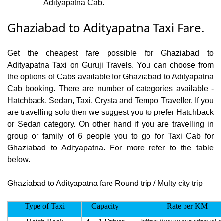
Adityapatna Cab.
Ghaziabad to Adityapatna Taxi Fare.
Get the cheapest fare possible for Ghaziabad to
Adityapatna Taxi on Guruji Travels. You can choose from
the options of Cabs available for Ghaziabad to Adityapatna
Cab booking. There are number of categories available -
Hatchback, Sedan, Taxi, Crysta and Tempo Traveller. If you
are travelling solo then we suggest you to prefer Hatchback
or Sedan category. On other hand if you are travelling in
group or family of 6 people you to go for Taxi Cab for
Ghaziabad to Adityapatna. For more refer to the table
below.
Ghaziabad to Adityapatna fare Round trip / Multy city trip
Type of Taxi
Capacity
Rate per KM