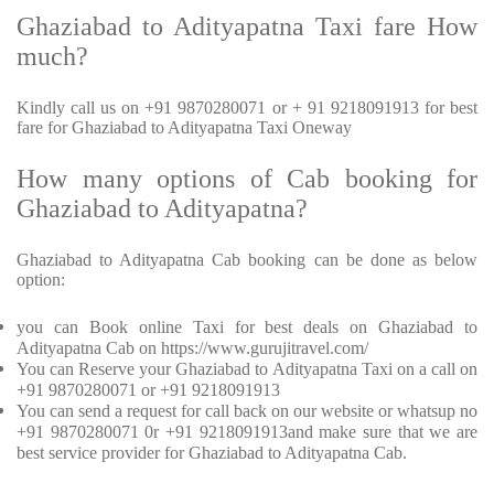
Ghaziabad to Adityapatna Taxi fare How
much?
Kindly call us on +91 9870280071 or + 91 9218091913 for best
fare for Ghaziabad to Adityapatna Taxi Oneway
How many options of Cab booking for
Ghaziabad to Adityapatna?
Ghaziabad to Adityapatna Cab booking can be done as below
option:
you can Book online Taxi for best deals on Ghaziabad to
Adityapatna Cab on https://www.gurujitravel.com/
You can Reserve your Ghaziabad to Adityapatna Taxi on a call on
+91 9870280071 or +91 9218091913
You can send a request for call back on our website or whatsup no
+91 9870280071 0r +91 9218091913and make sure that we are
best service provider for Ghaziabad to Adityapatna Cab.