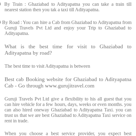
Ø
By Train : Ghaziabad to Adityapatna you can take a train till
nearest station then you tak a taxi till Adityapatna.
Ø
By Road : You can hire a Cab from Ghaziabad to Adityapatna from
Guruji Travels Pvt Ltd and enjoy your Trip to Ghaziabad to
Adityapatna.
What is the best time for visit to Ghaziabad to
Adityapatna by road?
The best time to visit Adityapatna is between
Best cab Booking website for Ghaziabad to Adityapatna
Cab - Go through www.gurujitravel.com
Guruji Travels Pvt Ltd give a flexibility to his all guest that you
can hire vehicle for a few hours, days, weeks or even months. you
can also hired oneway Ghaziabad to Adityapatna Taxi. you can
trust us that we are best Ghaziabad to Adityapatna Taxi service on
rent in trade.
When you choose a best service provider, you expect best