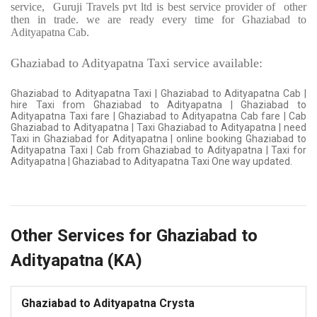
service,
Guruji Travels pvt ltd is best service provider of
other
then in trade. we are ready every time for Ghaziabad to
Adityapatna Cab.
Ghaziabad to Adityapatna Taxi service available:
Ghaziabad to Adityapatna Taxi | Ghaziabad to Adityapatna Cab |
hire Taxi from Ghaziabad to Adityapatna | Ghaziabad to
Adityapatna Taxi fare | Ghaziabad to Adityapatna Cab fare | Cab
Ghaziabad to Adityapatna | Taxi Ghaziabad to Adityapatna | need
Taxi in Ghaziabad for Adityapatna | online booking Ghaziabad to
Adityapatna Taxi | Cab from Ghaziabad to Adityapatna | Taxi for
Adityapatna | Ghaziabad to Adityapatna Taxi One way updated.
Other Services for Ghaziabad to
Adityapatna (KA)
Ghaziabad to Adityapatna Crysta