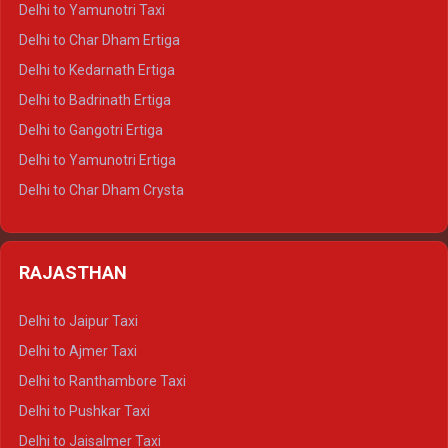
Delhi to Yamunotri Taxi
Delhi to Almora Crysta
Delhi to Char Dham Ertiga
Delhi to Haldwani Crysta
Delhi to Kedarnath Ertiga
Delhi to Haridwar Tempo Traveller
Delhi to Badrinath Ertiga
Delhi to Rishikesh Tempo Traveller
Delhi to Gangotri Ertiga
Delhi to Mussoorie Tempo Traveller
Delhi to Yamunotri Ertiga
Delhi to Jim Corbett Tempo Traveller
Delhi to Char Dham Crysta
Delhi to Nainital Tempo Traveller
Delhi to Kedarnath Crysta
Delhi to Almora Tempo Traveller
Delhi to Badrinath Crysta
Delhi to Haldwani Tempo Traveller
RAJASTHAN
Delhi to Gangotri Crysta
Delhi to Yamunotri Crysta
Delhi to Jaipur Taxi
Delhi to Char Dham Tempo Traveller
Delhi to Ajmer Taxi
Delhi to Kedarnath Tempo Traveller
Delhi to Ranthambore Taxi
Delhi to Badrinath Tempo-traveller
Delhi to Pushkar Taxi
Delhi to Gangotri Tempo Traveller
Delhi to Jaisalmer Taxi