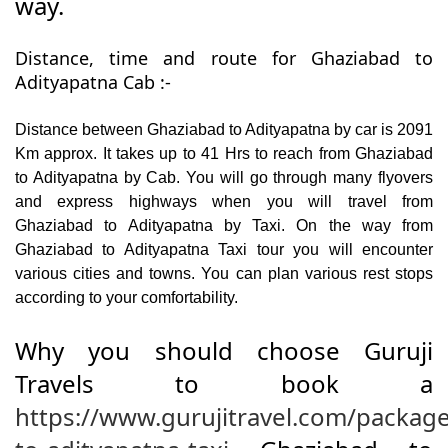
way.
Distance, time and route for Ghaziabad to
Adityapatna Cab :-
Distance between Ghaziabad to Adityapatna by car is 2091
Km approx. It takes up to 41 Hrs to reach from Ghaziabad
to Adityapatna by Cab. You will go through many flyovers
and express highways when you will travel from
Ghaziabad to Adityapatna by Taxi. On the way from
Ghaziabad to Adityapatna Taxi tour you will encounter
various cities and towns. You can plan various rest stops
according to your comfortability.
Why you should choose Guruji
Travels to book a
https://www.gurujitravel.com/packag