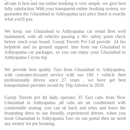
all rate is best and our online booking is very simple. we give best
fully satisfaction With your transparent online booking system, we
guarantee the Ghaziabad to Adityapatna taxi price listed is exactly
what you'll pay.
We keep, our Ghaziabad to Adityapatna car rental fleet well
maintained, with all vehicles passing a 36+ safety point check
before reach your board. Guruji Travels Pvt Ltd provide
24 hrs
helpdesk and on ground support. hire from our Ghaziabad to
Adityapatna car packages, so you can enjoy your Ghaziabad to
Adityapatna Crysta trip
We provide best quality Taxi from Ghaziabad to Adityapatna,
with customer-focused service with our 160 + vehicle fleet
professionally driven since 27 years . we have get best
transportation provider award by Trip Advisor in 2020.
Guruji Travels pvt ltd daily operates 35 Taxi cabs from New
Ghaziabad to Adityapatna ,all cabs are air conditioned with
comfortable seating. you can sit back and relax and leave the
frustrating drive to our friendly, experienced drivers. when you
book Ghaziabad to Adityapatna Taxi on our portal then no need
any money for pre booking.