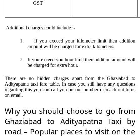
GST
Additional charges could include :-
1.
If you exceed your kilometer limit then addition
amount will be charged for extra kilometers.
2.
If you exceed you hour limit then addition amount will
be charged for extra hour.
There are no hidden charges apart from the Ghaziabad to
Adityapatna taxi fare table. In case you still have any questions
regarding this you can call you on our number or reach out to us
on email.
Why you should choose to go from
Ghaziabad to Adityapatna Taxi by
road – Popular places to visit on the