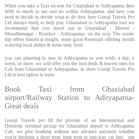
When you take a Taxi on rent for Ghaziabad to Adityapatna then
With so much to see and do within Adityapatna. and here you
need to decide to decide what to do first, here Guruji Travels Pvt
Ltd always ready to help you. Ghaziabad to Adityapatna rout we
recommend that you travel out to Ghaziabad - Meerut -
Muzaffarnagar - Roorkee - Adityapatna. on the way The scenic
trip offers historical insight, some good Restorant offering mouth
watering local dishes & some tasty food.
you can planning to stay in Adityapatna as you wish; a day, a
week, or more, we will offer you the best deals & lowest rates for
Cab from Ghaziabad to Adityapatna. in short Guruji Travels Pvt
Ltd is best option in trade.
Book Taxi from Ghaziabad
airport/Railway Station to Adityapatna-
Great deals
Guruji Travels pvt ltd the provide of an International and
Domestic terminal pickup for Ghaziabad airport to Adityapatna
Cab. we give booking without any advance payment whether
you're booking a short term, long term or one-way car hire.
our