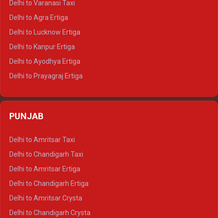
Delhi to Varanasi Taxi
Delhi to Ranthambore Tempo Traveller
Delhi to Agra Ertiga
Delhi to Pushkar Tempo Traveller
Delhi to Lucknow Ertiga
Delhi to Jaisalmer Tempo Traveller
Delhi to Kanpur Ertiga
Delhi to Udaipur Tempo Traveller
Delhi to Ayodhya Ertiga
Delhi to Prayagraj Ertiga
Delhi to Varanasi Ertiga
Delhi to Agra Crysta
PUNJAB
Delhi to Lucknow Crysta
Delhi to Kanpur Crysta
Delhi to Amritsar Taxi
Delhi to Ayodhya Crysta
Delhi to Chandigarh Taxi
Delhi to Prayagraj Crysta
Delhi to Amritsar Ertiga
Delhi to Varanasi Crysta
Delhi to Chandigarh Ertiga
Delhi to Agra Tempo Traveller
Delhi to Amritsar Crysta
Delhi to Lucknow Tempo Traveller
Delhi to Chandigarh Crysta