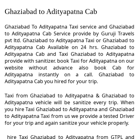
Ghaziabad to Adityapatna Cab
Ghaziabad To Adityapatna Taxi service and Ghaziabad
to Adityapatna Cab Service provide by Guruji Travels
pvt ltd. Ghaziabad to Adityapatna Taxi or Ghaziabad to
Adityapatna Cab Available on 24 hrs. Ghaziabad to
Adityapatna Cab and Taxi Ghaziabad to Adityapatna
provide with sanitizer. book Taxi for Adityapatna on our
website without advance also book Cab for
Adityapatna instantly on a call. Ghaziabad to
Adityapatna Cab you hired for your trip.
Taxi from Ghaziabad to Adityapatna & Ghaziabad to
Adityapatna vehicle will be sanitize every trip. When
you hire Taxi Ghaziabad to Adityapatna and Ghaziabad
to Adityapatna Taxi from us we provide a tested Driver
for your trip and again sanitize your vehicle properly.
hire Taxi Ghaziabad to Adityapatna from GTPL and