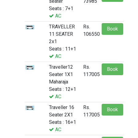
seater
73985
Seats : 7+1
AC
TRAVELLER
Rs.
Book
11 SEATER
106550
2x1
Seats : 11+1
AC
Traveller12
Rs.
Book
Seater 1X1
117005
Maharaja
Seats : 12+1
AC
Traveller 16
Rs.
Book
Seater 2X1
117005
Seats : 16+1
AC