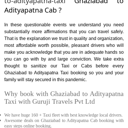
to-adityapatna-taxi
Ghaziabad to
Adityapatna Cab ?
In these questionable events we understand you need
substantially more affirmations that you can travel safely.
That is the explanation we trust in quality and organization,
most affordable worth possible, pleasant drivers who will
make you acknowledge that you are in adequate hands so
you can go with by and large conviction. We take extra
thought to sanitize our Taxi or Cabs before every
Ghaziabad to Adityapatna Taxi booking so you and your
family will stay secured in this pandemic.
Why book with Ghaziabad to Adityapatna
Taxi with Guruji Travels Pvt Ltd
We have huge 160 + Taxi fleet with best knowledge local drivers.
Awesome deals on Ghaziabad to Adityapatna Cab booking with
easy steps online booking.