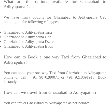
What are the options available for Ghaziabad to
Adityapatna Cab
We have many options for Ghaziabad to Adityapatna Cab
booking on the following cab types
Ghaziabad to Adityapatna Taxi
Ghaziabad to Adityapatna Cab
Ghaziabad to Adityapatna Dzire
Ghaziabad to Adityapatna Etios
How can to Book a one way Taxi from Ghaziabad to
Adityapatna?
You can book your one way Taxi from Ghaziabad to Adityapatna
online or call
+91 9870280071 or +91 9218091913, Book
instantly
How can we travel from Ghaziabad to Adityapatna?
You can travel Ghaziabad to Adityapatna as per below: