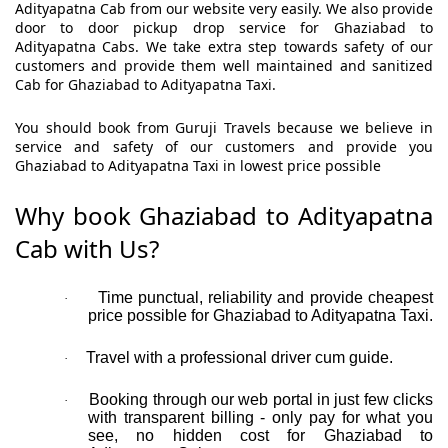
Adityapatna Cab from our website very easily. We also provide
door to door pickup drop service for Ghaziabad to
Adityapatna Cabs. We take extra step towards safety of our
customers and provide them well maintained and sanitized
Cab for Ghaziabad to Adityapatna Taxi.
You should book from Guruji Travels because we believe in
service and safety of our customers and provide you
Ghaziabad to Adityapatna Taxi in lowest price possible
Why book Ghaziabad to Adityapatna
Cab with Us?
Time punctual, reliability and provide cheapest
·
price possible for Ghaziabad to Adityapatna Taxi.
Travel with a professional driver cum guide.
·
Booking through our web portal in just few clicks
·
with transparent billing - only pay for what you
see, no hidden cost for Ghaziabad to