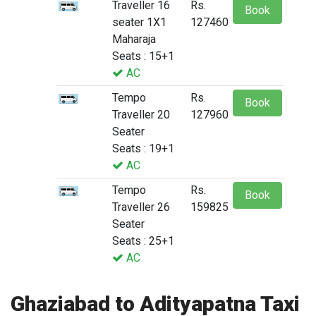
Traveller 16
Rs.
Book
seater 1X1
127460
Maharaja
Seats : 15+1
AC
Tempo
Rs.
Book
Traveller 20
127960
Seater
Seats : 19+1
AC
Tempo
Rs.
Book
Traveller 26
159825
Seater
Seats : 25+1
AC
Ghaziabad to Adityapatna Taxi