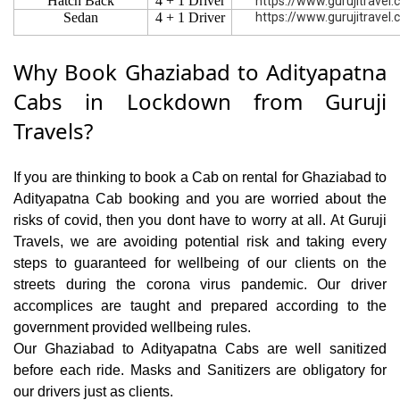
Hatch Back
4 + 1 Driver
https://www.gurujitravel
Sedan
4 + 1 Driver
https://www.gurujitravel
Why Book Ghaziabad to Adityapatna
Cabs in Lockdown from Guruji
Travels?
If you are thinking to book a Cab on rental for Ghaziabad to
Adityapatna Cab booking and you are worried about the
risks of covid, then you dont have to worry at all. At Guruji
Travels, we are avoiding potential risk and taking every
steps to guaranteed for wellbeing of our clients on the
streets during the corona virus pandemic. Our driver
accomplices are taught and prepared according to the
government provided wellbeing rules.
Our Ghaziabad to Adityapatna Cabs are well sanitized
before each ride. Masks and Sanitizers are obligatory for
our drivers just as clients.