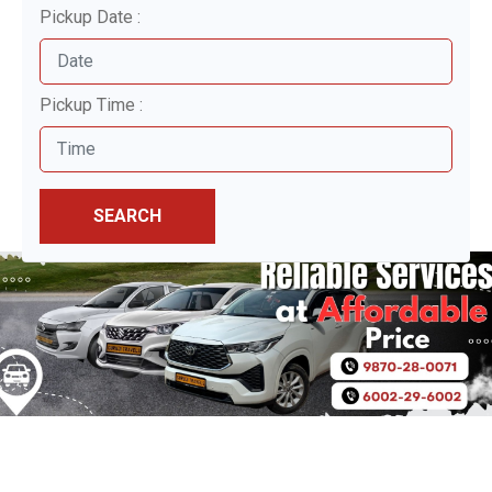
Pickup Date :
Pickup Time :
SEARCH