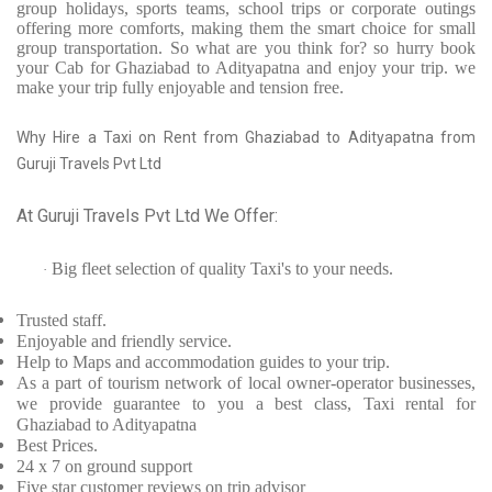
group holidays, sports teams, school trips or corporate outings
offering more comforts, making them the smart choice for small
group transportation. So what are you think for? so hurry book
your Cab for Ghaziabad to Adityapatna and enjoy your trip. we
make your trip fully enjoyable and tension free.
Why Hire a Taxi on Rent from Ghaziabad to Adityapatna from
Guruji Travels Pvt Ltd
At Guruji Travels Pvt Ltd We Offer:
Big fleet selection of quality Taxi's to your needs.
·
Trusted
staff.
Enjoyable
and friendly service.
Help to Maps and accommodation guides to your trip
.
As a part of tourism network of local owner-operator businesses,
we provide
guarantee to you a best class, Taxi rental for
Ghaziabad to Adityapatna
Best Prices
.
24 x 7 on ground support
Five
star customer reviews on trip advisor