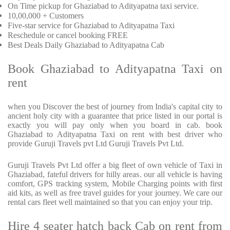
On Time pickup for Ghaziabad to Adityapatna taxi service.
10,00,000 + Customers
Five-star service for Ghaziabad to Adityapatna Taxi
Reschedule or cancel booking FREE
Best Deals Daily Ghaziabad to Adityapatna Cab
Book Ghaziabad to Adityapatna Taxi on
rent
when you Discover the best of journey from India's capital city to
ancient holy city with a guarantee that price listed in our portal is
exactly you will pay only when you board in cab. book
Ghaziabad to Adityapatna Taxi on rent with best driver who
provide Guruji Travels pvt Ltd Guruji Travels Pvt Ltd.
Guruji Travels Pvt Ltd offer a big fleet of own vehicle of Taxi in
Ghaziabad, fateful drivers for hilly areas. our all vehicle is having
comfort, GPS tracking system, Mobile Charging points with first
aid kits, as well as free travel guides for your journey. We care our
rental cars fleet well maintained so that you can enjoy your trip.
Hire 4 seater hatch back Cab on rent from