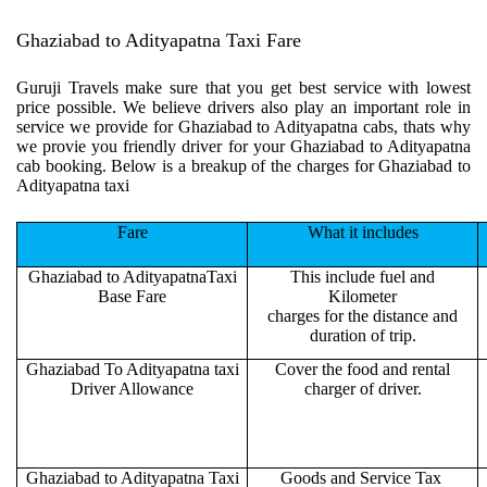
Ghaziabad to Adityapatna Taxi Fare
Guruji Travels make sure that you get best service with lowest
price possible. We believe drivers also play an important role in
service we provide for Ghaziabad to Adityapatna cabs, thats why
we provie you friendly driver for your Ghaziabad to Adityapatna
cab booking. Below is a breakup of the charges for Ghaziabad to
Adityapatna taxi
Fare
What it includes
Ghaziabad to AdityapatnaTaxi
This include fuel and
Base Fare
Kilometer
charges for the distance and
duration of trip.
Ghaziabad To Adityapatna taxi
Cover the food and rental
Driver Allowance
charger of driver.
Ghaziabad to Adityapatna Taxi
Goods and Service Tax