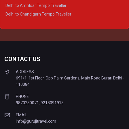
Delhi to Kanpur Tempo Traveller
Delhi to Amritsar Tempo Traveller
Delhi to Ayodhya Tempo Traveller
Delhi to Chandigarh Tempo Traveller
Delhi to Prayagraj Tempo Traveller
Delhi to Varanasi Tempo Traveller
CONTACT US
ADDRESS
691/1, 1st Floor, Opp Palm Gardens, Main Road Burari Delhi -
110084
PHONE
9870280071
,
9218091913
EMAIL
info@gurujitravel.com