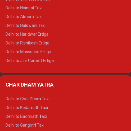
Delhi to Shimla Tempo Traveller
Delhi to Nainital Taxi
Delhi to Manali Tempo Traveller
Delhi to Almora Taxi
Delhi to Dharamshala Tempo Traveller
Delhi to Haldwani Taxi
Delhi to Dalhousie Tempo Traveller
Delhi to Haridwar Ertiga
Delhi to Palampur Tempo Traveller
Delhi to Rishikesh Ertiga
Delhi to Hamirpur Tempo Traveller
Delhi to Mussoorie Ertiga
Delhi to Jim Corbett Ertiga
Delhi to Nainital Ertiga
Delhi to Almora Ertiga
CHAR DHAM YATRA
Delhi to Haldwani Ertiga
Delhi to Haridwar Crysta
Delhi to Char Dham Taxi
Delhi to Rishikesh Crysta
Delhi to Kedarnath Taxi
Delhi to Mussoorie Crysta
Delhi to Badrinath Taxi
Delhi to Jim Corbett Crysta
Delhi to Gangotri Taxi
Delhi to Nainital Crysta