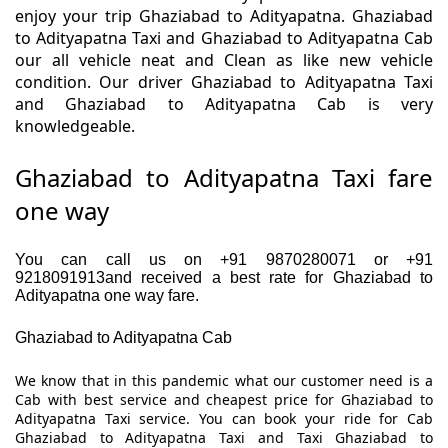
enjoy your trip Ghaziabad to Adityapatna. Ghaziabad
to Adityapatna Taxi and Ghaziabad to Adityapatna Cab
our all vehicle neat and Clean as like new vehicle
condition. Our driver Ghaziabad to Adityapatna Taxi
and Ghaziabad to Adityapatna Cab is very
knowledgeable.
Ghaziabad to Adityapatna Taxi fare
one way
You can call us on +91 9870280071 or +91
9218091913and received a best rate for Ghaziabad to
Adityapatna one way fare.
Ghaziabad to Adityapatna Cab
We know that in this pandemic what our customer need is a
Cab with best service and cheapest price for Ghaziabad to
Adityapatna Taxi service. You can book your ride for Cab
Ghaziabad to Adityapatna Taxi and Taxi Ghaziabad to