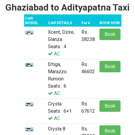
Ghaziabad to Adityapatna Taxi
CAR
MODEL
CAR DETAILS
Fare
BOOK NOW
Xcent, Dzire,
Rs.
Book
Glanza
38238
Seats : 4
AC
Ertiga,
Rs.
Book
Marazzo.
46602
Rumion
Seats : 6
AC
Crysta
Rs.
Book
Seats : 6+1
67612
AC
Crysta 8
Rs.
Book