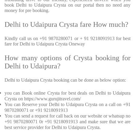
book Delhi to Udaipura Crysta on our portal then no need any
money for pre booking.
Delhi to Udaipura Crysta fare How much?
Kindly call us on +91 9870280071 or + 91 9218091913 for best
fare for Delhi to Udaipura Crysta Oneway
How many options of Crysta booking for
Delhi to Udaipura?
Delhi to Udaipura Crysta booking can be done as below option:
you can Book online Crysta for best deals on Delhi to Udaipura
Crysta on https://www.gurujitravel.com/
You can Reserve your Delhi to Udaipura Crysta on a call on +91
9870280071 or +91 9218091913
You can send a request for call back on our website or whatsup no
+91 9870280071 0r +91 9218091913 and make sure that we are
best service provider for Delhi to Udaipura Crysta.