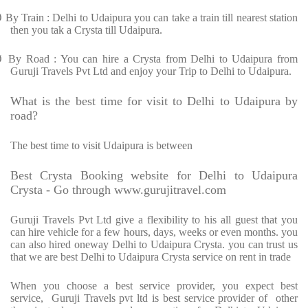
Ø
By Train : Delhi to Udaipura you can take a train till nearest station
then you tak a Crysta till Udaipura.
Ø
By Road : You can hire a Crysta from Delhi to Udaipura from
Guruji Travels Pvt Ltd and enjoy your Trip to Delhi to Udaipura.
What is the best time for visit to Delhi to Udaipura by
road?
The best time to visit Udaipura is between
Best Crysta Booking website for Delhi to Udaipura
Crysta - Go through www.gurujitravel.com
Guruji Travels Pvt Ltd give a flexibility to his all guest that you
can hire vehicle for a few hours, days, weeks or even months. you
can also hired oneway Delhi to Udaipura Crysta. you can trust us
that we are best Delhi to Udaipura Crysta service on rent in trade
When you choose a best service provider, you expect best
service, Guruji Travels pvt ltd is best service provider of other