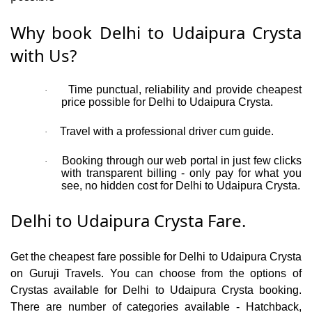
Why book Delhi to Udaipura Crysta
with Us?
Time punctual, reliability and provide cheapest
·
price possible for Delhi to Udaipura Crysta.
Travel with a professional driver cum guide.
·
Booking through our web portal in just few clicks
·
with transparent billing - only pay for what you
see, no hidden cost for Delhi to Udaipura Crysta.
Delhi to Udaipura Crysta Fare.
Get the cheapest fare possible for Delhi to Udaipura Crysta
on Guruji Travels. You can choose from the options of
Crystas available for Delhi to Udaipura Crysta booking.
There are number of categories available - Hatchback,