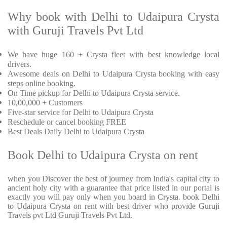
Why book with Delhi to Udaipura Crysta
with Guruji Travels Pvt Ltd
We have huge 160 + Crysta fleet with best knowledge local
drivers.
Awesome deals on Delhi to Udaipura Crysta booking with easy
steps online booking.
On Time pickup for Delhi to Udaipura Crysta service.
10,00,000 + Customers
Five-star service for Delhi to Udaipura Crysta
Reschedule or cancel booking FREE
Best Deals Daily Delhi to Udaipura Crysta
Book Delhi to Udaipura Crysta on rent
when you Discover the best of journey from India's capital city to
ancient holy city with a guarantee that price listed in our portal is
exactly you will pay only when you board in Crysta. book Delhi
to Udaipura Crysta on rent with best driver who provide Guruji
Travels pvt Ltd Guruji Travels Pvt Ltd.