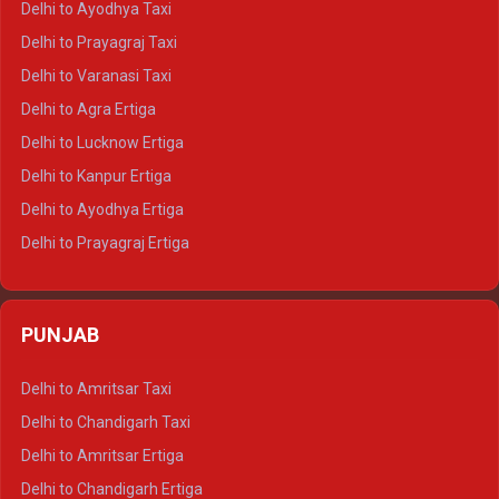
Delhi to Ayodhya Taxi
Delhi to Jaipur Tempo Traveller
Delhi to Prayagraj Taxi
Delhi to Ajmer Tempo Traveller
Delhi to Varanasi Taxi
Delhi to Ranthambore Tempo Traveller
Delhi to Agra Ertiga
Delhi to Pushkar Tempo Traveller
Delhi to Lucknow Ertiga
Delhi to Jaisalmer Tempo Traveller
Delhi to Kanpur Ertiga
Delhi to Udaipur Tempo Traveller
Delhi to Ayodhya Ertiga
Delhi to Prayagraj Ertiga
Delhi to Varanasi Ertiga
Delhi to Agra Crysta
PUNJAB
Delhi to Lucknow Crysta
Delhi to Kanpur Crysta
Delhi to Amritsar Taxi
Delhi to Ayodhya Crysta
Delhi to Chandigarh Taxi
Delhi to Prayagraj Crysta
Delhi to Amritsar Ertiga
Delhi to Varanasi Crysta
Delhi to Chandigarh Ertiga