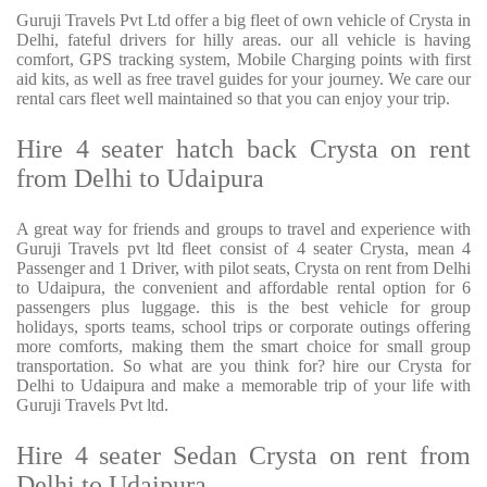
Guruji Travels Pvt Ltd offer a big fleet of own vehicle of Crysta in
Delhi, fateful drivers for hilly areas. our all vehicle is having
comfort, GPS tracking system, Mobile Charging points with first
aid kits, as well as free travel guides for your journey. We care our
rental cars fleet well maintained so that you can enjoy your trip.
Hire 4 seater hatch back Crysta on rent
from Delhi to Udaipura
A great way for friends and groups to travel and experience with
Guruji Travels pvt ltd fleet consist of 4 seater Crysta, mean 4
Passenger and 1 Driver, with pilot seats, Crysta on rent from Delhi
to Udaipura, the convenient and affordable rental option for 6
passengers plus luggage. this is the best vehicle for group
holidays, sports teams, school trips or corporate outings offering
more comforts, making them the smart choice for small group
transportation. So what are you think for? hire our Crysta for
Delhi to Udaipura and make a memorable trip of your life with
Guruji Travels Pvt ltd.
Hire 4 seater Sedan Crysta on rent from
Delhi to Udaipura