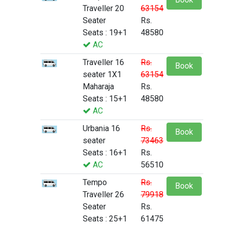
Traveller 20
63154
Seater
Rs.
Seats : 19+1
48580
AC
Traveller 16
Rs.
Book
seater 1X1
63154
Maharaja
Rs.
Seats : 15+1
48580
AC
Urbania 16
Rs.
Book
seater
73463
Seats : 16+1
Rs.
AC
56510
Tempo
Rs.
Book
Traveller 26
79918
Seater
Rs.
Seats : 25+1
61475