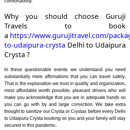
comfortability.
Why you should choose Guruji
Travels to book
a
https://www.gurujitravel.com/packa
to-udaipura-crysta
Delhi to Udaipura
Crysta ?
In these questionable events we understand you need
substantially more affirmations that you can travel safely.
That is the explanation we trust in quality and organization,
most affordable worth possible, pleasant drivers who will
make you acknowledge that you are in adequate hands so
you can go with by and large conviction. We take extra
thought to sanitize our Crysta or Crystas before every Delhi
to Udaipura Crysta booking so you and your family will stay
secured in this pandemic.