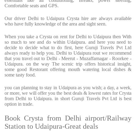
essentials like air conditioning, Breaks, power steering,
Comfortable seats and GPS.
Our driver Delhi to Udaipura Crysta hire are always available
who have fully knowledge of the area and sight seen.
When you take a Crysta on rent for Delhi to Udaipura then With
so much to see and do within Udaipura. and here you need to
decide to decide what to do first, here Guruji Travels Pvt Ltd
always ready to help you. Delhi to Udaipura rout we recommend
that you travel out to Delhi - Meerut - Muzaffarnagar - Roorkee -
Udaipura. on the way The scenic trip offers historical insight,
some good Restorant offering mouth watering local dishes &
some tasty food.
you can planning to stay in Udaipura as you wish; a day, a week,
or more, we will offer you the best deals & lowest rates for Crysta
from Delhi to Udaipura. in short Guruji Travels Pvt Ltd is best
option in trade.
Book Crysta from Delhi airport/Railway
Station to Udaipura-Great deals