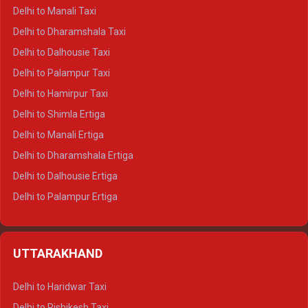
Delhi to Manali Taxi
Delhi to Dharamshala Taxi
Delhi to Dalhousie Taxi
Delhi to Palampur Taxi
Delhi to Hamirpur Taxi
Delhi to Shimla Ertiga
Delhi to Manali Ertiga
Delhi to Dharamshala Ertiga
Delhi to Dalhousie Ertiga
Delhi to Palampur Ertiga
Delhi to Hamirpur Ertiga
Delhi to Shimla Crysta
UTTARAKHAND
Delhi to Manali Crysta
Delhi to Dharamshala Crysta
Delhi to Haridwar Taxi
Delhi to Dalhousie Crysta
Delhi to Rishikesh Taxi