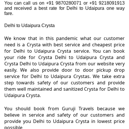
You can call us on +91 9870280071 or +91 9218091913
and received a best rate for Delhi to Udaipura one way
fare.
Delhi to Udaipura Crysta
We know that in this pandemic what our customer
need is a Crysta with best service and cheapest price
for Delhi to Udaipura Crysta service. You can book
your ride for Crysta Delhi to Udaipura Crysta and
Crysta Delhi to Udaipura Crysta from our website very
easily. We also provide door to door pickup drop
service for Delhi to Udaipura Crystas. We take extra
step towards safety of our customers and provide
them well maintained and sanitized Crysta for Delhi to
Udaipura Crysta.
You should book from Guruji Travels because we
believe in service and safety of our customers and
provide you Delhi to Udaipura Crysta in lowest price
possible