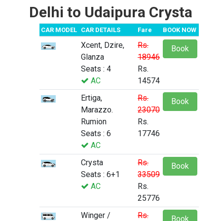
Delhi to Udaipura Crysta
CAR MODEL
CAR DETAILS
Fare
BOOK NOW
Xcent, Dzire,
Rs.
Book
Glanza
18946
Seats : 4
Rs.
AC
14574
Ertiga,
Rs.
Book
Marazzo.
23070
Rumion
Rs.
Seats : 6
17746
AC
Crysta
Rs.
Book
Seats : 6+1
33509
AC
Rs.
25776
Winger /
Rs.
Book