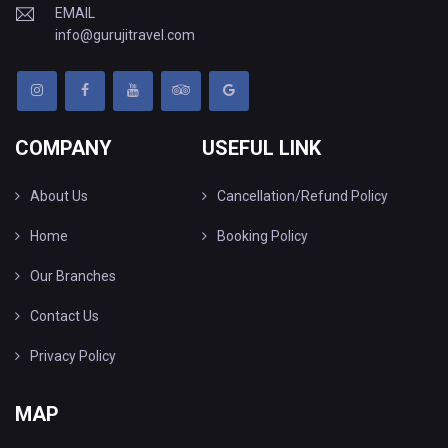
EMAIL
info@gurujitravel.com
COMPANY
USEFUL LINK
About Us
Cancellation/Refund Policy
Home
Booking Policy
Our Branches
Contact Us
Privacy Policy
MAP