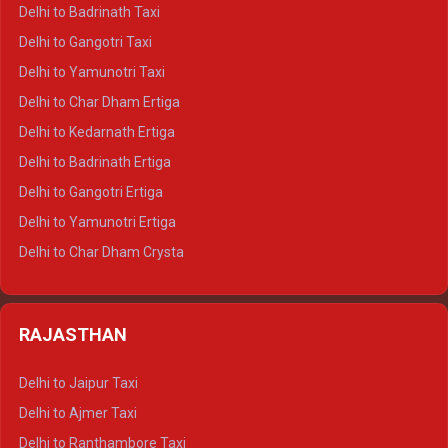
Delhi to Mussoorie Crysta
Delhi to Badrinath Taxi
Delhi to Jim Corbett Crysta
Delhi to Gangotri Taxi
Delhi to Nainital Crysta
Delhi to Yamunotri Taxi
Delhi to Almora Crysta
Delhi to Char Dham Ertiga
Delhi to Haldwani Crysta
Delhi to Kedarnath Ertiga
Delhi to Haridwar Tempo Traveller
Delhi to Badrinath Ertiga
Delhi to Rishikesh Tempo Traveller
Delhi to Gangotri Ertiga
Delhi to Mussoorie Tempo Traveller
Delhi to Yamunotri Ertiga
Delhi to Jim Corbett Tempo Traveller
Delhi to Char Dham Crysta
Delhi to Nainital Tempo Traveller
Delhi to Kedarnath Crysta
Delhi to Almora Tempo Traveller
Delhi to Badrinath Crysta
Delhi to Haldwani Tempo Traveller
RAJASTHAN
Delhi to Gangotri Crysta
Delhi to Yamunotri Crysta
Delhi to Jaipur Taxi
Delhi to Char Dham Tempo Traveller
Delhi to Ajmer Taxi
Delhi to Kedarnath Tempo Traveller
Delhi to Ranthambore Taxi