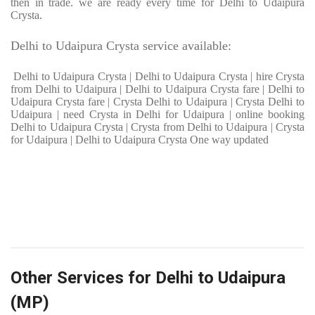
then in trade. we are ready every time for Delhi to Udaipura
Crysta.
Delhi to Udaipura Crysta service available:
Delhi to Udaipura Crysta | Delhi to Udaipura Crysta | hire Crysta
from Delhi to Udaipura | Delhi to Udaipura Crysta fare | Delhi to
Udaipura Crysta fare | Crysta Delhi to Udaipura | Crysta Delhi to
Udaipura | need Crysta in Delhi for Udaipura | online booking
Delhi to Udaipura Crysta | Crysta from Delhi to Udaipura | Crysta
for Udaipura | Delhi to Udaipura Crysta One way updated
Other Services for Delhi to Udaipura
(MP)