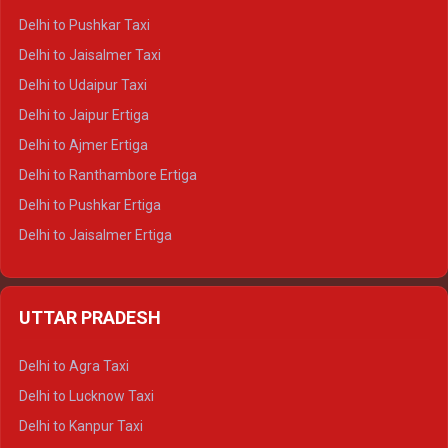
Delhi to Badrinath Tempo-traveller
Delhi to Pushkar Taxi
Delhi to Gangotri Tempo Traveller
Delhi to Jaisalmer Taxi
Delhi to Yamunotri Tempo Traveller
Delhi to Udaipur Taxi
Delhi to Jaipur Ertiga
Delhi to Ajmer Ertiga
Delhi to Ranthambore Ertiga
Delhi to Pushkar Ertiga
Delhi to Jaisalmer Ertiga
Delhi to Udaipur Ertiga
Delhi to Jaipur Crysta
UTTAR PRADESH
Delhi to Ajmer Crysta
Delhi to Ranthambore Crysta
Delhi to Agra Taxi
Delhi to Pushkar Crysta
Delhi to Lucknow Taxi
Delhi to Jaisalmer Crysta
Delhi to Kanpur Taxi
Delhi to Udaipur Crysta