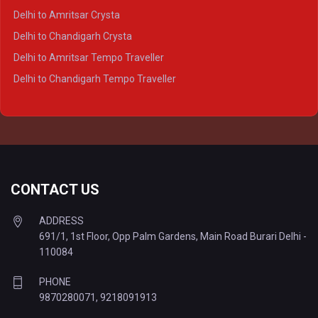
Delhi to Agra Tempo Traveller
Delhi to Amritsar Crysta
Delhi to Lucknow Tempo Traveller
Delhi to Chandigarh Crysta
Delhi to Kanpur Tempo Traveller
Delhi to Amritsar Tempo Traveller
Delhi to Ayodhya Tempo Traveller
Delhi to Chandigarh Tempo Traveller
Delhi to Prayagraj Tempo Traveller
Delhi to Varanasi Tempo Traveller
CONTACT US
ADDRESS
691/1, 1st Floor, Opp Palm Gardens, Main Road Burari Delhi -
110084
PHONE
9870280071
,
9218091913