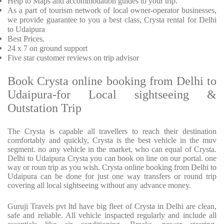
Help to Maps and accommodation guides to your trip.
As a part of tourism network of local owner-operator businesses,
we provide guarantee to you a best class, Crysta rental for Delhi
to Udaipura
Best Prices.
24 x 7 on ground support
Five star customer reviews on trip advisor
Book Crysta online booking from Delhi to
Udaipura-for Local sightseeing &
Outstation Trip
The Crysta is capable all travellers to reach their destination
comfortably and quickly, Crysta is the best vehicle in the muv
segment. no any vehicle in the market, who can equal of Crysta.
Delhi to Udaipura Crysta you can book on line on our portal. one
way or roun trip as you wish. Crysta online booking from Delhi to
Udaipura can be done for just one way transfers or round trip
covering all local sightseeing without any advance money.
Guruji Travels pvt ltd have big fleet of Crysta in Delhi are clean,
safe and reliable. All vehicle inspacted regularly and include all