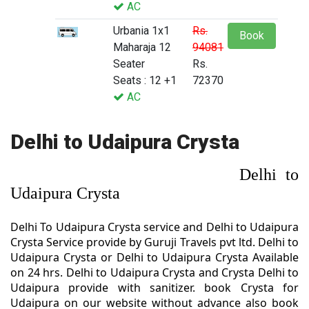
AC
Urbania 1x1
Rs.
Book
Maharaja 12
94081
Seater
Rs.
Seats : 12 +1
72370
AC
Delhi to Udaipura Crysta
Delhi to
Udaipura Crysta
Delhi To Udaipura Crysta service and Delhi to Udaipura
Crysta Service provide by Guruji Travels pvt ltd. Delhi to
Udaipura Crysta or Delhi to Udaipura Crysta Available
on 24 hrs. Delhi to Udaipura Crysta and Crysta Delhi to
Udaipura provide with sanitizer. book Crysta for
Udaipura on our website without advance also book