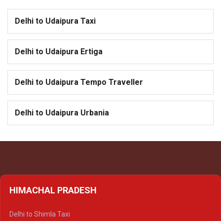
Delhi to Udaipura Taxi
Delhi to Udaipura Ertiga
Delhi to Udaipura Tempo Traveller
Delhi to Udaipura Urbania
HIMACHAL PRADESH
Delhi to Shimla Taxi