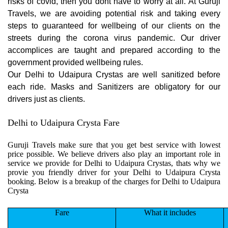
risks of covid, then you dont have to worry at all. At Guruji
Travels, we are avoiding potential risk and taking every
steps to guaranteed for wellbeing of our clients on the
streets during the corona virus pandemic. Our driver
accomplices are taught and prepared according to the
government provided wellbeing rules.
Our Delhi to Udaipura Crystas are well sanitized before
each ride. Masks and Sanitizers are obligatory for our
drivers just as clients.
Delhi to Udaipura Crysta Fare
Guruji Travels make sure that you get best service with lowest
price possible. We believe drivers also play an important role in
service we provide for Delhi to Udaipura Crystas, thats why we
provie you friendly driver for your Delhi to Udaipura Crysta
booking. Below is a breakup of the charges for Delhi to Udaipura
Crysta
Fare
What it includes