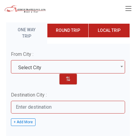
ONE WAY
ROUND TRIP
LOCAL TRIP
TRIP
From City :
Select City
⇅
Destination City :
+ Add More