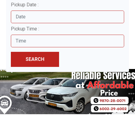
Pickup Date :
Pickup Time :
SEARCH