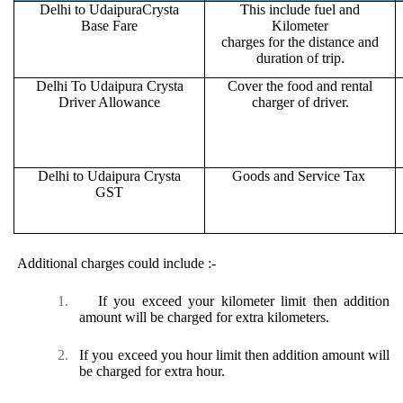
Delhi to UdaipuraCrysta
This include fuel and
Base Fare
Kilometer
charges for the distance and
duration of trip.
Delhi To Udaipura Crysta
Cover the food and rental
Driver Allowance
charger of driver.
Delhi to Udaipura Crysta
Goods and Service Tax
GST
Additional charges could include :-
1.
If you exceed your kilometer limit then addition
amount will be charged for extra kilometers.
2.
If you exceed you hour limit then addition amount will
be charged for extra hour.