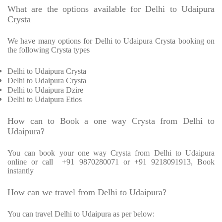
What are the options available for Delhi to Udaipura
Crysta
We have many options for Delhi to Udaipura Crysta booking on
the following Crysta types
Delhi to Udaipura Crysta
Delhi to Udaipura Crysta
Delhi to Udaipura Dzire
Delhi to Udaipura Etios
How can to Book a one way Crysta from Delhi to
Udaipura?
You can book your one way Crysta from Delhi to Udaipura
online or call +91 9870280071 or +91 9218091913, Book
instantly
How can we travel from Delhi to Udaipura?
You can travel Delhi to Udaipura as per below: