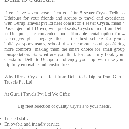
if you have seven person then you hire 5 seater Crysta Delhi to
Udaipura for your friends and groups to travel and experience
with Guruji Travels pvt ltd fleet consist of 4 seater Crysta, mean 4
Passenger and 1 Driver, with pilot seats, Crysta on rent from Delhi
to Udaipura, the convenient and affordable rental option for 4
passengers plus luggage. this is the best vehicle for group
holidays, sports teams, school trips or corporate outings offering
more comforts, making them the smart choice for small group
transportation. So what are you think for? so hurry book your
Crysta for Delhi to Udaipura and enjoy your trip. we make your
trip fully enjoyable and tension free.
Why Hire a Crysta on Rent from Delhi to Udaipura from Guruji
Travels Pvt Ltd
At Guruji Travels Pvt Ltd We Offer:
Big fleet selection of quality Crysta's to your needs.
·
Trusted staff.
Enjoyable and friendly service.