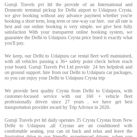
Guruji Travels pvt ltd the provide of an International and
Domestic terminal pickup for Delhi airport to Udaipura Crysta.
we give booking without any advance payment whether you're
booking a short term, long term or one-way car hire. our all rate is
best and our online booking is very simple. we give best fully
satisfaction With your transparent online booking system, we
guarantee the Delhi to Udaipura Crysta price listed is exactly what
you'll pay.
We keep, our Delhi to Udaipura car rental fleet well maintained,
with all vehicles passing a 36+ safety point check before reach
your board. Guruji Travels Pvt Ltd provide 24 hrs helpdesk and
on ground support. hire from our Delhi to Udaipura car packages,
so you can enjoy your Delhi to Udaipura Crysta trip
We provide best quality Crysta from Delhi to Udaipura, with
customer-focused service with our 160 + vehicle fleet
professionally driven since 27 years . we have get best
transportation provider award by Trip Advisor in 2020.
Guruji Travels pvt ltd daily operates 35 Crysta Crystas from New
Delhi to Udaipura ,all Crystas are air conditioned with
comfortable seating. you can sit back and relax and leave the
frustrating drive to our friendly, experienced drivers. when you