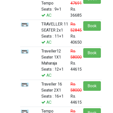
Tempo
47691
Seats : 9+1
Rs.
AC
36685
TRAVELLER 11
Rs.
Book
SEATER 2x1
52845
Seats : 11+1
Rs.
AC
40650
Traveller12
Rs.
Book
Seater 1X1
58000
Maharaja
Rs.
Seats : 12+1
44615
AC
Traveller 16
Rs.
Book
Seater 2X1
58000
Seats : 16+1
Rs.
AC
44615
Tempo
Rs.
Book