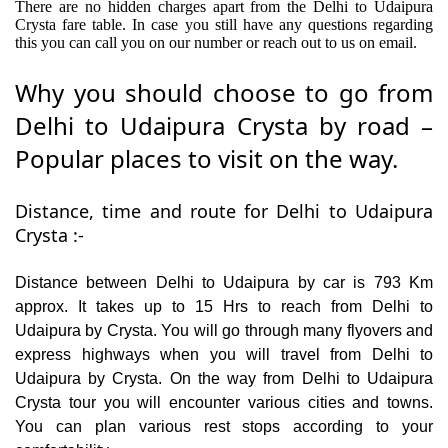
There are no hidden charges apart from the Delhi to Udaipura
Crysta fare table. In case you still have any questions regarding
this you can call you on our number or reach out to us on email.
Why you should choose to go from
Delhi to Udaipura Crysta by road –
Popular places to visit on the way.
Distance, time and route for Delhi to Udaipura
Crysta :-
Distance between Delhi to Udaipura by car is 793 Km
approx. It takes up to 15 Hrs to reach from Delhi to
Udaipura by Crysta. You will go through many flyovers and
express highways when you will travel from Delhi to
Udaipura by Crysta. On the way from Delhi to Udaipura
Crysta tour you will encounter various cities and towns.
You can plan various rest stops according to your