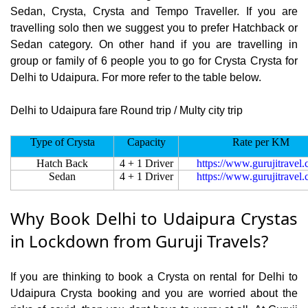
Sedan, Crysta, Crysta and Tempo Traveller. If you are
travelling solo then we suggest you to prefer Hatchback or
Sedan category. On other hand if you are travelling in
group or family of 6 people you to go for Crysta Crysta for
Delhi to Udaipura. For more refer to the table below.
Delhi to Udaipura fare Round trip / Multy city trip
Type of Crysta
Capacity
Rate per KM
Hatch Back
4 + 1 Driver
https://www.gurujitravel
Sedan
4 + 1 Driver
https://www.gurujitravel
Why Book Delhi to Udaipura Crystas
in Lockdown from Guruji Travels?
If you are thinking to book a Crysta on rental for Delhi to
Udaipura Crysta booking and you are worried about the