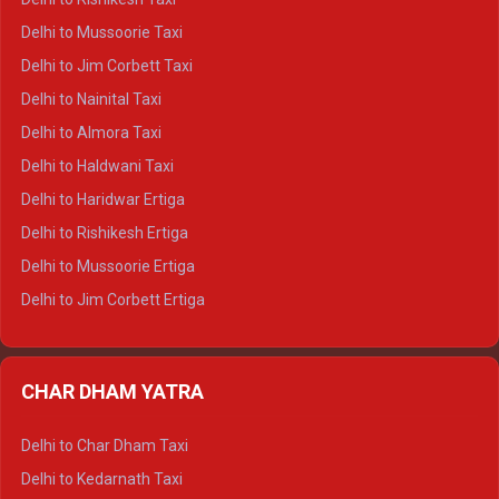
Delhi to Palampur Crysta
Delhi to Mussoorie Taxi
Delhi to Hamirpur Crysta
Delhi to Jim Corbett Taxi
Delhi to Shimla Tempo Traveller
Delhi to Nainital Taxi
Delhi to Manali Tempo Traveller
Delhi to Almora Taxi
Delhi to Dharamshala Tempo Traveller
Delhi to Haldwani Taxi
Delhi to Dalhousie Tempo Traveller
Delhi to Haridwar Ertiga
Delhi to Palampur Tempo Traveller
Delhi to Rishikesh Ertiga
Delhi to Hamirpur Tempo Traveller
Delhi to Mussoorie Ertiga
Delhi to Jim Corbett Ertiga
Delhi to Nainital Ertiga
Delhi to Almora Ertiga
CHAR DHAM YATRA
Delhi to Haldwani Ertiga
Delhi to Haridwar Crysta
Delhi to Char Dham Taxi
Delhi to Rishikesh Crysta
Delhi to Kedarnath Taxi