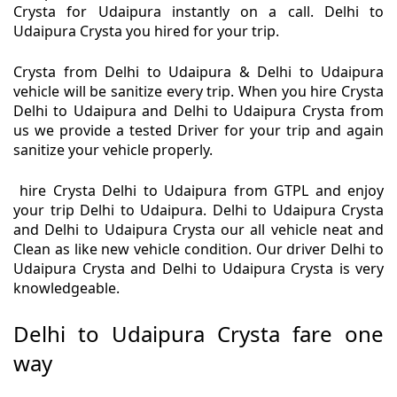
Crysta for Udaipura instantly on a call. Delhi to
Udaipura Crysta you hired for your trip.
Crysta from Delhi to Udaipura & Delhi to Udaipura
vehicle will be sanitize every trip. When you hire Crysta
Delhi to Udaipura and Delhi to Udaipura Crysta from
us we provide a tested Driver for your trip and again
sanitize your vehicle properly.
hire Crysta Delhi to Udaipura from GTPL and enjoy
your trip Delhi to Udaipura. Delhi to Udaipura Crysta
and Delhi to Udaipura Crysta our all vehicle neat and
Clean as like new vehicle condition. Our driver Delhi to
Udaipura Crysta and Delhi to Udaipura Crysta is very
knowledgeable.
Delhi to Udaipura Crysta fare one
way