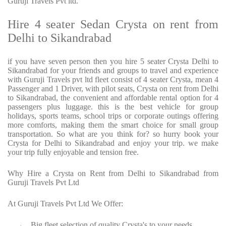
Guruji Travels Pvt ltd.
Hire 4 seater Sedan Crysta on rent from
Delhi to Sikandrabad
if you have seven person then you hire 5 seater Crysta Delhi to
Sikandrabad for your friends and groups to travel and experience
with Guruji Travels pvt ltd fleet consist of 4 seater Crysta, mean 4
Passenger and 1 Driver, with pilot seats, Crysta on rent from Delhi
to Sikandrabad, the convenient and affordable rental option for 4
passengers plus luggage. this is the best vehicle for group
holidays, sports teams, school trips or corporate outings offering
more comforts, making them the smart choice for small group
transportation. So what are you think for? so hurry book your
Crysta for Delhi to Sikandrabad and enjoy your trip. we make
your trip fully enjoyable and tension free.
Why Hire a Crysta on Rent from Delhi to Sikandrabad from
Guruji Travels Pvt Ltd
At Guruji Travels Pvt Ltd We Offer:
Big fleet selection of quality Crysta's to your needs.
·