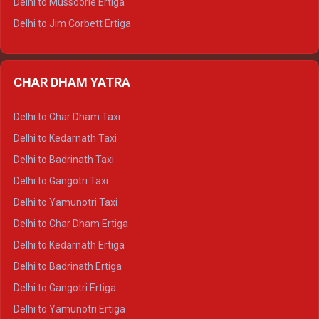
Delhi to Mussoorie Ertiga
Delhi to Jim Corbett Ertiga
Delhi to Nainital Ertiga
Delhi to Almora Ertiga
CHAR DHAM YATRA
Delhi to Haldwani Ertiga
Delhi to Haridwar Crysta
Delhi to Char Dham Taxi
Delhi to Rishikesh Crysta
Delhi to Kedarnath Taxi
Delhi to Mussoorie Crysta
Delhi to Badrinath Taxi
Delhi to Jim Corbett Crysta
Delhi to Gangotri Taxi
Delhi to Nainital Crysta
Delhi to Yamunotri Taxi
Delhi to Almora Crysta
Delhi to Char Dham Ertiga
Delhi to Haldwani Crysta
Delhi to Kedarnath Ertiga
Delhi to Haridwar Tempo Traveller
Delhi to Badrinath Ertiga
Delhi to Rishikesh Tempo Traveller
Delhi to Gangotri Ertiga
Delhi to Mussoorie Tempo Traveller
Delhi to Yamunotri Ertiga