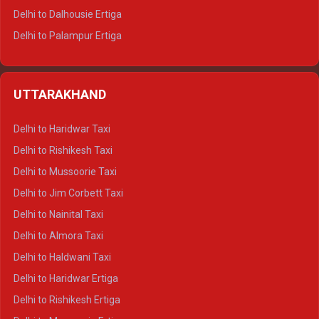
Delhi to Dalhousie Ertiga
Delhi to Palampur Ertiga
Delhi to Hamirpur Ertiga
Delhi to Shimla Crysta
UTTARAKHAND
Delhi to Manali Crysta
Delhi to Dharamshala Crysta
Delhi to Haridwar Taxi
Delhi to Dalhousie Crysta
Delhi to Rishikesh Taxi
Delhi to Palampur Crysta
Delhi to Mussoorie Taxi
Delhi to Hamirpur Crysta
Delhi to Jim Corbett Taxi
Delhi to Shimla Tempo Traveller
Delhi to Nainital Taxi
Delhi to Manali Tempo Traveller
Delhi to Almora Taxi
Delhi to Dharamshala Tempo Traveller
Delhi to Haldwani Taxi
Delhi to Dalhousie Tempo Traveller
Delhi to Haridwar Ertiga
Delhi to Palampur Tempo Traveller
Delhi to Rishikesh Ertiga
Delhi to Hamirpur Tempo Traveller