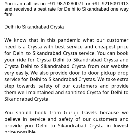
You can call us on +91 9870280071 or +91 9218091913
and received a best rate for Delhi to Sikandrabad one way
fare.
Delhi to Sikandrabad Crysta
We know that in this pandemic what our customer
need is a Crysta with best service and cheapest price
for Delhi to Sikandrabad Crysta service. You can book
your ride for Crysta Delhi to Sikandrabad Crysta and
Crysta Delhi to Sikandrabad Crysta from our website
very easily. We also provide door to door pickup drop
service for Delhi to Sikandrabad Crystas. We take extra
step towards safety of our customers and provide
them well maintained and sanitized Crysta for Delhi to
Sikandrabad Crysta.
You should book from Guruji Travels because we
believe in service and safety of our customers and
provide you Delhi to Sikandrabad Crysta in lowest
price possible