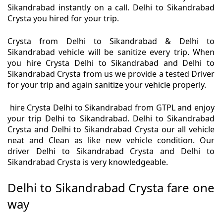
Sikandrabad instantly on a call. Delhi to Sikandrabad
Crysta you hired for your trip.
Crysta from Delhi to Sikandrabad & Delhi to
Sikandrabad vehicle will be sanitize every trip. When
you hire Crysta Delhi to Sikandrabad and Delhi to
Sikandrabad Crysta from us we provide a tested Driver
for your trip and again sanitize your vehicle properly.
hire Crysta Delhi to Sikandrabad from GTPL and enjoy
your trip Delhi to Sikandrabad. Delhi to Sikandrabad
Crysta and Delhi to Sikandrabad Crysta our all vehicle
neat and Clean as like new vehicle condition. Our
driver Delhi to Sikandrabad Crysta and Delhi to
Sikandrabad Crysta is very knowledgeable.
Delhi to Sikandrabad Crysta fare one
way