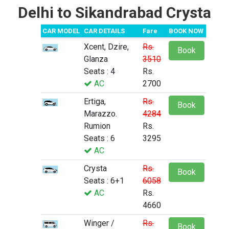
Delhi to Sikandrabad Crysta
CAR MODEL
CAR DETAILS
Fare
BOOK NOW
Xcent, Dzire,
Rs.
Book
Glanza
3510
Seats : 4
Rs.
AC
2700
Ertiga,
Rs.
Book
Marazzo.
4284
Rumion
Rs.
Seats : 6
3295
AC
Crysta
Rs.
Book
Seats : 6+1
6058
AC
Rs.
4660
Winger /
Rs.
Book