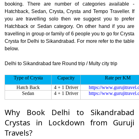
booking. There are number of categories available -
Hatchback, Sedan, Crysta, Crysta and Tempo Traveller. If
you are travelling solo then we suggest you to prefer
Hatchback or Sedan category. On other hand if you are
travelling in group or family of 6 people you to go for Crysta
Crysta for Delhi to Sikandrabad. For more refer to the table
below.
Delhi to Sikandrabad fare Round trip / Multy city trip
Type of Crysta
Capacity
Rate per KM
Hatch Back
4 + 1 Driver
https://www.gurujitravel
Sedan
4 + 1 Driver
https://www.gurujitravel
Why Book Delhi to Sikandrabad
Crystas in Lockdown from Guruji
Travels?