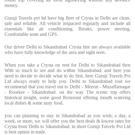
money.
Guruji Travels pvt ltd have big fleet of Crysta in Delhi are clean,
safe and reliable. All vehicle inspacted regularly and include all
essentials like air conditioning, Breaks, power steering,
Comfortable seats and GPS.
Our driver Delhi to Sikandrabad Crysta hire are always available
who have fully knowledge of the area and sight seen.
When you take a Crysta on rent for Delhi to Sikandrabad then
With so much to see and do within Sikandrabad. and here you
need to decide to decide what to do first, here Guruji Travels Pvt
Ltd always ready to help you. Delhi to Sikandrabad rout we
recommend that you travel out to Delhi - Meerut - Muzaffarnagar
- Roorkee - Sikandrabad. on the way The scenic trip offers
historical insight, some good Restorant offering mouth watering
local dishes & some tasty food.
you can planning to stay in Sikandrabad as you wish; a day, a
week, or more, we will offer you the best deals & lowest rates for
Crysta from Delhi to Sikandrabad. in short Guruji Travels Pvt Ltd
is best option in trade.