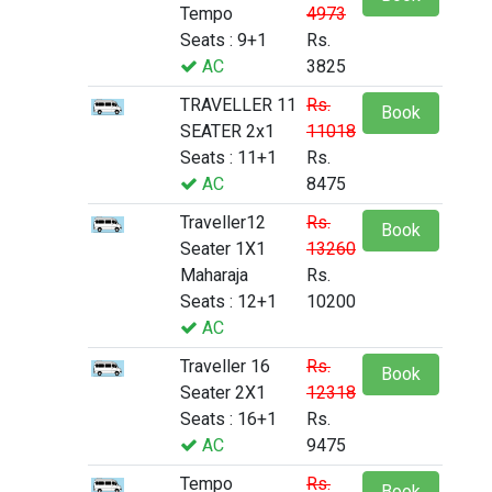
Tempo
4973
Seats : 9+1
Rs.
AC
3825
TRAVELLER 11
Rs.
Book
SEATER 2x1
11018
Seats : 11+1
Rs.
AC
8475
Traveller12
Rs.
Book
Seater 1X1
13260
Maharaja
Rs.
Seats : 12+1
10200
AC
Traveller 16
Rs.
Book
Seater 2X1
12318
Seats : 16+1
Rs.
AC
9475
Tempo
Rs.
Book