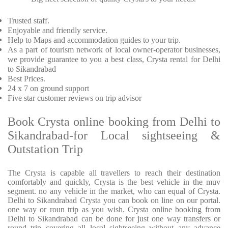
Trusted staff.
Enjoyable and friendly service.
Help to Maps and accommodation guides to your trip.
As a part of tourism network of local owner-operator businesses,
we provide guarantee to you a best class, Crysta rental for Delhi
to Sikandrabad
Best Prices.
24 x 7 on ground support
Five star customer reviews on trip advisor
Book Crysta online booking from Delhi to
Sikandrabad-for Local sightseeing &
Outstation Trip
The Crysta is capable all travellers to reach their destination
comfortably and quickly, Crysta is the best vehicle in the muv
segment. no any vehicle in the market, who can equal of Crysta.
Delhi to Sikandrabad Crysta you can book on line on our portal.
one way or roun trip as you wish. Crysta online booking from
Delhi to Sikandrabad can be done for just one way transfers or
round trip covering all local sightseeing without any advance