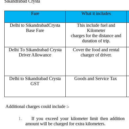
Sikandrabad Crysta
Fare
What it includes
Delhi to SikandrabadCrysta
This include fuel and
Base Fare
Kilometer
charges for the distance and
duration of trip.
Delhi To Sikandrabad Crysta
Cover the food and rental
Driver Allowance
charger of driver.
Delhi to Sikandrabad Crysta
Goods and Service Tax
GST
Additional charges could include :-
1.
If you exceed your kilometer limit then addition
amount will be charged for extra kilometers.