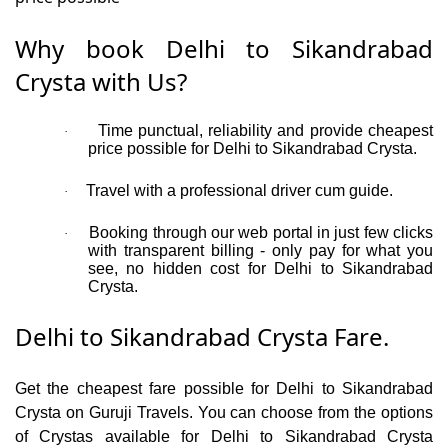
Why book Delhi to Sikandrabad
Crysta with Us?
Time punctual, reliability and provide cheapest
·
price possible for Delhi to Sikandrabad Crysta.
Travel with a professional driver cum guide.
·
Booking through our web portal in just few clicks
·
with transparent billing - only pay for what you
see, no hidden cost for Delhi to Sikandrabad
Crysta.
Delhi to Sikandrabad Crysta Fare.
Get the cheapest fare possible for Delhi to Sikandrabad
Crysta on Guruji Travels. You can choose from the options
of Crystas available for Delhi to Sikandrabad Crysta