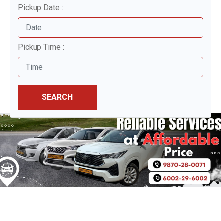
Pickup Date :
Pickup Time :
SEARCH