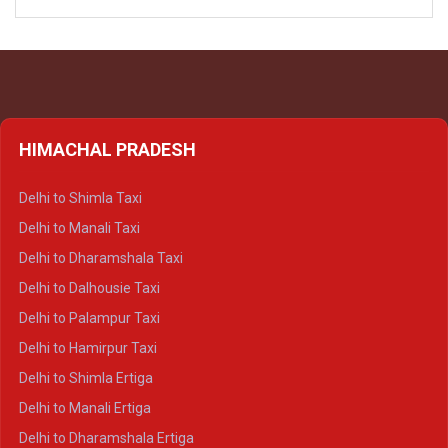
HIMACHAL PRADESH
Delhi to Shimla Taxi
Delhi to Manali Taxi
Delhi to Dharamshala Taxi
Delhi to Dalhousie Taxi
Delhi to Palampur Taxi
Delhi to Hamirpur Taxi
Delhi to Shimla Ertiga
Delhi to Manali Ertiga
Delhi to Dharamshala Ertiga