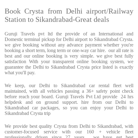
Book Crysta from Delhi airport/Railway
Station to Sikandrabad-Great deals
Guruji Travels pvt ltd the provide of an International and
Domestic terminal pickup for Delhi airport to Sikandrabad Crysta.
we give booking without any advance payment whether you're
booking a short term, long term or one-way car hire. our all rate is
best and our online booking is very simple. we give best fully
satisfaction With your transparent online booking system, we
guarantee the Delhi to Sikandrabad Crysta price listed is exactly
what you'll pay.
We keep, our Delhi to Sikandrabad car rental fleet well
maintained, with all vehicles passing a 36+ safety point check
before reach your board. Guruji Travels Pvt Ltd provide 24 hrs
helpdesk and on ground support. hire from our Delhi to
Sikandrabad car packages, so you can enjoy your Delhi to
Sikandrabad Crysta trip
We provide best quality Crysta from Delhi to Sikandrabad, with
customer-focused service with our 160 + vehicle fleet
professionally driven since 27 years . we have get best