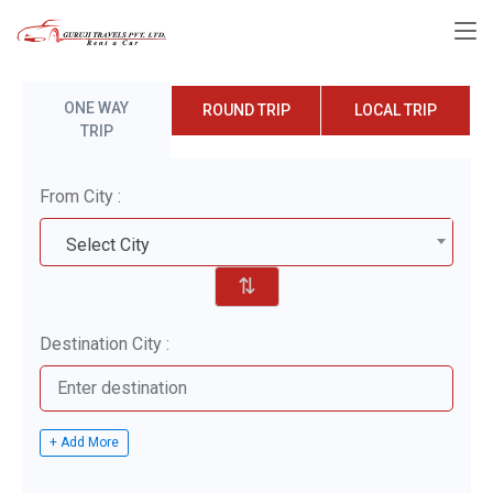
ONE WAY
ROUND TRIP
LOCAL TRIP
TRIP
From City :
Select City
⇅
Destination City :
+ Add More