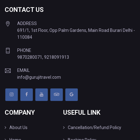
CONTACT US
ADDRESS
691/1, 1st Floor, Opp Palm Gardens, Main Road Burari Delhi -
110084
PHONE
9870280071
,
9218091913
EMAIL
info@gurujitravel.com
COMPANY
USEFUL LINK
About Us
Cancellation/Refund Policy