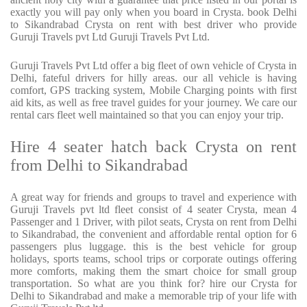
exactly you will pay only when you board in Crysta. book Delhi
to Sikandrabad Crysta on rent with best driver who provide
Guruji Travels pvt Ltd Guruji Travels Pvt Ltd.
Guruji Travels Pvt Ltd offer a big fleet of own vehicle of Crysta in
Delhi, fateful drivers for hilly areas. our all vehicle is having
comfort, GPS tracking system, Mobile Charging points with first
aid kits, as well as free travel guides for your journey. We care our
rental cars fleet well maintained so that you can enjoy your trip.
Hire 4 seater hatch back Crysta on rent
from Delhi to Sikandrabad
A great way for friends and groups to travel and experience with
Guruji Travels pvt ltd fleet consist of 4 seater Crysta, mean 4
Passenger and 1 Driver, with pilot seats, Crysta on rent from Delhi
to Sikandrabad, the convenient and affordable rental option for 6
passengers plus luggage. this is the best vehicle for group
holidays, sports teams, school trips or corporate outings offering
more comforts, making them the smart choice for small group
transportation. So what are you think for? hire our Crysta for
Delhi to Sikandrabad and make a memorable trip of your life with