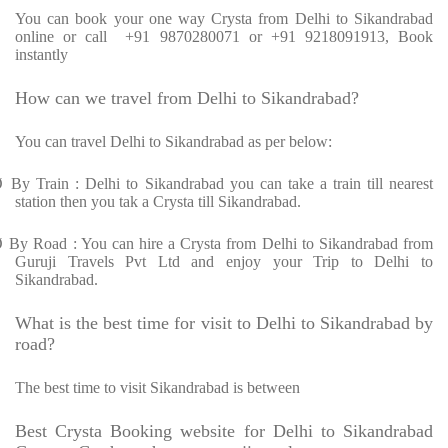
You can book your one way Crysta from Delhi to Sikandrabad
online or call +91 9870280071 or +91 9218091913, Book
instantly
How can we travel from Delhi to Sikandrabad?
You can travel Delhi to Sikandrabad as per below:
Ø
By Train : Delhi to Sikandrabad you can take a train till nearest
station then you tak a Crysta till Sikandrabad.
Ø
By Road : You can hire a Crysta from Delhi to Sikandrabad from
Guruji Travels Pvt Ltd and enjoy your Trip to Delhi to
Sikandrabad.
What is the best time for visit to Delhi to Sikandrabad by
road?
The best time to visit Sikandrabad is between
Best Crysta Booking website for Delhi to Sikandrabad