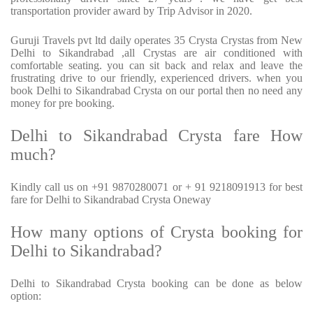
transportation provider award by Trip Advisor in 2020.
Guruji Travels pvt ltd daily operates 35 Crysta Crystas from New
Delhi to Sikandrabad ,all Crystas are air conditioned with
comfortable seating. you can sit back and relax and leave the
frustrating drive to our friendly, experienced drivers. when you
book Delhi to Sikandrabad Crysta on our portal then no need any
money for pre booking.
Delhi to Sikandrabad Crysta fare How
much?
Kindly call us on +91 9870280071 or + 91 9218091913 for best
fare for Delhi to Sikandrabad Crysta Oneway
How many options of Crysta booking for
Delhi to Sikandrabad?
Delhi to Sikandrabad Crysta booking can be done as below
option: