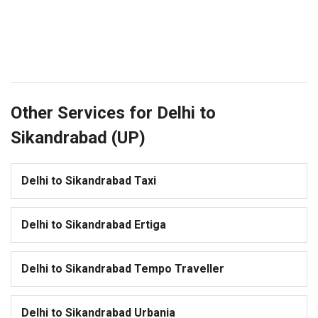
Other Services for Delhi to
Sikandrabad (UP)
Delhi to Sikandrabad Taxi
Delhi to Sikandrabad Ertiga
Delhi to Sikandrabad Tempo Traveller
Delhi to Sikandrabad Urbania