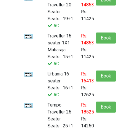
Traveller 20
14853
Seater
Rs.
Seats : 19+1
11425
AC
Traveller 16
Rs.
Book
seater 1X1
14853
Maharaja
Rs.
Seats : 15+1
11425
AC
Urbania 16
Rs.
Book
seater
16413
Seats : 16+1
Rs.
AC
12625
Tempo
Rs.
Book
Traveller 26
18525
Seater
Rs.
Seats : 25+1
14250