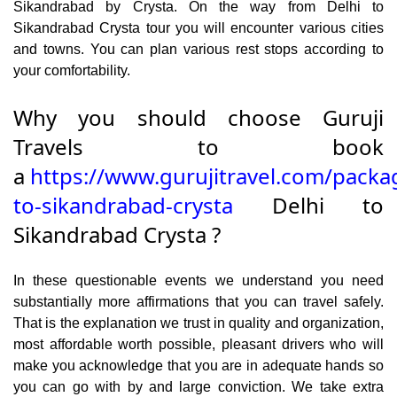
Sikandrabad by Crysta. On the way from Delhi to
Sikandrabad Crysta tour you will encounter various cities
and towns. You can plan various rest stops according to
your comfortability.
Why you should choose Guruji
Travels to book
a
https://www.gurujitravel.com/packa
to-sikandrabad-crysta
Delhi to
Sikandrabad Crysta ?
In these questionable events we understand you need
substantially more affirmations that you can travel safely.
That is the explanation we trust in quality and organization,
most affordable worth possible, pleasant drivers who will
make you acknowledge that you are in adequate hands so
you can go with by and large conviction. We take extra