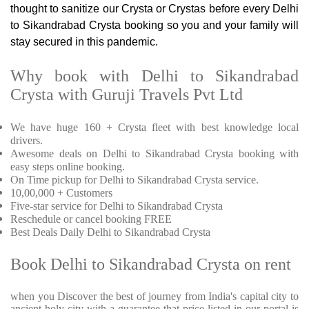
thought to sanitize our Crysta or Crystas before every Delhi
to Sikandrabad Crysta booking so you and your family will
stay secured in this pandemic.
Why book with Delhi to Sikandrabad
Crysta with Guruji Travels Pvt Ltd
We have huge 160 + Crysta fleet with best knowledge local
drivers.
Awesome deals on Delhi to Sikandrabad Crysta booking with
easy steps online booking.
On Time pickup for Delhi to Sikandrabad Crysta service.
10,00,000 + Customers
Five-star service for Delhi to Sikandrabad Crysta
Reschedule or cancel booking FREE
Best Deals Daily Delhi to Sikandrabad Crysta
Book Delhi to Sikandrabad Crysta on rent
when you Discover the best of journey from India's capital city to
ancient holy city with a guarantee that price listed in our portal is