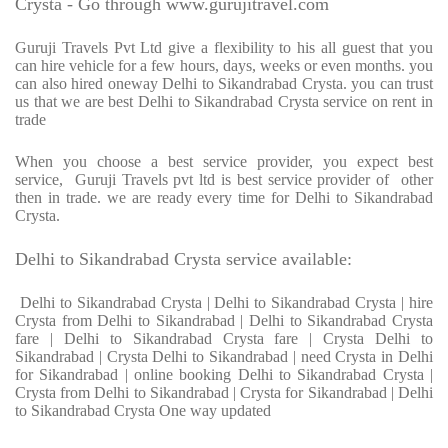
Crysta - Go through www.gurujitravel.com
Guruji Travels Pvt Ltd give a flexibility to his all guest that you
can hire vehicle for a few hours, days, weeks or even months. you
can also hired oneway Delhi to Sikandrabad Crysta. you can trust
us that we are best Delhi to Sikandrabad Crysta service on rent in
trade
When you choose a best service provider, you expect best
service, Guruji Travels pvt ltd is best service provider of other
then in trade. we are ready every time for Delhi to Sikandrabad
Crysta.
Delhi to Sikandrabad Crysta service available:
Delhi to Sikandrabad Crysta | Delhi to Sikandrabad Crysta | hire
Crysta from Delhi to Sikandrabad | Delhi to Sikandrabad Crysta
fare | Delhi to Sikandrabad Crysta fare | Crysta Delhi to
Sikandrabad | Crysta Delhi to Sikandrabad | need Crysta in Delhi
for Sikandrabad | online booking Delhi to Sikandrabad Crysta |
Crysta from Delhi to Sikandrabad | Crysta for Sikandrabad | Delhi
to Sikandrabad Crysta One way updated