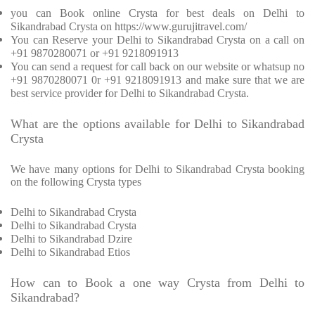
you can Book online Crysta for best deals on Delhi to
Sikandrabad Crysta on https://www.gurujitravel.com/
You can Reserve your Delhi to Sikandrabad Crysta on a call on
+91 9870280071 or +91 9218091913
You can send a request for call back on our website or whatsup no
+91 9870280071 0r +91 9218091913 and make sure that we are
best service provider for Delhi to Sikandrabad Crysta.
What are the options available for Delhi to Sikandrabad
Crysta
We have many options for Delhi to Sikandrabad Crysta booking
on the following Crysta types
Delhi to Sikandrabad Crysta
Delhi to Sikandrabad Crysta
Delhi to Sikandrabad Dzire
Delhi to Sikandrabad Etios
How can to Book a one way Crysta from Delhi to
Sikandrabad?