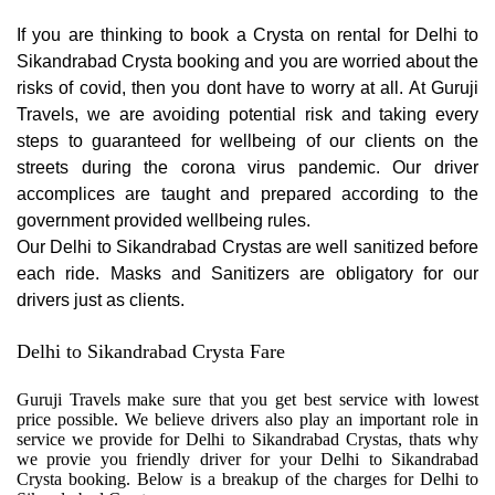
If you are thinking to book a Crysta on rental for Delhi to
Sikandrabad Crysta booking and you are worried about the
risks of covid, then you dont have to worry at all. At Guruji
Travels, we are avoiding potential risk and taking every
steps to guaranteed for wellbeing of our clients on the
streets during the corona virus pandemic. Our driver
accomplices are taught and prepared according to the
government provided wellbeing rules.
Our Delhi to Sikandrabad Crystas are well sanitized before
each ride. Masks and Sanitizers are obligatory for our
drivers just as clients.
Delhi to Sikandrabad Crysta Fare
Guruji Travels make sure that you get best service with lowest
price possible. We believe drivers also play an important role in
service we provide for Delhi to Sikandrabad Crystas, thats why
we provie you friendly driver for your Delhi to Sikandrabad
Crysta booking. Below is a breakup of the charges for Delhi to