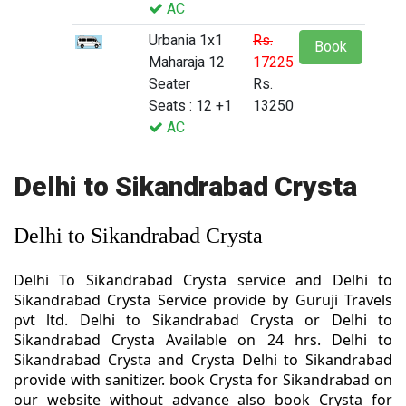
AC
Urbania 1x1
Rs.
Book
Maharaja 12
17225
Seater
Rs.
Seats : 12 +1
13250
AC
Delhi to Sikandrabad Crysta
Delhi to Sikandrabad Crysta
Delhi To Sikandrabad Crysta service and Delhi to
Sikandrabad Crysta Service provide by Guruji Travels
pvt ltd. Delhi to Sikandrabad Crysta or Delhi to
Sikandrabad Crysta Available on 24 hrs. Delhi to
Sikandrabad Crysta and Crysta Delhi to Sikandrabad
provide with sanitizer. book Crysta for Sikandrabad on
our website without advance also book Crysta for