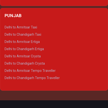
Delhi to Varanasi Ertiga
Delhi to Agra Crysta
PUNJAB
Delhi to Lucknow Crysta
Delhi to Kanpur Crysta
Delhi to Amritsar Taxi
Delhi to Ayodhya Crysta
Delhi to Chandigarh Taxi
Delhi to Prayagraj Crysta
Delhi to Amritsar Ertiga
Delhi to Varanasi Crysta
Delhi to Chandigarh Ertiga
Delhi to Agra Tempo Traveller
Delhi to Amritsar Crysta
Delhi to Lucknow Tempo Traveller
Delhi to Chandigarh Crysta
Delhi to Kanpur Tempo Traveller
Delhi to Amritsar Tempo Traveller
Delhi to Ayodhya Tempo Traveller
Delhi to Chandigarh Tempo Traveller
Delhi to Prayagraj Tempo Traveller
Delhi to Varanasi Tempo Traveller