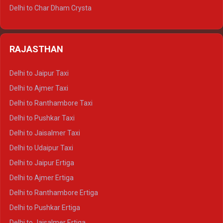
Delhi to Jim Corbett Tempo Traveller
Delhi to Char Dham Crysta
Delhi to Nainital Tempo Traveller
Delhi to Kedarnath Crysta
Delhi to Almora Tempo Traveller
Delhi to Badrinath Crysta
Delhi to Haldwani Tempo Traveller
RAJASTHAN
Delhi to Gangotri Crysta
Delhi to Yamunotri Crysta
Delhi to Jaipur Taxi
Delhi to Char Dham Tempo Traveller
Delhi to Ajmer Taxi
Delhi to Kedarnath Tempo Traveller
Delhi to Ranthambore Taxi
Delhi to Badrinath Tempo-traveller
Delhi to Pushkar Taxi
Delhi to Gangotri Tempo Traveller
Delhi to Jaisalmer Taxi
Delhi to Yamunotri Tempo Traveller
Delhi to Udaipur Taxi
Delhi to Jaipur Ertiga
Delhi to Ajmer Ertiga
Delhi to Ranthambore Ertiga
Delhi to Pushkar Ertiga
Delhi to Jaisalmer Ertiga