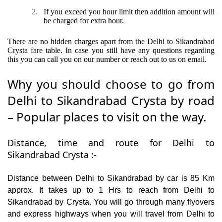
2.
If you exceed you hour limit then addition amount will
be charged for extra hour.
There are no hidden charges apart from the Delhi to Sikandrabad
Crysta fare table. In case you still have any questions regarding
this you can call you on our number or reach out to us on email.
Why you should choose to go from
Delhi to Sikandrabad Crysta by road
– Popular places to visit on the way.
Distance, time and route for Delhi to
Sikandrabad Crysta :-
Distance between Delhi to Sikandrabad by car is 85 Km
approx. It takes up to 1 Hrs to reach from Delhi to
Sikandrabad by Crysta. You will go through many flyovers
and express highways when you will travel from Delhi to