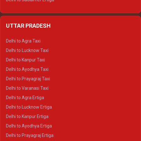
Delhi to Udaipur Ertiga
Delhi to Jaipur Crysta
UTTAR PRADESH
Delhi to Ajmer Crysta
Delhi to Ranthambore Crysta
Delhi to Agra Taxi
Delhi to Pushkar Crysta
Delhi to Lucknow Taxi
Delhi to Jaisalmer Crysta
Delhi to Kanpur Taxi
Delhi to Udaipur Crysta
Delhi to Ayodhya Taxi
Delhi to Jaipur Tempo Traveller
Delhi to Prayagraj Taxi
Delhi to Ajmer Tempo Traveller
Delhi to Varanasi Taxi
Delhi to Ranthambore Tempo Traveller
Delhi to Agra Ertiga
Delhi to Pushkar Tempo Traveller
Delhi to Lucknow Ertiga
Delhi to Jaisalmer Tempo Traveller
Delhi to Kanpur Ertiga
Delhi to Udaipur Tempo Traveller
Delhi to Ayodhya Ertiga
Delhi to Prayagraj Ertiga