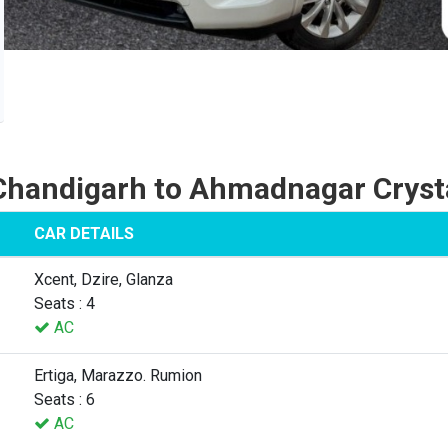
Chandigarh to Ahmadnagar Cryst
CAR DETAILS
Xcent, Dzire, Glanza
Seats : 4
AC
Ertiga, Marazzo. Rumion
Seats : 6
AC