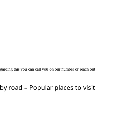
egarding this you can call you on our number or reach out
 road – Popular places to visit