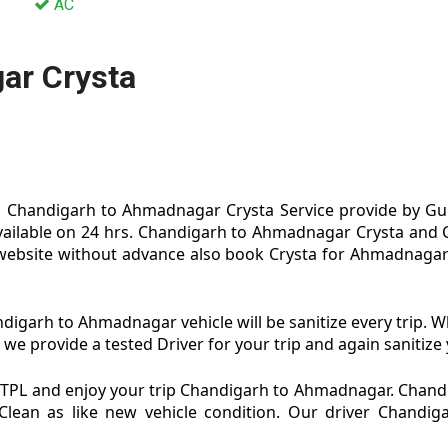
AC
ar Crysta
Chandigarh to Ahmadnagar Crysta Service provide by Gur
ailable on 24 hrs. Chandigarh to Ahmadnagar Crysta and
website without advance also book Crysta for Ahmadnagar
garh to Ahmadnagar vehicle will be sanitize every trip.
 provide a tested Driver for your trip and again sanitize y
TPL and enjoy your trip Chandigarh to Ahmadnagar. Chand
Clean as like new vehicle condition. Our driver Chand