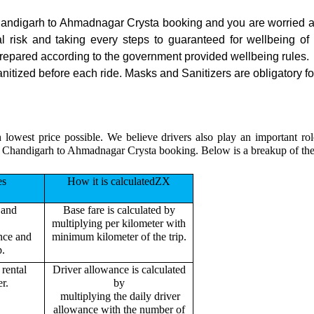
 Chandigarh to Ahmadnagar Crysta booking and you are worried ab
ial risk and taking every steps to guaranteed for wellbeing of 
repared according to the government provided wellbeing rules.
ized before each ride. Masks and Sanitizers are obligatory for 
h lowest price possible. We believe drivers also play an important 
our Chandigarh to Ahmadnagar Crysta booking. Below is a breakup of t
es
How it is calculatedZX
 and
Base fare is calculated by
multiplying per kilometer with
ance and
minimum kilometer of the trip.
p.
rental
Driver allowance is calculated
r.
by
multiplying the daily driver
allowance with the number of