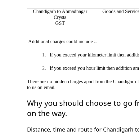
Chandigarh to Ahmadnagar
Goods and Servic
Crysta
GST
Additional charges could include :-
1.
If you exceed your kilometer limit then additi
2.
If you exceed you hour limit then addition am
There are no hidden charges apart from the Chandigarh to
to us on email.
Why you should choose to go fr
on the way.
Distance, time and route for Chandigarh 