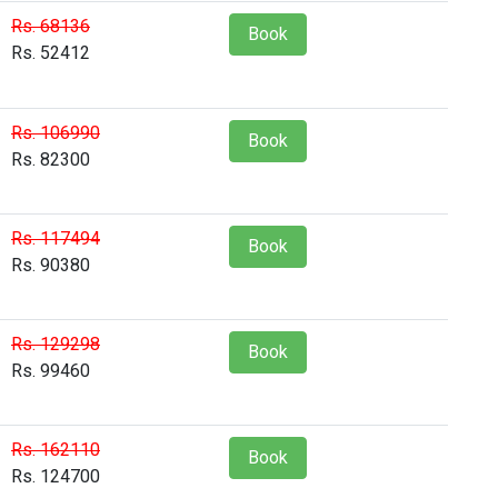
Rs. 68136
Book
Rs. 52412
Rs. 106990
Book
Rs. 82300
Rs. 117494
Book
Rs. 90380
Rs. 129298
Book
Rs. 99460
Rs. 162110
Book
Rs. 124700