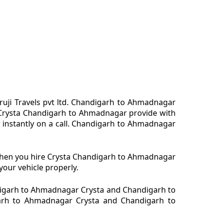
uji Travels pvt ltd. Chandigarh to Ahmadnagar
 Crysta Chandigarh to Ahmadnagar provide with
 instantly on a call. Chandigarh to Ahmadnagar
 When you hire Crysta Chandigarh to Ahmadnagar
our vehicle properly.
igarh to Ahmadnagar Crysta and Chandigarh to
igarh to Ahmadnagar Crysta and Chandigarh to