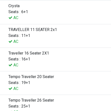
Crysta
Seats : 6+1
AC
TRAVELLER 11 SEATER 2x1
Seats : 11+1
AC
Traveller 16 Seater 2X1
Seats : 16+1
AC
Tempo Traveller 20 Seater
Seats : 19+1
AC
Tempo Traveller 26 Seater
Seats : 25+1