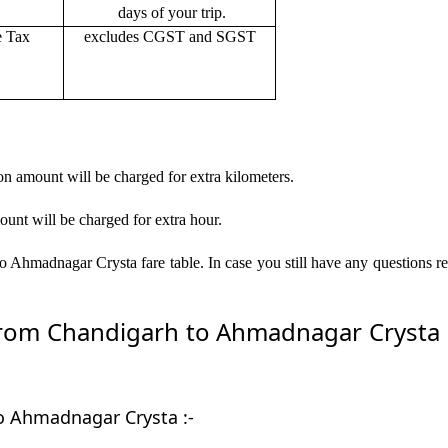
days of your trip.
e Tax
excludes CGST and SGST
on amount will be charged for extra kilometers.
ount will be charged for extra hour.
 Ahmadnagar Crysta fare table. In case you still have any questions r
om Chandigarh to Ahmadnagar Crysta by
to Ahmadnagar Crysta :-