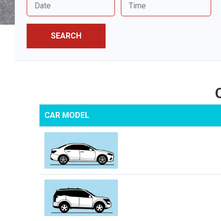
SEARCH
CAR MODEL