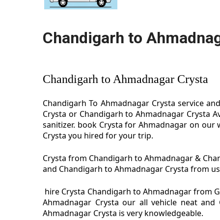
Chandigarh to Ahmadnag
Chandigarh to Ahmadnagar Crysta
Chandigarh To Ahmadnagar Crysta service and 
Crysta or Chandigarh to Ahmadnagar Crysta Av
sanitizer. book Crysta for Ahmadnagar on our 
Crysta you hired for your trip.
Crysta from Chandigarh to Ahmadnagar & Chandi
and Chandigarh to Ahmadnagar Crysta from us we
hire Crysta Chandigarh to Ahmadnagar from G
Ahmadnagar Crysta our all vehicle neat and 
Ahmadnagar Crysta is very knowledgeable.