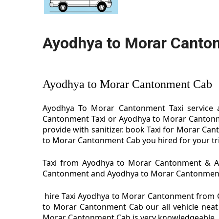
Ayodhya to Morar Canto
Ayodhya to Morar Cantonment Cab
Ayodhya To Morar Cantonment Taxi service 
Cantonment Taxi or Ayodhya to Morar Cantonm
provide with sanitizer. book Taxi for Morar C
to Morar Cantonment Cab you hired for your tr
Taxi from Ayodhya to Morar Cantonment & Ayo
Cantonment and Ayodhya to Morar Cantonment Tax
hire Taxi Ayodhya to Morar Cantonment from 
to Morar Cantonment Cab our all vehicle neat
Morar Cantonment Cab is very knowledgeable.