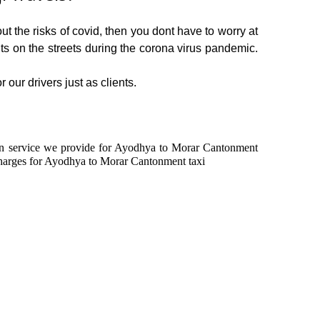
 the risks of covid, then you dont have to worry at
ents on the streets during the corona virus pandemic.
our drivers just as clients.
le in service we provide for Ayodhya to Morar Cantonment
charges for Ayodhya to Morar Cantonment taxi