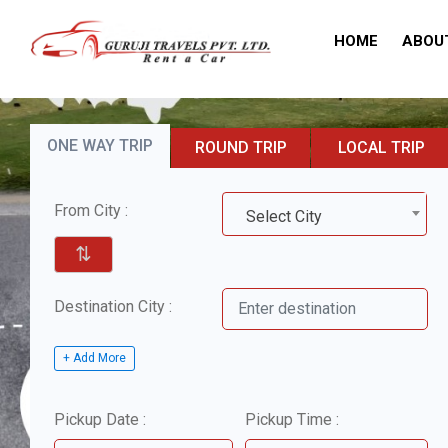
HOME
ABOU
ONE WAY TRIP
ROUND TRIP
LOCAL TRIP
From City :
Select City
⇅
Destination City :
+ Add More
Pickup Date :
Pickup Time :