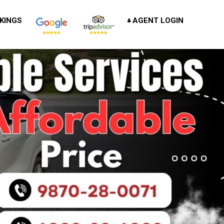
KINGS
AGENT LOGIN