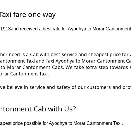
axi fare one way
913and received a best rate for Ayodhya to Morar Cantonment
er need is a Cab with best service and cheapest price for
antonment Taxi and Taxi Ayodhya to Morar Cantonment Cab
 to Morar Cantonment Cabs. We take extra step towards 
orar Cantonment Taxi.
we believe in service and safety of our customers and pr
ntonment Cab with Us?
heapest price possible for Ayodhya to Morar Cantonment Taxi.