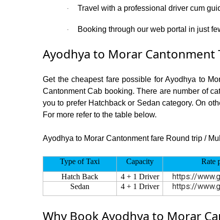
Travel with a professional driver cum gui
·
Booking through our web portal in just fe
·
Ayodhya to Morar Cantonment T
Get the cheapest fare possible for Ayodhya to Mo
Cantonment Cab booking. There are number of categ
you to prefer Hatchback or Sedan category. On othe
For more refer to the table below.
Ayodhya to Morar Cantonment fare Round trip / Multy
Type of Taxi
Capacity
Rate 
https://www.g
Hatch Back
4 + 1 Driver
https://www.g
Sedan
4 + 1 Driver
Why Book Ayodhya to Morar Can