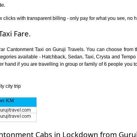
de.
w clicks with transparent billing - only pay for what you see, n
axi Fare.
rar Cantonment Taxi on Guruji Travels. You can choose from t
ories available - Hatchback, Sedan, Taxi, Crysta and Tempo Tra
r hand if you are travelling in group or family of 6 people you 
 city trip
per KM
urujitravel.com
urujitravel.com
tonment Cabs in Lockdown from Guruji