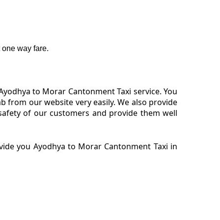
 one way fare.
 Ayodhya to Morar Cantonment Taxi service. You
 from our website very easily. We also provide
safety of our customers and provide them well
ovide you Ayodhya to Morar Cantonment Taxi in