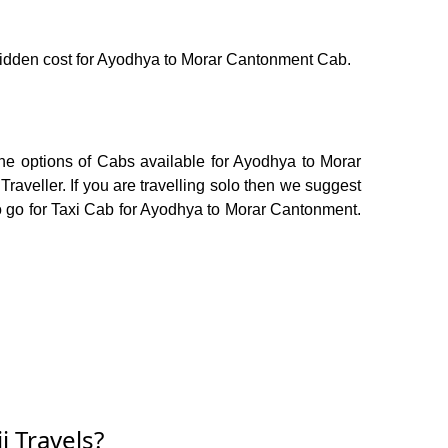
o hidden cost for Ayodhya to Morar Cantonment Cab.
he options of Cabs available for Ayodhya to Morar
veller. If you are travelling solo then we suggest
to go for Taxi Cab for Ayodhya to Morar Cantonment.
 Travels?