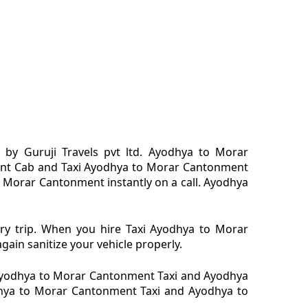
y Guruji Travels pvt ltd. Ayodhya to Morar
ent Cab and Taxi Ayodhya to Morar Cantonment
 Morar Cantonment instantly on a call. Ayodhya
ry trip. When you hire Taxi Ayodhya to Morar
ain sanitize your vehicle properly.
Ayodhya to Morar Cantonment Taxi and Ayodhya
odhya to Morar Cantonment Taxi and Ayodhya to