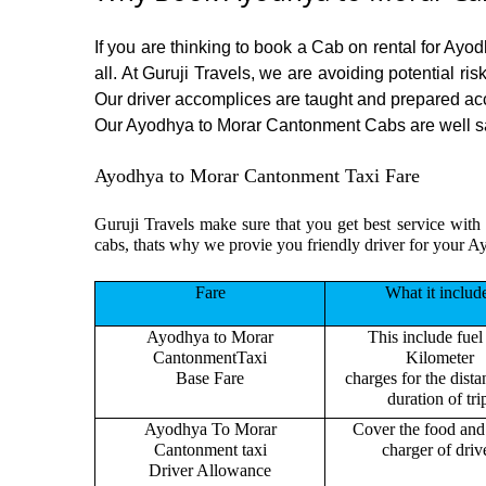
If you are thinking to book a Cab on rental for Ay
all. At Guruji Travels, we are avoiding potential ri
Our driver accomplices are taught and prepared ac
Our Ayodhya to Morar Cantonment Cabs are well sanit
Ayodhya to Morar Cantonment Taxi Fare
Guruji Travels make sure that you get best service with
cabs, thats why we provie you friendly driver for your
Fare
What it includ
Ayodhya to Morar
This include fuel
CantonmentTaxi
Kilometer
Base Fare
charges for the dist
duration of tri
Ayodhya To Morar
Cover the food and 
Cantonment taxi
charger of drive
Driver Allowance