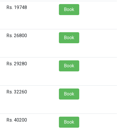
Rs. 19748
Book
Rs. 26800
Book
Rs. 29280
Book
Rs. 32260
Book
Rs. 40200
Book