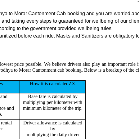
odhya to Morar Cantonment Cab booking and you are worried about
sk and taking every steps to guaranteed for wellbeing of our cli
cording to the government provided wellbeing rules.
ized before each ride. Masks and Sanitizers are obligatory for 
 lowest price possible. We believe drivers also play an important ro
 Ayodhya to Morar Cantonment cab booking. Below is a breakup of the 
es
How it is calculatedZX
 and
Base fare is calculated by
multiplying per kilometer with
ance and
minimum kilometer of the trip.
p.
rental
Driver allowance is calculated
r.
by
multiplying the daily driver