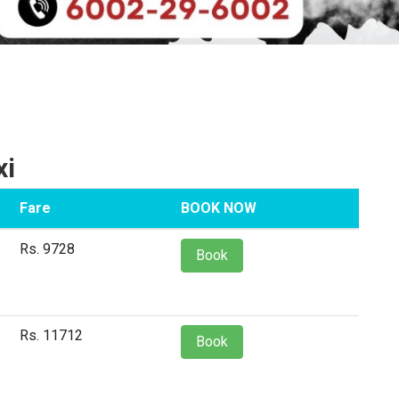
xi
Fare
BOOK NOW
Rs. 9728
Book
Rs. 11712
Book