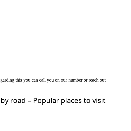
egarding this you can call you on our number or reach out
 road – Popular places to visit