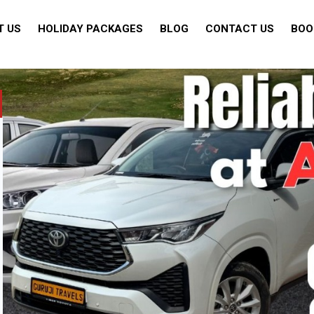
T US
HOLIDAY PACKAGES
BLOG
CONTACT US
BOO