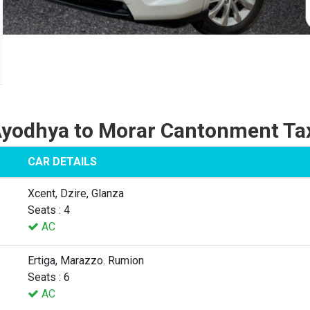
yodhya to Morar Cantonment Ta
CAR DETAILS
Xcent, Dzire, Glanza
Seats : 4
AC
Ertiga, Marazzo. Rumion
Seats : 6
AC