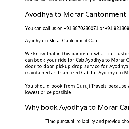
Ayodhya to Morar Cantonment T
You can call us on +91 9870280071 or +91 9218091
Ayodhya to Morar Cantonment Cab
We know that in this pandemic what our custom
can book your ride for Cab Ayodhya to Morar C
door to door pickup drop service for Ayodhya
maintained and sanitized Cab for Ayodhya to M
You should book from Guruji Travels because 
lowest price possible
Why book Ayodhya to Morar Ca
Time punctual, reliability and provide c
·