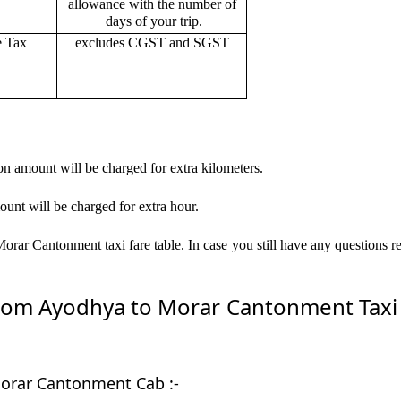
allowance with the number of
days of your trip.
e Tax
excludes CGST and SGST
on amount will be charged for extra kilometers.
ount will be charged for extra hour.
rar Cantonment taxi fare table. In case you still have any questions r
om Ayodhya to Morar Cantonment Taxi by
Morar Cantonment Cab :-