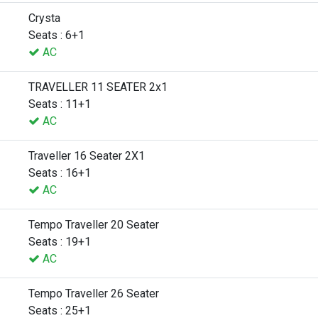
Crysta
Seats : 6+1
AC
TRAVELLER 11 SEATER 2x1
Seats : 11+1
AC
Traveller 16 Seater 2X1
Seats : 16+1
AC
Tempo Traveller 20 Seater
Seats : 19+1
AC
Tempo Traveller 26 Seater
Seats : 25+1