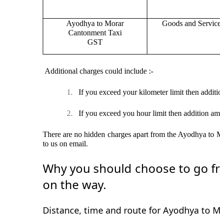
Ayodhya to Morar
Goods and Servic
Cantonment Taxi
GST
Additional charges could include :-
1.
If you exceed your kilometer limit then additi
2.
If you exceed you hour limit then addition am
There are no hidden charges apart from the Ayodhya to Mo
to us on email.
Why you should choose to go fr
on the way.
Distance, time and route for Ayodhya to 