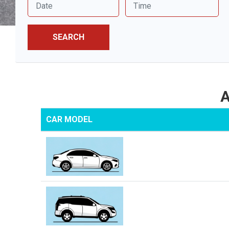
SEARCH
A
CAR MODEL