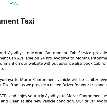
AC
nment Taxi
and Ayodhya to Morar Cantonment Cab Service provide b
ent Cab Available on 24 hrs. Ayodhya to Morar Cantonm
antonment on our website without advance also book Cab for
ip.
dhya to Morar Cantonment vehicle will be sanitize eve
i from us we provide a tested Driver for your trip and ag
GTPL and enjoy your trip Ayodhya to Morar Cantonment. 
 and Clean as like new vehicle condition. Our driver Ay