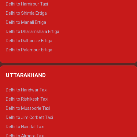
Delhi to Hamirpur Taxi
Delhi to Shimla Ertiga
Delhi to Manali Ertiga
Delhi to Dharamshala Ertiga
Delhi to Dalhousie Ertiga
Delhi to Palampur Ertiga
Delhi to Hamirpur Ertiga
Delhi to Shimla Crysta
UTTARAKHAND
Delhi to Manali Crysta
Delhi to Dharamshala Crysta
Delhi to Haridwar Taxi
Delhi to Dalhousie Crysta
Delhi to Rishikesh Taxi
Delhi to Palampur Crysta
Delhi to Mussoorie Taxi
Delhi to Hamirpur Crysta
Delhi to Jim Corbett Taxi
Delhi to Shimla Tempo Traveller
Delhi to Nainital Taxi
Delhi to Manali Tempo Traveller
Delhi to Almora Taxi