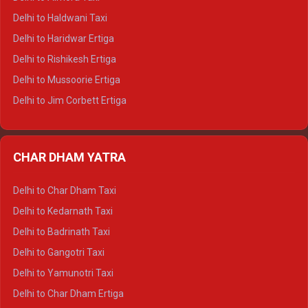
Delhi to Dharamshala Tempo Traveller
Delhi to Haldwani Taxi
Delhi to Dalhousie Tempo Traveller
Delhi to Haridwar Ertiga
Delhi to Palampur Tempo Traveller
Delhi to Rishikesh Ertiga
Delhi to Hamirpur Tempo Traveller
Delhi to Mussoorie Ertiga
Delhi to Jim Corbett Ertiga
Delhi to Nainital Ertiga
Delhi to Almora Ertiga
CHAR DHAM YATRA
Delhi to Haldwani Ertiga
Delhi to Haridwar Crysta
Delhi to Char Dham Taxi
Delhi to Rishikesh Crysta
Delhi to Kedarnath Taxi
Delhi to Mussoorie Crysta
Delhi to Badrinath Taxi
Delhi to Jim Corbett Crysta
Delhi to Gangotri Taxi
Delhi to Nainital Crysta
Delhi to Yamunotri Taxi
Delhi to Almora Crysta
Delhi to Char Dham Ertiga
Delhi to Haldwani Crysta