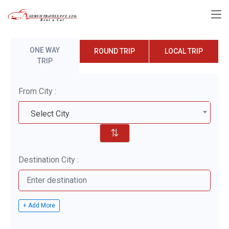
ONE WAY
ROUND TRIP
LOCAL TRIP
TRIP
From City :
Select City
⇅
Destination City :
+ Add More