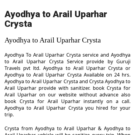
Ayodhya to Arail Uparhar
Crysta
Ayodhya to Arail Uparhar Crysta
Ayodhya To Arail Uparhar Crysta service and Ayodhya
to Arail Uparhar Crysta Service provide by Guruji
Travels pvt ltd. Ayodhya to Arail Uparhar Crysta or
Ayodhya to Arail Uparhar Crysta Available on 24 hrs.
Ayodhya to Arail Uparhar Crysta and Crysta Ayodhya to
Arail Uparhar provide with sanitizer. book Crysta for
Arail Uparhar on our website without advance also
book Crysta for Arail Uparhar instantly on a call.
Ayodhya to Arail Uparhar Crysta you hired for your
trip.
Crysta from Ayodhya to Arail Uparhar & Ayodhya to