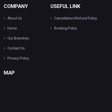
COMPANY
USEFUL LINK
About Us
Cancellation/Refund Policy
Home
Booking Policy
Our Branches
Contact Us
Privacy Policy
MAP