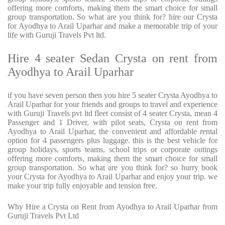
offering more comforts, making them the smart choice for small
group transportation. So what are you think for? hire our Crysta
for Ayodhya to Arail Uparhar and make a memorable trip of your
life with Guruji Travels Pvt ltd.
Hire 4 seater Sedan Crysta on rent from
Ayodhya to Arail Uparhar
if you have seven person then you hire 5 seater Crysta Ayodhya to
Arail Uparhar for your friends and groups to travel and experience
with Guruji Travels pvt ltd fleet consist of 4 seater Crysta, mean 4
Passenger and 1 Driver, with pilot seats, Crysta on rent from
Ayodhya to Arail Uparhar, the convenient and affordable rental
option for 4 passengers plus luggage. this is the best vehicle for
group holidays, sports teams, school trips or corporate outings
offering more comforts, making them the smart choice for small
group transportation. So what are you think for? so hurry book
your Crysta for Ayodhya to Arail Uparhar and enjoy your trip. we
make your trip fully enjoyable and tension free.
Why Hire a Crysta on Rent from Ayodhya to Arail Uparhar from
Guruji Travels Pvt Ltd