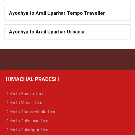
Ayodhya to Arail Uparhar Tempo Traveller
Ayodhya to Arail Uparhar Urbania
HIMACHAL PRADESH
Delhi to Shimla Taxi
Delhi to Manali Taxi
Delhi to Dharamshala Taxi
Delhi to Dalhousie Taxi
Delhi to Palampur Taxi