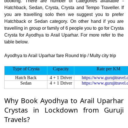
booking. There are number of categories available -
Hatchback, Sedan, Crysta, Crysta and Tempo Traveller. If
you are travelling solo then we suggest you to prefer
Hatchback or Sedan category. On other hand if you are
travelling in group or family of 6 people you to go for Crysta
Crysta for Ayodhya to Arail Uparhar. For more refer to the
table below.
Ayodhya to Arail Uparhar fare Round trip / Multy city trip
Type of Crysta
Capacity
Rate per KM
Hatch Back
4 + 1 Driver
https://www.gurujitravel
Sedan
4 + 1 Driver
https://www.gurujitravel
Why Book Ayodhya to Arail Uparhar
Crystas in Lockdown from Guruji
Travels?