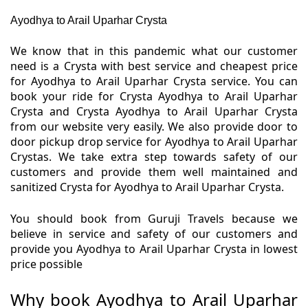
Ayodhya to Arail Uparhar Crysta
We know that in this pandemic what our customer
need is a Crysta with best service and cheapest price
for Ayodhya to Arail Uparhar Crysta service. You can
book your ride for Crysta Ayodhya to Arail Uparhar
Crysta and Crysta Ayodhya to Arail Uparhar Crysta
from our website very easily. We also provide door to
door pickup drop service for Ayodhya to Arail Uparhar
Crystas. We take extra step towards safety of our
customers and provide them well maintained and
sanitized Crysta for Ayodhya to Arail Uparhar Crysta.
You should book from Guruji Travels because we
believe in service and safety of our customers and
provide you Ayodhya to Arail Uparhar Crysta in lowest
price possible
Why book Ayodhya to Arail Uparhar