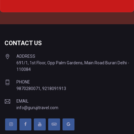
Delhi to Prayagraj Tempo Traveller
Delhi to Varanasi Tempo Traveller
CONTACT US
ADDRESS
691/1, 1st Floor, Opp Palm Gardens, Main Road Burari Delhi -
110084
PHONE
9870280071
,
9218091913
EMAIL
info@gurujitravel.com