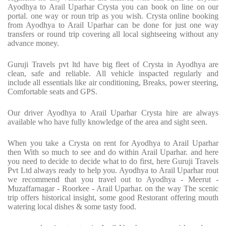
Ayodhya to Arail Uparhar Crysta you can book on line on our
portal. one way or roun trip as you wish. Crysta online booking
from Ayodhya to Arail Uparhar can be done for just one way
transfers or round trip covering all local sightseeing without any
advance money.
Guruji Travels pvt ltd have big fleet of Crysta in Ayodhya are
clean, safe and reliable. All vehicle inspacted regularly and
include all essentials like air conditioning, Breaks, power steering,
Comfortable seats and GPS.
Our driver Ayodhya to Arail Uparhar Crysta hire are always
available who have fully knowledge of the area and sight seen.
When you take a Crysta on rent for Ayodhya to Arail Uparhar
then With so much to see and do within Arail Uparhar. and here
you need to decide to decide what to do first, here Guruji Travels
Pvt Ltd always ready to help you. Ayodhya to Arail Uparhar rout
we recommend that you travel out to Ayodhya - Meerut -
Muzaffarnagar - Roorkee - Arail Uparhar. on the way The scenic
trip offers historical insight, some good Restorant offering mouth
watering local dishes & some tasty food.