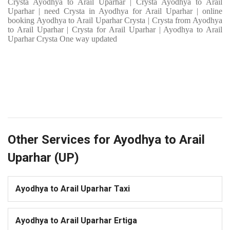
Crysta Ayodhya to Arail Uparhar | Crysta Ayodhya to Arail
Uparhar | need Crysta in Ayodhya for Arail Uparhar | online
booking Ayodhya to Arail Uparhar Crysta | Crysta from Ayodhya
to Arail Uparhar | Crysta for Arail Uparhar | Ayodhya to Arail
Uparhar Crysta One way updated
Other Services for Ayodhya to Arail
Uparhar (UP)
Ayodhya to Arail Uparhar Taxi
Ayodhya to Arail Uparhar Ertiga