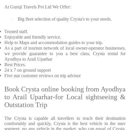
At Guruji Travels Pvt Ltd We Offer:
Big fleet selection of quality Crysta's to your needs.
·
Trusted staff.
Enjoyable and friendly service.
Help to Maps and accommodation guides to your trip.
As a part of tourism network of local owner-operator businesses,
we provide guarantee to you a best class, Crysta rental for
Ayodhya to Arail Uparhar
Best Prices.
24 x 7 on ground support
Five star customer reviews on trip advisor
Book Crysta online booking from Ayodhya
to Arail Uparhar-for Local sightseeing &
Outstation Trip
The Crysta is capable all travellers to reach their destination
comfortably and quickly, Crysta is the best vehicle in the muv
segment. no any vehicle in the market, who can equal of Crysta.