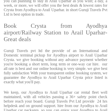
you can planning to stay in Arail Uparhar as you wish; a day, a
week, or more, we will offer you the best deals & lowest rates for
Crysta from Ayodhya to Arail Uparhar. in short Guruji Travels Pvt
Ltd is best option in trade.
Book Crysta from Ayodhya
airport/Railway Station to Arail Uparhar-
Great deals
Guruji Travels pvt ltd the provide of an International and
Domestic terminal pickup for Ayodhya airport to Arail Uparhar
Crysta. we give booking without any advance payment whether
you're booking a short term, long term or one-way car hire. our
all rate is best and our online booking is very simple. we give best
fully satisfaction With your transparent online booking system, we
guarantee the Ayodhya to Arail Uparhar Crysta price listed is
exactly what you'll pay.
We keep, our Ayodhya to Arail Uparhar car rental fleet well
maintained, with all vehicles passing a 36+ safety point check
before reach your board. Guruji Travels Pvt Ltd provide 24 hrs
helpdesk and on ground support. hire from our Ayodhya to Arail
Uparhar car packages, so you can enjoy your Ayodhya to Arail