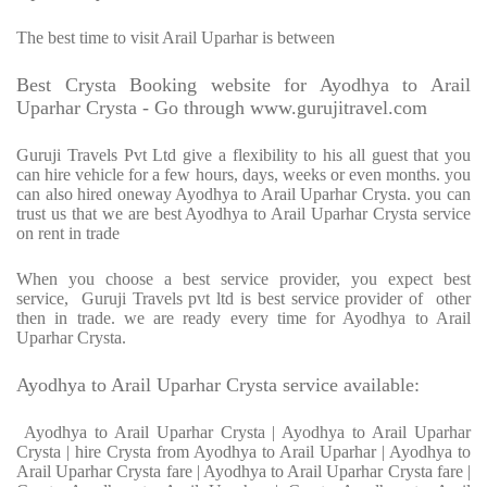
The best time to visit Arail Uparhar is between
Best Crysta Booking website for Ayodhya to Arail
Uparhar Crysta - Go through www.gurujitravel.com
Guruji Travels Pvt Ltd give a flexibility to his all guest that you
can hire vehicle for a few hours, days, weeks or even months. you
can also hired oneway Ayodhya to Arail Uparhar Crysta. you can
trust us that we are best Ayodhya to Arail Uparhar Crysta service
on rent in trade
When you choose a best service provider, you expect best
service, Guruji Travels pvt ltd is best service provider of other
then in trade. we are ready every time for Ayodhya to Arail
Uparhar Crysta.
Ayodhya to Arail Uparhar Crysta service available:
Ayodhya to Arail Uparhar Crysta | Ayodhya to Arail Uparhar
Crysta | hire Crysta from Ayodhya to Arail Uparhar | Ayodhya to
Arail Uparhar Crysta fare | Ayodhya to Arail Uparhar Crysta fare |