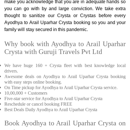
make you acknowledge that you are in adequate hands so
you can go with by and large conviction. We take extra
thought to sanitize our Crysta or Crystas before every
Ayodhya to Arail Uparhar Crysta booking so you and your
family will stay secured in this pandemic.
Why book with Ayodhya to Arail Uparhar
Crysta with Guruji Travels Pvt Ltd
We have huge 160 + Crysta fleet with best knowledge local
drivers.
Awesome deals on Ayodhya to Arail Uparhar Crysta booking
with easy steps online booking.
On Time pickup for Ayodhya to Arail Uparhar Crysta service.
10,00,000 + Customers
Five-star service for Ayodhya to Arail Uparhar Crysta
Reschedule or cancel booking FREE
Best Deals Daily Ayodhya to Arail Uparhar Crysta
Book Ayodhya to Arail Uparhar Crysta on