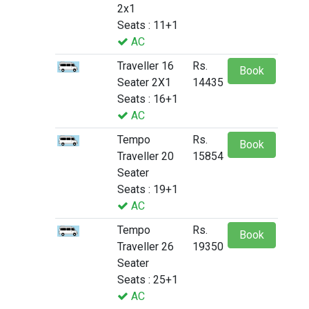
2x1
Seats : 11+1
AC
Traveller 16
Rs.
Book
Seater 2X1
14435
Seats : 16+1
AC
Tempo
Rs.
Book
Traveller 20
15854
Seater
Seats : 19+1
AC
Tempo
Rs.
Book
Traveller 26
19350
Seater
Seats : 25+1
AC