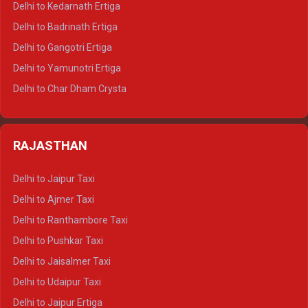
Delhi to Kedarnath Ertiga
Delhi to Haridwar Tempo Traveller
Delhi to Badrinath Ertiga
Delhi to Rishikesh Tempo Traveller
Delhi to Gangotri Ertiga
Delhi to Mussoorie Tempo Traveller
Delhi to Yamunotri Ertiga
Delhi to Jim Corbett Tempo Traveller
Delhi to Char Dham Crysta
Delhi to Nainital Tempo Traveller
Delhi to Kedarnath Crysta
Delhi to Almora Tempo Traveller
Delhi to Badrinath Crysta
Delhi to Haldwani Tempo Traveller
RAJASTHAN
Delhi to Gangotri Crysta
Delhi to Yamunotri Crysta
Delhi to Jaipur Taxi
Delhi to Char Dham Tempo Traveller
Delhi to Ajmer Taxi
Delhi to Kedarnath Tempo Traveller
Delhi to Ranthambore Taxi
Delhi to Badrinath Tempo-traveller
Delhi to Pushkar Taxi
Delhi to Gangotri Tempo Traveller
Delhi to Jaisalmer Taxi
Delhi to Yamunotri Tempo Traveller
Delhi to Udaipur Taxi
Delhi to Jaipur Ertiga