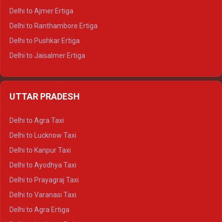
Delhi to Ajmer Ertiga
Delhi to Ranthambore Ertiga
Delhi to Pushkar Ertiga
Delhi to Jaisalmer Ertiga
Delhi to Udaipur Ertiga
Delhi to Jaipur Crysta
UTTAR PRADESH
Delhi to Ajmer Crysta
Delhi to Ranthambore Crysta
Delhi to Agra Taxi
Delhi to Pushkar Crysta
Delhi to Lucknow Taxi
Delhi to Jaisalmer Crysta
Delhi to Kanpur Taxi
Delhi to Udaipur Crysta
Delhi to Ayodhya Taxi
Delhi to Jaipur Tempo Traveller
Delhi to Prayagraj Taxi
Delhi to Ajmer Tempo Traveller
Delhi to Varanasi Taxi
Delhi to Ranthambore Tempo Traveller
Delhi to Agra Ertiga
Delhi to Pushkar Tempo Traveller