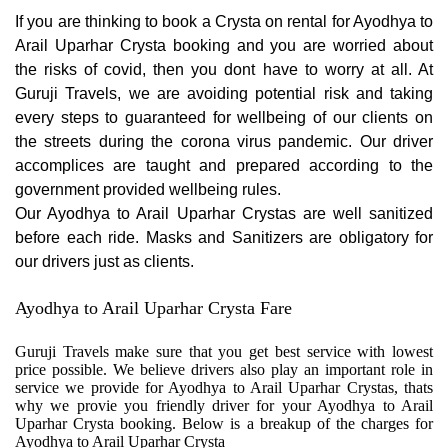
If you are thinking to book a Crysta on rental for Ayodhya to
Arail Uparhar Crysta booking and you are worried about
the risks of covid, then you dont have to worry at all. At
Guruji Travels, we are avoiding potential risk and taking
every steps to guaranteed for wellbeing of our clients on
the streets during the corona virus pandemic. Our driver
accomplices are taught and prepared according to the
government provided wellbeing rules.
Our Ayodhya to Arail Uparhar Crystas are well sanitized
before each ride. Masks and Sanitizers are obligatory for
our drivers just as clients.
Ayodhya to Arail Uparhar Crysta Fare
Guruji Travels make sure that you get best service with lowest
price possible. We believe drivers also play an important role in
service we provide for Ayodhya to Arail Uparhar Crystas, thats
why we provie you friendly driver for your Ayodhya to Arail
Uparhar Crysta booking. Below is a breakup of the charges for
Ayodhya to Arail Uparhar Crysta