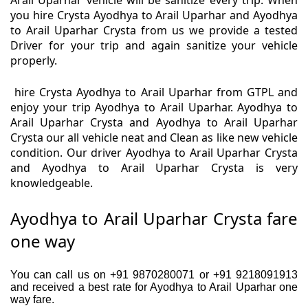
Arail Uparhar vehicle will be sanitize every trip. When
you hire Crysta Ayodhya to Arail Uparhar and Ayodhya
to Arail Uparhar Crysta from us we provide a tested
Driver for your trip and again sanitize your vehicle
properly.
hire Crysta Ayodhya to Arail Uparhar from GTPL and
enjoy your trip Ayodhya to Arail Uparhar. Ayodhya to
Arail Uparhar Crysta and Ayodhya to Arail Uparhar
Crysta our all vehicle neat and Clean as like new vehicle
condition. Our driver Ayodhya to Arail Uparhar Crysta
and Ayodhya to Arail Uparhar Crysta is very
knowledgeable.
Ayodhya to Arail Uparhar Crysta fare
one way
You can call us on +91 9870280071 or +91 9218091913
and received a best rate for Ayodhya to Arail Uparhar one
way fare.