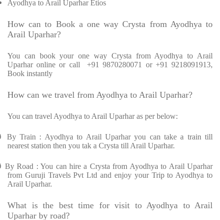
Ayodhya to Arail Uparhar Etios
How can to Book a one way Crysta from Ayodhya to
Arail Uparhar?
You can book your one way Crysta from Ayodhya to Arail
Uparhar online or call +91 9870280071 or +91 9218091913,
Book instantly
How can we travel from Ayodhya to Arail Uparhar?
You can travel Ayodhya to Arail Uparhar as per below:
Ø
By Train : Ayodhya to Arail Uparhar you can take a train till
nearest station then you tak a Crysta till Arail Uparhar.
Ø
By Road : You can hire a Crysta from Ayodhya to Arail Uparhar
from Guruji Travels Pvt Ltd and enjoy your Trip to Ayodhya to
Arail Uparhar.
What is the best time for visit to Ayodhya to Arail
Uparhar by road?