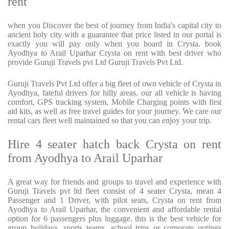
rent
when you Discover the best of journey from India's capital city to
ancient holy city with a guarantee that price listed in our portal is
exactly you will pay only when you board in Crysta. book
Ayodhya to Arail Uparhar Crysta on rent with best driver who
provide Guruji Travels pvt Ltd Guruji Travels Pvt Ltd.
Guruji Travels Pvt Ltd offer a big fleet of own vehicle of Crysta in
Ayodhya, fateful drivers for hilly areas. our all vehicle is having
comfort, GPS tracking system, Mobile Charging points with first
aid kits, as well as free travel guides for your journey. We care our
rental cars fleet well maintained so that you can enjoy your trip.
Hire 4 seater hatch back Crysta on rent
from Ayodhya to Arail Uparhar
A great way for friends and groups to travel and experience with
Guruji Travels pvt ltd fleet consist of 4 seater Crysta, mean 4
Passenger and 1 Driver, with pilot seats, Crysta on rent from
Ayodhya to Arail Uparhar, the convenient and affordable rental
option for 6 passengers plus luggage. this is the best vehicle for
group holidays, sports teams, school trips or corporate outings