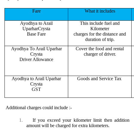
Fare
What it includes
Ayodhya to Arail
This include fuel and
UparharCrysta
Kilometer
Base Fare
charges for the distance and
duration of trip.
Ayodhya To Arail Uparhar
Cover the food and rental
Crysta
charger of driver.
Driver Allowance
Ayodhya to Arail Uparhar
Goods and Service Tax
Crysta
GST
Additional charges could include :-
1.
If you exceed your kilometer limit then addition
amount will be charged for extra kilometers.