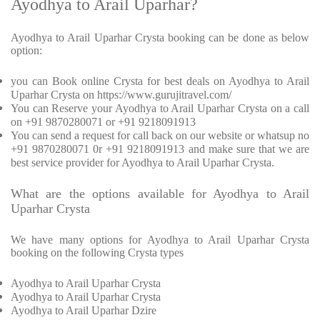
Ayodhya to Arail Uparhar?
Ayodhya to Arail Uparhar Crysta booking can be done as below
option:
you can Book online Crysta for best deals on Ayodhya to Arail
Uparhar Crysta on https://www.gurujitravel.com/
You can Reserve your Ayodhya to Arail Uparhar Crysta on a call
on +91 9870280071 or +91 9218091913
You can send a request for call back on our website or whatsup no
+91 9870280071 0r +91 9218091913 and make sure that we are
best service provider for Ayodhya to Arail Uparhar Crysta.
What are the options available for Ayodhya to Arail
Uparhar Crysta
We have many options for Ayodhya to Arail Uparhar Crysta
booking on the following Crysta types
Ayodhya to Arail Uparhar Crysta
Ayodhya to Arail Uparhar Crysta
Ayodhya to Arail Uparhar Dzire