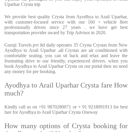
Uparhar Crysta trip
We provide best quality Crysta from Ayodhya to Arail Uparhar,
with customer-focused service with our 160 + vehicle fleet
professionally driven since 27 years . we have get best
transportation provider award by Trip Advisor in 2020.
Guruji Travels pvt ltd daily operates 35 Crysta Crystas from New
Ayodhya to Arail Uparhar ,all Crystas are air conditioned with
comfortable seating. you can sit back and relax and leave the
frustrating drive to our friendly, experienced drivers. when you
book Ayodhya to Arail Uparhar Crysta on our portal then no need
any money for pre booking.
Ayodhya to Arail Uparhar Crysta fare How
much?
Kindly call us on +91 9870280071 or + 91 9218091913 for best
fare for Ayodhya to Arail Uparhar Crysta Oneway
How many options of Crysta booking for