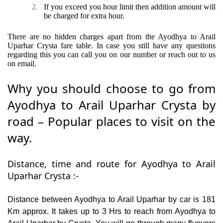
2.
If you exceed you hour limit then addition amount will
be charged for extra hour.
There are no hidden charges apart from the Ayodhya to Arail
Uparhar Crysta fare table. In case you still have any questions
regarding this you can call you on our number or reach out to us
on email.
Why you should choose to go from
Ayodhya to Arail Uparhar Crysta by
road – Popular places to visit on the
way.
Distance, time and route for Ayodhya to Arail
Uparhar Crysta :-
Distance between Ayodhya to Arail Uparhar by car is 181
Km approx. It takes up to 3 Hrs to reach from Ayodhya to