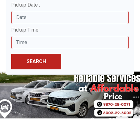
Pickup Date :
Pickup Time :
SEARCH