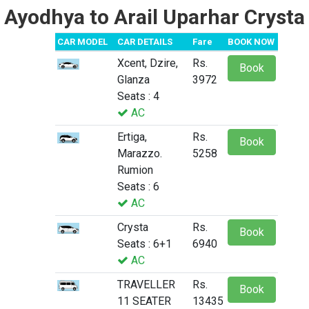
Ayodhya to Arail Uparhar Crysta
CAR MODEL
CAR DETAILS
Fare
BOOK NOW
Xcent, Dzire,
Rs.
Book
Glanza
3972
Seats : 4
AC
Ertiga,
Rs.
Book
Marazzo.
5258
Rumion
Seats : 6
AC
Crysta
Rs.
Book
Seats : 6+1
6940
AC
TRAVELLER
Rs.
Book
11 SEATER
13435