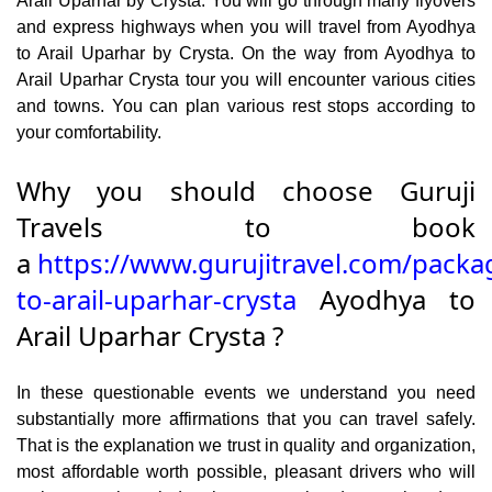
Arail Uparhar by Crysta. You will go through many flyovers
and express highways when you will travel from Ayodhya
to Arail Uparhar by Crysta. On the way from Ayodhya to
Arail Uparhar Crysta tour you will encounter various cities
and towns. You can plan various rest stops according to
your comfortability.
Why you should choose Guruji
Travels to book
a
https://www.gurujitravel.com/packa
to-arail-uparhar-crysta
Ayodhya to
Arail Uparhar Crysta ?
In these questionable events we understand you need
substantially more affirmations that you can travel safely.
That is the explanation we trust in quality and organization,
most affordable worth possible, pleasant drivers who will