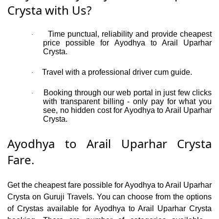
Crysta with Us?
Time punctual, reliability and provide cheapest
·
price possible for Ayodhya to Arail Uparhar
Crysta.
Travel with a professional driver cum guide.
·
Booking through our web portal in just few clicks
·
with transparent billing - only pay for what you
see, no hidden cost for Ayodhya to Arail Uparhar
Crysta.
Ayodhya to Arail Uparhar Crysta
Fare.
Get the cheapest fare possible for Ayodhya to Arail Uparhar
Crysta on Guruji Travels. You can choose from the options
of Crystas available for Ayodhya to Arail Uparhar Crysta