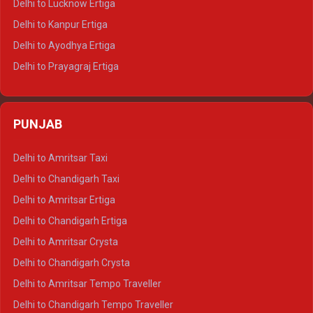
Delhi to Lucknow Ertiga
Delhi to Jaisalmer Tempo Traveller
Delhi to Kanpur Ertiga
Delhi to Udaipur Tempo Traveller
Delhi to Ayodhya Ertiga
Delhi to Prayagraj Ertiga
Delhi to Varanasi Ertiga
Delhi to Agra Crysta
PUNJAB
Delhi to Lucknow Crysta
Delhi to Kanpur Crysta
Delhi to Amritsar Taxi
Delhi to Ayodhya Crysta
Delhi to Chandigarh Taxi
Delhi to Prayagraj Crysta
Delhi to Amritsar Ertiga
Delhi to Varanasi Crysta
Delhi to Chandigarh Ertiga
Delhi to Agra Tempo Traveller
Delhi to Amritsar Crysta
Delhi to Lucknow Tempo Traveller
Delhi to Chandigarh Crysta
Delhi to Kanpur Tempo Traveller
Delhi to Amritsar Tempo Traveller
Delhi to Ayodhya Tempo Traveller
Delhi to Chandigarh Tempo Traveller