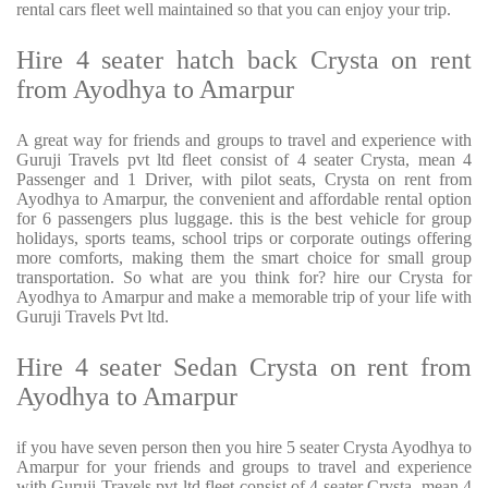
rental cars fleet well maintained so that you can enjoy your trip.
Hire 4 seater hatch back Crysta on rent
from Ayodhya to Amarpur
A great way for friends and groups to travel and experience with
Guruji Travels pvt ltd fleet consist of 4 seater Crysta, mean 4
Passenger and 1 Driver, with pilot seats, Crysta on rent from
Ayodhya to Amarpur, the convenient and affordable rental option
for 6 passengers plus luggage. this is the best vehicle for group
holidays, sports teams, school trips or corporate outings offering
more comforts, making them the smart choice for small group
transportation. So what are you think for? hire our Crysta for
Ayodhya to Amarpur and make a memorable trip of your life with
Guruji Travels Pvt ltd.
Hire 4 seater Sedan Crysta on rent from
Ayodhya to Amarpur
if you have seven person then you hire 5 seater Crysta Ayodhya to
Amarpur for your friends and groups to travel and experience
with Guruji Travels pvt ltd fleet consist of 4 seater Crysta, mean 4