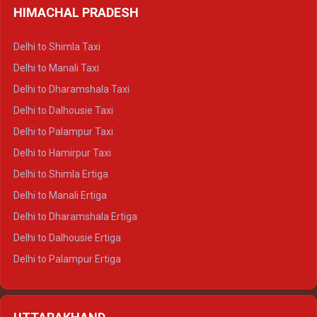
HIMACHAL PRADESH
Delhi to Shimla Taxi
Delhi to Manali Taxi
Delhi to Dharamshala Taxi
Delhi to Dalhousie Taxi
Delhi to Palampur Taxi
Delhi to Hamirpur Taxi
Delhi to Shimla Ertiga
Delhi to Manali Ertiga
Delhi to Dharamshala Ertiga
Delhi to Dalhousie Ertiga
Delhi to Palampur Ertiga
Delhi to Hamirpur Ertiga
Delhi to Shimla Crysta