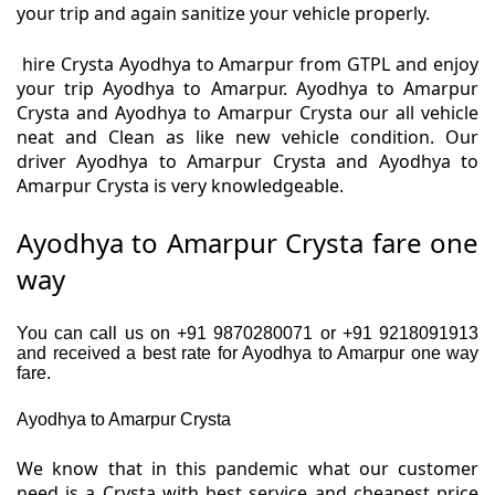
your trip and again sanitize your vehicle properly.
hire Crysta Ayodhya to Amarpur from GTPL and enjoy
your trip Ayodhya to Amarpur. Ayodhya to Amarpur
Crysta and Ayodhya to Amarpur Crysta our all vehicle
neat and Clean as like new vehicle condition. Our
driver Ayodhya to Amarpur Crysta and Ayodhya to
Amarpur Crysta is very knowledgeable.
Ayodhya to Amarpur Crysta fare one
way
You can call us on +91 9870280071 or +91 9218091913
and received a best rate for Ayodhya to Amarpur one way
fare.
Ayodhya to Amarpur Crysta
We know that in this pandemic what our customer
need is a Crysta with best service and cheapest price