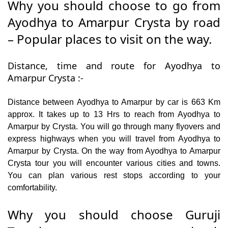
Why you should choose to go from
Ayodhya to Amarpur Crysta by road
– Popular places to visit on the way.
Distance, time and route for Ayodhya to
Amarpur Crysta :-
Distance between Ayodhya to Amarpur by car is 663 Km
approx. It takes up to 13 Hrs to reach from Ayodhya to
Amarpur by Crysta. You will go through many flyovers and
express highways when you will travel from Ayodhya to
Amarpur by Crysta. On the way from Ayodhya to Amarpur
Crysta tour you will encounter various cities and towns.
You can plan various rest stops according to your
comfortability.
Why you should choose Guruji