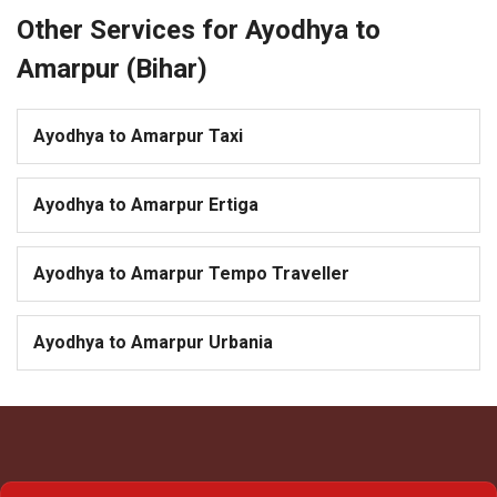
Other Services for Ayodhya to
Amarpur (Bihar)
Ayodhya to Amarpur Taxi
Ayodhya to Amarpur Ertiga
Ayodhya to Amarpur Tempo Traveller
Ayodhya to Amarpur Urbania