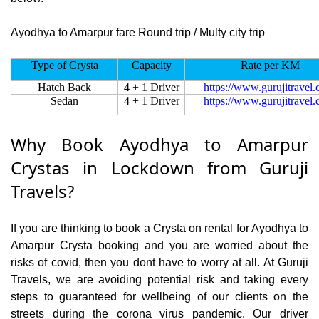
Ayodhya to Amarpur fare Round trip / Multy city trip
Type of Crysta
Capacity
Rate per KM
Hatch Back
4 + 1 Driver
https://www.gurujitravel
Sedan
4 + 1 Driver
https://www.gurujitravel
Why Book Ayodhya to Amarpur
Crystas in Lockdown from Guruji
Travels?
If you are thinking to book a Crysta on rental for Ayodhya to
Amarpur Crysta booking and you are worried about the
risks of covid, then you dont have to worry at all. At Guruji
Travels, we are avoiding potential risk and taking every
steps to guaranteed for wellbeing of our clients on the
streets during the corona virus pandemic. Our driver