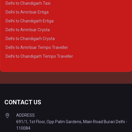
Delhi to Ayodhya Crysta
Delhi to Chandigarh Taxi
Delhi to Prayagraj Crysta
Delhi to Amritsar Ertiga
Delhi to Varanasi Crysta
Delhi to Chandigarh Ertiga
Delhi to Agra Tempo Traveller
Delhi to Amritsar Crysta
Delhi to Lucknow Tempo Traveller
Delhi to Chandigarh Crysta
Delhi to Kanpur Tempo Traveller
Delhi to Amritsar Tempo Traveller
Delhi to Ayodhya Tempo Traveller
Delhi to Chandigarh Tempo Traveller
Delhi to Prayagraj Tempo Traveller
Delhi to Varanasi Tempo Traveller
CONTACT US
ADDRESS
691/1, 1st Floor, Opp Palm Gardens, Main Road Burari Delhi -
110084