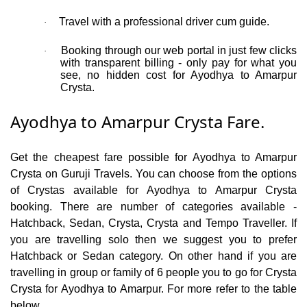
Travel with a professional driver cum guide.
·
Booking through our web portal in just few clicks
·
with transparent billing - only pay for what you
see, no hidden cost for Ayodhya to Amarpur
Crysta.
Ayodhya to Amarpur Crysta Fare.
Get the cheapest fare possible for Ayodhya to Amarpur
Crysta on Guruji Travels. You can choose from the options
of Crystas available for Ayodhya to Amarpur Crysta
booking. There are number of categories available -
Hatchback, Sedan, Crysta, Crysta and Tempo Traveller. If
you are travelling solo then we suggest you to prefer
Hatchback or Sedan category. On other hand if you are
travelling in group or family of 6 people you to go for Crysta
Crysta for Ayodhya to Amarpur. For more refer to the table
below.