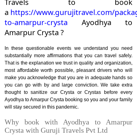
Travels to book
a
https://www.gurujitravel.com/packa
to-amarpur-crysta
Ayodhya to
Amarpur Crysta ?
In these questionable events we understand you need
substantially more affirmations that you can travel safely.
That is the explanation we trust in quality and organization,
most affordable worth possible, pleasant drivers who will
make you acknowledge that you are in adequate hands so
you can go with by and large conviction. We take extra
thought to sanitize our Crysta or Crystas before every
Ayodhya to Amarpur Crysta booking so you and your family
will stay secured in this pandemic.
Why book with Ayodhya to Amarpur
Crysta with Guruji Travels Pvt Ltd