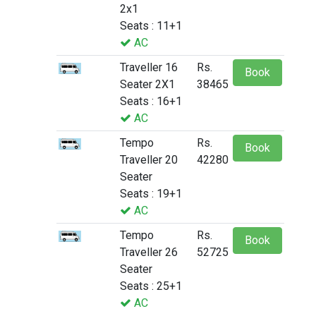
2x1
Seats : 11+1
AC
Traveller 16
Rs.
Book
Seater 2X1
38465
Seats : 16+1
AC
Tempo
Rs.
Book
Traveller 20
42280
Seater
Seats : 19+1
AC
Tempo
Rs.
Book
Traveller 26
52725
Seater
Seats : 25+1
AC