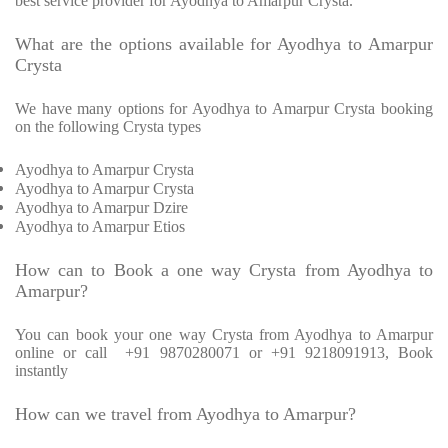
best service provider for Ayodhya to Amarpur Crysta.
What are the options available for Ayodhya to Amarpur
Crysta
We have many options for Ayodhya to Amarpur Crysta booking
on the following Crysta types
Ayodhya to Amarpur Crysta
Ayodhya to Amarpur Crysta
Ayodhya to Amarpur Dzire
Ayodhya to Amarpur Etios
How can to Book a one way Crysta from Ayodhya to
Amarpur?
You can book your one way Crysta from Ayodhya to Amarpur
online or call +91 9870280071 or +91 9218091913, Book
instantly
How can we travel from Ayodhya to Amarpur?