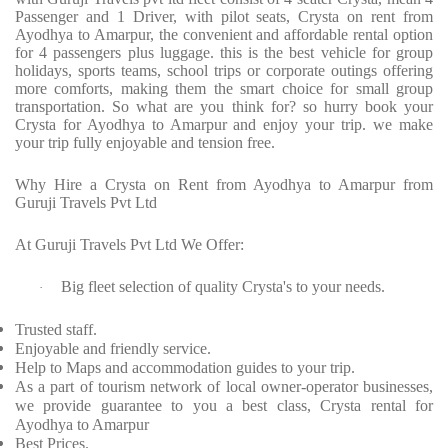
Passenger and 1 Driver, with pilot seats, Crysta on rent from
Ayodhya to Amarpur, the convenient and affordable rental option
for 4 passengers plus luggage. this is the best vehicle for group
holidays, sports teams, school trips or corporate outings offering
more comforts, making them the smart choice for small group
transportation. So what are you think for? so hurry book your
Crysta for Ayodhya to Amarpur and enjoy your trip. we make
your trip fully enjoyable and tension free.
Why Hire a Crysta on Rent from Ayodhya to Amarpur from
Guruji Travels Pvt Ltd
At Guruji Travels Pvt Ltd We Offer:
Big fleet selection of quality Crysta's to your needs.
·
Trusted staff.
Enjoyable and friendly service.
Help to Maps and accommodation guides to your trip.
As a part of tourism network of local owner-operator businesses,
we provide guarantee to you a best class, Crysta rental for
Ayodhya to Amarpur
Best Prices.