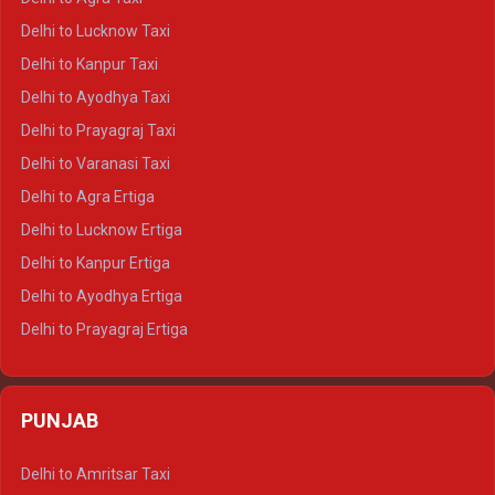
Delhi to Pushkar Crysta
Delhi to Lucknow Taxi
Delhi to Jaisalmer Crysta
Delhi to Kanpur Taxi
Delhi to Udaipur Crysta
Delhi to Ayodhya Taxi
Delhi to Jaipur Tempo Traveller
Delhi to Prayagraj Taxi
Delhi to Ajmer Tempo Traveller
Delhi to Varanasi Taxi
Delhi to Ranthambore Tempo Traveller
Delhi to Agra Ertiga
Delhi to Pushkar Tempo Traveller
Delhi to Lucknow Ertiga
Delhi to Jaisalmer Tempo Traveller
Delhi to Kanpur Ertiga
Delhi to Udaipur Tempo Traveller
Delhi to Ayodhya Ertiga
Delhi to Prayagraj Ertiga
Delhi to Varanasi Ertiga
Delhi to Agra Crysta
PUNJAB
Delhi to Lucknow Crysta
Delhi to Kanpur Crysta
Delhi to Amritsar Taxi