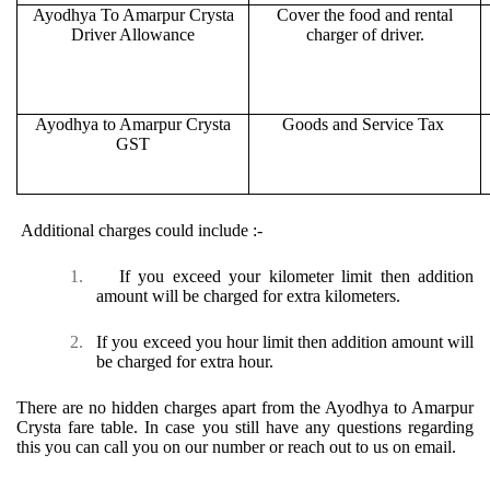
Ayodhya To Amarpur Crysta
Cover the food and rental
Driver Allowance
charger of driver.
Ayodhya to Amarpur Crysta
Goods and Service Tax
GST
Additional charges could include :-
1.
If you exceed your kilometer limit then addition
amount will be charged for extra kilometers.
2.
If you exceed you hour limit then addition amount will
be charged for extra hour.
There are no hidden charges apart from the Ayodhya to Amarpur
Crysta fare table. In case you still have any questions regarding
this you can call you on our number or reach out to us on email.