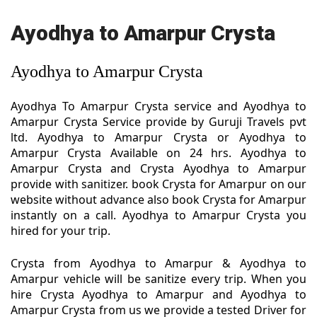
Ayodhya to Amarpur Crysta
Ayodhya to Amarpur Crysta
Ayodhya To Amarpur Crysta service and Ayodhya to
Amarpur Crysta Service provide by Guruji Travels pvt
ltd. Ayodhya to Amarpur Crysta or Ayodhya to
Amarpur Crysta Available on 24 hrs. Ayodhya to
Amarpur Crysta and Crysta Ayodhya to Amarpur
provide with sanitizer. book Crysta for Amarpur on our
website without advance also book Crysta for Amarpur
instantly on a call. Ayodhya to Amarpur Crysta you
hired for your trip.
Crysta from Ayodhya to Amarpur & Ayodhya to
Amarpur vehicle will be sanitize every trip. When you
hire Crysta Ayodhya to Amarpur and Ayodhya to
Amarpur Crysta from us we provide a tested Driver for