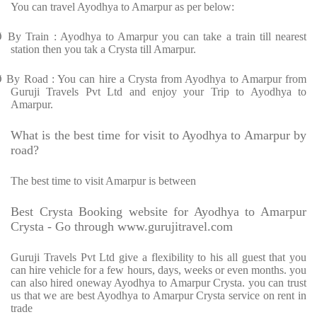
You can travel Ayodhya to Amarpur as per below:
Ø
By Train : Ayodhya to Amarpur you can take a train till nearest
station then you tak a Crysta till Amarpur.
Ø
By Road : You can hire a Crysta from Ayodhya to Amarpur from
Guruji Travels Pvt Ltd and enjoy your Trip to Ayodhya to
Amarpur.
What is the best time for visit to Ayodhya to Amarpur by
road?
The best time to visit Amarpur is between
Best Crysta Booking website for Ayodhya to Amarpur
Crysta - Go through www.gurujitravel.com
Guruji Travels Pvt Ltd give a flexibility to his all guest that you
can hire vehicle for a few hours, days, weeks or even months. you
can also hired oneway Ayodhya to Amarpur Crysta. you can trust
us that we are best Ayodhya to Amarpur Crysta service on rent in
trade