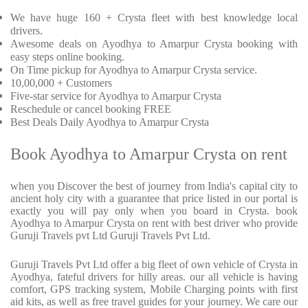
We have huge 160 + Crysta fleet with best knowledge local
drivers.
Awesome deals on Ayodhya to Amarpur Crysta booking with
easy steps online booking.
On Time pickup for Ayodhya to Amarpur Crysta service.
10,00,000 + Customers
Five-star service for Ayodhya to Amarpur Crysta
Reschedule or cancel booking FREE
Best Deals Daily Ayodhya to Amarpur Crysta
Book Ayodhya to Amarpur Crysta on rent
when you Discover the best of journey from India's capital city to
ancient holy city with a guarantee that price listed in our portal is
exactly you will pay only when you board in Crysta. book
Ayodhya to Amarpur Crysta on rent with best driver who provide
Guruji Travels pvt Ltd Guruji Travels Pvt Ltd.
Guruji Travels Pvt Ltd offer a big fleet of own vehicle of Crysta in
Ayodhya, fateful drivers for hilly areas. our all vehicle is having
comfort, GPS tracking system, Mobile Charging points with first
aid kits, as well as free travel guides for your journey. We care our