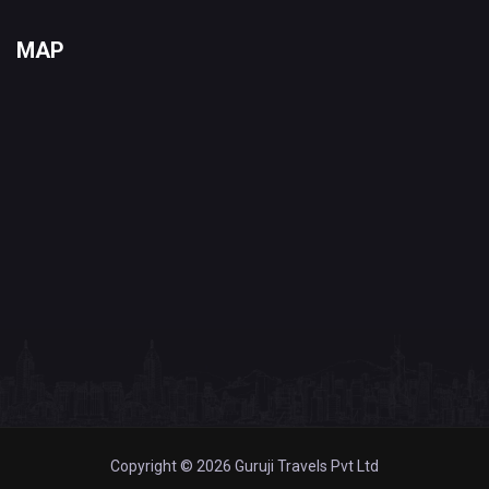
MAP
Copyright © 2026 Guruji Travels Pvt Ltd