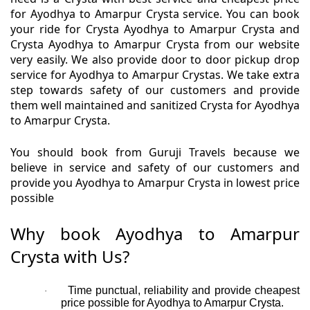
for Ayodhya to Amarpur Crysta service. You can book
your ride for Crysta Ayodhya to Amarpur Crysta and
Crysta Ayodhya to Amarpur Crysta from our website
very easily. We also provide door to door pickup drop
service for Ayodhya to Amarpur Crystas. We take extra
step towards safety of our customers and provide
them well maintained and sanitized Crysta for Ayodhya
to Amarpur Crysta.
You should book from Guruji Travels because we
believe in service and safety of our customers and
provide you Ayodhya to Amarpur Crysta in lowest price
possible
Why book Ayodhya to Amarpur
Crysta with Us?
Time punctual, reliability and provide cheapest
·
price possible for Ayodhya to Amarpur Crysta.