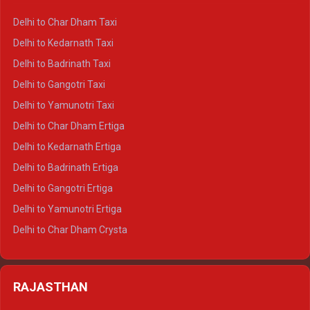
Delhi to Haridwar Crysta
Delhi to Char Dham Taxi
Delhi to Rishikesh Crysta
Delhi to Kedarnath Taxi
Delhi to Mussoorie Crysta
Delhi to Badrinath Taxi
Delhi to Jim Corbett Crysta
Delhi to Gangotri Taxi
Delhi to Nainital Crysta
Delhi to Yamunotri Taxi
Delhi to Almora Crysta
Delhi to Char Dham Ertiga
Delhi to Haldwani Crysta
Delhi to Kedarnath Ertiga
Delhi to Haridwar Tempo Traveller
Delhi to Badrinath Ertiga
Delhi to Rishikesh Tempo Traveller
Delhi to Gangotri Ertiga
Delhi to Mussoorie Tempo Traveller
Delhi to Yamunotri Ertiga
Delhi to Jim Corbett Tempo Traveller
Delhi to Char Dham Crysta
Delhi to Nainital Tempo Traveller
Delhi to Kedarnath Crysta
Delhi to Almora Tempo Traveller
Delhi to Badrinath Crysta
Delhi to Haldwani Tempo Traveller
RAJASTHAN
Delhi to Gangotri Crysta