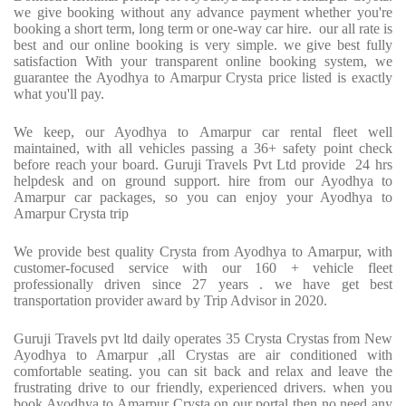
we give booking without any advance payment whether you're
booking a short term, long term or one-way car hire. our all rate is
best and our online booking is very simple. we give best fully
satisfaction With your transparent online booking system, we
guarantee the Ayodhya to Amarpur Crysta price listed is exactly
what you'll pay.
We keep, our Ayodhya to Amarpur car rental fleet well
maintained, with all vehicles passing a 36+ safety point check
before reach your board. Guruji Travels Pvt Ltd provide 24 hrs
helpdesk and on ground support. hire from our Ayodhya to
Amarpur car packages, so you can enjoy your Ayodhya to
Amarpur Crysta trip
We provide best quality Crysta from Ayodhya to Amarpur, with
customer-focused service with our 160 + vehicle fleet
professionally driven since 27 years . we have get best
transportation provider award by Trip Advisor in 2020.
Guruji Travels pvt ltd daily operates 35 Crysta Crystas from New
Ayodhya to Amarpur ,all Crystas are air conditioned with
comfortable seating. you can sit back and relax and leave the
frustrating drive to our friendly, experienced drivers. when you
book Ayodhya to Amarpur Crysta on our portal then no need any