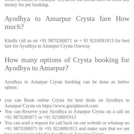
money for pre booking.
Ayodhya to Amarpur Crysta fare How
much?
Kindly call us on +91 9870280071 or + 91 9218091913 for best
fare for Ayodhya to Amarpur Crysta Oneway
How many options of Crysta booking for
Ayodhya to Amarpur?
Ayodhya to Amarpur Crysta booking can be done as below
option:
you can Book online Crysta for best deals on Ayodhya to
Amarpur Crysta on https://www.gurujitravel.com/
You can Reserve your Ayodhya to Amarpur Crysta on a call on
+91 9870280071 or +91 9218091913
You can send a request for call back on our website or whatsup no
+91 9870280071 0r +91 9218091913 and make sure that we are