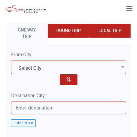
ONE WAY
ROUND TRIP
LOCAL TRIP
TRIP
From City :
Select City
⇅
Destination City :
+ Add More