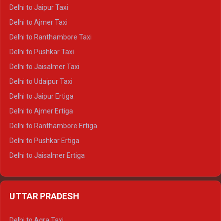
Delhi to Yamunotri Crysta
Delhi to Jaipur Taxi
Delhi to Char Dham Tempo Traveller
Delhi to Ajmer Taxi
Delhi to Kedarnath Tempo Traveller
Delhi to Ranthambore Taxi
Delhi to Badrinath Tempo-traveller
Delhi to Pushkar Taxi
Delhi to Gangotri Tempo Traveller
Delhi to Jaisalmer Taxi
Delhi to Yamunotri Tempo Traveller
Delhi to Udaipur Taxi
Delhi to Jaipur Ertiga
Delhi to Ajmer Ertiga
Delhi to Ranthambore Ertiga
Delhi to Pushkar Ertiga
Delhi to Jaisalmer Ertiga
Delhi to Udaipur Ertiga
Delhi to Jaipur Crysta
UTTAR PRADESH
Delhi to Ajmer Crysta
Delhi to Ranthambore Crysta
Delhi to Agra Taxi