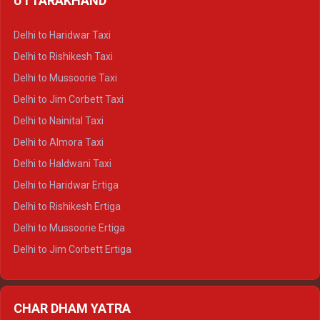
UTTARAKHAND
Delhi to Manali Crysta
Delhi to Dharamshala Crysta
Delhi to Haridwar Taxi
Delhi to Dalhousie Crysta
Delhi to Rishikesh Taxi
Delhi to Palampur Crysta
Delhi to Mussoorie Taxi
Delhi to Hamirpur Crysta
Delhi to Jim Corbett Taxi
Delhi to Shimla Tempo Traveller
Delhi to Nainital Taxi
Delhi to Manali Tempo Traveller
Delhi to Almora Taxi
Delhi to Dharamshala Tempo Traveller
Delhi to Haldwani Taxi
Delhi to Dalhousie Tempo Traveller
Delhi to Haridwar Ertiga
Delhi to Palampur Tempo Traveller
Delhi to Rishikesh Ertiga
Delhi to Hamirpur Tempo Traveller
Delhi to Mussoorie Ertiga
Delhi to Jim Corbett Ertiga
Delhi to Nainital Ertiga
Delhi to Almora Ertiga
CHAR DHAM YATRA
Delhi to Haldwani Ertiga