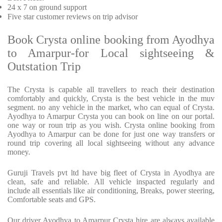
24 x 7 on ground support
Five star customer reviews on trip advisor
Book Crysta online booking from Ayodhya
to Amarpur-for Local sightseeing &
Outstation Trip
The Crysta is capable all travellers to reach their destination
comfortably and quickly, Crysta is the best vehicle in the muv
segment. no any vehicle in the market, who can equal of Crysta.
Ayodhya to Amarpur Crysta you can book on line on our portal.
one way or roun trip as you wish. Crysta online booking from
Ayodhya to Amarpur can be done for just one way transfers or
round trip covering all local sightseeing without any advance
money.
Guruji Travels pvt ltd have big fleet of Crysta in Ayodhya are
clean, safe and reliable. All vehicle inspacted regularly and
include all essentials like air conditioning, Breaks, power steering,
Comfortable seats and GPS.
Our driver Ayodhya to Amarpur Crysta hire are always available