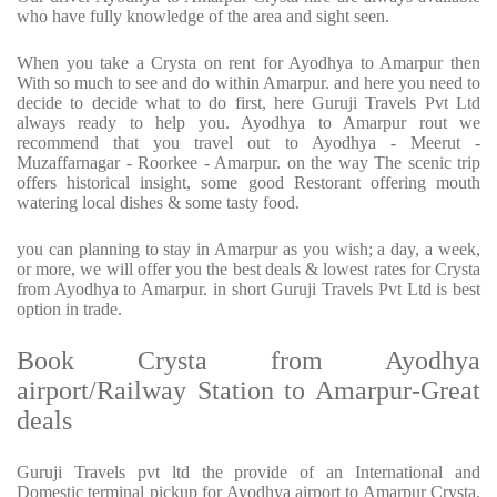
who have fully knowledge of the area and sight seen.
When you take a Crysta on rent for Ayodhya to Amarpur then
With so much to see and do within Amarpur. and here you need to
decide to decide what to do first, here Guruji Travels Pvt Ltd
always ready to help you. Ayodhya to Amarpur rout we
recommend that you travel out to Ayodhya - Meerut -
Muzaffarnagar - Roorkee - Amarpur. on the way The scenic trip
offers historical insight, some good Restorant offering mouth
watering local dishes & some tasty food.
you can planning to stay in Amarpur as you wish; a day, a week,
or more, we will offer you the best deals & lowest rates for Crysta
from Ayodhya to Amarpur. in short Guruji Travels Pvt Ltd is best
option in trade.
Book Crysta from Ayodhya
airport/Railway Station to Amarpur-Great
deals
Guruji Travels pvt ltd the provide of an International and
Domestic terminal pickup for Ayodhya airport to Amarpur Crysta.