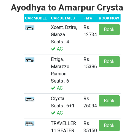
Ayodhya to Amarpur Crysta
CAR MODEL
CAR DETAILS
Fare
BOOK NOW
Xcent, Dzire,
Rs.
Book
Glanza
12734
Seats : 4
AC
Ertiga,
Rs.
Book
Marazzo.
15386
Rumion
Seats : 6
AC
Crysta
Rs.
Book
Seats : 6+1
26094
AC
TRAVELLER
Rs.
Book
11 SEATER
35150