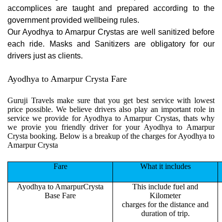
accomplices are taught and prepared according to the
government provided wellbeing rules.
Our Ayodhya to Amarpur Crystas are well sanitized before
each ride. Masks and Sanitizers are obligatory for our
drivers just as clients.
Ayodhya to Amarpur Crysta Fare
Guruji Travels make sure that you get best service with lowest
price possible. We believe drivers also play an important role in
service we provide for Ayodhya to Amarpur Crystas, thats why
we provie you friendly driver for your Ayodhya to Amarpur
Crysta booking. Below is a breakup of the charges for Ayodhya to
Amarpur Crysta
Fare
What it includes
Ayodhya to AmarpurCrysta
This include fuel and
Base Fare
Kilometer
charges for the distance and
duration of trip.