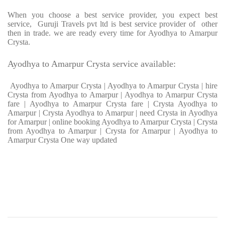
When you choose a best service provider, you expect best
service, Guruji Travels pvt ltd is best service provider of other
then in trade. we are ready every time for Ayodhya to Amarpur
Crysta.
Ayodhya to Amarpur Crysta service available:
Ayodhya to Amarpur Crysta | Ayodhya to Amarpur Crysta | hire
Crysta from Ayodhya to Amarpur | Ayodhya to Amarpur Crysta
fare | Ayodhya to Amarpur Crysta fare | Crysta Ayodhya to
Amarpur | Crysta Ayodhya to Amarpur | need Crysta in Ayodhya
for Amarpur | online booking Ayodhya to Amarpur Crysta | Crysta
from Ayodhya to Amarpur | Crysta for Amarpur | Ayodhya to
Amarpur Crysta One way updated