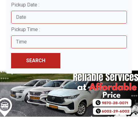
Pickup Date :
Pickup Time :
SEARCH