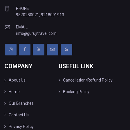
PHONE
9870280071
,
9218091913
EMAIL
info@gurujitravel.com
COMPANY
USEFUL LINK
About Us
Cancellation/Refund Policy
Home
Booking Policy
Our Branches
Contact Us
Privacy Policy