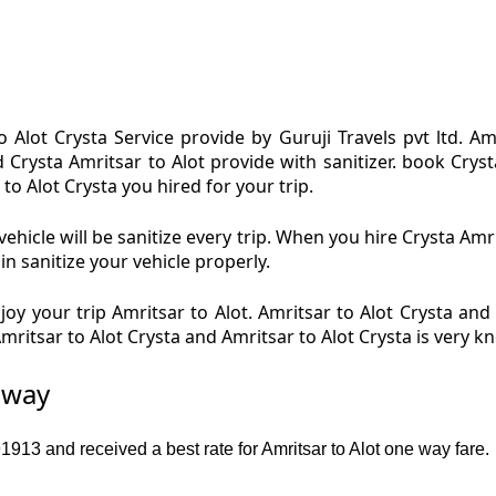
 Alot Crysta Service provide by Guruji Travels pvt ltd. Am
d Crysta Amritsar to Alot provide with sanitizer. book Cry
 to Alot Crysta you hired for your trip.
vehicle will be sanitize every trip. When you hire Crysta Amr
in sanitize your vehicle properly.
y your trip Amritsar to Alot. Amritsar to Alot Crysta and 
Amritsar to Alot Crysta and Amritsar to Alot Crysta is very 
 way
13 and received a best rate for Amritsar to Alot one way fare.