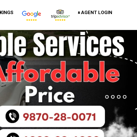
KINGS
AGENT LOGIN