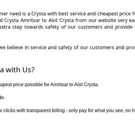
r need is a Crysta with best service and cheapest price fo
nd Crysta Amritsar to Alot Crysta from our website very e
 extra step towards safety of our customers and provide
e believe in service and safety of our customers and provi
a with Us?
apest price possible for Amritsar to Alot Crysta.
de.
 clicks with transparent billing - only pay for what you see, no h