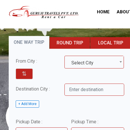
HOME
ABOU
ONE WAY TRIP
ROUND TRIP
LOCAL TRIP
From City :
Select City
⇅
Destination City :
+ Add More
Pickup Date :
Pickup Time :