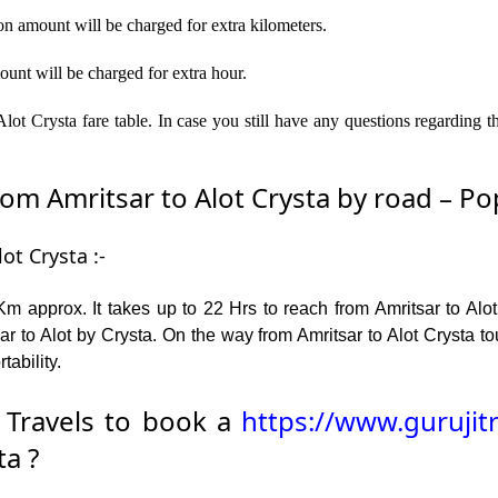
on amount will be charged for extra kilometers.
ount will be charged for extra hour.
lot Crysta fare table. In case you still have any questions regarding 
m Amritsar to Alot Crysta by road – Popu
ot Crysta :-
Km approx. It takes up to 22 Hrs to reach from Amritsar to Alo
r to Alot by Crysta. On the way from Amritsar to Alot Crysta to
tability.
 Travels to book a
https://www.gurujit
ta ?