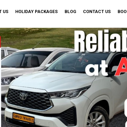
T US
HOLIDAY PACKAGES
BLOG
CONTACT US
BOO