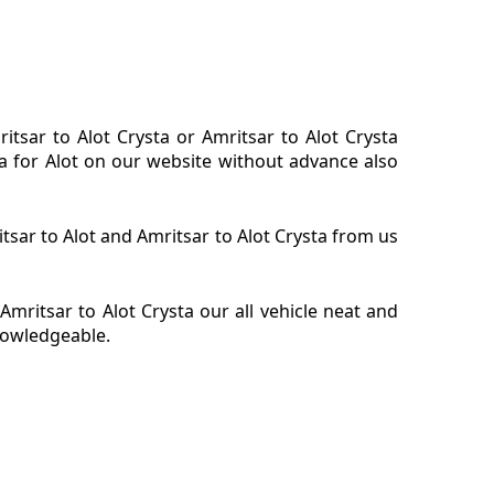
ritsar to Alot Crysta or Amritsar to Alot Crysta
sta for Alot on our website without advance also
itsar to Alot and Amritsar to Alot Crysta from us
Amritsar to Alot Crysta our all vehicle neat and
knowledgeable.