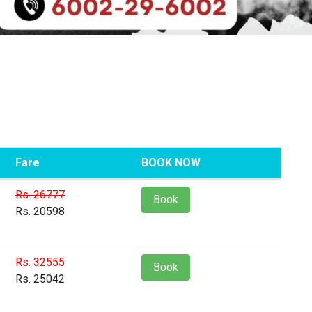
Fare
BOOK NOW
Rs. 26777
Book
Rs. 20598
Rs. 32555
Book
Rs. 25042