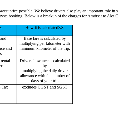
owest price possible. We believe drivers also play an important role in 
rysta booking. Below is a breakup of the charges for Amritsar to Alot C
es
How it is calculatedZX
 and
Base fare is calculated by
multiplying per kilometer with
ance and
minimum kilometer of the trip.
p.
rental
Driver allowance is calculated
r.
by
multiplying the daily driver
allowance with the number of
days of your trip.
e Tax
excludes CGST and SGST