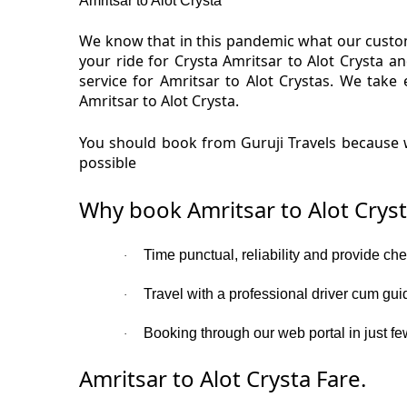
Amritsar to Alot Crysta
We know that in this pandemic what our custome
your ride for Crysta Amritsar to Alot Crysta a
service for Amritsar to Alot Crystas. We take
Amritsar to Alot Crysta.
You should book from Guruji Travels because w
possible
Why book Amritsar to Alot Cryst
Time punctual, reliability and provide che
·
Travel with a professional driver cum gui
·
Booking through our web portal in just few
·
Amritsar to Alot Crysta Fare.