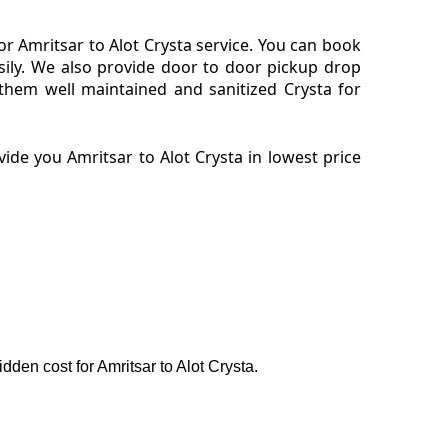
r Amritsar to Alot Crysta service. You can book
asily. We also provide door to door pickup drop
 them well maintained and sanitized Crysta for
de you Amritsar to Alot Crysta in lowest price
idden cost for Amritsar to Alot Crysta.