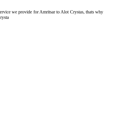
service we provide for Amritsar to Alot Crystas, thats why
rysta