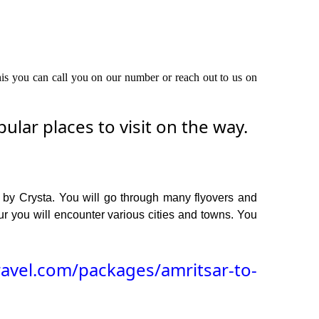
this you can call you on our number or reach out to us on
lar places to visit on the way.
t by Crysta. You will go through many flyovers and
ur you will encounter various cities and towns. You
ravel.com/packages/amritsar-to-