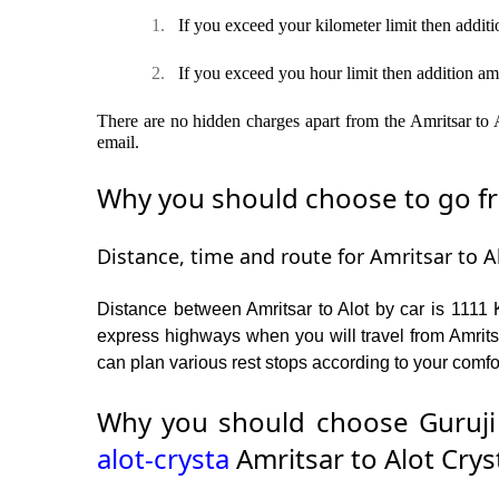
1.
If you exceed your kilometer limit then additi
2.
If you exceed you hour limit then addition am
There are no hidden charges apart from the Amritsar to A
email.
Why you should choose to go fro
Distance, time and route for Amritsar to Al
Distance between Amritsar to Alot by car is 1111 
express highways when you will travel from Amritsa
can plan various rest stops according to your comfor
Why you should choose Guruji
alot-crysta
Amritsar to Alot Crys