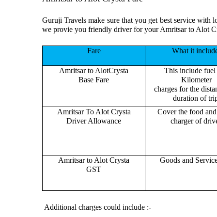
Guruji Travels make sure that you get best service with l
we provie you friendly driver for your Amritsar to Alot C
Fare
What it includ
Amritsar to AlotCrysta
This include fuel
Base Fare
Kilometer
charges for the dist
duration of tri
Amritsar To Alot Crysta
Cover the food and 
Driver Allowance
charger of drive
Amritsar to Alot Crysta
Goods and Servic
GST
Additional charges could include :-