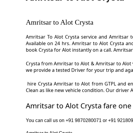
Amritsar to Alot Crysta
Amritsar To Alot Crysta service and Amritsar to
Available on 24 hrs. Amritsar to Alot Crysta an
book Crysta for Alot instantly on a call. Amritsar
Crysta from Amritsar to Alot & Amritsar to Alot 
we provide a tested Driver for your trip and aga
hire Crysta Amritsar to Alot from GTPL and enjo
Clean as like new vehicle condition. Our driver 
Amritsar to Alot Crysta fare one
You can call us on +91 9870280071 or +91 92180919