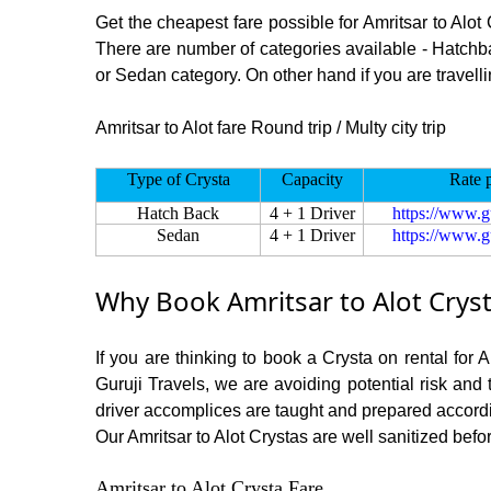
Get the cheapest fare possible for Amritsar to Alot
There are number of categories available - Hatchba
or Sedan category. On other hand if you are travellin
Amritsar to Alot fare Round trip / Multy city trip
Type of Crysta
Capacity
Rate 
Hatch Back
4 + 1 Driver
https://www.g
Sedan
4 + 1 Driver
https://www.g
Why Book Amritsar to Alot Cryst
If you are thinking to book a Crysta on rental for 
Guruji Travels, we are avoiding potential risk and
driver accomplices are taught and prepared accord
Our Amritsar to Alot Crystas are well sanitized befor
Amritsar to Alot Crysta Fare