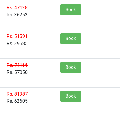
Rs. 47128
Book
Rs. 36252
Rs. 51591
Book
Rs. 39685
Rs. 74165
Book
Rs. 57050
Rs. 81387
Book
Rs. 62605