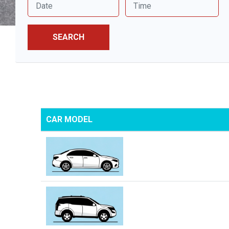
SEARCH
CAR MODEL