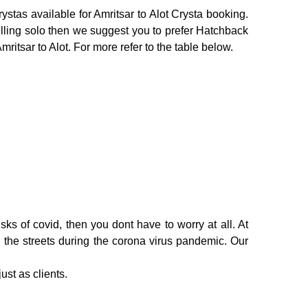
ystas available for Amritsar to Alot Crysta booking.
elling solo then we suggest you to prefer Hatchback
mritsar to Alot. For more refer to the table below.
sks of covid, then you dont have to worry at all. At
n the streets during the corona virus pandemic. Our
just as clients.