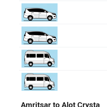
Amritsar to Alot Crysta