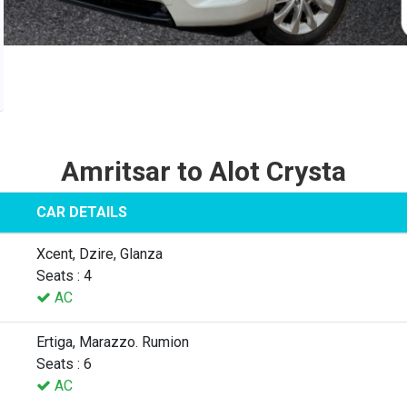
Amritsar to Alot Crysta
CAR DETAILS
Xcent, Dzire, Glanza
Seats : 4
AC
Ertiga, Marazzo. Rumion
Seats : 6
AC