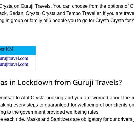
 Crysta on Guruji Travels. You can choose from the options of Cr
ck, Sedan, Crysta, Crysta and Tempo Traveller. If you are trav
g in group or family of 6 people you to go for Crysta Crysta for A
per KM
urujitravel.com
urujitravel.com
as in Lockdown from Guruji Travels?
Amritsar to Alot Crysta booking and you are worried about the ri
 taking every steps to guaranteed for wellbeing of our clients o
ing to the government provided wellbeing rules.
e each ride. Masks and Sanitizers are obligatory for our drivers 