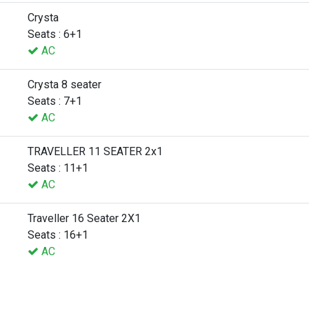
Crysta
Seats : 6+1
AC
Crysta 8 seater
Seats : 7+1
AC
TRAVELLER 11 SEATER 2x1
Seats : 11+1
AC
Traveller 16 Seater 2X1
Seats : 16+1
AC