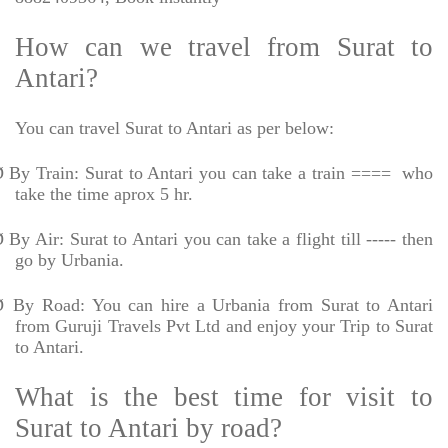
How can we travel from Surat to
Antari?
You can travel Surat to Antari as per below:
Ø
By Train: Surat to Antari you can take a train ====
who
take the time aprox 5 hr.
Ø
By Air: Surat to Antari you can take a flight till ----- then
go by Urbania.
Ø
By Road: You can hire a Urbania from Surat to Antari
from Guruji Travels Pvt Ltd and enjoy your Trip to Surat
to Antari.
What is the best time for visit to
Surat to Antari by road?