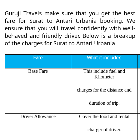
Guruji Travels make sure that you get the best
fare for Surat to Antari Urbania booking. We
ensure that you will travel confidently with well-
behaved and friendly driver. Below is a breakup
of the charges for Surat to Antari Urbania
Fare
What it includes
Base Fare
This include fuel and
Kilometer
charges for the distance and
duration of trip.
Driver Allowance
Cover the food and rental
charger of driver.