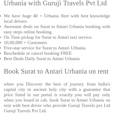
Urbania with Guruji Travels Pvt Ltd
We have huge 40 + Urbania fleet with best knowledge
local drivers.
Awesome deals on Surat to Antari Urbania booking with
easy steps online booking.
On Time pickup for Surat to Antari taxi service.
10,00,000 + Customers
Five-star service for Surat to Antari Urbania
Reschedule or cancel booking FREE
Best Deals Daily Surat to Antari Urbania
Book Surat to Antari Urbania on rent
when you Discover the best of journey from India's
capital city to ancient holy city with a guarantee that
price listed in our portal is exactly you will pay only
when you board in cab. book Surat to Antari Urbania on
rent with best driver who provide Guruji Travels pvt Ltd
Guruji Travels Pvt Ltd.