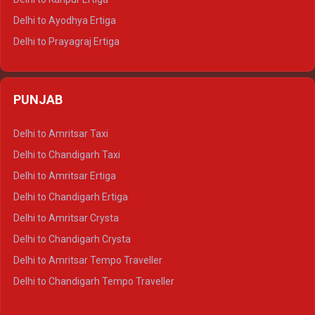
Delhi to Udaipur Tempo Traveller
Delhi to Ayodhya Ertiga
Delhi to Prayagraj Ertiga
Delhi to Varanasi Ertiga
Delhi to Agra Crysta
PUNJAB
Delhi to Lucknow Crysta
Delhi to Kanpur Crysta
Delhi to Amritsar Taxi
Delhi to Ayodhya Crysta
Delhi to Chandigarh Taxi
Delhi to Prayagraj Crysta
Delhi to Amritsar Ertiga
Delhi to Varanasi Crysta
Delhi to Chandigarh Ertiga
Delhi to Agra Tempo Traveller
Delhi to Amritsar Crysta
Delhi to Lucknow Tempo Traveller
Delhi to Chandigarh Crysta
Delhi to Kanpur Tempo Traveller
Delhi to Amritsar Tempo Traveller
Delhi to Ayodhya Tempo Traveller
Delhi to Chandigarh Tempo Traveller
Delhi to Prayagraj Tempo Traveller