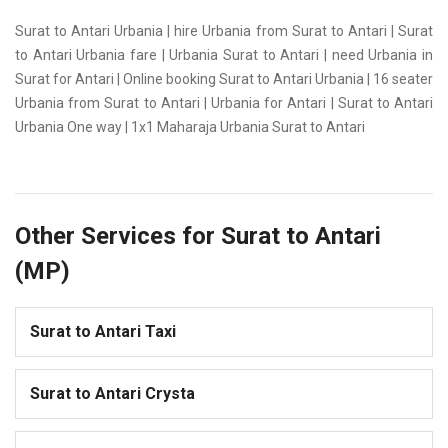
Surat to Antari Urbania | hire Urbania from Surat to Antari | Surat
to Antari Urbania fare | Urbania Surat to Antari | need Urbania in
Surat for Antari | Online booking Surat to Antari Urbania | 16 seater
Urbania from Surat to Antari | Urbania for Antari | Surat to Antari
Urbania One way | 1x1 Maharaja Urbania Surat to Antari
Other Services for Surat to Antari
(MP)
Surat to Antari Taxi
Surat to Antari Crysta