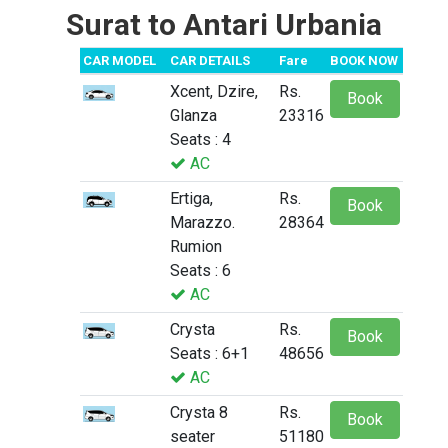
Surat to Antari Urbania
CAR MODEL
CAR DETAILS
Fare
BOOK NOW
Xcent, Dzire,
Rs.
Book
Glanza
23316
Seats : 4
AC
Ertiga,
Rs.
Book
Marazzo.
28364
Rumion
Seats : 6
AC
Crysta
Rs.
Book
Seats : 6+1
48656
AC
Crysta 8
Rs.
Book
seater
51180