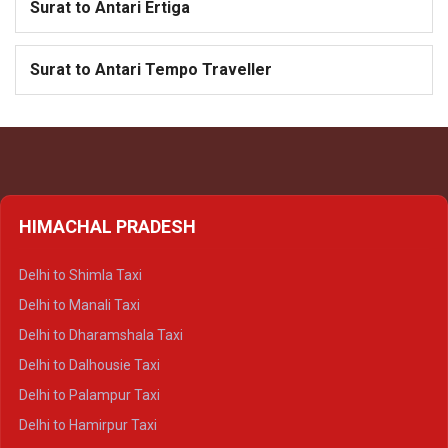
Surat to Antari Ertiga
Surat to Antari Tempo Traveller
HIMACHAL PRADESH
Delhi to Shimla Taxi
Delhi to Manali Taxi
Delhi to Dharamshala Taxi
Delhi to Dalhousie Taxi
Delhi to Palampur Taxi
Delhi to Hamirpur Taxi