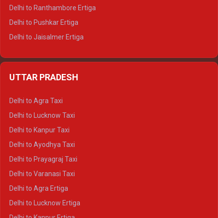
Delhi to Ranthambore Ertiga
Delhi to Pushkar Ertiga
Delhi to Jaisalmer Ertiga
Delhi to Udaipur Ertiga
Delhi to Jaipur Crysta
UTTAR PRADESH
Delhi to Ajmer Crysta
Delhi to Ranthambore Crysta
Delhi to Agra Taxi
Delhi to Pushkar Crysta
Delhi to Lucknow Taxi
Delhi to Jaisalmer Crysta
Delhi to Kanpur Taxi
Delhi to Udaipur Crysta
Delhi to Ayodhya Taxi
Delhi to Jaipur Tempo Traveller
Delhi to Prayagraj Taxi
Delhi to Ajmer Tempo Traveller
Delhi to Varanasi Taxi
Delhi to Ranthambore Tempo Traveller
Delhi to Agra Ertiga
Delhi to Pushkar Tempo Traveller
Delhi to Lucknow Ertiga
Delhi to Jaisalmer Tempo Traveller
Delhi to Kanpur Ertiga