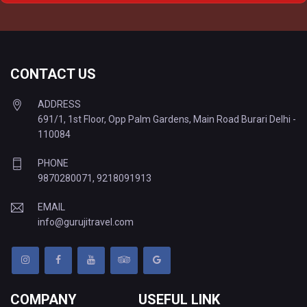
Delhi to Varanasi Tempo Traveller
CONTACT US
ADDRESS
691/1, 1st Floor, Opp Palm Gardens, Main Road Burari Delhi -
110084
PHONE
9870280071
,
9218091913
EMAIL
info@gurujitravel.com
COMPANY
USEFUL LINK