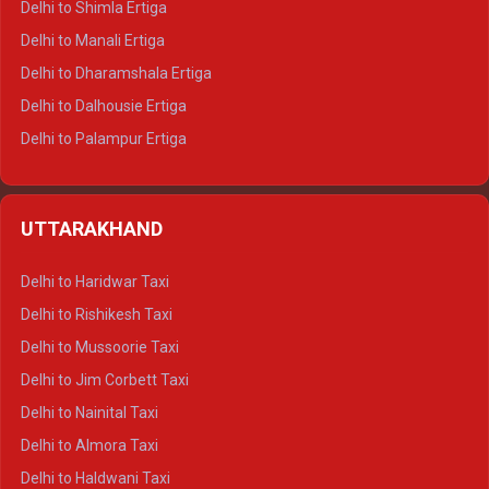
Delhi to Shimla Ertiga
Delhi to Manali Ertiga
Delhi to Dharamshala Ertiga
Delhi to Dalhousie Ertiga
Delhi to Palampur Ertiga
Delhi to Hamirpur Ertiga
Delhi to Shimla Crysta
UTTARAKHAND
Delhi to Manali Crysta
Delhi to Dharamshala Crysta
Delhi to Haridwar Taxi
Delhi to Dalhousie Crysta
Delhi to Rishikesh Taxi
Delhi to Palampur Crysta
Delhi to Mussoorie Taxi
Delhi to Hamirpur Crysta
Delhi to Jim Corbett Taxi
Delhi to Shimla Tempo Traveller
Delhi to Nainital Taxi
Delhi to Manali Tempo Traveller
Delhi to Almora Taxi
Delhi to Dharamshala Tempo Traveller
Delhi to Haldwani Taxi