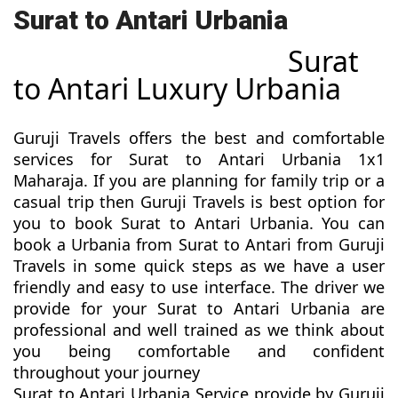
Surat to Antari Urbania
Surat
to Antari Luxury Urbania
Guruji Travels offers the best and comfortable
services for Surat to Antari Urbania 1x1
Maharaja. If you are planning for family trip or a
casual trip then Guruji Travels is best option for
you to book Surat to Antari Urbania. You can
book a Urbania from Surat to Antari from Guruji
Travels in some quick steps as we have a user
friendly and easy to use interface. The driver we
provide for your Surat to Antari Urbania are
professional and well trained as we think about
you being comfortable and confident
throughout your journey
Surat to Antari Urbania Service provide by Guruji