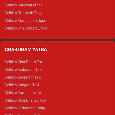
Delhi to Dalhousie Tempo Traveller
Delhi to Haridwar Ertiga
Delhi to Palampur Tempo Traveller
Delhi to Rishikesh Ertiga
Delhi to Hamirpur Tempo Traveller
Delhi to Mussoorie Ertiga
Delhi to Jim Corbett Ertiga
Delhi to Nainital Ertiga
Delhi to Almora Ertiga
CHAR DHAM YATRA
Delhi to Haldwani Ertiga
Delhi to Haridwar Crysta
Delhi to Char Dham Taxi
Delhi to Rishikesh Crysta
Delhi to Kedarnath Taxi
Delhi to Mussoorie Crysta
Delhi to Badrinath Taxi
Delhi to Jim Corbett Crysta
Delhi to Gangotri Taxi
Delhi to Nainital Crysta
Delhi to Yamunotri Taxi
Delhi to Almora Crysta
Delhi to Char Dham Ertiga
Delhi to Haldwani Crysta
Delhi to Kedarnath Ertiga
Delhi to Haridwar Tempo Traveller