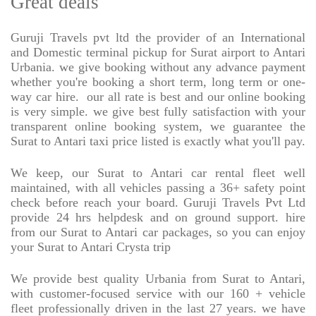
Great deals
Guruji Travels pvt ltd the provider of an International
and Domestic terminal pickup for Surat airport to Antari
Urbania. we give booking without any advance payment
whether you're booking a short term, long term or one-
way car hire.
our all rate is best and our online booking
is very simple. we give best fully satisfaction with your
transparent online booking system, we guarantee the
Surat to Antari taxi price listed is exactly what you'll pay.
We keep, our Surat to Antari car rental fleet well
maintained, with all vehicles passing a 36+ safety point
check before reach your board. Guruji Travels Pvt Ltd
provide 24 hrs helpdesk and on ground support. hire
from our Surat to Antari car packages, so you can enjoy
your Surat to Antari Crysta trip
We provide best quality Urbania from Surat to Antari,
with customer-focused service with our 160 + vehicle
fleet professionally driven in the last 27 years. we have