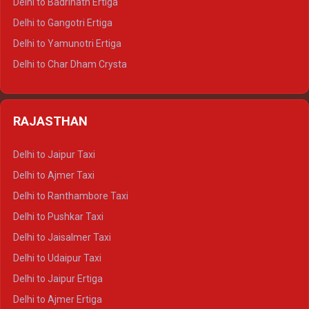
Delhi to Badrinath Ertiga
Delhi to Rishikesh Tempo Traveller
Delhi to Gangotri Ertiga
Delhi to Mussoorie Tempo Traveller
Delhi to Yamunotri Ertiga
Delhi to Jim Corbett Tempo Traveller
Delhi to Char Dham Crysta
Delhi to Nainital Tempo Traveller
Delhi to Kedarnath Crysta
Delhi to Almora Tempo Traveller
Delhi to Badrinath Crysta
Delhi to Haldwani Tempo Traveller
RAJASTHAN
Delhi to Gangotri Crysta
Delhi to Yamunotri Crysta
Delhi to Jaipur Taxi
Delhi to Char Dham Tempo Traveller
Delhi to Ajmer Taxi
Delhi to Kedarnath Tempo Traveller
Delhi to Ranthambore Taxi
Delhi to Badrinath Tempo-traveller
Delhi to Pushkar Taxi
Delhi to Gangotri Tempo Traveller
Delhi to Jaisalmer Taxi
Delhi to Yamunotri Tempo Traveller
Delhi to Udaipur Taxi
Delhi to Jaipur Ertiga
Delhi to Ajmer Ertiga