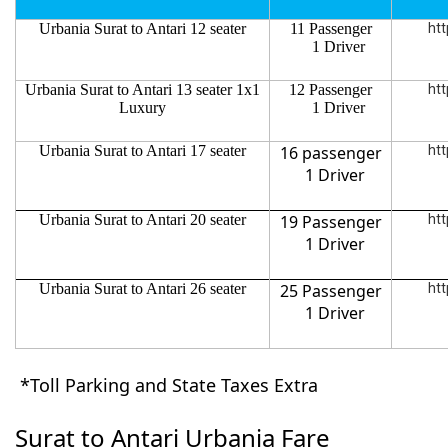
Urbania Surat to Antari 12 seater
11 Passenger
htt
1 Driver
Urbania Surat to Antari 13 seater 1x1
12 Passenger
htt
Luxury
1 Driver
Urbania Surat to Antari 17 seater
16 passenger
htt
1 Driver
Urbania Surat to Antari 20 seater
19 Passenger
htt
1 Driver
Urbania Surat to Antari 26 seater
25 Passenger
htt
1 Driver
*Toll Parking and State Taxes Extra
Surat to Antari Urbania Fare