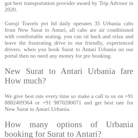
got best transportation provider award by Trip Advisor in
2020.
Guruji Travels pvt ltd daily operates 35 Urbania cabs
from New Surat to Antari, all cabs are air conditioned
with comfortable seating. you can sit back and relax and
leave the frustrating drive to our friendly, experienced
drivers. when you book Surat to Antari Urbania on our
portal then no need any money for pre booking.
New Surat to Antari Urbania fare
How much?
We give best rate every time so make a call to us on +91
8882409364 or +91 9870280071 and get best rate for
New Surat to Antari Urbania.
How many options of Urbania
booking for Surat to Antari?