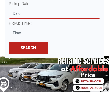
Pickup Date :
Pickup Time :
SEARCH