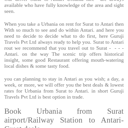
available who have fully knowledge of the area and sight
seen.
When you take a Urbania on rent for Surat to Antari then
With so much to see and do within Antari. and here you
need to decide to decide what to do first, here Guruji
Travels Pvt Ltd always ready to help you. Surat to Antari
rout we recommend that you travel out to Surat -
- - -
Antari. on the way The scenic trip offers historical
insight, some good Restaurant offering mouth-watering
local dishes & some tasty food.
you can planning to stay in Antari as you wish; a day, a
week, or more, we will offer you the best deals & lowest
rates for Urbania from Surat to Antari. in short Guruji
Travels Pvt Ltd is best option in trade.
Book Urbania from Surat
airport/Railway Station to Antari-