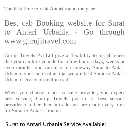
The best time to visit Antari round the year.
Best cab Booking website for Surat
to Antari Urbania - Go through
www.gurujitravel.com
Guruji Travels Pvt Ltd give a flexibility to his all guest
that you can hire vehicle for a few hours, days, weeks or
even months. you can also hire oneway Surat to Antari
Urbania. you can trust us that we are best Surat to Antari
Urbania service on rent in trad
When you choose a best service provider, you expect
best service, Guruji Travels pvt ltd is best service
provider of other then in trade. we are ready every time
for Surat to Antari Urbania.
Surat to Antari Urbania Service Available: