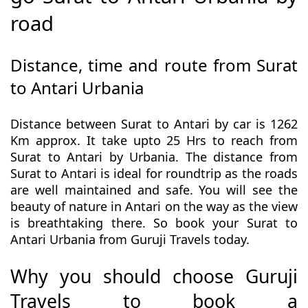
road
Distance, time and route from Surat
to Antari Urbania
Distance between Surat to Antari by car is 1262
Km approx. It take upto 25 Hrs to reach from
Surat to Antari by Urbania. The distance from
Surat to Antari is ideal for roundtrip as the roads
are well maintained and safe. You will see the
beauty of nature in Antari on the way as the view
is breathtaking there. So book your Surat to
Antari Urbania from Guruji Travels today.
Why you should choose Guruji
Travels to book a