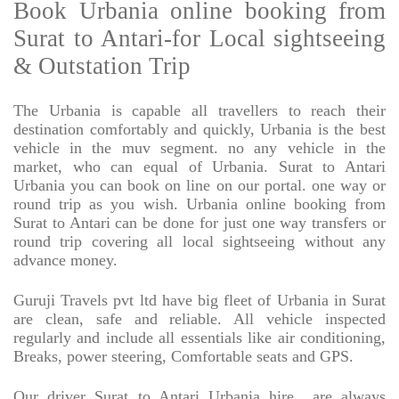
Book Urbania online booking from
Surat to Antari-for Local sightseeing
& Outstation Trip
The Urbania is capable all travellers to reach their
destination comfortably and quickly, Urbania is the best
vehicle in the muv segment. no any vehicle in the
market, who can equal of Urbania. Surat to Antari
Urbania you can book on line on our portal. one way or
round trip as you wish. Urbania online booking from
Surat to Antari can be done for just one way transfers or
round trip covering all local sightseeing without any
advance money.
Guruji Travels pvt ltd have big fleet of Urbania in Surat
are clean, safe and reliable. All vehicle inspected
regularly and include all essentials like air conditioning,
Breaks, power steering, Comfortable seats and GPS.
Our driver Surat to Antari Urbania hire
are always