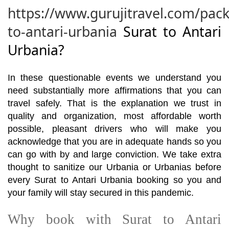
https://www.gurujitravel.com/pack
to-antari-urbania
Surat to Antari
Urbania?
In these questionable events we understand you
need substantially more affirmations that you can
travel safely. That is the explanation we trust in
quality and organization, most affordable worth
possible, pleasant drivers who will make you
acknowledge that you are in adequate hands so you
can go with by and large conviction. We take extra
thought to sanitize our Urbania or Urbanias before
every Surat to Antari Urbania booking so you and
your family will stay secured in this pandemic.
Why book with Surat to Antari