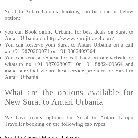
Surat to Antari Urbania booking can be done as below
option:
you can Book online Urbania for best deals on Surat to
Antari Urbania on https://www.gurujitravel.com/
You can Reserve your Surat to Antari Urbania on a call
on +91 9870280071 or +91 8882409364
You can send a request for call back on our website or
whatsup no +91 9870280071 0r +91 8882409364 and
make sure that we are best service provider for Surat to
Antari Urbania.
What are the options available for
New Surat to Antari Urbania
We have many options for Surat to Antari Tampo
Traveller booking on the following cab types
Surat to Antari Urbania 11 Seater