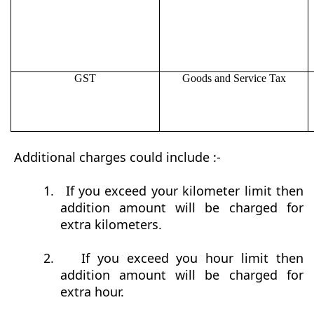
GST
Goods and Service Tax
Additional charges could include :-
1.
If you exceed your kilometer limit then
addition amount will be charged for
extra kilometers.
2.
If you exceed you hour limit then
addition amount will be charged for
extra hour.