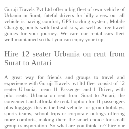
Guruji Travels Pvt Ltd offer a big fleet of own vehicle of
Urbania in Surat, fateful drivers for hilly areas. our all
vehicle is having comfort, GPS tracking system, Mobile
Charging points with first aid kits, as well as free travel
guides for your journey. We care our rental cars fleet
well maintained so that you can enjoy your trip.
Hire 12 seater Urbania on rent from
Surat to Antari
A great way for friends and groups to travel and
experience with Guruji Travels pvt ltd fleet consist of 12
seater Urbania, mean 11 Passenger and 1 Driver, with
pilot seats, Urbania on rent from Surat to Antari, the
convenient and affordable rental option for 11 passengers
plus luggage. this is the best vehicle for group holidays,
sports teams, school trips or corporate outings offering
more comforts, making them the smart choice for small
group transportation. So what are you think for? hire our