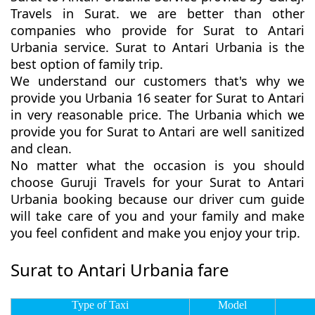
Travels in Surat. we are better than other
companies who provide for Surat to Antari
Urbania service. Surat to Antari Urbania is the
best option of family trip.
We understand our customers that's why we
provide you Urbania 16 seater for Surat to Antari
in very reasonable price. The Urbania which we
provide you for Surat to Antari are well sanitized
and clean.
No matter what the occasion is you should
choose Guruji Travels for your Surat to Antari
Urbania booking because our driver cum guide
will take care of you and your family and make
you feel confident and make you enjoy your trip.
Surat to Antari Urbania fare
Type of Taxi
Model