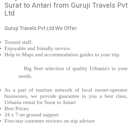
Surat to Antari from Guruji Travels Pvt
Ltd
Guruji Travels Pvt Ltd We Offer:
Trusted
staff.
Enjoyable
and friendly service.
Help to Maps and accommodation guides to your trip
.
Big fleet selection of quality Urbania's to your
·
needs.
As a part of tourism network of local owner-operator
businesses, we provide
guarantee to you a best class,
Urbania rental for Surat to Antari
Best Prices
.
24 x 7 on ground support
Five-star
customer reviews on trip advisor