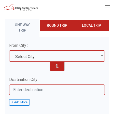
ONE WAY
ROUND TRIP
LOCAL TRIP
TRIP
From City :
Select City
⇅
Destination City :
+ Add More