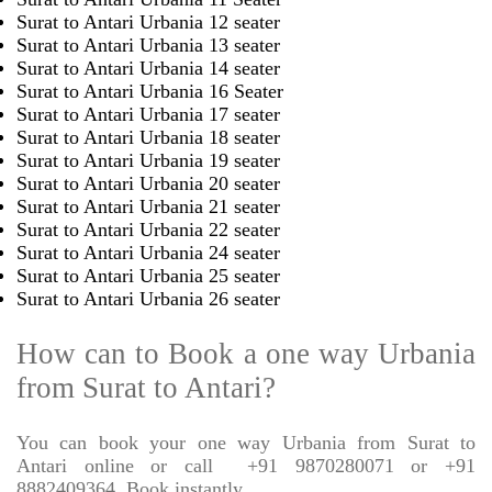
Surat to Antari Urbania 12 seater
Surat to Antari Urbania 13 seater
Surat to Antari Urbania 14 seater
Surat to Antari Urbania 16 Seater
Surat to Antari Urbania 17 seater
Surat to Antari Urbania 18 seater
Surat to Antari Urbania 19 seater
Surat to Antari Urbania 20 seater
Surat to Antari Urbania 21 seater
Surat to Antari Urbania 22 seater
Surat to Antari Urbania 24 seater
Surat to Antari Urbania 25 seater
Surat to Antari Urbania 26 seater
How can to Book a one way Urbania
from Surat to Antari?
You can book your one way Urbania from Surat to
Antari online or call
+91 9870280071 or +91
8882409364, Book instantly