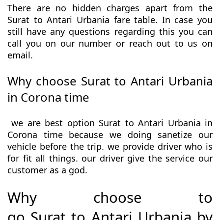
There are no hidden charges apart from the
Surat to Antari Urbania fare table. In case you
still have any questions regarding this you can
call you on our number or reach out to us on
email.
Why choose Surat to Antari Urbania
in Corona time
we are best option Surat to Antari Urbania in
Corona time because we doing sanetize our
vehicle before the trip. we provide driver who is
for fit all things. our driver give the service our
customer as a god.
Why choose to
go Surat to Antari Urbania by