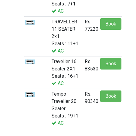
Seats : 7+1
AC
TRAVELLER
Rs.
Book
11 SEATER
77220
2x1
Seats : 11+1
AC
Traveller 16
Rs.
Book
Seater 2X1
83530
Seats : 16+1
AC
Tempo
Rs.
Book
Traveller 20
90340
Seater
Seats : 19+1
AC