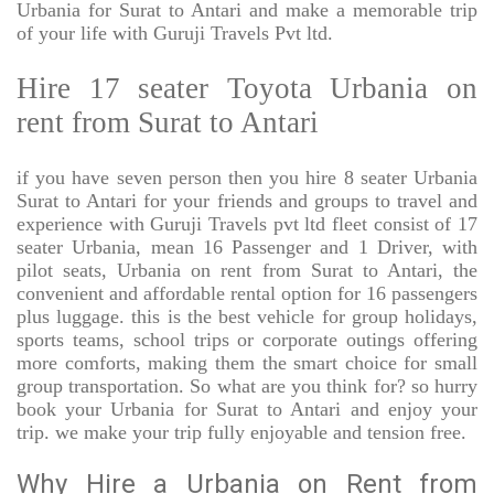
Urbania for Surat to Antari and make a memorable trip
of your life with Guruji Travels Pvt ltd.
Hire 17 seater Toyota Urbania on
rent from Surat to Antari
if you have seven person then you hire 8 seater Urbania
Surat to Antari for your friends and groups to travel and
experience with Guruji Travels pvt ltd fleet consist of 17
seater Urbania, mean 16 Passenger and 1 Driver, with
pilot seats, Urbania on rent from Surat to Antari, the
convenient and affordable rental option for 16 passengers
plus luggage. this is the best vehicle for group holidays,
sports teams, school trips or corporate outings offering
more comforts, making them the smart choice for small
group transportation. So what are you think for? so hurry
book your Urbania for Surat to Antari and enjoy your
trip. we make your trip fully enjoyable and tension free.
Why Hire a Urbania on Rent from