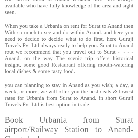
available who have fully knowledge of the area and sight
seen.
When you take a Urbania on rent for Surat to Anand then
With so much to see and do within Anand. and here you
need to decide to decide what to do first, here Guruji
Travels Pvt Ltd always ready to help you. Surat to Anand
rout we recommend that you travel out to Surat -
- - -
Anand. on the way The scenic trip offers historical
insight, some good Restaurant offering mouth-watering
local dishes & some tasty food.
you can planning to stay in Anand as you wish; a day, a
week, or more, we will offer you the best deals & lowest
rates for Urbania from Surat to Anand. in short Guruji
Travels Pvt Ltd is best option in trade.
Book Urbania from Surat
airport/Railway Station to Anand-