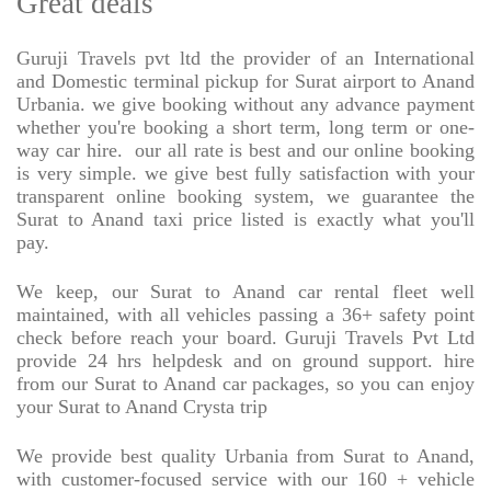
Great deals
Guruji Travels pvt ltd the provider of an International
and Domestic terminal pickup for Surat airport to Anand
Urbania. we give booking without any advance payment
whether you're booking a short term, long term or one-
way car hire.
our all rate is best and our online booking
is very simple. we give best fully satisfaction with your
transparent online booking system, we guarantee the
Surat to Anand taxi price listed is exactly what you'll
pay.
We keep, our Surat to Anand car rental fleet well
maintained, with all vehicles passing a 36+ safety point
check before reach your board. Guruji Travels Pvt Ltd
provide 24 hrs helpdesk and on ground support. hire
from our Surat to Anand car packages, so you can enjoy
your Surat to Anand Crysta trip
We provide best quality Urbania from Surat to Anand,
with customer-focused service with our 160 + vehicle