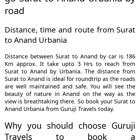
road
Distance, time and route from Surat
to Anand Urbania
Distance between Surat to Anand by car is 186
Km approx. It take upto 3 Hrs to reach from
Surat to Anand by Urbania. The distance from
Surat to Anand is ideal for roundtrip as the roads
are well maintained and safe. You will see the
beauty of nature in Anand on the way as the
view is breathtaking there. So book your Surat to
Anand Urbania from Guruji Travels today.
Why you should choose Guruji
Travels to book a