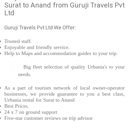
Surat to Anand from Guruji Travels Pvt
Ltd
Guruji Travels Pvt Ltd We Offer:
Trusted
staff.
Enjoyable
and friendly service.
Help to Maps and accommodation guides to your trip
.
Big fleet selection of quality Urbania's to your
·
needs.
As a part of tourism network of local owner-operator
businesses, we provide
guarantee to you a best class,
Urbania rental for Surat to Anand
Best Prices
.
24 x 7 on ground support
Five-star
customer reviews on trip advisor