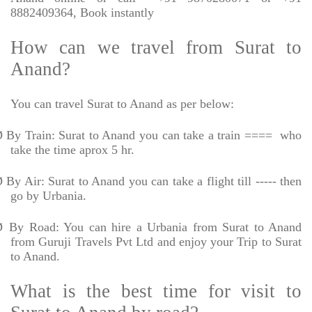
8882409364, Book instantly
How can we travel from Surat to
Anand?
You can travel Surat to Anand as per below:
Ø
By Train: Surat to Anand you can take a train ====
who
take the time aprox 5 hr.
Ø
By Air: Surat to Anand you can take a flight till ----- then
go by Urbania.
Ø
By Road: You can hire a Urbania from Surat to Anand
from Guruji Travels Pvt Ltd and enjoy your Trip to Surat
to Anand.
What is the best time for visit to