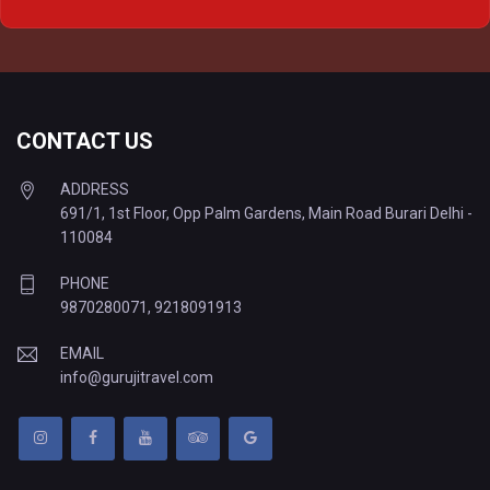
Delhi to Varanasi Tempo Traveller
CONTACT US
ADDRESS
691/1, 1st Floor, Opp Palm Gardens, Main Road Burari Delhi -
110084
PHONE
9870280071
,
9218091913
EMAIL
info@gurujitravel.com