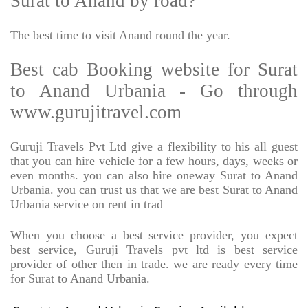
Surat to Anand by road?
The best time to visit Anand round the year.
Best cab Booking website for Surat
to Anand Urbania - Go through
www.gurujitravel.com
Guruji Travels Pvt Ltd give a flexibility to his all guest
that you can hire vehicle for a few hours, days, weeks or
even months. you can also hire oneway Surat to Anand
Urbania. you can trust us that we are best Surat to Anand
Urbania service on rent in trad
When you choose a best service provider, you expect
best service, Guruji Travels pvt ltd is best service
provider of other then in trade. we are ready every time
for Surat to Anand Urbania.