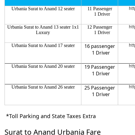
Urbania Surat to Anand 12 seater
11 Passenger
htt
1 Driver
Urbania Surat to Anand 13 seater 1x1
12 Passenger
htt
Luxury
1 Driver
Urbania Surat to Anand 17 seater
16 passenger
htt
1 Driver
Urbania Surat to Anand 20 seater
19 Passenger
htt
1 Driver
Urbania Surat to Anand 26 seater
25 Passenger
htt
1 Driver
*Toll Parking and State Taxes Extra
Surat to Anand Urbania Fare