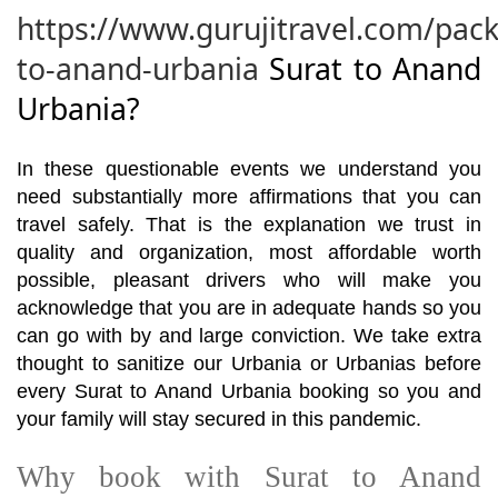
https://www.gurujitravel.com/pack
to-anand-urbania
Surat to Anand
Urbania?
In these questionable events we understand you
need substantially more affirmations that you can
travel safely. That is the explanation we trust in
quality and organization, most affordable worth
possible, pleasant drivers who will make you
acknowledge that you are in adequate hands so you
can go with by and large conviction. We take extra
thought to sanitize our Urbania or Urbanias before
every Surat to Anand Urbania booking so you and
your family will stay secured in this pandemic.
Why book with Surat to Anand