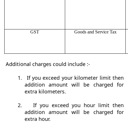
GST
Goods and Service Tax
Additional charges could include :-
1.
If you exceed your kilometer limit then
addition amount will be charged for
extra kilometers.
2.
If you exceed you hour limit then
addition amount will be charged for
extra hour.