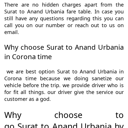
There are no hidden charges apart from the
Surat to Anand Urbania fare table. In case you
still have any questions regarding this you can
call you on our number or reach out to us on
email.
Why choose Surat to Anand Urbania
in Corona time
we are best option Surat to Anand Urbania in
Corona time because we doing sanetize our
vehicle before the trip. we provide driver who is
for fit all things. our driver give the service our
customer as a god.
Why choose to
go Surat to Anand Urbania by