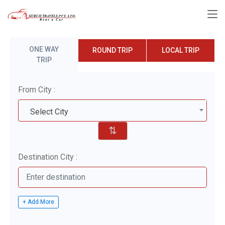
ONE WAY
ROUND TRIP
LOCAL TRIP
TRIP
From City :
Select City
⇅
Destination City :
+ Add More