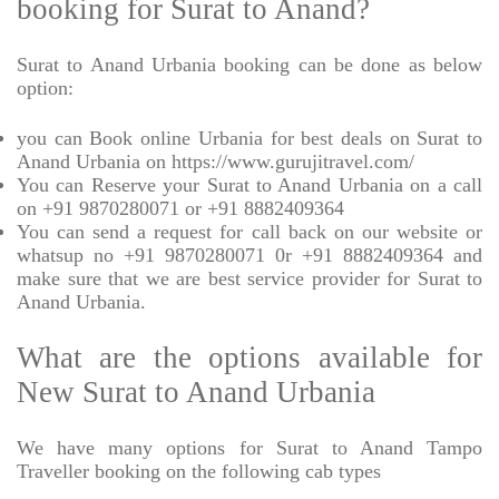
booking for Surat to Anand?
Surat to Anand Urbania booking can be done as below
option:
you can Book online Urbania for best deals on Surat to
Anand Urbania on https://www.gurujitravel.com/
You can Reserve your Surat to Anand Urbania on a call
on +91 9870280071 or +91 8882409364
You can send a request for call back on our website or
whatsup no +91 9870280071 0r +91 8882409364 and
make sure that we are best service provider for Surat to
Anand Urbania.
What are the options available for
New Surat to Anand Urbania
We have many options for Surat to Anand Tampo
Traveller booking on the following cab types