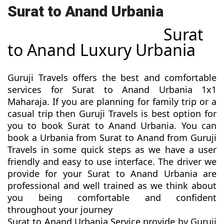
Surat to Anand Urbania
Surat
to Anand Luxury Urbania
Guruji Travels offers the best and comfortable
services for Surat to Anand Urbania 1x1
Maharaja. If you are planning for family trip or a
casual trip then Guruji Travels is best option for
you to book Surat to Anand Urbania. You can
book a Urbania from Surat to Anand from Guruji
Travels in some quick steps as we have a user
friendly and easy to use interface. The driver we
provide for your Surat to Anand Urbania are
professional and well trained as we think about
you being comfortable and confident
throughout your journey
Surat to Anand Urbania Service provide by Guruji