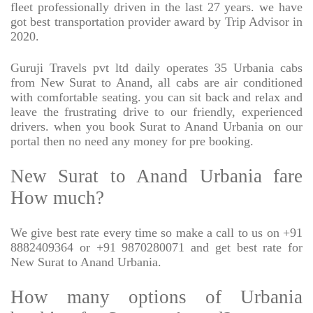
fleet professionally driven in the last 27 years. we have
got best transportation provider award by Trip Advisor in
2020.
Guruji Travels pvt ltd daily operates 35 Urbania cabs
from New Surat to Anand, all cabs are air conditioned
with comfortable seating. you can sit back and relax and
leave the frustrating drive to our friendly, experienced
drivers. when you book Surat to Anand Urbania on our
portal then no need any money for pre booking.
New Surat to Anand Urbania fare
How much?
We give best rate every time so make a call to us on +91
8882409364 or +91 9870280071 and get best rate for
New Surat to Anand Urbania.
How many options of Urbania