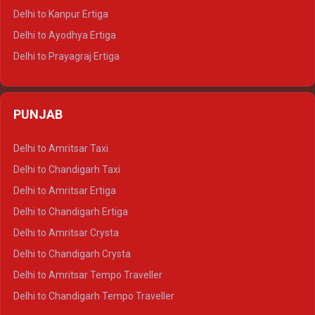
Delhi to Jaisalmer Tempo Traveller
Delhi to Kanpur Ertiga
Delhi to Udaipur Tempo Traveller
Delhi to Ayodhya Ertiga
Delhi to Prayagraj Ertiga
Delhi to Varanasi Ertiga
Delhi to Agra Crysta
PUNJAB
Delhi to Lucknow Crysta
Delhi to Kanpur Crysta
Delhi to Amritsar Taxi
Delhi to Ayodhya Crysta
Delhi to Chandigarh Taxi
Delhi to Prayagraj Crysta
Delhi to Amritsar Ertiga
Delhi to Varanasi Crysta
Delhi to Chandigarh Ertiga
Delhi to Agra Tempo Traveller
Delhi to Amritsar Crysta
Delhi to Lucknow Tempo Traveller
Delhi to Chandigarh Crysta
Delhi to Kanpur Tempo Traveller
Delhi to Amritsar Tempo Traveller
Delhi to Ayodhya Tempo Traveller
Delhi to Chandigarh Tempo Traveller
Delhi to Prayagraj Tempo Traveller