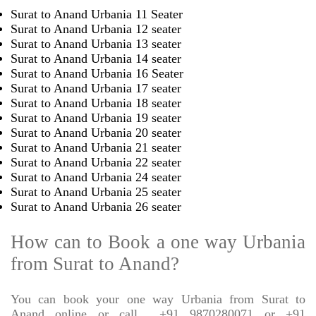
Surat to Anand Urbania 11 Seater
Surat to Anand Urbania 12 seater
Surat to Anand Urbania 13 seater
Surat to Anand Urbania 14 seater
Surat to Anand Urbania 16 Seater
Surat to Anand Urbania 17 seater
Surat to Anand Urbania 18 seater
Surat to Anand Urbania 19 seater
Surat to Anand Urbania 20 seater
Surat to Anand Urbania 21 seater
Surat to Anand Urbania 22 seater
Surat to Anand Urbania 24 seater
Surat to Anand Urbania 25 seater
Surat to Anand Urbania 26 seater
How can to Book a one way Urbania
from Surat to Anand?
You can book your one way Urbania from Surat to
Anand online or call
+91 9870280071 or +91