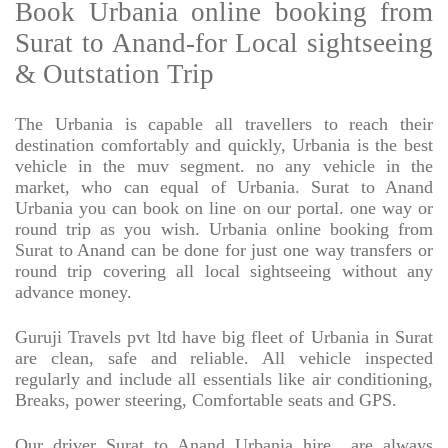
Book Urbania online booking from
Surat to Anand-for Local sightseeing
& Outstation Trip
The Urbania is capable all travellers to reach their
destination comfortably and quickly, Urbania is the best
vehicle in the muv segment. no any vehicle in the
market, who can equal of Urbania. Surat to Anand
Urbania you can book on line on our portal. one way or
round trip as you wish. Urbania online booking from
Surat to Anand can be done for just one way transfers or
round trip covering all local sightseeing without any
advance money.
Guruji Travels pvt ltd have big fleet of Urbania in Surat
are clean, safe and reliable. All vehicle inspected
regularly and include all essentials like air conditioning,
Breaks, power steering, Comfortable seats and GPS.
Our driver Surat to Anand Urbania hire
are always