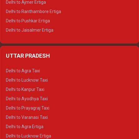
Delhi to Ajmer Ertiga
Delhi to Ranthambore Ertiga
Delhi to Pushkar Ertiga
Delhi to Jaisalmer Ertiga
Delhi to Udaipur Ertiga
Delhi to Jaipur Crysta
UTTAR PRADESH
Delhi to Ajmer Crysta
Delhi to Ranthambore Crysta
Delhi to Agra Taxi
Delhi to Pushkar Crysta
Delhi to Lucknow Taxi
Delhi to Jaisalmer Crysta
Delhi to Kanpur Taxi
Delhi to Udaipur Crysta
Delhi to Ayodhya Taxi
Delhi to Jaipur Tempo Traveller
Delhi to Prayagraj Taxi
Delhi to Ajmer Tempo Traveller
Delhi to Varanasi Taxi
Delhi to Ranthambore Tempo Traveller
Delhi to Agra Ertiga
Delhi to Pushkar Tempo Traveller
Delhi to Lucknow Ertiga