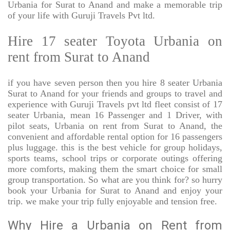
Urbania for Surat to Anand and make a memorable trip
of your life with Guruji Travels Pvt ltd.
Hire 17 seater Toyota Urbania on
rent from Surat to Anand
if you have seven person then you hire 8 seater Urbania
Surat to Anand for your friends and groups to travel and
experience with Guruji Travels pvt ltd fleet consist of 17
seater Urbania, mean 16 Passenger and 1 Driver, with
pilot seats, Urbania on rent from Surat to Anand, the
convenient and affordable rental option for 16 passengers
plus luggage. this is the best vehicle for group holidays,
sports teams, school trips or corporate outings offering
more comforts, making them the smart choice for small
group transportation. So what are you think for? so hurry
book your Urbania for Surat to Anand and enjoy your
trip. we make your trip fully enjoyable and tension free.
Why Hire a Urbania on Rent from