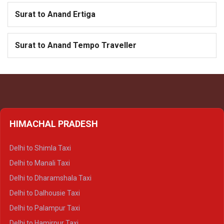
Surat to Anand Ertiga
Surat to Anand Tempo Traveller
HIMACHAL PRADESH
Delhi to Shimla Taxi
Delhi to Manali Taxi
Delhi to Dharamshala Taxi
Delhi to Dalhousie Taxi
Delhi to Palampur Taxi
Delhi to Hamirpur Taxi