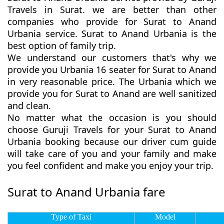
Travels in Surat. we are better than other
companies who provide for Surat to Anand
Urbania service. Surat to Anand Urbania is the
best option of family trip.
We understand our customers that's why we
provide you Urbania 16 seater for Surat to Anand
in very reasonable price. The Urbania which we
provide you for Surat to Anand are well sanitized
and clean.
No matter what the occasion is you should
choose Guruji Travels for your Surat to Anand
Urbania booking because our driver cum guide
will take care of you and your family and make
you feel confident and make you enjoy your trip.
Surat to Anand Urbania fare
Type of Taxi
Model