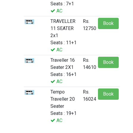
Seats : 7+1
AC
TRAVELLER
Rs.
Book
11 SEATER
12750
2x1
Seats : 11+1
AC
Traveller 16
Rs.
Book
Seater 2X1
14610
Seats : 16+1
AC
Tempo
Rs.
Book
Traveller 20
16024
Seater
Seats : 19+1
AC