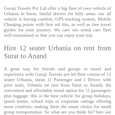
Guruji Travels Pvt Ltd offer a big fleet of own vehicle of
Urbania in Surat, fateful drivers for hilly areas. our all
vehicle is having comfort, GPS tracking system, Mobile
Charging points with first aid kits, as well as free travel
guides for your journey. We care our rental cars fleet
well maintained so that you can enjoy your trip.
Hire 12 seater Urbania on rent from
Surat to Anand
A great way for friends and groups to travel and
experience with Guruji Travels pvt ltd fleet consist of 12
seater Urbania, mean 11 Passenger and 1 Driver, with
pilot seats, Urbania on rent from Surat to Anand, the
convenient and affordable rental option for 11 passengers
plus luggage. this is the best vehicle for group holidays,
sports teams, school trips or corporate outings offering
more comforts, making them the smart choice for small
group transportation. So what are you think for? hire our