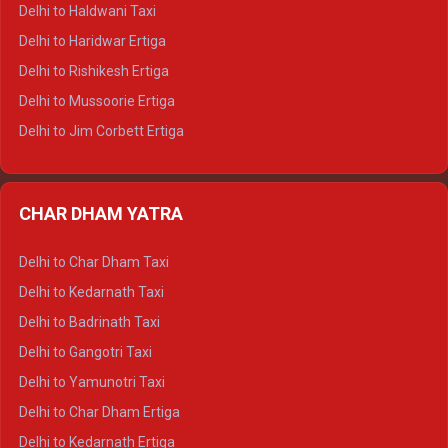
Delhi to Dharamshala Tempo Traveller
Delhi to Haldwani Taxi
Delhi to Dalhousie Tempo Traveller
Delhi to Haridwar Ertiga
Delhi to Palampur Tempo Traveller
Delhi to Rishikesh Ertiga
Delhi to Hamirpur Tempo Traveller
Delhi to Mussoorie Ertiga
Delhi to Jim Corbett Ertiga
Delhi to Nainital Ertiga
Delhi to Almora Ertiga
CHAR DHAM YATRA
Delhi to Haldwani Ertiga
Delhi to Haridwar Crysta
Delhi to Char Dham Taxi
Delhi to Rishikesh Crysta
Delhi to Kedarnath Taxi
Delhi to Mussoorie Crysta
Delhi to Badrinath Taxi
Delhi to Jim Corbett Crysta
Delhi to Gangotri Taxi
Delhi to Nainital Crysta
Delhi to Yamunotri Taxi
Delhi to Almora Crysta
Delhi to Char Dham Ertiga
Delhi to Haldwani Crysta
Delhi to Kedarnath Ertiga