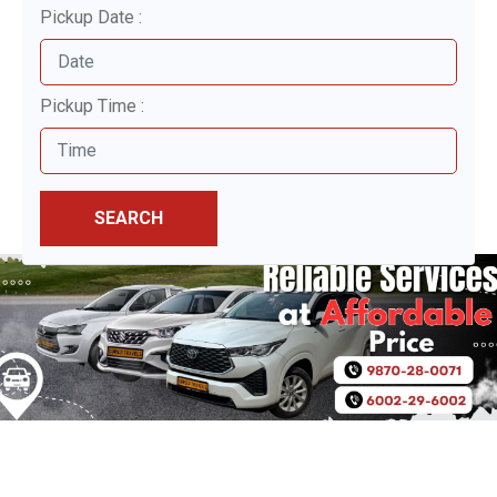
Pickup Date :
Pickup Time :
SEARCH