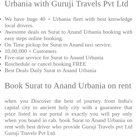
Urbania with Guruji Travels Pvt Ltd
We have huge 40 + Urbania fleet with best knowledge
local drivers.
Awesome deals on Surat to Anand Urbania booking with
easy steps online booking.
On Time pickup for Surat to Anand taxi service.
10,00,000 + Customers
Five-star service for Surat to Anand Urbania
Reschedule or cancel booking FREE
Best Deals Daily Surat to Anand Urbania
Book Surat to Anand Urbania on rent
when you Discover the best of journey from India's
capital city to ancient holy city with a guarantee that
price listed in our portal is exactly you will pay only
when you board in cab. book Surat to Anand Urbania on
rent with best driver who provide Guruji Travels pvt Ltd
Guruji Travels Pvt Ltd.