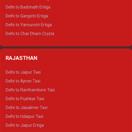
Delhi to Haridwar Tempo Traveller
Delhi to Badrinath Ertiga
Delhi to Rishikesh Tempo Traveller
Delhi to Gangotri Ertiga
Delhi to Mussoorie Tempo Traveller
Delhi to Yamunotri Ertiga
Delhi to Jim Corbett Tempo Traveller
Delhi to Char Dham Crysta
Delhi to Nainital Tempo Traveller
Delhi to Kedarnath Crysta
Delhi to Almora Tempo Traveller
Delhi to Badrinath Crysta
Delhi to Haldwani Tempo Traveller
RAJASTHAN
Delhi to Gangotri Crysta
Delhi to Yamunotri Crysta
Delhi to Jaipur Taxi
Delhi to Char Dham Tempo Traveller
Delhi to Ajmer Taxi
Delhi to Kedarnath Tempo Traveller
Delhi to Ranthambore Taxi
Delhi to Badrinath Tempo-traveller
Delhi to Pushkar Taxi
Delhi to Gangotri Tempo Traveller
Delhi to Jaisalmer Taxi
Delhi to Yamunotri Tempo Traveller
Delhi to Udaipur Taxi
Delhi to Jaipur Ertiga