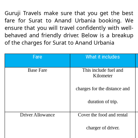
Guruji Travels make sure that you get the best
fare for Surat to Anand Urbania booking. We
ensure that you will travel confidently with well-
behaved and friendly driver. Below is a breakup
of the charges for Surat to Anand Urbania
Fare
What it includes
Base Fare
This include fuel and
Kilometer
charges for the distance and
duration of trip.
Driver Allowance
Cover the food and rental
charger of driver.