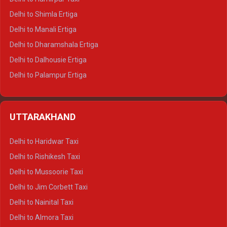
Delhi to Shimla Ertiga
Delhi to Manali Ertiga
Delhi to Dharamshala Ertiga
Delhi to Dalhousie Ertiga
Delhi to Palampur Ertiga
Delhi to Hamirpur Ertiga
Delhi to Shimla Crysta
UTTARAKHAND
Delhi to Manali Crysta
Delhi to Dharamshala Crysta
Delhi to Haridwar Taxi
Delhi to Dalhousie Crysta
Delhi to Rishikesh Taxi
Delhi to Palampur Crysta
Delhi to Mussoorie Taxi
Delhi to Hamirpur Crysta
Delhi to Jim Corbett Taxi
Delhi to Shimla Tempo Traveller
Delhi to Nainital Taxi
Delhi to Manali Tempo Traveller
Delhi to Almora Taxi