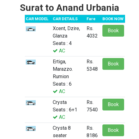
Surat to Anand Urbania
CAR MODEL
CAR DETAILS
Fare
BOOK NOW
Xcent, Dzire,
Rs.
Book
Glanza
4032
Seats : 4
AC
Ertiga,
Rs.
Book
Marazzo.
5348
Rumion
Seats : 6
AC
Crysta
Rs.
Book
Seats : 6+1
7540
AC
Crysta 8
Rs.
Book
seater
8186