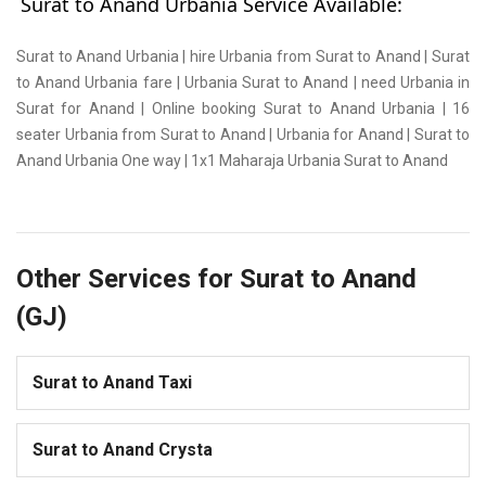
Surat to Anand Urbania Service Available:
Surat to Anand Urbania | hire Urbania from Surat to Anand | Surat
to Anand Urbania fare | Urbania Surat to Anand | need Urbania in
Surat for Anand | Online booking Surat to Anand Urbania | 16
seater Urbania from Surat to Anand | Urbania for Anand | Surat to
Anand Urbania One way | 1x1 Maharaja Urbania Surat to Anand
Other Services for Surat to Anand
(GJ)
Surat to Anand Taxi
Surat to Anand Crysta