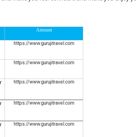
Amount
https://www.gurujitravel.com
https://www.gurujitravel.com
r
https://www.gurujitravel.com
r
https://www.gurujitravel.com
r
https://www.gurujitravel.com