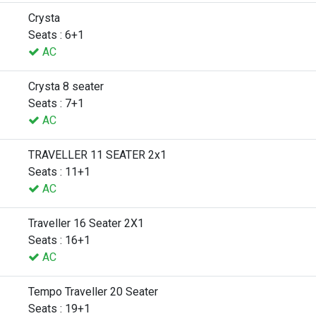
Crysta
Seats : 6+1
AC
Crysta 8 seater
Seats : 7+1
AC
TRAVELLER 11 SEATER 2x1
Seats : 11+1
AC
Traveller 16 Seater 2X1
Seats : 16+1
AC
Tempo Traveller 20 Seater
Seats : 19+1