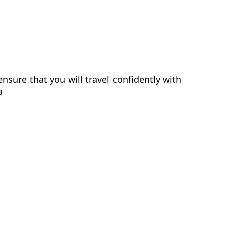
sure that you will travel confidently with
a