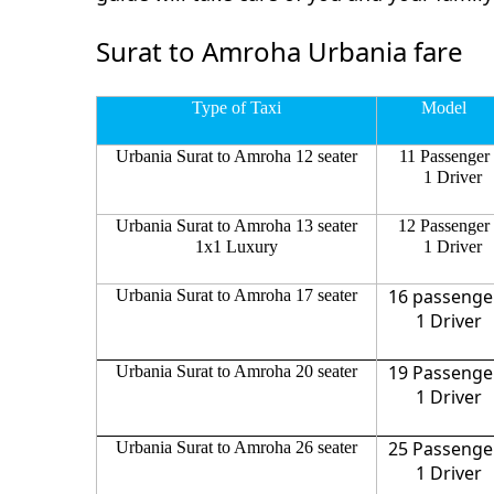
Surat to Amroha Urbania fare
Type of Taxi
Model
Urbania Surat to Amroha 12 seater
11 Passenger
1 Driver
Urbania Surat to Amroha 13 seater
12 Passenger
1x1 Luxury
1 Driver
16 passenge
Urbania Surat to Amroha 17 seater
1 Driver
19 Passenge
Urbania Surat to Amroha 20 seater
1 Driver
25 Passenge
Urbania Surat to Amroha 26 seater
1 Driver