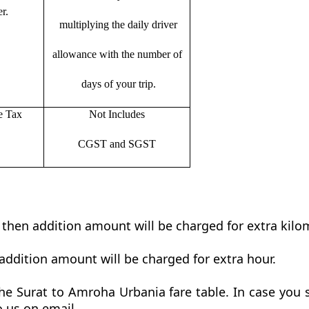
r.
multiplying the daily driver
allowance with the number of
days of your trip.
e Tax
Not Includes
CGST and SGST
t then addition amount will be charged for extra kilo
addition amount will be charged for extra hour.
e Surat to Amroha Urbania fare table. In case you s
o us on email.