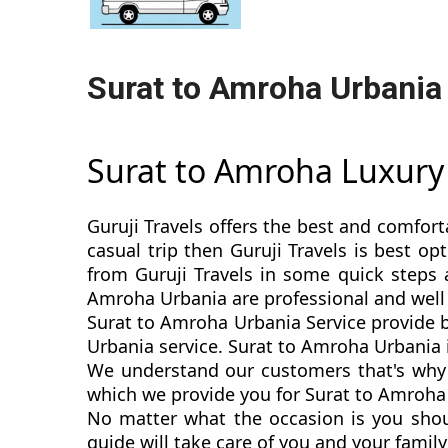
Surat to Amroha Urbania
Surat to Amroha Luxur
Guruji Travels offers the best and comfort
casual trip then Guruji Travels is best 
from Guruji Travels in some quick steps a
Amroha Urbania are professional and well
Surat to Amroha Urbania Service provide b
Urbania service. Surat to Amroha Urbania is
We understand our customers that's why 
which we provide you for Surat to Amroha 
No matter what the occasion is you shou
guide will take care of you and your fami