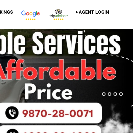
KINGS
AGENT LOGIN