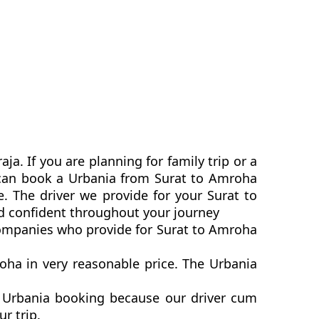
a. If you are planning for family trip or a
u can book a Urbania from Surat to Amroha
e. The driver we provide for your Surat to
d confident throughout your journey
 companies who provide for Surat to Amroha
ha in very reasonable price. The Urbania
a Urbania booking because our driver cum
ur trip.