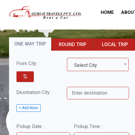
HOME
ABOU
ONE WAY TRIP
ROUND TRIP
LOCAL TRIP
From City :
Select City
⇅
Destination City :
+ Add More
Pickup Date :
Pickup Time :