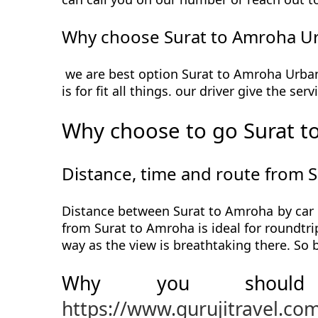
Why choose Surat to Amroha Ur
we are best option Surat to Amroha Urbani
is for fit all things. our driver give the s
Why choose to go Surat t
Distance, time and route from 
Distance between Surat to Amroha by car i
from Surat to Amroha is ideal for roundtri
way as the view is breathtaking there. So
Why you should
https://www.gurujitravel.co