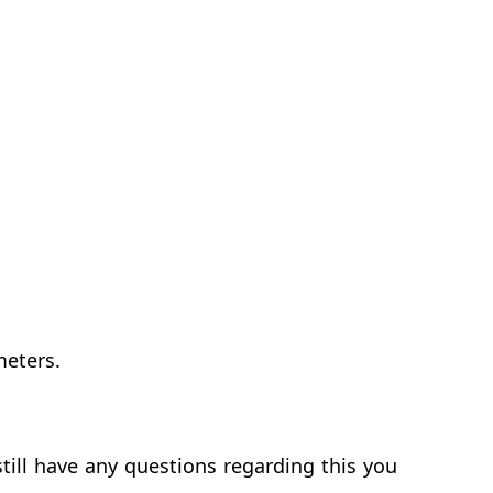
meters.
till have any questions regarding this you