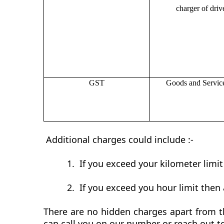
charger of drive
GST
Goods and Servic
Additional charges could include :-
1.
If you exceed your kilometer limi
2.
If you exceed you hour limit then 
There are no hidden charges apart from th
can call you on our number or reach out t