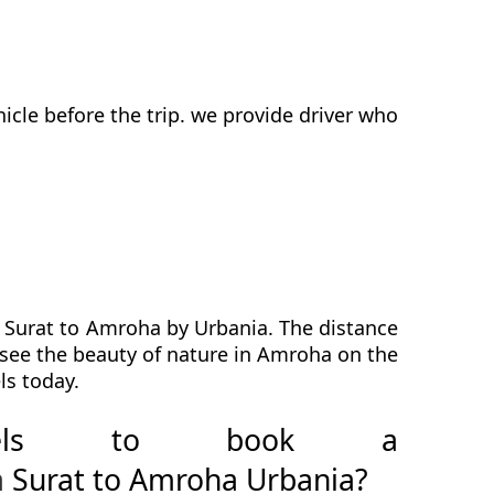
cle before the trip. we provide driver who
m Surat to Amroha by Urbania. The distance
l see the beauty of nature in Amroha on the
ls today.
avels to book a
a
Surat to Amroha Urbania?