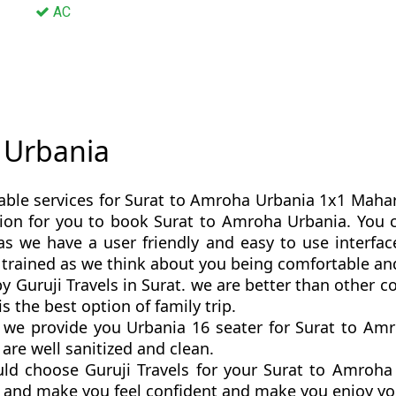
AC
y Urbania
able services for Surat to Amroha Urbania 1x1 Maharaj
option for you to book Surat to Amroha Urbania. Yo
s we have a user friendly and easy to use interfac
 trained as we think about you being comfortable an
y Guruji Travels in Surat. we are better than other
 the best option of family trip.
we provide you Urbania 16 seater for Surat to Amro
are well sanitized and clean.
ld choose Guruji Travels for your Surat to Amroh
ly and make you feel confident and make you enjoy yo