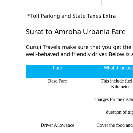
*Toll Parking and State Taxes Extra
Surat to Amroha Urbania Fare
Guruji Travels make sure that you get the
well-behaved and friendly driver. Below is
Fare
What it includ
Base Fare
This include fuel
Kilometer
charges for the dist
duration of tri
Driver Allowance
Cover the food and 