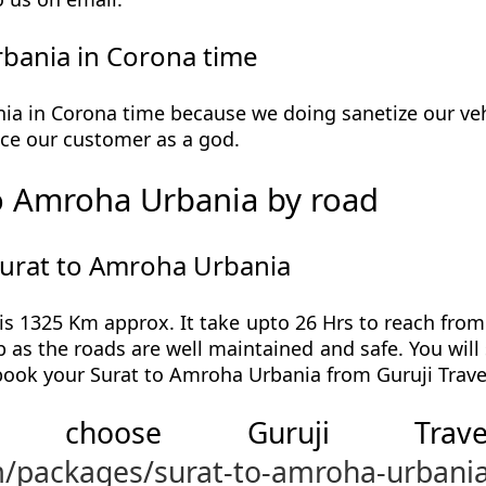
bania in Corona time
a in Corona time because we doing sanetize our vehi
ervice our customer as a god.
o Amroha Urbania by road
Surat to Amroha Urbania
s 1325 Km approx. It take upto 26 Hrs to reach fro
p as the roads are well maintained and safe. You wil
 book your Surat to Amroha Urbania from Guruji Trave
 choose Guruji Tr
m/packages/surat-to-amroha-urbani