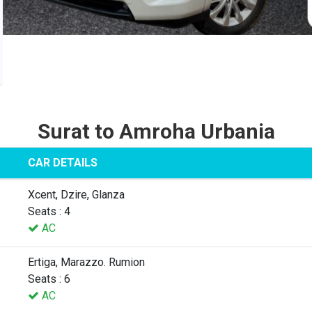
Surat to Amroha Urbania
CAR DETAILS
Xcent, Dzire, Glanza
Seats : 4
AC
Ertiga, Marazzo. Rumion
Seats : 6
AC