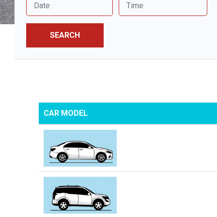
SEARCH
CAR MODEL