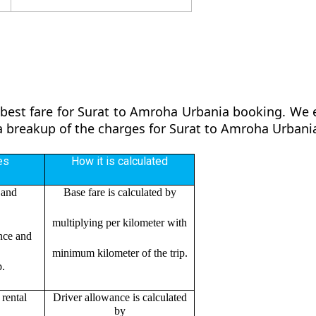
 best fare for Surat to Amroha Urbania booking. We en
 a breakup of the charges for Surat to Amroha Urbani
es
How it is calculated
 and
Base fare is calculated by
multiplying per kilometer with
ance and
minimum kilometer of the trip.
p.
rental
Driver allowance is calculated
by