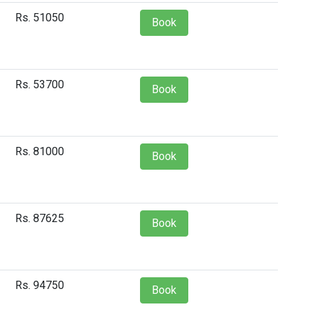
Rs. 51050
Book
Rs. 53700
Book
Rs. 81000
Book
Rs. 87625
Book
Rs. 94750
Book