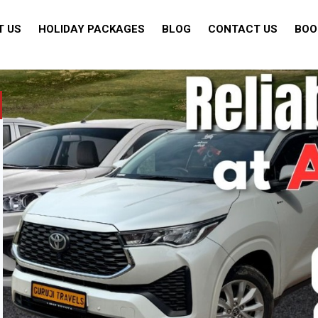
T US
HOLIDAY PACKAGES
BLOG
CONTACT US
BOO