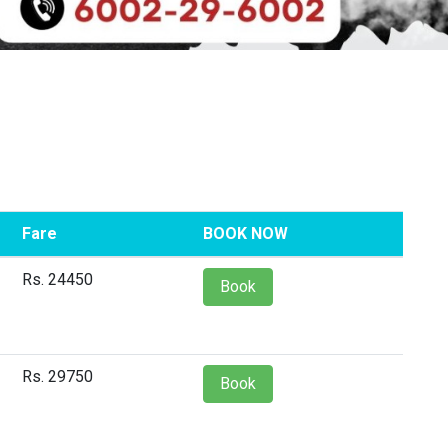
Fare
BOOK NOW
Rs. 24450
Book
Rs. 29750
Book