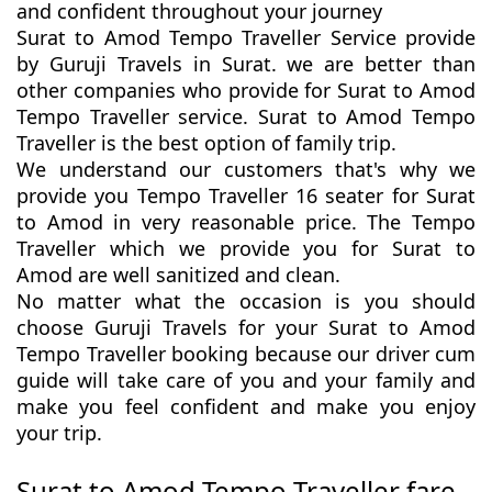
and confident throughout your journey
Surat to Amod Tempo Traveller Service provide
by Guruji Travels in Surat. we are better than
other companies who provide for Surat to Amod
Tempo Traveller service. Surat to Amod Tempo
Traveller is the best option of family trip.
We understand our customers that's why we
provide you Tempo Traveller 16 seater for Surat
to Amod in very reasonable price. The Tempo
Traveller which we provide you for Surat to
Amod are well sanitized and clean.
No matter what the occasion is you should
choose Guruji Travels for your Surat to Amod
Tempo Traveller booking because our driver cum
guide will take care of you and your family and
make you feel confident and make you enjoy
your trip.
Surat to Amod Tempo Traveller fare