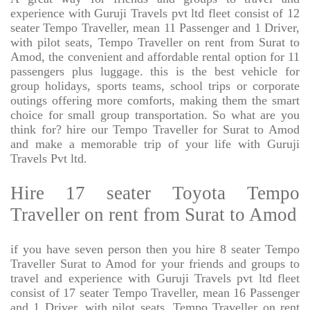
experience with Guruji Travels pvt ltd fleet consist of 12
seater Tempo Traveller, mean 11 Passenger and 1 Driver,
with pilot seats, Tempo Traveller on rent from Surat to
Amod, the convenient and affordable rental option for 11
passengers plus luggage. this is the best vehicle for
group holidays, sports teams, school trips or corporate
outings offering more comforts, making them the smart
choice for small group transportation. So what are you
think for? hire our Tempo Traveller for Surat to Amod
and make a memorable trip of your life with Guruji
Travels Pvt ltd.
Hire 17 seater Toyota Tempo
Traveller on rent from Surat to Amod
if you have seven person then you hire 8 seater Tempo
Traveller Surat to Amod for your friends and groups to
travel and experience with Guruji Travels pvt ltd fleet
consist of 17 seater Tempo Traveller, mean 16 Passenger
and 1 Driver, with pilot seats, Tempo Traveller on rent