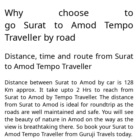
Why choose to
go Surat to Amod Tempo
Traveller by road
Distance, time and route from Surat
to Amod Tempo Traveller
Distance between Surat to Amod by car is 128
Km approx. It take upto 2 Hrs to reach from
Surat to Amod by Tempo Traveller. The distance
from Surat to Amod is ideal for roundtrip as the
roads are well maintained and safe. You will see
the beauty of nature in Amod on the way as the
view is breathtaking there. So book your Surat to
Amod Tempo Traveller from Guruji Travels today.