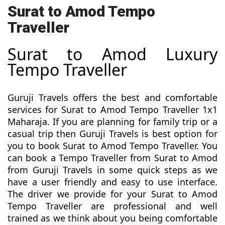
Surat to Amod Tempo
Traveller
Surat to Amod Luxury
Tempo Traveller
Guruji Travels offers the best and comfortable
services for Surat to Amod Tempo Traveller 1x1
Maharaja. If you are planning for family trip or a
casual trip then Guruji Travels is best option for
you to book Surat to Amod Tempo Traveller. You
can book a Tempo Traveller from Surat to Amod
from Guruji Travels in some quick steps as we
have a user friendly and easy to use interface.
The driver we provide for your Surat to Amod
Tempo Traveller are professional and well
trained as we think about you being comfortable