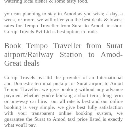
watering local dishes & some tasty food.
you can planning to stay in Amod as you wish; a day, a
week, or more, we will offer you the best deals & lowest
rates for Tempo Traveller from Surat to Amod. in short
Guruji Travels Pvt Ltd is best option in trade.
Book Tempo Traveller from Surat
airport/Railway Station to Amod-
Great deals
Guruji Travels pvt ltd the provider of an International
and Domestic terminal pickup for Surat airport to Amod
Tempo Traveller. we give booking without any advance
payment whether you're booking a short term, long term
or one-way car hire.
our all rate is best and our online
booking is very simple. we give best fully satisfaction
with your transparent online booking system, we
guarantee the Surat to Amod taxi price listed is exactly
what you'll pay.