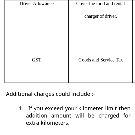
Driver Allowance
Cover the food and rental
charger of driver.
GST
Goods and Service Tax
Additional charges could include :-
1.
If you exceed your kilometer limit then
addition amount will be charged for
extra kilometers.