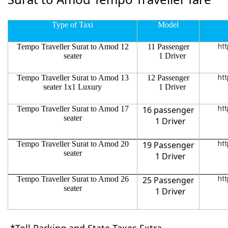
Type of Taxi
Model
Tempo Traveller Surat to Amod 12
11 Passenger
htt
seater
1 Driver
Tempo Traveller Surat to Amod 13
12 Passenger
htt
seater 1x1 Luxury
1 Driver
Tempo Traveller Surat to Amod 17
16 passenger
htt
seater
1 Driver
Tempo Traveller Surat to Amod 20
19 Passenger
htt
seater
1 Driver
Tempo Traveller Surat to Amod 26
25 Passenger
htt
seater
1 Driver