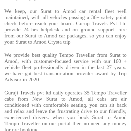
We keep, our Surat to Amod car rental fleet well
maintained, with all vehicles passing a 36+ safety point
check before reach your board. Guruji Travels Pvt Ltd
provide 24 hrs helpdesk and on ground support. hire
from our Surat to Amod car packages, so you can enjoy
your Surat to Amod Crysta trip
We provide best quality Tempo Traveller from Surat to
Amod, with customer-focused service with our 160 +
vehicle fleet professionally driven in the last 27 years.
we have got best transportation provider award by Trip
Advisor in 2020.
Guruji Travels pvt ltd daily operates 35 Tempo Traveller
cabs from New Surat to Amod, all cabs are air
conditioned with comfortable seating. you can sit back
and relax and leave the frustrating drive to our friendly,
experienced drivers. when you book Surat to Amod
Tempo Traveller on our portal then no need any money
for pre booking.