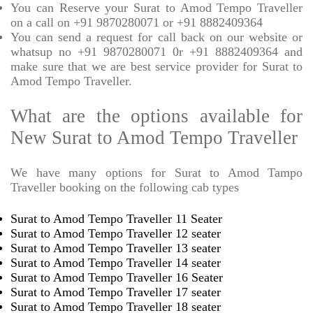
You can Reserve your Surat to Amod Tempo Traveller
on a call on +91 9870280071 or +91 8882409364
You can send a request for call back on our website or
whatsup no +91 9870280071 0r +91 8882409364 and
make sure that we are best service provider for Surat to
Amod Tempo Traveller.
What are the options available for
New Surat to Amod Tempo Traveller
We have many options for Surat to Amod Tampo
Traveller booking on the following cab types
Surat to Amod Tempo Traveller 11 Seater
Surat to Amod Tempo Traveller 12 seater
Surat to Amod Tempo Traveller 13 seater
Surat to Amod Tempo Traveller 14 seater
Surat to Amod Tempo Traveller 16 Seater
Surat to Amod Tempo Traveller 17 seater
Surat to Amod Tempo Traveller 18 seater