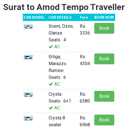
Surat to Amod Tempo Traveller
CAR MODEL
CAR DETAILS
Fare
BOOK NOW
Xcent, Dzire,
Rs.
Book
Glanza
3336
Seats : 4
AC
Ertiga,
Rs.
Book
Marazzo.
4304
Rumion
Seats : 6
AC
Crysta
Rs.
Book
Seats : 6+1
6380
AC
Crysta 8
Rs.
Book
seater
6968