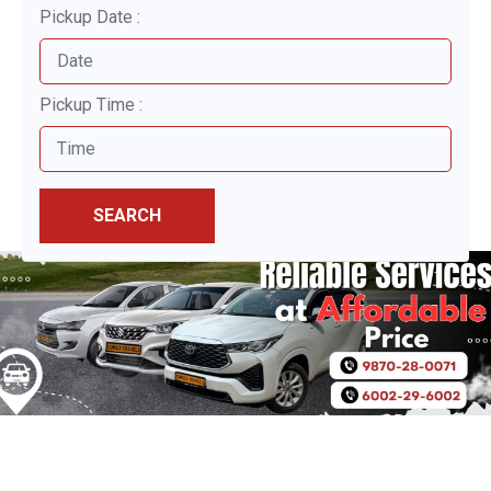
Pickup Date :
Pickup Time :
SEARCH