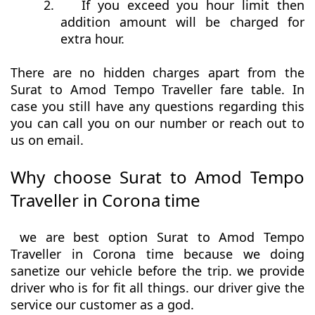
2.
If you exceed you hour limit then
addition amount will be charged for
extra hour.
There are no hidden charges apart from the
Surat to Amod Tempo Traveller fare table. In
case you still have any questions regarding this
you can call you on our number or reach out to
us on email.
Why choose Surat to Amod Tempo
Traveller in Corona time
we are best option Surat to Amod Tempo
Traveller in Corona time because we doing
sanetize our vehicle before the trip. we provide
driver who is for fit all things. our driver give the
service our customer as a god.