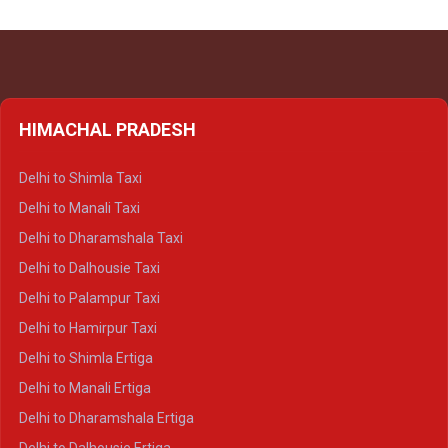
HIMACHAL PRADESH
Delhi to Shimla Taxi
Delhi to Manali Taxi
Delhi to Dharamshala Taxi
Delhi to Dalhousie Taxi
Delhi to Palampur Taxi
Delhi to Hamirpur Taxi
Delhi to Shimla Ertiga
Delhi to Manali Ertiga
Delhi to Dharamshala Ertiga