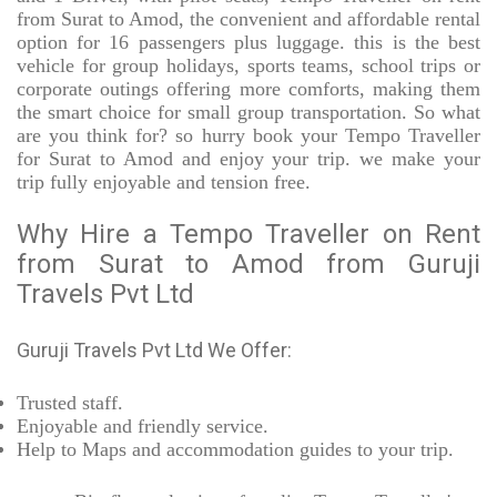
from Surat to Amod, the convenient and affordable rental
option for 16 passengers plus luggage. this is the best
vehicle for group holidays, sports teams, school trips or
corporate outings offering more comforts, making them
the smart choice for small group transportation. So what
are you think for? so hurry book your Tempo Traveller
for Surat to Amod and enjoy your trip. we make your
trip fully enjoyable and tension free.
Why Hire a Tempo Traveller on Rent
from Surat to Amod from Guruji
Travels Pvt Ltd
Guruji Travels Pvt Ltd We Offer:
Trusted
staff.
Enjoyable
and friendly service.
Help to Maps and accommodation guides to your trip
.