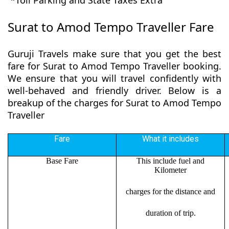
*Toll Parking and State Taxes Extra
Surat to Amod Tempo Traveller Fare
Guruji Travels make sure that you get the best
fare for Surat to Amod Tempo Traveller booking.
We ensure that you will travel confidently with
well-behaved and friendly driver. Below is a
breakup of the charges for Surat to Amod Tempo
Traveller
Fare
What it includes
Base Fare
This include fuel and
Kilometer
charges for the distance and
duration of trip.