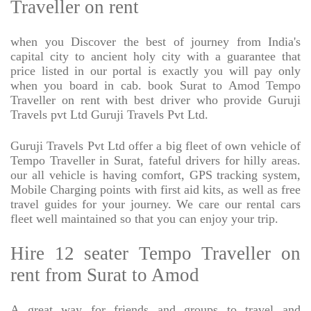
Traveller on rent
when you Discover the best of journey from India's
capital city to ancient holy city with a guarantee that
price listed in our portal is exactly you will pay only
when you board in cab. book Surat to Amod Tempo
Traveller on rent with best driver who provide Guruji
Travels pvt Ltd Guruji Travels Pvt Ltd.
Guruji Travels Pvt Ltd offer a big fleet of own vehicle of
Tempo Traveller in Surat, fateful drivers for hilly areas.
our all vehicle is having comfort, GPS tracking system,
Mobile Charging points with first aid kits, as well as free
travel guides for your journey. We care our rental cars
fleet well maintained so that you can enjoy your trip.
Hire 12 seater Tempo Traveller on
rent from Surat to Amod
A great way for friends and groups to travel and