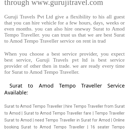
through www.gurujitravel.com
Guruji Travels Pvt Ltd give a flexibility to his all guest
that you can hire vehicle for a few hours, days, weeks or
even months. you can also hire oneway Surat to Amod
Tempo Traveller. you can trust us that we are best Surat
to Amod Tempo Traveller service on rent in trad
When you choose a best service provider, you expect
best service, Guruji Travels pvt ltd is best service
provider of other then in trade. we are ready every time
for Surat to Amod Tempo Traveller.
Surat to Amod Tempo Traveller Service
Available:
Surat to Amod Tempo Traveller | hire Tempo Traveller from Surat
to Amod | Surat to Amod Tempo Traveller fare | Tempo Traveller
Surat to Amod | need Tempo Traveller in Surat for Amod | Online
booking Surat to Amod Tempo Traveller | 16 seater Tempo