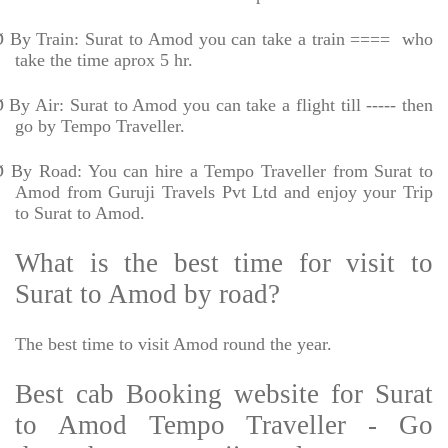
Ø
By Train: Surat to Amod you can take a train ====
who
take the time aprox 5 hr.
Ø
By Air: Surat to Amod you can take a flight till ----- then
go by Tempo Traveller.
Ø
By Road: You can hire a Tempo Traveller from Surat to
Amod from Guruji Travels Pvt Ltd and enjoy your Trip
to Surat to Amod.
What is the best time for visit to
Surat to Amod by road?
The best time to visit Amod round the year.
Best cab Booking website for Surat
to Amod Tempo Traveller - Go