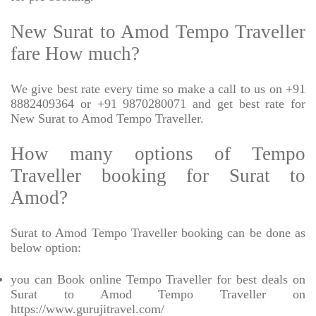
New Surat to Amod Tempo Traveller
fare How much?
We give best rate every time so make a call to us on +91
8882409364 or +91 9870280071 and get best rate for
New Surat to Amod Tempo Traveller.
How many options of Tempo
Traveller booking for Surat to
Amod?
Surat to Amod Tempo Traveller booking can be done as
below option:
you can Book online Tempo Traveller for best deals on
Surat to Amod Tempo Traveller on
https://www.gurujitravel.com/