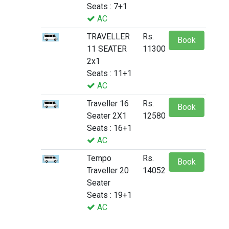
Seats : 7+1
AC
TRAVELLER
Rs.
Book
11 SEATER
11300
2x1
Seats : 11+1
AC
Traveller 16
Rs.
Book
Seater 2X1
12580
Seats : 16+1
AC
Tempo
Rs.
Book
Traveller 20
14052
Seater
Seats : 19+1
AC