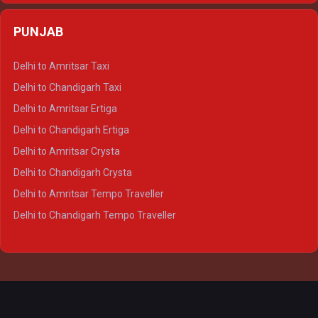
Delhi to Agra Crysta
PUNJAB
Delhi to Lucknow Crysta
Delhi to Kanpur Crysta
Delhi to Amritsar Taxi
Delhi to Ayodhya Crysta
Delhi to Chandigarh Taxi
Delhi to Prayagraj Crysta
Delhi to Amritsar Ertiga
Delhi to Varanasi Crysta
Delhi to Chandigarh Ertiga
Delhi to Agra Tempo Traveller
Delhi to Amritsar Crysta
Delhi to Lucknow Tempo Traveller
Delhi to Chandigarh Crysta
Delhi to Kanpur Tempo Traveller
Delhi to Amritsar Tempo Traveller
Delhi to Ayodhya Tempo Traveller
Delhi to Chandigarh Tempo Traveller
Delhi to Prayagraj Tempo Traveller
Delhi to Varanasi Tempo Traveller