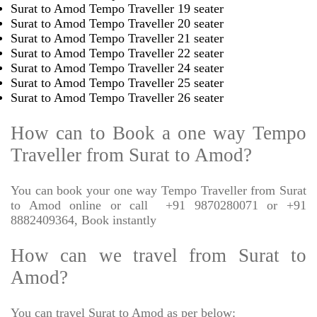
Surat to Amod Tempo Traveller 19 seater
Surat to Amod Tempo Traveller 20 seater
Surat to Amod Tempo Traveller 21 seater
Surat to Amod Tempo Traveller 22 seater
Surat to Amod Tempo Traveller 24 seater
Surat to Amod Tempo Traveller 25 seater
Surat to Amod Tempo Traveller 26 seater
How can to Book a one way Tempo
Traveller from Surat to Amod?
You can book your one way Tempo Traveller from Surat
to Amod online or call
+91 9870280071 or +91
8882409364, Book instantly
How can we travel from Surat to
Amod?
You can travel Surat to Amod as per below: