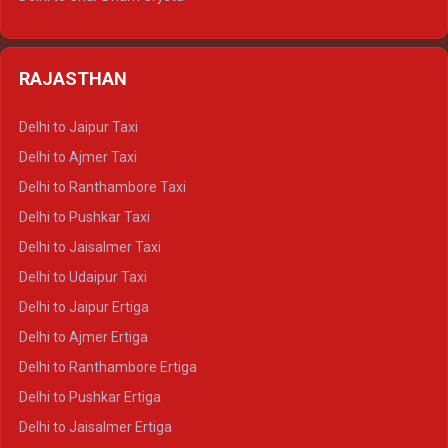
Delhi to Nainital Tempo Traveller
Delhi to Kedarnath Crysta
Delhi to Almora Tempo Traveller
Delhi to Badrinath Crysta
Delhi to Haldwani Tempo Traveller
RAJASTHAN
Delhi to Gangotri Crysta
Delhi to Yamunotri Crysta
Delhi to Jaipur Taxi
Delhi to Char Dham Tempo Traveller
Delhi to Ajmer Taxi
Delhi to Kedarnath Tempo Traveller
Delhi to Ranthambore Taxi
Delhi to Badrinath Tempo-traveller
Delhi to Pushkar Taxi
Delhi to Gangotri Tempo Traveller
Delhi to Jaisalmer Taxi
Delhi to Yamunotri Tempo Traveller
Delhi to Udaipur Taxi
Delhi to Jaipur Ertiga
Delhi to Ajmer Ertiga
Delhi to Ranthambore Ertiga
Delhi to Pushkar Ertiga
Delhi to Jaisalmer Ertiga