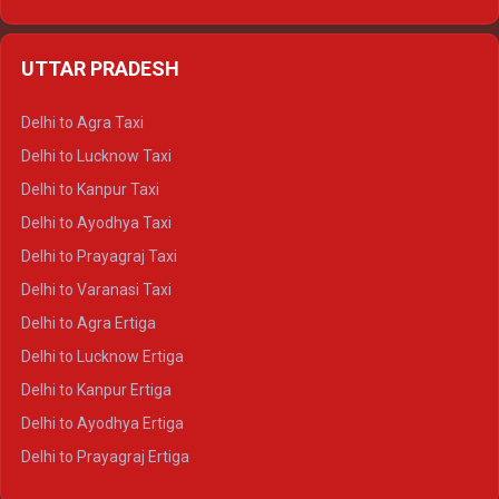
Delhi to Udaipur Ertiga
Delhi to Jaipur Crysta
UTTAR PRADESH
Delhi to Ajmer Crysta
Delhi to Ranthambore Crysta
Delhi to Agra Taxi
Delhi to Pushkar Crysta
Delhi to Lucknow Taxi
Delhi to Jaisalmer Crysta
Delhi to Kanpur Taxi
Delhi to Udaipur Crysta
Delhi to Ayodhya Taxi
Delhi to Jaipur Tempo Traveller
Delhi to Prayagraj Taxi
Delhi to Ajmer Tempo Traveller
Delhi to Varanasi Taxi
Delhi to Ranthambore Tempo Traveller
Delhi to Agra Ertiga
Delhi to Pushkar Tempo Traveller
Delhi to Lucknow Ertiga
Delhi to Jaisalmer Tempo Traveller
Delhi to Kanpur Ertiga
Delhi to Udaipur Tempo Traveller
Delhi to Ayodhya Ertiga
Delhi to Prayagraj Ertiga
Delhi to Varanasi Ertiga