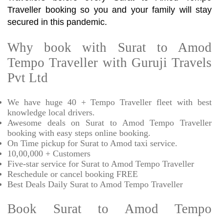
Traveller booking so you and your family will stay
secured in this pandemic.
Why book with Surat to Amod
Tempo Traveller with Guruji Travels
Pvt Ltd
We have huge 40 + Tempo Traveller fleet with best
knowledge local drivers.
Awesome deals on Surat to Amod Tempo Traveller
booking with easy steps online booking.
On Time pickup for Surat to Amod taxi service.
10,00,000 + Customers
Five-star service for Surat to Amod Tempo Traveller
Reschedule or cancel booking FREE
Best Deals Daily Surat to Amod Tempo Traveller
Book Surat to Amod Tempo