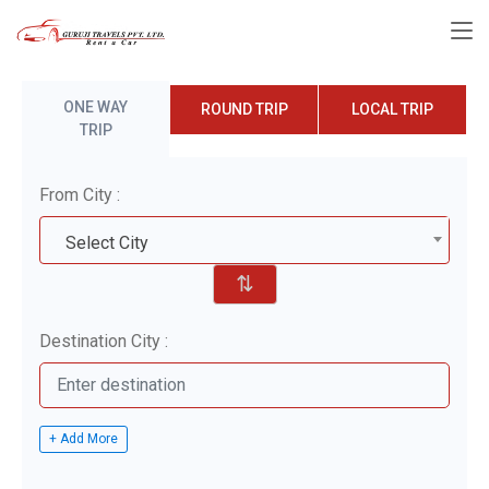
ONE WAY
ROUND TRIP
LOCAL TRIP
TRIP
From City :
Select City
⇅
Destination City :
+ Add More