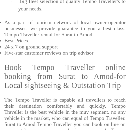
Big fleet selection of quality Tempo Traveller's to
·
your needs.
As a part of tourism network of local owner-operator
businesses, we provide
guarantee to you a best class,
Tempo Traveller rental for Surat to Amod
Best Prices
.
24 x 7 on ground support
Five-star
customer reviews on trip advisor
Book Tempo Traveller online
booking from Surat to Amod-for
Local sightseeing & Outstation Trip
The Tempo Traveller is capable all travellers to reach
their destination comfortably and quickly, Tempo
Traveller is the best vehicle in the muv segment. no any
vehicle in the market, who can equal of Tempo Traveller.
Surat to Amod Tempo Traveller you can book on line on