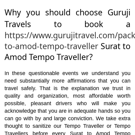
Why you should choose Guruji
Travels to book a
https://www.gurujitravel.com/pack
to-amod-tempo-traveller
Surat to
Amod Tempo Traveller?
In these questionable events we understand you
need substantially more affirmations that you can
travel safely. That is the explanation we trust in
quality and organization, most affordable worth
possible, pleasant drivers who will make you
acknowledge that you are in adequate hands so you
can go with by and large conviction. We take extra
thought to sanitize our Tempo Traveller or Tempo
Travellers before every Surat to Amod Tempo