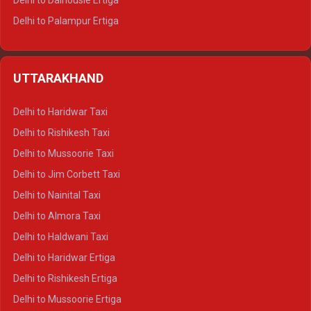
Delhi to Dalhousie Ertiga
Delhi to Palampur Ertiga
Delhi to Hamirpur Ertiga
Delhi to Shimla Crysta
UTTARAKHAND
Delhi to Manali Crysta
Delhi to Dharamshala Crysta
Delhi to Haridwar Taxi
Delhi to Dalhousie Crysta
Delhi to Rishikesh Taxi
Delhi to Palampur Crysta
Delhi to Mussoorie Taxi
Delhi to Hamirpur Crysta
Delhi to Jim Corbett Taxi
Delhi to Shimla Tempo Traveller
Delhi to Nainital Taxi
Delhi to Manali Tempo Traveller
Delhi to Almora Taxi
Delhi to Dharamshala Tempo Traveller
Delhi to Haldwani Taxi
Delhi to Dalhousie Tempo Traveller
Delhi to Haridwar Ertiga
Delhi to Palampur Tempo Traveller
Delhi to Rishikesh Ertiga
Delhi to Hamirpur Tempo Traveller
Delhi to Mussoorie Ertiga