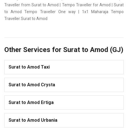
Traveller from Surat to Amod | Tempo Traveller for Amod | Surat
to Amod Tempo Traveller One way | 1x1 Maharaja Tempo
Traveller Surat to Amod
Other Services for Surat to Amod (GJ)
Surat to Amod Taxi
Surat to Amod Crysta
Surat to Amod Ertiga
Surat to Amod Urbania