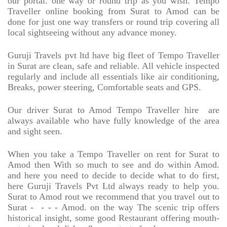
our portal. one way or round trip as you wish. Tempo
Traveller online booking from Surat to Amod can be
done for just one way transfers or round trip covering all
local sightseeing without any advance money.
Guruji Travels pvt ltd have big fleet of Tempo Traveller
in Surat are clean, safe and reliable. All vehicle inspected
regularly and include all essentials like air conditioning,
Breaks, power steering, Comfortable seats and GPS.
Our driver Surat to Amod Tempo Traveller hire
are
always available who have fully knowledge of the area
and sight seen.
When you take a Tempo Traveller on rent for Surat to
Amod then With so much to see and do within Amod.
and here you need to decide to decide what to do first,
here Guruji Travels Pvt Ltd always ready to help you.
Surat to Amod rout we recommend that you travel out to
Surat -
- - - Amod. on the way The scenic trip offers
historical insight, some good Restaurant offering mouth-