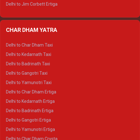
Delhi to Jim Corbett Ertiga
Delhi to Nainital Ertiga
Delhi to Almora Ertiga
CHAR DHAM YATRA
Delhi to Haldwani Ertiga
Delhi to Haridwar Crysta
Delhi to Char Dham Taxi
Delhi to Rishikesh Crysta
Delhi to Kedarnath Taxi
Delhi to Mussoorie Crysta
Delhi to Badrinath Taxi
Delhi to Jim Corbett Crysta
Delhi to Gangotri Taxi
Delhi to Nainital Crysta
Delhi to Yamunotri Taxi
Delhi to Almora Crysta
Delhi to Char Dham Ertiga
Delhi to Haldwani Crysta
Delhi to Kedarnath Ertiga
Delhi to Haridwar Tempo Traveller
Delhi to Badrinath Ertiga
Delhi to Rishikesh Tempo Traveller
Delhi to Gangotri Ertiga
Delhi to Mussoorie Tempo Traveller
Delhi to Yamunotri Ertiga
Delhi to Jim Corbett Tempo Traveller
Delhi to Char Dham Crysta