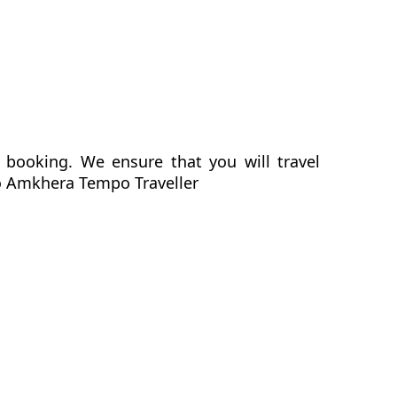
 booking. We ensure that you will travel
 to Amkhera Tempo Traveller