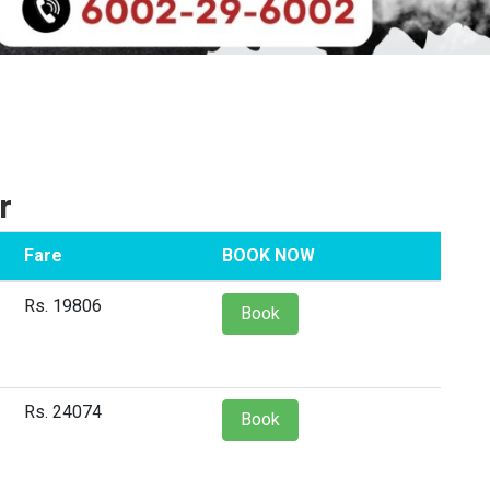
r
Fare
BOOK NOW
Rs. 19806
Book
Rs. 24074
Book