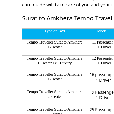
cum guide will take care of you and your 
Surat to Amkhera Tempo Travell
Type of Taxi
Model
Tempo Traveller Surat to Amkhera
11 Passenger
12 seater
1 Driver
Tempo Traveller Surat to Amkhera
12 Passenger
13 seater 1x1 Luxury
1 Driver
16 passenge
Tempo Traveller Surat to Amkhera
17 seater
1 Driver
19 Passenge
Tempo Traveller Surat to Amkhera
20 seater
1 Driver
25 Passenge
Tempo Traveller Surat to Amkhera