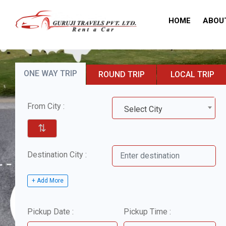
HOME
ABOU
ONE WAY TRIP
ROUND TRIP
LOCAL TRIP
From City :
Select City
⇅
Destination City :
+ Add More
Pickup Date :
Pickup Time :