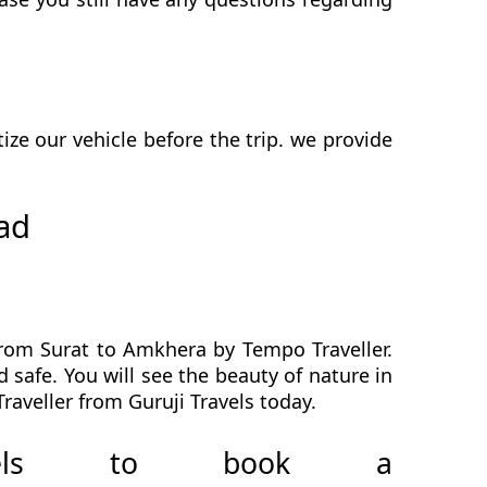
e our vehicle before the trip. we provide
ad
from Surat to Amkhera by Tempo Traveller.
 safe. You will see the beauty of nature in
aveller from Guruji Travels today.
avels to book a