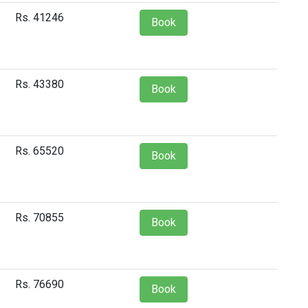
Rs. 41246
Book
Rs. 43380
Book
Rs. 65520
Book
Rs. 70855
Book
Rs. 76690
Book