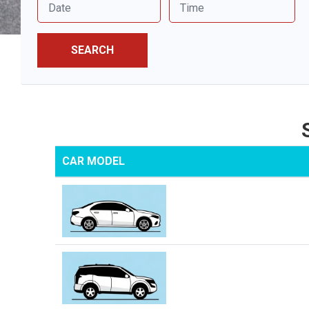
SEARCH
CAR MODEL