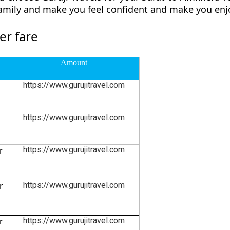
family and make you feel confident and make you enjo
er fare
Amount
https://www.gurujitravel.com
https://www.gurujitravel.com
r
https://www.gurujitravel.com
r
https://www.gurujitravel.com
r
https://www.gurujitravel.com