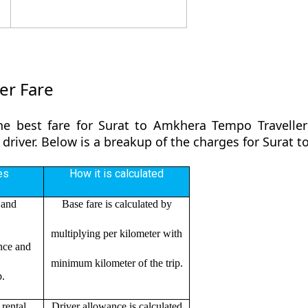
er Fare
he best fare for Surat to Amkhera Tempo Traveller
 driver. Below is a breakup of the charges for Surat
es
How it is calculated
 and
Base fare is calculated by
multiplying per kilometer with
ance and
minimum kilometer of the trip.
p.
rental
Driver allowance is calculated