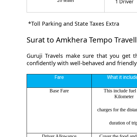
26 seater
1 Driver
*Toll Parking and State Taxes Extra
Surat to Amkhera Tempo Travell
Guruji Travels make sure that you get t
confidently with well-behaved and friendly
Fare
What it includ
Base Fare
This include fuel
Kilometer
charges for the dist
duration of tri
Driver Allowance
Cover the food and 