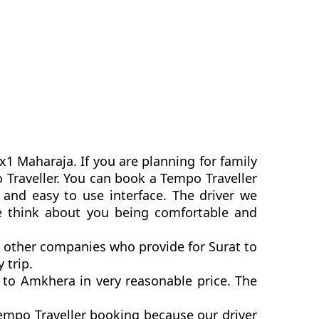
x1 Maharaja. If you are planning for family
o Traveller. You can book a Tempo Traveller
and easy to use interface. The driver we
we think about you being comfortable and
n other companies who provide for Surat to
 trip.
 to Amkhera in very reasonable price. The
empo Traveller booking because our driver