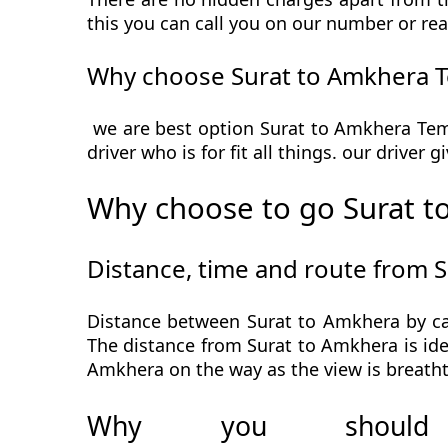
this you can call you on our number or rea
Why choose Surat to Amkhera T
we are best option Surat to Amkhera Temp
driver who is for fit all things. our driver
Why choose to go Surat t
Distance, time and route from 
Distance between Surat to Amkhera by car
The distance from Surat to Amkhera is idea
Amkhera on the way as the view is breatht
Why you should