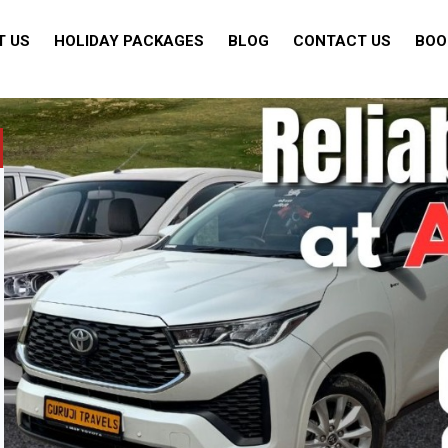
T US
HOLIDAY PACKAGES
BLOG
CONTACT US
BOO