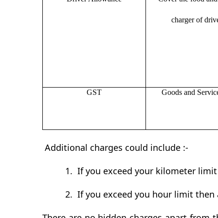
charger of drive
GST
Goods and Servic
Additional charges could include :-
1.
If you exceed your kilometer limi
2.
If you exceed you hour limit then 
There are no hidden charges apart from th