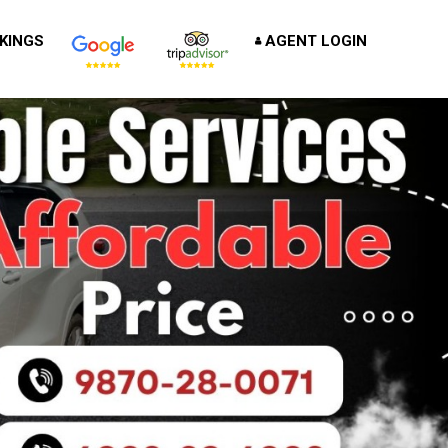
KINGS
AGENT LOGIN