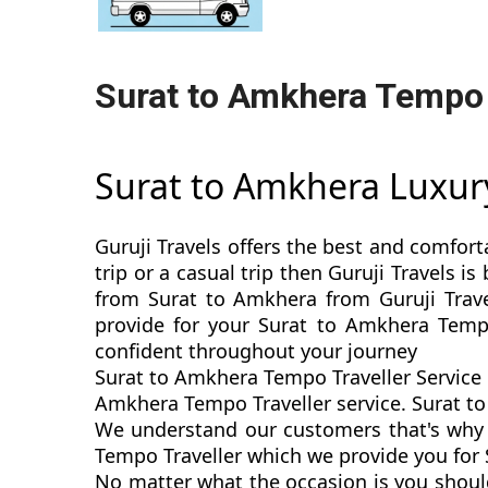
Surat to Amkhera Tempo 
Surat to Amkhera Luxur
Guruji Travels offers the best and comfort
trip or a casual trip then Guruji Travels 
from Surat to Amkhera from Guruji Trave
provide for your Surat to Amkhera Tempo
confident throughout your journey
Surat to Amkhera Tempo Traveller Service 
Amkhera Tempo Traveller service. Surat to 
We understand our customers that's why w
Tempo Traveller which we provide you for 
No matter what the occasion is you shoul