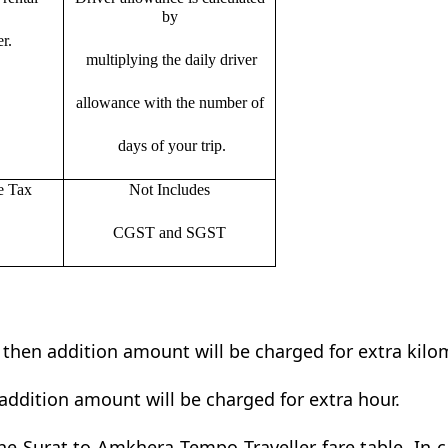
by
r.
multiplying the daily driver
allowance with the number of
days of your trip.
e Tax
Not Includes
CGST and SGST
t then addition amount will be charged for extra kilo
addition amount will be charged for extra hour.
e Surat to Amkhera Tempo Traveller fare table. In c