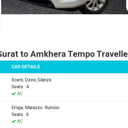
Surat to Amkhera Tempo Travelle
CAR DETAILS
Xcent, Dzire, Glanza
Seats : 4
AC
Ertiga, Marazzo. Rumion
Seats : 6
AC