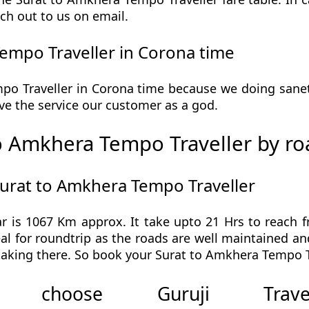
ch out to us on email.
empo Traveller in Corona time
o Traveller in Corona time because we doing sanetiz
 give the service our customer as a god.
o Amkhera Tempo Traveller by ro
Surat to Amkhera Tempo Traveller
 is 1067 Km approx. It take upto 21 Hrs to reach 
l for roundtrip as the roads are well maintained and
aking there. So book your Surat to Amkhera Tempo Tr
 choose Guruji Tr