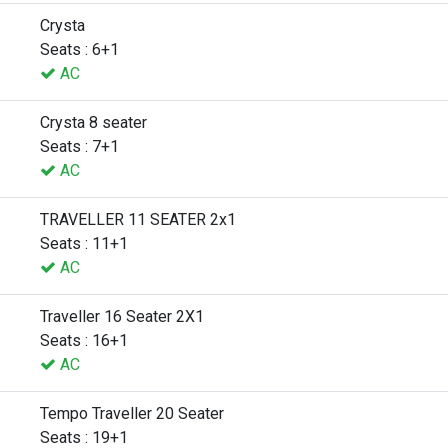
Crysta
Seats : 6+1
AC
Crysta 8 seater
Seats : 7+1
AC
TRAVELLER 11 SEATER 2x1
Seats : 11+1
AC
Traveller 16 Seater 2X1
Seats : 16+1
AC
Tempo Traveller 20 Seater
Seats : 19+1