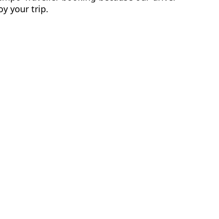
y your trip.