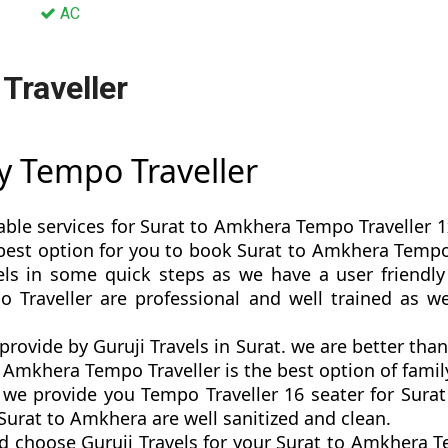
AC
Traveller
y Tempo Traveller
able services for Surat to Amkhera Tempo Traveller 1
is best option for you to book Surat to Amkhera Temp
ls in some quick steps as we have a user friendly 
 Traveller are professional and well trained as 
provide by Guruji Travels in Surat. we are better tha
Amkhera Tempo Traveller is the best option of family
e provide you Tempo Traveller 16 seater for Surat
Surat to Amkhera are well sanitized and clean.
d choose Guruji Travels for your Surat to Amkhera T