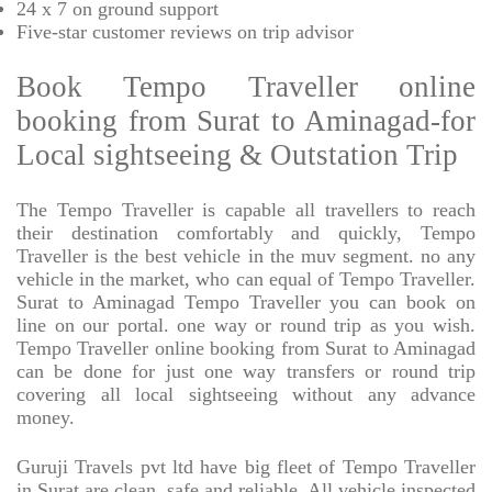
24 x 7 on ground support
Five-star
customer reviews on trip advisor
Book Tempo Traveller online
booking from Surat to Aminagad-for
Local sightseeing & Outstation Trip
The Tempo Traveller is capable all travellers to reach
their destination comfortably and quickly, Tempo
Traveller is the best vehicle in the muv segment. no any
vehicle in the market, who can equal of Tempo Traveller.
Surat to Aminagad Tempo Traveller you can book on
line on our portal. one way or round trip as you wish.
Tempo Traveller online booking from Surat to Aminagad
can be done for just one way transfers or round trip
covering all local sightseeing without any advance
money.
Guruji Travels pvt ltd have big fleet of Tempo Traveller
in Surat are clean, safe and reliable. All vehicle inspected