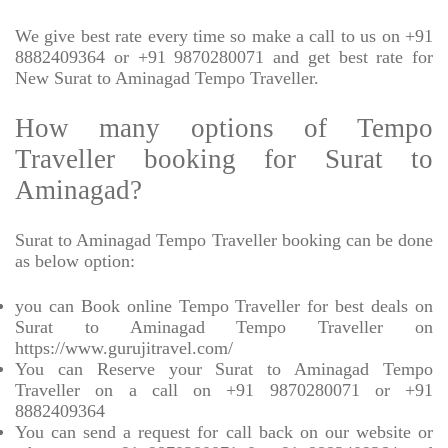
We give best rate every time so make a call to us on +91
8882409364 or +91 9870280071 and get best rate for
New Surat to Aminagad Tempo Traveller.
How many options of Tempo
Traveller booking for Surat to
Aminagad?
Surat to Aminagad Tempo Traveller booking can be done
as below option:
you can Book online Tempo Traveller for best deals on
Surat to Aminagad Tempo Traveller on
https://www.gurujitravel.com/
You can Reserve your Surat to Aminagad Tempo
Traveller on a call on +91 9870280071 or +91
8882409364
You can send a request for call back on our website or