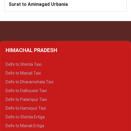
Surat to Aminagad Urbania
HIMACHAL PRADESH
Delhi to Shimla Taxi
Delhi to Manali Taxi
Delhi to Dharamshala Taxi
Delhi to Dalhousie Taxi
Delhi to Palampur Taxi
Delhi to Hamirpur Taxi
Delhi to Shimla Ertiga
Delhi to Manali Ertiga