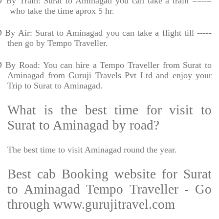
Ø
By Train: Surat to Aminagad you can take a train ====
who take the time aprox 5 hr.
Ø
By Air: Surat to Aminagad you can take a flight till -----
then go by Tempo Traveller.
Ø
By Road: You can hire a Tempo Traveller from Surat to
Aminagad from Guruji Travels Pvt Ltd and enjoy your
Trip to Surat to Aminagad.
What is the best time for visit to
Surat to Aminagad by road?
The best time to visit Aminagad round the year.
Best cab Booking website for Surat
to Aminagad Tempo Traveller - Go
through www.gurujitravel.com