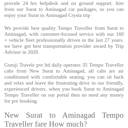
provide 24 hrs helpdesk and on ground support. hire
from our Surat to Aminagad car packages, so you can
enjoy your Surat to Aminagad Crysta trip
We provide best quality Tempo Traveller from Surat to
Aminagad, with customer-focused service with our 160
+ vehicle fleet professionally driven in the last 27 years.
we have got best transportation provider award by Trip
Advisor in 2020.
Guruji Travels pvt ltd daily operates 35 Tempo Traveller
cabs from New Surat to Aminagad, all cabs are air
conditioned with comfortable seating. you can sit back
and relax and leave the frustrating drive to our friendly,
experienced drivers. when you book Surat to Aminagad
Tempo Traveller on our portal then no need any money
for pre booking.
New Surat to Aminagad Tempo
Traveller fare How much?