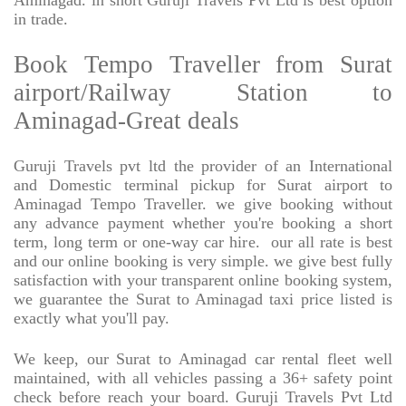
Aminagad. in short Guruji Travels Pvt Ltd is best option
in trade.
Book Tempo Traveller from Surat
airport/Railway Station to
Aminagad-Great deals
Guruji Travels pvt ltd the provider of an International
and Domestic terminal pickup for Surat airport to
Aminagad Tempo Traveller. we give booking without
any advance payment whether you're booking a short
term, long term or one-way car hire.
our all rate is best
and our online booking is very simple. we give best fully
satisfaction with your transparent online booking system,
we guarantee the Surat to Aminagad taxi price listed is
exactly what you'll pay.
We keep, our Surat to Aminagad car rental fleet well
maintained, with all vehicles passing a 36+ safety point
check before reach your board. Guruji Travels Pvt Ltd