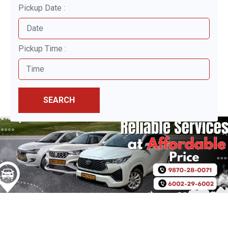
Pickup Date :
Pickup Time :
SEARCH