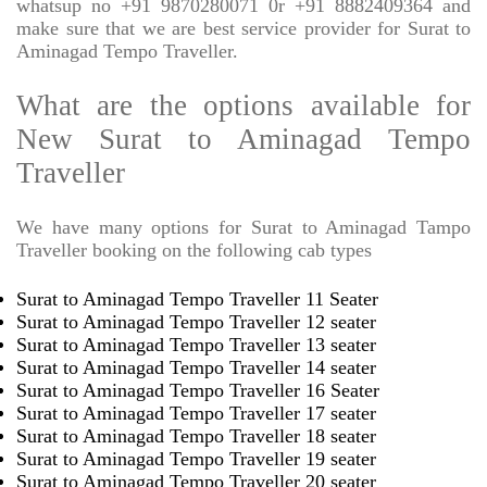
whatsup no +91 9870280071 0r +91 8882409364 and
make sure that we are best service provider for Surat to
Aminagad Tempo Traveller.
What are the options available for
New Surat to Aminagad Tempo
Traveller
We have many options for Surat to Aminagad Tampo
Traveller booking on the following cab types
Surat to Aminagad Tempo Traveller 11 Seater
Surat to Aminagad Tempo Traveller 12 seater
Surat to Aminagad Tempo Traveller 13 seater
Surat to Aminagad Tempo Traveller 14 seater
Surat to Aminagad Tempo Traveller 16 Seater
Surat to Aminagad Tempo Traveller 17 seater
Surat to Aminagad Tempo Traveller 18 seater
Surat to Aminagad Tempo Traveller 19 seater
Surat to Aminagad Tempo Traveller 20 seater