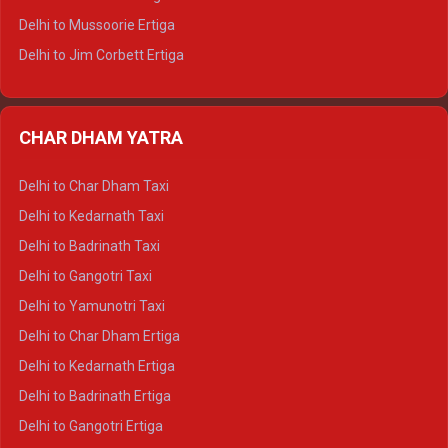
Delhi to Hamirpur Tempo Traveller
Delhi to Mussoorie Ertiga
Delhi to Jim Corbett Ertiga
Delhi to Nainital Ertiga
Delhi to Almora Ertiga
CHAR DHAM YATRA
Delhi to Haldwani Ertiga
Delhi to Haridwar Crysta
Delhi to Char Dham Taxi
Delhi to Rishikesh Crysta
Delhi to Kedarnath Taxi
Delhi to Mussoorie Crysta
Delhi to Badrinath Taxi
Delhi to Jim Corbett Crysta
Delhi to Gangotri Taxi
Delhi to Nainital Crysta
Delhi to Yamunotri Taxi
Delhi to Almora Crysta
Delhi to Char Dham Ertiga
Delhi to Haldwani Crysta
Delhi to Kedarnath Ertiga
Delhi to Haridwar Tempo Traveller
Delhi to Badrinath Ertiga
Delhi to Rishikesh Tempo Traveller
Delhi to Gangotri Ertiga
Delhi to Mussoorie Tempo Traveller