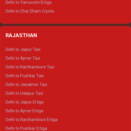
Delhi to Yamunotri Ertiga
Delhi to Jim Corbett Tempo Traveller
Delhi to Char Dham Crysta
Delhi to Nainital Tempo Traveller
Delhi to Kedarnath Crysta
Delhi to Almora Tempo Traveller
Delhi to Badrinath Crysta
Delhi to Haldwani Tempo Traveller
RAJASTHAN
Delhi to Gangotri Crysta
Delhi to Yamunotri Crysta
Delhi to Jaipur Taxi
Delhi to Char Dham Tempo Traveller
Delhi to Ajmer Taxi
Delhi to Kedarnath Tempo Traveller
Delhi to Ranthambore Taxi
Delhi to Badrinath Tempo-traveller
Delhi to Pushkar Taxi
Delhi to Gangotri Tempo Traveller
Delhi to Jaisalmer Taxi
Delhi to Yamunotri Tempo Traveller
Delhi to Udaipur Taxi
Delhi to Jaipur Ertiga
Delhi to Ajmer Ertiga
Delhi to Ranthambore Ertiga
Delhi to Pushkar Ertiga