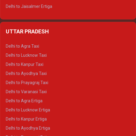
Delhi to Jaisalmer Ertiga
Delhi to Udaipur Ertiga
Delhi to Jaipur Crysta
UTTAR PRADESH
Delhi to Ajmer Crysta
Delhi to Ranthambore Crysta
Delhi to Agra Taxi
Delhi to Pushkar Crysta
Delhi to Lucknow Taxi
Delhi to Jaisalmer Crysta
Delhi to Kanpur Taxi
Delhi to Udaipur Crysta
Delhi to Ayodhya Taxi
Delhi to Jaipur Tempo Traveller
Delhi to Prayagraj Taxi
Delhi to Ajmer Tempo Traveller
Delhi to Varanasi Taxi
Delhi to Ranthambore Tempo Traveller
Delhi to Agra Ertiga
Delhi to Pushkar Tempo Traveller
Delhi to Lucknow Ertiga
Delhi to Jaisalmer Tempo Traveller
Delhi to Kanpur Ertiga
Delhi to Udaipur Tempo Traveller
Delhi to Ayodhya Ertiga