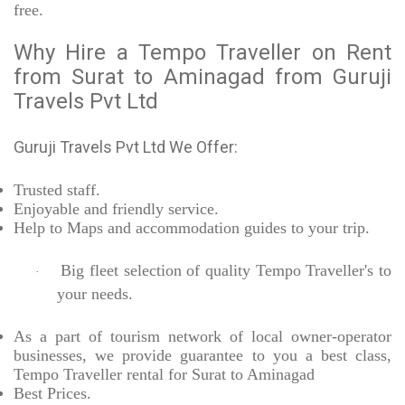
free.
Why Hire a Tempo Traveller on Rent
from Surat to Aminagad from Guruji
Travels Pvt Ltd
Guruji Travels Pvt Ltd We Offer:
Trusted
staff.
Enjoyable
and friendly service.
Help to Maps and accommodation guides to your trip
.
Big fleet selection of quality Tempo Traveller's to
·
your needs.
As a part of tourism network of local owner-operator
businesses, we provide
guarantee to you a best class,
Tempo Traveller rental for Surat to Aminagad
Best Prices
.