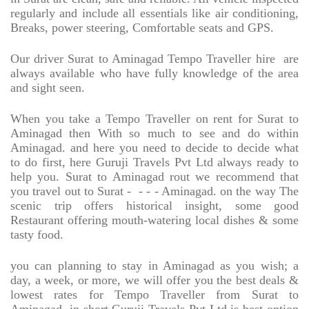
regularly and include all essentials like air conditioning,
Breaks, power steering, Comfortable seats and GPS.
Our driver Surat to Aminagad Tempo Traveller hire
are
always available who have fully knowledge of the area
and sight seen.
When you take a Tempo Traveller on rent for Surat to
Aminagad then With so much to see and do within
Aminagad. and here you need to decide to decide what
to do first, here Guruji Travels Pvt Ltd always ready to
help you. Surat to Aminagad rout we recommend that
you travel out to Surat -
- - - Aminagad. on the way The
scenic trip offers historical insight, some good
Restaurant offering mouth-watering local dishes & some
tasty food.
you can planning to stay in Aminagad as you wish; a
day, a week, or more, we will offer you the best deals &
lowest rates for Tempo Traveller from Surat to