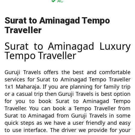
AC
Surat to Aminagad Tempo
Traveller
Surat to Aminagad Luxury
Tempo Traveller
Guruji Travels offers the best and comfortable
services for Surat to Aminagad Tempo Traveller
1x1 Maharaja. If you are planning for family trip
or a casual trip then Guruji Travels is best option
for you to book Surat to Aminagad Tempo
Traveller. You can book a Tempo Traveller from
Surat to Aminagad from Guruji Travels in some
quick steps as we have a user friendly and easy
to use interface. The driver we provide for your