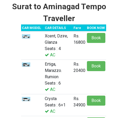
Surat to Aminagad Tempo
Traveller
CAR MODEL
CAR DETAILS
Fare
BOOK NOW
Xcent, Dzire,
Rs.
Book
Glanza
16800
Seats : 4
AC
Ertiga,
Rs.
Book
Marazzo.
20400
Rumion
Seats : 6
AC
Crysta
Rs.
Book
Seats : 6+1
34900
AC