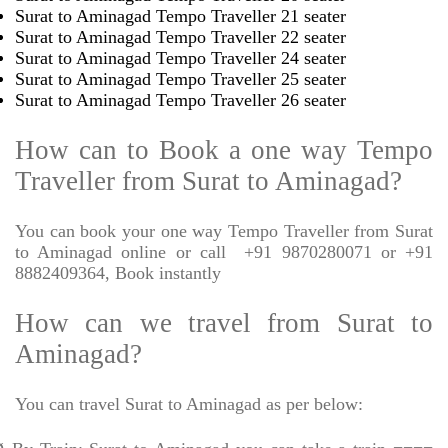
Surat to Aminagad Tempo Traveller 21 seater
Surat to Aminagad Tempo Traveller 22 seater
Surat to Aminagad Tempo Traveller 24 seater
Surat to Aminagad Tempo Traveller 25 seater
Surat to Aminagad Tempo Traveller 26 seater
How can to Book a one way Tempo
Traveller from Surat to Aminagad?
You can book your one way Tempo Traveller from Surat
to Aminagad online or call
+91 9870280071 or +91
8882409364, Book instantly
How can we travel from Surat to
Aminagad?
You can travel Surat to Aminagad as per below: