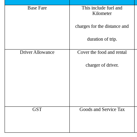
Base Fare
This include fuel and
Kilometer
charges for the distance and
duration of trip.
Driver Allowance
Cover the food and rental
charger of driver.
GST
Goods and Service Tax