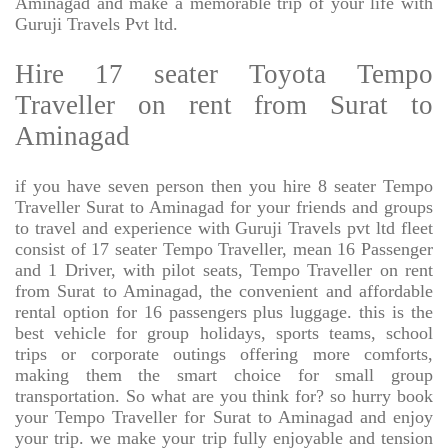
Aminagad and make a memorable trip of your life with
Guruji Travels Pvt ltd.
Hire 17 seater Toyota Tempo
Traveller on rent from Surat to
Aminagad
if you have seven person then you hire 8 seater Tempo
Traveller Surat to Aminagad for your friends and groups
to travel and experience with Guruji Travels pvt ltd fleet
consist of 17 seater Tempo Traveller, mean 16 Passenger
and 1 Driver, with pilot seats, Tempo Traveller on rent
from Surat to Aminagad, the convenient and affordable
rental option for 16 passengers plus luggage. this is the
best vehicle for group holidays, sports teams, school
trips or corporate outings offering more comforts,
making them the smart choice for small group
transportation. So what are you think for? so hurry book
your Tempo Traveller for Surat to Aminagad and enjoy
your trip. we make your trip fully enjoyable and tension