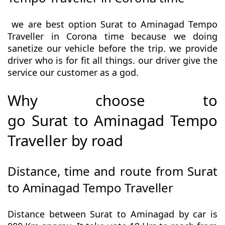
we are best option Surat to Aminagad Tempo
Traveller in Corona time because we doing
sanetize our vehicle before the trip. we provide
driver who is for fit all things. our driver give the
service our customer as a god.
Why choose to
go Surat to Aminagad Tempo
Traveller by road
Distance, time and route from Surat
to Aminagad Tempo Traveller
Distance between Surat to Aminagad by car is