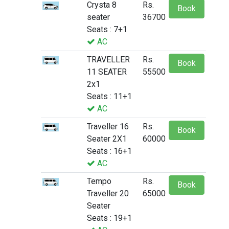
Crysta 8
Rs.
Book
seater
36700
Seats : 7+1
AC
TRAVELLER
Rs.
Book
11 SEATER
55500
2x1
Seats : 11+1
AC
Traveller 16
Rs.
Book
Seater 2X1
60000
Seats : 16+1
AC
Tempo
Rs.
Book
Traveller 20
65000
Seater
Seats : 19+1