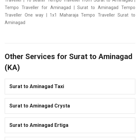
Traveller | 16 seater Tempo Traveller from Surat to Aminagad |
Tempo Traveller for Aminagad | Surat to Aminagad Tempo
Traveller One way | 1x1 Maharaja Tempo Traveller Surat to
Aminagad
Other Services for Surat to Aminagad
(KA)
Surat to Aminagad Taxi
Surat to Aminagad Crysta
Surat to Aminagad Ertiga