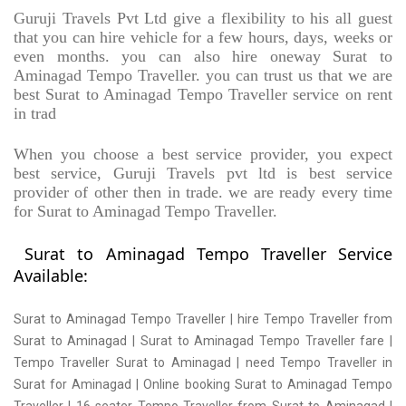
Guruji Travels Pvt Ltd give a flexibility to his all guest
that you can hire vehicle for a few hours, days, weeks or
even months. you can also hire oneway Surat to
Aminagad Tempo Traveller. you can trust us that we are
best Surat to Aminagad Tempo Traveller service on rent
in trad
When you choose a best service provider, you expect
best service, Guruji Travels pvt ltd is best service
provider of other then in trade. we are ready every time
for Surat to Aminagad Tempo Traveller.
Surat to Aminagad Tempo Traveller Service
Available:
Surat to Aminagad Tempo Traveller | hire Tempo Traveller from
Surat to Aminagad | Surat to Aminagad Tempo Traveller fare |
Tempo Traveller Surat to Aminagad | need Tempo Traveller in
Surat for Aminagad | Online booking Surat to Aminagad Tempo