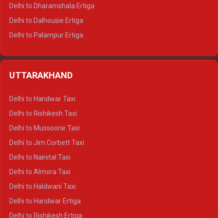
Delhi to Dharamshala Ertiga
Delhi to Dalhousie Ertiga
Delhi to Palampur Ertiga
Delhi to Hamirpur Ertiga
Delhi to Shimla Crysta
UTTARAKHAND
Delhi to Manali Crysta
Delhi to Dharamshala Crysta
Delhi to Haridwar Taxi
Delhi to Dalhousie Crysta
Delhi to Rishikesh Taxi
Delhi to Palampur Crysta
Delhi to Mussoorie Taxi
Delhi to Hamirpur Crysta
Delhi to Jim Corbett Taxi
Delhi to Shimla Tempo Traveller
Delhi to Nainital Taxi
Delhi to Manali Tempo Traveller
Delhi to Almora Taxi
Delhi to Dharamshala Tempo Traveller
Delhi to Haldwani Taxi
Delhi to Dalhousie Tempo Traveller
Delhi to Haridwar Ertiga
Delhi to Palampur Tempo Traveller
Delhi to Rishikesh Ertiga