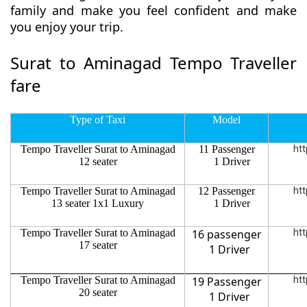
family and make you feel confident and make
you enjoy your trip.
Surat to Aminagad Tempo Traveller
fare
Type of Taxi
Model
Tempo Traveller Surat to Aminagad
11 Passenger
htt
12 seater
1 Driver
Tempo Traveller Surat to Aminagad
12 Passenger
htt
13 seater 1x1 Luxury
1 Driver
Tempo Traveller Surat to Aminagad
16 passenger
htt
17 seater
1 Driver
Tempo Traveller Surat to Aminagad
19 Passenger
htt
20 seater
1 Driver