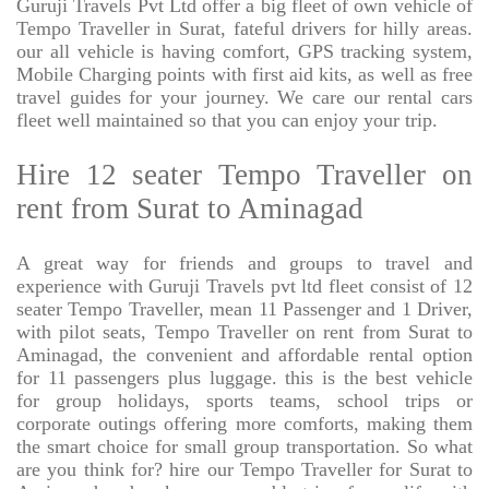
Guruji Travels Pvt Ltd offer a big fleet of own vehicle of
Tempo Traveller in Surat, fateful drivers for hilly areas.
our all vehicle is having comfort, GPS tracking system,
Mobile Charging points with first aid kits, as well as free
travel guides for your journey. We care our rental cars
fleet well maintained so that you can enjoy your trip.
Hire 12 seater Tempo Traveller on
rent from Surat to Aminagad
A great way for friends and groups to travel and
experience with Guruji Travels pvt ltd fleet consist of 12
seater Tempo Traveller, mean 11 Passenger and 1 Driver,
with pilot seats, Tempo Traveller on rent from Surat to
Aminagad, the convenient and affordable rental option
for 11 passengers plus luggage. this is the best vehicle
for group holidays, sports teams, school trips or
corporate outings offering more comforts, making them
the smart choice for small group transportation. So what
are you think for? hire our Tempo Traveller for Surat to