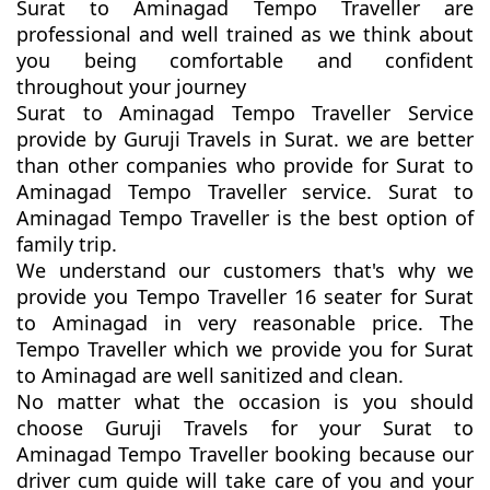
Surat to Aminagad Tempo Traveller are
professional and well trained as we think about
you being comfortable and confident
throughout your journey
Surat to Aminagad Tempo Traveller Service
provide by Guruji Travels in Surat. we are better
than other companies who provide for Surat to
Aminagad Tempo Traveller service. Surat to
Aminagad Tempo Traveller is the best option of
family trip.
We understand our customers that's why we
provide you Tempo Traveller 16 seater for Surat
to Aminagad in very reasonable price. The
Tempo Traveller which we provide you for Surat
to Aminagad are well sanitized and clean.
No matter what the occasion is you should
choose Guruji Travels for your Surat to
Aminagad Tempo Traveller booking because our
driver cum guide will take care of you and your