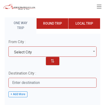
ONE WAY
ROUND TRIP
LOCAL TRIP
TRIP
From City :
Select City
⇅
Destination City :
+ Add More