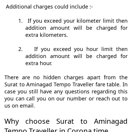
Additional charges could include :-
1.
If you exceed your kilometer limit then
addition amount will be charged for
extra kilometers.
2.
If you exceed you hour limit then
addition amount will be charged for
extra hour.
There are no hidden charges apart from the
Surat to Aminagad Tempo Traveller fare table. In
case you still have any questions regarding this
you can call you on our number or reach out to
us on email.
Why choose Surat to Aminagad
Tempo Traveller in Corona time