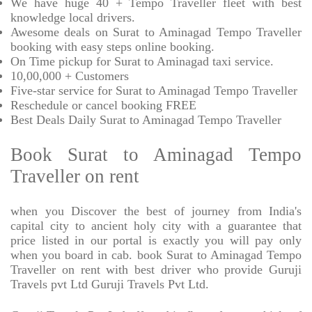
We have huge 40 + Tempo Traveller fleet with best
knowledge local drivers.
Awesome deals on Surat to Aminagad Tempo Traveller
booking with easy steps online booking.
On Time pickup for Surat to Aminagad taxi service.
10,00,000 + Customers
Five-star service for Surat to Aminagad Tempo Traveller
Reschedule or cancel booking FREE
Best Deals Daily Surat to Aminagad Tempo Traveller
Book Surat to Aminagad Tempo
Traveller on rent
when you Discover the best of journey from India's
capital city to ancient holy city with a guarantee that
price listed in our portal is exactly you will pay only
when you board in cab. book Surat to Aminagad Tempo
Traveller on rent with best driver who provide Guruji
Travels pvt Ltd Guruji Travels Pvt Ltd.