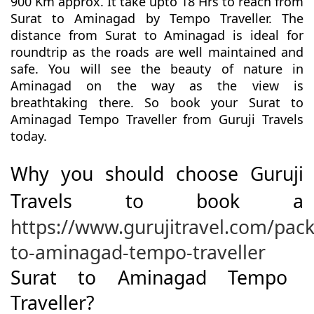
900 Km approx. It take upto 18 Hrs to reach from
Surat to Aminagad by Tempo Traveller. The
distance from Surat to Aminagad is ideal for
roundtrip as the roads are well maintained and
safe. You will see the beauty of nature in
Aminagad on the way as the view is
breathtaking there. So book your Surat to
Aminagad Tempo Traveller from Guruji Travels
today.
Why you should choose Guruji
Travels to book a
https://www.gurujitravel.com/pack
to-aminagad-tempo-traveller
Surat to Aminagad Tempo
Traveller?