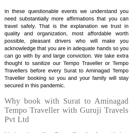
In these questionable events we understand you
need substantially more affirmations that you can
travel safely. That is the explanation we trust in
quality and organization, most affordable worth
possible, pleasant drivers who will make you
acknowledge that you are in adequate hands so you
can go with by and large conviction. We take extra
thought to sanitize our Tempo Traveller or Tempo
Travellers before every Surat to Aminagad Tempo
Traveller booking so you and your family will stay
secured in this pandemic.
Why book with Surat to Aminagad
Tempo Traveller with Guruji Travels
Pvt Ltd