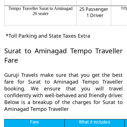
Tempo Traveller Surat to Aminagad
25 Passenger
htt
26 seater
1 Driver
*Toll Parking and State Taxes Extra
Surat to Aminagad Tempo Traveller
Fare
Guruji Travels make sure that you get the best
fare for Surat to Aminagad Tempo Traveller
booking. We ensure that you will travel
confidently with well-behaved and friendly driver.
Below is a breakup of the charges for Surat to
Aminagad Tempo Traveller
Fare
What it includes