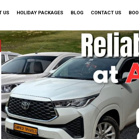
T US
HOLIDAY PACKAGES
BLOG
CONTACT US
BOO