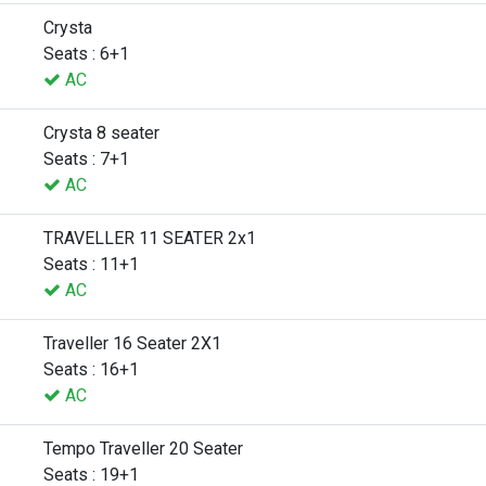
Crysta
Seats : 6+1
AC
Crysta 8 seater
Seats : 7+1
AC
TRAVELLER 11 SEATER 2x1
Seats : 11+1
AC
Traveller 16 Seater 2X1
Seats : 16+1
AC
Tempo Traveller 20 Seater
Seats : 19+1