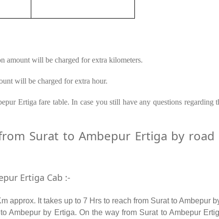
on amount will be charged for extra kilometers.
unt will be charged for extra hour.
pur Ertiga fare table. In case you still have any questions regarding 
rom Surat to Ambepur Ertiga by road – 
pur Ertiga Cab :-
 approx. It takes up to 7 Hrs to reach from Surat to Ambepur b
to Ambepur by Ertiga. On the way from Surat to Ambepur Ertiga