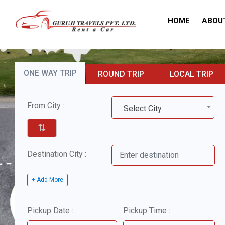
HOME
ABOU
ONE WAY TRIP
ROUND TRIP
LOCAL TRIP
From City :
Select City
⇅
Destination City :
+ Add More
Pickup Date :
Pickup Time :