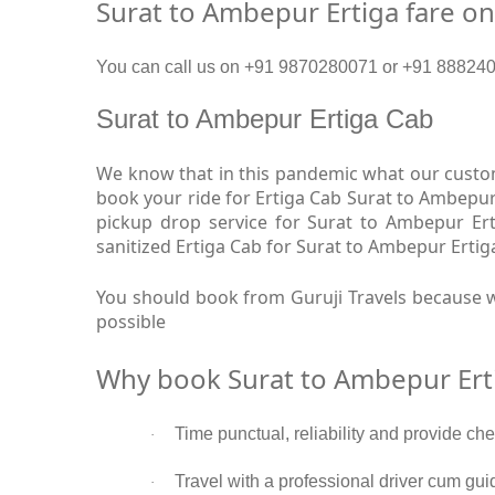
Surat to Ambepur Ertiga fare o
You can call us on +91 9870280071 or +91 8882409
Surat to Ambepur Ertiga Cab
We know that in this pandemic what our custome
book your ride for Ertiga Cab Surat to Ambepur
pickup drop service for Surat to Ambepur Er
sanitized Ertiga Cab for Surat to Ambepur Ertig
You should book from Guruji Travels because w
possible
Why book Surat to Ambepur Ert
Time punctual, reliability and provide ch
·
Travel with a professional driver cum gui
·