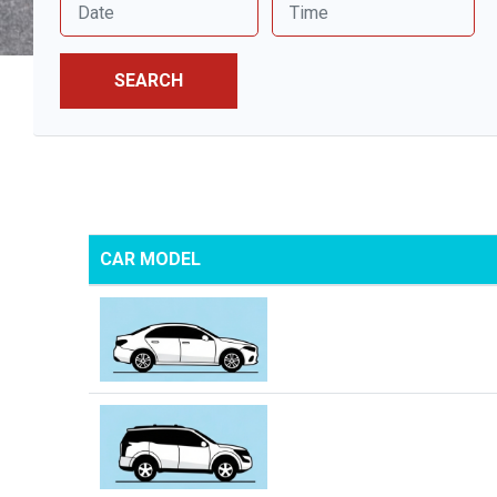
SEARCH
CAR MODEL