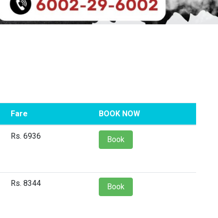
Fare
BOOK NOW
Rs. 6936
Book
Rs. 8344
Book