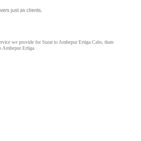
ers just as clients.
service we provide for Surat to Ambepur Ertiga Cabs, thats
to Ambepur Ertiga