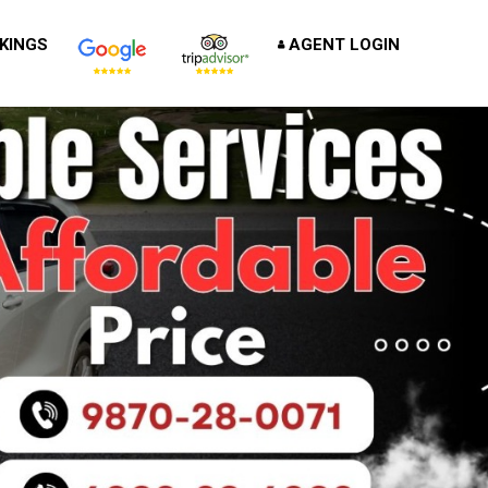
KINGS
AGENT LOGIN