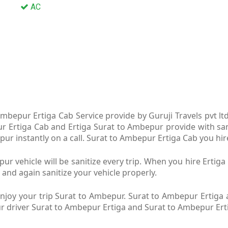
AC
mbepur Ertiga Cab Service provide by Guruji Travels pvt l
ur Ertiga Cab and Ertiga Surat to Ambepur provide with sa
r instantly on a call. Surat to Ambepur Ertiga Cab you hire
r vehicle will be sanitize every trip. When you hire Erti
 and again sanitize your vehicle properly.
joy your trip Surat to Ambepur. Surat to Ambepur Ertiga a
Our driver Surat to Ambepur Ertiga and Surat to Ambepur Ert