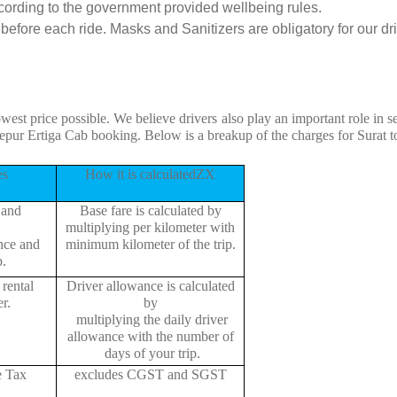
cording to the government provided wellbeing rules.
efore each ride. Masks and Sanitizers are obligatory for our driv
owest price possible. We believe drivers also play an important role in 
epur Ertiga Cab booking. Below is a breakup of the charges for Surat 
es
How it is calculatedZX
 and
Base fare is calculated by
multiplying per kilometer with
ance and
minimum kilometer of the trip.
p.
rental
Driver allowance is calculated
r.
by
multiplying the daily driver
allowance with the number of
days of your trip.
e Tax
excludes CGST and SGST