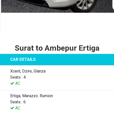
Surat to Ambepur Ertiga
CAR DETAILS
Xcent, Dzire, Glanza
Seats : 4
AC
Ertiga, Marazzo. Rumion
Seats : 6
AC