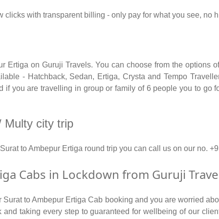
w clicks with transparent billing - only pay for what you see, no
ur Ertiga on Guruji Travels. You can choose from the options of
able - Hatchback, Sedan, Ertiga, Crysta and Tempo Traveller.
if you are travelling in group or family of 6 people you to go f
Multy city trip
 Surat to Ambepur Ertiga round trip you can call us on our n
ga Cabs in Lockdown from Guruji Trave
for Surat to Ambepur Ertiga Cab booking and you are worried about
isk and taking every step to guaranteed for wellbeing of our clie