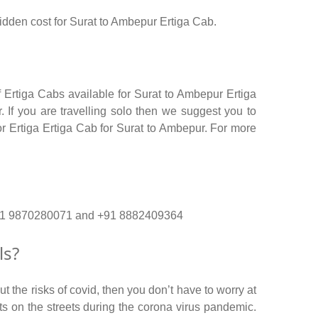
 hidden cost for Surat to Ambepur Ertiga Cab.
 Ertiga Cabs available for Surat to Ambepur Ertiga
 If you are travelling solo then we suggest you to
or Ertiga Ertiga Cab for Surat to Ambepur. For more
o. +91 9870280071 and +91 8882409364
ls?
 the risks of covid, then you don’t have to worry at
nts on the streets during the corona virus pandemic.