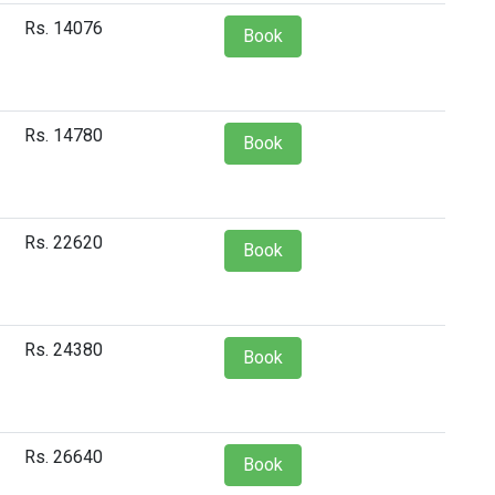
Rs. 14076
Book
Rs. 14780
Book
Rs. 22620
Book
Rs. 24380
Book
Rs. 26640
Book