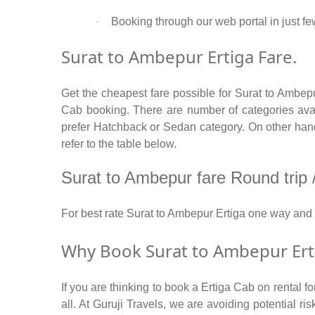
Booking through our web portal in just fe
·
Surat to Ambepur Ertiga Fare.
Get the cheapest fare possible for Surat to Ambep
Cab booking. There are number of categories avail
prefer Hatchback or Sedan category. On other hand 
refer to the table below.
Surat to Ambepur fare Round trip / 
For best rate Surat to Ambepur Ertiga one way and
Why Book Surat to Ambepur Erti
If you are thinking to book a Ertiga Cab on rental 
all. At Guruji Travels, we are avoiding potential r