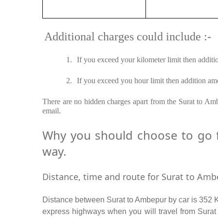
Additional charges could include :-
1.
If you exceed your kilometer limit then additi
2.
If you exceed you hour limit then addition amo
There are no hidden charges apart from the Surat to Ambe
email.
Why you should choose to go f
way.
Distance, time and route for Surat to Ambe
Distance between Surat to Ambepur by car is 352 Km
express highways when you will travel from Surat 