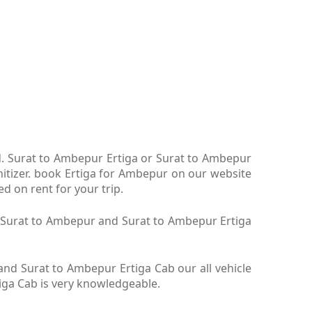
td. Surat to Ambepur Ertiga or Surat to Ambepur
nitizer. book Ertiga for Ambepur on our website
d on rent for your trip.
ga Surat to Ambepur and Surat to Ambepur Ertiga
nd Surat to Ambepur Ertiga Cab our all vehicle
iga Cab is very knowledgeable.