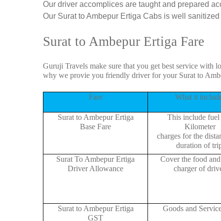
Our driver accomplices are taught and prepared ac
Our Surat to Ambepur Ertiga Cabs is well sanitized b
Surat to Ambepur Ertiga Fare
Guruji Travels make sure that you get best service with l
why we provie you friendly driver for your Surat to Amb
Fare
What it includ
Surat to Ambepur Ertiga
This include fuel
Base Fare
Kilometer
charges for the dist
duration of tri
Surat To Ambepur Ertiga
Cover the food and 
Driver Allowance
charger of drive
Surat to Ambepur Ertiga
Goods and Servic
GST