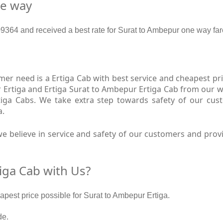
ne way
364 and received a best rate for Surat to Ambepur one way far
r need is a Ertiga Cab with best service and cheapest pri
 Ertiga and Ertiga Surat to Ambepur Ertiga Cab from our we
tiga Cabs. We take extra step towards safety of our cu
a.
e believe in service and safety of our customers and provi
iga Cab with Us?
eapest price possible for Surat to Ambepur Ertiga.
de.