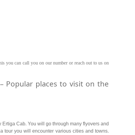
this you can call you on our number or reach out to us on
Popular places to visit on the
y Ertiga Cab. You will go through many flyovers and
 tour you will encounter various cities and towns.