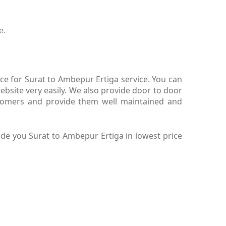
e.
ce for Surat to Ambepur Ertiga service. You can
bsite very easily. We also provide door to door
stomers and provide them well maintained and
de you Surat to Ambepur Ertiga in lowest price