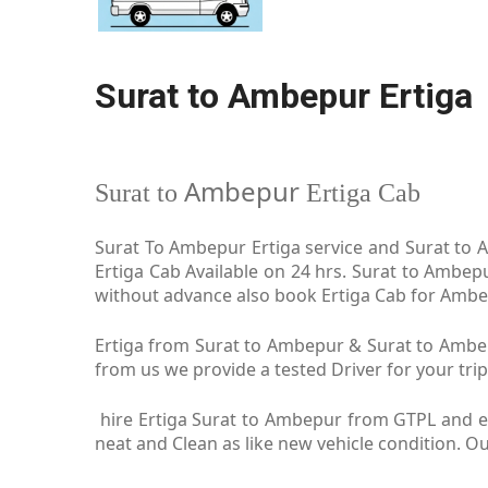
Surat to Ambepur Ertiga
Ambepur
Surat to
Ertiga Cab
Surat To Ambepur Ertiga service and Surat to A
Ertiga Cab Available on 24 hrs. Surat to Ambep
without advance also book Ertiga Cab for Ambepu
Ertiga from Surat to Ambepur & Surat to Ambepu
from us we provide a tested Driver for your trip
hire Ertiga Surat to Ambepur from GTPL and en
neat and Clean as like new vehicle condition. 