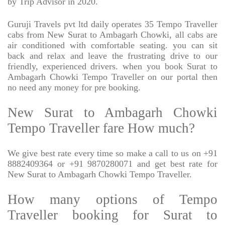
by Trip Advisor in 2020.
Guruji Travels pvt ltd daily operates 35 Tempo Traveller
cabs from New Surat to Ambagarh Chowki, all cabs are
air conditioned with comfortable seating. you can sit
back and relax and leave the frustrating drive to our
friendly, experienced drivers. when you book Surat to
Ambagarh Chowki Tempo Traveller on our portal then
no need any money for pre booking.
New Surat to Ambagarh Chowki
Tempo Traveller fare How much?
We give best rate every time so make a call to us on +91
8882409364 or +91 9870280071 and get best rate for
New Surat to Ambagarh Chowki Tempo Traveller.
How many options of Tempo
Traveller booking for Surat to