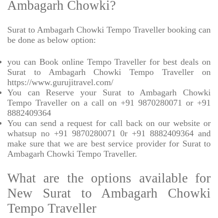
Ambagarh Chowki?
Surat to Ambagarh Chowki Tempo Traveller booking can
be done as below option:
you can Book online Tempo Traveller for best deals on
Surat to Ambagarh Chowki Tempo Traveller on
https://www.gurujitravel.com/
You can Reserve your Surat to Ambagarh Chowki
Tempo Traveller on a call on +91 9870280071 or +91
8882409364
You can send a request for call back on our website or
whatsup no +91 9870280071 0r +91 8882409364 and
make sure that we are best service provider for Surat to
Ambagarh Chowki Tempo Traveller.
What are the options available for
New Surat to Ambagarh Chowki
Tempo Traveller