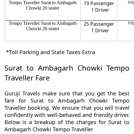
Tempo Traveller Surat to Ambagarh
19 Passenger
htt
Chowki 20 seater
1 Driver
Tempo Traveller Surat to Ambagarh
25 Passenger
htt
Chowki 26 seater
1 Driver
*Toll Parking and State Taxes Extra
Surat to Ambagarh Chowki Tempo
Traveller Fare
Guruji Travels make sure that you get the best
fare for Surat to Ambagarh Chowki Tempo
Traveller booking. We ensure that you will travel
confidently with well-behaved and friendly driver.
Below is a breakup of the charges for Surat to
Ambagarh Chowki Tempo Traveller