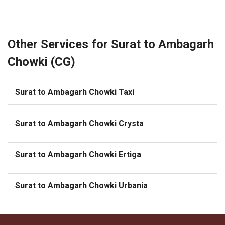
Other Services for Surat to Ambagarh
Chowki (CG)
Surat to Ambagarh Chowki Taxi
Surat to Ambagarh Chowki Crysta
Surat to Ambagarh Chowki Ertiga
Surat to Ambagarh Chowki Urbania