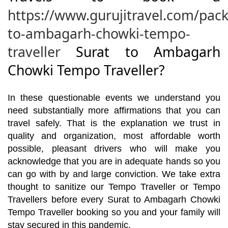
https://www.gurujitravel.com/pack
to-ambagarh-chowki-tempo-
traveller
Surat to Ambagarh
Chowki Tempo Traveller?
In these questionable events we understand you
need substantially more affirmations that you can
travel safely. That is the explanation we trust in
quality and organization, most affordable worth
possible, pleasant drivers who will make you
acknowledge that you are in adequate hands so you
can go with by and large conviction. We take extra
thought to sanitize our Tempo Traveller or Tempo
Travellers before every Surat to Ambagarh Chowki
Tempo Traveller booking so you and your family will
stay secured in this pandemic.