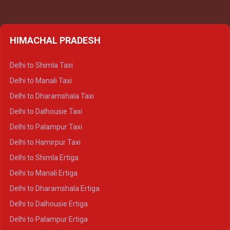
HIMACHAL PRADESH
Delhi to Shimla Taxi
Delhi to Manali Taxi
Delhi to Dharamshala Taxi
Delhi to Dalhousie Taxi
Delhi to Palampur Taxi
Delhi to Hamirpur Taxi
Delhi to Shimla Ertiga
Delhi to Manali Ertiga
Delhi to Dharamshala Ertiga
Delhi to Dalhousie Ertiga
Delhi to Palampur Ertiga