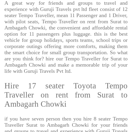
A great way for friends and groups to travel and
experience with Guruji Travels pvt ltd fleet consist of 12
seater Tempo Traveller, mean 11 Passenger and 1 Driver,
with pilot seats, Tempo Traveller on rent from Surat to
Ambagarh Chowki, the convenient and affordable rental
option for 11 passengers plus luggage. this is the best
vehicle for group holidays, sports teams, school trips or
corporate outings offering more comforts, making them
the smart choice for small group transportation. So what
are you think for? hire our Tempo Traveller for Surat to
Ambagarh Chowki and make a memorable trip of your
life with Guruji Travels Pvt ltd.
Hire 17 seater Toyota Tempo
Traveller on rent from Surat to
Ambagarh Chowki
if you have seven person then you hire 8 seater Tempo
Traveller Surat to Ambagarh Chowki for your friends
and groups to travel and experience with Guruji Travels