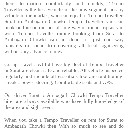
their destination comfortably and quickly, Tempo
Traveller is the best vehicle in the muv segment. no any
vehicle in the market, who can equal of Tempo Traveller.
Surat to Ambagarh Chowki Tempo Traveller you can
book on line on our portal. one way or round trip as you
wish. Tempo Traveller online booking from Surat to
Ambagarh Chowki can be done for just one way
transfers or round trip covering all local sightseeing
without any advance money.
Guruji Travels pvt ltd have big fleet of Tempo Traveller
in Surat are clean, safe and reliable. All vehicle inspected
regularly and include all essentials like air conditioning,
Breaks, power steering, Comfortable seats and GPS.
Our driver Surat to Ambagarh Chowki Tempo Traveller
hire
are always available who have fully knowledge of
the area and sight seen.
When you take a Tempo Traveller on rent for Surat to
Ambagarh Chowki then With so much to see and do