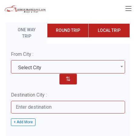
ONE WAY
ROUND TRIP
LOCAL TRIP
TRIP
From City :
Select City
⇅
Destination City :
+ Add More