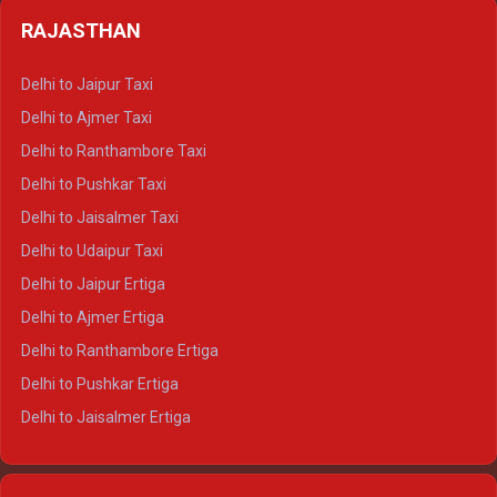
Delhi to Badrinath Crysta
Delhi to Haldwani Tempo Traveller
RAJASTHAN
Delhi to Gangotri Crysta
Delhi to Yamunotri Crysta
Delhi to Jaipur Taxi
Delhi to Char Dham Tempo Traveller
Delhi to Ajmer Taxi
Delhi to Kedarnath Tempo Traveller
Delhi to Ranthambore Taxi
Delhi to Badrinath Tempo-traveller
Delhi to Pushkar Taxi
Delhi to Gangotri Tempo Traveller
Delhi to Jaisalmer Taxi
Delhi to Yamunotri Tempo Traveller
Delhi to Udaipur Taxi
Delhi to Jaipur Ertiga
Delhi to Ajmer Ertiga
Delhi to Ranthambore Ertiga
Delhi to Pushkar Ertiga
Delhi to Jaisalmer Ertiga
Delhi to Udaipur Ertiga
Delhi to Jaipur Crysta