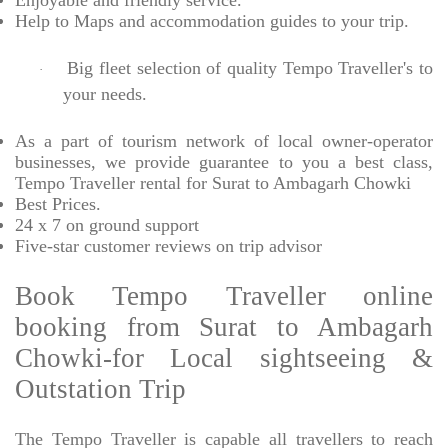
Enjoyable
and friendly service.
Help to Maps and accommodation guides to your trip
.
Big fleet selection of quality Tempo Traveller's to
·
your needs.
As a part of tourism network of local owner-operator
businesses, we provide
guarantee to you a best class,
Tempo Traveller rental for Surat to Ambagarh Chowki
Best Prices
.
24 x 7 on ground support
Five-star
customer reviews on trip advisor
Book Tempo Traveller online
booking from Surat to Ambagarh
Chowki-for Local sightseeing &
Outstation Trip
The Tempo Traveller is capable all travellers to reach