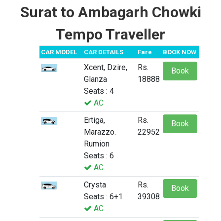
Surat to Ambagarh Chowki
Tempo Traveller
CAR MODEL
CAR DETAILS
Fare
BOOK NOW
Xcent, Dzire,
Rs.
Book
Glanza
18888
Seats : 4
AC
Ertiga,
Rs.
Book
Marazzo.
22952
Rumion
Seats : 6
AC
Crysta
Rs.
Book
Seats : 6+1
39308
AC