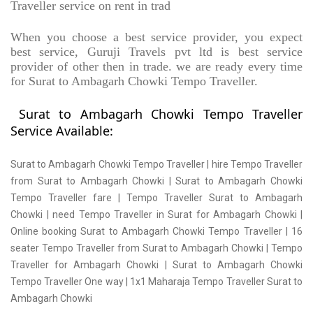
Traveller service on rent in trad
When you choose a best service provider, you expect
best service, Guruji Travels pvt ltd is best service
provider of other then in trade. we are ready every time
for Surat to Ambagarh Chowki Tempo Traveller.
Surat to Ambagarh Chowki Tempo Traveller
Service Available:
Surat to Ambagarh Chowki Tempo Traveller | hire Tempo Traveller
from Surat to Ambagarh Chowki | Surat to Ambagarh Chowki
Tempo Traveller fare | Tempo Traveller Surat to Ambagarh
Chowki | need Tempo Traveller in Surat for Ambagarh Chowki |
Online booking Surat to Ambagarh Chowki Tempo Traveller | 16
seater Tempo Traveller from Surat to Ambagarh Chowki | Tempo
Traveller for Ambagarh Chowki | Surat to Ambagarh Chowki
Tempo Traveller One way | 1x1 Maharaja Tempo Traveller Surat to
Ambagarh Chowki