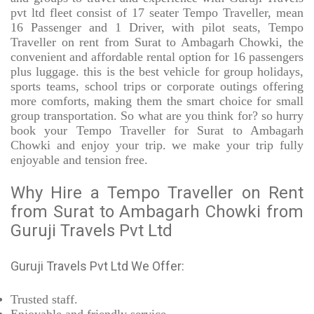
pvt ltd fleet consist of 17 seater Tempo Traveller, mean
16 Passenger and 1 Driver, with pilot seats, Tempo
Traveller on rent from Surat to Ambagarh Chowki, the
convenient and affordable rental option for 16 passengers
plus luggage. this is the best vehicle for group holidays,
sports teams, school trips or corporate outings offering
more comforts, making them the smart choice for small
group transportation. So what are you think for? so hurry
book your Tempo Traveller for Surat to Ambagarh
Chowki and enjoy your trip. we make your trip fully
enjoyable and tension free.
Why Hire a Tempo Traveller on Rent
from Surat to Ambagarh Chowki from
Guruji Travels Pvt Ltd
Guruji Travels Pvt Ltd We Offer:
Trusted
staff.