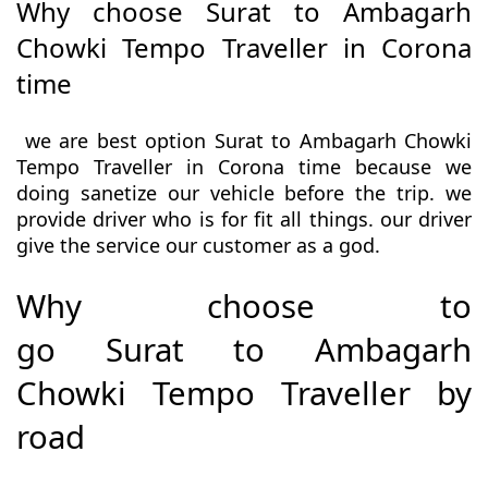
Why choose Surat to Ambagarh
Chowki Tempo Traveller in Corona
time
we are best option Surat to Ambagarh Chowki
Tempo Traveller in Corona time because we
doing sanetize our vehicle before the trip. we
provide driver who is for fit all things. our driver
give the service our customer as a god.
Why choose to
go Surat to Ambagarh
Chowki Tempo Traveller by
road