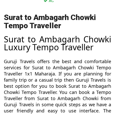
AC
Surat to Ambagarh Chowki
Tempo Traveller
Surat to Ambagarh Chowki
Luxury Tempo Traveller
Guruji Travels offers the best and comfortable
services for Surat to Ambagarh Chowki Tempo
Traveller 1x1 Maharaja. If you are planning for
family trip or a casual trip then Guruji Travels is
best option for you to book Surat to Ambagarh
Chowki Tempo Traveller. You can book a Tempo
Traveller from Surat to Ambagarh Chowki from
Guruji Travels in some quick steps as we have a
user friendly and easy to use interface. The