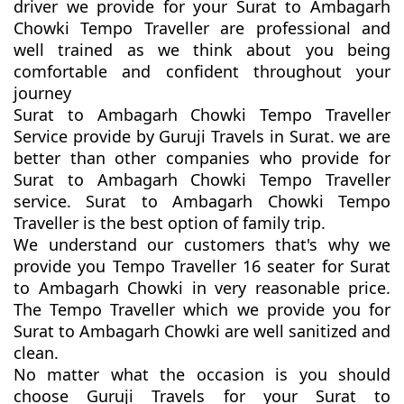
driver we provide for your Surat to Ambagarh
Chowki Tempo Traveller are professional and
well trained as we think about you being
comfortable and confident throughout your
journey
Surat to Ambagarh Chowki Tempo Traveller
Service provide by Guruji Travels in Surat. we are
better than other companies who provide for
Surat to Ambagarh Chowki Tempo Traveller
service. Surat to Ambagarh Chowki Tempo
Traveller is the best option of family trip.
We understand our customers that's why we
provide you Tempo Traveller 16 seater for Surat
to Ambagarh Chowki in very reasonable price.
The Tempo Traveller which we provide you for
Surat to Ambagarh Chowki are well sanitized and
clean.
No matter what the occasion is you should
choose Guruji Travels for your Surat to