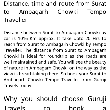
Distance, time and route from Surat
to Ambagarh Chowki Tempo
Traveller
Distance between Surat to Ambagarh Chowki by
car is 1016 Km approx. It take upto 20 Hrs to
reach from Surat to Ambagarh Chowki by Tempo
Traveller. The distance from Surat to Ambagarh
Chowki is ideal for roundtrip as the roads are
well maintained and safe. You will see the beauty
of nature in Ambagarh Chowki on the way as the
view is breathtaking there. So book your Surat to
Ambagarh Chowki Tempo Traveller from Guruji
Travels today.
Why you should choose Guruji
Travels to book a