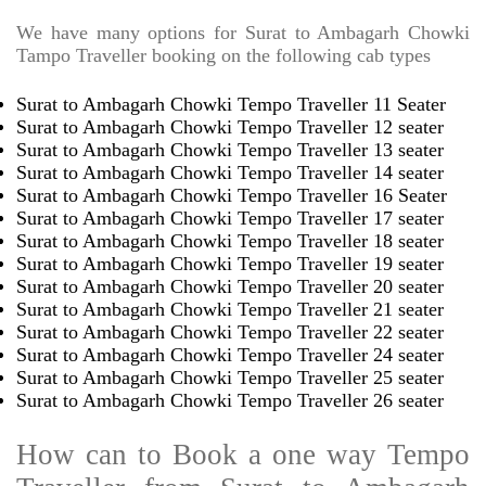
We have many options for Surat to Ambagarh Chowki
Tampo Traveller booking on the following cab types
Surat to Ambagarh Chowki Tempo Traveller 11 Seater
Surat to Ambagarh Chowki Tempo Traveller 12 seater
Surat to Ambagarh Chowki Tempo Traveller 13 seater
Surat to Ambagarh Chowki Tempo Traveller 14 seater
Surat to Ambagarh Chowki Tempo Traveller 16 Seater
Surat to Ambagarh Chowki Tempo Traveller 17 seater
Surat to Ambagarh Chowki Tempo Traveller 18 seater
Surat to Ambagarh Chowki Tempo Traveller 19 seater
Surat to Ambagarh Chowki Tempo Traveller 20 seater
Surat to Ambagarh Chowki Tempo Traveller 21 seater
Surat to Ambagarh Chowki Tempo Traveller 22 seater
Surat to Ambagarh Chowki Tempo Traveller 24 seater
Surat to Ambagarh Chowki Tempo Traveller 25 seater
Surat to Ambagarh Chowki Tempo Traveller 26 seater
How can to Book a one way Tempo