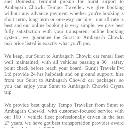
and Domestic terminal pickup for Surat airport to
Ambagarh Chowki Tempo Traveller. we give booking
without any advance payment whether you're booking a
short term, long term or one-way car hire.
our all rate is
best and our online booking is very simple. we give best
fully satisfaction with your transparent online booking
system, we guarantee the Surat to Ambagarh Chowki
taxi price listed is exactly what you'll pay.
We keep, our Surat to Ambagarh Chowki car rental fleet
well maintained, with all vehicles passing a 36+ safety
point check before reach your board. Guruji Travels Pvt
Ltd provide 24 hrs helpdesk and on ground support. hire
from our Surat to Ambagarh Chowki car packages, so
you can enjoy your Surat to Ambagarh Chowki Crysta
trip
We provide best quality Tempo Traveller from Surat to
Ambagarh Chowki, with customer-focused service with
our 160 + vehicle fleet professionally driven in the last
27 years. we have got best transportation provider award