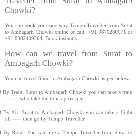
Traveller from Surat to Ambagarh
Chowki?
You can book your one way Tempo Traveller from Surat
to Ambagarh Chowki online or call
+91 9870280071 or
+91 8882409364, Book instantly
How can we travel from Surat to
Ambagarh Chowki?
You can travel Surat to Ambagarh Chowki as per below:
Ø
By Train: Surat to Ambagarh Chowki you can take a train
====
who take the time aprox 5 hr.
Ø
By Air: Surat to Ambagarh Chowki you can take a flight
till ----- then go by Tempo Traveller.
Ø
By Road: You can hire a Tempo Traveller from Surat to