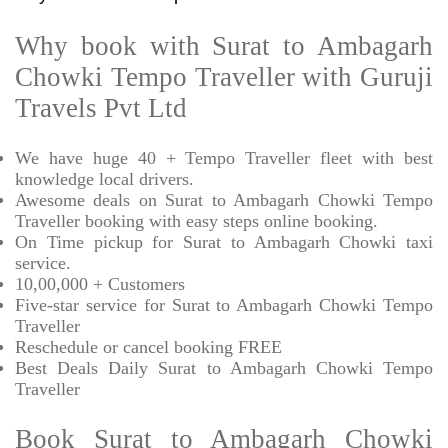
Why book with Surat to Ambagarh
Chowki Tempo Traveller with Guruji
Travels Pvt Ltd
We have huge 40 + Tempo Traveller fleet with best
knowledge local drivers.
Awesome deals on Surat to Ambagarh Chowki Tempo
Traveller booking with easy steps online booking.
On Time pickup for Surat to Ambagarh Chowki taxi
service.
10,00,000 + Customers
Five-star service for Surat to Ambagarh Chowki Tempo
Traveller
Reschedule or cancel booking FREE
Best Deals Daily Surat to Ambagarh Chowki Tempo
Traveller
Book Surat to Ambagarh Chowki