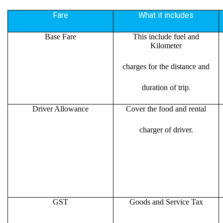
Fare
What it includes
Base Fare
This include fuel and
Kilometer
charges for the distance and
duration of trip.
Driver Allowance
Cover the food and rental
charger of driver.
GST
Goods and Service Tax