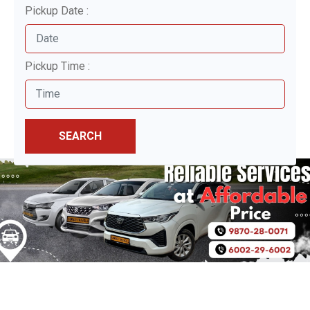
Pickup Date :
Pickup Time :
SEARCH