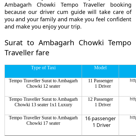
Ambagarh Chowki Tempo Traveller booking
because our driver cum guide will take care of
you and your family and make you feel confident
and make you enjoy your trip.
Surat to Ambagarh Chowki Tempo
Traveller fare
Type of Taxi
Model
Tempo Traveller Surat to Ambagarh
11 Passenger
htt
Chowki 12 seater
1 Driver
Tempo Traveller Surat to Ambagarh
12 Passenger
htt
Chowki 13 seater 1x1 Luxury
1 Driver
Tempo Traveller Surat to Ambagarh
16 passenger
htt
Chowki 17 seater
1 Driver