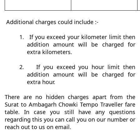
Additional charges could include :-
1.
If you exceed your kilometer limit then
addition amount will be charged for
extra kilometers.
2.
If you exceed you hour limit then
addition amount will be charged for
extra hour.
There are no hidden charges apart from the
Surat to Ambagarh Chowki Tempo Traveller fare
table. In case you still have any questions
regarding this you can call you on our number or
reach out to us on email.