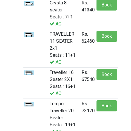
Crysta 8
Rs.
Book
seater
41340
Seats : 7+1
AC
TRAVELLER
Rs.
Book
11 SEATER
62460
2x1
Seats : 11+1
AC
Traveller 16
Rs.
Book
Seater 2X1
67540
Seats : 16+1
AC
Tempo
Rs.
Book
Traveller 20
73120
Seater
Seats : 19+1