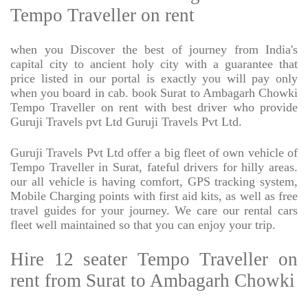
Tempo Traveller on rent
when you Discover the best of journey from India's
capital city to ancient holy city with a guarantee that
price listed in our portal is exactly you will pay only
when you board in cab. book Surat to Ambagarh Chowki
Tempo Traveller on rent with best driver who provide
Guruji Travels pvt Ltd Guruji Travels Pvt Ltd.
Guruji Travels Pvt Ltd offer a big fleet of own vehicle of
Tempo Traveller in Surat, fateful drivers for hilly areas.
our all vehicle is having comfort, GPS tracking system,
Mobile Charging points with first aid kits, as well as free
travel guides for your journey. We care our rental cars
fleet well maintained so that you can enjoy your trip.
Hire 12 seater Tempo Traveller on
rent from Surat to Ambagarh Chowki