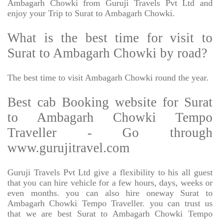
Ambagarh Chowki from Guruji Travels Pvt Ltd and
enjoy your Trip to Surat to Ambagarh Chowki.
What is the best time for visit to
Surat to Ambagarh Chowki by road?
The best time to visit Ambagarh Chowki round the year.
Best cab Booking website for Surat
to Ambagarh Chowki Tempo
Traveller - Go through
www.gurujitravel.com
Guruji Travels Pvt Ltd give a flexibility to his all guest
that you can hire vehicle for a few hours, days, weeks or
even months. you can also hire oneway Surat to
Ambagarh Chowki Tempo Traveller. you can trust us
that we are best Surat to Ambagarh Chowki Tempo