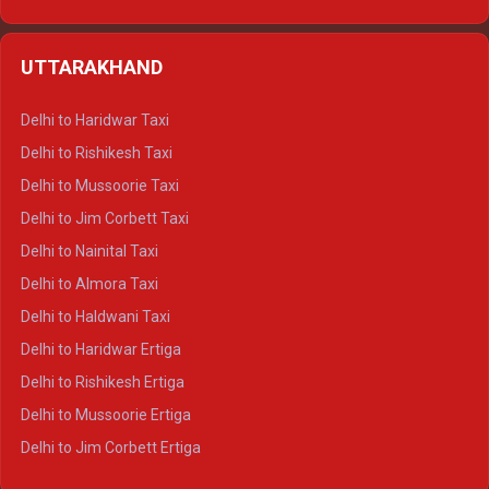
Delhi to Hamirpur Ertiga
Delhi to Shimla Crysta
UTTARAKHAND
Delhi to Manali Crysta
Delhi to Dharamshala Crysta
Delhi to Haridwar Taxi
Delhi to Dalhousie Crysta
Delhi to Rishikesh Taxi
Delhi to Palampur Crysta
Delhi to Mussoorie Taxi
Delhi to Hamirpur Crysta
Delhi to Jim Corbett Taxi
Delhi to Shimla Tempo Traveller
Delhi to Nainital Taxi
Delhi to Manali Tempo Traveller
Delhi to Almora Taxi
Delhi to Dharamshala Tempo Traveller
Delhi to Haldwani Taxi
Delhi to Dalhousie Tempo Traveller
Delhi to Haridwar Ertiga
Delhi to Palampur Tempo Traveller
Delhi to Rishikesh Ertiga
Delhi to Hamirpur Tempo Traveller
Delhi to Mussoorie Ertiga
Delhi to Jim Corbett Ertiga
Delhi to Nainital Ertiga