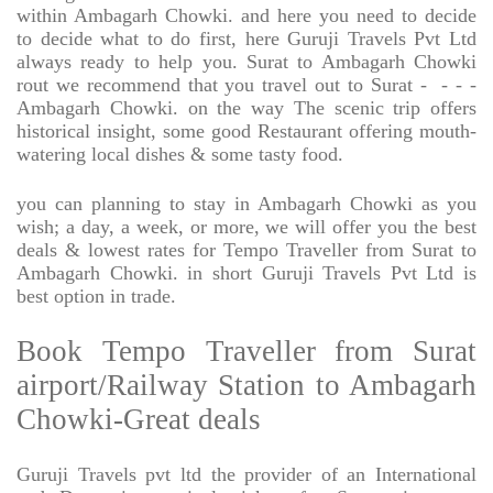
within Ambagarh Chowki. and here you need to decide
to decide what to do first, here Guruji Travels Pvt Ltd
always ready to help you. Surat to Ambagarh Chowki
rout we recommend that you travel out to Surat -
- - -
Ambagarh Chowki. on the way The scenic trip offers
historical insight, some good Restaurant offering mouth-
watering local dishes & some tasty food.
you can planning to stay in Ambagarh Chowki as you
wish; a day, a week, or more, we will offer you the best
deals & lowest rates for Tempo Traveller from Surat to
Ambagarh Chowki. in short Guruji Travels Pvt Ltd is
best option in trade.
Book Tempo Traveller from Surat
airport/Railway Station to Ambagarh
Chowki-Great deals
Guruji Travels pvt ltd the provider of an International