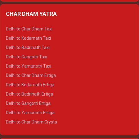
Delhi to Almora Ertiga
CHAR DHAM YATRA
Delhi to Haldwani Ertiga
Delhi to Haridwar Crysta
Delhi to Char Dham Taxi
Delhi to Rishikesh Crysta
Delhi to Kedarnath Taxi
Delhi to Mussoorie Crysta
Delhi to Badrinath Taxi
Delhi to Jim Corbett Crysta
Delhi to Gangotri Taxi
Delhi to Nainital Crysta
Delhi to Yamunotri Taxi
Delhi to Almora Crysta
Delhi to Char Dham Ertiga
Delhi to Haldwani Crysta
Delhi to Kedarnath Ertiga
Delhi to Haridwar Tempo Traveller
Delhi to Badrinath Ertiga
Delhi to Rishikesh Tempo Traveller
Delhi to Gangotri Ertiga
Delhi to Mussoorie Tempo Traveller
Delhi to Yamunotri Ertiga
Delhi to Jim Corbett Tempo Traveller
Delhi to Char Dham Crysta
Delhi to Nainital Tempo Traveller
Delhi to Kedarnath Crysta
Delhi to Almora Tempo Traveller