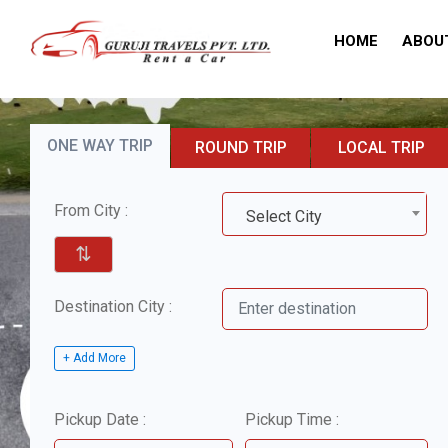
HOME
ABOU
ONE WAY TRIP
ROUND TRIP
LOCAL TRIP
From City :
Select City
⇅
Destination City :
+ Add More
Pickup Date :
Pickup Time :