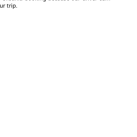
ur trip.