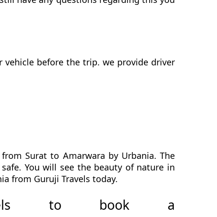
ehicle before the trip. we provide driver
h from Surat to Amarwara by Urbania. The
safe. You will see the beauty of nature in
a from Guruji Travels today.
avels to book a