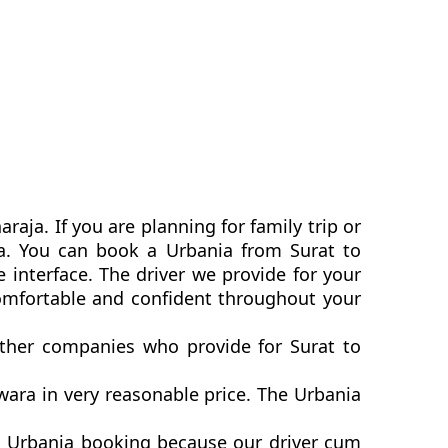
aja. If you are planning for family trip or
ia. You can book a Urbania from Surat to
 interface. The driver we provide for your
omfortable and confident throughout your
other companies who provide for Surat to
ara in very reasonable price. The Urbania
a Urbania booking because our driver cum