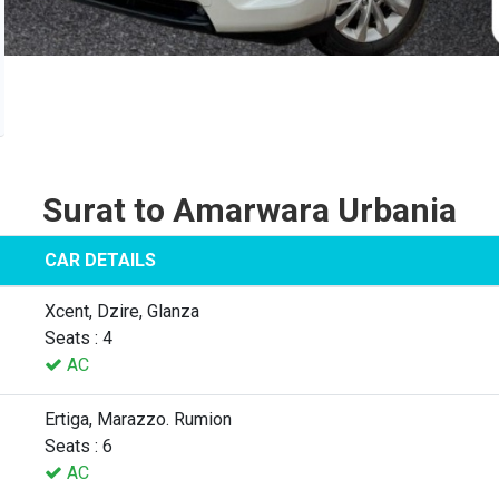
Surat to Amarwara Urbania
CAR DETAILS
Xcent, Dzire, Glanza
Seats : 4
AC
Ertiga, Marazzo. Rumion
Seats : 6
AC