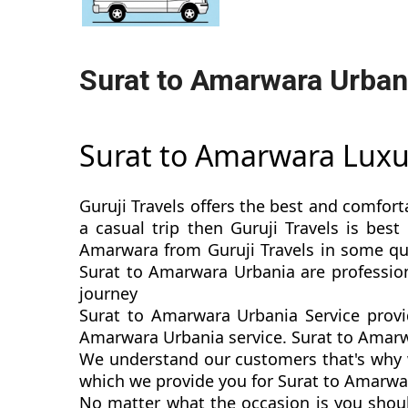
Surat to Amarwara Urban
Surat to Amarwara Lux
Guruji Travels offers the best and comfort
a casual trip then Guruji Travels is be
Amarwara from Guruji Travels in some quic
Surat to Amarwara Urbania are professio
journey
Surat to Amarwara Urbania Service provi
Amarwara Urbania service. Surat to Amarwar
We understand our customers that's why w
which we provide you for Surat to Amarwar
No matter what the occasion is you shou