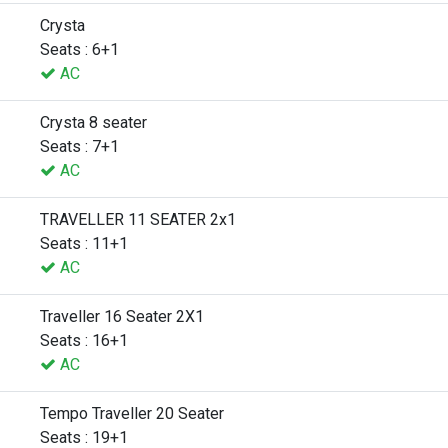
Crysta
Seats : 6+1
AC
Crysta 8 seater
Seats : 7+1
AC
TRAVELLER 11 SEATER 2x1
Seats : 11+1
AC
Traveller 16 Seater 2X1
Seats : 16+1
AC
Tempo Traveller 20 Seater
Seats : 19+1