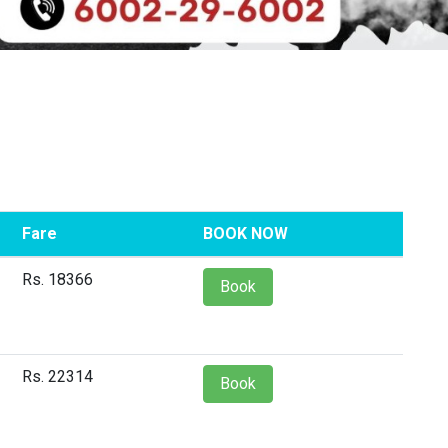
Fare
BOOK NOW
Rs. 18366
Book
Rs. 22314
Book