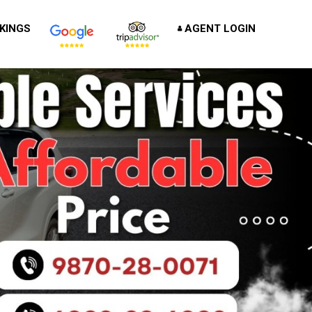
KINGS
AGENT LOGIN