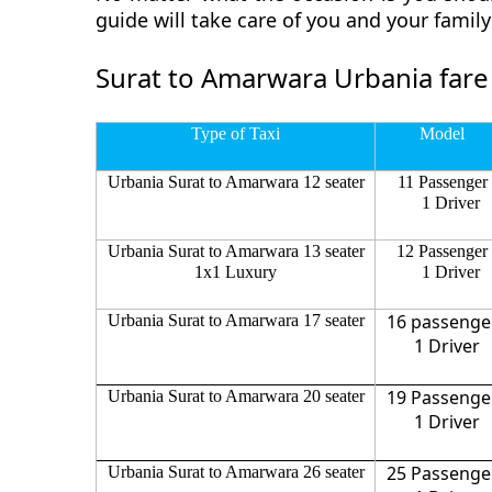
guide will take care of you and your fami
Surat to Amarwara Urbania fare
Type of Taxi
Model
Urbania Surat to Amarwara 12 seater
11 Passenger
1 Driver
Urbania Surat to Amarwara 13 seater
12 Passenger
1x1 Luxury
1 Driver
16 passenge
Urbania Surat to Amarwara 17 seater
1 Driver
19 Passenge
Urbania Surat to Amarwara 20 seater
1 Driver
25 Passenge
Urbania Surat to Amarwara 26 seater