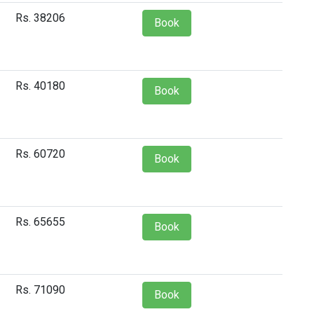
Rs. 38206
Book
Rs. 40180
Book
Rs. 60720
Book
Rs. 65655
Book
Rs. 71090
Book