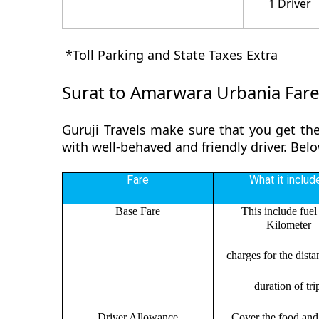
1 Driver
*Toll Parking and State Taxes Extra
Surat to Amarwara Urbania Far
Guruji Travels make sure that you get the
with well-behaved and friendly driver. Bel
Fare
What it includ
Base Fare
This include fuel
Kilometer
charges for the dist
duration of tri
Driver Allowance
Cover the food and 