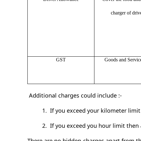
charger of drive
GST
Goods and Servic
Additional charges could include :-
1.
If you exceed your kilometer limi
2.
If you exceed you hour limit then 
There are no hidden charges apart from th