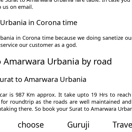
o us on email.
Urbania in Corona time
ania in Corona time because we doing sanetize our v
he service our customer as a god.
o Amarwara Urbania by road
Surat to Amarwara Urbania
ar is 987 Km approx. It take upto 19 Hrs to reac
for roundtrip as the roads are well maintained and 
taking there. So book your Surat to Amarwara Urbani
 choose Guruji Tr