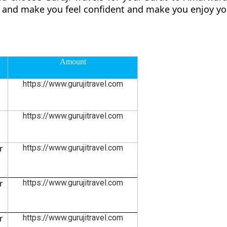
ly and make you feel confident and make you enjoy yo
Amount
https://www.gurujitravel.com
https://www.gurujitravel.com
r
https://www.gurujitravel.com
r
https://www.gurujitravel.com
r
https://www.gurujitravel.com