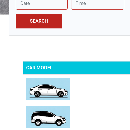
SEARCH
CAR MODEL