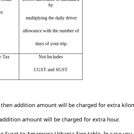
by
r.
multiplying the daily driver
allowance with the number of
days of your trip.
e Tax
Not Includes
CGST and SGST
t then addition amount will be charged for extra kilo
addition amount will be charged for extra hour.
e Surat to Amarwara Urbania fare table. In case you s