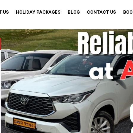
T US
HOLIDAY PACKAGES
BLOG
CONTACT US
BOO