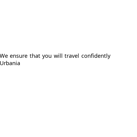
We ensure that you will travel confidently
 Urbania