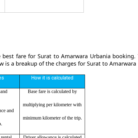
e
 best fare for Surat to Amarwara Urbania booking. 
ow is a breakup of the charges for Surat to Amarwara
es
How it is calculated
 and
Base fare is calculated by
multiplying per kilometer with
ance and
minimum kilometer of the trip.
p.
rental
Driver allowance is calculated