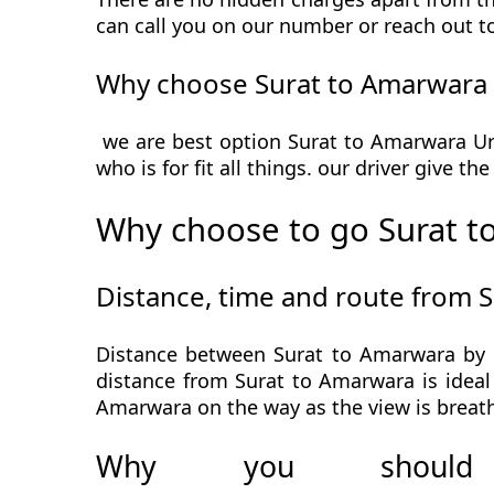
can call you on our number or reach out t
Why choose Surat to Amarwara 
we are best option Surat to Amarwara Urb
who is for fit all things. our driver give t
Why choose to go Surat t
Distance, time and route from 
Distance between Surat to Amarwara by c
distance from Surat to Amarwara is ideal 
Amarwara on the way as the view is breath
Why you should