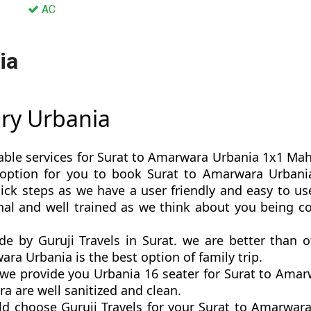
AC
ia
ury Urbania
able services for Surat to Amarwara Urbania 1x1 Mahar
st option for you to book Surat to Amarwara Urban
k steps as we have a user friendly and easy to use
nal and well trained as we think about you being c
de by Guruji Travels in Surat. we are better than 
a Urbania is the best option of family trip.
e provide you Urbania 16 seater for Surat to Amarw
a are well sanitized and clean.
ld choose Guruji Travels for your Surat to Amarwar