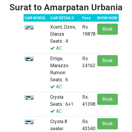
Surat to Amarpatan Urbania
CAR MODEL
CAR DETAILS
Fare
BOOK NOW
Xcent, Dzire,
Rs.
Book
Glanza
19878
Seats : 4
AC
Ertiga,
Rs.
Book
Marazzo.
24162
Rumion
Seats : 6
AC
Crysta
Rs.
Book
Seats : 6+1
41398
AC
Crysta 8
Rs.
Book
seater
43540