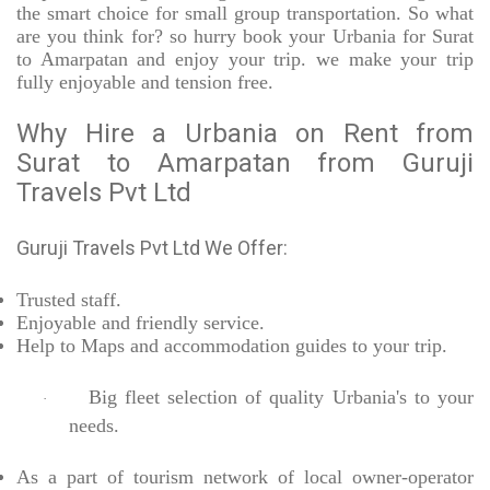
the smart choice for small group transportation. So what
are you think for? so hurry book your Urbania for Surat
to Amarpatan and enjoy your trip. we make your trip
fully enjoyable and tension free.
Why Hire a Urbania on Rent from
Surat to Amarpatan from Guruji
Travels Pvt Ltd
Guruji Travels Pvt Ltd We Offer:
Trusted
staff.
Enjoyable
and friendly service.
Help to Maps and accommodation guides to your trip
.
Big fleet selection of quality Urbania's to your
·
needs.
As a part of tourism network of local owner-operator