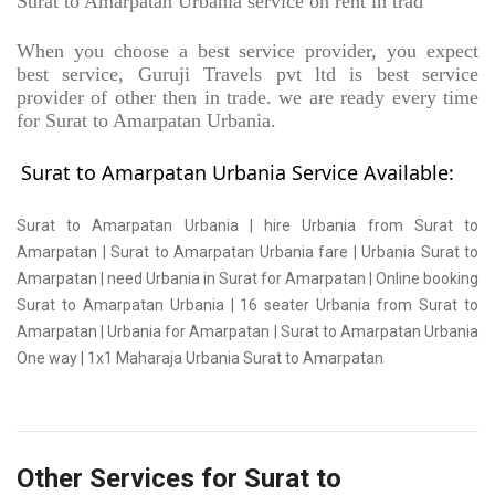
Surat to Amarpatan Urbania service on rent in trad
When you choose a best service provider, you expect
best service, Guruji Travels pvt ltd is best service
provider of other then in trade. we are ready every time
for Surat to Amarpatan Urbania.
Surat to Amarpatan Urbania Service Available:
Surat to Amarpatan Urbania | hire Urbania from Surat to
Amarpatan | Surat to Amarpatan Urbania fare | Urbania Surat to
Amarpatan | need Urbania in Surat for Amarpatan | Online booking
Surat to Amarpatan Urbania | 16 seater Urbania from Surat to
Amarpatan | Urbania for Amarpatan | Surat to Amarpatan Urbania
One way | 1x1 Maharaja Urbania Surat to Amarpatan
Other Services for Surat to