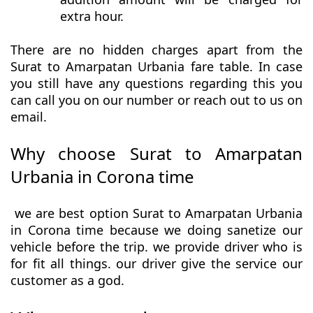
extra hour.
There are no hidden charges apart from the
Surat to Amarpatan Urbania fare table. In case
you still have any questions regarding this you
can call you on our number or reach out to us on
email.
Why choose Surat to Amarpatan
Urbania in Corona time
we are best option Surat to Amarpatan Urbania
in Corona time because we doing sanetize our
vehicle before the trip. we provide driver who is
for fit all things. our driver give the service our
customer as a god.