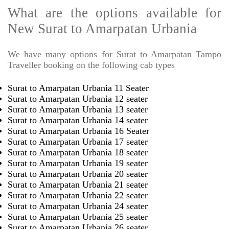
What are the options available for
New Surat to Amarpatan Urbania
We have many options for Surat to Amarpatan Tampo
Traveller booking on the following cab types
Surat to Amarpatan Urbania 11 Seater
Surat to Amarpatan Urbania 12 seater
Surat to Amarpatan Urbania 13 seater
Surat to Amarpatan Urbania 14 seater
Surat to Amarpatan Urbania 16 Seater
Surat to Amarpatan Urbania 17 seater
Surat to Amarpatan Urbania 18 seater
Surat to Amarpatan Urbania 19 seater
Surat to Amarpatan Urbania 20 seater
Surat to Amarpatan Urbania 21 seater
Surat to Amarpatan Urbania 22 seater
Surat to Amarpatan Urbania 24 seater
Surat to Amarpatan Urbania 25 seater
Surat to Amarpatan Urbania 26 seater