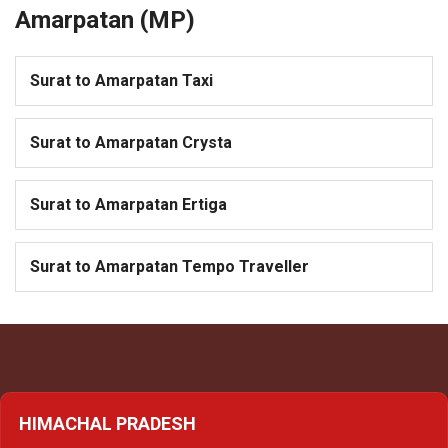
Amarpatan (MP)
Surat to Amarpatan Taxi
Surat to Amarpatan Crysta
Surat to Amarpatan Ertiga
Surat to Amarpatan Tempo Traveller
HIMACHAL PRADESH