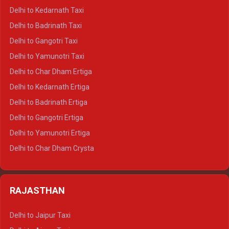
Delhi to Rishikesh Crysta
Delhi to Kedarnath Taxi
Delhi to Mussoorie Crysta
Delhi to Badrinath Taxi
Delhi to Jim Corbett Crysta
Delhi to Gangotri Taxi
Delhi to Nainital Crysta
Delhi to Yamunotri Taxi
Delhi to Almora Crysta
Delhi to Char Dham Ertiga
Delhi to Haldwani Crysta
Delhi to Kedarnath Ertiga
Delhi to Haridwar Tempo Traveller
Delhi to Badrinath Ertiga
Delhi to Rishikesh Tempo Traveller
Delhi to Gangotri Ertiga
Delhi to Mussoorie Tempo Traveller
Delhi to Yamunotri Ertiga
Delhi to Jim Corbett Tempo Traveller
Delhi to Char Dham Crysta
Delhi to Nainital Tempo Traveller
Delhi to Kedarnath Crysta
Delhi to Almora Tempo Traveller
Delhi to Badrinath Crysta
Delhi to Haldwani Tempo Traveller
RAJASTHAN
Delhi to Gangotri Crysta
Delhi to Yamunotri Crysta
Delhi to Jaipur Taxi
Delhi to Char Dham Tempo Traveller