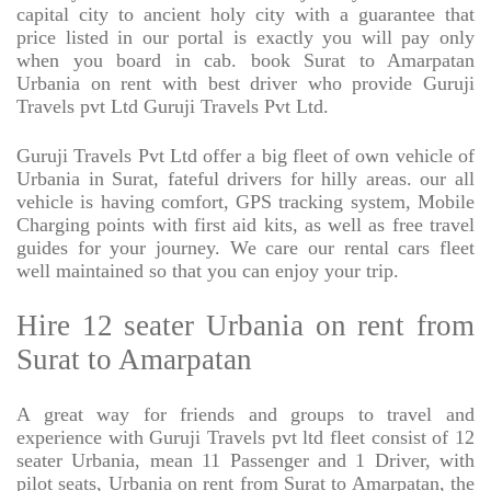
capital city to ancient holy city with a guarantee that
price listed in our portal is exactly you will pay only
when you board in cab. book Surat to Amarpatan
Urbania on rent with best driver who provide Guruji
Travels pvt Ltd Guruji Travels Pvt Ltd.
Guruji Travels Pvt Ltd offer a big fleet of own vehicle of
Urbania in Surat, fateful drivers for hilly areas. our all
vehicle is having comfort, GPS tracking system, Mobile
Charging points with first aid kits, as well as free travel
guides for your journey. We care our rental cars fleet
well maintained so that you can enjoy your trip.
Hire 12 seater Urbania on rent from
Surat to Amarpatan
A great way for friends and groups to travel and
experience with Guruji Travels pvt ltd fleet consist of 12
seater Urbania, mean 11 Passenger and 1 Driver, with
pilot seats, Urbania on rent from Surat to Amarpatan, the