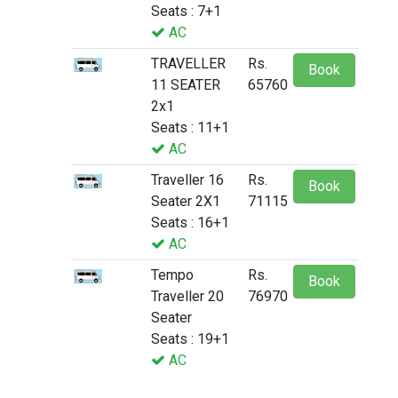
Seats : 7+1
AC
TRAVELLER
Rs.
Book
11 SEATER
65760
2x1
Seats : 11+1
AC
Traveller 16
Rs.
Book
Seater 2X1
71115
Seats : 16+1
AC
Tempo
Rs.
Book
Traveller 20
76970
Seater
Seats : 19+1
AC