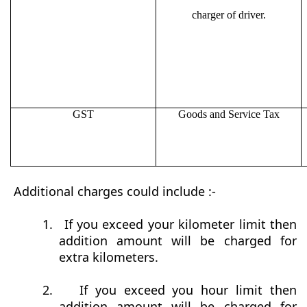
charger of driver.
GST
Goods and Service Tax
Additional charges could include :-
1.
If you exceed your kilometer limit then
addition amount will be charged for
extra kilometers.
2.
If you exceed you hour limit then
addition amount will be charged for