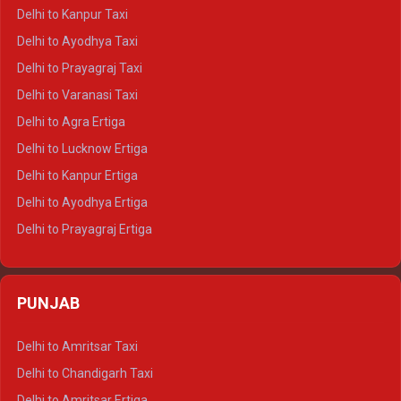
Delhi to Jaisalmer Crysta
Delhi to Kanpur Taxi
Delhi to Udaipur Crysta
Delhi to Ayodhya Taxi
Delhi to Jaipur Tempo Traveller
Delhi to Prayagraj Taxi
Delhi to Ajmer Tempo Traveller
Delhi to Varanasi Taxi
Delhi to Ranthambore Tempo Traveller
Delhi to Agra Ertiga
Delhi to Pushkar Tempo Traveller
Delhi to Lucknow Ertiga
Delhi to Jaisalmer Tempo Traveller
Delhi to Kanpur Ertiga
Delhi to Udaipur Tempo Traveller
Delhi to Ayodhya Ertiga
Delhi to Prayagraj Ertiga
Delhi to Varanasi Ertiga
Delhi to Agra Crysta
PUNJAB
Delhi to Lucknow Crysta
Delhi to Kanpur Crysta
Delhi to Amritsar Taxi
Delhi to Ayodhya Crysta
Delhi to Chandigarh Taxi
Delhi to Prayagraj Crysta
Delhi to Amritsar Ertiga