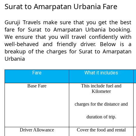
Surat to Amarpatan Urbania Fare
Guruji Travels make sure that you get the best
fare for Surat to Amarpatan Urbania booking.
We ensure that you will travel confidently with
well-behaved and friendly driver. Below is a
breakup of the charges for Surat to Amarpatan
Urbania
Fare
What it includes
Base Fare
This include fuel and
Kilometer
charges for the distance and
duration of trip.
Driver Allowance
Cover the food and rental