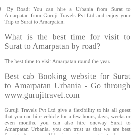
Ø
By Road: You can hire a Urbania from Surat to
Amarpatan from Guruji Travels Pvt Ltd and enjoy your
Trip to Surat to Amarpatan.
What is the best time for visit to
Surat to Amarpatan by road?
The best time to visit Amarpatan round the year.
Best cab Booking website for Surat
to Amarpatan Urbania - Go through
www.gurujitravel.com
Guruji Travels Pvt Ltd give a flexibility to his all guest
that you can hire vehicle for a few hours, days, weeks or
even months. you can also hire oneway Surat to
Amarpatan Urbania. you can trust us that we are best