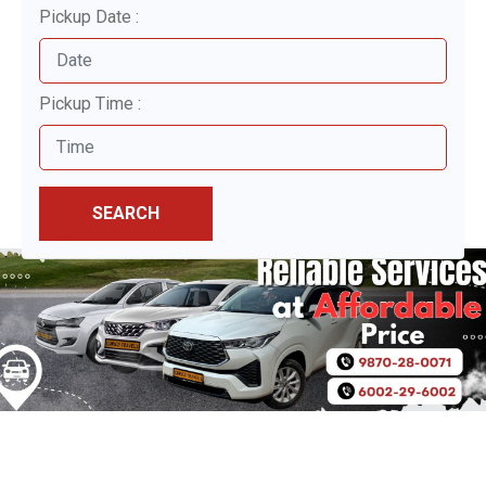
Pickup Date :
Pickup Time :
SEARCH