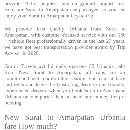
provide 24 hrs helpdesk and on ground support. hire
from our Surat to Amarpatan car packages, so you can
enjoy your Surat to Amarpatan Crysta trip
We provide best quality Urbania from Surat to
Amarpatan, with customer-focused service with our 160
+ vehicle fleet professionally driven in the last 27 years.
we have got best transportation provider award by Trip
Advisor in 2020.
Guruji Travels pvt ltd daily operates 35 Urbania cabs
from New Surat to Amarpatan, all cabs are air
conditioned with comfortable seating. you can sit back
and relax and leave the frustrating drive to our friendly,
experienced drivers. when you book Surat to Amarpatan
Urbania on our portal then no need any money for pre
booking.
New Surat to Amarpatan Urbania
fare How much?