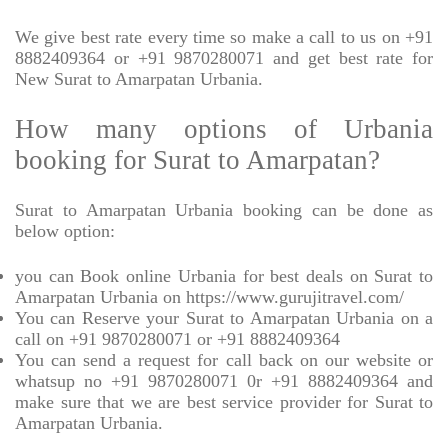
We give best rate every time so make a call to us on +91
8882409364 or +91 9870280071 and get best rate for
New Surat to Amarpatan Urbania.
How many options of Urbania
booking for Surat to Amarpatan?
Surat to Amarpatan Urbania booking can be done as
below option:
you can Book online Urbania for best deals on Surat to
Amarpatan Urbania on https://www.gurujitravel.com/
You can Reserve your Surat to Amarpatan Urbania on a
call on +91 9870280071 or +91 8882409364
You can send a request for call back on our website or
whatsup no +91 9870280071 0r +91 8882409364 and
make sure that we are best service provider for Surat to
Amarpatan Urbania.