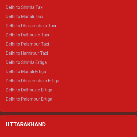
Delhi to Shimla Taxi
Delhi to Manali Taxi
Delhi to Dharamshala Taxi
Delhi to Dalhousie Taxi
Delhi to Palampur Taxi
Delhi to Hamirpur Taxi
Delhi to Shimla Ertiga
Delhi to Manali Ertiga
Delhi to Dharamshala Ertiga
Delhi to Dalhousie Ertiga
Delhi to Palampur Ertiga
Delhi to Hamirpur Ertiga
Delhi to Shimla Crysta
UTTARAKHAND
Delhi to Manali Crysta
Delhi to Dharamshala Crysta