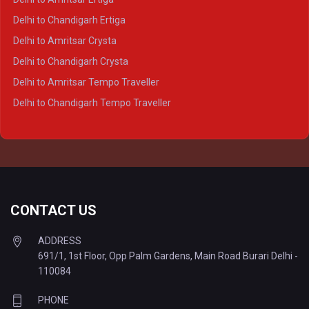
Delhi to Varanasi Crysta
Delhi to Chandigarh Ertiga
Delhi to Agra Tempo Traveller
Delhi to Amritsar Crysta
Delhi to Lucknow Tempo Traveller
Delhi to Chandigarh Crysta
Delhi to Kanpur Tempo Traveller
Delhi to Amritsar Tempo Traveller
Delhi to Ayodhya Tempo Traveller
Delhi to Chandigarh Tempo Traveller
Delhi to Prayagraj Tempo Traveller
Delhi to Varanasi Tempo Traveller
CONTACT US
ADDRESS
691/1, 1st Floor, Opp Palm Gardens, Main Road Burari Delhi -
110084
PHONE