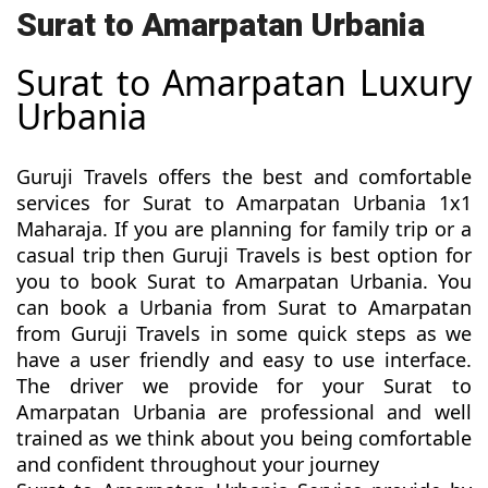
Surat to Amarpatan Urbania
Surat to Amarpatan Luxury
Urbania
Guruji Travels offers the best and comfortable
services for Surat to Amarpatan Urbania 1x1
Maharaja. If you are planning for family trip or a
casual trip then Guruji Travels is best option for
you to book Surat to Amarpatan Urbania. You
can book a Urbania from Surat to Amarpatan
from Guruji Travels in some quick steps as we
have a user friendly and easy to use interface.
The driver we provide for your Surat to
Amarpatan Urbania are professional and well
trained as we think about you being comfortable
and confident throughout your journey