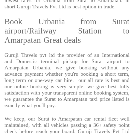
lowest rates for Urbania from Surat to Amarpatan. in
short Guruji Travels Pvt Ltd is best option in trade.
Book Urbania from Surat
airport/Railway Station to
Amarpatan-Great deals
Guruji Travels pvt ltd the provider of an International
and Domestic terminal pickup for Surat airport to
Amarpatan Urbania. we give booking without any
advance payment whether you're booking a short term,
long term or one-way car hire.
our all rate is best and
our online booking is very simple. we give best fully
satisfaction with your transparent online booking system,
we guarantee the Surat to Amarpatan taxi price listed is
exactly what you'll pay.
We keep, our Surat to Amarpatan car rental fleet well
maintained, with all vehicles passing a 36+ safety point
check before reach your board. Guruji Travels Pvt Ltd