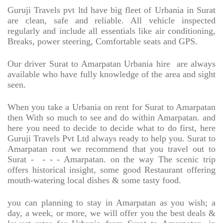
Guruji Travels pvt ltd have big fleet of Urbania in Surat
are clean, safe and reliable. All vehicle inspected
regularly and include all essentials like air conditioning,
Breaks, power steering, Comfortable seats and GPS.
Our driver Surat to Amarpatan Urbania hire
are always
available who have fully knowledge of the area and sight
seen.
When you take a Urbania on rent for Surat to Amarpatan
then With so much to see and do within Amarpatan. and
here you need to decide to decide what to do first, here
Guruji Travels Pvt Ltd always ready to help you. Surat to
Amarpatan rout we recommend that you travel out to
Surat -
- - - Amarpatan. on the way The scenic trip
offers historical insight, some good Restaurant offering
mouth-watering local dishes & some tasty food.
you can planning to stay in Amarpatan as you wish; a
day, a week, or more, we will offer you the best deals &