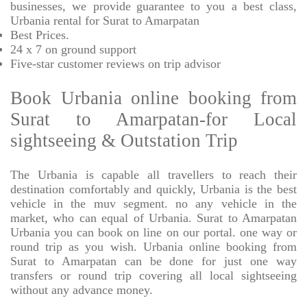
businesses, we provide
guarantee to you a best class,
Urbania rental for Surat to Amarpatan
Best Prices
.
24 x 7 on ground support
Five-star
customer reviews on trip advisor
Book Urbania online booking from
Surat to Amarpatan-for Local
sightseeing & Outstation Trip
The Urbania is capable all travellers to reach their
destination comfortably and quickly, Urbania is the best
vehicle in the muv segment. no any vehicle in the
market, who can equal of Urbania. Surat to Amarpatan
Urbania you can book on line on our portal. one way or
round trip as you wish. Urbania online booking from
Surat to Amarpatan can be done for just one way
transfers or round trip covering all local sightseeing
without any advance money.