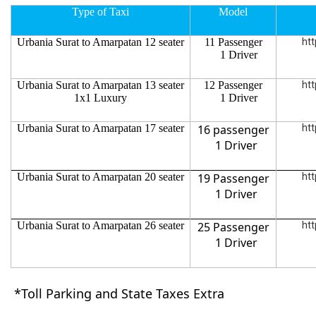
Type of Taxi
Model
Urbania Surat to Amarpatan 12 seater
11 Passenger
htt
1 Driver
Urbania Surat to Amarpatan 13 seater
12 Passenger
htt
1x1 Luxury
1 Driver
Urbania Surat to Amarpatan 17 seater
16 passenger
htt
1 Driver
Urbania Surat to Amarpatan 20 seater
19 Passenger
htt
1 Driver
Urbania Surat to Amarpatan 26 seater
25 Passenger
htt
1 Driver
*Toll Parking and State Taxes Extra