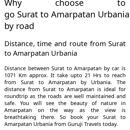
Why choose to
go Surat to Amarpatan Urbania
by road
Distance, time and route from Surat
to Amarpatan Urbania
Distance between Surat to Amarpatan by car is
1071 Km approx. It take upto 21 Hrs to reach
from Surat to Amarpatan by Urbania. The
distance from Surat to Amarpatan is ideal for
roundtrip as the roads are well maintained and
safe. You will see the beauty of nature in
Amarpatan on the way as the view is
breathtaking there. So book your Surat to
Amarpatan Urbania from Guruji Travels today.