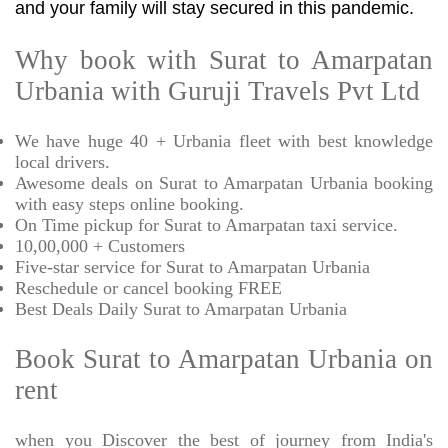
and your family will stay secured in this pandemic.
Why book with Surat to Amarpatan
Urbania with Guruji Travels Pvt Ltd
We have huge 40 + Urbania fleet with best knowledge
local drivers.
Awesome deals on Surat to Amarpatan Urbania booking
with easy steps online booking.
On Time pickup for Surat to Amarpatan taxi service.
10,00,000 + Customers
Five-star service for Surat to Amarpatan Urbania
Reschedule or cancel booking FREE
Best Deals Daily Surat to Amarpatan Urbania
Book Surat to Amarpatan Urbania on
rent
when you Discover the best of journey from India's