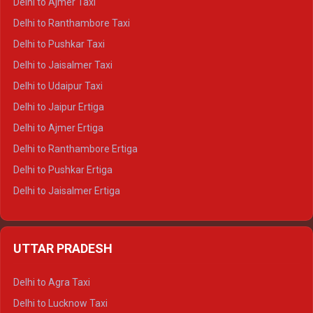
Delhi to Ajmer Taxi
Delhi to Kedarnath Tempo Traveller
Delhi to Ranthambore Taxi
Delhi to Badrinath Tempo-traveller
Delhi to Pushkar Taxi
Delhi to Gangotri Tempo Traveller
Delhi to Jaisalmer Taxi
Delhi to Yamunotri Tempo Traveller
Delhi to Udaipur Taxi
Delhi to Jaipur Ertiga
Delhi to Ajmer Ertiga
Delhi to Ranthambore Ertiga
Delhi to Pushkar Ertiga
Delhi to Jaisalmer Ertiga
Delhi to Udaipur Ertiga
Delhi to Jaipur Crysta
UTTAR PRADESH
Delhi to Ajmer Crysta
Delhi to Ranthambore Crysta
Delhi to Agra Taxi
Delhi to Pushkar Crysta
Delhi to Lucknow Taxi