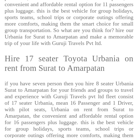
convenient and affordable rental option for 11 passengers
plus luggage. this is the best vehicle for group holidays,
sports teams, school trips or corporate outings offering
more comforts, making them the smart choice for small
group transportation. So what are you think for? hire our
Urbania for Surat to Amarpatan and make a memorable
trip of your life with Guruji Travels Pvt ltd.
Hire 17 seater Toyota Urbania on
rent from Surat to Amarpatan
if you have seven person then you hire 8 seater Urbania
Surat to Amarpatan for your friends and groups to travel
and experience with Guruji Travels pvt ltd fleet consist
of 17 seater Urbania, mean 16 Passenger and 1 Driver,
with pilot seats, Urbania on rent from Surat to
Amarpatan, the convenient and affordable rental option
for 16 passengers plus luggage. this is the best vehicle
for group holidays, sports teams, school trips or
corporate outings offering more comforts, making them