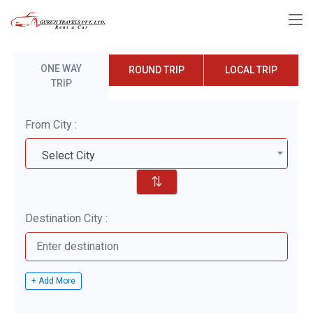
ONE WAY
ROUND TRIP
LOCAL TRIP
TRIP
From City :
Select City
⇅
Destination City :
+ Add More