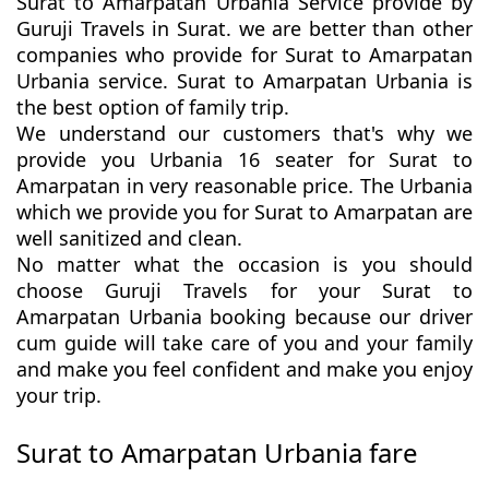
Surat to Amarpatan Urbania Service provide by
Guruji Travels in Surat. we are better than other
companies who provide for Surat to Amarpatan
Urbania service. Surat to Amarpatan Urbania is
the best option of family trip.
We understand our customers that's why we
provide you Urbania 16 seater for Surat to
Amarpatan in very reasonable price. The Urbania
which we provide you for Surat to Amarpatan are
well sanitized and clean.
No matter what the occasion is you should
choose Guruji Travels for your Surat to
Amarpatan Urbania booking because our driver
cum guide will take care of you and your family
and make you feel confident and make you enjoy
your trip.
Surat to Amarpatan Urbania fare