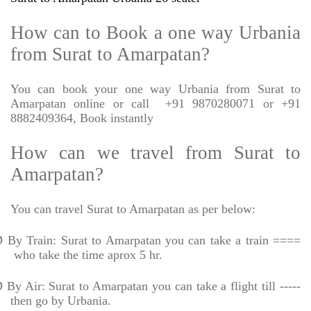
How can to Book a one way Urbania
from Surat to Amarpatan?
You can book your one way Urbania from Surat to
Amarpatan online or call
+91 9870280071 or +91
8882409364, Book instantly
How can we travel from Surat to
Amarpatan?
You can travel Surat to Amarpatan as per below:
Ø
By Train: Surat to Amarpatan you can take a train ====
who take the time aprox 5 hr.
Ø
By Air: Surat to Amarpatan you can take a flight till -----
then go by Urbania.