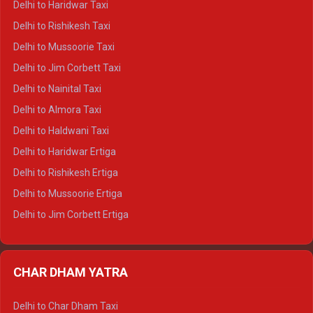
Delhi to Haridwar Taxi
Delhi to Dalhousie Crysta
Delhi to Rishikesh Taxi
Delhi to Palampur Crysta
Delhi to Mussoorie Taxi
Delhi to Hamirpur Crysta
Delhi to Jim Corbett Taxi
Delhi to Shimla Tempo Traveller
Delhi to Nainital Taxi
Delhi to Manali Tempo Traveller
Delhi to Almora Taxi
Delhi to Dharamshala Tempo Traveller
Delhi to Haldwani Taxi
Delhi to Dalhousie Tempo Traveller
Delhi to Haridwar Ertiga
Delhi to Palampur Tempo Traveller
Delhi to Rishikesh Ertiga
Delhi to Hamirpur Tempo Traveller
Delhi to Mussoorie Ertiga
Delhi to Jim Corbett Ertiga
Delhi to Nainital Ertiga
Delhi to Almora Ertiga
CHAR DHAM YATRA
Delhi to Haldwani Ertiga
Delhi to Haridwar Crysta
Delhi to Char Dham Taxi