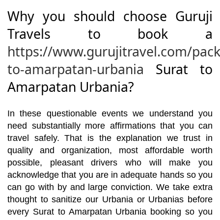
Why you should choose Guruji
Travels to book a
https://www.gurujitravel.com/pack
to-amarpatan-urbania
Surat to
Amarpatan Urbania?
In these questionable events we understand you
need substantially more affirmations that you can
travel safely. That is the explanation we trust in
quality and organization, most affordable worth
possible, pleasant drivers who will make you
acknowledge that you are in adequate hands so you
can go with by and large conviction. We take extra
thought to sanitize our Urbania or Urbanias before
every Surat to Amarpatan Urbania booking so you