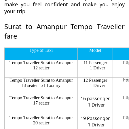
make you feel confident and make you enjoy
your trip.
Surat to Amanpur Tempo Traveller
fare
Type of Taxi
Model
Tempo Traveller Surat to Amanpur
11 Passenger
htt
12 seater
1 Driver
Tempo Traveller Surat to Amanpur
12 Passenger
htt
13 seater 1x1 Luxury
1 Driver
Tempo Traveller Surat to Amanpur
16 passenger
htt
17 seater
1 Driver
Tempo Traveller Surat to Amanpur
19 Passenger
htt
20 seater
1 Driver