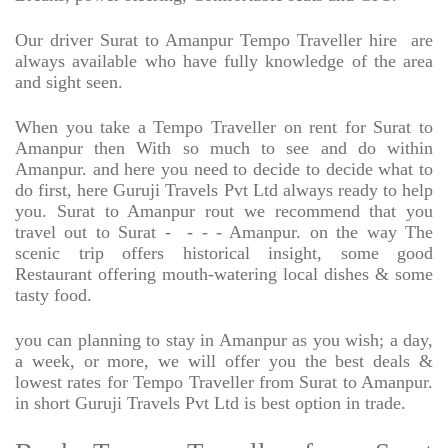
Our driver Surat to Amanpur Tempo Traveller hire
are
always available who have fully knowledge of the area
and sight seen.
When you take a Tempo Traveller on rent for Surat to
Amanpur then With so much to see and do within
Amanpur. and here you need to decide to decide what to
do first, here Guruji Travels Pvt Ltd always ready to help
you. Surat to Amanpur rout we recommend that you
travel out to Surat -
- - - Amanpur. on the way The
scenic trip offers historical insight, some good
Restaurant offering mouth-watering local dishes & some
tasty food.
you can planning to stay in Amanpur as you wish; a day,
a week, or more, we will offer you the best deals &
lowest rates for Tempo Traveller from Surat to Amanpur.
in short Guruji Travels Pvt Ltd is best option in trade.