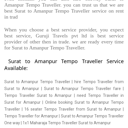
Amanpur Tempo Traveller. you can trust us that we are
best Surat to Amanpur Tempo Traveller service on rent
in trad
When you choose a best service provider, you expect
best service, Guruji Travels pvt ltd is best service
provider of other then in trade. we are ready every time
for Surat to Amanpur Tempo Traveller.
Surat to Amanpur Tempo Traveller Service
Available:
Surat to Amanpur Tempo Traveller | hire Tempo Traveller from
Surat to Amanpur | Surat to Amanpur Tempo Traveller fare |
Tempo Traveller Surat to Amanpur | need Tempo Traveller in
Surat for Amanpur | Online booking Surat to Amanpur Tempo
Traveller | 16 seater Tempo Traveller from Surat to Amanpur |
Tempo Traveller for Amanpur | Surat to Amanpur Tempo Traveller
One way | 1x1 Maharaja Tempo Traveller Surat to Amanpur