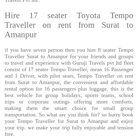
Travels Pvt ltd.
Hire 17 seater Toyota Tempo
Traveller on rent from Surat to
Amanpur
if you have seven person then you hire 8 seater Tempo
Traveller Surat to Amanpur for your friends and groups
to travel and experience with Guruji Travels pvt ltd fleet
consist of 17 seater Tempo Traveller, mean 16 Passenger
and 1 Driver, with pilot seats, Tempo Traveller on rent
from Surat to Amanpur, the convenient and affordable
rental option for 16 passengers plus luggage. this is the
best vehicle for group holidays, sports teams, school
trips or corporate outings offering more comforts,
making them the smart choice for small group
transportation. So what are you think for? so hurry book
your Tempo Traveller for Surat to Amanpur and enjoy
your trip. we make your trip fully enjoyable and tension
free.