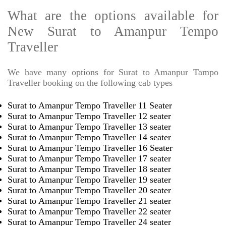
What are the options available for
New Surat to Amanpur Tempo
Traveller
We have many options for Surat to Amanpur Tampo
Traveller booking on the following cab types
Surat to Amanpur Tempo Traveller 11 Seater
Surat to Amanpur Tempo Traveller 12 seater
Surat to Amanpur Tempo Traveller 13 seater
Surat to Amanpur Tempo Traveller 14 seater
Surat to Amanpur Tempo Traveller 16 Seater
Surat to Amanpur Tempo Traveller 17 seater
Surat to Amanpur Tempo Traveller 18 seater
Surat to Amanpur Tempo Traveller 19 seater
Surat to Amanpur Tempo Traveller 20 seater
Surat to Amanpur Tempo Traveller 21 seater
Surat to Amanpur Tempo Traveller 22 seater
Surat to Amanpur Tempo Traveller 24 seater