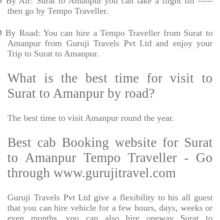
Ø
By Air: Surat to Amanpur you can take a flight till -----
then go by Tempo Traveller.
Ø
By Road: You can hire a Tempo Traveller from Surat to
Amanpur from Guruji Travels Pvt Ltd and enjoy your
Trip to Surat to Amanpur.
What is the best time for visit to
Surat to Amanpur by road?
The best time to visit Amanpur round the year.
Best cab Booking website for Surat
to Amanpur Tempo Traveller - Go
through www.gurujitravel.com
Guruji Travels Pvt Ltd give a flexibility to his all guest
that you can hire vehicle for a few hours, days, weeks or
even months. you can also hire oneway Surat to