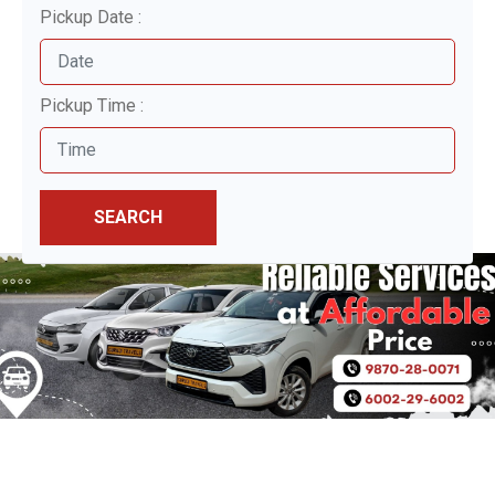
Pickup Date :
Pickup Time :
SEARCH