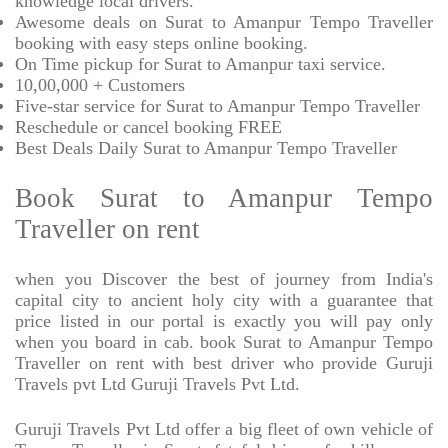
knowledge local drivers.
Awesome deals on Surat to Amanpur Tempo Traveller
booking with easy steps online booking.
On Time pickup for Surat to Amanpur taxi service.
10,00,000 + Customers
Five-star service for Surat to Amanpur Tempo Traveller
Reschedule or cancel booking FREE
Best Deals Daily Surat to Amanpur Tempo Traveller
Book Surat to Amanpur Tempo
Traveller on rent
when you Discover the best of journey from India's
capital city to ancient holy city with a guarantee that
price listed in our portal is exactly you will pay only
when you board in cab. book Surat to Amanpur Tempo
Traveller on rent with best driver who provide Guruji
Travels pvt Ltd Guruji Travels Pvt Ltd.
Guruji Travels Pvt Ltd offer a big fleet of own vehicle of