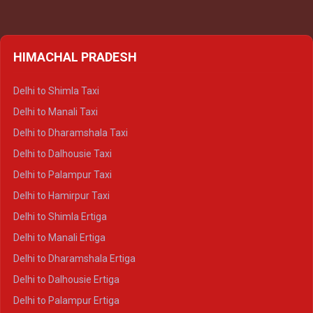
HIMACHAL PRADESH
Delhi to Shimla Taxi
Delhi to Manali Taxi
Delhi to Dharamshala Taxi
Delhi to Dalhousie Taxi
Delhi to Palampur Taxi
Delhi to Hamirpur Taxi
Delhi to Shimla Ertiga
Delhi to Manali Ertiga
Delhi to Dharamshala Ertiga
Delhi to Dalhousie Ertiga
Delhi to Palampur Ertiga