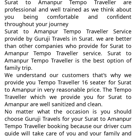
Surat to Amanpur Tempo Traveller are
professional and well trained as we think about
you being comfortable and confident
throughout your journey
Surat to Amanpur Tempo Traveller Service
provide by Guruji Travels in Surat. we are better
than other companies who provide for Surat to
Amanpur Tempo Traveller service. Surat to
Amanpur Tempo Traveller is the best option of
family trip.
We understand our customers that's why we
provide you Tempo Traveller 16 seater for Surat
to Amanpur in very reasonable price. The Tempo
Traveller which we provide you for Surat to
Amanpur are well sanitized and clean.
No matter what the occasion is you should
choose Guruji Travels for your Surat to Amanpur
Tempo Traveller booking because our driver cum
guide will take care of you and your family and