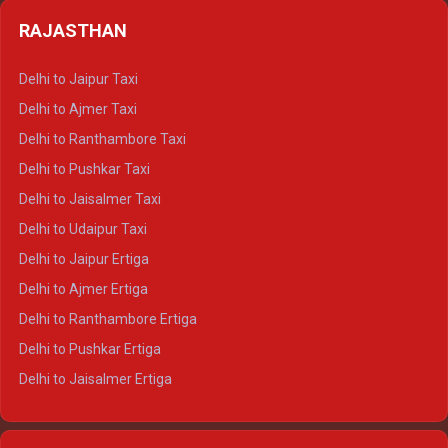
Delhi to Badrinath Crysta
Delhi to Haldwani Tempo Traveller
RAJASTHAN
Delhi to Gangotri Crysta
Delhi to Yamunotri Crysta
Delhi to Jaipur Taxi
Delhi to Char Dham Tempo Traveller
Delhi to Ajmer Taxi
Delhi to Kedarnath Tempo Traveller
Delhi to Ranthambore Taxi
Delhi to Badrinath Tempo-traveller
Delhi to Pushkar Taxi
Delhi to Gangotri Tempo Traveller
Delhi to Jaisalmer Taxi
Delhi to Yamunotri Tempo Traveller
Delhi to Udaipur Taxi
Delhi to Jaipur Ertiga
Delhi to Ajmer Ertiga
Delhi to Ranthambore Ertiga
Delhi to Pushkar Ertiga
Delhi to Jaisalmer Ertiga
Delhi to Udaipur Ertiga
Delhi to Jaipur Crysta