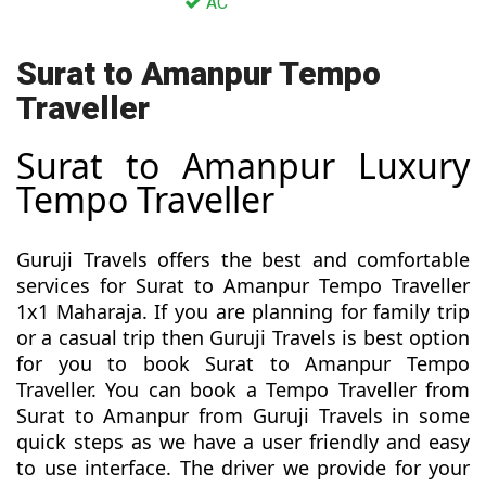
AC
Surat to Amanpur Tempo
Traveller
Surat to Amanpur Luxury
Tempo Traveller
Guruji Travels offers the best and comfortable
services for Surat to Amanpur Tempo Traveller
1x1 Maharaja. If you are planning for family trip
or a casual trip then Guruji Travels is best option
for you to book Surat to Amanpur Tempo
Traveller. You can book a Tempo Traveller from
Surat to Amanpur from Guruji Travels in some
quick steps as we have a user friendly and easy
to use interface. The driver we provide for your