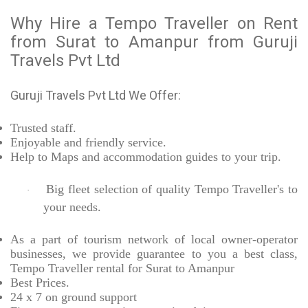
Why Hire a Tempo Traveller on Rent
from Surat to Amanpur from Guruji
Travels Pvt Ltd
Guruji Travels Pvt Ltd We Offer:
Trusted
staff.
Enjoyable
and friendly service.
Help to Maps and accommodation guides to your trip
.
Big fleet selection of quality Tempo Traveller's to
·
your needs.
As a part of tourism network of local owner-operator
businesses, we provide
guarantee to you a best class,
Tempo Traveller rental for Surat to Amanpur
Best Prices
.
24 x 7 on ground support