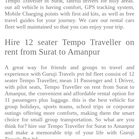
Tempo Traveller in Surat, fateful drivers for hilly areas.
our all vehicle is having comfort, GPS tracking system,
Mobile Charging points with first aid kits, as well as free
travel guides for your journey. We care our rental cars
fleet well maintained so that you can enjoy your trip.
Hire 12 seater Tempo Traveller on
rent from Surat to Amanpur
A great way for friends and groups to travel and
experience with Guruji Travels pvt ltd fleet consist of 12
seater Tempo Traveller, mean 11 Passenger and 1 Driver,
with pilot seats, Tempo Traveller on rent from Surat to
Amanpur, the convenient and affordable rental option for
11 passengers plus luggage. this is the best vehicle for
group holidays, sports teams, school trips or corporate
outings offering more comforts, making them the smart
choice for small group transportation. So what are you
think for? hire our Tempo Traveller for Surat to Amanpur
and make a memorable trip of your life with Guruji