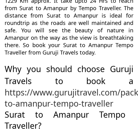
1229 Km approx. It take upto 24 Hrs to reach
from Surat to Amanpur by Tempo Traveller. The
distance from Surat to Amanpur is ideal for
roundtrip as the roads are well maintained and
safe. You will see the beauty of nature in
Amanpur on the way as the view is breathtaking
there. So book your Surat to Amanpur Tempo
Traveller from Guruji Travels today.
Why you should choose Guruji
Travels to book a
https://www.gurujitravel.com/pack
to-amanpur-tempo-traveller
Surat to Amanpur Tempo
Traveller?