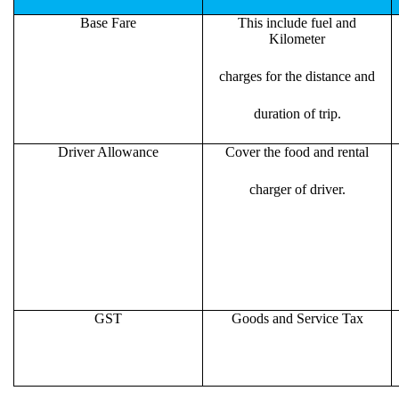
Base Fare
This include fuel and
Kilometer
charges for the distance and
duration of trip.
Driver Allowance
Cover the food and rental
charger of driver.
GST
Goods and Service Tax