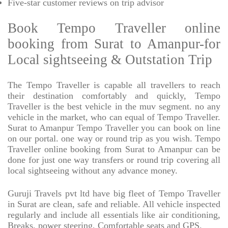
Five-star
customer reviews on trip advisor
Book Tempo Traveller online
booking from Surat to Amanpur-for
Local sightseeing & Outstation Trip
The Tempo Traveller is capable all travellers to reach
their destination comfortably and quickly, Tempo
Traveller is the best vehicle in the muv segment. no any
vehicle in the market, who can equal of Tempo Traveller.
Surat to Amanpur Tempo Traveller you can book on line
on our portal. one way or round trip as you wish. Tempo
Traveller online booking from Surat to Amanpur can be
done for just one way transfers or round trip covering all
local sightseeing without any advance money.
Guruji Travels pvt ltd have big fleet of Tempo Traveller
in Surat are clean, safe and reliable. All vehicle inspected
regularly and include all essentials like air conditioning,
Breaks, power steering, Comfortable seats and GPS.