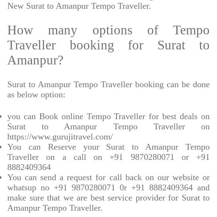
New Surat to Amanpur Tempo Traveller.
How many options of Tempo
Traveller booking for Surat to
Amanpur?
Surat to Amanpur Tempo Traveller booking can be done
as below option:
you can Book online Tempo Traveller for best deals on
Surat to Amanpur Tempo Traveller on
https://www.gurujitravel.com/
You can Reserve your Surat to Amanpur Tempo
Traveller on a call on +91 9870280071 or +91
8882409364
You can send a request for call back on our website or
whatsup no +91 9870280071 0r +91 8882409364 and
make sure that we are best service provider for Surat to
Amanpur Tempo Traveller.