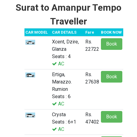
Surat to Amanpur Tempo
Traveller
CAR MODEL
CAR DETAILS
Fare
BOOK NOW
Xcent, Dzire,
Rs.
Book
Glanza
22722
Seats : 4
AC
Ertiga,
Rs.
Book
Marazzo.
27638
Rumion
Seats : 6
AC
Crysta
Rs.
Book
Seats : 6+1
47402
AC