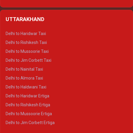
Delhi to Hamirpur Ertiga
Delhi to Shimla Crysta
UTTARAKHAND
Delhi to Manali Crysta
Delhi to Dharamshala Crysta
Delhi to Haridwar Taxi
Delhi to Dalhousie Crysta
Delhi to Rishikesh Taxi
Delhi to Palampur Crysta
Delhi to Mussoorie Taxi
Delhi to Hamirpur Crysta
Delhi to Jim Corbett Taxi
Delhi to Shimla Tempo Traveller
Delhi to Nainital Taxi
Delhi to Manali Tempo Traveller
Delhi to Almora Taxi
Delhi to Dharamshala Tempo Traveller
Delhi to Haldwani Taxi
Delhi to Dalhousie Tempo Traveller
Delhi to Haridwar Ertiga
Delhi to Palampur Tempo Traveller
Delhi to Rishikesh Ertiga
Delhi to Hamirpur Tempo Traveller
Delhi to Mussoorie Ertiga
Delhi to Jim Corbett Ertiga
Delhi to Nainital Ertiga