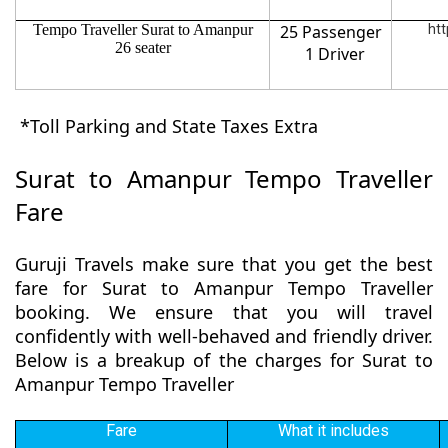
Tempo Traveller Surat to Amanpur
25 Passenger
htt
26 seater
1 Driver
*Toll Parking and State Taxes Extra
Surat to Amanpur Tempo Traveller
Fare
Guruji Travels make sure that you get the best
fare for Surat to Amanpur Tempo Traveller
booking. We ensure that you will travel
confidently with well-behaved and friendly driver.
Below is a breakup of the charges for Surat to
Amanpur Tempo Traveller
Fare
What it includes