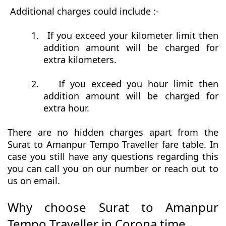
Additional charges could include :-
1.
If you exceed your kilometer limit then
addition amount will be charged for
extra kilometers.
2.
If you exceed you hour limit then
addition amount will be charged for
extra hour.
There are no hidden charges apart from the
Surat to Amanpur Tempo Traveller fare table. In
case you still have any questions regarding this
you can call you on our number or reach out to
us on email.
Why choose Surat to Amanpur
Tempo Traveller in Corona time