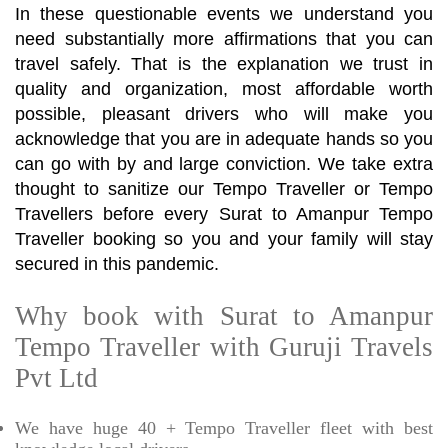
In these questionable events we understand you
need substantially more affirmations that you can
travel safely. That is the explanation we trust in
quality and organization, most affordable worth
possible, pleasant drivers who will make you
acknowledge that you are in adequate hands so you
can go with by and large conviction. We take extra
thought to sanitize our Tempo Traveller or Tempo
Travellers before every Surat to Amanpur Tempo
Traveller booking so you and your family will stay
secured in this pandemic.
Why book with Surat to Amanpur
Tempo Traveller with Guruji Travels
Pvt Ltd
We have huge 40 + Tempo Traveller fleet with best