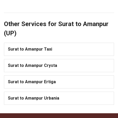
Other Services for Surat to Amanpur
(UP)
Surat to Amanpur Taxi
Surat to Amanpur Crysta
Surat to Amanpur Ertiga
Surat to Amanpur Urbania