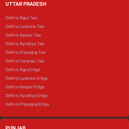
UTTAR PRADESH
Delhi to Ajmer Crysta
Delhi to Ranthambore Crysta
Delhi to Agra Taxi
Delhi to Pushkar Crysta
Delhi to Lucknow Taxi
Delhi to Jaisalmer Crysta
Delhi to Kanpur Taxi
Delhi to Udaipur Crysta
Delhi to Ayodhya Taxi
Delhi to Jaipur Tempo Traveller
Delhi to Prayagraj Taxi
Delhi to Ajmer Tempo Traveller
Delhi to Varanasi Taxi
Delhi to Ranthambore Tempo Traveller
Delhi to Agra Ertiga
Delhi to Pushkar Tempo Traveller
Delhi to Lucknow Ertiga
Delhi to Jaisalmer Tempo Traveller
Delhi to Kanpur Ertiga
Delhi to Udaipur Tempo Traveller
Delhi to Ayodhya Ertiga
Delhi to Prayagraj Ertiga
Delhi to Varanasi Ertiga
Delhi to Agra Crysta
PUNJAB