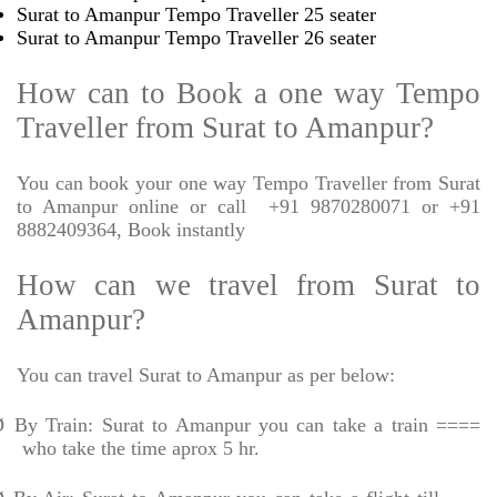
Surat to Amanpur Tempo Traveller 25 seater
Surat to Amanpur Tempo Traveller 26 seater
How can to Book a one way Tempo
Traveller from Surat to Amanpur?
You can book your one way Tempo Traveller from Surat
to Amanpur online or call
+91 9870280071 or +91
8882409364, Book instantly
How can we travel from Surat to
Amanpur?
You can travel Surat to Amanpur as per below:
Ø
By Train: Surat to Amanpur you can take a train ====
who take the time aprox 5 hr.