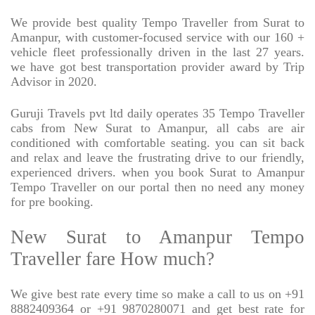
We provide best quality Tempo Traveller from Surat to
Amanpur, with customer-focused service with our 160 +
vehicle fleet professionally driven in the last 27 years.
we have got best transportation provider award by Trip
Advisor in 2020.
Guruji Travels pvt ltd daily operates 35 Tempo Traveller
cabs from New Surat to Amanpur, all cabs are air
conditioned with comfortable seating. you can sit back
and relax and leave the frustrating drive to our friendly,
experienced drivers. when you book Surat to Amanpur
Tempo Traveller on our portal then no need any money
for pre booking.
New Surat to Amanpur Tempo
Traveller fare How much?
We give best rate every time so make a call to us on +91
8882409364 or +91 9870280071 and get best rate for