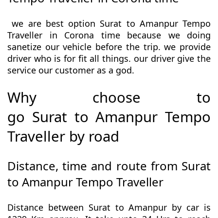
we are best option Surat to Amanpur Tempo
Traveller in Corona time because we doing
sanetize our vehicle before the trip. we provide
driver who is for fit all things. our driver give the
service our customer as a god.
Why choose to
go Surat to Amanpur Tempo
Traveller by road
Distance, time and route from Surat
to Amanpur Tempo Traveller
Distance between Surat to Amanpur by car is