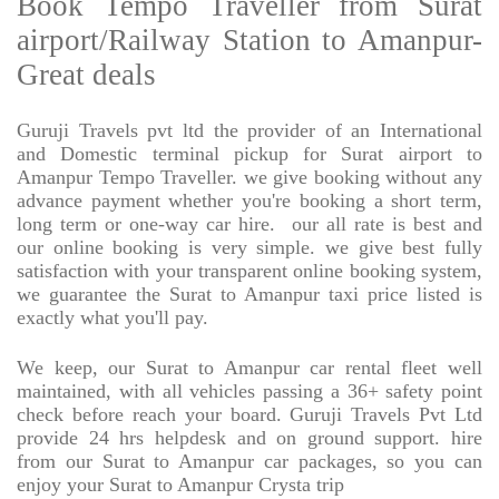
Book Tempo Traveller from Surat
airport/Railway Station to Amanpur-
Great deals
Guruji Travels pvt ltd the provider of an International
and Domestic terminal pickup for Surat airport to
Amanpur Tempo Traveller. we give booking without any
advance payment whether you're booking a short term,
long term or one-way car hire.
our all rate is best and
our online booking is very simple. we give best fully
satisfaction with your transparent online booking system,
we guarantee the Surat to Amanpur taxi price listed is
exactly what you'll pay.
We keep, our Surat to Amanpur car rental fleet well
maintained, with all vehicles passing a 36+ safety point
check before reach your board. Guruji Travels Pvt Ltd
provide 24 hrs helpdesk and on ground support. hire
from our Surat to Amanpur car packages, so you can
enjoy your Surat to Amanpur Crysta trip