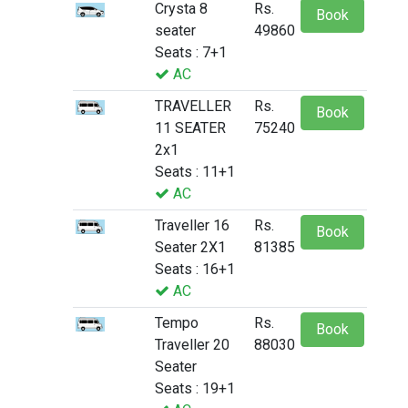
Crysta 8
Rs.
Book
seater
49860
Seats : 7+1
AC
TRAVELLER
Rs.
Book
11 SEATER
75240
2x1
Seats : 11+1
AC
Traveller 16
Rs.
Book
Seater 2X1
81385
Seats : 16+1
AC
Tempo
Rs.
Book
Traveller 20
88030
Seater
Seats : 19+1