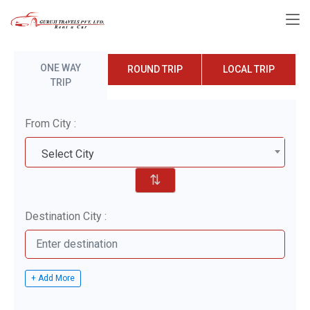
ONE WAY
ROUND TRIP
LOCAL TRIP
TRIP
From City :
Select City
⇅
Destination City :
+ Add More