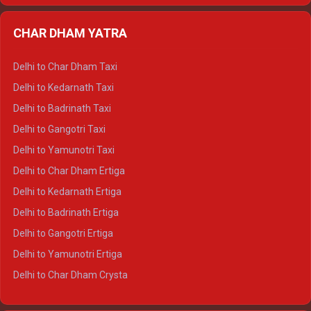
Delhi to Almora Ertiga
CHAR DHAM YATRA
Delhi to Haldwani Ertiga
Delhi to Haridwar Crysta
Delhi to Char Dham Taxi
Delhi to Rishikesh Crysta
Delhi to Kedarnath Taxi
Delhi to Mussoorie Crysta
Delhi to Badrinath Taxi
Delhi to Jim Corbett Crysta
Delhi to Gangotri Taxi
Delhi to Nainital Crysta
Delhi to Yamunotri Taxi
Delhi to Almora Crysta
Delhi to Char Dham Ertiga
Delhi to Haldwani Crysta
Delhi to Kedarnath Ertiga
Delhi to Haridwar Tempo Traveller
Delhi to Badrinath Ertiga
Delhi to Rishikesh Tempo Traveller
Delhi to Gangotri Ertiga
Delhi to Mussoorie Tempo Traveller
Delhi to Yamunotri Ertiga
Delhi to Jim Corbett Tempo Traveller
Delhi to Char Dham Crysta
Delhi to Nainital Tempo Traveller
Delhi to Kedarnath Crysta
Delhi to Almora Tempo Traveller