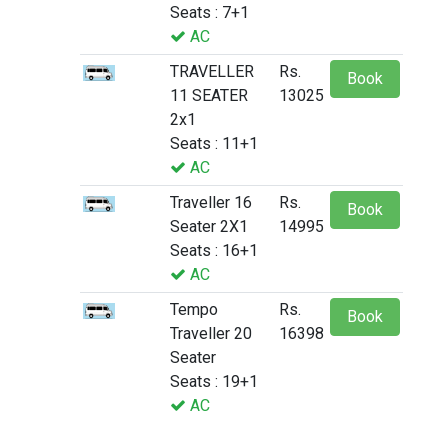
Seats : 7+1
AC
TRAVELLER
Rs.
Book
11 SEATER
13025
2x1
Seats : 11+1
AC
Traveller 16
Rs.
Book
Seater 2X1
14995
Seats : 16+1
AC
Tempo
Rs.
Book
Traveller 20
16398
Seater
Seats : 19+1
AC