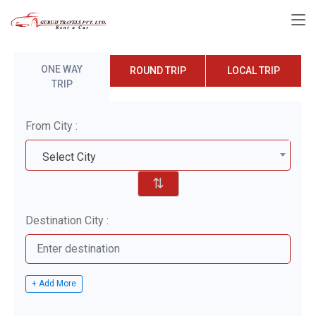
ONE WAY
ROUND TRIP
LOCAL TRIP
TRIP
From City :
Select City
⇅
Destination City :
+ Add More