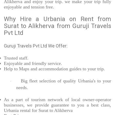
Alikherva and enjoy your trip. we make your trip fully
enjoyable and tension free.
Why Hire a Urbania on Rent from
Surat to Alikherva from Guruji Travels
Pvt Ltd
Guruji Travels Pvt Ltd We Offer:
Trusted
staff.
Enjoyable
and friendly service.
Help to Maps and accommodation guides to your trip
.
Big fleet selection of quality Urbania's to your
·
needs.
As a part of tourism network of local owner-operator
businesses, we provide
guarantee to you a best class,
Urbania rental for Surat to Alikherva