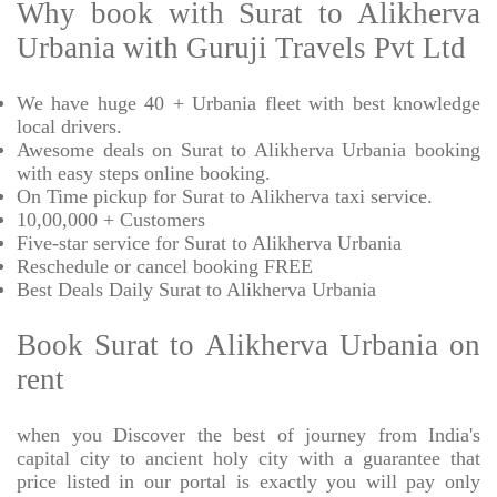
Why book with Surat to Alikherva
Urbania with Guruji Travels Pvt Ltd
We have huge 40 + Urbania fleet with best knowledge
local drivers.
Awesome deals on Surat to Alikherva Urbania booking
with easy steps online booking.
On Time pickup for Surat to Alikherva taxi service.
10,00,000 + Customers
Five-star service for Surat to Alikherva Urbania
Reschedule or cancel booking FREE
Best Deals Daily Surat to Alikherva Urbania
Book Surat to Alikherva Urbania on
rent
when you Discover the best of journey from India's
capital city to ancient holy city with a guarantee that
price listed in our portal is exactly you will pay only