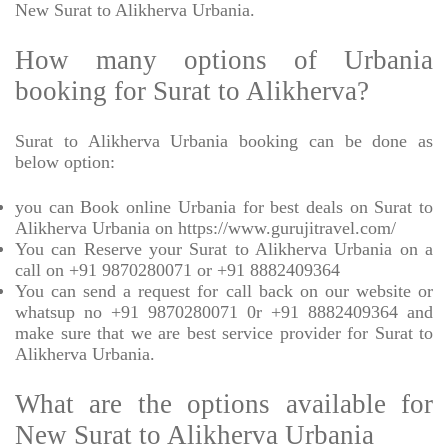
New Surat to Alikherva Urbania.
How many options of Urbania
booking for Surat to Alikherva?
Surat to Alikherva Urbania booking can be done as
below option:
you can Book online Urbania for best deals on Surat to
Alikherva Urbania on https://www.gurujitravel.com/
You can Reserve your Surat to Alikherva Urbania on a
call on +91 9870280071 or +91 8882409364
You can send a request for call back on our website or
whatsup no +91 9870280071 0r +91 8882409364 and
make sure that we are best service provider for Surat to
Alikherva Urbania.
What are the options available for
New Surat to Alikherva Urbania