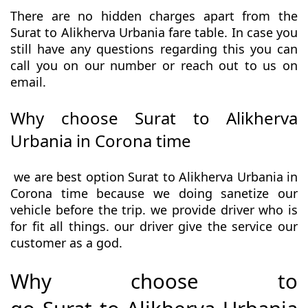
There are no hidden charges apart from the
Surat to Alikherva Urbania fare table. In case you
still have any questions regarding this you can
call you on our number or reach out to us on
email.
Why choose Surat to Alikherva
Urbania in Corona time
we are best option Surat to Alikherva Urbania in
Corona time because we doing sanetize our
vehicle before the trip. we provide driver who is
for fit all things. our driver give the service our
customer as a god.
Why choose to