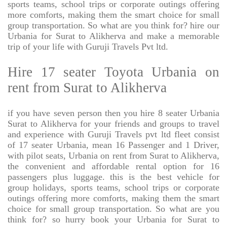
sports teams, school trips or corporate outings offering
more comforts, making them the smart choice for small
group transportation. So what are you think for? hire our
Urbania for Surat to Alikherva and make a memorable
trip of your life with Guruji Travels Pvt ltd.
Hire 17 seater Toyota Urbania on
rent from Surat to Alikherva
if you have seven person then you hire 8 seater Urbania
Surat to Alikherva for your friends and groups to travel
and experience with Guruji Travels pvt ltd fleet consist
of 17 seater Urbania, mean 16 Passenger and 1 Driver,
with pilot seats, Urbania on rent from Surat to Alikherva,
the convenient and affordable rental option for 16
passengers plus luggage. this is the best vehicle for
group holidays, sports teams, school trips or corporate
outings offering more comforts, making them the smart
choice for small group transportation. So what are you
think for? so hurry book your Urbania for Surat to