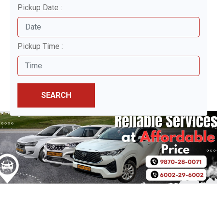
Pickup Date :
Pickup Time :
SEARCH