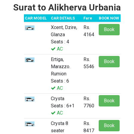
Surat to Alikherva Urbania
CAR MODEL
CAR DETAILS
Fare
BOOK NOW
Xcent, Dzire,
Rs.
Book
Glanza
4164
Seats : 4
AC
Ertiga,
Rs.
Book
Marazzo.
5546
Rumion
Seats : 6
AC
Crysta
Rs.
Book
Seats : 6+1
7760
AC
Crysta 8
Rs.
Book
seater
8417