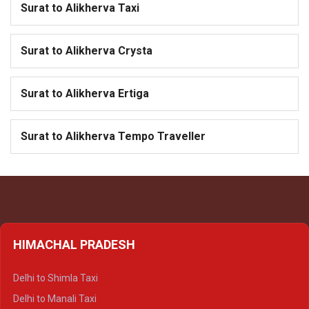
Surat to Alikherva Taxi
Surat to Alikherva Crysta
Surat to Alikherva Ertiga
Surat to Alikherva Tempo Traveller
HIMACHAL PRADESH
Delhi to Shimla Taxi
Delhi to Manali Taxi