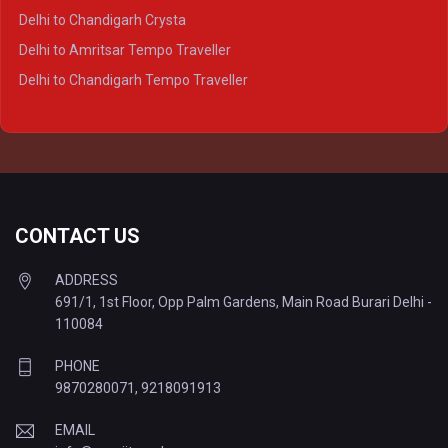
Delhi to Lucknow Tempo Traveller
Delhi to Chandigarh Crysta
Delhi to Kanpur Tempo Traveller
Delhi to Amritsar Tempo Traveller
Delhi to Ayodhya Tempo Traveller
Delhi to Chandigarh Tempo Traveller
Delhi to Prayagraj Tempo Traveller
Delhi to Varanasi Tempo Traveller
CONTACT US
ADDRESS
691/1, 1st Floor, Opp Palm Gardens, Main Road Burari Delhi -
110084
PHONE
9870280071
,
9218091913
EMAIL