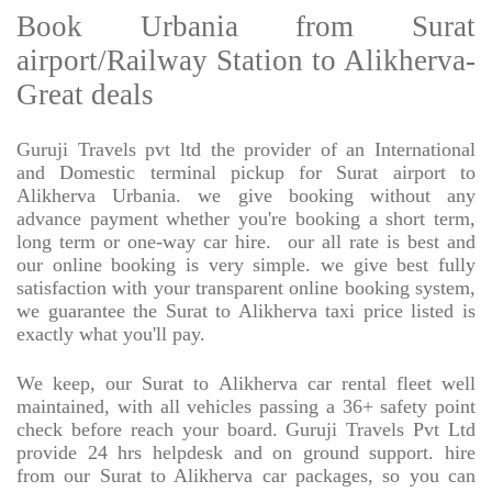
Book Urbania from Surat
airport/Railway Station to Alikherva-
Great deals
Guruji Travels pvt ltd the provider of an International
and Domestic terminal pickup for Surat airport to
Alikherva Urbania. we give booking without any
advance payment whether you're booking a short term,
long term or one-way car hire.
our all rate is best and
our online booking is very simple. we give best fully
satisfaction with your transparent online booking system,
we guarantee the Surat to Alikherva taxi price listed is
exactly what you'll pay.
We keep, our Surat to Alikherva car rental fleet well
maintained, with all vehicles passing a 36+ safety point
check before reach your board. Guruji Travels Pvt Ltd
provide 24 hrs helpdesk and on ground support. hire
from our Surat to Alikherva car packages, so you can