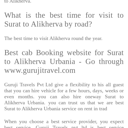
to Alikherva.
What is the best time for visit to
Surat to Alikherva by road?
The best time to visit Alikherva round the year.
Best cab Booking website for Surat
to Alikherva Urbania - Go through
www.gurujitravel.com
Guruji Travels Pvt Ltd give a flexibility to his all guest
that you can hire vehicle for a few hours, days, weeks or
even months. you can also hire oneway Surat to
Alikherva Urbania. you can trust us that we are best
Surat to Alikherva Urbania service on rent in trad
When you choose a best service provider, you expect
best service, Guruji Travels pvt ltd is best service