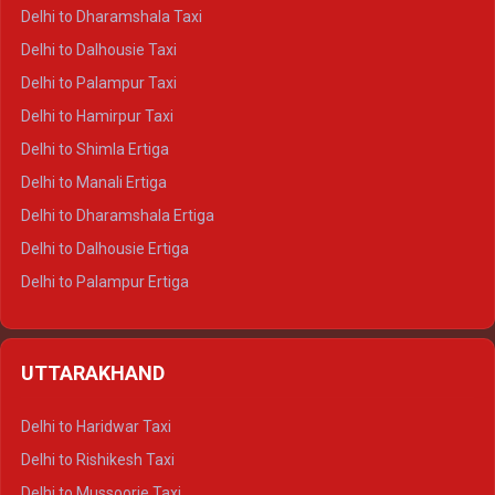
Delhi to Dharamshala Taxi
Delhi to Dalhousie Taxi
Delhi to Palampur Taxi
Delhi to Hamirpur Taxi
Delhi to Shimla Ertiga
Delhi to Manali Ertiga
Delhi to Dharamshala Ertiga
Delhi to Dalhousie Ertiga
Delhi to Palampur Ertiga
Delhi to Hamirpur Ertiga
Delhi to Shimla Crysta
UTTARAKHAND
Delhi to Manali Crysta
Delhi to Dharamshala Crysta
Delhi to Haridwar Taxi
Delhi to Dalhousie Crysta
Delhi to Rishikesh Taxi
Delhi to Palampur Crysta
Delhi to Mussoorie Taxi