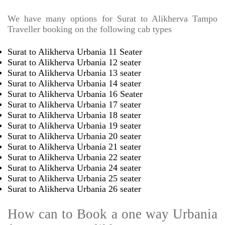
We have many options for Surat to Alikherva Tampo
Traveller booking on the following cab types
Surat to Alikherva Urbania 11 Seater
Surat to Alikherva Urbania 12 seater
Surat to Alikherva Urbania 13 seater
Surat to Alikherva Urbania 14 seater
Surat to Alikherva Urbania 16 Seater
Surat to Alikherva Urbania 17 seater
Surat to Alikherva Urbania 18 seater
Surat to Alikherva Urbania 19 seater
Surat to Alikherva Urbania 20 seater
Surat to Alikherva Urbania 21 seater
Surat to Alikherva Urbania 22 seater
Surat to Alikherva Urbania 24 seater
Surat to Alikherva Urbania 25 seater
Surat to Alikherva Urbania 26 seater
How can to Book a one way Urbania