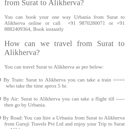
from Surat to Alikherva?
You can book your one way Urbania from Surat to
Alikherva online or call
+91 9870280071 or +91
8882409364, Book instantly
How can we travel from Surat to
Alikherva?
You can travel Surat to Alikherva as per below:
Ø
By Train: Surat to Alikherva you can take a train ====
who take the time aprox 5 hr.
Ø
By Air: Surat to Alikherva you can take a flight till -----
then go by Urbania.
Ø
By Road: You can hire a Urbania from Surat to Alikherva
from Guruji Travels Pvt Ltd and enjoy your Trip to Surat