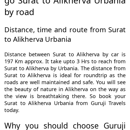
go Surat to Alikherva Urbania
by road
Distance, time and route from Surat
to Alikherva Urbania
Distance between Surat to Alikherva by car is
197 Km approx. It take upto 3 Hrs to reach from
Surat to Alikherva by Urbania. The distance from
Surat to Alikherva is ideal for roundtrip as the
roads are well maintained and safe. You will see
the beauty of nature in Alikherva on the way as
the view is breathtaking there. So book your
Surat to Alikherva Urbania from Guruji Travels
today.
Why you should choose Guruji