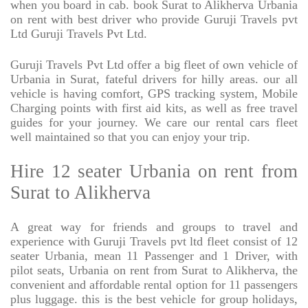
when you board in cab. book Surat to Alikherva Urbania
on rent with best driver who provide Guruji Travels pvt
Ltd Guruji Travels Pvt Ltd.
Guruji Travels Pvt Ltd offer a big fleet of own vehicle of
Urbania in Surat, fateful drivers for hilly areas. our all
vehicle is having comfort, GPS tracking system, Mobile
Charging points with first aid kits, as well as free travel
guides for your journey. We care our rental cars fleet
well maintained so that you can enjoy your trip.
Hire 12 seater Urbania on rent from
Surat to Alikherva
A great way for friends and groups to travel and
experience with Guruji Travels pvt ltd fleet consist of 12
seater Urbania, mean 11 Passenger and 1 Driver, with
pilot seats, Urbania on rent from Surat to Alikherva, the
convenient and affordable rental option for 11 passengers
plus luggage. this is the best vehicle for group holidays,