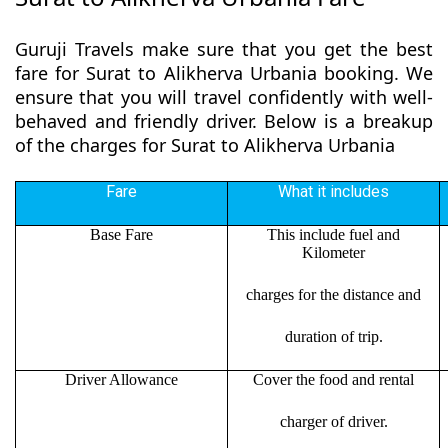
Guruji Travels make sure that you get the best
fare for Surat to Alikherva Urbania booking. We
ensure that you will travel confidently with well-
behaved and friendly driver. Below is a breakup
of the charges for Surat to Alikherva Urbania
Fare
What it includes
Base Fare
This include fuel and
Kilometer
charges for the distance and
duration of trip.
Driver Allowance
Cover the food and rental
charger of driver.