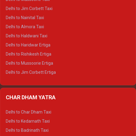
Delhi to Hamirpur Crysta
Delhi to Jim Corbett Taxi
Delhi to Shimla Tempo Traveller
Delhi to Nainital Taxi
Delhi to Manali Tempo Traveller
Delhi to Almora Taxi
Delhi to Dharamshala Tempo Traveller
Delhi to Haldwani Taxi
Delhi to Dalhousie Tempo Traveller
Delhi to Haridwar Ertiga
Delhi to Palampur Tempo Traveller
Delhi to Rishikesh Ertiga
Delhi to Hamirpur Tempo Traveller
Delhi to Mussoorie Ertiga
Delhi to Jim Corbett Ertiga
Delhi to Nainital Ertiga
Delhi to Almora Ertiga
CHAR DHAM YATRA
Delhi to Haldwani Ertiga
Delhi to Haridwar Crysta
Delhi to Char Dham Taxi
Delhi to Rishikesh Crysta
Delhi to Kedarnath Taxi
Delhi to Mussoorie Crysta
Delhi to Badrinath Taxi