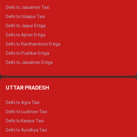
Delhi to Gangotri Tempo Traveller
Delhi to Jaisalmer Taxi
Delhi to Yamunotri Tempo Traveller
Delhi to Udaipur Taxi
Delhi to Jaipur Ertiga
Delhi to Ajmer Ertiga
Delhi to Ranthambore Ertiga
Delhi to Pushkar Ertiga
Delhi to Jaisalmer Ertiga
Delhi to Udaipur Ertiga
Delhi to Jaipur Crysta
UTTAR PRADESH
Delhi to Ajmer Crysta
Delhi to Ranthambore Crysta
Delhi to Agra Taxi
Delhi to Pushkar Crysta
Delhi to Lucknow Taxi
Delhi to Jaisalmer Crysta
Delhi to Kanpur Taxi
Delhi to Udaipur Crysta
Delhi to Ayodhya Taxi
Delhi to Jaipur Tempo Traveller