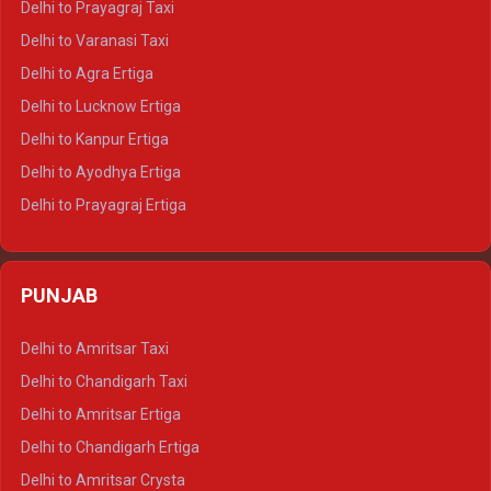
Delhi to Prayagraj Taxi
Delhi to Ajmer Tempo Traveller
Delhi to Varanasi Taxi
Delhi to Ranthambore Tempo Traveller
Delhi to Agra Ertiga
Delhi to Pushkar Tempo Traveller
Delhi to Lucknow Ertiga
Delhi to Jaisalmer Tempo Traveller
Delhi to Kanpur Ertiga
Delhi to Udaipur Tempo Traveller
Delhi to Ayodhya Ertiga
Delhi to Prayagraj Ertiga
Delhi to Varanasi Ertiga
Delhi to Agra Crysta
PUNJAB
Delhi to Lucknow Crysta
Delhi to Kanpur Crysta
Delhi to Amritsar Taxi
Delhi to Ayodhya Crysta
Delhi to Chandigarh Taxi
Delhi to Prayagraj Crysta
Delhi to Amritsar Ertiga
Delhi to Varanasi Crysta
Delhi to Chandigarh Ertiga
Delhi to Agra Tempo Traveller
Delhi to Amritsar Crysta