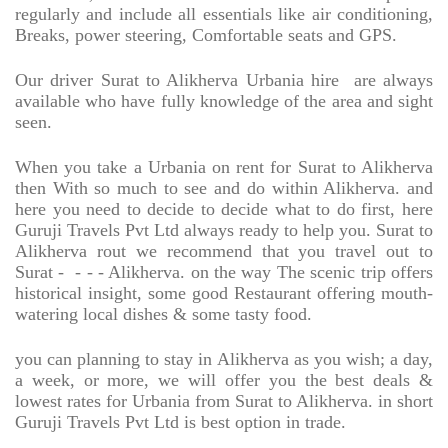
regularly and include all essentials like air conditioning,
Breaks, power steering, Comfortable seats and GPS.
Our driver Surat to Alikherva Urbania hire
are always
available who have fully knowledge of the area and sight
seen.
When you take a Urbania on rent for Surat to Alikherva
then With so much to see and do within Alikherva. and
here you need to decide to decide what to do first, here
Guruji Travels Pvt Ltd always ready to help you. Surat to
Alikherva rout we recommend that you travel out to
Surat -
- - - Alikherva. on the way The scenic trip offers
historical insight, some good Restaurant offering mouth-
watering local dishes & some tasty food.
you can planning to stay in Alikherva as you wish; a day,
a week, or more, we will offer you the best deals &
lowest rates for Urbania from Surat to Alikherva. in short
Guruji Travels Pvt Ltd is best option in trade.