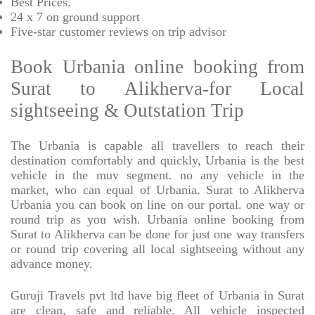
Best Prices
.
24 x 7 on ground support
Five-star
customer reviews on trip advisor
Book Urbania online booking from
Surat to Alikherva-for Local
sightseeing & Outstation Trip
The Urbania is capable all travellers to reach their
destination comfortably and quickly, Urbania is the best
vehicle in the muv segment. no any vehicle in the
market, who can equal of Urbania. Surat to Alikherva
Urbania you can book on line on our portal. one way or
round trip as you wish. Urbania online booking from
Surat to Alikherva can be done for just one way transfers
or round trip covering all local sightseeing without any
advance money.
Guruji Travels pvt ltd have big fleet of Urbania in Surat
are clean, safe and reliable. All vehicle inspected