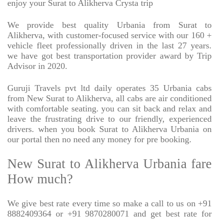
enjoy your Surat to Alikherva Crysta trip
We provide best quality Urbania from Surat to
Alikherva, with customer-focused service with our 160 +
vehicle fleet professionally driven in the last 27 years.
we have got best transportation provider award by Trip
Advisor in 2020.
Guruji Travels pvt ltd daily operates 35 Urbania cabs
from New Surat to Alikherva, all cabs are air conditioned
with comfortable seating. you can sit back and relax and
leave the frustrating drive to our friendly, experienced
drivers. when you book Surat to Alikherva Urbania on
our portal then no need any money for pre booking.
New Surat to Alikherva Urbania fare
How much?
We give best rate every time so make a call to us on +91
8882409364 or +91 9870280071 and get best rate for