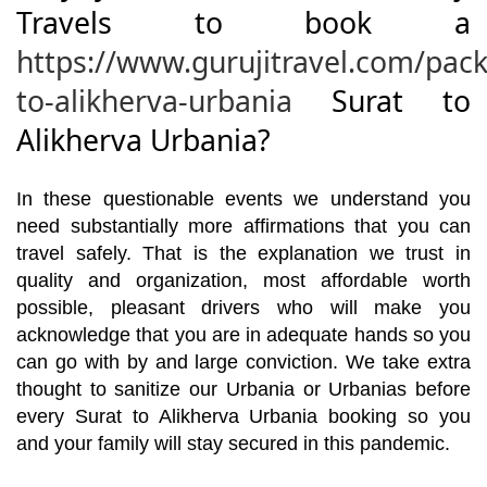
Travels to book a
https://www.gurujitravel.com/pack
to-alikherva-urbania
Surat to
Alikherva Urbania?
In these questionable events we understand you
need substantially more affirmations that you can
travel safely. That is the explanation we trust in
quality and organization, most affordable worth
possible, pleasant drivers who will make you
acknowledge that you are in adequate hands so you
can go with by and large conviction. We take extra
thought to sanitize our Urbania or Urbanias before
every Surat to Alikherva Urbania booking so you
and your family will stay secured in this pandemic.