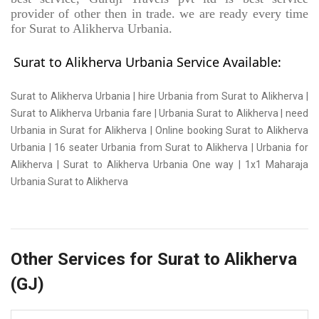
provider of other then in trade. we are ready every time
for Surat to Alikherva Urbania.
Surat to Alikherva Urbania Service Available:
Surat to Alikherva Urbania | hire Urbania from Surat to Alikherva |
Surat to Alikherva Urbania fare | Urbania Surat to Alikherva | need
Urbania in Surat for Alikherva | Online booking Surat to Alikherva
Urbania | 16 seater Urbania from Surat to Alikherva | Urbania for
Alikherva | Surat to Alikherva Urbania One way | 1x1 Maharaja
Urbania Surat to Alikherva
Other Services for Surat to Alikherva
(GJ)