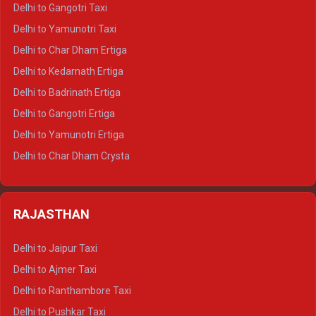
Delhi to Jim Corbett Crysta
Delhi to Gangotri Taxi
Delhi to Nainital Crysta
Delhi to Yamunotri Taxi
Delhi to Almora Crysta
Delhi to Char Dham Ertiga
Delhi to Haldwani Crysta
Delhi to Kedarnath Ertiga
Delhi to Haridwar Tempo Traveller
Delhi to Badrinath Ertiga
Delhi to Rishikesh Tempo Traveller
Delhi to Gangotri Ertiga
Delhi to Mussoorie Tempo Traveller
Delhi to Yamunotri Ertiga
Delhi to Jim Corbett Tempo Traveller
Delhi to Char Dham Crysta
Delhi to Nainital Tempo Traveller
Delhi to Kedarnath Crysta
Delhi to Almora Tempo Traveller
Delhi to Badrinath Crysta
Delhi to Haldwani Tempo Traveller
RAJASTHAN
Delhi to Gangotri Crysta
Delhi to Yamunotri Crysta
Delhi to Jaipur Taxi
Delhi to Char Dham Tempo Traveller
Delhi to Ajmer Taxi
Delhi to Kedarnath Tempo Traveller
Delhi to Ranthambore Taxi
Delhi to Badrinath Tempo-traveller
Delhi to Pushkar Taxi