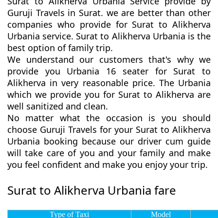
Surat to Alikherva Urbania Service provide by
Guruji Travels in Surat. we are better than other
companies who provide for Surat to Alikherva
Urbania service. Surat to Alikherva Urbania is the
best option of family trip.
We understand our customers that's why we
provide you Urbania 16 seater for Surat to
Alikherva in very reasonable price. The Urbania
which we provide you for Surat to Alikherva are
well sanitized and clean.
No matter what the occasion is you should
choose Guruji Travels for your Surat to Alikherva
Urbania booking because our driver cum guide
will take care of you and your family and make
you feel confident and make you enjoy your trip.
Surat to Alikherva Urbania fare
Type of Taxi
Model