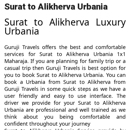
Surat to Alikherva Urbania
Surat to Alikherva Luxury
Urbania
Guruji Travels offers the best and comfortable
services for Surat to Alikherva Urbania 1x1
Maharaja. If you are planning for family trip or a
casual trip then Guruji Travels is best option for
you to book Surat to Alikherva Urbania. You can
book a Urbania from Surat to Alikherva from
Guruji Travels in some quick steps as we have a
user friendly and easy to use interface. The
driver we provide for your Surat to Alikherva
Urbania are professional and well trained as we
think about you being comfortable and
confident throughout your journey