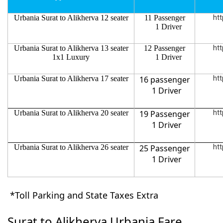
Urbania Surat to Alikherva 12 seater
11 Passenger
htt
1 Driver
Urbania Surat to Alikherva 13 seater
12 Passenger
htt
1x1 Luxury
1 Driver
Urbania Surat to Alikherva 17 seater
16 passenger
htt
1 Driver
Urbania Surat to Alikherva 20 seater
19 Passenger
htt
1 Driver
Urbania Surat to Alikherva 26 seater
25 Passenger
htt
1 Driver
*Toll Parking and State Taxes Extra
Surat to Alikherva Urbania Fare