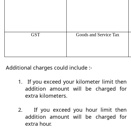
GST
Goods and Service Tax
Additional charges could include :-
1.
If you exceed your kilometer limit then
addition amount will be charged for
extra kilometers.
2.
If you exceed you hour limit then
addition amount will be charged for
extra hour.