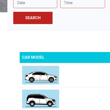
SEARCH
CAR MODEL