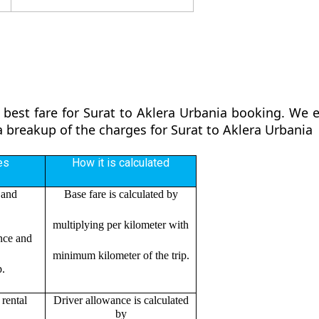
 best fare for Surat to Aklera Urbania booking. We en
 a breakup of the charges for Surat to Aklera Urbania
es
How it is calculated
 and
Base fare is calculated by
multiplying per kilometer with
ance and
minimum kilometer of the trip.
p.
rental
Driver allowance is calculated
by