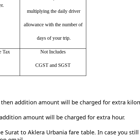
r.
multiplying the daily driver
allowance with the number of
days of your trip.
e Tax
Not Includes
CGST and SGST
t then addition amount will be charged for extra kilo
addition amount will be charged for extra hour.
 Surat to Aklera Urbania fare table. In case you stil
 on email.