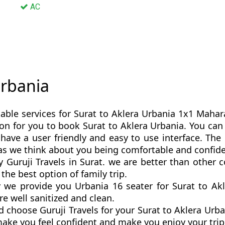
AC
Urbania
able services for Surat to Aklera Urbania 1x1 Maharaj
ption for you to book Surat to Aklera Urbania. You ca
have a user friendly and easy to use interface. The 
 as we think about you being comfortable and confid
y Guruji Travels in Surat. we are better than other
the best option of family trip.
we provide you Urbania 16 seater for Surat to Akle
re well sanitized and clean.
 choose Guruji Travels for your Surat to Aklera Ur
 make you feel confident and make you enjoy your tri