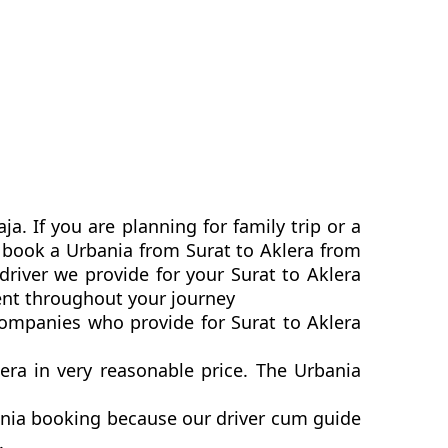
a. If you are planning for family trip or a
n book a Urbania from Surat to Aklera from
driver we provide for your Surat to Aklera
ent throughout your journey
 companies who provide for Surat to Aklera
ra in very reasonable price. The Urbania
bania booking because our driver cum guide
p.