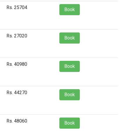
Rs. 25704
Book
Rs. 27020
Book
Rs. 40980
Book
Rs. 44270
Book
Rs. 48060
Book