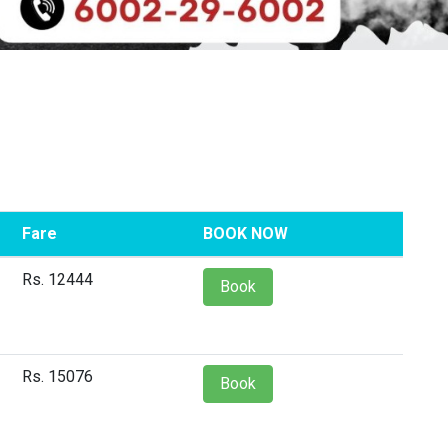
Fare
BOOK NOW
Rs. 12444
Book
Rs. 15076
Book