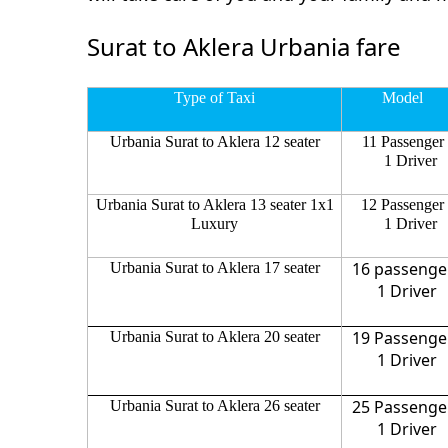
Surat to Aklera Urbania fare
Type of Taxi
Model
Urbania Surat to Aklera 12 seater
11 Passenger
1 Driver
Urbania Surat to Aklera 13 seater 1x1
12 Passenger
Luxury
1 Driver
16 passenge
Urbania Surat to Aklera 17 seater
1 Driver
19 Passenge
Urbania Surat to Aklera 20 seater
1 Driver
25 Passenge
Urbania Surat to Aklera 26 seater
1 Driver