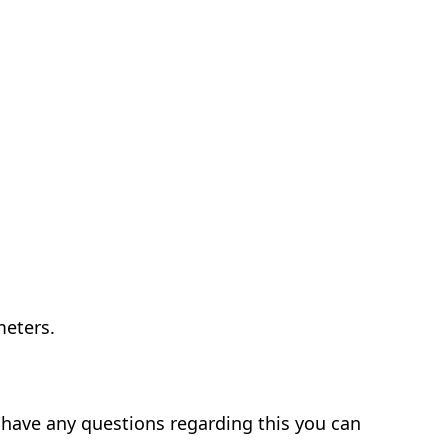
meters.
l have any questions regarding this you can