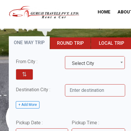
HOME
ABOU
ONE WAY TRIP
ROUND TRIP
LOCAL TRIP
From City :
Select City
⇅
Destination City :
+ Add More
Pickup Date :
Pickup Time :