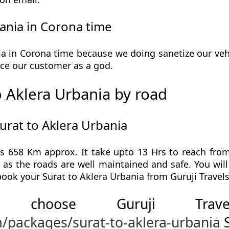
ania in Corona time
a in Corona time because we doing sanetize our vehi
ervice our customer as a god.
 Aklera Urbania by road
urat to Aklera Urbania
is 658 Km approx. It take upto 13 Hrs to reach from
p as the roads are well maintained and safe. You wil
book your Surat to Aklera Urbania from Guruji Travels
 choose Guruji Tr
m/packages/surat-to-aklera-urbania
S