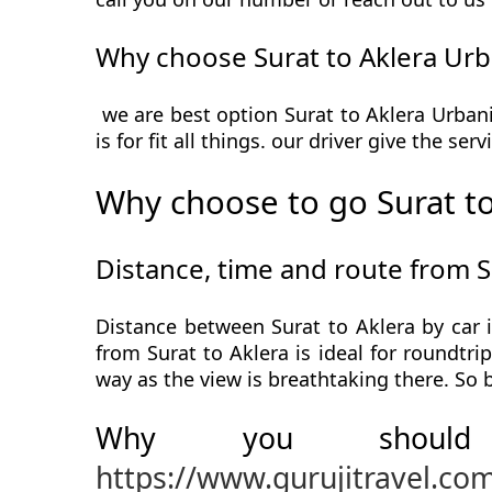
Why choose Surat to Aklera Urb
we are best option Surat to Aklera Urbani
is for fit all things. our driver give the s
Why choose to go Surat to
Distance, time and route from S
Distance between Surat to Aklera by car 
from Surat to Aklera is ideal for roundtri
way as the view is breathtaking there. So 
Why you should
https://www.gurujitravel.co