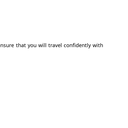
sure that you will travel confidently with