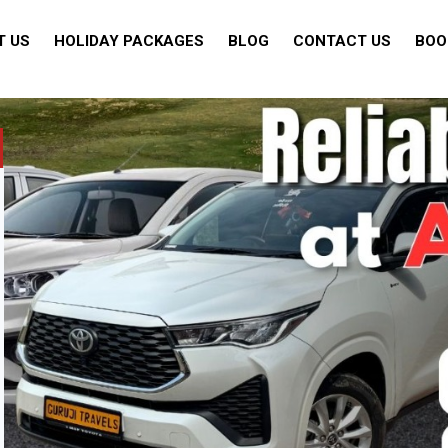
T US
HOLIDAY PACKAGES
BLOG
CONTACT US
BOO