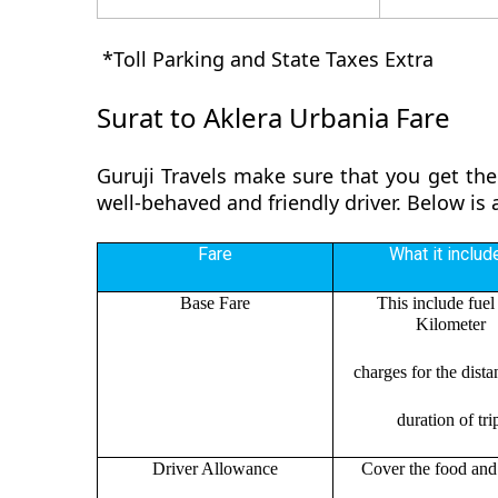
*Toll Parking and State Taxes Extra
Surat to Aklera Urbania Fare
Guruji Travels make sure that you get the
well-behaved and friendly driver. Below is
Fare
What it includ
Base Fare
This include fuel
Kilometer
charges for the dist
duration of tri
Driver Allowance
Cover the food and 