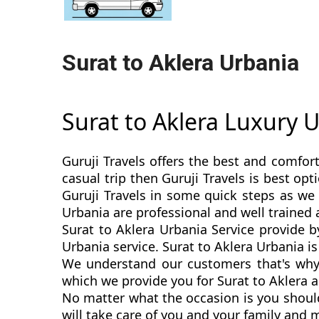
Surat to Aklera Urbania
Surat to Aklera Luxury 
Guruji Travels offers the best and comfort
casual trip then Guruji Travels is best o
Guruji Travels in some quick steps as we 
Urbania are professional and well trained
Surat to Aklera Urbania Service provide b
Urbania service. Surat to Aklera Urbania is 
We understand our customers that's why 
which we provide you for Surat to Aklera a
No matter what the occasion is you should
will take care of you and your family and