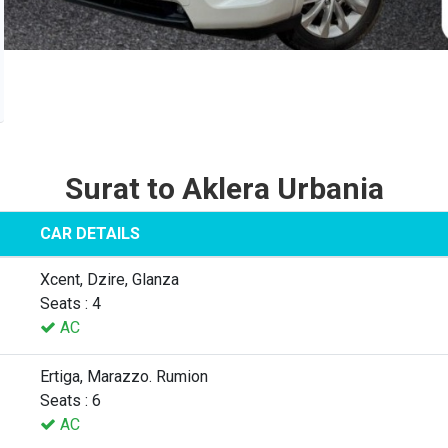
Surat to Aklera Urbania
CAR DETAILS
Xcent, Dzire, Glanza
Seats : 4
AC
Ertiga, Marazzo. Rumion
Seats : 6
AC