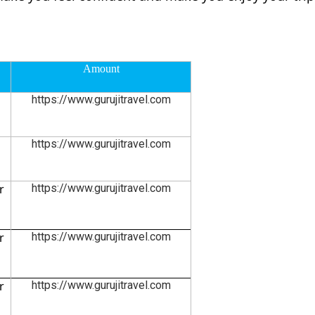
Amount
https://www.gurujitravel.com
https://www.gurujitravel.com
r
https://www.gurujitravel.com
r
https://www.gurujitravel.com
r
https://www.gurujitravel.com