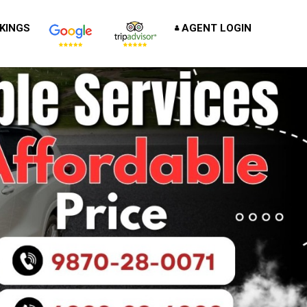
KINGS
AGENT LOGIN