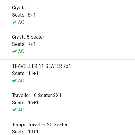
Crysta
Seats : 6+1
AC
Crysta 8 seater
Seats : 7+1
AC
TRAVELLER 11 SEATER 2x1
Seats : 11+1
AC
Traveller 16 Seater 2X1
Seats : 16+1
AC
Tempo Traveller 20 Seater
Seats : 19+1