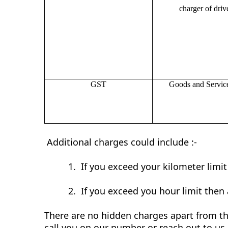
charger of drive
GST
Goods and Servic
Additional charges could include :-
1.
If you exceed your kilometer limi
2.
If you exceed you hour limit then 
There are no hidden charges apart from the
call you on our number or reach out to us