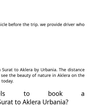
cle before the trip. we provide driver who
 Surat to Aklera by Urbania. The distance
l see the beauty of nature in Aklera on the
 today.
avels to book a
urat to Aklera Urbania?