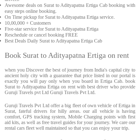
Awesome deals on Surat to Adityapatna Ertiga Cab booking with
easy steps online booking.
On Time pickup for Surat to Adityapatna Ertiga service.
10,00,000 + Customers
Five-star service for Surat to Adityapatna Ertiga
Reschedule or cancel booking FREE
Best Deals Daily Surat to Adityapatna Ertiga Cab
Book Surat to Adityapatna Ertiga on rent
when you Discover the best of journey from India's capital city to
ancient holy city with a guarantee that price listed in our portal is
exactly you will pay only when you board in Ertiga Cab. book
Surat to Adityapatna Ertiga on rent with best driver who provide
Guruji Travels pvt Ltd Guruji Travels Pvt Ltd.
Guruji Travels Pvt Ltd offer a big fleet of own vehicle of Ertiga in
Surat, fateful drivers for hilly areas. our all vehicle is having
comfort, GPS tracking system, Mobile Charging points with first
aid kits, as well as free travel guides for your journey. We care our
rental cars fleet well maintained so that you can enjoy your trip.