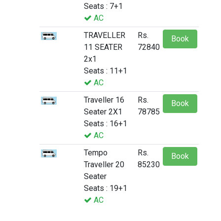
Seats : 7+1
AC
TRAVELLER
Rs.
Book
11 SEATER
72840
2x1
Seats : 11+1
AC
Traveller 16
Rs.
Book
Seater 2X1
78785
Seats : 16+1
AC
Tempo
Rs.
Book
Traveller 20
85230
Seater
Seats : 19+1
AC