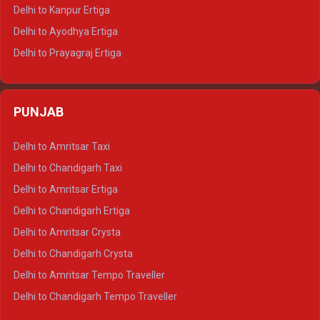
Delhi to Jaisalmer Tempo Traveller
Delhi to Kanpur Ertiga
Delhi to Udaipur Tempo Traveller
Delhi to Ayodhya Ertiga
Delhi to Prayagraj Ertiga
Delhi to Varanasi Ertiga
Delhi to Agra Crysta
PUNJAB
Delhi to Lucknow Crysta
Delhi to Kanpur Crysta
Delhi to Amritsar Taxi
Delhi to Ayodhya Crysta
Delhi to Chandigarh Taxi
Delhi to Prayagraj Crysta
Delhi to Amritsar Ertiga
Delhi to Varanasi Crysta
Delhi to Chandigarh Ertiga
Delhi to Agra Tempo Traveller
Delhi to Amritsar Crysta
Delhi to Lucknow Tempo Traveller
Delhi to Chandigarh Crysta
Delhi to Kanpur Tempo Traveller
Delhi to Amritsar Tempo Traveller
Delhi to Ayodhya Tempo Traveller
Delhi to Chandigarh Tempo Traveller
Delhi to Prayagraj Tempo Traveller