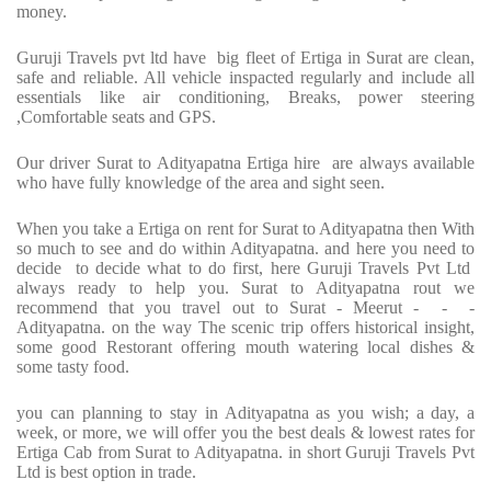
money.
Guruji Travels pvt ltd have big fleet of Ertiga in Surat are clean,
safe and reliable. All vehicle inspacted regularly and include all
essentials like air conditioning, Breaks, power steering
,Comfortable seats and GPS.
Our driver Surat to Adityapatna Ertiga hire are always available
who have fully knowledge of the area and sight seen.
When you take a Ertiga on rent for Surat to Adityapatna then With
so much to see and do within Adityapatna. and here you need to
decide to decide what to do first, here Guruji Travels Pvt Ltd
always ready to help you. Surat to Adityapatna rout we
recommend that you travel out to Surat - Meerut - - -
Adityapatna. on the way The scenic trip offers historical insight,
some good Restorant offering mouth watering local dishes &
some tasty food.
you can planning to stay in Adityapatna as you wish; a day, a
week, or more, we will offer you the best deals & lowest rates for
Ertiga Cab from Surat to Adityapatna. in short Guruji Travels Pvt
Ltd is best option in trade.