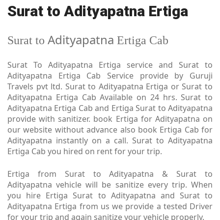
Surat to Adityapatna Ertiga
Adityapatna
Surat to
Ertiga Cab
Surat To Adityapatna Ertiga service and Surat to
Adityapatna Ertiga Cab Service provide by Guruji
Travels pvt ltd. Surat to Adityapatna Ertiga or Surat to
Adityapatna Ertiga Cab Available on 24 hrs. Surat to
Adityapatna Ertiga Cab and Ertiga Surat to Adityapatna
provide with sanitizer. book Ertiga for Adityapatna on
our website without advance also book Ertiga Cab for
Adityapatna instantly on a call. Surat to Adityapatna
Ertiga Cab you hired on rent for your trip.
Ertiga from Surat to Adityapatna & Surat to
Adityapatna vehicle will be sanitize every trip. When
you hire Ertiga Surat to Adityapatna and Surat to
Adityapatna Ertiga from us we provide a tested Driver
for your trip and again sanitize your vehicle properly.