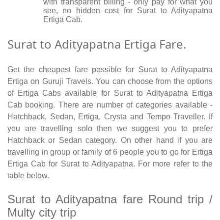
with transparent billing - only pay for what you
see, no hidden cost for Surat to Adityapatna
Ertiga Cab.
Surat to Adityapatna Ertiga Fare.
Get the cheapest fare possible for Surat to Adityapatna
Ertiga on Guruji Travels. You can choose from the options
of Ertiga Cabs available for Surat to Adityapatna Ertiga
Cab booking. There are number of categories available -
Hatchback, Sedan, Ertiga, Crysta and Tempo Traveller. If
you are travelling solo then we suggest you to prefer
Hatchback or Sedan category. On other hand if you are
travelling in group or family of 6 people you to go for Ertiga
Ertiga Cab for Surat to Adityapatna. For more refer to the
table below.
Surat to Adityapatna fare Round trip /
Multy city trip