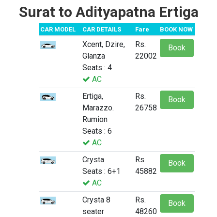
Surat to Adityapatna Ertiga
CAR MODEL
CAR DETAILS
Fare
BOOK NOW
Xcent, Dzire,
Rs.
Book
Glanza
22002
Seats : 4
AC
Ertiga,
Rs.
Book
Marazzo.
26758
Rumion
Seats : 6
AC
Crysta
Rs.
Book
Seats : 6+1
45882
AC
Crysta 8
Rs.
Book
seater
48260