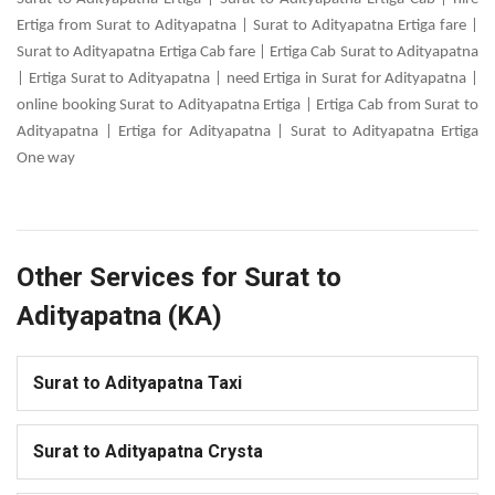
Ertiga from Surat to Adityapatna | Surat to Adityapatna Ertiga fare |
Surat to Adityapatna Ertiga Cab fare | Ertiga Cab Surat to Adityapatna
| Ertiga Surat to Adityapatna | need Ertiga in Surat for Adityapatna |
online booking Surat to Adityapatna Ertiga | Ertiga Cab from Surat to
Adityapatna | Ertiga for Adityapatna | Surat to Adityapatna Ertiga
One way
Other Services for Surat to
Adityapatna (KA)
Surat to Adityapatna Taxi
Surat to Adityapatna Crysta