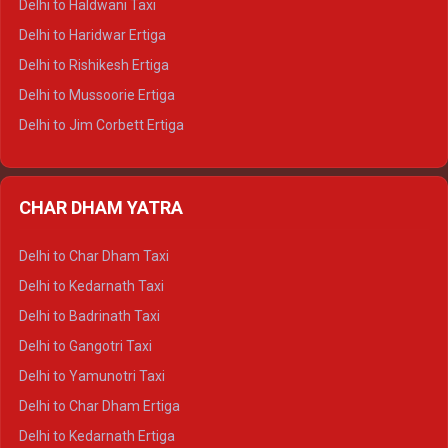
Delhi to Haldwani Taxi
Delhi to Dalhousie Tempo Traveller
Delhi to Haridwar Ertiga
Delhi to Palampur Tempo Traveller
Delhi to Rishikesh Ertiga
Delhi to Hamirpur Tempo Traveller
Delhi to Mussoorie Ertiga
Delhi to Jim Corbett Ertiga
Delhi to Nainital Ertiga
Delhi to Almora Ertiga
CHAR DHAM YATRA
Delhi to Haldwani Ertiga
Delhi to Haridwar Crysta
Delhi to Char Dham Taxi
Delhi to Rishikesh Crysta
Delhi to Kedarnath Taxi
Delhi to Mussoorie Crysta
Delhi to Badrinath Taxi
Delhi to Jim Corbett Crysta
Delhi to Gangotri Taxi
Delhi to Nainital Crysta
Delhi to Yamunotri Taxi
Delhi to Almora Crysta
Delhi to Char Dham Ertiga
Delhi to Haldwani Crysta
Delhi to Kedarnath Ertiga