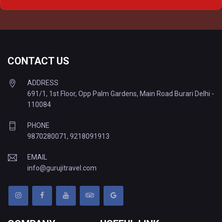
Delhi to Varanasi Tempo Traveller
CONTACT US
ADDRESS
691/1, 1st Floor, Opp Palm Gardens, Main Road Burari Delhi -
110084
PHONE
9870280071
,
9218091913
EMAIL
info@gurujitravel.com