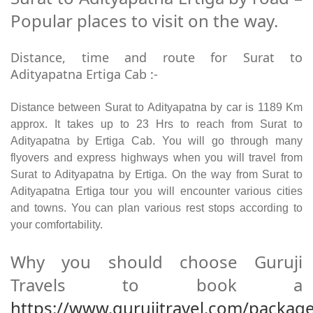
Popular places to visit on the way.
Distance, time and route for Surat to
Adityapatna Ertiga Cab :-
Distance between Surat to Adityapatna by car is 1189 Km
approx. It takes up to 23 Hrs to reach from Surat to
Adityapatna by Ertiga Cab. You will go through many
flyovers and express highways when you will travel from
Surat to Adityapatna by Ertiga. On the way from Surat to
Adityapatna Ertiga tour you will encounter various cities
and towns. You can plan various rest stops according to
your comfortability.
Why you should choose Guruji
Travels to book a
https://www.gurujitravel.com/package