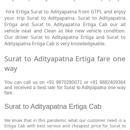
hire Ertiga Surat to Adityapatna from GTPL and enjoy
your trip Surat to Adityapatna. Surat to Adityapatna
Ertiga and Surat to Adityapatna Ertiga Cab our all
vehicle neat and Clean as like new vehicle condition.
Our driver Surat to Adityapatna Ertiga and Surat to
Adityapatna Ertiga Cab is very knowledgeable.
Surat to Adityapatna Ertiga fare one
way
You can call us on +91 9870280071 or +91 8882409364
and received a best rate for Surat to Adityapatna one way
fare.
Surat to Adityapatna Ertiga Cab
We know that in this pandemic what our customer need is a
Ertiga Cab with best service and cheapest price for Surat to