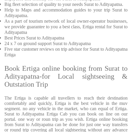
Big fleet selection of quality to your needs Surat to Adityapatna.
Help to Maps and accommodation guides to your trip
Surat to
Adityapatna.
As a part of tourism network of local owner-operator businesses,
we provide
guarantee to you a best class, Ertiga rental for Surat to
Adityapatna
Best Prices
Surat to Adityapatna
24 x 7 on ground support Surat to Adityapatna
Five
star customer reviews on trip advisor for Surat to Adityapatna
Ertiga
Book Ertiga online booking from Surat to
Adityapatna-for Local sightseeing &
Outstation Trip
The Ertiga is capable all travellers to reach their destination
comfortably and quickly, Ertiga is the best vehicle in the muv
segment. no any vehicle in the market, who can equal of Ertiga.
Surat to Adityapatna Ertiga Cab you can book on line on our
portal. one way or roun trip as you wish. Ertiga online booking
from Surat to Adityapatna can be done for just one way transfers
or round trip covering all local sightseeing without any advance