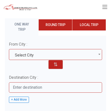
ONE WAY
ROUND TRIP
LOCAL TRIP
TRIP
From City :
Select City
⇅
Destination City :
+ Add More