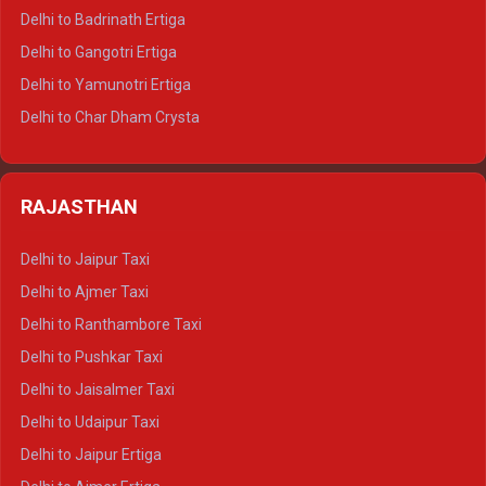
Delhi to Haridwar Tempo Traveller
Delhi to Badrinath Ertiga
Delhi to Rishikesh Tempo Traveller
Delhi to Gangotri Ertiga
Delhi to Mussoorie Tempo Traveller
Delhi to Yamunotri Ertiga
Delhi to Jim Corbett Tempo Traveller
Delhi to Char Dham Crysta
Delhi to Nainital Tempo Traveller
Delhi to Kedarnath Crysta
Delhi to Almora Tempo Traveller
Delhi to Badrinath Crysta
Delhi to Haldwani Tempo Traveller
RAJASTHAN
Delhi to Gangotri Crysta
Delhi to Yamunotri Crysta
Delhi to Jaipur Taxi
Delhi to Char Dham Tempo Traveller
Delhi to Ajmer Taxi
Delhi to Kedarnath Tempo Traveller
Delhi to Ranthambore Taxi
Delhi to Badrinath Tempo-traveller
Delhi to Pushkar Taxi
Delhi to Gangotri Tempo Traveller
Delhi to Jaisalmer Taxi
Delhi to Yamunotri Tempo Traveller
Delhi to Udaipur Taxi
Delhi to Jaipur Ertiga