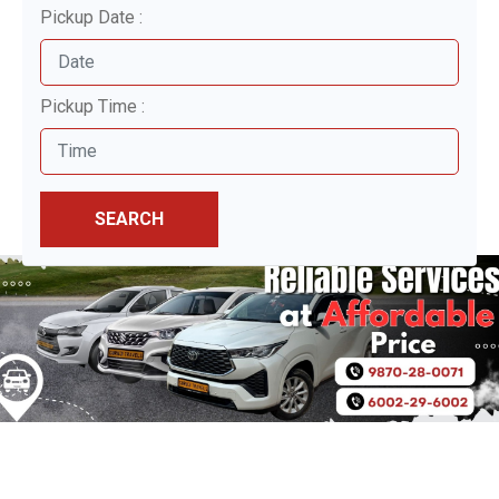
Pickup Date :
Pickup Time :
SEARCH