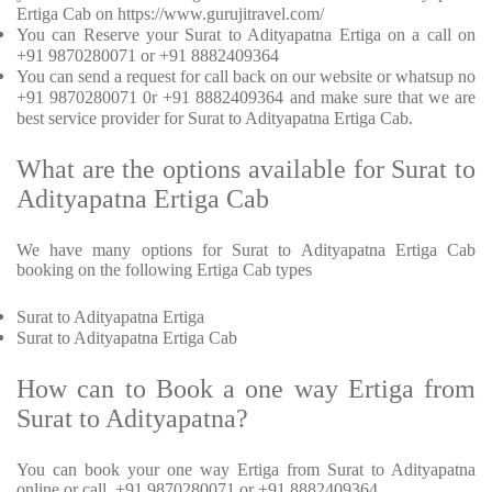
Ertiga Cab on https://www.gurujitravel.com/
You can Reserve your Surat to Adityapatna Ertiga on a call on
+91 9870280071 or +91 8882409364
You can send a request for call back on our website or whatsup no
+91 9870280071 0r +91 8882409364 and make sure that we are
best service provider for Surat to Adityapatna Ertiga Cab.
What are the options available for Surat to
Adityapatna Ertiga Cab
We have many options for Surat to Adityapatna Ertiga Cab
booking on the following Ertiga Cab types
Surat to Adityapatna Ertiga
Surat to Adityapatna Ertiga Cab
How can to Book a one way Ertiga from
Surat to Adityapatna?
You can book your one way Ertiga from Surat to Adityapatna
online or call +91 9870280071 or +91 8882409364