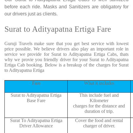
before each ride. Masks and Sanitizers are obligatory for
our drivers just as clients.
Surat to Adityapatna Ertiga Fare
Guruji Travels make sure that you get best service with lowest
price possible. We believe drivers also play an important role in
service we provide for Surat to Adityapatna Ertiga Cabs, thats
why we provie you friendly driver for your Surat to Adityapatna
Ertiga Cab booking. Below is a breakup of the charges for Surat
to Adityapatna Ertiga
Fare
What it includes
Surat to Adityapatna Ertiga
This include fuel and
Base Fare
Kilometer
charges for the distance and
duration of trip.
Surat To Adityapatna Ertiga
Cover the food and rental
Driver Allowance
charger of driver.