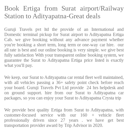
Book Ertiga from Surat airport/Railway
Station to Adityapatna-Great deals
Guruji Travels pvt ltd the provide of an International and
Domestic terminal pickup for Surat airport to Adityapatna Ertiga
Cab. we give booking without any advance payment whether
you're booking a short term, long term or one-way car hire. our
all rate is best and our online booking is very simple. we give best
fully satisfaction With your transparent online booking system, we
guarantee the Surat to Adityapatna Ertiga price listed is exactly
what you'll pay.
We keep, our Surat to Adityapatna car rental fleet well maintained,
with all vehicles passing a 36+ safety point check before reach
your board. Guruji Travels Pvt Ltd provide 24 hrs helpdesk and
on ground support. hire from our Surat to Adityapatna car
packages, so you can enjoy your Surat to Adityapatna Crysta trip
We provide best quality Ertiga from Surat to Adityapatna, with
customer-focused service with our 160 + vehicle fleet
professionally driven since 27 years . we have get best
transportation provider award by Trip Advisor in 2020.