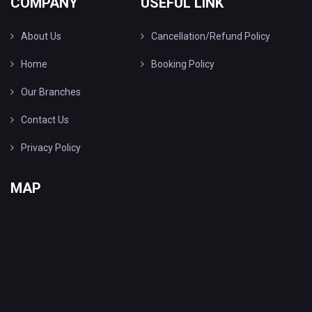
COMPANY
USEFUL LINK
About Us
Cancellation/Refund Policy
Home
Booking Policy
Our Branches
Contact Us
Privacy Policy
MAP