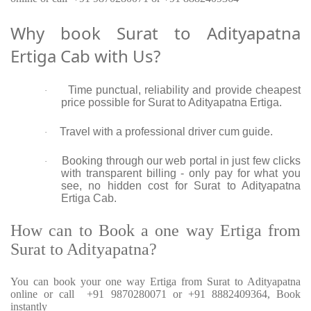
Why book Surat to Adityapatna
Ertiga Cab with Us?
Time punctual, reliability and provide cheapest
·
price possible for Surat to Adityapatna Ertiga.
Travel with a professional driver cum guide.
·
Booking through our web portal in just few clicks
·
with transparent billing - only pay for what you
see, no hidden cost for Surat to Adityapatna
Ertiga Cab.
How can to Book a one way Ertiga from
Surat to Adityapatna?
You can book your one way Ertiga from Surat to Adityapatna
online or call +91 9870280071 or +91 8882409364, Book
instantly