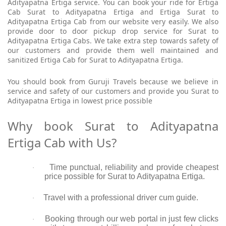
Adityapatna Ertiga service. You can book your ride for Ertiga
Cab Surat to Adityapatna Ertiga and Ertiga Surat to
Adityapatna Ertiga Cab from our website very easily. We also
provide door to door pickup drop service for Surat to
Adityapatna Ertiga Cabs. We take extra step towards safety of
our customers and provide them well maintained and
sanitized Ertiga Cab for Surat to Adityapatna Ertiga.
You should book from Guruji Travels because we believe in
service and safety of our customers and provide you Surat to
Adityapatna Ertiga in lowest price possible
Why book Surat to Adityapatna
Ertiga Cab with Us?
Time punctual, reliability and provide cheapest
·
price possible for Surat to Adityapatna Ertiga.
Travel with a professional driver cum guide.
·
Booking through our web portal in just few clicks
·