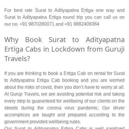
For best rate Surat to Adityapatna Ertiga one way and
Surat to Adityapatna Ertiga round trip you can call us on
our no. +91 9870280071 and +91 8882409364
Why Book Surat to Adityapatna
Ertiga Cabs in Lockdown from Guruji
Travels?
If you are thinking to book a Ertiga Cab on rental for Surat
to Adityapatna Ertiga Cab booking and you are worried
about the risks of covid, then you don’t have to worry at all.
At Guruji Travels, we are avoiding potential risk and taking
every step to guaranteed for wellbeing of our clients on the
streets during the corona virus pandemic. Our driver
accomplices are taught and prepared according to the
government provided wellbeing rules.
Our Surat to Adityapatna Ertiga Cabs is well sanitized