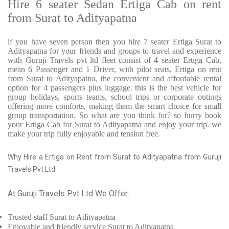
Hire 6 seater Sedan Ertiga Cab on rent
from Surat to Adityapatna
if you have seven person then you hire 7 seater Ertiga Surat to
Adityapatna for your friends and groups to travel and experience
with Guruji Travels pvt ltd fleet consist of 4 seater Ertiga Cab,
mean 6 Passenger and 1 Driver, with pilot seats, Ertiga on rent
from Surat to Adityapatna, the convenient and affordable rental
option for 4 passengers plus luggage. this is the best vehicle for
group holidays, sports teams, school trips or corporate outings
offering more comforts, making them the smart choice for small
group transportation. So what are you think for? so hurry book
your Ertiga Cab for Surat to Adityapatna and enjoy your trip. we
make your trip fully enjoyable and tension free.
Why Hire a Ertiga on Rent from Surat to Adityapatna from Guruji
Travels Pvt Ltd
At Guruji Travels Pvt Ltd We Offer:
Trusted
staff
Surat to Adityapatna
Enjoyable
and friendly service
Surat to Adityapatna