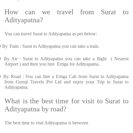
How can we travel from Surat to
Adityapatna?
You can travel Surat to Adityapatna as per below:
Ø
By Train : Surat to Adityapatna you can take a train.
Ø
By Air : Surat to Adityapatna you can take a flight ( Nearest
Airport ) and then you hire Ertiga for Adityapatna.
Ø
By Road : You can hire a Ertiga Cab from Surat to Adityapatna
from Guruji Travels Pvt Ltd and enjoy your Trip to Surat to
Adityapatna.
What is the best time for visit to Surat to
Adityapatna by road?
The best time to visit Adityapatna is between