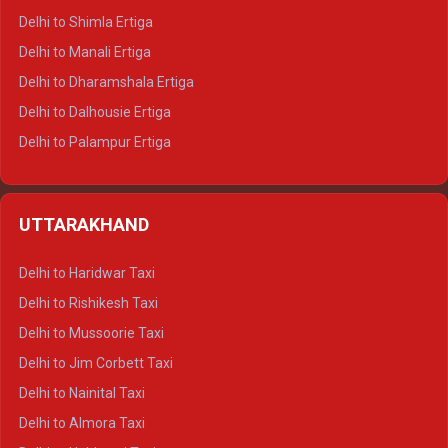
Delhi to Shimla Ertiga
Delhi to Manali Ertiga
Delhi to Dharamshala Ertiga
Delhi to Dalhousie Ertiga
Delhi to Palampur Ertiga
Delhi to Hamirpur Ertiga
Delhi to Shimla Crysta
UTTARAKHAND
Delhi to Manali Crysta
Delhi to Dharamshala Crysta
Delhi to Haridwar Taxi
Delhi to Dalhousie Crysta
Delhi to Rishikesh Taxi
Delhi to Palampur Crysta
Delhi to Mussoorie Taxi
Delhi to Hamirpur Crysta
Delhi to Jim Corbett Taxi
Delhi to Shimla Tempo Traveller
Delhi to Nainital Taxi
Delhi to Manali Tempo Traveller
Delhi to Almora Taxi
Delhi to Dharamshala Tempo Traveller