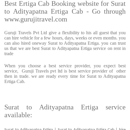
Best Ertiga Cab Booking website for Surat
to Adityapatna Ertiga Cab - Go through
www.gurujitravel.com
Guruji Travels Pvt Ltd give a flexibility to his all guest that you
can hire vehicle for a few hours, days, weeks or even months. you
can also hired oneway Surat to Adityapatna Ertiga. you can trust
us that we are best Surat to Adityapatna Ertiga service on rent in
trade
When you choose a best service provider, you expect best
service, Guruji Travels pvt ltd is best service provider of other
then in trade. we are ready every time for Surat to Adityapatna
Ertiga Cab.
Surat to Adityapatna Ertiga service
available:
Surat to Adityapatna Ertiga | Surat to Adityapatna Ertiga Cab | hire