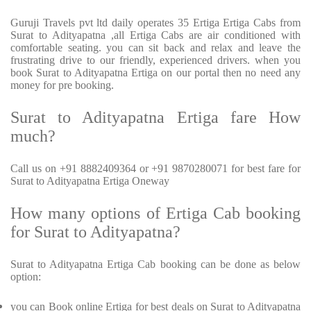
Guruji Travels pvt ltd daily operates 35 Ertiga Ertiga Cabs from
Surat to Adityapatna ,all Ertiga Cabs are air conditioned with
comfortable seating. you can sit back and relax and leave the
frustrating drive to our friendly, experienced drivers. when you
book Surat to Adityapatna Ertiga on our portal then no need any
money for pre booking.
Surat to Adityapatna Ertiga fare How
much?
Call us on +91 8882409364 or +91 9870280071 for best fare for
Surat to Adityapatna Ertiga Oneway
How many options of Ertiga Cab booking
for Surat to Adityapatna?
Surat to Adityapatna Ertiga Cab booking can be done as below
option:
you can Book online Ertiga for best deals on Surat to Adityapatna