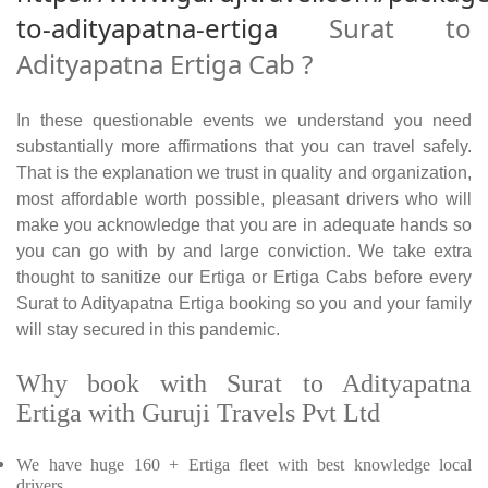
to-adityapatna-ertiga
Surat to
Adityapatna Ertiga Cab ?
In these questionable events we understand you need
substantially more affirmations that you can travel safely.
That is the explanation we trust in quality and organization,
most affordable worth possible, pleasant drivers who will
make you acknowledge that you are in adequate hands so
you can go with by and large conviction. We take extra
thought to sanitize our Ertiga or Ertiga Cabs before every
Surat to Adityapatna Ertiga booking so you and your family
will stay secured in this pandemic.
Why book with Surat to Adityapatna
Ertiga with Guruji Travels Pvt Ltd
We have huge 160 + Ertiga fleet with best knowledge local
drivers.