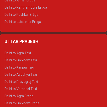
Delhi to Ajmer Ertiga
Delhi to Ranthambore Ertiga
Delhi to Pushkar Ertiga
Delhi to Jaisalmer Ertiga
Delhi to Udaipur Ertiga
Delhi to Jaipur Crysta
UTTAR PRADESH
Delhi to Ajmer Crysta
Delhi to Ranthambore Crysta
Delhi to Agra Taxi
Delhi to Pushkar Crysta
Delhi to Lucknow Taxi
Delhi to Jaisalmer Crysta
Delhi to Kanpur Taxi
Delhi to Udaipur Crysta
Delhi to Ayodhya Taxi
Delhi to Jaipur Tempo Traveller
Delhi to Prayagraj Taxi
Delhi to Ajmer Tempo Traveller
Delhi to Varanasi Taxi
Delhi to Ranthambore Tempo Traveller
Delhi to Agra Ertiga
Delhi to Pushkar Tempo Traveller
Delhi to Lucknow Ertiga