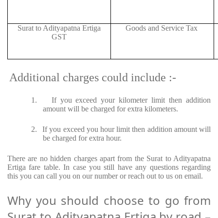
Surat to Adityapatna Ertiga
Goods and Service Tax
GST
Additional charges could include :-
1.
If you exceed your kilometer limit then addition
amount will be charged for extra kilometers.
2.
If you exceed you hour limit then addition amount will
be charged for extra hour.
There are no hidden charges apart from the Surat to Adityapatna
Ertiga fare table. In case you still have any questions regarding
this you can call you on our number or reach out to us on email.
Why you should choose to go from
Surat to Adityapatna Ertiga by road –