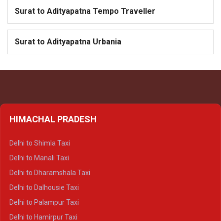
Surat to Adityapatna Tempo Traveller
Surat to Adityapatna Urbania
HIMACHAL PRADESH
Delhi to Shimla Taxi
Delhi to Manali Taxi
Delhi to Dharamshala Taxi
Delhi to Dalhousie Taxi
Delhi to Palampur Taxi
Delhi to Hamirpur Taxi