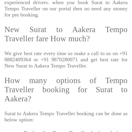
experienced drivers. when you book Surat to Aakera
Tempo Traveller on our portal then no need any money
for pre booking.
New Surat to Aakera Tempo
Traveller fare How much?
We give best rate every time so make a call to us on +91
8882409364 or +91 9870280071 and get best rate for
New Surat to Aakera Tempo Traveller.
How many options of Tempo
Traveller booking for Surat to
Aakera?
Surat to Aakera Tempo Traveller booking can be done as
below option: