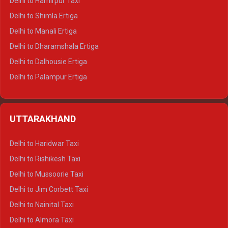
Delhi to Hamirpur Taxi
Delhi to Shimla Ertiga
Delhi to Manali Ertiga
Delhi to Dharamshala Ertiga
Delhi to Dalhousie Ertiga
Delhi to Palampur Ertiga
Delhi to Hamirpur Ertiga
Delhi to Shimla Crysta
UTTARAKHAND
Delhi to Manali Crysta
Delhi to Dharamshala Crysta
Delhi to Haridwar Taxi
Delhi to Dalhousie Crysta
Delhi to Rishikesh Taxi
Delhi to Palampur Crysta
Delhi to Mussoorie Taxi
Delhi to Hamirpur Crysta
Delhi to Jim Corbett Taxi
Delhi to Shimla Tempo Traveller
Delhi to Nainital Taxi
Delhi to Manali Tempo Traveller
Delhi to Almora Taxi