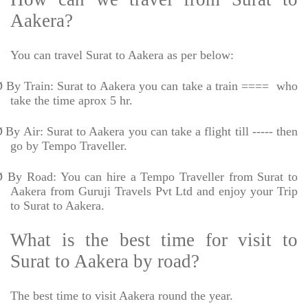
Aakera?
You can travel Surat to Aakera as per below:
Ø
By Train: Surat to Aakera you can take a train ====
who
take the time aprox 5 hr.
Ø
By Air: Surat to Aakera you can take a flight till ----- then
go by Tempo Traveller.
Ø
By Road: You can hire a Tempo Traveller from Surat to
Aakera from Guruji Travels Pvt Ltd and enjoy your Trip
to Surat to Aakera.
What is the best time for visit to
Surat to Aakera by road?
The best time to visit Aakera round the year.