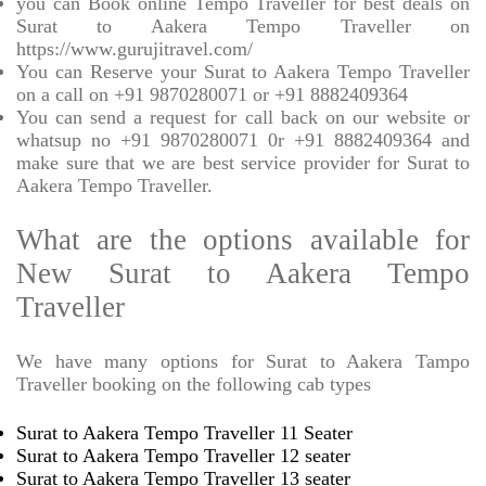
you can Book online Tempo Traveller for best deals on
Surat to Aakera Tempo Traveller on
https://www.gurujitravel.com/
You can Reserve your Surat to Aakera Tempo Traveller
on a call on +91 9870280071 or +91 8882409364
You can send a request for call back on our website or
whatsup no +91 9870280071 0r +91 8882409364 and
make sure that we are best service provider for Surat to
Aakera Tempo Traveller.
What are the options available for
New Surat to Aakera Tempo
Traveller
We have many options for Surat to Aakera Tampo
Traveller booking on the following cab types
Surat to Aakera Tempo Traveller 11 Seater
Surat to Aakera Tempo Traveller 12 seater
Surat to Aakera Tempo Traveller 13 seater