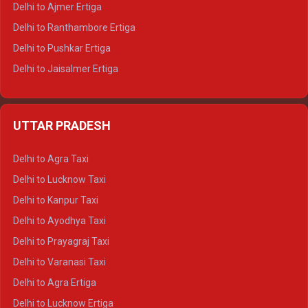
Delhi to Ajmer Ertiga
Delhi to Ranthambore Ertiga
Delhi to Pushkar Ertiga
Delhi to Jaisalmer Ertiga
Delhi to Udaipur Ertiga
Delhi to Jaipur Crysta
UTTAR PRADESH
Delhi to Ajmer Crysta
Delhi to Ranthambore Crysta
Delhi to Agra Taxi
Delhi to Pushkar Crysta
Delhi to Lucknow Taxi
Delhi to Jaisalmer Crysta
Delhi to Kanpur Taxi
Delhi to Udaipur Crysta
Delhi to Ayodhya Taxi
Delhi to Jaipur Tempo Traveller
Delhi to Prayagraj Taxi
Delhi to Ajmer Tempo Traveller
Delhi to Varanasi Taxi
Delhi to Ranthambore Tempo Traveller
Delhi to Agra Ertiga
Delhi to Pushkar Tempo Traveller
Delhi to Lucknow Ertiga