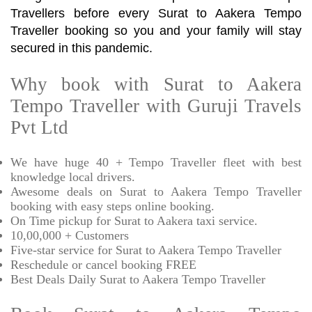
Travellers before every Surat to Aakera Tempo
Traveller booking so you and your family will stay
secured in this pandemic.
Why book with Surat to Aakera
Tempo Traveller with Guruji Travels
Pvt Ltd
We have huge 40 + Tempo Traveller fleet with best
knowledge local drivers.
Awesome deals on Surat to Aakera Tempo Traveller
booking with easy steps online booking.
On Time pickup for Surat to Aakera taxi service.
10,00,000 + Customers
Five-star service for Surat to Aakera Tempo Traveller
Reschedule or cancel booking FREE
Best Deals Daily Surat to Aakera Tempo Traveller