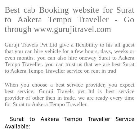
Best cab Booking website for Surat
to Aakera Tempo Traveller - Go
through www.gurujitravel.com
Guruji Travels Pvt Ltd give a flexibility to his all guest
that you can hire vehicle for a few hours, days, weeks or
even months. you can also hire oneway Surat to Aakera
Tempo Traveller. you can trust us that we are best Surat
to Aakera Tempo Traveller service on rent in trad
When you choose a best service provider, you expect
best service, Guruji Travels pvt ltd is best service
provider of other then in trade. we are ready every time
for Surat to Aakera Tempo Traveller.
Surat to Aakera Tempo Traveller Service
Available: