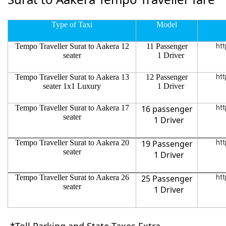
Type of Taxi
Model
Tempo Traveller Surat to Aakera 12
11 Passenger
htt
seater
1 Driver
Tempo Traveller Surat to Aakera 13
12 Passenger
htt
seater 1x1 Luxury
1 Driver
Tempo Traveller Surat to Aakera 17
16 passenger
htt
seater
1 Driver
Tempo Traveller Surat to Aakera 20
19 Passenger
htt
seater
1 Driver
Tempo Traveller Surat to Aakera 26
25 Passenger
htt
seater
1 Driver