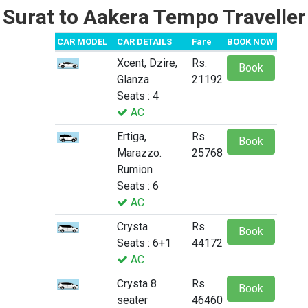
Surat to Aakera Tempo Traveller
CAR MODEL
CAR DETAILS
Fare
BOOK NOW
Xcent, Dzire,
Rs.
Book
Glanza
21192
Seats : 4
AC
Ertiga,
Rs.
Book
Marazzo.
25768
Rumion
Seats : 6
AC
Crysta
Rs.
Book
Seats : 6+1
44172
AC
Crysta 8
Rs.
Book
seater
46460