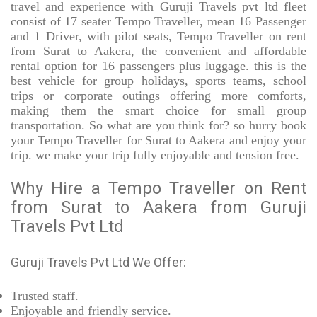
travel and experience with Guruji Travels pvt ltd fleet
consist of 17 seater Tempo Traveller, mean 16 Passenger
and 1 Driver, with pilot seats, Tempo Traveller on rent
from Surat to Aakera, the convenient and affordable
rental option for 16 passengers plus luggage. this is the
best vehicle for group holidays, sports teams, school
trips or corporate outings offering more comforts,
making them the smart choice for small group
transportation. So what are you think for? so hurry book
your Tempo Traveller for Surat to Aakera and enjoy your
trip. we make your trip fully enjoyable and tension free.
Why Hire a Tempo Traveller on Rent
from Surat to Aakera from Guruji
Travels Pvt Ltd
Guruji Travels Pvt Ltd We Offer:
Trusted
staff.
Enjoyable
and friendly service.