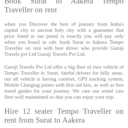
Book Surat to Aakera Tempo
Traveller on rent
when you Discover the best of journey from India's
capital city to ancient holy city with a guarantee that
price listed in our portal is exactly you will pay only
when you board in cab. book Surat to Aakera Tempo
Traveller on rent with best driver who provide Guruji
Travels pvt Ltd Guruji Travels Pvt Ltd.
Guruji Travels Pvt Ltd offer a big fleet of own vehicle of
Tempo Traveller in Surat, fateful drivers for hilly areas.
our all vehicle is having comfort, GPS tracking system,
Mobile Charging points with first aid kits, as well as free
travel guides for your journey. We care our rental cars
fleet well maintained so that you can enjoy your trip.
Hire 12 seater Tempo Traveller on
rent from Surat to Aakera