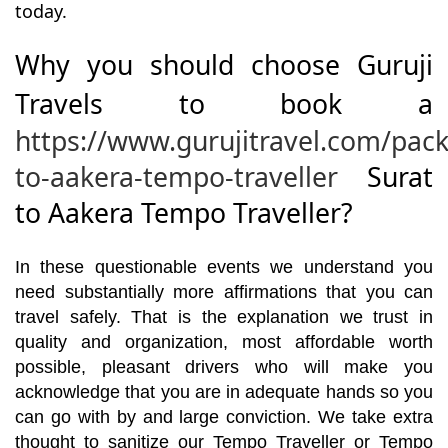
today.
Why you should choose Guruji
Travels to book a
https://www.gurujitravel.com/pack
to-aakera-tempo-traveller
Surat
to Aakera Tempo Traveller?
In these questionable events we understand you
need substantially more affirmations that you can
travel safely. That is the explanation we trust in
quality and organization, most affordable worth
possible, pleasant drivers who will make you
acknowledge that you are in adequate hands so you
can go with by and large conviction. We take extra
thought to sanitize our Tempo Traveller or Tempo