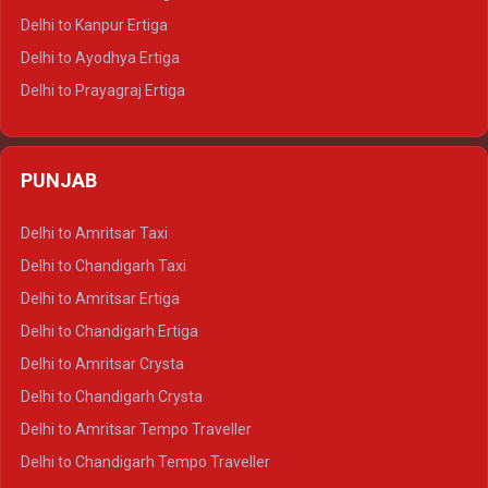
Delhi to Jaisalmer Tempo Traveller
Delhi to Kanpur Ertiga
Delhi to Udaipur Tempo Traveller
Delhi to Ayodhya Ertiga
Delhi to Prayagraj Ertiga
Delhi to Varanasi Ertiga
Delhi to Agra Crysta
PUNJAB
Delhi to Lucknow Crysta
Delhi to Kanpur Crysta
Delhi to Amritsar Taxi
Delhi to Ayodhya Crysta
Delhi to Chandigarh Taxi
Delhi to Prayagraj Crysta
Delhi to Amritsar Ertiga
Delhi to Varanasi Crysta
Delhi to Chandigarh Ertiga
Delhi to Agra Tempo Traveller
Delhi to Amritsar Crysta
Delhi to Lucknow Tempo Traveller
Delhi to Chandigarh Crysta
Delhi to Kanpur Tempo Traveller
Delhi to Amritsar Tempo Traveller
Delhi to Ayodhya Tempo Traveller
Delhi to Chandigarh Tempo Traveller
Delhi to Prayagraj Tempo Traveller