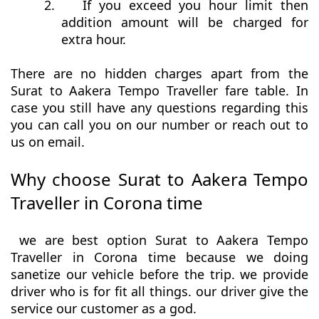
2.
If you exceed you hour limit then
addition amount will be charged for
extra hour.
There are no hidden charges apart from the
Surat to Aakera Tempo Traveller fare table. In
case you still have any questions regarding this
you can call you on our number or reach out to
us on email.
Why choose Surat to Aakera Tempo
Traveller in Corona time
we are best option Surat to Aakera Tempo
Traveller in Corona time because we doing
sanetize our vehicle before the trip. we provide
driver who is for fit all things. our driver give the
service our customer as a god.