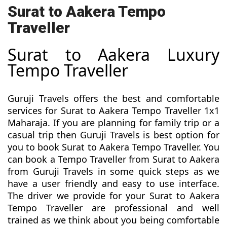
Surat to Aakera Tempo
Traveller
Surat to Aakera Luxury
Tempo Traveller
Guruji Travels offers the best and comfortable
services for Surat to Aakera Tempo Traveller 1x1
Maharaja. If you are planning for family trip or a
casual trip then Guruji Travels is best option for
you to book Surat to Aakera Tempo Traveller. You
can book a Tempo Traveller from Surat to Aakera
from Guruji Travels in some quick steps as we
have a user friendly and easy to use interface.
The driver we provide for your Surat to Aakera
Tempo Traveller are professional and well
trained as we think about you being comfortable