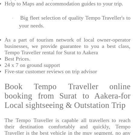
Help to Maps and accommodation guides to your trip
.
Big fleet selection of quality Tempo Traveller's to
·
your needs.
As a part of tourism network of local owner-operator
businesses, we provide
guarantee to you a best class,
Tempo Traveller rental for Surat to Aakera
Best Prices
.
24 x 7 on ground support
Five-star
customer reviews on trip advisor
Book Tempo Traveller online
booking from Surat to Aakera-for
Local sightseeing & Outstation Trip
The Tempo Traveller is capable all travellers to reach
their destination comfortably and quickly, Tempo
Traveller is the best vehicle in the muv segment. no any