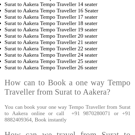
Surat to Aakera Tempo Traveller 14 seater
Surat to Aakera Tempo Traveller 16 Seater
Surat to Aakera Tempo Traveller 17 seater
Surat to Aakera Tempo Traveller 18 seater
Surat to Aakera Tempo Traveller 19 seater
Surat to Aakera Tempo Traveller 20 seater
Surat to Aakera Tempo Traveller 21 seater
Surat to Aakera Tempo Traveller 22 seater
Surat to Aakera Tempo Traveller 24 seater
Surat to Aakera Tempo Traveller 25 seater
Surat to Aakera Tempo Traveller 26 seater
How can to Book a one way Tempo
Traveller from Surat to Aakera?
You can book your one way Tempo Traveller from Surat
to Aakera online or call
+91 9870280071 or +91
8882409364, Book instantly
How can we travel from Surat to