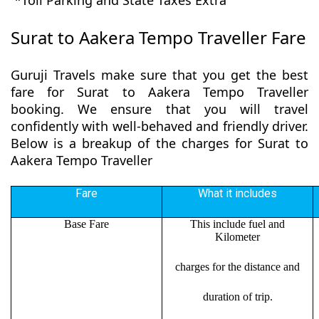
*Toll Parking and State Taxes Extra
Surat to Aakera Tempo Traveller Fare
Guruji Travels make sure that you get the best
fare for Surat to Aakera Tempo Traveller
booking. We ensure that you will travel
confidently with well-behaved and friendly driver.
Below is a breakup of the charges for Surat to
Aakera Tempo Traveller
Fare
What it includes
Base Fare
This include fuel and
Kilometer
charges for the distance and
duration of trip.