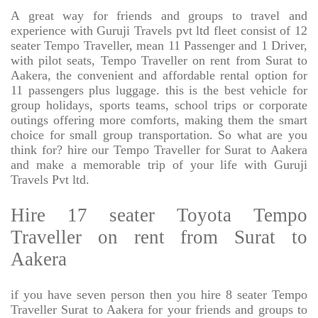
A great way for friends and groups to travel and
experience with Guruji Travels pvt ltd fleet consist of 12
seater Tempo Traveller, mean 11 Passenger and 1 Driver,
with pilot seats, Tempo Traveller on rent from Surat to
Aakera, the convenient and affordable rental option for
11 passengers plus luggage. this is the best vehicle for
group holidays, sports teams, school trips or corporate
outings offering more comforts, making them the smart
choice for small group transportation. So what are you
think for? hire our Tempo Traveller for Surat to Aakera
and make a memorable trip of your life with Guruji
Travels Pvt ltd.
Hire 17 seater Toyota Tempo
Traveller on rent from Surat to
Aakera
if you have seven person then you hire 8 seater Tempo
Traveller Surat to Aakera for your friends and groups to