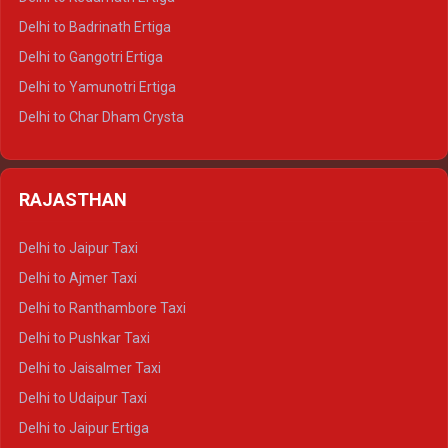
Delhi to Haridwar Tempo Traveller
Delhi to Badrinath Ertiga
Delhi to Rishikesh Tempo Traveller
Delhi to Gangotri Ertiga
Delhi to Mussoorie Tempo Traveller
Delhi to Yamunotri Ertiga
Delhi to Jim Corbett Tempo Traveller
Delhi to Char Dham Crysta
Delhi to Nainital Tempo Traveller
Delhi to Kedarnath Crysta
Delhi to Almora Tempo Traveller
Delhi to Badrinath Crysta
Delhi to Haldwani Tempo Traveller
RAJASTHAN
Delhi to Gangotri Crysta
Delhi to Yamunotri Crysta
Delhi to Jaipur Taxi
Delhi to Char Dham Tempo Traveller
Delhi to Ajmer Taxi
Delhi to Kedarnath Tempo Traveller
Delhi to Ranthambore Taxi
Delhi to Badrinath Tempo-traveller
Delhi to Pushkar Taxi
Delhi to Gangotri Tempo Traveller
Delhi to Jaisalmer Taxi
Delhi to Yamunotri Tempo Traveller
Delhi to Udaipur Taxi
Delhi to Jaipur Ertiga