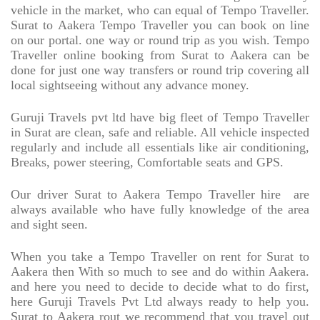
vehicle in the market, who can equal of Tempo Traveller.
Surat to Aakera Tempo Traveller you can book on line
on our portal. one way or round trip as you wish. Tempo
Traveller online booking from Surat to Aakera can be
done for just one way transfers or round trip covering all
local sightseeing without any advance money.
Guruji Travels pvt ltd have big fleet of Tempo Traveller
in Surat are clean, safe and reliable. All vehicle inspected
regularly and include all essentials like air conditioning,
Breaks, power steering, Comfortable seats and GPS.
Our driver Surat to Aakera Tempo Traveller hire
are
always available who have fully knowledge of the area
and sight seen.
When you take a Tempo Traveller on rent for Surat to
Aakera then With so much to see and do within Aakera.
and here you need to decide to decide what to do first,
here Guruji Travels Pvt Ltd always ready to help you.
Surat to Aakera rout we recommend that you travel out