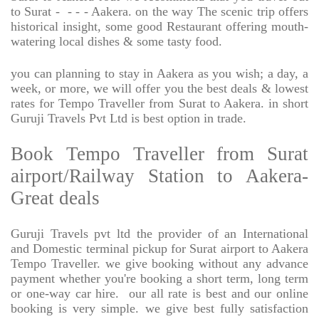
to Surat -
- - - Aakera. on the way The scenic trip offers
historical insight, some good Restaurant offering mouth-
watering local dishes & some tasty food.
you can planning to stay in Aakera as you wish; a day, a
week, or more, we will offer you the best deals & lowest
rates for Tempo Traveller from Surat to Aakera. in short
Guruji Travels Pvt Ltd is best option in trade.
Book Tempo Traveller from Surat
airport/Railway Station to Aakera-
Great deals
Guruji Travels pvt ltd the provider of an International
and Domestic terminal pickup for Surat airport to Aakera
Tempo Traveller. we give booking without any advance
payment whether you're booking a short term, long term
or one-way car hire.
our all rate is best and our online
booking is very simple. we give best fully satisfaction