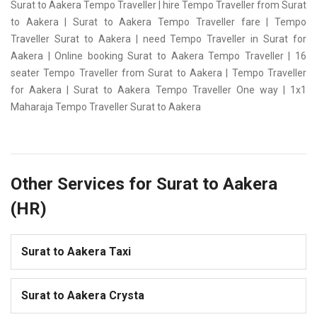
Surat to Aakera Tempo Traveller | hire Tempo Traveller from Surat
to Aakera | Surat to Aakera Tempo Traveller fare | Tempo
Traveller Surat to Aakera | need Tempo Traveller in Surat for
Aakera | Online booking Surat to Aakera Tempo Traveller | 16
seater Tempo Traveller from Surat to Aakera | Tempo Traveller
for Aakera | Surat to Aakera Tempo Traveller One way | 1x1
Maharaja Tempo Traveller Surat to Aakera
Other Services for Surat to Aakera
(HR)
Surat to Aakera Taxi
Surat to Aakera Crysta