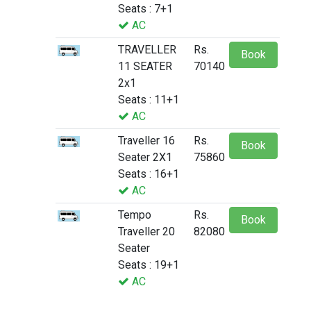
Seats : 7+1
AC
TRAVELLER
Rs.
Book
11 SEATER
70140
2x1
Seats : 11+1
AC
Traveller 16
Rs.
Book
Seater 2X1
75860
Seats : 16+1
AC
Tempo
Rs.
Book
Traveller 20
82080
Seater
Seats : 19+1
AC