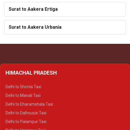
Surat to Aakera Ertiga
Surat to Aakera Urbania
HIMACHAL PRADESH
Delhi to Shimla Taxi
Delhi to Manali Taxi
Delhi to Dharamshala Taxi
Delhi to Dalhousie Taxi
Delhi to Palampur Taxi