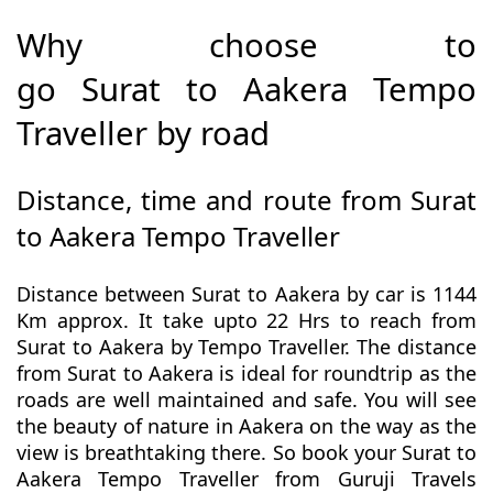
Why choose to
go Surat to Aakera Tempo
Traveller by road
Distance, time and route from Surat
to Aakera Tempo Traveller
Distance between Surat to Aakera by car is 1144
Km approx. It take upto 22 Hrs to reach from
Surat to Aakera by Tempo Traveller. The distance
from Surat to Aakera is ideal for roundtrip as the
roads are well maintained and safe. You will see
the beauty of nature in Aakera on the way as the
view is breathtaking there. So book your Surat to
Aakera Tempo Traveller from Guruji Travels