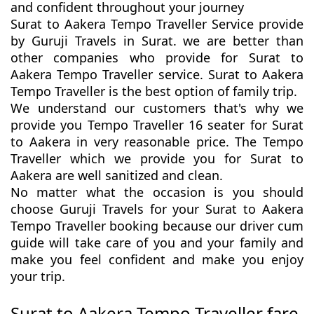
and confident throughout your journey
Surat to Aakera Tempo Traveller Service provide
by Guruji Travels in Surat. we are better than
other companies who provide for Surat to
Aakera Tempo Traveller service. Surat to Aakera
Tempo Traveller is the best option of family trip.
We understand our customers that's why we
provide you Tempo Traveller 16 seater for Surat
to Aakera in very reasonable price. The Tempo
Traveller which we provide you for Surat to
Aakera are well sanitized and clean.
No matter what the occasion is you should
choose Guruji Travels for your Surat to Aakera
Tempo Traveller booking because our driver cum
guide will take care of you and your family and
make you feel confident and make you enjoy
your trip.
Surat to Aakera Tempo Traveller fare