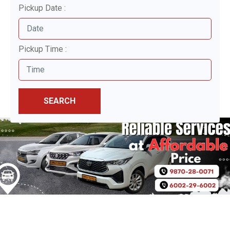
Pickup Date :
Pickup Time :
SEARCH