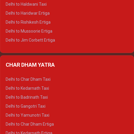
Delhi to Dharamshala Tempo Traveller
Delhi to Haldwani Taxi
Delhi to Dalhousie Tempo Traveller
Delhi to Haridwar Ertiga
Delhi to Palampur Tempo Traveller
Delhi to Rishikesh Ertiga
Delhi to Hamirpur Tempo Traveller
Delhi to Mussoorie Ertiga
Delhi to Jim Corbett Ertiga
Delhi to Nainital Ertiga
Delhi to Almora Ertiga
CHAR DHAM YATRA
Delhi to Haldwani Ertiga
Delhi to Haridwar Crysta
Delhi to Char Dham Taxi
Delhi to Rishikesh Crysta
Delhi to Kedarnath Taxi
Delhi to Mussoorie Crysta
Delhi to Badrinath Taxi
Delhi to Jim Corbett Crysta
Delhi to Gangotri Taxi
Delhi to Nainital Crysta
Delhi to Yamunotri Taxi
Delhi to Almora Crysta
Delhi to Char Dham Ertiga
Delhi to Haldwani Crysta
Delhi to Kedarnath Ertiga