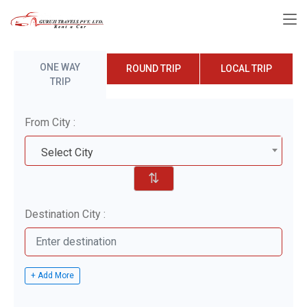
ONE WAY
ROUND TRIP
LOCAL TRIP
TRIP
From City :
Select City
⇅
Destination City :
+ Add More