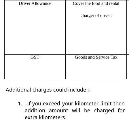
Driver Allowance
Cover the food and rental
charger of driver.
GST
Goods and Service Tax
Additional charges could include :-
1.
If you exceed your kilometer limit then
addition amount will be charged for
extra kilometers.