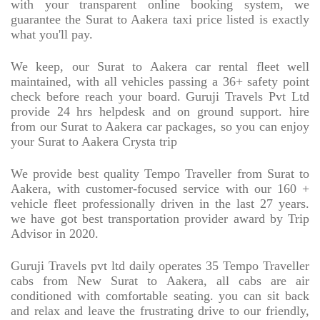
with your transparent online booking system, we
guarantee the Surat to Aakera taxi price listed is exactly
what you'll pay.
We keep, our Surat to Aakera car rental fleet well
maintained, with all vehicles passing a 36+ safety point
check before reach your board. Guruji Travels Pvt Ltd
provide 24 hrs helpdesk and on ground support. hire
from our Surat to Aakera car packages, so you can enjoy
your Surat to Aakera Crysta trip
We provide best quality Tempo Traveller from Surat to
Aakera, with customer-focused service with our 160 +
vehicle fleet professionally driven in the last 27 years.
we have got best transportation provider award by Trip
Advisor in 2020.
Guruji Travels pvt ltd daily operates 35 Tempo Traveller
cabs from New Surat to Aakera, all cabs are air
conditioned with comfortable seating. you can sit back
and relax and leave the frustrating drive to our friendly,