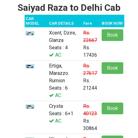
Saiyad Raza to Delhi Cab
CAR
MODEL
CAR DETAILS
Fare
BOOK NOW
Xcent, Dzire,
Rs.
Book
Glanza
22667
Seats : 4
Rs.
AC
17436
Ertiga,
Rs.
Book
Marazzo.
27617
Rumion
Rs.
Seats : 6
21244
AC
Crysta
Rs.
Book
Seats : 6+1
40123
AC
Rs.
30864