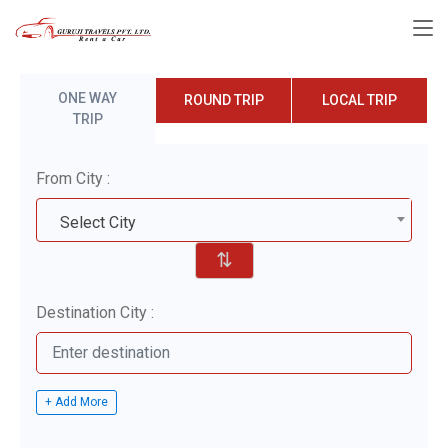
ONE WAY
ROUND TRIP
LOCAL TRIP
TRIP
From City :
Select City
⇅
Destination City :
+ Add More