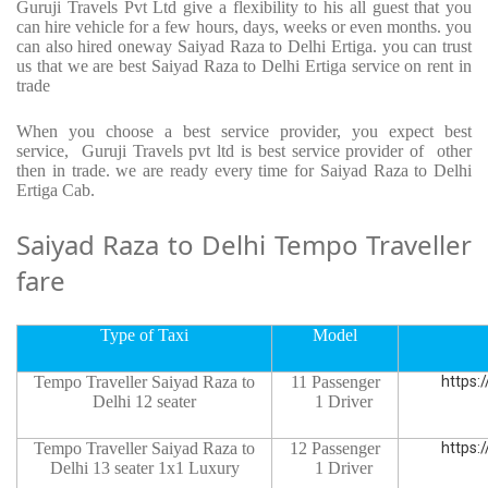
Guruji Travels Pvt Ltd give a flexibility to his all guest that you
can hire vehicle for a few hours, days, weeks or even months. you
can also hired oneway Saiyad Raza to Delhi Ertiga. you can trust
us that we are best Saiyad Raza to Delhi Ertiga service on rent in
trade
When you choose a best service provider, you expect best
service, Guruji Travels pvt ltd is best service provider of other
then in trade. we are ready every time for Saiyad Raza to Delhi
Ertiga Cab.
Saiyad Raza to Delhi Tempo Traveller
fare
Type of Taxi
Model
Tempo Traveller Saiyad Raza to
11 Passenger
https:
Delhi 12 seater
1 Driver
Tempo Traveller Saiyad Raza to
12 Passenger
https:
Delhi 13 seater 1x1 Luxury
1 Driver