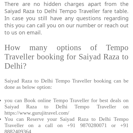
There are no hidden charges apart from the
Saiyad Raza to Delhi Tempo Traveller fare table.
In case you still have any questions regarding
this you can call you on our number or reach out
to us on email.
How many options of Tempo
Traveller booking for Saiyad Raza to
Delhi?
Saiyad Raza to Delhi Tempo Traveller booking can be
done as below option:
you can Book online Tempo Traveller for best deals on
Saiyad Raza to Delhi Tempo Traveller on
https://www.gurujitravel.com/
You can Reserve your Saiyad Raza to Delhi Tempo
Traveller on a call on +91 9870280071 or +91
8882409364