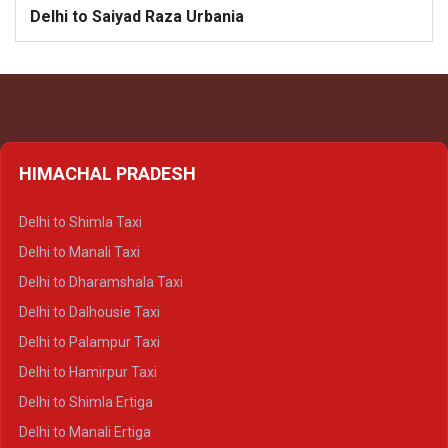
Delhi to Saiyad Raza Urbania
HIMACHAL PRADESH
Delhi to Shimla Taxi
Delhi to Manali Taxi
Delhi to Dharamshala Taxi
Delhi to Dalhousie Taxi
Delhi to Palampur Taxi
Delhi to Hamirpur Taxi
Delhi to Shimla Ertiga
Delhi to Manali Ertiga