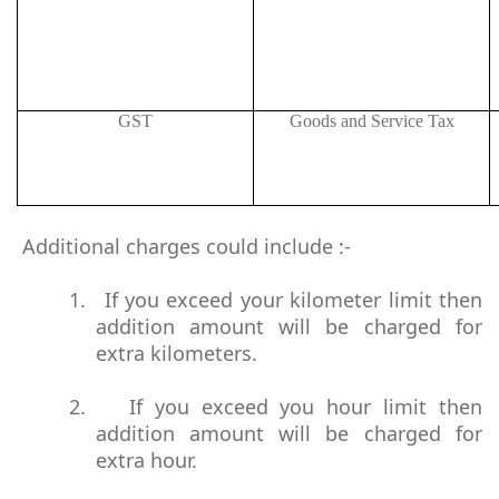
GST
Goods and Service Tax
Additional charges could include :-
1.
If you exceed your kilometer limit then
addition amount will be charged for
extra kilometers.
2.
If you exceed you hour limit then
addition amount will be charged for
extra hour.