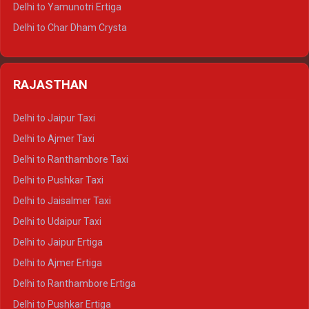
Delhi to Yamunotri Ertiga
Delhi to Jim Corbett Tempo Traveller
Delhi to Char Dham Crysta
Delhi to Nainital Tempo Traveller
Delhi to Kedarnath Crysta
Delhi to Almora Tempo Traveller
Delhi to Badrinath Crysta
Delhi to Haldwani Tempo Traveller
RAJASTHAN
Delhi to Gangotri Crysta
Delhi to Yamunotri Crysta
Delhi to Jaipur Taxi
Delhi to Char Dham Tempo Traveller
Delhi to Ajmer Taxi
Delhi to Kedarnath Tempo Traveller
Delhi to Ranthambore Taxi
Delhi to Badrinath Tempo-traveller
Delhi to Pushkar Taxi
Delhi to Gangotri Tempo Traveller
Delhi to Jaisalmer Taxi
Delhi to Yamunotri Tempo Traveller
Delhi to Udaipur Taxi
Delhi to Jaipur Ertiga
Delhi to Ajmer Ertiga
Delhi to Ranthambore Ertiga
Delhi to Pushkar Ertiga