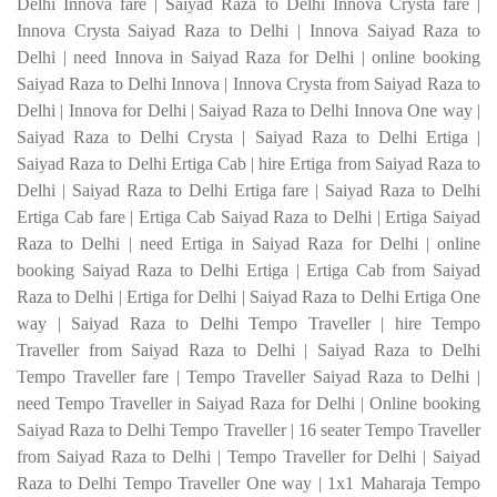
Delhi Innova fare | Saiyad Raza to Delhi Innova Crysta fare |
Innova Crysta Saiyad Raza to Delhi | Innova Saiyad Raza to
Delhi | need Innova in Saiyad Raza for Delhi | online booking
Saiyad Raza to Delhi Innova | Innova Crysta from Saiyad Raza to
Delhi | Innova for Delhi | Saiyad Raza to Delhi Innova One way |
Saiyad Raza to Delhi Crysta | Saiyad Raza to Delhi Ertiga |
Saiyad Raza to Delhi Ertiga Cab | hire Ertiga from Saiyad Raza to
Delhi | Saiyad Raza to Delhi Ertiga fare | Saiyad Raza to Delhi
Ertiga Cab fare | Ertiga Cab Saiyad Raza to Delhi | Ertiga Saiyad
Raza to Delhi | need Ertiga in Saiyad Raza for Delhi | online
booking Saiyad Raza to Delhi Ertiga | Ertiga Cab from Saiyad
Raza to Delhi | Ertiga for Delhi | Saiyad Raza to Delhi Ertiga One
way |
Saiyad Raza to Delhi Tempo Traveller | hire Tempo
Traveller from Saiyad Raza to Delhi | Saiyad Raza to Delhi
Tempo Traveller fare | Tempo Traveller Saiyad Raza to Delhi |
need Tempo Traveller in Saiyad Raza for Delhi | Online booking
Saiyad Raza to Delhi Tempo Traveller | 16 seater Tempo Traveller
from Saiyad Raza to Delhi | Tempo Traveller for Delhi | Saiyad
Raza to Delhi Tempo Traveller One way | 1x1 Maharaja Tempo