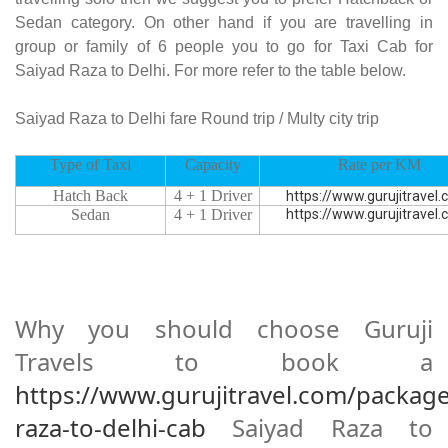
Sedan category. On other hand if you are travelling in
group or family of 6 people you to go for Taxi Cab for
Saiyad Raza to Delhi. For more refer to the table below.
Saiyad Raza to Delhi fare Round trip / Multy city trip
Type of Taxi
Capacity
Rate per KM
Hatch Back
4 + 1 Driver
https://www.gurujitravel
Sedan
4 + 1 Driver
https://www.gurujitravel
Why you should choose Guruji
Travels to book a
https://www.gurujitravel.com/package
raza-to-delhi-cab
Saiyad Raza to