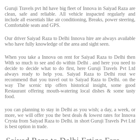
Guruji Travels pvt ltd have big fleet of Innova in Saiyad Raza are
clean, safe and reliable. All vehicle inspacted regularly and
include all essentials like air conditioning, Breaks, power steering,
Comfortable seats and GPS.
Our driver Saiyad Raza to Delhi Innova hire are always available
who have fully knowledge of the area and sight seen.
When you take a Innova on rent for Saiyad Raza to Delhi then
With so much to see and do within Delhi . and here you need to
decide to decide what to do first, here Guruji Travels Pvt Ltd
always ready to help you. Saiyad Raza to Delhi rout we
recommend that you travel out to Saiyad Raza to Delhi. on the
way The scenic trip offers historical insight, some good
Restaurant offering mouth-watering local dishes & some tasty
food.
you can planning to stay in Delhi as you wish; a day, a week, or
more, we will offer you the best deals & lowest rates for Innova
Crysta from Saiyad Raza to Delhi. in short Guruji Travels Pvt Ltd
is best option in trade.