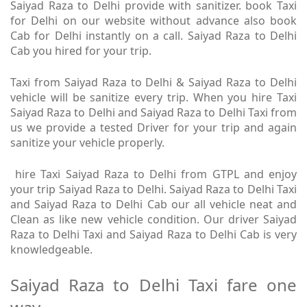
Saiyad Raza to Delhi provide with sanitizer. book Taxi
for Delhi on our website without advance also book
Cab for Delhi instantly on a call. Saiyad Raza to Delhi
Cab you hired for your trip.
Taxi from Saiyad Raza to Delhi & Saiyad Raza to Delhi
vehicle will be sanitize every trip. When you hire Taxi
Saiyad Raza to Delhi and Saiyad Raza to Delhi Taxi from
us we provide a tested Driver for your trip and again
sanitize your vehicle properly.
hire Taxi Saiyad Raza to Delhi from GTPL and enjoy
your trip Saiyad Raza to Delhi. Saiyad Raza to Delhi Taxi
and Saiyad Raza to Delhi Cab our all vehicle neat and
Clean as like new vehicle condition. Our driver Saiyad
Raza to Delhi Taxi and Saiyad Raza to Delhi Cab is very
knowledgeable.
Saiyad Raza to Delhi Taxi fare one