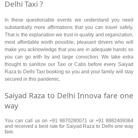
Delhi Taxi ?
In these questionable events we understand you need
substantially more affirmations that you can travel safely.
That is the explanation we trust in quality and organization,
most affordable worth possible, pleasant drivers who will
make you acknowledge that you are in adequate hands so
you can go with by and large conviction. We take extra
thought to sanitize our Taxi or Cabs before every Saiyad
Raza to Delhi Taxi booking so you and your family will stay
secured in this pandemic.
Saiyad Raza to Delhi Innova fare one
way
You can call us on +91 9870280071 or +91 8882409364
and received a best rate for Saiyad Raza to Delhi one way
fare.