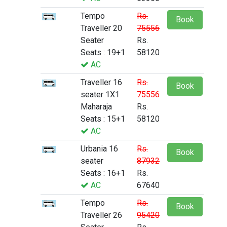
Tempo
Rs.
Book
Traveller 20
75556
Seater
Rs.
Seats : 19+1
58120
AC
Traveller 16
Rs.
Book
seater 1X1
75556
Maharaja
Rs.
Seats : 15+1
58120
AC
Urbania 16
Rs.
Book
seater
87932
Seats : 16+1
Rs.
AC
67640
Tempo
Rs.
Book
Traveller 26
95420