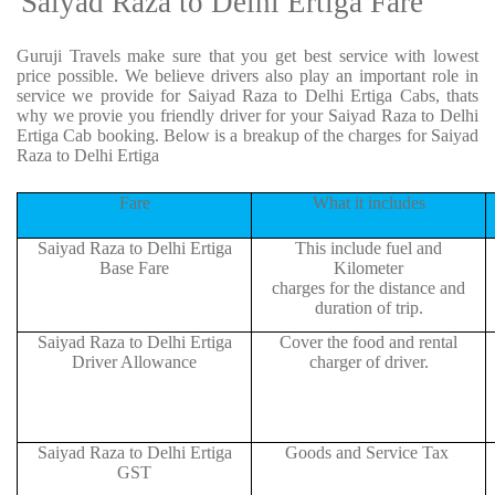
Saiyad Raza to Delhi Ertiga Fare
Guruji Travels make sure that you get best service with lowest
price possible. We believe drivers also play an important role in
service we provide for Saiyad Raza to Delhi Ertiga Cabs, thats
why we provie you friendly driver for your Saiyad Raza to Delhi
Ertiga Cab booking. Below is a breakup of the charges for Saiyad
Raza to Delhi Ertiga
Fare
What it includes
Saiyad Raza to Delhi Ertiga
This include fuel and
Base Fare
Kilometer
charges for the distance and
duration of trip.
Saiyad Raza to Delhi Ertiga
Cover the food and rental
Driver Allowance
charger of driver.
Saiyad Raza to Delhi Ertiga
Goods and Service Tax
GST