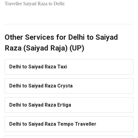
Traveller Saiyad Raza to Delhi
Other Services for Delhi to Saiyad
Raza (Saiyad Raja) (UP)
Delhi to Saiyad Raza Taxi
Delhi to Saiyad Raza Crysta
Delhi to Saiyad Raza Ertiga
Delhi to Saiyad Raza Tempo Traveller