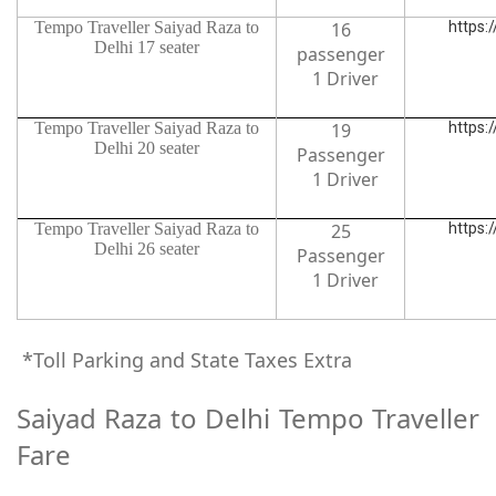
Tempo Traveller Saiyad Raza to
16
https:
Delhi 17 seater
passenger
1 Driver
Tempo Traveller Saiyad Raza to
19
https:
Delhi 20 seater
Passenger
1 Driver
Tempo Traveller Saiyad Raza to
25
https:
Delhi 26 seater
Passenger
1 Driver
*Toll Parking and State Taxes Extra
Saiyad Raza to Delhi Tempo Traveller
Fare