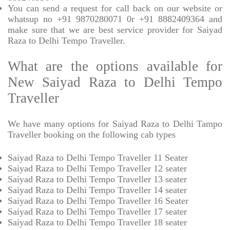
You can send a request for call back on our website or
whatsup no +91 9870280071 0r +91 8882409364 and
make sure that we are best service provider for Saiyad
Raza to Delhi Tempo Traveller.
What are the options available for
New Saiyad Raza to Delhi Tempo
Traveller
We have many options for Saiyad Raza to Delhi Tampo
Traveller booking on the following cab types
Saiyad Raza to Delhi Tempo Traveller 11 Seater
Saiyad Raza to Delhi Tempo Traveller 12 seater
Saiyad Raza to Delhi Tempo Traveller 13 seater
Saiyad Raza to Delhi Tempo Traveller 14 seater
Saiyad Raza to Delhi Tempo Traveller 16 Seater
Saiyad Raza to Delhi Tempo Traveller 17 seater
Saiyad Raza to Delhi Tempo Traveller 18 seater