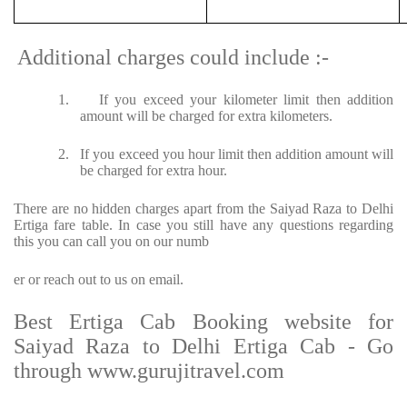
Additional charges could include :-
1.
If you exceed your kilometer limit then addition
amount will be charged for extra kilometers.
2.
If you exceed you hour limit then addition amount will
be charged for extra hour.
There are no hidden charges apart from the Saiyad Raza to Delhi
Ertiga fare table. In case you still have any questions regarding
this you can call you on our numb
er or reach out to us on email.
Best Ertiga Cab Booking website for
Saiyad Raza to Delhi Ertiga Cab - Go
through www.gurujitravel.com