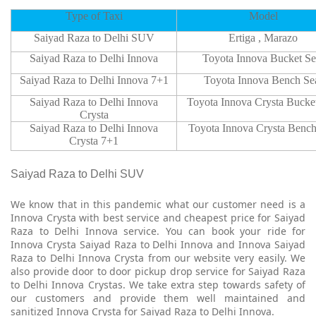
Type of Taxi
Model
Saiyad Raza to Delhi SUV
Ertiga , Marazo
Saiyad Raza to Delhi Innova
Toyota Innova Bucket Se
Saiyad Raza to Delhi Innova 7+1
Toyota Innova Bench Se
Saiyad Raza to Delhi Innova
Toyota Innova Crysta Bucket
Crysta
Saiyad Raza to Delhi Innova
Toyota Innova Crysta Bench
Crysta 7+1
Saiyad Raza to Delhi SUV
We know that in this pandemic what our customer need is a
Innova Crysta with best service and cheapest price for Saiyad
Raza to Delhi Innova service. You can book your ride for
Innova Crysta Saiyad Raza to Delhi Innova and Innova Saiyad
Raza to Delhi Innova Crysta from our website very easily. We
also provide door to door pickup drop service for Saiyad Raza
to Delhi Innova Crystas. We take extra step towards safety of
our customers and provide them well maintained and
sanitized Innova Crysta for Saiyad Raza to Delhi Innova.