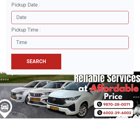
Pickup Date :
Pickup Time :
SEARCH