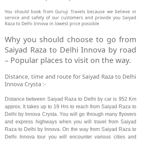
You should book from Guruji Travels because we believe in
service and safety of our customers and provide you Saiyad
Raza to Delhi Innova in lowest price possible
Why you should choose to go from
Saiyad Raza to Delhi Innova by road
– Popular places to visit on the way.
Distance, time and route for Saiyad Raza to Delhi
Innova Crysta :-
Distance between Saiyad Raza to Delhi by car is 952 Km
approx. It takes up to 19 Hrs to reach from Saiyad Raza to
Delhi by Innova Crysta. You will go through many flyovers
and express highways when you will travel from Saiyad
Raza to Delhi by Innova. On the way from Saiyad Raza to
Delhi Innova tour you will encounter various cities and