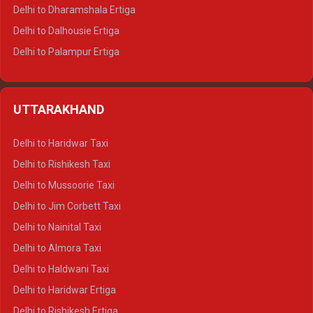
Delhi to Dharamshala Ertiga
Delhi to Dalhousie Ertiga
Delhi to Palampur Ertiga
Delhi to Hamirpur Ertiga
Delhi to Shimla Crysta
UTTARAKHAND
Delhi to Manali Crysta
Delhi to Dharamshala Crysta
Delhi to Haridwar Taxi
Delhi to Dalhousie Crysta
Delhi to Rishikesh Taxi
Delhi to Palampur Crysta
Delhi to Mussoorie Taxi
Delhi to Hamirpur Crysta
Delhi to Jim Corbett Taxi
Delhi to Shimla Tempo Traveller
Delhi to Nainital Taxi
Delhi to Manali Tempo Traveller
Delhi to Almora Taxi
Delhi to Dharamshala Tempo Traveller
Delhi to Haldwani Taxi
Delhi to Dalhousie Tempo Traveller
Delhi to Haridwar Ertiga
Delhi to Palampur Tempo Traveller
Delhi to Rishikesh Ertiga