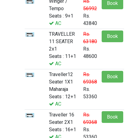
Winger /
Rs.
Book
Tempo
56992
Seats : 9+1
Rs.
AC
43840
TRAVELLER
Rs.
Book
11 SEATER
63180
2x1
Rs.
Seats : 11+1
48600
AC
Traveller12
Rs.
Book
Seater 1X1
69368
Maharaja
Rs.
Seats : 12+1
53360
AC
Traveller 16
Rs.
Book
Seater 2X1
69368
Seats : 16+1
Rs.
AC
53360