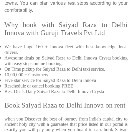
towns. You can plan various rest stops according to your
comfortability.
Why book with Saiyad Raza to Delhi
Innova with Guruji Travels Pvt Ltd
We have huge 160 + Innova fleet with best knowledge local
drivers.
Awesome deals on Saiyad Raza to Delhi Innova Crysta booking
with easy steps online booking.
On Time pickup for Saiyad Raza to Delhi taxi service.
10,00,000 + Customers
Five-star service for Saiyad Raza to Delhi Innova
Reschedule or cancel booking FREE
Best Deals Daily Saiyad Raza to Delhi Innova Crysta
Book Saiyad Raza to Delhi Innova on rent
when you Discover the best of journey from India's capital city to
ancient holy city with a guarantee that price listed in our portal is
exactly you will pay only when you board in cab. book Saiyad