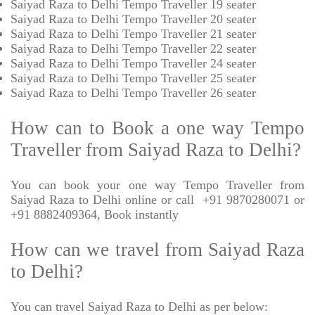
Saiyad Raza to Delhi Tempo Traveller 19 seater
Saiyad Raza to Delhi Tempo Traveller 20 seater
Saiyad Raza to Delhi Tempo Traveller 21 seater
Saiyad Raza to Delhi Tempo Traveller 22 seater
Saiyad Raza to Delhi Tempo Traveller 24 seater
Saiyad Raza to Delhi Tempo Traveller 25 seater
Saiyad Raza to Delhi Tempo Traveller 26 seater
How can to Book a one way Tempo
Traveller from Saiyad Raza to Delhi?
You can book your one way Tempo Traveller from
Saiyad Raza to Delhi online or call +91 9870280071 or
+91 8882409364, Book instantly
How can we travel from Saiyad Raza
to Delhi?
You can travel Saiyad Raza to Delhi as per below: