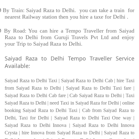
Ø
By Train: Saiyad Raza to Delhi. you can take a train for
nearest Railway station then you hire a taxe for Delhi .
Ø
By Road: You can hire a Tempo Traveller from Saiyad
Raza to Delhi from Guruji Travels Pvt Ltd and enjoy
your Trip to Saiyad Raza to Delhi.
Saiyad Raza to Delhi Tempo Traveller Service
Available:
Saiyad Raza to Delhi Taxi | Saiyad Raza to Delhi Cab | hire Taxi
from Saiyad Raza to Delhi | Saiyad Raza to Delhi Taxi fare |
Saiyad Raza to Delhi Cab fare | Cab Saiyad Raza to Delhi | Taxi
Saiyad Raza to Delhi | need Taxi in Saiyad Raza for Delhi | online
booking Saiyad Raza to Delhi Taxi | Cab from Saiyad Raza to
Delhi, Taxi for Delhi | Saiyad Raza to Delhi Taxi One way |
Saiyad Raza to Delhi Innova | Saiyad Raza to Delhi Innova
Crysta | hire Innova from Saiyad Raza to Delhi | Saiyad Raza to