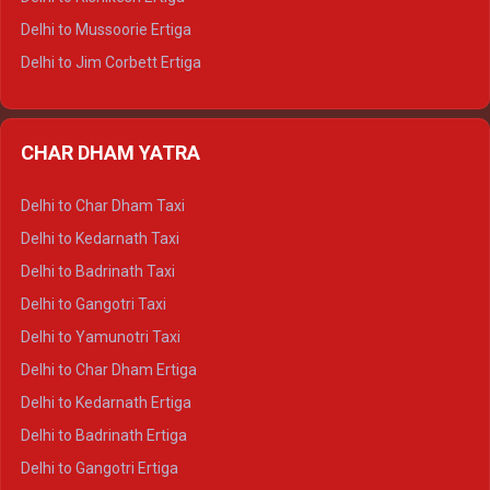
Delhi to Hamirpur Tempo Traveller
Delhi to Mussoorie Ertiga
Delhi to Jim Corbett Ertiga
Delhi to Nainital Ertiga
Delhi to Almora Ertiga
CHAR DHAM YATRA
Delhi to Haldwani Ertiga
Delhi to Haridwar Crysta
Delhi to Char Dham Taxi
Delhi to Rishikesh Crysta
Delhi to Kedarnath Taxi
Delhi to Mussoorie Crysta
Delhi to Badrinath Taxi
Delhi to Jim Corbett Crysta
Delhi to Gangotri Taxi
Delhi to Nainital Crysta
Delhi to Yamunotri Taxi
Delhi to Almora Crysta
Delhi to Char Dham Ertiga
Delhi to Haldwani Crysta
Delhi to Kedarnath Ertiga
Delhi to Haridwar Tempo Traveller
Delhi to Badrinath Ertiga
Delhi to Rishikesh Tempo Traveller
Delhi to Gangotri Ertiga
Delhi to Mussoorie Tempo Traveller