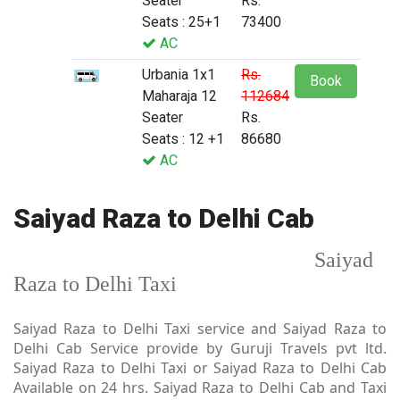
Seater
Rs.
Seats : 25+1
73400
AC
Urbania 1x1
Rs.
Book
Maharaja 12
112684
Seater
Rs.
Seats : 12 +1
86680
AC
Saiyad Raza to Delhi Cab
Saiyad
Raza to Delhi Taxi
Saiyad Raza to Delhi Taxi service and Saiyad Raza to
Delhi Cab Service provide by Guruji Travels pvt ltd.
Saiyad Raza to Delhi Taxi or Saiyad Raza to Delhi Cab
Available on 24 hrs. Saiyad Raza to Delhi Cab and Taxi