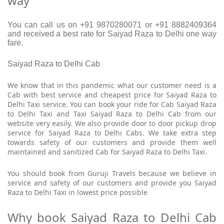
way
You can call us on +91 9870280071 or +91 8882409364
and received a best rate for Saiyad Raza to Delhi one way
fare.
Saiyad Raza to Delhi Cab
We know that in this pandemic what our customer need is a
Cab with best service and cheapest price for Saiyad Raza to
Delhi Taxi service. You can book your ride for Cab Saiyad Raza
to Delhi Taxi and Taxi Saiyad Raza to Delhi Cab from our
website very easily. We also provide door to door pickup drop
service for Saiyad Raza to Delhi Cabs. We take extra step
towards safety of our customers and provide them well
maintained and sanitized Cab for Saiyad Raza to Delhi Taxi.
You should book from Guruji Travels because we believe in
service and safety of our customers and provide you Saiyad
Raza to Delhi Taxi in lowest price possible
Why book Saiyad Raza to Delhi Cab