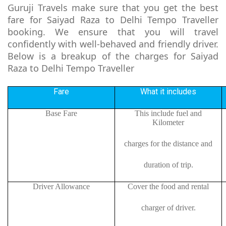
Guruji Travels make sure that you get the best
fare for Saiyad Raza to Delhi Tempo Traveller
booking. We ensure that you will travel
confidently with well-behaved and friendly driver.
Below is a breakup of the charges for Saiyad
Raza to Delhi Tempo Traveller
Fare
What it includes
Base Fare
This include fuel and
Kilometer
charges for the distance and
duration of trip.
Driver Allowance
Cover the food and rental
charger of driver.