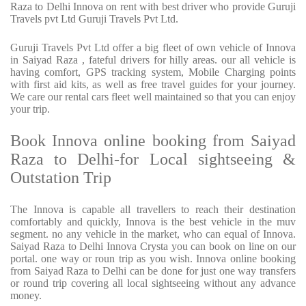
Raza to Delhi Innova on rent with best driver who provide Guruji
Travels pvt Ltd Guruji Travels Pvt Ltd.
Guruji Travels Pvt Ltd offer a big fleet of own vehicle of Innova
in Saiyad Raza , fateful drivers for hilly areas. our all vehicle is
having comfort, GPS tracking system, Mobile Charging points
with first aid kits, as well as free travel guides for your journey.
We care our rental cars fleet well maintained so that you can enjoy
your trip.
Book Innova online booking from Saiyad
Raza to Delhi-for Local sightseeing &
Outstation Trip
The Innova is capable all travellers to reach their destination
comfortably and quickly, Innova is the best vehicle in the muv
segment. no any vehicle in the market, who can equal of Innova.
Saiyad Raza to Delhi Innova Crysta you can book on line on our
portal. one way or roun trip as you wish. Innova online booking
from Saiyad Raza to Delhi can be done for just one way transfers
or round trip covering all local sightseeing without any advance
money.