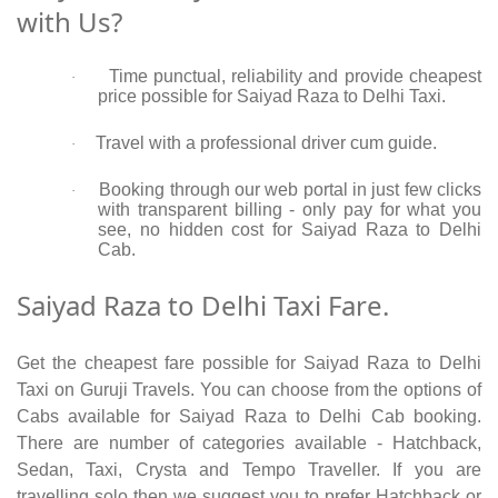
with Us?
Time punctual, reliability and provide cheapest
·
price possible for Saiyad Raza to Delhi Taxi.
Travel with a professional driver cum guide.
·
Booking through our web portal in just few clicks
·
with transparent billing - only pay for what you
see, no hidden cost for Saiyad Raza to Delhi
Cab.
Saiyad Raza to Delhi Taxi Fare.
Get the cheapest fare possible for Saiyad Raza to Delhi
Taxi on Guruji Travels. You can choose from the options of
Cabs available for Saiyad Raza to Delhi Cab booking.
There are number of categories available - Hatchback,
Sedan, Taxi, Crysta and Tempo Traveller. If you are
travelling solo then we suggest you to prefer Hatchback or