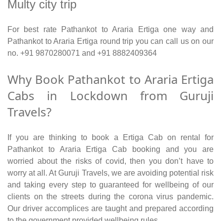
Multy city trip
For best rate Pathankot to Araria Ertiga one way and
Pathankot to Araria Ertiga round trip you can call us on our
no. +91 9870280071 and +91 8882409364
Why Book Pathankot to Araria Ertiga
Cabs in Lockdown from Guruji
Travels?
If you are thinking to book a Ertiga Cab on rental for
Pathankot to Araria Ertiga Cab booking and you are
worried about the risks of covid, then you don’t have to
worry at all. At Guruji Travels, we are avoiding potential risk
and taking every step to guaranteed for wellbeing of our
clients on the streets during the corona virus pandemic.
Our driver accomplices are taught and prepared according
to the government provided wellbeing rules.