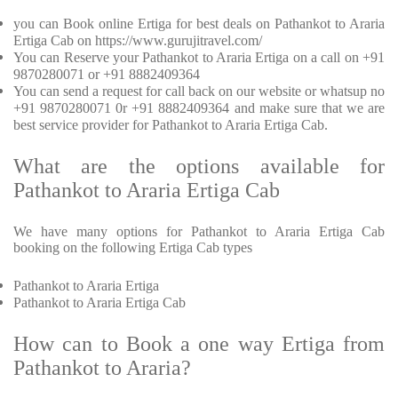
you can Book online Ertiga for best deals on Pathankot to Araria
Ertiga Cab on https://www.gurujitravel.com/
You can Reserve your Pathankot to Araria Ertiga on a call on +91
9870280071 or +91 8882409364
You can send a request for call back on our website or whatsup no
+91 9870280071 0r +91 8882409364 and make sure that we are
best service provider for Pathankot to Araria Ertiga Cab.
What are the options available for
Pathankot to Araria Ertiga Cab
We have many options for Pathankot to Araria Ertiga Cab
booking on the following Ertiga Cab types
Pathankot to Araria Ertiga
Pathankot to Araria Ertiga Cab
How can to Book a one way Ertiga from
Pathankot to Araria?