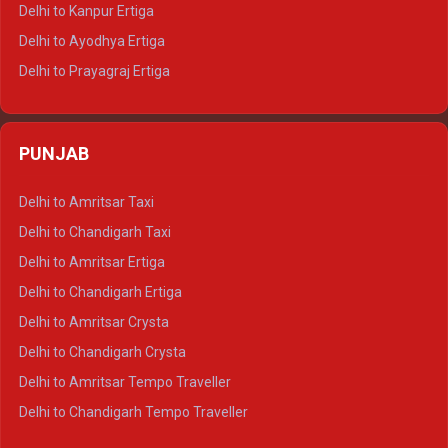
Delhi to Jaisalmer Tempo Traveller
Delhi to Kanpur Ertiga
Delhi to Udaipur Tempo Traveller
Delhi to Ayodhya Ertiga
Delhi to Prayagraj Ertiga
Delhi to Varanasi Ertiga
Delhi to Agra Crysta
PUNJAB
Delhi to Lucknow Crysta
Delhi to Kanpur Crysta
Delhi to Amritsar Taxi
Delhi to Ayodhya Crysta
Delhi to Chandigarh Taxi
Delhi to Prayagraj Crysta
Delhi to Amritsar Ertiga
Delhi to Varanasi Crysta
Delhi to Chandigarh Ertiga
Delhi to Agra Tempo Traveller
Delhi to Amritsar Crysta
Delhi to Lucknow Tempo Traveller
Delhi to Chandigarh Crysta
Delhi to Kanpur Tempo Traveller
Delhi to Amritsar Tempo Traveller
Delhi to Ayodhya Tempo Traveller
Delhi to Chandigarh Tempo Traveller
Delhi to Prayagraj Tempo Traveller