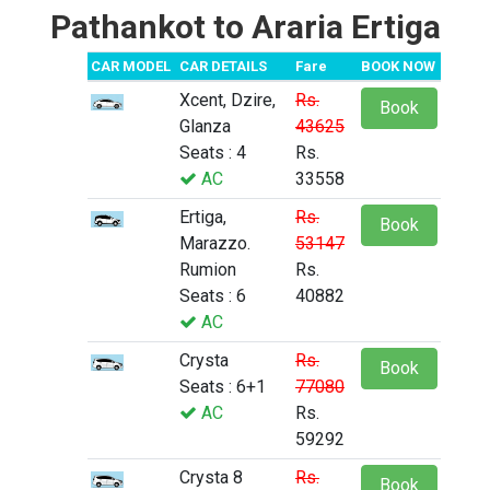
Pathankot to Araria Ertiga
CAR MODEL
CAR DETAILS
Fare
BOOK NOW
Xcent, Dzire,
Rs.
Book
Glanza
43625
Seats : 4
Rs.
AC
33558
Ertiga,
Rs.
Book
Marazzo.
53147
Rumion
Rs.
Seats : 6
40882
AC
Crysta
Rs.
Book
Seats : 6+1
77080
AC
Rs.
59292
Crysta 8
Rs.
Book