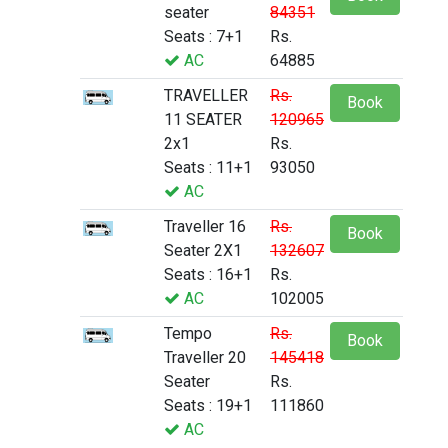
seater
84351
Seats : 7+1
Rs.
AC
64885
TRAVELLER
Rs.
Book
11 SEATER
120965
2x1
Rs.
Seats : 11+1
93050
AC
Traveller 16
Rs.
Book
Seater 2X1
132607
Seats : 16+1
Rs.
AC
102005
Tempo
Rs.
Book
Traveller 20
145418
Seater
Rs.
Seats : 19+1
111860
AC