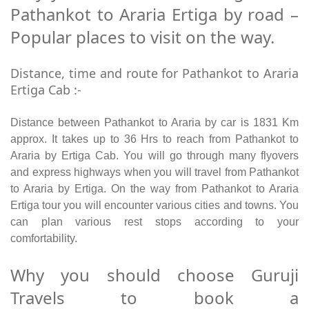
Pathankot to Araria Ertiga by road –
Popular places to visit on the way.
Distance, time and route for Pathankot to Araria
Ertiga Cab :-
Distance between Pathankot to Araria by car is 1831 Km
approx. It takes up to 36 Hrs to reach from Pathankot to
Araria by Ertiga Cab. You will go through many flyovers
and express highways when you will travel from Pathankot
to Araria by Ertiga. On the way from Pathankot to Araria
Ertiga tour you will encounter various cities and towns. You
can plan various rest stops according to your
comfortability.
Why you should choose Guruji
Travels to book a