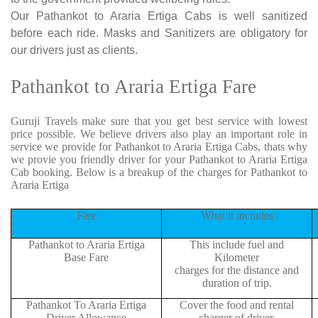
Our Pathankot to Araria Ertiga Cabs is well sanitized
before each ride. Masks and Sanitizers are obligatory for
our drivers just as clients.
Pathankot to Araria Ertiga Fare
Guruji Travels make sure that you get best service with lowest
price possible. We believe drivers also play an important role in
service we provide for Pathankot to Araria Ertiga Cabs, thats why
we provie you friendly driver for your Pathankot to Araria Ertiga
Cab booking. Below is a breakup of the charges for Pathankot to
Araria Ertiga
Fare
What it includes
Pathankot to Araria Ertiga
This include fuel and
Base Fare
Kilometer
charges for the distance and
duration of trip.
Pathankot To Araria Ertiga
Cover the food and rental
Driver Allowance
charger of driver.