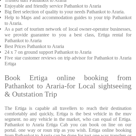
Trusted
staff
Pathankot to Araria
Enjoyable
and friendly service
Pathankot to Araria
Big fleet selection of quality to your needs Pathankot to Araria.
Help to Maps and accommodation guides to your trip
Pathankot
to Araria.
As a part of tourism network of local owner-operator businesses,
we provide
guarantee to you a best class, Ertiga rental for
Pathankot to Araria
Best Prices
Pathankot to Araria
24 x 7 on ground support Pathankot to Araria
Five
star customer reviews on trip advisor for Pathankot to Araria
Ertiga
Book Ertiga online booking from
Pathankot to Araria-for Local sightseeing
& Outstation Trip
The Ertiga is capable all travellers to reach their destination
comfortably and quickly, Ertiga is the best vehicle in the muv
segment. no any vehicle in the market, who can equal of Ertiga.
Pathankot to Araria Ertiga Cab you can book on line on our
portal. one way or roun trip as you wish. Ertiga online booking
from Pathankot to Araria can be done for just one way transfers or