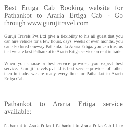
Best Ertiga Cab Booking website for
Pathankot to Araria Ertiga Cab - Go
through www.gurujitravel.com
Guruji Travels Pvt Ltd give a flexibility to his all guest that you
can hire vehicle for a few hours, days, weeks or even months. you
can also hired oneway Pathankot to Araria Ertiga. you can trust us
that we are best Pathankot to Araria Ertiga service on rent in trade
When you choose a best service provider, you expect best
service, Guruji Travels pvt ltd is best service provider of other
then in trade. we are ready every time for Pathankot to Araria
Ertiga Cab.
Pathankot to Araria Ertiga service
available:
Pathankot to Araria Ertiga | Pathankot to Araria Ertiga Cab | hire