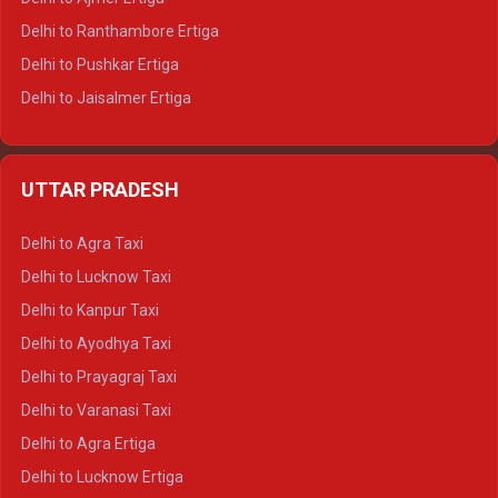
Delhi to Ranthambore Ertiga
Delhi to Pushkar Ertiga
Delhi to Jaisalmer Ertiga
Delhi to Udaipur Ertiga
Delhi to Jaipur Crysta
UTTAR PRADESH
Delhi to Ajmer Crysta
Delhi to Ranthambore Crysta
Delhi to Agra Taxi
Delhi to Pushkar Crysta
Delhi to Lucknow Taxi
Delhi to Jaisalmer Crysta
Delhi to Kanpur Taxi
Delhi to Udaipur Crysta
Delhi to Ayodhya Taxi
Delhi to Jaipur Tempo Traveller
Delhi to Prayagraj Taxi
Delhi to Ajmer Tempo Traveller
Delhi to Varanasi Taxi
Delhi to Ranthambore Tempo Traveller
Delhi to Agra Ertiga
Delhi to Pushkar Tempo Traveller
Delhi to Lucknow Ertiga