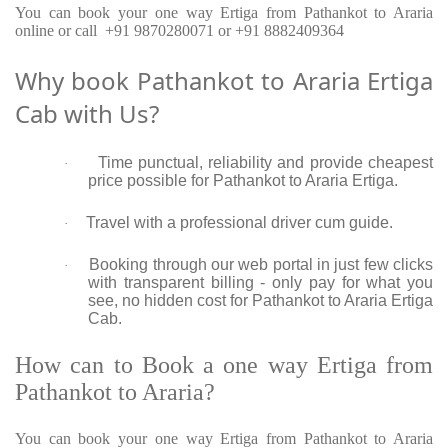
You can book your one way Ertiga from Pathankot to Araria
online or call +91 9870280071 or +91 8882409364
Why book Pathankot to Araria Ertiga
Cab with Us?
Time punctual, reliability and provide cheapest
·
price possible for Pathankot to Araria Ertiga.
Travel with a professional driver cum guide.
·
Booking through our web portal in just few clicks
·
with transparent billing - only pay for what you
see, no hidden cost for Pathankot to Araria Ertiga
Cab.
How can to Book a one way Ertiga from
Pathankot to Araria?
You can book your one way Ertiga from Pathankot to Araria