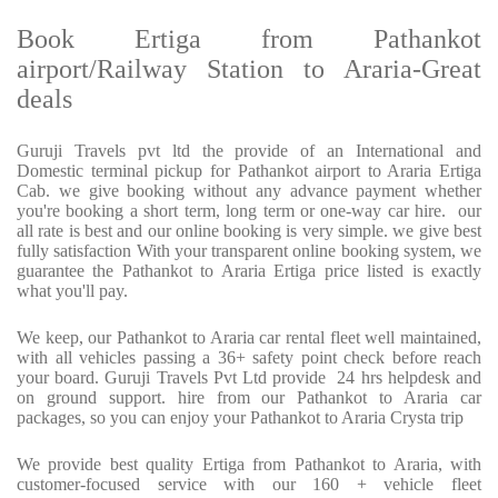
Book Ertiga from Pathankot
airport/Railway Station to Araria-Great
deals
Guruji Travels pvt ltd the provide of an International and
Domestic terminal pickup for Pathankot airport to Araria Ertiga
Cab. we give booking without any advance payment whether
you're booking a short term, long term or one-way car hire. our
all rate is best and our online booking is very simple. we give best
fully satisfaction With your transparent online booking system, we
guarantee the Pathankot to Araria Ertiga price listed is exactly
what you'll pay.
We keep, our Pathankot to Araria car rental fleet well maintained,
with all vehicles passing a 36+ safety point check before reach
your board. Guruji Travels Pvt Ltd provide 24 hrs helpdesk and
on ground support. hire from our Pathankot to Araria car
packages, so you can enjoy your Pathankot to Araria Crysta trip
We provide best quality Ertiga from Pathankot to Araria, with
customer-focused service with our 160 + vehicle fleet