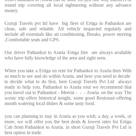
round trip covering all local sightseeing without any advance
money.
Guruji Travels pvt ltd have big fleet of Ertiga in Pathankot are
clean, safe and reliable. All vehicle inspacted regularly and
include all essentials like air conditioning, Breaks, power steering
,Comfortable seats and GPS.
Our driver Pathankot to Araria Ertiga hire are always available
who have fully knowledge of the area and sight seen.
When you take a Ertiga on rent for Pathankot to Araria then With
so much to see and do within Araria. and here you need to decide
to decide what to do first, here Guruji Travels Pvt Ltd always
ready to help you. Pathankot to Araria rout we recommend that
you travel out to Pathankot - Meerut - - - Araria. on the way The
scenic trip offers historical insight, some good Restorant offering
mouth watering local dishes & some tasty food.
you can planning to stay in Araria as you wish; a day, a week, or
more, we will offer you the best deals & lowest rates for Ertiga
Cab from Pathankot to Araria. in short Guruji Travels Pvt Ltd is
best option in trade.