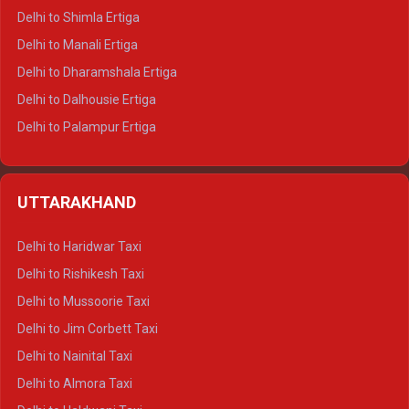
Delhi to Shimla Ertiga
Delhi to Manali Ertiga
Delhi to Dharamshala Ertiga
Delhi to Dalhousie Ertiga
Delhi to Palampur Ertiga
Delhi to Hamirpur Ertiga
Delhi to Shimla Crysta
UTTARAKHAND
Delhi to Manali Crysta
Delhi to Dharamshala Crysta
Delhi to Haridwar Taxi
Delhi to Dalhousie Crysta
Delhi to Rishikesh Taxi
Delhi to Palampur Crysta
Delhi to Mussoorie Taxi
Delhi to Hamirpur Crysta
Delhi to Jim Corbett Taxi
Delhi to Shimla Tempo Traveller
Delhi to Nainital Taxi
Delhi to Manali Tempo Traveller
Delhi to Almora Taxi
Delhi to Dharamshala Tempo Traveller