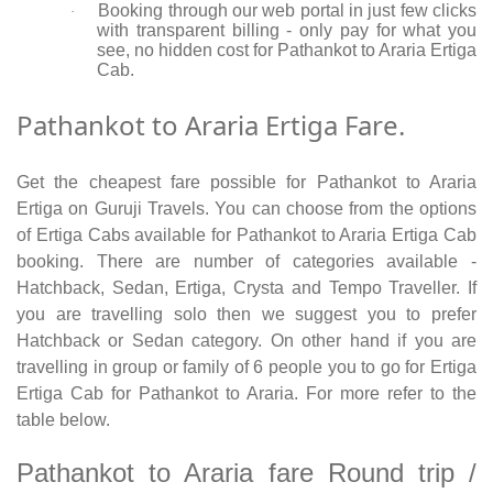
Booking through our web portal in just few clicks
·
with transparent billing - only pay for what you
see, no hidden cost for Pathankot to Araria Ertiga
Cab.
Pathankot to Araria Ertiga Fare.
Get the cheapest fare possible for Pathankot to Araria
Ertiga on Guruji Travels. You can choose from the options
of Ertiga Cabs available for Pathankot to Araria Ertiga Cab
booking. There are number of categories available -
Hatchback, Sedan, Ertiga, Crysta and Tempo Traveller. If
you are travelling solo then we suggest you to prefer
Hatchback or Sedan category. On other hand if you are
travelling in group or family of 6 people you to go for Ertiga
Ertiga Cab for Pathankot to Araria. For more refer to the
table below.
Pathankot to Araria fare Round trip /