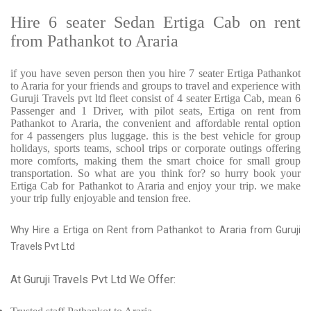
Hire 6 seater Sedan Ertiga Cab on rent
from Pathankot to Araria
if you have seven person then you hire 7 seater Ertiga Pathankot
to Araria for your friends and groups to travel and experience with
Guruji Travels pvt ltd fleet consist of 4 seater Ertiga Cab, mean 6
Passenger and 1 Driver, with pilot seats, Ertiga on rent from
Pathankot to Araria, the convenient and affordable rental option
for 4 passengers plus luggage. this is the best vehicle for group
holidays, sports teams, school trips or corporate outings offering
more comforts, making them the smart choice for small group
transportation. So what are you think for? so hurry book your
Ertiga Cab for Pathankot to Araria and enjoy your trip. we make
your trip fully enjoyable and tension free.
Why Hire a Ertiga on Rent from Pathankot to Araria from Guruji
Travels Pvt Ltd
At Guruji Travels Pvt Ltd We Offer: