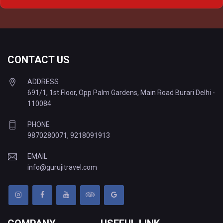
Delhi to Varanasi Tempo Traveller
CONTACT US
ADDRESS
691/1, 1st Floor, Opp Palm Gardens, Main Road Burari Delhi -
110084
PHONE
9870280071
,
9218091913
EMAIL
info@gurujitravel.com