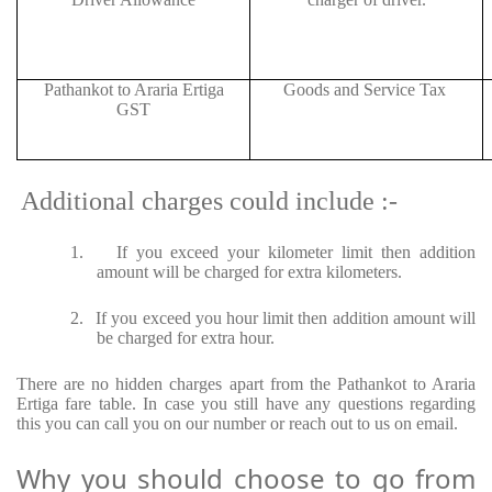
Pathankot to Araria Ertiga
Goods and Service Tax
GST
Additional charges could include :-
1.
If you exceed your kilometer limit then addition
amount will be charged for extra kilometers.
2.
If you exceed you hour limit then addition amount will
be charged for extra hour.
There are no hidden charges apart from the Pathankot to Araria
Ertiga fare table. In case you still have any questions regarding
this you can call you on our number or reach out to us on email.
Why you should choose to go from