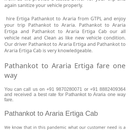
again sanitize your vehicle properly.
hire Ertiga Pathankot to Araria from GTPL and enjoy
your trip Pathankot to Araria. Pathankot to Araria
Ertiga and Pathankot to Araria Ertiga Cab our all
vehicle neat and Clean as like new vehicle condition.
Our driver Pathankot to Araria Ertiga and Pathankot to
Araria Ertiga Cab is very knowledgeable.
Pathankot to Araria Ertiga fare one
way
You can call us on +91 9870280071 or +91 8882409364
and received a best rate for Pathankot to Araria one way
fare.
Pathankot to Araria Ertiga Cab
We know that in this pandemic what our customer need is a