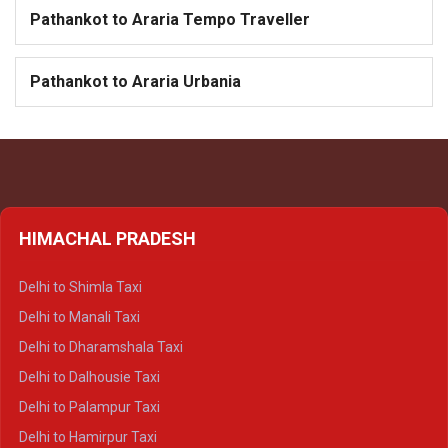
Pathankot to Araria Tempo Traveller
Pathankot to Araria Urbania
HIMACHAL PRADESH
Delhi to Shimla Taxi
Delhi to Manali Taxi
Delhi to Dharamshala Taxi
Delhi to Dalhousie Taxi
Delhi to Palampur Taxi
Delhi to Hamirpur Taxi