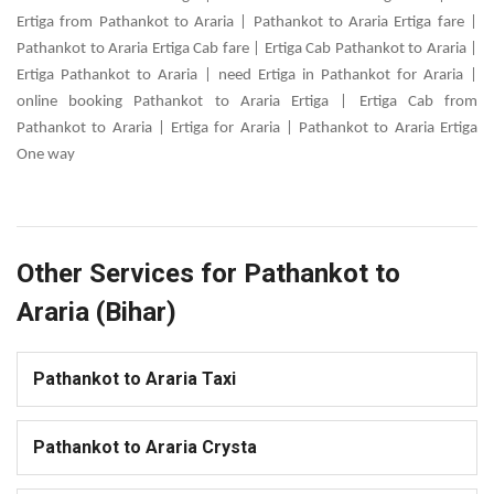
Ertiga from Pathankot to Araria | Pathankot to Araria Ertiga fare |
Pathankot to Araria Ertiga Cab fare | Ertiga Cab Pathankot to Araria |
Ertiga Pathankot to Araria | need Ertiga in Pathankot for Araria |
online booking Pathankot to Araria Ertiga | Ertiga Cab from
Pathankot to Araria | Ertiga for Araria | Pathankot to Araria Ertiga
One way
Other Services for Pathankot to
Araria (Bihar)
Pathankot to Araria Taxi
Pathankot to Araria Crysta