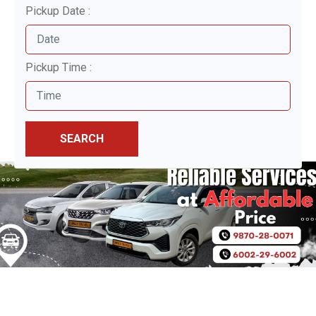
Pickup Date :
Pickup Time :
SEARCH