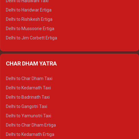
Delhi to Haldwani Taxi
Delhi to Dalhousie Tempo Traveller
Delhi to Haridwar Ertiga
Delhi to Palampur Tempo Traveller
Delhi to Rishikesh Ertiga
Delhi to Hamirpur Tempo Traveller
Delhi to Mussoorie Ertiga
Delhi to Jim Corbett Ertiga
Delhi to Nainital Ertiga
Delhi to Almora Ertiga
CHAR DHAM YATRA
Delhi to Haldwani Ertiga
Delhi to Haridwar Crysta
Delhi to Char Dham Taxi
Delhi to Rishikesh Crysta
Delhi to Kedarnath Taxi
Delhi to Mussoorie Crysta
Delhi to Badrinath Taxi
Delhi to Jim Corbett Crysta
Delhi to Gangotri Taxi
Delhi to Nainital Crysta
Delhi to Yamunotri Taxi
Delhi to Almora Crysta
Delhi to Char Dham Ertiga
Delhi to Haldwani Crysta
Delhi to Kedarnath Ertiga