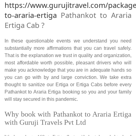
https://www.gurujitravel.com/packag
to-araria-ertiga
Pathankot to Araria
Ertiga Cab ?
In these questionable events we understand you need
substantially more affirmations that you can travel safely.
That is the explanation we trust in quality and organization,
most affordable worth possible, pleasant drivers who will
make you acknowledge that you are in adequate hands so
you can go with by and large conviction. We take extra
thought to sanitize our Ertiga or Ertiga Cabs before every
Pathankot to Araria Ertiga booking so you and your family
will stay secured in this pandemic.
Why book with Pathankot to Araria Ertiga
with Guruji Travels Pvt Ltd