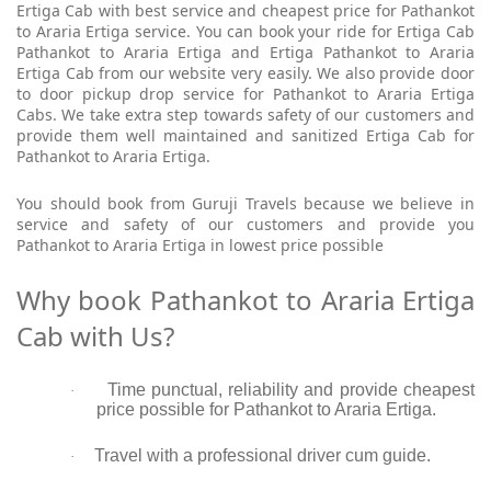
Ertiga Cab with best service and cheapest price for Pathankot
to Araria Ertiga service. You can book your ride for Ertiga Cab
Pathankot to Araria Ertiga and Ertiga Pathankot to Araria
Ertiga Cab from our website very easily. We also provide door
to door pickup drop service for Pathankot to Araria Ertiga
Cabs. We take extra step towards safety of our customers and
provide them well maintained and sanitized Ertiga Cab for
Pathankot to Araria Ertiga.
You should book from Guruji Travels because we believe in
service and safety of our customers and provide you
Pathankot to Araria Ertiga in lowest price possible
Why book Pathankot to Araria Ertiga
Cab with Us?
Time punctual, reliability and provide cheapest
·
price possible for Pathankot to Araria Ertiga.
Travel with a professional driver cum guide.
·