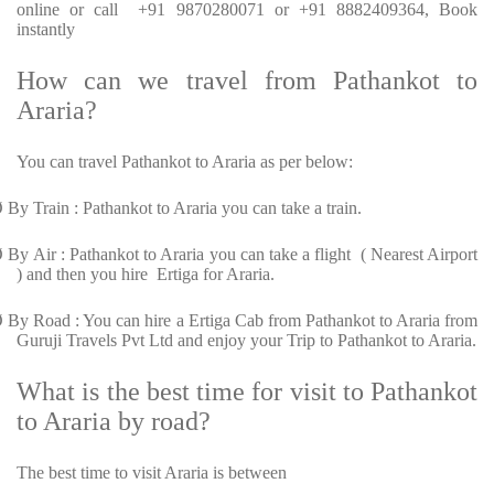
online or call +91 9870280071 or +91 8882409364, Book
instantly
How can we travel from Pathankot to
Araria?
You can travel Pathankot to Araria as per below:
Ø
By Train : Pathankot to Araria you can take a train.
Ø
By Air : Pathankot to Araria you can take a flight ( Nearest Airport
) and then you hire Ertiga for Araria.
Ø
By Road : You can hire a Ertiga Cab from Pathankot to Araria from
Guruji Travels Pvt Ltd and enjoy your Trip to Pathankot to Araria.
What is the best time for visit to Pathankot
to Araria by road?
The best time to visit Araria is between