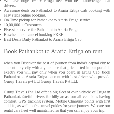
We have huge 160 + Ertiga fleet with best knowledge local
drivers.
Awesome deals on Pathankot to Araria Ertiga Cab booking with
easy steps online booking.
On Time pickup for Pathankot to Araria Ertiga service.
10,00,000 + Customers
Five-star service for Pathankot to Araria Ertiga
Reschedule or cancel booking FREE
Best Deals Daily Pathankot to Araria Ertiga Cab
Book Pathankot to Araria Ertiga on rent
when you Discover the best of journey from India's capital city to
ancient holy city with a guarantee that price listed in our portal is
exactly you will pay only when you board in Ertiga Cab. book
Pathankot to Araria Ertiga on rent with best driver who provide
Guruji Travels pvt Ltd Guruji Travels Pvt Ltd.
Guruji Travels Pvt Ltd offer a big fleet of own vehicle of Ertiga in
Pathankot, fateful drivers for hilly areas. our all vehicle is having
comfort, GPS tracking system, Mobile Charging points with first
aid kits, as well as free travel guides for your journey. We care our
rental cars fleet well maintained so that you can enjoy your trip.