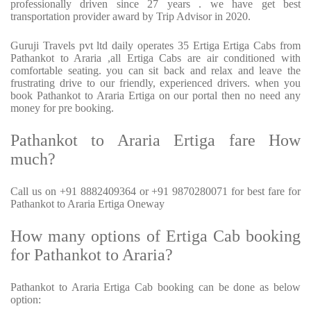
professionally driven since 27 years . we have get best
transportation provider award by Trip Advisor in 2020.
Guruji Travels pvt ltd daily operates 35 Ertiga Ertiga Cabs from
Pathankot to Araria ,all Ertiga Cabs are air conditioned with
comfortable seating. you can sit back and relax and leave the
frustrating drive to our friendly, experienced drivers. when you
book Pathankot to Araria Ertiga on our portal then no need any
money for pre booking.
Pathankot to Araria Ertiga fare How
much?
Call us on +91 8882409364 or +91 9870280071 for best fare for
Pathankot to Araria Ertiga Oneway
How many options of Ertiga Cab booking
for Pathankot to Araria?
Pathankot to Araria Ertiga Cab booking can be done as below
option: