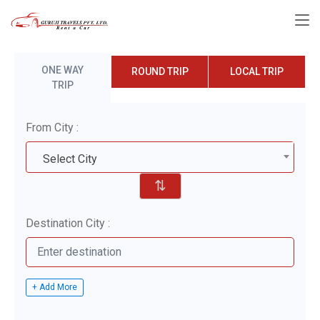
ONE WAY
ROUND TRIP
LOCAL TRIP
TRIP
From City :
Select City
⇅
Destination City :
+ Add More