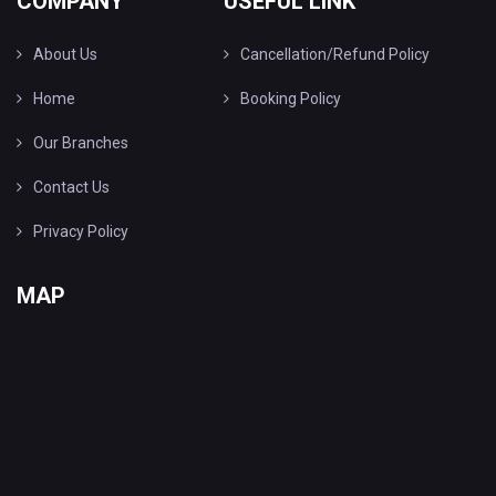
COMPANY
USEFUL LINK
About Us
Cancellation/Refund Policy
Home
Booking Policy
Our Branches
Contact Us
Privacy Policy
MAP