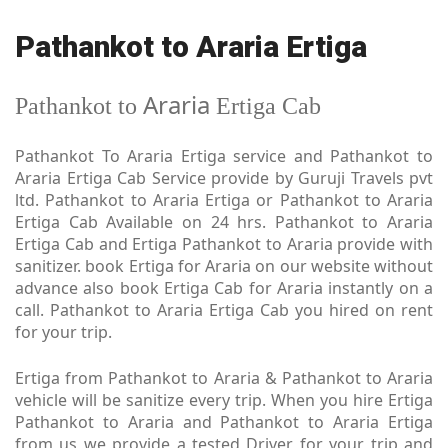
Pathankot to Araria Ertiga
Araria
Pathankot to
Ertiga Cab
Pathankot To Araria Ertiga service and Pathankot to
Araria Ertiga Cab Service provide by Guruji Travels pvt
ltd. Pathankot to Araria Ertiga or Pathankot to Araria
Ertiga Cab Available on 24 hrs. Pathankot to Araria
Ertiga Cab and Ertiga Pathankot to Araria provide with
sanitizer. book Ertiga for Araria on our website without
advance also book Ertiga Cab for Araria instantly on a
call. Pathankot to Araria Ertiga Cab you hired on rent
for your trip.
Ertiga from Pathankot to Araria & Pathankot to Araria
vehicle will be sanitize every trip. When you hire Ertiga
Pathankot to Araria and Pathankot to Araria Ertiga
from us we provide a tested Driver for your trip and