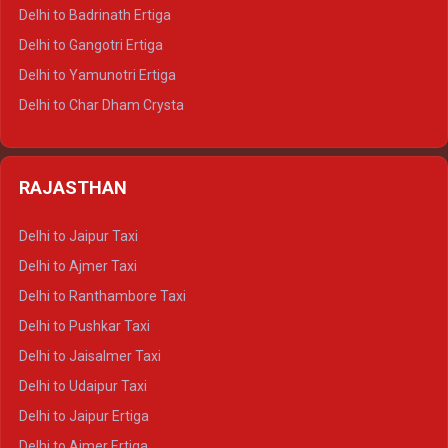
Delhi to Haridwar Tempo Traveller
Delhi to Badrinath Ertiga
Delhi to Rishikesh Tempo Traveller
Delhi to Gangotri Ertiga
Delhi to Mussoorie Tempo Traveller
Delhi to Yamunotri Ertiga
Delhi to Jim Corbett Tempo Traveller
Delhi to Char Dham Crysta
Delhi to Nainital Tempo Traveller
Delhi to Kedarnath Crysta
Delhi to Almora Tempo Traveller
Delhi to Badrinath Crysta
Delhi to Haldwani Tempo Traveller
RAJASTHAN
Delhi to Gangotri Crysta
Delhi to Yamunotri Crysta
Delhi to Jaipur Taxi
Delhi to Char Dham Tempo Traveller
Delhi to Ajmer Taxi
Delhi to Kedarnath Tempo Traveller
Delhi to Ranthambore Taxi
Delhi to Badrinath Tempo-traveller
Delhi to Pushkar Taxi
Delhi to Gangotri Tempo Traveller
Delhi to Jaisalmer Taxi
Delhi to Yamunotri Tempo Traveller
Delhi to Udaipur Taxi
Delhi to Jaipur Ertiga
Delhi to Ajmer Ertiga