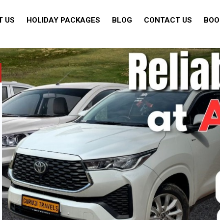
T US
HOLIDAY PACKAGES
BLOG
CONTACT US
BOO