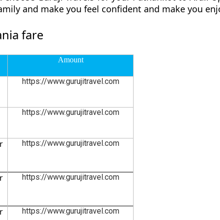
family and make you feel confident and make you enjo
nia fare
Amount
https://www.gurujitravel.com
https://www.gurujitravel.com
r
https://www.gurujitravel.com
r
https://www.gurujitravel.com
r
https://www.gurujitravel.com