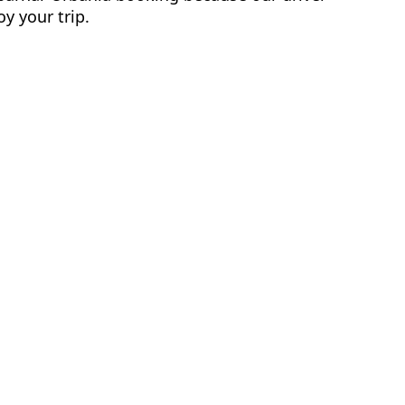
y your trip.