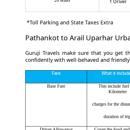
26 seater
1 Driver
*Toll Parking and State Taxes Extra
Pathankot to Arail Uparhar Urba
Guruji Travels make sure that you get th
confidently with well-behaved and friendly
Fare
What it includ
Base Fare
This include fuel
Kilometer
charges for the dist
duration of tri
Driver Allowance
Cover the food and 