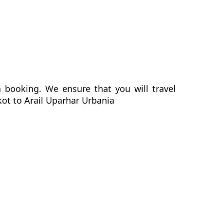
a booking. We ensure that you will travel
kot to Arail Uparhar Urbania