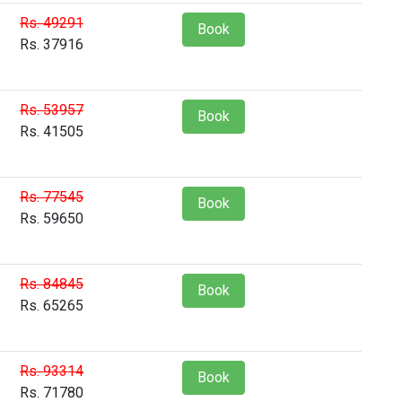
Rs. 49291
Book
Rs. 37916
Rs. 53957
Book
Rs. 41505
Rs. 77545
Book
Rs. 59650
Rs. 84845
Book
Rs. 65265
Rs. 93314
Book
Rs. 71780