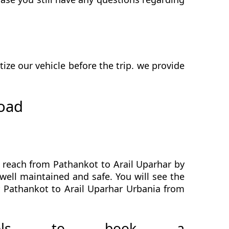
ze our vehicle before the trip. we provide
road
o reach from Pathankot to Arail Uparhar by
well maintained and safe. You will see the
r Pathankot to Arail Uparhar Urbania from
avels to book a