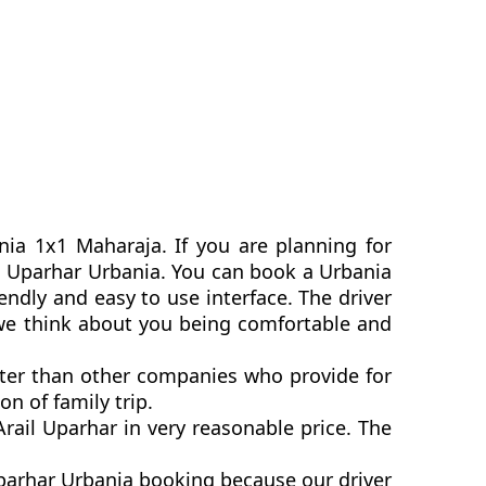
nia 1x1 Maharaja. If you are planning for
ail Uparhar Urbania. You can book a Urbania
ndly and easy to use interface. The driver
 we think about you being comfortable and
etter than other companies who provide for
n of family trip.
ail Uparhar in very reasonable price. The
Uparhar Urbania booking because our driver