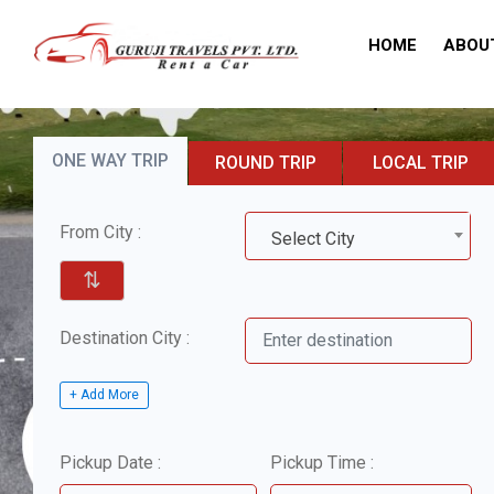
HOME
ABOU
ONE WAY TRIP
ROUND TRIP
LOCAL TRIP
From City :
Select City
⇅
Destination City :
+ Add More
Pickup Date :
Pickup Time :