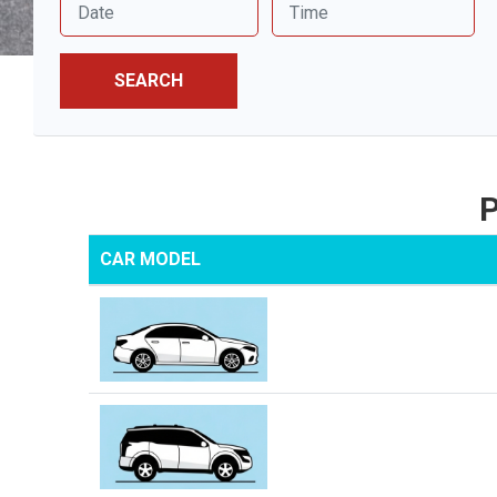
SEARCH
P
CAR MODEL