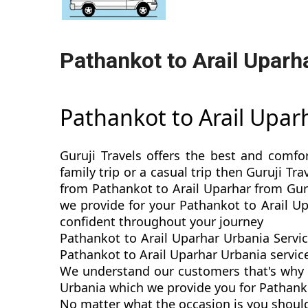
Pathankot to Arail Uparh
Pathankot to Arail Upa
Guruji Travels offers the best and comfo
family trip or a casual trip then Guruji T
from Pathankot to Arail Uparhar from Guru
we provide for your Pathankot to Arail U
confident throughout your journey
Pathankot to Arail Uparhar Urbania Servic
Pathankot to Arail Uparhar Urbania service
We understand our customers that's why w
Urbania which we provide you for Pathankot
No matter what the occasion is you should