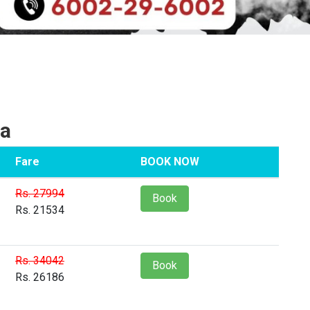
ia
Fare
BOOK NOW
Rs. 27994
Book
Rs. 21534
Rs. 34042
Book
Rs. 26186