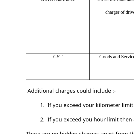
charger of drive
GST
Goods and Servic
Additional charges could include :-
1.
If you exceed your kilometer limi
2.
If you exceed you hour limit then 
There are no hidden charges apart from th