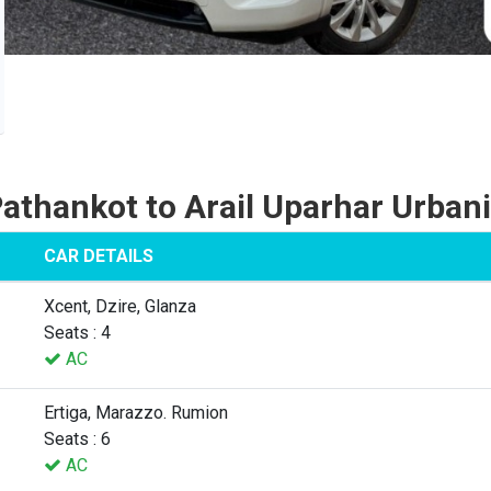
athankot to Arail Uparhar Urban
CAR DETAILS
Xcent, Dzire, Glanza
Seats : 4
AC
Ertiga, Marazzo. Rumion
Seats : 6
AC