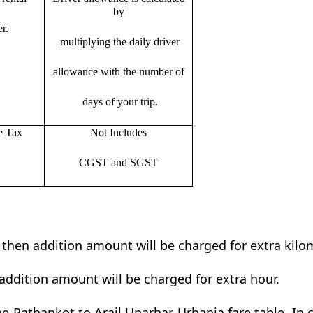
by
r.
multiplying the daily driver
allowance with the number of
days of your trip.
e Tax
Not Includes
CGST and SGST
t then addition amount will be charged for extra kilo
addition amount will be charged for extra hour.
e Pathankot to Arail Uparhar Urbania fare table. In c