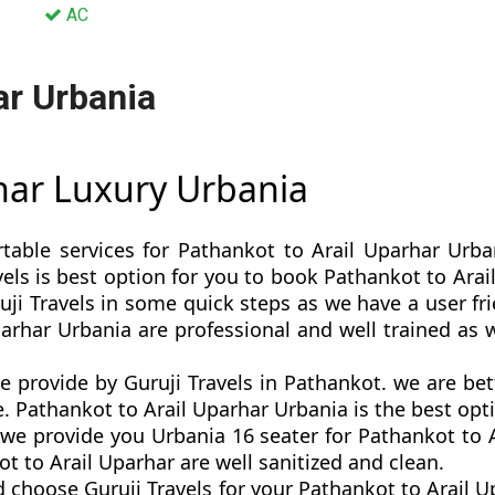
AC
ar Urbania
rhar Luxury Urbania
rtable services for Pathankot to Arail Uparhar Urba
ravels is best option for you to book Pathankot to Ar
ji Travels in some quick steps as we have a user frie
parhar Urbania are professional and well trained as
e provide by Guruji Travels in Pathankot. we are b
. Pathankot to Arail Uparhar Urbania is the best optio
e provide you Urbania 16 seater for Pathankot to Ar
 to Arail Uparhar are well sanitized and clean.
 choose Guruji Travels for your Pathankot to Arail 