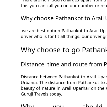
this you can call you on our number or rea
Why choose Pathankot to Arail 
we are best option Pathankot to Arail Upa
driver who is for fit all things. our driver
Why choose to go Pathank
Distance, time and route from 
Distance between Pathankot to Arail Uparh
Urbania. The distance from Pathankot to A
beauty of nature in Arail Uparhar on the
Guruji Travels today.
Why you should