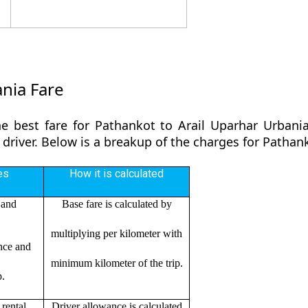
nia Fare
e best fare for Pathankot to Arail Uparhar Urbani
 driver. Below is a breakup of the charges for Pathan
es
How it is calculated
 and
Base fare is calculated by
multiplying per kilometer with
ance and
minimum kilometer of the trip.
p.
rental
Driver allowance is calculated