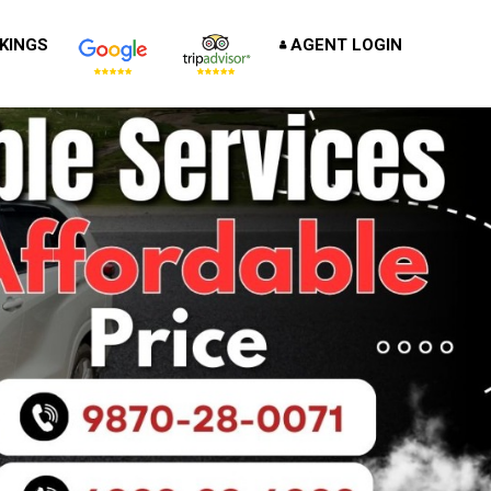
KINGS
AGENT LOGIN