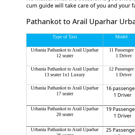
cum guide will take care of you and your 
Pathankot to Arail Uparhar Urba
Type of Taxi
Model
Urbania Pathankot to Arail Uparhar
11 Passenger
12 seater
1 Driver
Urbania Pathankot to Arail Uparhar
12 Passenger
13 seater 1x1 Luxury
1 Driver
16 passenge
Urbania Pathankot to Arail Uparhar
17 seater
1 Driver
19 Passenge
Urbania Pathankot to Arail Uparhar
20 seater
1 Driver
25 Passenge
Urbania Pathankot to Arail Uparhar