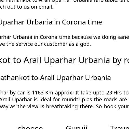
ch out to us on email.
Uparhar Urbania in Corona time
rhar Urbania in Corona time because we doing saneti
 give the service our customer as a god.
ot to Arail Uparhar Urbania by 
Pathankot to Arail Uparhar Urbania
ar by car is 1163 Km approx. It take upto 23 Hrs t
rail Uparhar is ideal for roundtrip as the roads are 
 way as the view is breathtaking there. So book you
 choose Guruji Tr