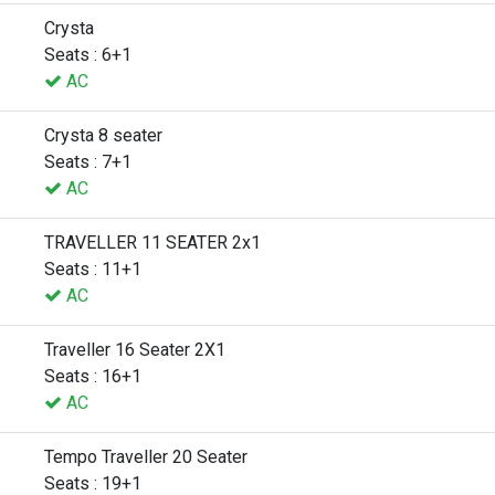
Crysta
Seats : 6+1
AC
Crysta 8 seater
Seats : 7+1
AC
TRAVELLER 11 SEATER 2x1
Seats : 11+1
AC
Traveller 16 Seater 2X1
Seats : 16+1
AC
Tempo Traveller 20 Seater
Seats : 19+1