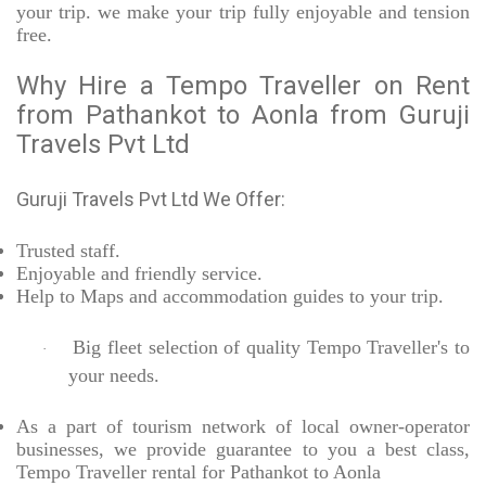
your trip. we make your trip fully enjoyable and tension
free.
Why Hire a Tempo Traveller on Rent
from Pathankot to Aonla from Guruji
Travels Pvt Ltd
Guruji Travels Pvt Ltd We Offer:
Trusted
staff.
Enjoyable
and friendly service.
Help to Maps and accommodation guides to your trip
.
Big fleet selection of quality Tempo Traveller's to
·
your needs.
As a part of tourism network of local owner-operator
businesses, we provide
guarantee to you a best class,
Tempo Traveller rental for Pathankot to Aonla