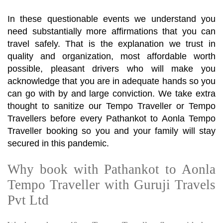
In these questionable events we understand you
need substantially more affirmations that you can
travel safely. That is the explanation we trust in
quality and organization, most affordable worth
possible, pleasant drivers who will make you
acknowledge that you are in adequate hands so you
can go with by and large conviction. We take extra
thought to sanitize our Tempo Traveller or Tempo
Travellers before every Pathankot to Aonla Tempo
Traveller booking so you and your family will stay
secured in this pandemic.
Why book with Pathankot to Aonla
Tempo Traveller with Guruji Travels
Pvt Ltd