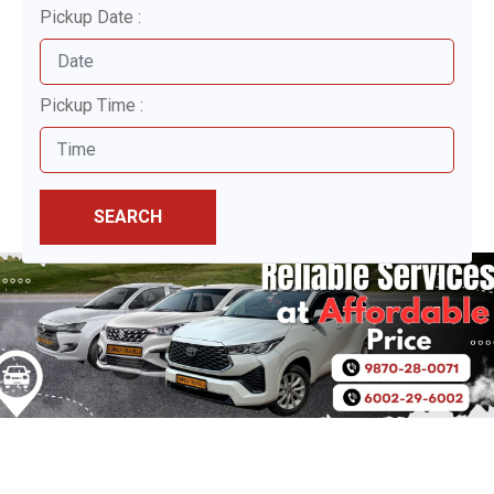
Pickup Date :
Pickup Time :
SEARCH