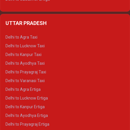
Delhi to Udaipur Ertiga
Delhi to Jaipur Crysta
UTTAR PRADESH
Delhi to Ajmer Crysta
Delhi to Ranthambore Crysta
Delhi to Agra Taxi
Delhi to Pushkar Crysta
Delhi to Lucknow Taxi
Delhi to Jaisalmer Crysta
Delhi to Kanpur Taxi
Delhi to Udaipur Crysta
Delhi to Ayodhya Taxi
Delhi to Jaipur Tempo Traveller
Delhi to Prayagraj Taxi
Delhi to Ajmer Tempo Traveller
Delhi to Varanasi Taxi
Delhi to Ranthambore Tempo Traveller
Delhi to Agra Ertiga
Delhi to Pushkar Tempo Traveller
Delhi to Lucknow Ertiga
Delhi to Jaisalmer Tempo Traveller
Delhi to Kanpur Ertiga
Delhi to Udaipur Tempo Traveller
Delhi to Ayodhya Ertiga
Delhi to Prayagraj Ertiga