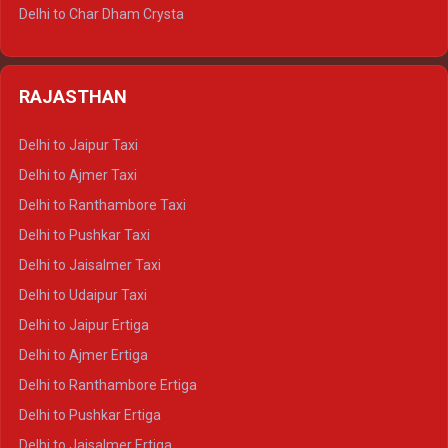
Delhi to Jim Corbett Tempo Traveller
Delhi to Char Dham Crysta
Delhi to Nainital Tempo Traveller
Delhi to Kedarnath Crysta
Delhi to Almora Tempo Traveller
Delhi to Badrinath Crysta
Delhi to Haldwani Tempo Traveller
RAJASTHAN
Delhi to Gangotri Crysta
Delhi to Yamunotri Crysta
Delhi to Jaipur Taxi
Delhi to Char Dham Tempo Traveller
Delhi to Ajmer Taxi
Delhi to Kedarnath Tempo Traveller
Delhi to Ranthambore Taxi
Delhi to Badrinath Tempo-traveller
Delhi to Pushkar Taxi
Delhi to Gangotri Tempo Traveller
Delhi to Jaisalmer Taxi
Delhi to Yamunotri Tempo Traveller
Delhi to Udaipur Taxi
Delhi to Jaipur Ertiga
Delhi to Ajmer Ertiga
Delhi to Ranthambore Ertiga
Delhi to Pushkar Ertiga
Delhi to Jaisalmer Ertiga