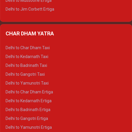
Delhi to Mussoorie Ertiga
Delhi to Jim Corbett Ertiga
Delhi to Nainital Ertiga
Delhi to Almora Ertiga
CHAR DHAM YATRA
Delhi to Haldwani Ertiga
Delhi to Haridwar Crysta
Delhi to Char Dham Taxi
Delhi to Rishikesh Crysta
Delhi to Kedarnath Taxi
Delhi to Mussoorie Crysta
Delhi to Badrinath Taxi
Delhi to Jim Corbett Crysta
Delhi to Gangotri Taxi
Delhi to Nainital Crysta
Delhi to Yamunotri Taxi
Delhi to Almora Crysta
Delhi to Char Dham Ertiga
Delhi to Haldwani Crysta
Delhi to Kedarnath Ertiga
Delhi to Haridwar Tempo Traveller
Delhi to Badrinath Ertiga
Delhi to Rishikesh Tempo Traveller
Delhi to Gangotri Ertiga
Delhi to Mussoorie Tempo Traveller
Delhi to Yamunotri Ertiga