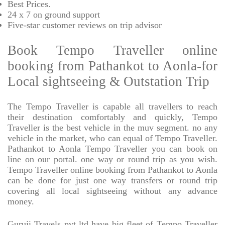
Best Prices
.
24 x 7 on ground support
Five-star
customer reviews on trip advisor
Book Tempo Traveller online
booking from Pathankot to Aonla-for
Local sightseeing & Outstation Trip
The Tempo Traveller is capable all travellers to reach
their destination comfortably and quickly, Tempo
Traveller is the best vehicle in the muv segment. no any
vehicle in the market, who can equal of Tempo Traveller.
Pathankot to Aonla Tempo Traveller you can book on
line on our portal. one way or round trip as you wish.
Tempo Traveller online booking from Pathankot to Aonla
can be done for just one way transfers or round trip
covering all local sightseeing without any advance
money.
Guruji Travels pvt ltd have big fleet of Tempo Traveller