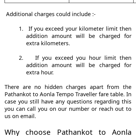
Additional charges could include :-
1.
If you exceed your kilometer limit then
addition amount will be charged for
extra kilometers.
2.
If you exceed you hour limit then
addition amount will be charged for
extra hour.
There are no hidden charges apart from the
Pathankot to Aonla Tempo Traveller fare table. In
case you still have any questions regarding this
you can call you on our number or reach out to
us on email.
Why choose Pathankot to Aonla