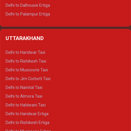
Delhi to Dalhousie Ertiga
Delhi to Palampur Ertiga
Delhi to Hamirpur Ertiga
Delhi to Shimla Crysta
UTTARAKHAND
Delhi to Manali Crysta
Delhi to Dharamshala Crysta
Delhi to Haridwar Taxi
Delhi to Dalhousie Crysta
Delhi to Rishikesh Taxi
Delhi to Palampur Crysta
Delhi to Mussoorie Taxi
Delhi to Hamirpur Crysta
Delhi to Jim Corbett Taxi
Delhi to Shimla Tempo Traveller
Delhi to Nainital Taxi
Delhi to Manali Tempo Traveller
Delhi to Almora Taxi
Delhi to Dharamshala Tempo Traveller
Delhi to Haldwani Taxi
Delhi to Dalhousie Tempo Traveller
Delhi to Haridwar Ertiga
Delhi to Palampur Tempo Traveller
Delhi to Rishikesh Ertiga
Delhi to Hamirpur Tempo Traveller