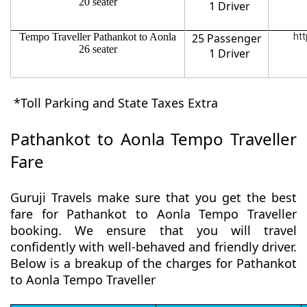
20 seater
1 Driver
Tempo Traveller Pathankot to Aonla
25 Passenger
htt
26 seater
1 Driver
*Toll Parking and State Taxes Extra
Pathankot to Aonla Tempo Traveller
Fare
Guruji Travels make sure that you get the best
fare for Pathankot to Aonla Tempo Traveller
booking. We ensure that you will travel
confidently with well-behaved and friendly driver.
Below is a breakup of the charges for Pathankot
to Aonla Tempo Traveller