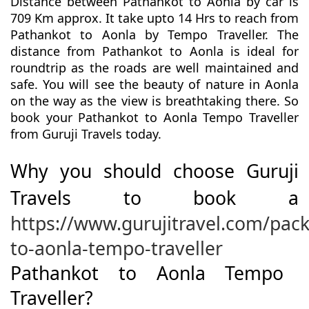
Distance between Pathankot to Aonla by car is
709 Km approx. It take upto 14 Hrs to reach from
Pathankot to Aonla by Tempo Traveller. The
distance from Pathankot to Aonla is ideal for
roundtrip as the roads are well maintained and
safe. You will see the beauty of nature in Aonla
on the way as the view is breathtaking there. So
book your Pathankot to Aonla Tempo Traveller
from Guruji Travels today.
Why you should choose Guruji
Travels to book a
https://www.gurujitravel.com/pac
to-aonla-tempo-traveller
Pathankot to Aonla Tempo
Traveller?