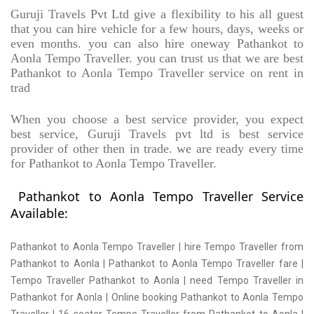
Guruji Travels Pvt Ltd give a flexibility to his all guest
that you can hire vehicle for a few hours, days, weeks or
even months. you can also hire oneway Pathankot to
Aonla Tempo Traveller. you can trust us that we are best
Pathankot to Aonla Tempo Traveller service on rent in
trad
When you choose a best service provider, you expect
best service, Guruji Travels pvt ltd is best service
provider of other then in trade. we are ready every time
for Pathankot to Aonla Tempo Traveller.
Pathankot to Aonla Tempo Traveller Service
Available:
Pathankot to Aonla Tempo Traveller | hire Tempo Traveller from
Pathankot to Aonla | Pathankot to Aonla Tempo Traveller fare |
Tempo Traveller Pathankot to Aonla | need Tempo Traveller in
Pathankot for Aonla | Online booking Pathankot to Aonla Tempo