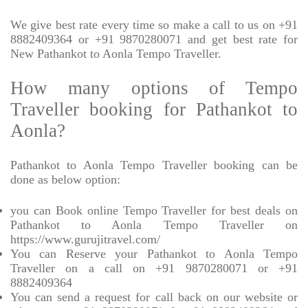
We give best rate every time so make a call to us on +91
8882409364 or +91 9870280071 and get best rate for
New Pathankot to Aonla Tempo Traveller.
How many options of Tempo
Traveller booking for Pathankot to
Aonla?
Pathankot to Aonla Tempo Traveller booking can be
done as below option:
you can Book online Tempo Traveller for best deals on
Pathankot to Aonla Tempo Traveller on
https://www.gurujitravel.com/
You can Reserve your Pathankot to Aonla Tempo
Traveller on a call on +91 9870280071 or +91
8882409364
You can send a request for call back on our website or