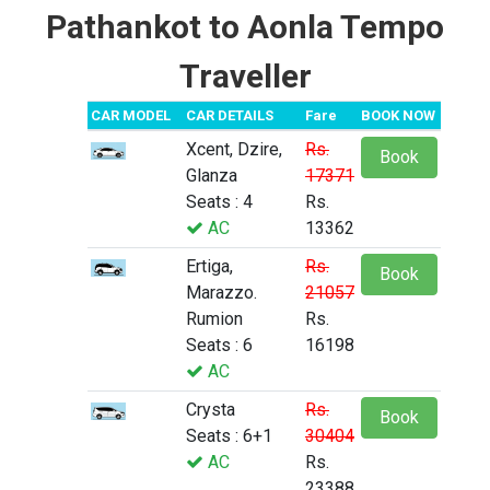
Pathankot to Aonla Tempo
Traveller
CAR MODEL
CAR DETAILS
Fare
BOOK NOW
Xcent, Dzire,
Rs.
Book
Glanza
17371
Seats : 4
Rs.
AC
13362
Ertiga,
Rs.
Book
Marazzo.
21057
Rumion
Rs.
Seats : 6
16198
AC
Crysta
Rs.
Book
Seats : 6+1
30404
AC
Rs.
23388