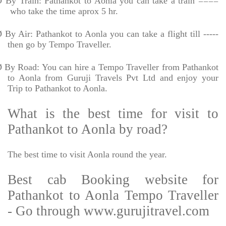
Ø
By Train: Pathankot to Aonla you can take a train ====
who take the time aprox 5 hr.
Ø
By Air: Pathankot to Aonla you can take a flight till -----
then go by Tempo Traveller.
Ø
By Road: You can hire a Tempo Traveller from Pathankot
to Aonla from Guruji Travels Pvt Ltd and enjoy your
Trip to Pathankot to Aonla.
What is the best time for visit to
Pathankot to Aonla by road?
The best time to visit Aonla round the year.
Best cab Booking website for
Pathankot to Aonla Tempo Traveller
- Go through www.gurujitravel.com