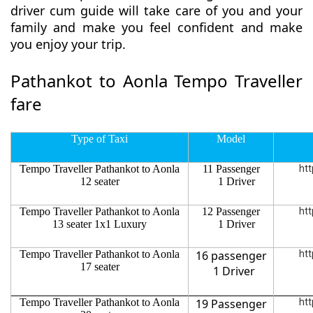
driver cum guide will take care of you and your
family and make you feel confident and make
you enjoy your trip.
Pathankot to Aonla Tempo Traveller
fare
Type of Taxi
Model
Tempo Traveller Pathankot to Aonla
11 Passenger
htt
12 seater
1 Driver
Tempo Traveller Pathankot to Aonla
12 Passenger
htt
13 seater 1x1 Luxury
1 Driver
Tempo Traveller Pathankot to Aonla
16 passenger
htt
17 seater
1 Driver
Tempo Traveller Pathankot to Aonla
19 Passenger
htt