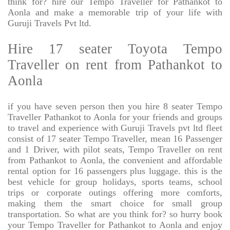
think for? hire our Tempo Traveller for Pathankot to
Aonla and make a memorable trip of your life with
Guruji Travels Pvt ltd.
Hire 17 seater Toyota Tempo
Traveller on rent from Pathankot to
Aonla
if you have seven person then you hire 8 seater Tempo
Traveller Pathankot to Aonla for your friends and groups
to travel and experience with Guruji Travels pvt ltd fleet
consist of 17 seater Tempo Traveller, mean 16 Passenger
and 1 Driver, with pilot seats, Tempo Traveller on rent
from Pathankot to Aonla, the convenient and affordable
rental option for 16 passengers plus luggage. this is the
best vehicle for group holidays, sports teams, school
trips or corporate outings offering more comforts,
making them the smart choice for small group
transportation. So what are you think for? so hurry book
your Tempo Traveller for Pathankot to Aonla and enjoy