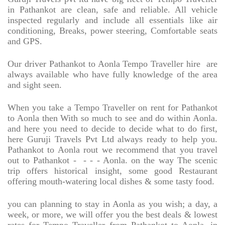
in Pathankot are clean, safe and reliable. All vehicle
inspected regularly and include all essentials like air
conditioning, Breaks, power steering, Comfortable seats
and GPS.
Our driver Pathankot to Aonla Tempo Traveller hire
are
always available who have fully knowledge of the area
and sight seen.
When you take a Tempo Traveller on rent for Pathankot
to Aonla then With so much to see and do within Aonla.
and here you need to decide to decide what to do first,
here Guruji Travels Pvt Ltd always ready to help you.
Pathankot to Aonla rout we recommend that you travel
out to Pathankot -
- - - Aonla. on the way The scenic
trip offers historical insight, some good Restaurant
offering mouth-watering local dishes & some tasty food.
you can planning to stay in Aonla as you wish; a day, a
week, or more, we will offer you the best deals & lowest