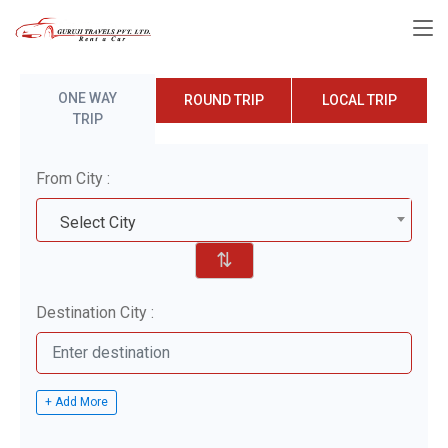
ONE WAY
ROUND TRIP
LOCAL TRIP
TRIP
From City :
Select City
⇅
Destination City :
+ Add More