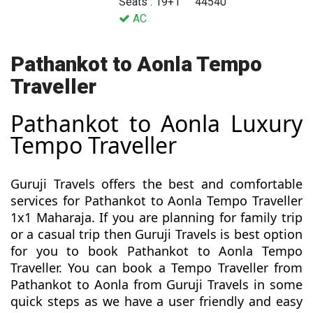
Seats : 19+1
44540
AC
Pathankot to Aonla Tempo
Traveller
Pathankot to Aonla Luxury
Tempo Traveller
Guruji Travels offers the best and comfortable
services for Pathankot to Aonla Tempo Traveller
1x1 Maharaja. If you are planning for family trip
or a casual trip then Guruji Travels is best option
for you to book Pathankot to Aonla Tempo
Traveller. You can book a Tempo Traveller from
Pathankot to Aonla from Guruji Travels in some
quick steps as we have a user friendly and easy