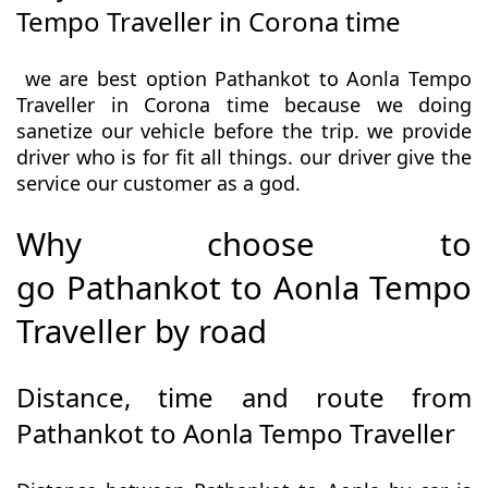
Tempo Traveller in Corona time
we are best option Pathankot to Aonla Tempo
Traveller in Corona time because we doing
sanetize our vehicle before the trip. we provide
driver who is for fit all things. our driver give the
service our customer as a god.
Why choose to
go Pathankot to Aonla Tempo
Traveller by road
Distance, time and route from
Pathankot to Aonla Tempo Traveller