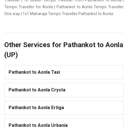
Traveller | 16 seater Tempo Traveller from Pathankot to Aonla |
Tempo Traveller for Aonla | Pathankot to Aonla Tempo Traveller
One way | 1x1 Maharaja Tempo Traveller Pathankot to Aonla
Other Services for Pathankot to Aonla
(UP)
Pathankot to Aonla Taxi
Pathankot to Aonla Crysta
Pathankot to Aonla Ertiga
Pathankot to Aonla Urbania