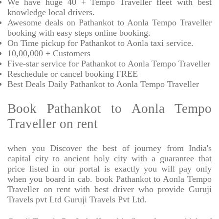
We have huge 40 + Tempo Traveller fleet with best
knowledge local drivers.
Awesome deals on Pathankot to Aonla Tempo Traveller
booking with easy steps online booking.
On Time pickup for Pathankot to Aonla taxi service.
10,00,000 + Customers
Five-star service for Pathankot to Aonla Tempo Traveller
Reschedule or cancel booking FREE
Best Deals Daily Pathankot to Aonla Tempo Traveller
Book Pathankot to Aonla Tempo
Traveller on rent
when you Discover the best of journey from India's
capital city to ancient holy city with a guarantee that
price listed in our portal is exactly you will pay only
when you board in cab. book Pathankot to Aonla Tempo
Traveller on rent with best driver who provide Guruji
Travels pvt Ltd Guruji Travels Pvt Ltd.