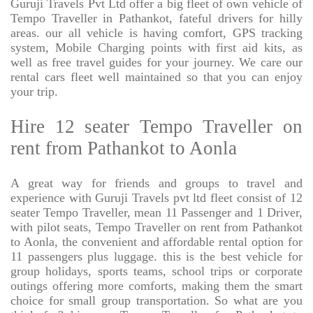
Guruji Travels Pvt Ltd offer a big fleet of own vehicle of
Tempo Traveller in Pathankot, fateful drivers for hilly
areas. our all vehicle is having comfort, GPS tracking
system, Mobile Charging points with first aid kits, as
well as free travel guides for your journey. We care our
rental cars fleet well maintained so that you can enjoy
your trip.
Hire 12 seater Tempo Traveller on
rent from Pathankot to Aonla
A great way for friends and groups to travel and
experience with Guruji Travels pvt ltd fleet consist of 12
seater Tempo Traveller, mean 11 Passenger and 1 Driver,
with pilot seats, Tempo Traveller on rent from Pathankot
to Aonla, the convenient and affordable rental option for
11 passengers plus luggage. this is the best vehicle for
group holidays, sports teams, school trips or corporate
outings offering more comforts, making them the smart
choice for small group transportation. So what are you