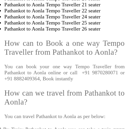
Pathankot to Aonla Tempo Traveller 21 seater
Pathankot to Aonla Tempo Traveller 22 seater
Pathankot to Aonla Tempo Traveller 24 seater
Pathankot to Aonla Tempo Traveller 25 seater
Pathankot to Aonla Tempo Traveller 26 seater
How can to Book a one way Tempo
Traveller from Pathankot to Aonla?
You can book your one way Tempo Traveller from
Pathankot to Aonla online or call
+91 9870280071 or
+91 8882409364, Book instantly
How can we travel from Pathankot to
Aonla?
You can travel Pathankot to Aonla as per below: