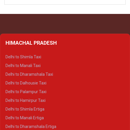
HIMACHAL PRADESH
Delhi to Shimla Taxi
Delhi to Manali Taxi
Delhi to Dharamshala Taxi
Delhi to Dalhousie Taxi
Delhi to Palampur Taxi
Delhi to Hamirpur Taxi
Delhi to Shimla Ertiga
Delhi to Manali Ertiga
Delhi to Dharamshala Ertiga