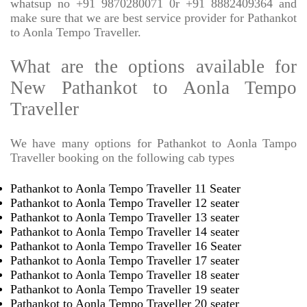
whatsup no +91 9870280071 0r +91 8882409364 and
make sure that we are best service provider for Pathankot
to Aonla Tempo Traveller.
What are the options available for
New Pathankot to Aonla Tempo
Traveller
We have many options for Pathankot to Aonla Tampo
Traveller booking on the following cab types
Pathankot to Aonla Tempo Traveller 11 Seater
Pathankot to Aonla Tempo Traveller 12 seater
Pathankot to Aonla Tempo Traveller 13 seater
Pathankot to Aonla Tempo Traveller 14 seater
Pathankot to Aonla Tempo Traveller 16 Seater
Pathankot to Aonla Tempo Traveller 17 seater
Pathankot to Aonla Tempo Traveller 18 seater
Pathankot to Aonla Tempo Traveller 19 seater
Pathankot to Aonla Tempo Traveller 20 seater