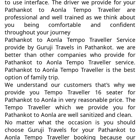
to use interface. The driver we provide for your
Pathankot to Aonla Tempo Traveller are
professional and well trained as we think about
you being comfortable and confident
throughout your journey
Pathankot to Aonla Tempo Traveller Service
provide by Guruji Travels in Pathankot. we are
better than other companies who provide for
Pathankot to Aonla Tempo Traveller service.
Pathankot to Aonla Tempo Traveller is the best
option of family trip.
We understand our customers that's why we
provide you Tempo Traveller 16 seater for
Pathankot to Aonla in very reasonable price. The
Tempo Traveller which we provide you for
Pathankot to Aonla are well sanitized and clean.
No matter what the occasion is you should
choose Guruji Travels for your Pathankot to
Aonla Tempo Traveller booking because our