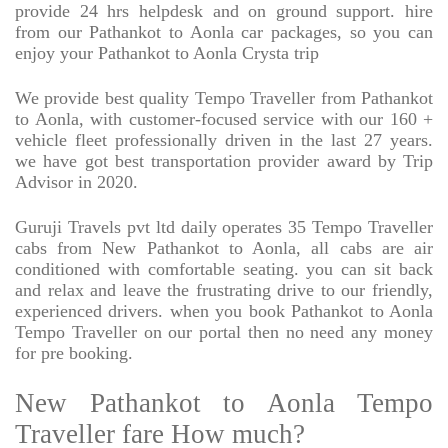
provide 24 hrs helpdesk and on ground support. hire
from our Pathankot to Aonla car packages, so you can
enjoy your Pathankot to Aonla Crysta trip
We provide best quality Tempo Traveller from Pathankot
to Aonla, with customer-focused service with our 160 +
vehicle fleet professionally driven in the last 27 years.
we have got best transportation provider award by Trip
Advisor in 2020.
Guruji Travels pvt ltd daily operates 35 Tempo Traveller
cabs from New Pathankot to Aonla, all cabs are air
conditioned with comfortable seating. you can sit back
and relax and leave the frustrating drive to our friendly,
experienced drivers. when you book Pathankot to Aonla
Tempo Traveller on our portal then no need any money
for pre booking.
New Pathankot to Aonla Tempo
Traveller fare How much?