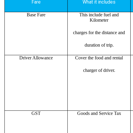
Fare
What it includes
Base Fare
This include fuel and
Kilometer
charges for the distance and
duration of trip.
Driver Allowance
Cover the food and rental
charger of driver.
GST
Goods and Service Tax