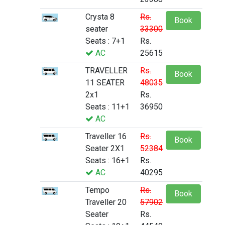
Crysta 8
Rs.
Book
seater
33300
Seats : 7+1
Rs.
AC
25615
TRAVELLER
Rs.
Book
11 SEATER
48035
2x1
Rs.
Seats : 11+1
36950
AC
Traveller 16
Rs.
Book
Seater 2X1
52384
Seats : 16+1
Rs.
AC
40295
Tempo
Rs.
Book
Traveller 20
57902
Seater
Rs.