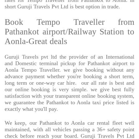
rates for Tempo Traveller from Pathankot to Aonla. in
short Guruji Travels Pvt Ltd is best option in trade.
Book Tempo Traveller from
Pathankot airport/Railway Station to
Aonla-Great deals
Guruji Travels pvt ltd the provider of an International
and Domestic terminal pickup for Pathankot airport to
Aonla Tempo Traveller. we give booking without any
advance payment whether you're booking a short term,
long term or one-way car hire.
our all rate is best and
our online booking is very simple. we give best fully
satisfaction with your transparent online booking system,
we guarantee the Pathankot to Aonla taxi price listed is
exactly what you'll pay.
We keep, our Pathankot to Aonla car rental fleet well
maintained, with all vehicles passing a 36+ safety point
check before reach your board. Guruji Travels Pvt Ltd