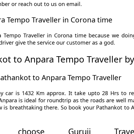
ber or reach out to us on email.
a Tempo Traveller in Corona time
Tempo Traveller in Corona time because we doing 
r driver give the service our customer as a god.
ot to Anpara Tempo Traveller by
Pathankot to Anpara Tempo Traveller
y car is 1432 Km approx. It take upto 28 Hrs to 
Anpara is ideal for roundtrip as the roads are well m
w is breathtaking there. So book your Pathankot to 
 choose Guruji Tr