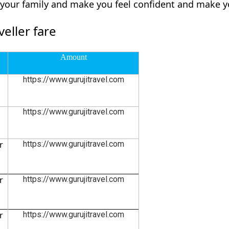
d your family and make you feel confident and make y
eller fare
Amount
https://www.gurujitravel.com
https://www.gurujitravel.com
r
https://www.gurujitravel.com
r
https://www.gurujitravel.com
r
https://www.gurujitravel.com