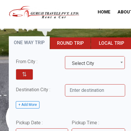
HOME
ABOU
ONE WAY TRIP
ROUND TRIP
LOCAL TRIP
From City :
Select City
⇅
Destination City :
+ Add More
Pickup Date :
Pickup Time :