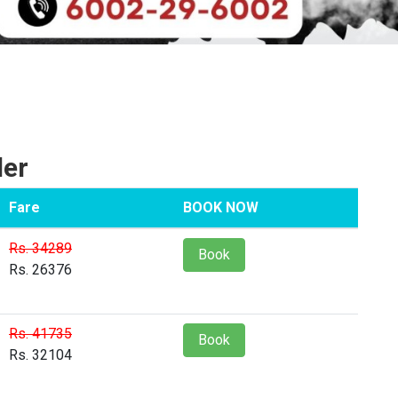
ler
Fare
BOOK NOW
Rs. 34289
Book
Rs. 26376
Rs. 41735
Book
Rs. 32104