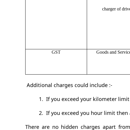
charger of drive
GST
Goods and Servic
Additional charges could include :-
1.
If you exceed your kilometer limi
2.
If you exceed you hour limit then 
There are no hidden charges apart from 