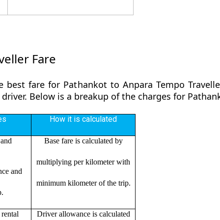
eller Fare
e best fare for Pathankot to Anpara Tempo Travelle
 driver. Below is a breakup of the charges for Patha
es
How it is calculated
 and
Base fare is calculated by
multiplying per kilometer with
ance and
minimum kilometer of the trip.
p.
rental
Driver allowance is calculated