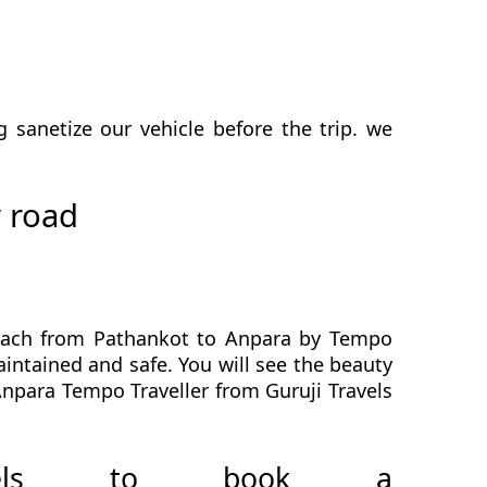
sanetize our vehicle before the trip. we
 road
reach from Pathankot to Anpara by Tempo
aintained and safe. You will see the beauty
Anpara Tempo Traveller from Guruji Travels
avels to book a