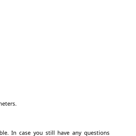
meters.
le. In case you still have any questions