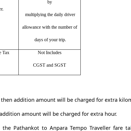
by
r.
multiplying the daily driver
allowance with the number of
days of your trip.
e Tax
Not Includes
CGST and SGST
t then addition amount will be charged for extra kilo
addition amount will be charged for extra hour.
the Pathankot to Anpara Tempo Traveller fare tab