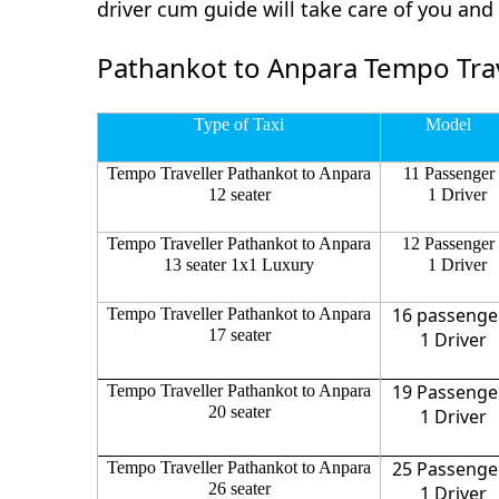
driver cum guide will take care of you an
Pathankot to Anpara Tempo Trav
Type of Taxi
Model
Tempo Traveller Pathankot to Anpara
11 Passenger
12 seater
1 Driver
Tempo Traveller Pathankot to Anpara
12 Passenger
13 seater 1x1 Luxury
1 Driver
16 passenge
Tempo Traveller Pathankot to Anpara
17 seater
1 Driver
19 Passenge
Tempo Traveller Pathankot to Anpara
20 seater
1 Driver
25 Passenge
Tempo Traveller Pathankot to Anpara
26 seater
1 Driver