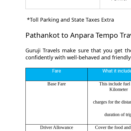
*Toll Parking and State Taxes Extra
Pathankot to Anpara Tempo Trav
Guruji Travels make sure that you get th
confidently with well-behaved and friendly
Fare
What it includ
Base Fare
This include fuel
Kilometer
charges for the dist
duration of tri
Driver Allowance
Cover the food and 