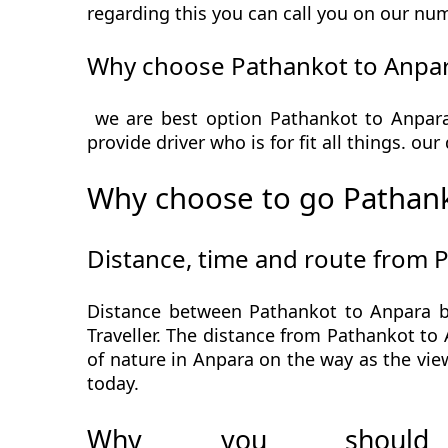
regarding this you can call you on our num
Why choose Pathankot to Anpar
we are best option Pathankot to Anpara 
provide driver who is for fit all things. ou
Why choose to go Pathank
Distance, time and route from 
Distance between Pathankot to Anpara b
Traveller. The distance from Pathankot to 
of nature in Anpara on the way as the vie
today.
Why you should