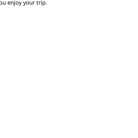
ou enjoy your trip.