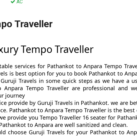
AC
po Traveller
xury Tempo Traveller
table services for Pathankot to Anpara Tempo Trave
ravels is best option for you to book Pathankot to A
Guruji Travels in some quick steps as we have a use
o Anpara Tempo Traveller are professional and w
r journey
ce provide by Guruji Travels in Pathankot. we are b
e. Pathankot to Anpara Tempo Traveller is the best o
 provide you Tempo Traveller 16 seater for Pathank
Pathankot to Anpara are well sanitized and clean.
ld choose Guruji Travels for your Pathankot to An