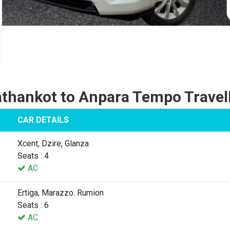
thankot to Anpara Tempo Travel
CAR DETAILS
Xcent, Dzire, Glanza
Seats : 4
AC
Ertiga, Marazzo. Rumion
Seats : 6
AC