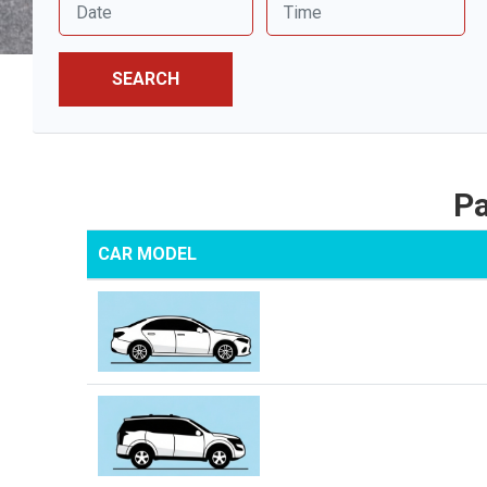
SEARCH
Pa
CAR MODEL