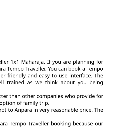
ller 1x1 Maharaja. If you are planning for
npara Tempo Traveller. You can book a Tempo
r friendly and easy to use interface. The
ell trained as we think about you being
etter than other companies who provide for
ption of family trip.
ot to Anpara in very reasonable price. The
para Tempo Traveller booking because our