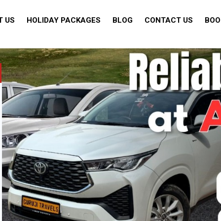
T US
HOLIDAY PACKAGES
BLOG
CONTACT US
BOO