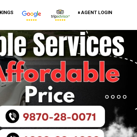
KINGS
AGENT LOGIN