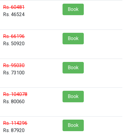
Rs. 60481
Book
Rs. 46524
Rs. 66196
Book
Rs. 50920
Rs. 95030
Book
Rs. 73100
Rs. 104078
Book
Rs. 80060
Rs. 114296
Book
Rs. 87920