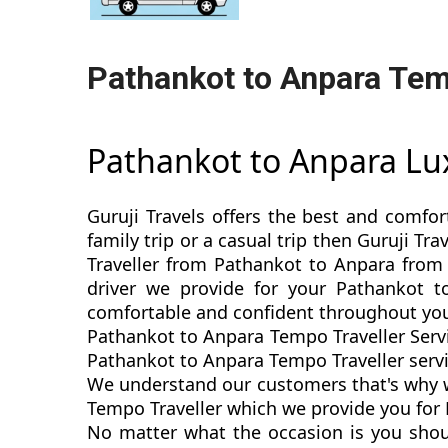
Pathankot to Anpara Tem
Pathankot to Anpara Lu
Guruji Travels offers the best and comfor
family trip or a casual trip then Guruji T
Traveller from Pathankot to Anpara from 
driver we provide for your Pathankot t
comfortable and confident throughout you
Pathankot to Anpara Tempo Traveller Servi
Pathankot to Anpara Tempo Traveller servic
We understand our customers that's why we
Tempo Traveller which we provide you for 
No matter what the occasion is you shou