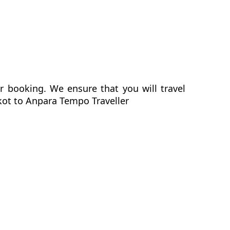
r booking. We ensure that you will travel
nkot to Anpara Tempo Traveller