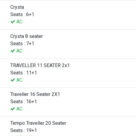
Crysta
Seats : 6+1
AC
Crysta 8 seater
Seats : 7+1
AC
TRAVELLER 11 SEATER 2x1
Seats : 11+1
AC
Traveller 16 Seater 2X1
Seats : 16+1
AC
Tempo Traveller 20 Seater
Seats : 19+1