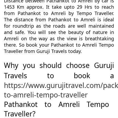
Distance between Pathankot to Amreli by car is
1453 Km approx. It take upto 29 Hrs to reach
from Pathankot to Amreli by Tempo Traveller.
The distance from Pathankot to Amreli is ideal
for roundtrip as the roads are well maintained
and safe. You will see the beauty of nature in
Amreli on the way as the view is breathtaking
there. So book your Pathankot to Amreli Tempo
Traveller from Guruji Travels today.
Why you should choose Guruji
Travels to book a
https://www.gurujitravel.com/pac
to-amreli-tempo-traveller
Pathankot to Amreli Tempo
Traveller?