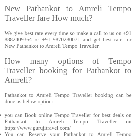
New Pathankot to Amreli Tempo
Traveller fare How much?
We give best rate every time so make a call to us on +91
8882409364 or +91 9870280071 and get best rate for
New Pathankot to Amreli Tempo Traveller.
How many options of Tempo
Traveller booking for Pathankot to
Amreli?
Pathankot to Amreli Tempo Traveller booking can be
done as below option:
you can Book online Tempo Traveller for best deals on
Pathankot to Amreli Tempo Traveller on
https://www.gurujitravel.com/
You can Reserve your Pathankot to Amreli Tempo