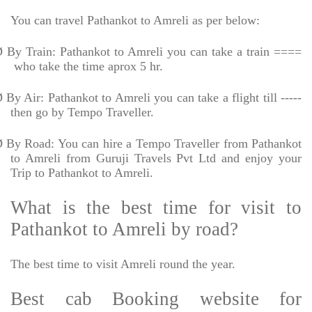
You can travel Pathankot to Amreli as per below:
Ø
By Train: Pathankot to Amreli you can take a train ====
who take the time aprox 5 hr.
Ø
By Air: Pathankot to Amreli you can take a flight till -----
then go by Tempo Traveller.
Ø
By Road: You can hire a Tempo Traveller from Pathankot
to Amreli from Guruji Travels Pvt Ltd and enjoy your
Trip to Pathankot to Amreli.
What is the best time for visit to
Pathankot to Amreli by road?
The best time to visit Amreli round the year.
Best cab Booking website for