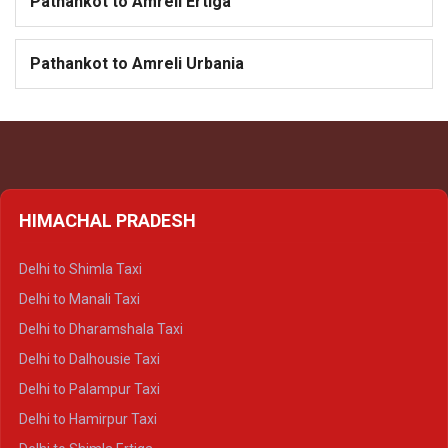
Pathankot to Amreli Ertiga
Pathankot to Amreli Urbania
HIMACHAL PRADESH
Delhi to Shimla Taxi
Delhi to Manali Taxi
Delhi to Dharamshala Taxi
Delhi to Dalhousie Taxi
Delhi to Palampur Taxi
Delhi to Hamirpur Taxi