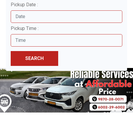
Pickup Date :
Pickup Time :
SEARCH