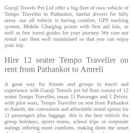
Guruji Travels Pvt Ltd offer a big fleet of own vehicle of
Tempo Traveller in Pathankot, fateful drivers for hilly
areas. our all vehicle is having comfort, GPS tracking
system, Mobile Charging points with first aid kits, as
well as free travel guides for your journey. We care our
rental cars fleet well maintained so that you can enjoy
your trip.
Hire 12 seater Tempo Traveller on
rent from Pathankot to Amreli
A great way for friends and groups to travel and
experience with Guruji Travels pvt ltd fleet consist of 12
seater Tempo Traveller, mean 11 Passenger and 1 Driver,
with pilot seats, Tempo Traveller on rent from Pathankot
to Amreli, the convenient and affordable rental option for
11 passengers plus luggage. this is the best vehicle for
group holidays, sports teams, school trips or corporate
outings offering more comforts, making them the smart