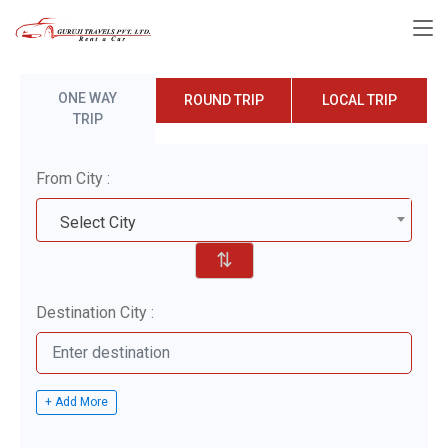
ONE WAY
ROUND TRIP
LOCAL TRIP
TRIP
From City :
Select City
⇅
Destination City :
+ Add More