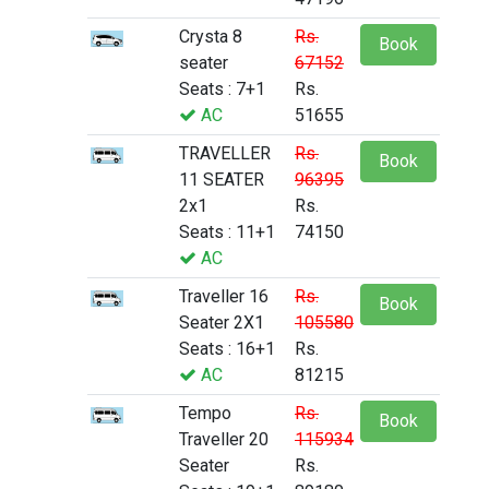
Crysta 8
Rs.
Book
seater
67152
Seats : 7+1
Rs.
AC
51655
TRAVELLER
Rs.
Book
11 SEATER
96395
2x1
Rs.
Seats : 11+1
74150
AC
Traveller 16
Rs.
Book
Seater 2X1
105580
Seats : 16+1
Rs.
AC
81215
Tempo
Rs.
Book
Traveller 20
115934
Seater
Rs.