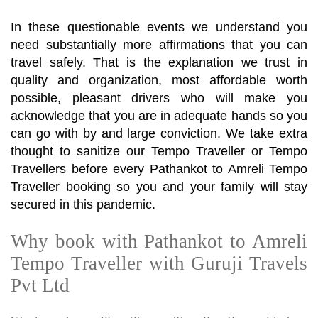
In these questionable events we understand you
need substantially more affirmations that you can
travel safely. That is the explanation we trust in
quality and organization, most affordable worth
possible, pleasant drivers who will make you
acknowledge that you are in adequate hands so you
can go with by and large conviction. We take extra
thought to sanitize our Tempo Traveller or Tempo
Travellers before every Pathankot to Amreli Tempo
Traveller booking so you and your family will stay
secured in this pandemic.
Why book with Pathankot to Amreli
Tempo Traveller with Guruji Travels
Pvt Ltd