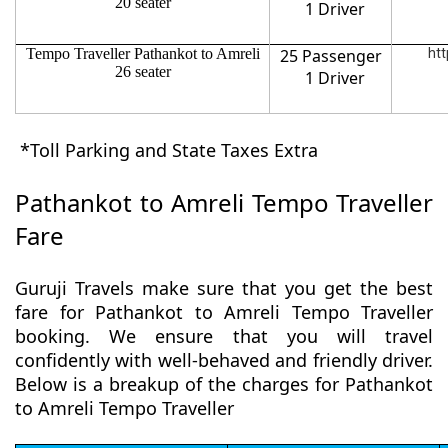
20 seater
1 Driver
Tempo Traveller Pathankot to Amreli
25 Passenger
htt
26 seater
1 Driver
*Toll Parking and State Taxes Extra
Pathankot to Amreli Tempo Traveller
Fare
Guruji Travels make sure that you get the best
fare for Pathankot to Amreli Tempo Traveller
booking. We ensure that you will travel
confidently with well-behaved and friendly driver.
Below is a breakup of the charges for Pathankot
to Amreli Tempo Traveller