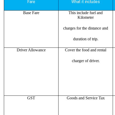
Fare
What it includes
Base Fare
This include fuel and
Kilometer
charges for the distance and
duration of trip.
Driver Allowance
Cover the food and rental
charger of driver.
GST
Goods and Service Tax