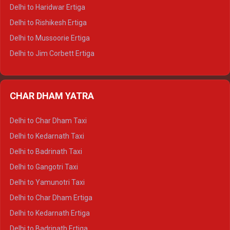
Delhi to Dalhousie Tempo Traveller
Delhi to Haridwar Ertiga
Delhi to Palampur Tempo Traveller
Delhi to Rishikesh Ertiga
Delhi to Hamirpur Tempo Traveller
Delhi to Mussoorie Ertiga
Delhi to Jim Corbett Ertiga
Delhi to Nainital Ertiga
Delhi to Almora Ertiga
CHAR DHAM YATRA
Delhi to Haldwani Ertiga
Delhi to Haridwar Crysta
Delhi to Char Dham Taxi
Delhi to Rishikesh Crysta
Delhi to Kedarnath Taxi
Delhi to Mussoorie Crysta
Delhi to Badrinath Taxi
Delhi to Jim Corbett Crysta
Delhi to Gangotri Taxi
Delhi to Nainital Crysta
Delhi to Yamunotri Taxi
Delhi to Almora Crysta
Delhi to Char Dham Ertiga
Delhi to Haldwani Crysta
Delhi to Kedarnath Ertiga
Delhi to Haridwar Tempo Traveller
Delhi to Badrinath Ertiga