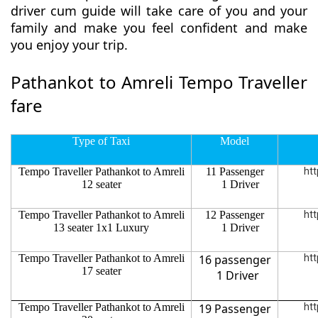
driver cum guide will take care of you and your
family and make you feel confident and make
you enjoy your trip.
Pathankot to Amreli Tempo Traveller
fare
Type of Taxi
Model
Tempo Traveller Pathankot to Amreli
11 Passenger
htt
12 seater
1 Driver
Tempo Traveller Pathankot to Amreli
12 Passenger
htt
13 seater 1x1 Luxury
1 Driver
Tempo Traveller Pathankot to Amreli
16 passenger
htt
17 seater
1 Driver
Tempo Traveller Pathankot to Amreli
19 Passenger
htt