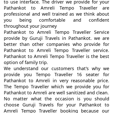
to use interface. The driver we provide for your
Pathankot to Amreli Tempo Traveller are
professional and well trained as we think about
you being comfortable and confident
throughout your journey
Pathankot to Amreli Tempo Traveller Service
provide by Guruji Travels in Pathankot. we are
better than other companies who provide for
Pathankot to Amreli Tempo Traveller service.
Pathankot to Amreli Tempo Traveller is the best
option of family trip.
We understand our customers that's why we
provide you Tempo Traveller 16 seater for
Pathankot to Amreli in very reasonable price.
The Tempo Traveller which we provide you for
Pathankot to Amreli are well sanitized and clean.
No matter what the occasion is you should
choose Guruji Travels for your Pathankot to
Amreli Tempo Traveller booking because our