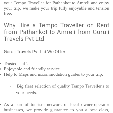
your Tempo Traveller for Pathankot to Amreli and enjoy
your trip. we make your trip fully enjoyable and tension
free.
Why Hire a Tempo Traveller on Rent
from Pathankot to Amreli from Guruji
Travels Pvt Ltd
Guruji Travels Pvt Ltd We Offer:
Trusted
staff.
Enjoyable
and friendly service.
Help to Maps and accommodation guides to your trip
.
Big fleet selection of quality Tempo Traveller's to
·
your needs.
As a part of tourism network of local owner-operator
businesses, we provide
guarantee to you a best class,