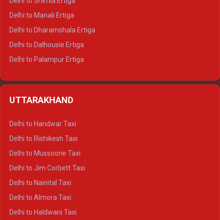
Delhi to Shimla Ertiga
Delhi to Manali Ertiga
Delhi to Dharamshala Ertiga
Delhi to Dalhousie Ertiga
Delhi to Palampur Ertiga
Delhi to Hamirpur Ertiga
Delhi to Shimla Crysta
UTTARAKHAND
Delhi to Manali Crysta
Delhi to Dharamshala Crysta
Delhi to Haridwar Taxi
Delhi to Dalhousie Crysta
Delhi to Rishikesh Taxi
Delhi to Palampur Crysta
Delhi to Mussoorie Taxi
Delhi to Hamirpur Crysta
Delhi to Jim Corbett Taxi
Delhi to Shimla Tempo Traveller
Delhi to Nainital Taxi
Delhi to Manali Tempo Traveller
Delhi to Almora Taxi
Delhi to Dharamshala Tempo Traveller
Delhi to Haldwani Taxi