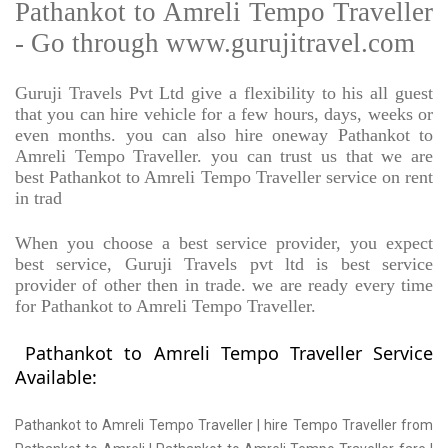
Pathankot to Amreli Tempo Traveller
- Go through www.gurujitravel.com
Guruji Travels Pvt Ltd give a flexibility to his all guest
that you can hire vehicle for a few hours, days, weeks or
even months. you can also hire oneway Pathankot to
Amreli Tempo Traveller. you can trust us that we are
best Pathankot to Amreli Tempo Traveller service on rent
in trad
When you choose a best service provider, you expect
best service, Guruji Travels pvt ltd is best service
provider of other then in trade. we are ready every time
for Pathankot to Amreli Tempo Traveller.
Pathankot to Amreli Tempo Traveller Service
Available:
Pathankot to Amreli Tempo Traveller | hire Tempo Traveller from