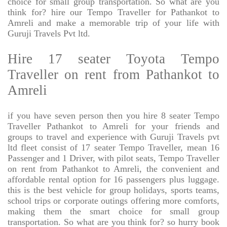
choice for small group transportation. So what are you
think for? hire our Tempo Traveller for Pathankot to
Amreli and make a memorable trip of your life with
Guruji Travels Pvt ltd.
Hire 17 seater Toyota Tempo
Traveller on rent from Pathankot to
Amreli
if you have seven person then you hire 8 seater Tempo
Traveller Pathankot to Amreli for your friends and
groups to travel and experience with Guruji Travels pvt
ltd fleet consist of 17 seater Tempo Traveller, mean 16
Passenger and 1 Driver, with pilot seats, Tempo Traveller
on rent from Pathankot to Amreli, the convenient and
affordable rental option for 16 passengers plus luggage.
this is the best vehicle for group holidays, sports teams,
school trips or corporate outings offering more comforts,
making them the smart choice for small group
transportation. So what are you think for? so hurry book