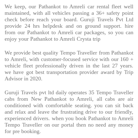
We keep, our Pathankot to Amreli car rental fleet well
maintained, with all vehicles passing a 36+ safety point
check before reach your board. Guruji Travels Pvt Ltd
provide 24 hrs helpdesk and on ground support. hire
from our Pathankot to Amreli car packages, so you can
enjoy your Pathankot to Amreli Crysta trip
We provide best quality Tempo Traveller from Pathankot
to Amreli, with customer-focused service with our 160 +
vehicle fleet professionally driven in the last 27 years.
we have got best transportation provider award by Trip
Advisor in 2020.
Guruji Travels pvt ltd daily operates 35 Tempo Traveller
cabs from New Pathankot to Amreli, all cabs are air
conditioned with comfortable seating. you can sit back
and relax and leave the frustrating drive to our friendly,
experienced drivers. when you book Pathankot to Amreli
Tempo Traveller on our portal then no need any money
for pre booking.