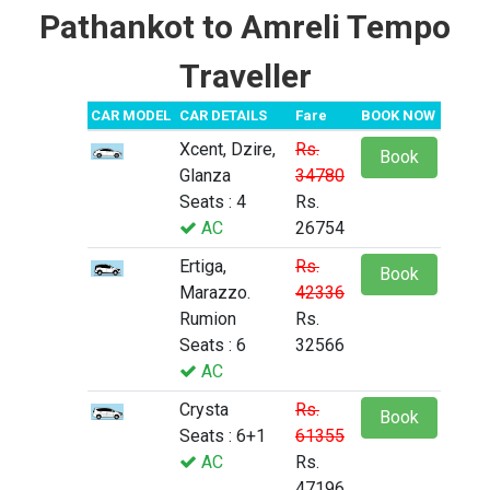
Pathankot to Amreli Tempo
Traveller
CAR MODEL
CAR DETAILS
Fare
BOOK NOW
Xcent, Dzire,
Rs.
Book
Glanza
34780
Seats : 4
Rs.
AC
26754
Ertiga,
Rs.
Book
Marazzo.
42336
Rumion
Rs.
Seats : 6
32566
AC
Crysta
Rs.
Book
Seats : 6+1
61355
AC
Rs.
47196