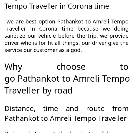
Tempo Traveller in Corona time
we are best option Pathankot to Amreli Tempo
Traveller in Corona time because we doing
sanetize our vehicle before the trip. we provide
driver who is for fit all things. our driver give the
service our customer as a god.
Why choose to
go Pathankot to Amreli Tempo
Traveller by road
Distance, time and route from
Pathankot to Amreli Tempo Traveller