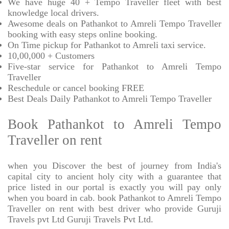
We have huge 40 + Tempo Traveller fleet with best
knowledge local drivers.
Awesome deals on Pathankot to Amreli Tempo Traveller
booking with easy steps online booking.
On Time pickup for Pathankot to Amreli taxi service.
10,00,000 + Customers
Five-star service for Pathankot to Amreli Tempo
Traveller
Reschedule or cancel booking FREE
Best Deals Daily Pathankot to Amreli Tempo Traveller
Book Pathankot to Amreli Tempo
Traveller on rent
when you Discover the best of journey from India's
capital city to ancient holy city with a guarantee that
price listed in our portal is exactly you will pay only
when you board in cab. book Pathankot to Amreli Tempo
Traveller on rent with best driver who provide Guruji
Travels pvt Ltd Guruji Travels Pvt Ltd.