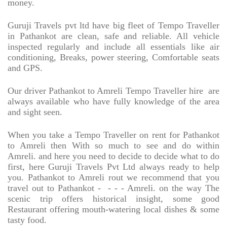
money.
Guruji Travels pvt ltd have big fleet of Tempo Traveller
in Pathankot are clean, safe and reliable. All vehicle
inspected regularly and include all essentials like air
conditioning, Breaks, power steering, Comfortable seats
and GPS.
Our driver Pathankot to Amreli Tempo Traveller hire
are
always available who have fully knowledge of the area
and sight seen.
When you take a Tempo Traveller on rent for Pathankot
to Amreli then With so much to see and do within
Amreli. and here you need to decide to decide what to do
first, here Guruji Travels Pvt Ltd always ready to help
you. Pathankot to Amreli rout we recommend that you
travel out to Pathankot -
- - - Amreli. on the way The
scenic trip offers historical insight, some good
Restaurant offering mouth-watering local dishes & some
tasty food.