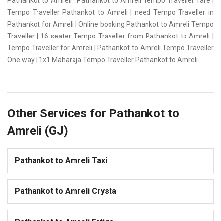
Pathankot to Amreli | Pathankot to Amreli Tempo Traveller fare |
Tempo Traveller Pathankot to Amreli | need Tempo Traveller in
Pathankot for Amreli | Online booking Pathankot to Amreli Tempo
Traveller | 16 seater Tempo Traveller from Pathankot to Amreli |
Tempo Traveller for Amreli | Pathankot to Amreli Tempo Traveller
One way | 1x1 Maharaja Tempo Traveller Pathankot to Amreli
Other Services for Pathankot to
Amreli (GJ)
Pathankot to Amreli Taxi
Pathankot to Amreli Crysta