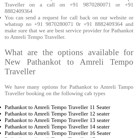
Traveller on a call on +91 9870280071 or +91
8882409364
You can send a request for call back on our website or
whatsup no +91 9870280071 0r +91 8882409364 and
make sure that we are best service provider for Pathankot
to Amreli Tempo Traveller.
What are the options available for
New Pathankot to Amreli Tempo
Traveller
We have many options for Pathankot to Amreli Tampo
Traveller booking on the following cab types
Pathankot to Amreli Tempo Traveller 11 Seater
Pathankot to Amreli Tempo Traveller 12 seater
Pathankot to Amreli Tempo Traveller 13 seater
Pathankot to Amreli Tempo Traveller 14 seater
Pathankot to Amreli Tempo Traveller 16 Seater