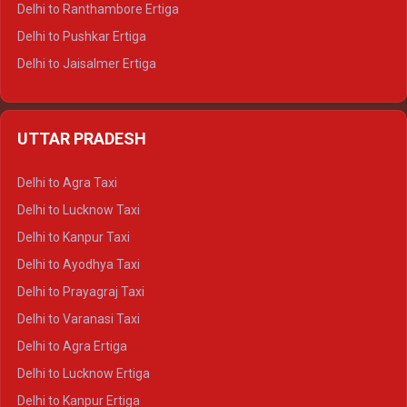
Delhi to Ranthambore Ertiga
Delhi to Pushkar Ertiga
Delhi to Jaisalmer Ertiga
Delhi to Udaipur Ertiga
Delhi to Jaipur Crysta
UTTAR PRADESH
Delhi to Ajmer Crysta
Delhi to Ranthambore Crysta
Delhi to Agra Taxi
Delhi to Pushkar Crysta
Delhi to Lucknow Taxi
Delhi to Jaisalmer Crysta
Delhi to Kanpur Taxi
Delhi to Udaipur Crysta
Delhi to Ayodhya Taxi
Delhi to Jaipur Tempo Traveller
Delhi to Prayagraj Taxi
Delhi to Ajmer Tempo Traveller
Delhi to Varanasi Taxi
Delhi to Ranthambore Tempo Traveller
Delhi to Agra Ertiga
Delhi to Pushkar Tempo Traveller
Delhi to Lucknow Ertiga
Delhi to Jaisalmer Tempo Traveller
Delhi to Kanpur Ertiga