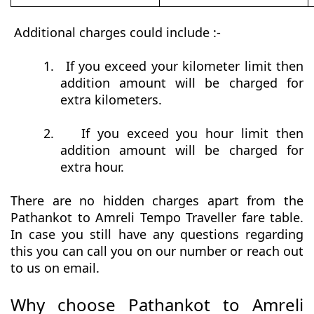
Additional charges could include :-
1.
If you exceed your kilometer limit then
addition amount will be charged for
extra kilometers.
2.
If you exceed you hour limit then
addition amount will be charged for
extra hour.
There are no hidden charges apart from the
Pathankot to Amreli Tempo Traveller fare table.
In case you still have any questions regarding
this you can call you on our number or reach out
to us on email.
Why choose Pathankot to Amreli