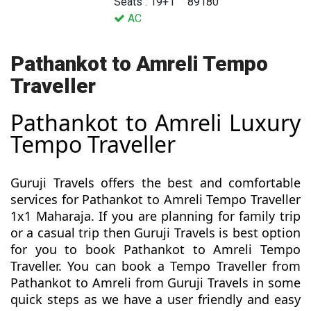
Seats : 19+1
89180
AC
Pathankot to Amreli Tempo
Traveller
Pathankot to Amreli Luxury
Tempo Traveller
Guruji Travels offers the best and comfortable
services for Pathankot to Amreli Tempo Traveller
1x1 Maharaja. If you are planning for family trip
or a casual trip then Guruji Travels is best option
for you to book Pathankot to Amreli Tempo
Traveller. You can book a Tempo Traveller from
Pathankot to Amreli from Guruji Travels in some
quick steps as we have a user friendly and easy