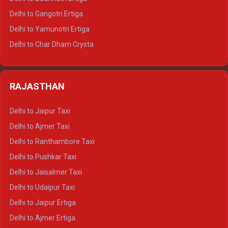
Delhi to Rishikesh Tempo Traveller
Delhi to Gangotri Ertiga
Delhi to Mussoorie Tempo Traveller
Delhi to Yamunotri Ertiga
Delhi to Jim Corbett Tempo Traveller
Delhi to Char Dham Crysta
Delhi to Nainital Tempo Traveller
Delhi to Kedarnath Crysta
Delhi to Almora Tempo Traveller
Delhi to Badrinath Crysta
Delhi to Haldwani Tempo Traveller
RAJASTHAN
Delhi to Gangotri Crysta
Delhi to Yamunotri Crysta
Delhi to Jaipur Taxi
Delhi to Char Dham Tempo Traveller
Delhi to Ajmer Taxi
Delhi to Kedarnath Tempo Traveller
Delhi to Ranthambore Taxi
Delhi to Badrinath Tempo-traveller
Delhi to Pushkar Taxi
Delhi to Gangotri Tempo Traveller
Delhi to Jaisalmer Taxi
Delhi to Yamunotri Tempo Traveller
Delhi to Udaipur Taxi
Delhi to Jaipur Ertiga
Delhi to Ajmer Ertiga