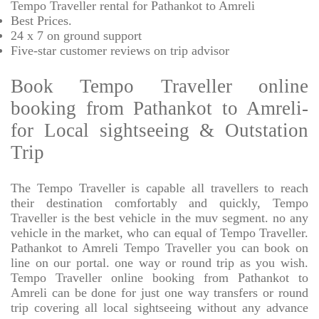
Tempo Traveller rental for Pathankot to Amreli
Best Prices
.
24 x 7 on ground support
Five-star
customer reviews on trip advisor
Book Tempo Traveller online
booking from Pathankot to Amreli-
for Local sightseeing & Outstation
Trip
The Tempo Traveller is capable all travellers to reach
their destination comfortably and quickly, Tempo
Traveller is the best vehicle in the muv segment. no any
vehicle in the market, who can equal of Tempo Traveller.
Pathankot to Amreli Tempo Traveller you can book on
line on our portal. one way or round trip as you wish.
Tempo Traveller online booking from Pathankot to
Amreli can be done for just one way transfers or round
trip covering all local sightseeing without any advance