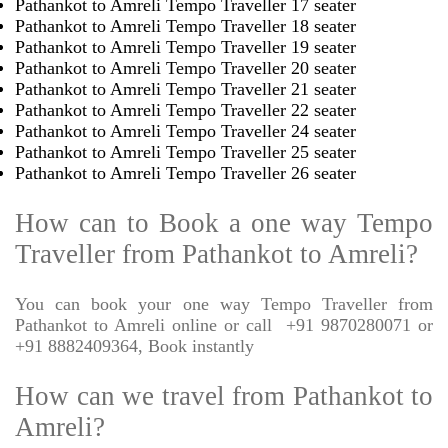
Pathankot to Amreli Tempo Traveller 17 seater
Pathankot to Amreli Tempo Traveller 18 seater
Pathankot to Amreli Tempo Traveller 19 seater
Pathankot to Amreli Tempo Traveller 20 seater
Pathankot to Amreli Tempo Traveller 21 seater
Pathankot to Amreli Tempo Traveller 22 seater
Pathankot to Amreli Tempo Traveller 24 seater
Pathankot to Amreli Tempo Traveller 25 seater
Pathankot to Amreli Tempo Traveller 26 seater
How can to Book a one way Tempo
Traveller from Pathankot to Amreli?
You can book your one way Tempo Traveller from
Pathankot to Amreli online or call
+91 9870280071 or
+91 8882409364, Book instantly
How can we travel from Pathankot to
Amreli?