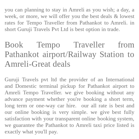
you can planning to stay in Amreli as you wish; a day, a
week, or more, we will offer you the best deals & lowest
rates for Tempo Traveller from Pathankot to Amreli. in
short Guruji Travels Pvt Ltd is best option in trade.
Book Tempo Traveller from
Pathankot airport/Railway Station to
Amreli-Great deals
Guruji Travels pvt ltd the provider of an International
and Domestic terminal pickup for Pathankot airport to
Amreli Tempo Traveller. we give booking without any
advance payment whether you're booking a short term,
long term or one-way car hire.
our all rate is best and
our online booking is very simple. we give best fully
satisfaction with your transparent online booking system,
we guarantee the Pathankot to Amreli taxi price listed is
exactly what you'll pay.