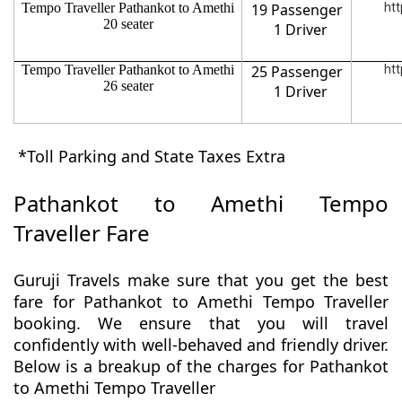
Tempo Traveller Pathankot to Amethi
19 Passenger
htt
20 seater
1 Driver
Tempo Traveller Pathankot to Amethi
25 Passenger
htt
26 seater
1 Driver
*Toll Parking and State Taxes Extra
Pathankot to Amethi Tempo
Traveller Fare
Guruji Travels make sure that you get the best
fare for Pathankot to Amethi Tempo Traveller
booking. We ensure that you will travel
confidently with well-behaved and friendly driver.
Below is a breakup of the charges for Pathankot
to Amethi Tempo Traveller