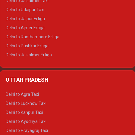
Delhi to Jaisalmer Taxi
Delhi to Yamunotri Tempo Traveller
Delhi to Udaipur Taxi
Delhi to Jaipur Ertiga
Delhi to Ajmer Ertiga
Delhi to Ranthambore Ertiga
Delhi to Pushkar Ertiga
Delhi to Jaisalmer Ertiga
Delhi to Udaipur Ertiga
Delhi to Jaipur Crysta
UTTAR PRADESH
Delhi to Ajmer Crysta
Delhi to Ranthambore Crysta
Delhi to Agra Taxi
Delhi to Pushkar Crysta
Delhi to Lucknow Taxi
Delhi to Jaisalmer Crysta
Delhi to Kanpur Taxi
Delhi to Udaipur Crysta
Delhi to Ayodhya Taxi
Delhi to Jaipur Tempo Traveller
Delhi to Prayagraj Taxi