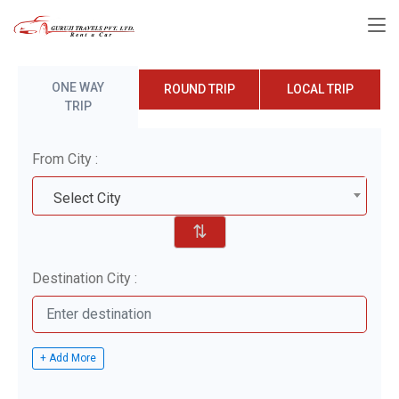
ONE WAY
ROUND TRIP
LOCAL TRIP
TRIP
From City :
Select City
⇅
Destination City :
+ Add More