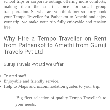
school trips or corporate outings offering more comforts,
making them the smart choice for small group
transportation. So what are you think for? so hurry book
your Tempo Traveller for Pathankot to Amethi and enjoy
your trip. we make your trip fully enjoyable and tension
free.
Why Hire a Tempo Traveller on Rent
from Pathankot to Amethi from Guruji
Travels Pvt Ltd
Guruji Travels Pvt Ltd We Offer:
Trusted
staff.
Enjoyable
and friendly service.
Help to Maps and accommodation guides to your trip
.
Big fleet selection of quality Tempo Traveller's to
·
your needs.