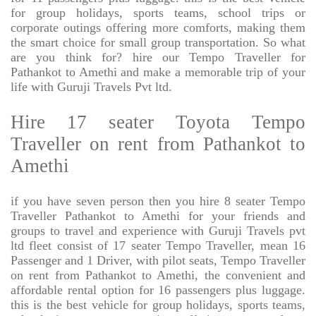
for group holidays, sports teams, school trips or
corporate outings offering more comforts, making them
the smart choice for small group transportation. So what
are you think for? hire our Tempo Traveller for
Pathankot to Amethi and make a memorable trip of your
life with Guruji Travels Pvt ltd.
Hire 17 seater Toyota Tempo
Traveller on rent from Pathankot to
Amethi
if you have seven person then you hire 8 seater Tempo
Traveller Pathankot to Amethi for your friends and
groups to travel and experience with Guruji Travels pvt
ltd fleet consist of 17 seater Tempo Traveller, mean 16
Passenger and 1 Driver, with pilot seats, Tempo Traveller
on rent from Pathankot to Amethi, the convenient and
affordable rental option for 16 passengers plus luggage.
this is the best vehicle for group holidays, sports teams,