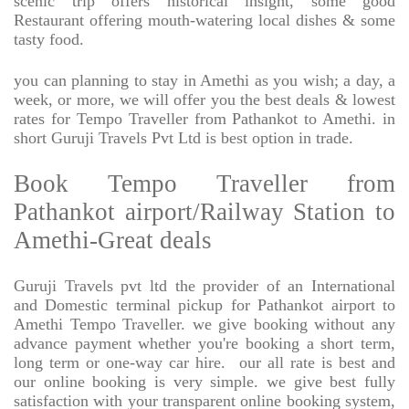
scenic trip offers historical insight, some good
Restaurant offering mouth-watering local dishes & some
tasty food.
you can planning to stay in Amethi as you wish; a day, a
week, or more, we will offer you the best deals & lowest
rates for Tempo Traveller from Pathankot to Amethi. in
short Guruji Travels Pvt Ltd is best option in trade.
Book Tempo Traveller from
Pathankot airport/Railway Station to
Amethi-Great deals
Guruji Travels pvt ltd the provider of an International
and Domestic terminal pickup for Pathankot airport to
Amethi Tempo Traveller. we give booking without any
advance payment whether you're booking a short term,
long term or one-way car hire.
our all rate is best and
our online booking is very simple. we give best fully
satisfaction with your transparent online booking system,