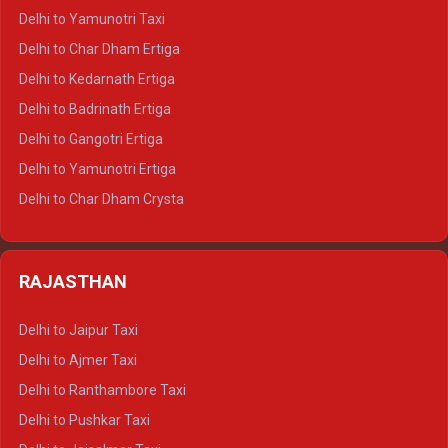
Delhi to Nainital Crysta
Delhi to Yamunotri Taxi
Delhi to Almora Crysta
Delhi to Char Dham Ertiga
Delhi to Haldwani Crysta
Delhi to Kedarnath Ertiga
Delhi to Haridwar Tempo Traveller
Delhi to Badrinath Ertiga
Delhi to Rishikesh Tempo Traveller
Delhi to Gangotri Ertiga
Delhi to Mussoorie Tempo Traveller
Delhi to Yamunotri Ertiga
Delhi to Jim Corbett Tempo Traveller
Delhi to Char Dham Crysta
Delhi to Nainital Tempo Traveller
Delhi to Kedarnath Crysta
Delhi to Almora Tempo Traveller
Delhi to Badrinath Crysta
Delhi to Haldwani Tempo Traveller
RAJASTHAN
Delhi to Gangotri Crysta
Delhi to Yamunotri Crysta
Delhi to Jaipur Taxi
Delhi to Char Dham Tempo Traveller
Delhi to Ajmer Taxi
Delhi to Kedarnath Tempo Traveller
Delhi to Ranthambore Taxi
Delhi to Badrinath Tempo-traveller
Delhi to Pushkar Taxi
Delhi to Gangotri Tempo Traveller