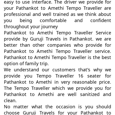
easy to use interface. The driver we provide for
your Pathankot to Amethi Tempo Traveller are
professional and well trained as we think about
you being comfortable and confident
throughout your journey
Pathankot to Amethi Tempo Traveller Service
provide by Guruji Travels in Pathankot. we are
better than other companies who provide for
Pathankot to Amethi Tempo Traveller service.
Pathankot to Amethi Tempo Traveller is the best
option of family trip.
We understand our customers that's why we
provide you Tempo Traveller 16 seater for
Pathankot to Amethi in very reasonable price.
The Tempo Traveller which we provide you for
Pathankot to Amethi are well sanitized and
clean.
No matter what the occasion is you should
choose Guruji Travels for your Pathankot to