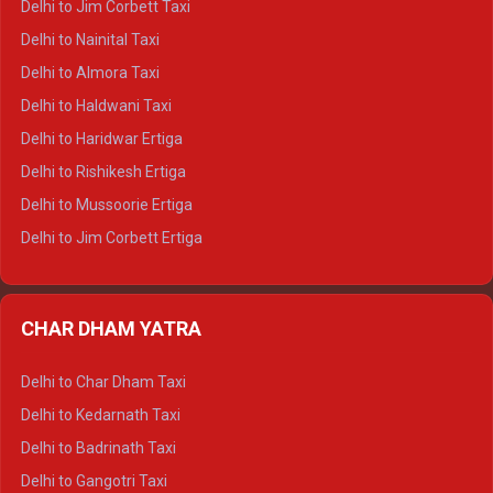
Delhi to Jim Corbett Taxi
Delhi to Shimla Tempo Traveller
Delhi to Nainital Taxi
Delhi to Manali Tempo Traveller
Delhi to Almora Taxi
Delhi to Dharamshala Tempo Traveller
Delhi to Haldwani Taxi
Delhi to Dalhousie Tempo Traveller
Delhi to Haridwar Ertiga
Delhi to Palampur Tempo Traveller
Delhi to Rishikesh Ertiga
Delhi to Hamirpur Tempo Traveller
Delhi to Mussoorie Ertiga
Delhi to Jim Corbett Ertiga
Delhi to Nainital Ertiga
Delhi to Almora Ertiga
CHAR DHAM YATRA
Delhi to Haldwani Ertiga
Delhi to Haridwar Crysta
Delhi to Char Dham Taxi
Delhi to Rishikesh Crysta
Delhi to Kedarnath Taxi
Delhi to Mussoorie Crysta
Delhi to Badrinath Taxi
Delhi to Jim Corbett Crysta
Delhi to Gangotri Taxi