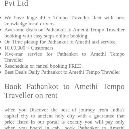
Pvt Ltd
We have huge 40 + Tempo Traveller fleet with best
knowledge local drivers.
Awesome deals on Pathankot to Amethi Tempo Traveller
booking with easy steps online booking.
On Time pickup for Pathankot to Amethi taxi service.
10,00,000 + Customers
Five-star service for Pathankot to Amethi Tempo
Traveller
Reschedule or cancel booking FREE
Best Deals Daily Pathankot to Amethi Tempo Traveller
Book Pathankot to Amethi Tempo
Traveller on rent
when you Discover the best of journey from India's
capital city to ancient holy city with a guarantee that
price listed in our portal is exactly you will pay only
when you board in cab. book Pathankot to Amethi