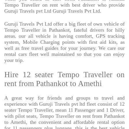
Tempo Traveller on rent with best driver who provide
Guruji Travels pvt Ltd Guruji Travels Pvt Ltd.
Guruji Travels Pvt Ltd offer a big fleet of own vehicle of
Tempo Traveller in Pathankot, fateful drivers for hilly
areas. our all vehicle is having comfort, GPS tracking
system, Mobile Charging points with first aid kits, as
well as free travel guides for your journey. We care our
rental cars fleet well maintained so that you can enjoy
your trip.
Hire 12 seater Tempo Traveller on
rent from Pathankot to Amethi
A great way for friends and groups to travel and
experience with Guruji Travels pvt ltd fleet consist of 12
seater Tempo Traveller, mean 11 Passenger and 1 Driver,
with pilot seats, Tempo Traveller on rent from Pathankot
to Amethi, the convenient and affordable rental option
for 11 passengers plus luggage. this is the best vehicle