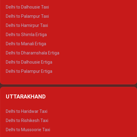
Delhi to Dalhousie Taxi
Delhi to Palampur Taxi
Delhi to Hamirpur Taxi
Delhi to Shimla Ertiga
Delhi to Manali Ertiga
Delhi to Dharamshala Ertiga
Delhi to Dalhousie Ertiga
Delhi to Palampur Ertiga
Delhi to Hamirpur Ertiga
Delhi to Shimla Crysta
UTTARAKHAND
Delhi to Manali Crysta
Delhi to Dharamshala Crysta
Delhi to Haridwar Taxi
Delhi to Dalhousie Crysta
Delhi to Rishikesh Taxi
Delhi to Palampur Crysta
Delhi to Mussoorie Taxi
Delhi to Hamirpur Crysta