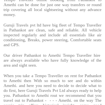
Amethi can be done for just one way transfers or round
trip covering all local sightseeing without any advance
money.
Guruji Travels pvt ltd have big fleet of Tempo Traveller
in Pathankot are clean, safe and reliable. All vehicle
inspected regularly and include all essentials like air
conditioning, Breaks, power steering, Comfortable seats
and GPS.
Our driver Pathankot to Amethi Tempo Traveller hire
are always available who have fully knowledge of the
area and sight seen.
When you take a Tempo Traveller on rent for Pathankot
to Amethi then With so much to see and do within
Amethi. and here you need to decide to decide what to
do first, here Guruji Travels Pvt Ltd always ready to help
you. Pathankot to Amethi rout we recommend that you
travel out to Pathankot -
- - - Amethi. on the way The