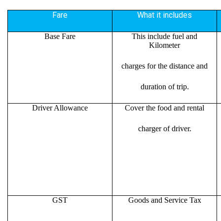
Fare
What it includes
Base Fare
This include fuel and
Kilometer
charges for the distance and
duration of trip.
Driver Allowance
Cover the food and rental
charger of driver.
GST
Goods and Service Tax