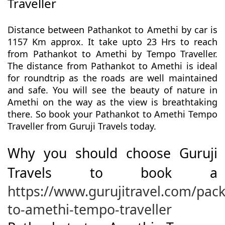
Traveller
Distance between Pathankot to Amethi by car is
1157 Km approx. It take upto 23 Hrs to reach
from Pathankot to Amethi by Tempo Traveller.
The distance from Pathankot to Amethi is ideal
for roundtrip as the roads are well maintained
and safe. You will see the beauty of nature in
Amethi on the way as the view is breathtaking
there. So book your Pathankot to Amethi Tempo
Traveller from Guruji Travels today.
Why you should choose Guruji
Travels to book a
https://www.gurujitravel.com/pac
to-amethi-tempo-traveller