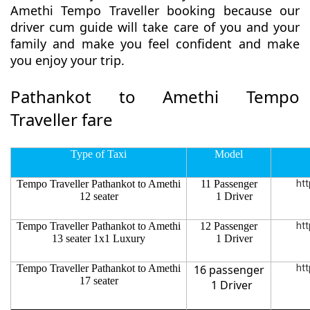
Amethi Tempo Traveller booking because our
driver cum guide will take care of you and your
family and make you feel confident and make
you enjoy your trip.
Pathankot to Amethi Tempo
Traveller fare
Type of Taxi
Model
Tempo Traveller Pathankot to Amethi
11 Passenger
htt
12 seater
1 Driver
Tempo Traveller Pathankot to Amethi
12 Passenger
htt
13 seater 1x1 Luxury
1 Driver
Tempo Traveller Pathankot to Amethi
16 passenger
htt
17 seater
1 Driver