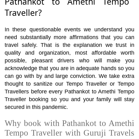
Pathankot to Amethi Tempo
Traveller?
In these questionable events we understand you
need substantially more affirmations that you can
travel safely. That is the explanation we trust in
quality and organization, most affordable worth
possible, pleasant drivers who will make you
acknowledge that you are in adequate hands so you
can go with by and large conviction. We take extra
thought to sanitize our Tempo Traveller or Tempo
Travellers before every Pathankot to Amethi Tempo
Traveller booking so you and your family will stay
secured in this pandemic.
Why book with Pathankot to Amethi
Tempo Traveller with Guruji Travels