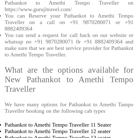
Pathankot to Amethi Tempo Traveller on
https://www.gurujitravel.com/
You can Reserve your Pathankot to Amethi Tempo
Traveller on a call on +91 9870280071 or +91
8882409364
You can send a request for call back on our website or
whatsup no +91 9870280071 0r +91 8882409364 and
make sure that we are best service provider for Pathankot
to Amethi Tempo Traveller.
What are the options available for
New Pathankot to Amethi Tempo
Traveller
We have many options for Pathankot to Amethi Tampo
Traveller booking on the following cab types
Pathankot to Amethi Tempo Traveller 11 Seater
Pathankot to Amethi Tempo Traveller 12 seater
Pathankot to Amethi Tempo Traveller 13 seater