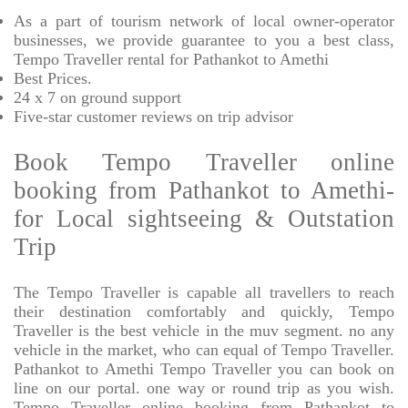
As a part of tourism network of local owner-operator
businesses, we provide
guarantee to you a best class,
Tempo Traveller rental for Pathankot to Amethi
Best Prices
.
24 x 7 on ground support
Five-star
customer reviews on trip advisor
Book Tempo Traveller online
booking from Pathankot to Amethi-
for Local sightseeing & Outstation
Trip
The Tempo Traveller is capable all travellers to reach
their destination comfortably and quickly, Tempo
Traveller is the best vehicle in the muv segment. no any
vehicle in the market, who can equal of Tempo Traveller.
Pathankot to Amethi Tempo Traveller you can book on
line on our portal. one way or round trip as you wish.
Tempo Traveller online booking from Pathankot to