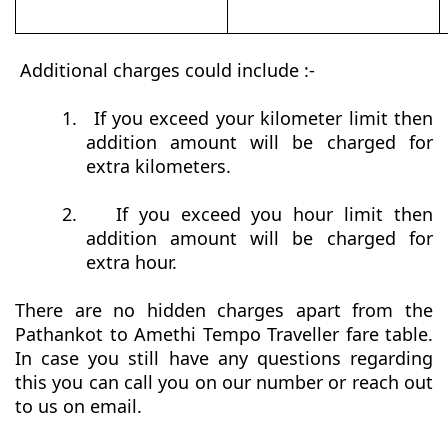
Additional charges could include :-
1.
If you exceed your kilometer limit then
addition amount will be charged for
extra kilometers.
2.
If you exceed you hour limit then
addition amount will be charged for
extra hour.
There are no hidden charges apart from the
Pathankot to Amethi Tempo Traveller fare table.
In case you still have any questions regarding
this you can call you on our number or reach out
to us on email.