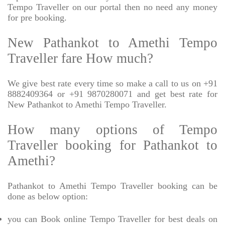
Tempo Traveller on our portal then no need any money
for pre booking.
New Pathankot to Amethi Tempo
Traveller fare How much?
We give best rate every time so make a call to us on +91
8882409364 or +91 9870280071 and get best rate for
New Pathankot to Amethi Tempo Traveller.
How many options of Tempo
Traveller booking for Pathankot to
Amethi?
Pathankot to Amethi Tempo Traveller booking can be
done as below option:
you can Book online Tempo Traveller for best deals on