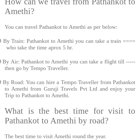
How can we travel from Pathankot to
Amethi?
You can travel Pathankot to Amethi as per below:
Ø
By Train: Pathankot to Amethi you can take a train ====
who take the time aprox 5 hr.
Ø
By Air: Pathankot to Amethi you can take a flight till -----
then go by Tempo Traveller.
Ø
By Road: You can hire a Tempo Traveller from Pathankot
to Amethi from Guruji Travels Pvt Ltd and enjoy your
Trip to Pathankot to Amethi.
What is the best time for visit to
Pathankot to Amethi by road?
The best time to visit Amethi round the year.