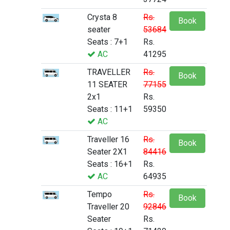
Crysta 8
Rs.
Book
seater
53684
Seats : 7+1
Rs.
AC
41295
TRAVELLER
Rs.
Book
11 SEATER
77155
2x1
Rs.
Seats : 11+1
59350
AC
Traveller 16
Rs.
Book
Seater 2X1
84416
Seats : 16+1
Rs.
AC
64935
Tempo
Rs.
Book
Traveller 20
92846
Seater
Rs.