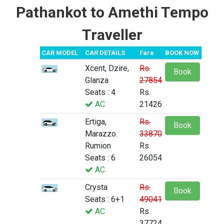
Pathankot to Amethi Tempo
Traveller
CAR MODEL
CAR DETAILS
Fare
BOOK NOW
Xcent, Dzire,
Rs.
Book
Glanza
27854
Seats : 4
Rs.
AC
21426
Ertiga,
Rs.
Book
Marazzo.
33870
Rumion
Rs.
Seats : 6
26054
AC
Crysta
Rs.
Book
Seats : 6+1
49041
AC
Rs.
37724