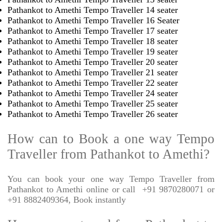
Pathankot to Amethi Tempo Traveller 14 seater
Pathankot to Amethi Tempo Traveller 16 Seater
Pathankot to Amethi Tempo Traveller 17 seater
Pathankot to Amethi Tempo Traveller 18 seater
Pathankot to Amethi Tempo Traveller 19 seater
Pathankot to Amethi Tempo Traveller 20 seater
Pathankot to Amethi Tempo Traveller 21 seater
Pathankot to Amethi Tempo Traveller 22 seater
Pathankot to Amethi Tempo Traveller 24 seater
Pathankot to Amethi Tempo Traveller 25 seater
Pathankot to Amethi Tempo Traveller 26 seater
How can to Book a one way Tempo
Traveller from Pathankot to Amethi?
You can book your one way Tempo Traveller from
Pathankot to Amethi online or call
+91 9870280071 or
+91 8882409364, Book instantly