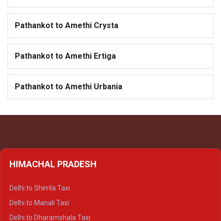
Pathankot to Amethi Crysta
Pathankot to Amethi Ertiga
Pathankot to Amethi Urbania
HIMACHAL PRADESH
Delhi to Shimla Taxi
Delhi to Manali Taxi
Delhi to Dharamshala Taxi