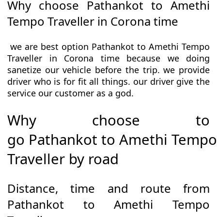
Why choose Pathankot to Amethi
Tempo Traveller in Corona time
we are best option Pathankot to Amethi Tempo
Traveller in Corona time because we doing
sanetize our vehicle before the trip. we provide
driver who is for fit all things. our driver give the
service our customer as a god.
Why choose to
go Pathankot to Amethi Tempo
Traveller by road
Distance, time and route from
Pathankot to Amethi Tempo