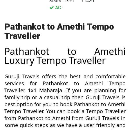
Seats : 19+1
71420
AC
Pathankot to Amethi Tempo
Traveller
Pathankot to Amethi
Luxury Tempo Traveller
Guruji Travels offers the best and comfortable
services for Pathankot to Amethi Tempo
Traveller 1x1 Maharaja. If you are planning for
family trip or a casual trip then Guruji Travels is
best option for you to book Pathankot to Amethi
Tempo Traveller. You can book a Tempo Traveller
from Pathankot to Amethi from Guruji Travels in
some quick steps as we have a user friendly and