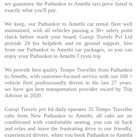
we guarantee the Pathankot to Amethi taxi price listed is
exactly what you'll pay.
We keep, our Pathankot to Amethi car rental fleet well
maintained, with all vehicles passing a 36+ safety point
check before reach your board. Guruji Travels Pvt Ltd
provide 24 hrs helpdesk and on ground support. hire
from our Pathankot to Amethi car packages, so you can
enjoy your Pathankot to Amethi Crysta trip
We provide best quality Tempo Traveller from Pathankot
to Amethi, with customer-focused service with our 160 +
vehicle fleet professionally driven in the last 27 years.
we have got best transportation provider award by Trip
Advisor in 2020.
Guruji Travels pvt ltd daily operates 35 Tempo Traveller
cabs from New Pathankot to Amethi, all cabs are air
conditioned with comfortable seating. you can sit back
and relax and leave the frustrating drive to our friendly,
experienced drivers. when you book Pathankot to Amethi