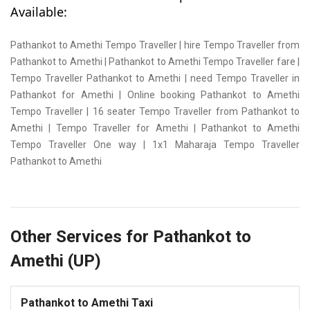
Available:
Pathankot to Amethi Tempo Traveller | hire Tempo Traveller from
Pathankot to Amethi | Pathankot to Amethi Tempo Traveller fare |
Tempo Traveller Pathankot to Amethi | need Tempo Traveller in
Pathankot for Amethi | Online booking Pathankot to Amethi
Tempo Traveller | 16 seater Tempo Traveller from Pathankot to
Amethi | Tempo Traveller for Amethi | Pathankot to Amethi
Tempo Traveller One way | 1x1 Maharaja Tempo Traveller
Pathankot to Amethi
Other Services for Pathankot to
Amethi (UP)
Pathankot to Amethi Taxi