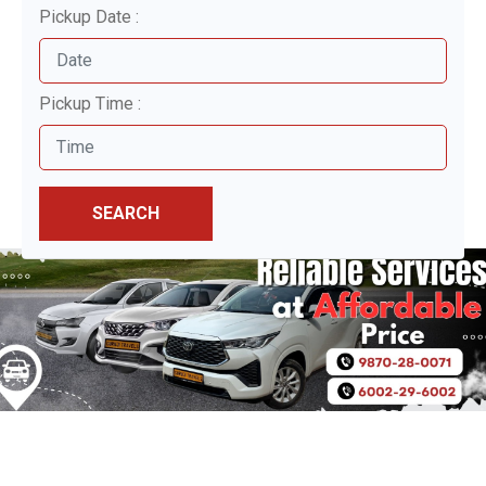
Pickup Date :
Pickup Time :
SEARCH