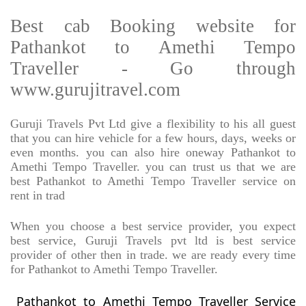
Best cab Booking website for
Pathankot to Amethi Tempo
Traveller - Go through
www.gurujitravel.com
Guruji Travels Pvt Ltd give a flexibility to his all guest
that you can hire vehicle for a few hours, days, weeks or
even months. you can also hire oneway Pathankot to
Amethi Tempo Traveller. you can trust us that we are
best Pathankot to Amethi Tempo Traveller service on
rent in trad
When you choose a best service provider, you expect
best service, Guruji Travels pvt ltd is best service
provider of other then in trade. we are ready every time
for Pathankot to Amethi Tempo Traveller.
Pathankot to Amethi Tempo Traveller Service