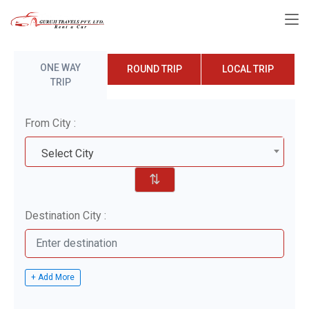
ONE WAY
ROUND TRIP
LOCAL TRIP
TRIP
From City :
Select City
⇅
Destination City :
+ Add More