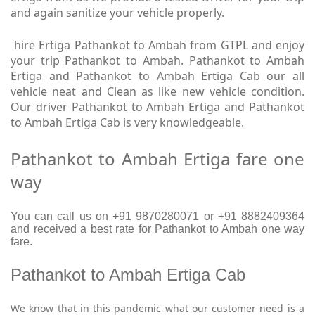
and again sanitize your vehicle properly.
hire Ertiga Pathankot to Ambah from GTPL and enjoy
your trip Pathankot to Ambah. Pathankot to Ambah
Ertiga and Pathankot to Ambah Ertiga Cab our all
vehicle neat and Clean as like new vehicle condition.
Our driver Pathankot to Ambah Ertiga and Pathankot
to Ambah Ertiga Cab is very knowledgeable.
Pathankot to Ambah Ertiga fare one
way
You can call us on +91 9870280071 or +91 8882409364
and received a best rate for Pathankot to Ambah one way
fare.
Pathankot to Ambah Ertiga Cab
We know that in this pandemic what our customer need is a