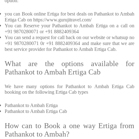
option:
you can Book online Ertiga for best deals on Pathankot to Ambah
Ertiga Cab on https://www.gurujitravel.com/
You can Reserve your Pathankot to Ambah Ertiga on a call on
+91 9870280071 or +91 8882409364
You can send a request for call back on our website or whatsup no
+91 9870280071 0r +91 8882409364 and make sure that we are
best service provider for Pathankot to Ambah Ertiga Cab.
What are the options available for
Pathankot to Ambah Ertiga Cab
We have many options for Pathankot to Ambah Ertiga Cab
booking on the following Ertiga Cab types
Pathankot to Ambah Ertiga
Pathankot to Ambah Ertiga Cab
How can to Book a one way Ertiga from
Pathankot to Ambah?