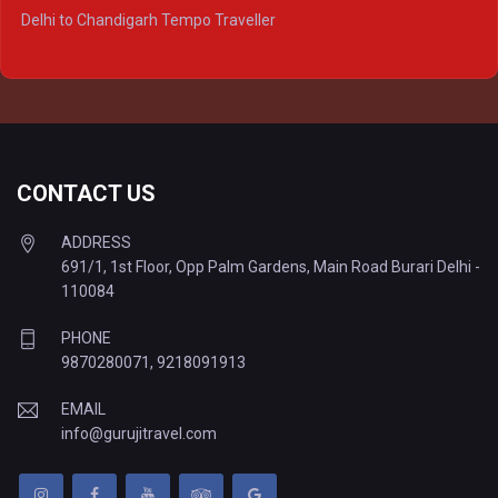
Delhi to Ayodhya Tempo Traveller
Delhi to Chandigarh Tempo Traveller
Delhi to Prayagraj Tempo Traveller
Delhi to Varanasi Tempo Traveller
CONTACT US
ADDRESS
691/1, 1st Floor, Opp Palm Gardens, Main Road Burari Delhi -
110084
PHONE
9870280071
,
9218091913
EMAIL
info@gurujitravel.com