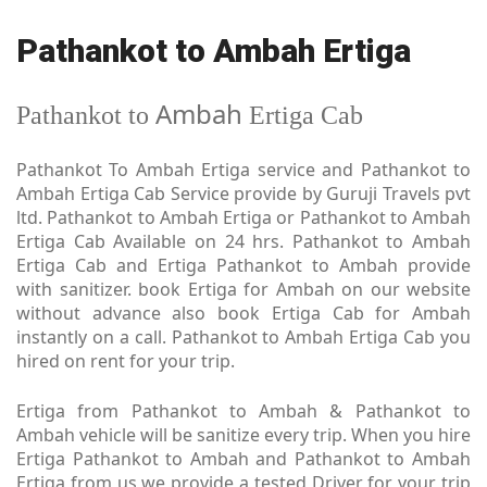
Pathankot to Ambah Ertiga
Ambah
Pathankot to
Ertiga Cab
Pathankot To Ambah Ertiga service and Pathankot to
Ambah Ertiga Cab Service provide by Guruji Travels pvt
ltd. Pathankot to Ambah Ertiga or Pathankot to Ambah
Ertiga Cab Available on 24 hrs. Pathankot to Ambah
Ertiga Cab and Ertiga Pathankot to Ambah provide
with sanitizer. book Ertiga for Ambah on our website
without advance also book Ertiga Cab for Ambah
instantly on a call. Pathankot to Ambah Ertiga Cab you
hired on rent for your trip.
Ertiga from Pathankot to Ambah & Pathankot to
Ambah vehicle will be sanitize every trip. When you hire
Ertiga Pathankot to Ambah and Pathankot to Ambah
Ertiga from us we provide a tested Driver for your trip