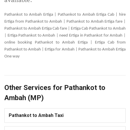
Pathankot to Ambah Ertiga | Pathankot to Ambah Ertiga Cab | hire
Ertiga from Pathankot to Ambah | Pathankot to Ambah Ertiga fare |
Pathankot to Ambah Ertiga Cab fare | Ertiga Cab Pathankot to Ambah
| Ertiga Pathankot to Ambah | need Ertiga in Pathankot for Ambah |
online booking Pathankot to Ambah Ertiga | Ertiga Cab from
Pathankot to Ambah | Ertiga for Ambah | Pathankot to Ambah Ertiga
One way
Other Services for Pathankot to
Ambah (MP)
Pathankot to Ambah Taxi