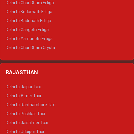
Delhi to Char Dham Ertiga
Delhi to Haldwani Crysta
Delhi to Kedarnath Ertiga
Delhi to Haridwar Tempo Traveller
Delhi to Badrinath Ertiga
Delhi to Rishikesh Tempo Traveller
Delhi to Gangotri Ertiga
Delhi to Mussoorie Tempo Traveller
Delhi to Yamunotri Ertiga
Delhi to Jim Corbett Tempo Traveller
Delhi to Char Dham Crysta
Delhi to Nainital Tempo Traveller
Delhi to Kedarnath Crysta
Delhi to Almora Tempo Traveller
Delhi to Badrinath Crysta
Delhi to Haldwani Tempo Traveller
RAJASTHAN
Delhi to Gangotri Crysta
Delhi to Yamunotri Crysta
Delhi to Jaipur Taxi
Delhi to Char Dham Tempo Traveller
Delhi to Ajmer Taxi
Delhi to Kedarnath Tempo Traveller
Delhi to Ranthambore Taxi
Delhi to Badrinath Tempo-traveller
Delhi to Pushkar Taxi
Delhi to Gangotri Tempo Traveller
Delhi to Jaisalmer Taxi
Delhi to Yamunotri Tempo Traveller
Delhi to Udaipur Taxi