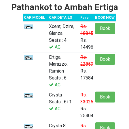
Pathankot to Ambah Ertiga
CAR MODEL
CAR DETAILS
Fare
BOOK NOW
Xcent, Dzire,
Rs.
Book
Glanza
18845
Seats : 4
Rs.
AC
14496
Ertiga,
Rs.
Book
Marazzo.
22859
Rumion
Rs.
Seats : 6
17584
AC
Crysta
Rs.
Book
Seats : 6+1
33025
AC
Rs.
25404
Crysta 8
Rs.
Book