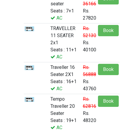
seater
36166
Seats : 7+1
Rs.
AC
27820
TRAVELLER
Rs.
Book
11 SEATER
52130
2x1
Rs.
Seats : 11+1
40100
AC
Traveller 16
Rs.
Book
Seater 2X1
56888
Seats : 16+1
Rs.
AC
43760
Tempo
Rs.
Book
Traveller 20
62816
Seater
Rs.
Seats : 19+1
48320
AC