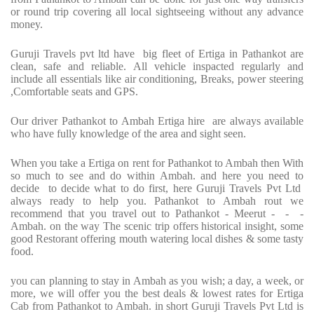
or round trip covering all local sightseeing without any advance
money.
Guruji Travels pvt ltd have big fleet of Ertiga in Pathankot are
clean, safe and reliable. All vehicle inspacted regularly and
include all essentials like air conditioning, Breaks, power steering
,Comfortable seats and GPS.
Our driver Pathankot to Ambah Ertiga hire are always available
who have fully knowledge of the area and sight seen.
When you take a Ertiga on rent for Pathankot to Ambah then With
so much to see and do within Ambah. and here you need to
decide to decide what to do first, here Guruji Travels Pvt Ltd
always ready to help you. Pathankot to Ambah rout we
recommend that you travel out to Pathankot - Meerut - - -
Ambah. on the way The scenic trip offers historical insight, some
good Restorant offering mouth watering local dishes & some tasty
food.
you can planning to stay in Ambah as you wish; a day, a week, or
more, we will offer you the best deals & lowest rates for Ertiga
Cab from Pathankot to Ambah. in short Guruji Travels Pvt Ltd is