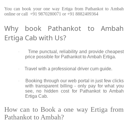
You can book your one way Ertiga from Pathankot to Ambah
online or call +91 9870280071 or +91 8882409364
Why book Pathankot to Ambah
Ertiga Cab with Us?
Time punctual, reliability and provide cheapest
·
price possible for Pathankot to Ambah Ertiga.
Travel with a professional driver cum guide.
·
Booking through our web portal in just few clicks
·
with transparent billing - only pay for what you
see, no hidden cost for Pathankot to Ambah
Ertiga Cab.
How can to Book a one way Ertiga from
Pathankot to Ambah?