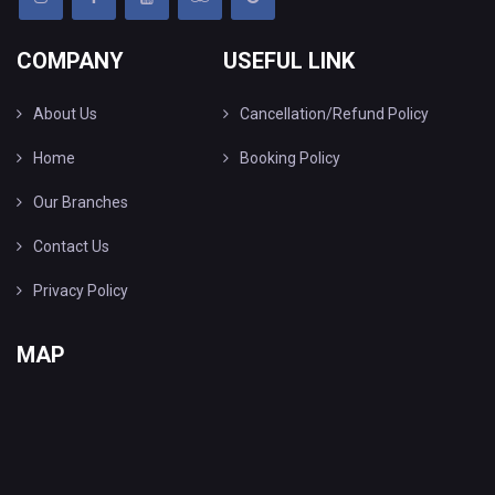
COMPANY
USEFUL LINK
About Us
Cancellation/Refund Policy
Home
Booking Policy
Our Branches
Contact Us
Privacy Policy
MAP