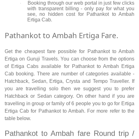
Booking through our web portal in just few clicks
·
with transparent billing - only pay for what you
see, no hidden cost for Pathankot to Ambah
Ertiga Cab.
Pathankot to Ambah Ertiga Fare.
Get the cheapest fare possible for Pathankot to Ambah
Ertiga on Guruji Travels. You can choose from the options
of Ertiga Cabs available for Pathankot to Ambah Ertiga
Cab booking. There are number of categories available -
Hatchback, Sedan, Ertiga, Crysta and Tempo Traveller. If
you are travelling solo then we suggest you to prefer
Hatchback or Sedan category. On other hand if you are
travelling in group or family of 6 people you to go for Ertiga
Ertiga Cab for Pathankot to Ambah. For more refer to the
table below.
Pathankot to Ambah fare Round trip /