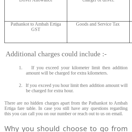
Pathankot to Ambah Ertiga
Goods and Service Tax
GST
Additional charges could include :-
1.
If you exceed your kilometer limit then addition
amount will be charged for extra kilometers.
2.
If you exceed you hour limit then addition amount will
be charged for extra hour.
There are no hidden charges apart from the Pathankot to Ambah
Ertiga fare table. In case you still have any questions regarding
this you can call you on our number or reach out to us on email.
Why you should choose to go from