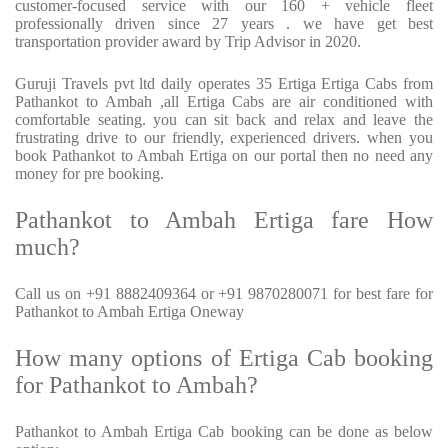
customer-focused service with our 160 + vehicle fleet
professionally driven since 27 years . we have get best
transportation provider award by Trip Advisor in 2020.
Guruji Travels pvt ltd daily operates 35 Ertiga Ertiga Cabs from
Pathankot to Ambah ,all Ertiga Cabs are air conditioned with
comfortable seating. you can sit back and relax and leave the
frustrating drive to our friendly, experienced drivers. when you
book Pathankot to Ambah Ertiga on our portal then no need any
money for pre booking.
Pathankot to Ambah Ertiga fare How
much?
Call us on +91 8882409364 or +91 9870280071 for best fare for
Pathankot to Ambah Ertiga Oneway
How many options of Ertiga Cab booking
for Pathankot to Ambah?
Pathankot to Ambah Ertiga Cab booking can be done as below