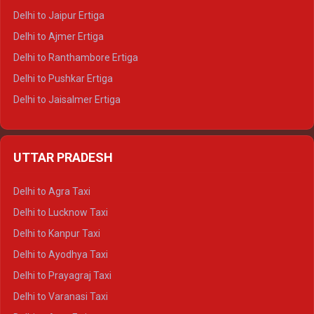
Delhi to Jaipur Ertiga
Delhi to Ajmer Ertiga
Delhi to Ranthambore Ertiga
Delhi to Pushkar Ertiga
Delhi to Jaisalmer Ertiga
Delhi to Udaipur Ertiga
Delhi to Jaipur Crysta
UTTAR PRADESH
Delhi to Ajmer Crysta
Delhi to Ranthambore Crysta
Delhi to Agra Taxi
Delhi to Pushkar Crysta
Delhi to Lucknow Taxi
Delhi to Jaisalmer Crysta
Delhi to Kanpur Taxi
Delhi to Udaipur Crysta
Delhi to Ayodhya Taxi
Delhi to Jaipur Tempo Traveller
Delhi to Prayagraj Taxi
Delhi to Ajmer Tempo Traveller
Delhi to Varanasi Taxi
Delhi to Ranthambore Tempo Traveller