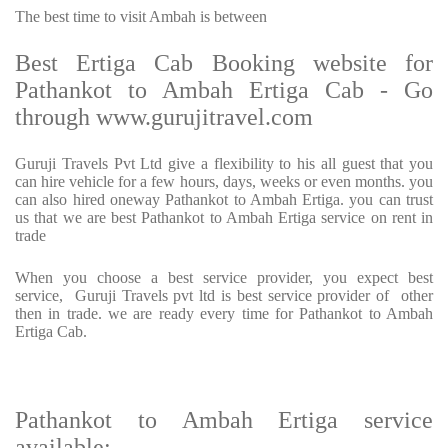
The best time to visit Ambah is between
Best Ertiga Cab Booking website for
Pathankot to Ambah Ertiga Cab - Go
through www.gurujitravel.com
Guruji Travels Pvt Ltd give a flexibility to his all guest that you
can hire vehicle for a few hours, days, weeks or even months. you
can also hired oneway Pathankot to Ambah Ertiga. you can trust
us that we are best Pathankot to Ambah Ertiga service on rent in
trade
When you choose a best service provider, you expect best
service, Guruji Travels pvt ltd is best service provider of other
then in trade. we are ready every time for Pathankot to Ambah
Ertiga Cab.
Pathankot to Ambah Ertiga service
available: