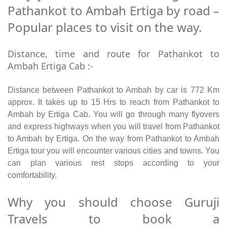
Pathankot to Ambah Ertiga by road –
Popular places to visit on the way.
Distance, time and route for Pathankot to
Ambah Ertiga Cab :-
Distance between Pathankot to Ambah by car is 772 Km
approx. It takes up to 15 Hrs to reach from Pathankot to
Ambah by Ertiga Cab. You will go through many flyovers
and express highways when you will travel from Pathankot
to Ambah by Ertiga. On the way from Pathankot to Ambah
Ertiga tour you will encounter various cities and towns. You
can plan various rest stops according to your
comfortability.
Why you should choose Guruji
Travels to book a