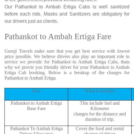
Our Pathankot to Ambah Ertiga Cabs is well sanitized
before each ride. Masks and Sanitizers are obligatory for
our drivers just as clients.
Pathankot to Ambah Ertiga Fare
Guruji Travels make sure that you get best service with lowest
price possible. We believe drivers also play an important role in
service we provide for Pathankot to Ambah Ertiga Cabs, thats
why we provie you friendly driver for your Pathankot to Ambah
Ertiga Cab booking. Below is a breakup of the charges for
Pathankot to Ambah Ertiga
Fare
What it includes
Pathankot to Ambah Ertiga
This include fuel and
Base Fare
Kilometer
charges for the distance and
duration of trip.
Pathankot To Ambah Ertiga
Cover the food and rental
Driver Allowance
charger of driver.