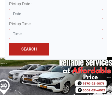
Pickup Date :
Pickup Time :
SEARCH