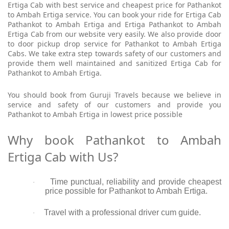
Ertiga Cab with best service and cheapest price for Pathankot
to Ambah Ertiga service. You can book your ride for Ertiga Cab
Pathankot to Ambah Ertiga and Ertiga Pathankot to Ambah
Ertiga Cab from our website very easily. We also provide door
to door pickup drop service for Pathankot to Ambah Ertiga
Cabs. We take extra step towards safety of our customers and
provide them well maintained and sanitized Ertiga Cab for
Pathankot to Ambah Ertiga.
You should book from Guruji Travels because we believe in
service and safety of our customers and provide you
Pathankot to Ambah Ertiga in lowest price possible
Why book Pathankot to Ambah
Ertiga Cab with Us?
Time punctual, reliability and provide cheapest
·
price possible for Pathankot to Ambah Ertiga.
Travel with a professional driver cum guide.
·