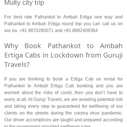
Multy city trip
For best rate Pathankot to Ambah Ertiga one way and
Pathankot to Ambah Ertiga round trip you can call us on
our no. +91 9870280071 and +91 8882409364
Why Book Pathankot to Ambah
Ertiga Cabs in Lockdown from Guruji
Travels?
If you are thinking to book a Ertiga Cab on rental for
Pathankot to Ambah Ertiga Cab booking and you are
worried about the risks of covid, then you don’t have to
worry at all. At Guruji Travels, we are avoiding potential risk
and taking every step to guaranteed for wellbeing of our
clients on the streets during the corona virus pandemic.
Our driver accomplices are taught and prepared according
to the government provided wellbeing rules.