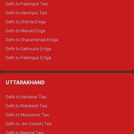
Delhi to Palampur Taxi
Delhi to Hamirpur Taxi
Delhi to Shimla Ertiga
Delhi to Manali Ertiga
Delhi to Dharamshala Ertiga
Delhi to Dalhousie Ertiga
Delhi to Palampur Ertiga
Delhi to Hamirpur Ertiga
Delhi to Shimla Crysta
UTTARAKHAND
Delhi to Manali Crysta
Delhi to Dharamshala Crysta
Delhi to Haridwar Taxi
Delhi to Dalhousie Crysta
Delhi to Rishikesh Taxi
Delhi to Palampur Crysta
Delhi to Mussoorie Taxi
Delhi to Hamirpur Crysta
Delhi to Jim Corbett Taxi
Delhi to Shimla Tempo Traveller
Delhi to Nainital Taxi