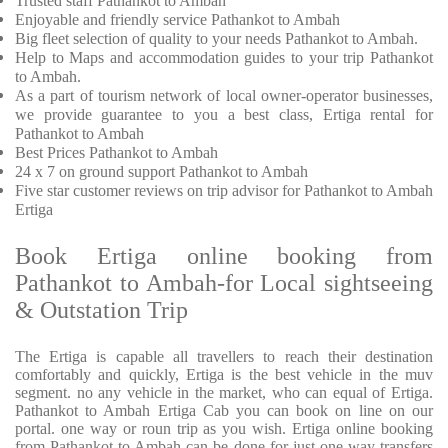
Trusted
staff
Pathankot to Ambah
Enjoyable
and friendly service
Pathankot to Ambah
Big fleet selection of quality to your needs Pathankot to Ambah.
Help to Maps and accommodation guides to your trip
Pathankot
to Ambah.
As a part of tourism network of local owner-operator businesses,
we provide
guarantee to you a best class, Ertiga rental for
Pathankot to Ambah
Best Prices
Pathankot to Ambah
24 x 7 on ground support Pathankot to Ambah
Five
star customer reviews on trip advisor for Pathankot to Ambah
Ertiga
Book Ertiga online booking from
Pathankot to Ambah-for Local sightseeing
& Outstation Trip
The Ertiga is capable all travellers to reach their destination
comfortably and quickly, Ertiga is the best vehicle in the muv
segment. no any vehicle in the market, who can equal of Ertiga.
Pathankot to Ambah Ertiga Cab you can book on line on our
portal. one way or roun trip as you wish. Ertiga online booking
from Pathankot to Ambah can be done for just one way transfers