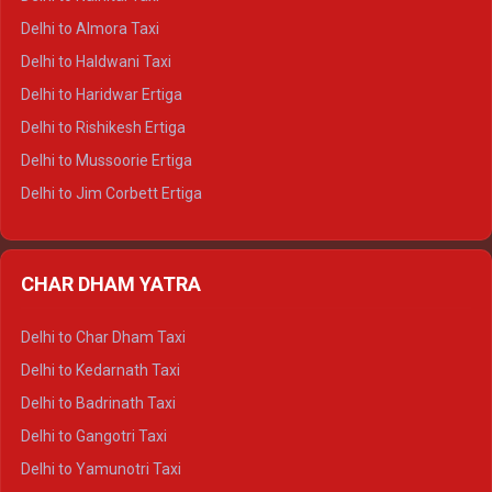
Delhi to Manali Tempo Traveller
Delhi to Almora Taxi
Delhi to Dharamshala Tempo Traveller
Delhi to Haldwani Taxi
Delhi to Dalhousie Tempo Traveller
Delhi to Haridwar Ertiga
Delhi to Palampur Tempo Traveller
Delhi to Rishikesh Ertiga
Delhi to Hamirpur Tempo Traveller
Delhi to Mussoorie Ertiga
Delhi to Jim Corbett Ertiga
Delhi to Nainital Ertiga
Delhi to Almora Ertiga
CHAR DHAM YATRA
Delhi to Haldwani Ertiga
Delhi to Haridwar Crysta
Delhi to Char Dham Taxi
Delhi to Rishikesh Crysta
Delhi to Kedarnath Taxi
Delhi to Mussoorie Crysta
Delhi to Badrinath Taxi
Delhi to Jim Corbett Crysta
Delhi to Gangotri Taxi
Delhi to Nainital Crysta
Delhi to Yamunotri Taxi
Delhi to Almora Crysta