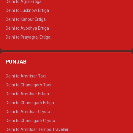
Delhi to Agra Ertiga
Delhi to Pushkar Tempo Traveller
Delhi to Lucknow Ertiga
Delhi to Jaisalmer Tempo Traveller
Delhi to Kanpur Ertiga
Delhi to Udaipur Tempo Traveller
Delhi to Ayodhya Ertiga
Delhi to Prayagraj Ertiga
Delhi to Varanasi Ertiga
Delhi to Agra Crysta
PUNJAB
Delhi to Lucknow Crysta
Delhi to Kanpur Crysta
Delhi to Amritsar Taxi
Delhi to Ayodhya Crysta
Delhi to Chandigarh Taxi
Delhi to Prayagraj Crysta
Delhi to Amritsar Ertiga
Delhi to Varanasi Crysta
Delhi to Chandigarh Ertiga
Delhi to Agra Tempo Traveller
Delhi to Amritsar Crysta
Delhi to Lucknow Tempo Traveller
Delhi to Chandigarh Crysta
Delhi to Kanpur Tempo Traveller
Delhi to Amritsar Tempo Traveller