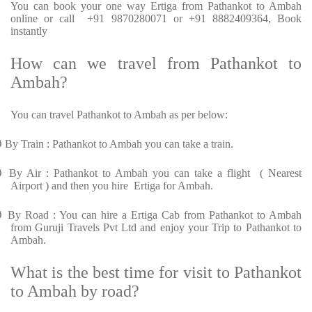
You can book your one way Ertiga from Pathankot to Ambah
online or call +91 9870280071 or +91 8882409364, Book
instantly
How can we travel from Pathankot to
Ambah?
You can travel Pathankot to Ambah as per below:
Ø
By Train : Pathankot to Ambah you can take a train.
Ø
By Air : Pathankot to Ambah you can take a flight ( Nearest
Airport ) and then you hire Ertiga for Ambah.
Ø
By Road : You can hire a Ertiga Cab from Pathankot to Ambah
from Guruji Travels Pvt Ltd and enjoy your Trip to Pathankot to
Ambah.
What is the best time for visit to Pathankot
to Ambah by road?