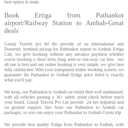
best option in trade.
Book Ertiga from Pathankot
airport/Railway Station to Ambah-Great
deals
Guruji Travels pvt ltd the provide of an International and
Domestic terminal pickup for Pathankot airport to Ambah Ertiga
Cab. we give booking without any advance payment whether
you're booking a short term, long term or one-way car hire. our
all rate is best and our online booking is very simple. we give best
fully satisfaction With your transparent online booking system, we
guarantee the Pathankot to Ambah Ertiga price listed is exactly
what you'll pay.
We keep, our Pathankot to Ambah car rental fleet well maintained,
with all vehicles passing a 36+ safety point check before reach
your board. Guruji Travels Pvt Ltd provide 24 hrs helpdesk and
on ground support. hire from our Pathankot to Ambah car
packages, so you can enjoy your Pathankot to Ambah Crysta trip
We provide best quality Ertiga from Pathankot to Ambah, with