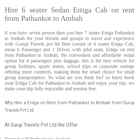
Hire 6 seater Sedan Ertiga Cab on rent
from Pathankot to Ambah
if you have seven person then you hire 7 seater Ertiga Pathankot
to Ambah for your friends and groups to travel and experience
with Guruji Travels pvt ltd fleet consist of 4 seater Ertiga Cab,
mean 6 Passenger and 1 Driver, with pilot seats, Ertiga on rent
from Pathankot to Ambah, the convenient and affordable rental
option for 4 passengers plus luggage. this is the best vehicle for
group holidays, sports teams, school trips or corporate outings
offering more comforts, making them the smart choice for small
group transportation. So what are you think for? so hurry book
your Ertiga Cab for Pathankot to Ambah and enjoy your trip. we
make your trip fully enjoyable and tension free.
Why Hire a Ertiga on Rent from Pathankot to Ambah from Guruji
Travels Pvt Ltd
At Guruji Travels Pvt Ltd We Offer: