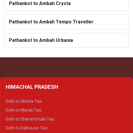
Pathankot to Ambah Crysta
Pathankot to Ambah Tempo Traveller
Pathankot to Ambah Urbania
HIMACHAL PRADESH
Delhi to Shimla Taxi
Delhi to Manali Taxi
Delhi to Dharamshala Taxi
Delhi to Dalhousie Taxi