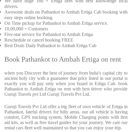
We have huge 160 + Ertiga fleet with best knowledge local
drivers.
Awesome deals on Pathankot to Ambah Ertiga Cab booking with
easy steps online booking.
On Time pickup for Pathankot to Ambah Ertiga service.
10,00,000 + Customers
Five-star service for Pathankot to Ambah Ertiga
Reschedule or cancel booking FREE
Best Deals Daily Pathankot to Ambah Ertiga Cab
Book Pathankot to Ambah Ertiga on rent
when you Discover the best of journey from India's capital city to
ancient holy city with a guarantee that price listed in our portal is
exactly you will pay only when you board in Ertiga Cab. book
Pathankot to Ambah Ertiga on rent with best driver who provide
Guruji Travels pvt Ltd Guruji Travels Pvt Ltd.
Guruji Travels Pvt Ltd offer a big fleet of own vehicle of Ertiga in
Pathankot, fateful drivers for hilly areas. our all vehicle is having
comfort, GPS tracking system, Mobile Charging points with first
aid kits, as well as free travel guides for your journey. We care our
rental cars fleet well maintained so that you can enjoy your trip.