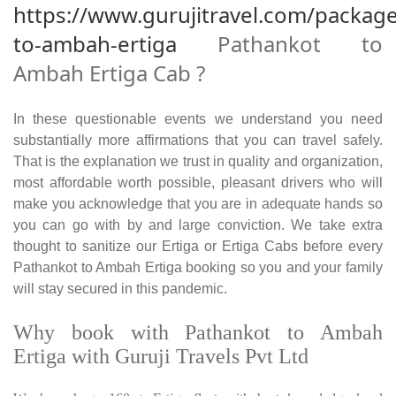
https://www.gurujitravel.com/packag
to-ambah-ertiga
Pathankot to
Ambah Ertiga Cab ?
In these questionable events we understand you need
substantially more affirmations that you can travel safely.
That is the explanation we trust in quality and organization,
most affordable worth possible, pleasant drivers who will
make you acknowledge that you are in adequate hands so
you can go with by and large conviction. We take extra
thought to sanitize our Ertiga or Ertiga Cabs before every
Pathankot to Ambah Ertiga booking so you and your family
will stay secured in this pandemic.
Why book with Pathankot to Ambah
Ertiga with Guruji Travels Pvt Ltd