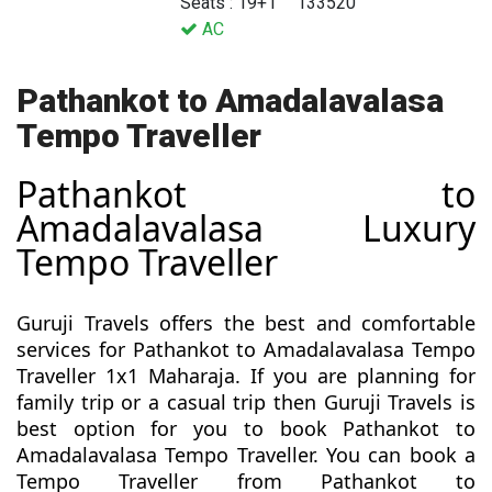
Seats : 19+1
133520
AC
Pathankot to Amadalavalasa
Tempo Traveller
Pathankot to
Amadalavalasa Luxury
Tempo Traveller
Guruji Travels offers the best and comfortable
services for Pathankot to Amadalavalasa Tempo
Traveller 1x1 Maharaja. If you are planning for
family trip or a casual trip then Guruji Travels is
best option for you to book Pathankot to
Amadalavalasa Tempo Traveller. You can book a
Tempo Traveller from Pathankot to