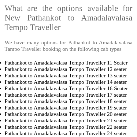
What are the options available for
New Pathankot to Amadalavalasa
Tempo Traveller
We have many options for Pathankot to Amadalavalasa
Tampo Traveller booking on the following cab types
Pathankot to Amadalavalasa Tempo Traveller 11 Seater
Pathankot to Amadalavalasa Tempo Traveller 12 seater
Pathankot to Amadalavalasa Tempo Traveller 13 seater
Pathankot to Amadalavalasa Tempo Traveller 14 seater
Pathankot to Amadalavalasa Tempo Traveller 16 Seater
Pathankot to Amadalavalasa Tempo Traveller 17 seater
Pathankot to Amadalavalasa Tempo Traveller 18 seater
Pathankot to Amadalavalasa Tempo Traveller 19 seater
Pathankot to Amadalavalasa Tempo Traveller 20 seater
Pathankot to Amadalavalasa Tempo Traveller 21 seater
Pathankot to Amadalavalasa Tempo Traveller 22 seater
Pathankot to Amadalavalasa Tempo Traveller 24 seater