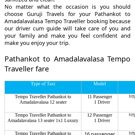
No matter what the occasion is you should
choose Guruji Travels for your Pathankot to
Amadalavalasa Tempo Traveller booking because
our driver cum guide will take care of you and
your family and make you feel confident and
make you enjoy your trip.
Pathankot to Amadalavalasa Tempo
Traveller fare
Type of Taxi
Model
Tempo Traveller Pathankot to
11 Passenger
htt
Amadalavalasa 12 seater
1 Driver
Tempo Traveller Pathankot to
12 Passenger
htt
Amadalavalasa 13 seater 1x1 Luxury
1 Driver
Tempo Traveller Pathankot to
16 passenger
htt