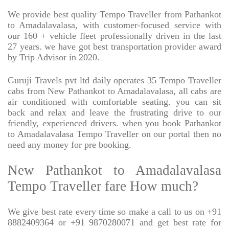
We provide best quality Tempo Traveller from Pathankot
to Amadalavalasa, with customer-focused service with
our 160 + vehicle fleet professionally driven in the last
27 years. we have got best transportation provider award
by Trip Advisor in 2020.
Guruji Travels pvt ltd daily operates 35 Tempo Traveller
cabs from New Pathankot to Amadalavalasa, all cabs are
air conditioned with comfortable seating. you can sit
back and relax and leave the frustrating drive to our
friendly, experienced drivers. when you book Pathankot
to Amadalavalasa Tempo Traveller on our portal then no
need any money for pre booking.
New Pathankot to Amadalavalasa
Tempo Traveller fare How much?
We give best rate every time so make a call to us on +91
8882409364 or +91 9870280071 and get best rate for