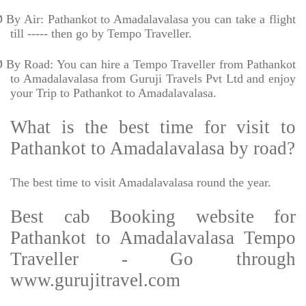
Ø
By Air: Pathankot to Amadalavalasa you can take a flight
till ----- then go by Tempo Traveller.
Ø
By Road: You can hire a Tempo Traveller from Pathankot
to Amadalavalasa from Guruji Travels Pvt Ltd and enjoy
your Trip to Pathankot to Amadalavalasa.
What is the best time for visit to
Pathankot to Amadalavalasa by road?
The best time to visit Amadalavalasa round the year.
Best cab Booking website for
Pathankot to Amadalavalasa Tempo
Traveller - Go through
www.gurujitravel.com