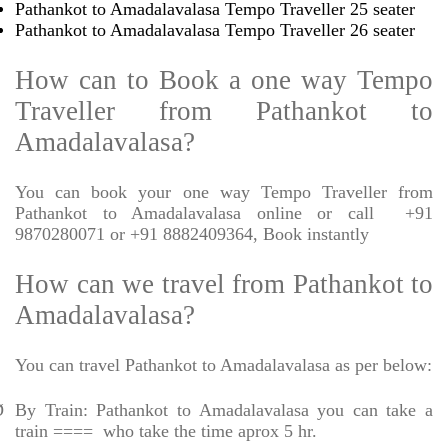
Pathankot to Amadalavalasa Tempo Traveller 25 seater
Pathankot to Amadalavalasa Tempo Traveller 26 seater
How can to Book a one way Tempo
Traveller from Pathankot to
Amadalavalasa?
You can book your one way Tempo Traveller from
Pathankot to Amadalavalasa online or call
+91
9870280071 or +91 8882409364, Book instantly
How can we travel from Pathankot to
Amadalavalasa?
You can travel Pathankot to Amadalavalasa as per below:
Ø
By Train: Pathankot to Amadalavalasa you can take a
train ====
who take the time aprox 5 hr.