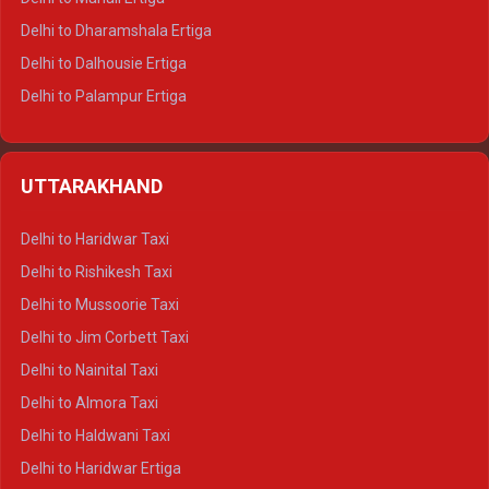
Delhi to Dharamshala Ertiga
Delhi to Dalhousie Ertiga
Delhi to Palampur Ertiga
Delhi to Hamirpur Ertiga
Delhi to Shimla Crysta
UTTARAKHAND
Delhi to Manali Crysta
Delhi to Dharamshala Crysta
Delhi to Haridwar Taxi
Delhi to Dalhousie Crysta
Delhi to Rishikesh Taxi
Delhi to Palampur Crysta
Delhi to Mussoorie Taxi
Delhi to Hamirpur Crysta
Delhi to Jim Corbett Taxi
Delhi to Shimla Tempo Traveller
Delhi to Nainital Taxi
Delhi to Manali Tempo Traveller
Delhi to Almora Taxi
Delhi to Dharamshala Tempo Traveller
Delhi to Haldwani Taxi
Delhi to Dalhousie Tempo Traveller
Delhi to Haridwar Ertiga