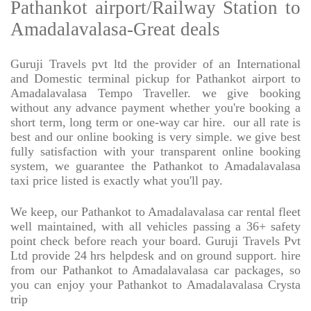
Pathankot airport/Railway Station to
Amadalavalasa-Great deals
Guruji Travels pvt ltd the provider of an International
and Domestic terminal pickup for Pathankot airport to
Amadalavalasa Tempo Traveller. we give booking
without any advance payment whether you're booking a
short term, long term or one-way car hire.
our all rate is
best and our online booking is very simple. we give best
fully satisfaction with your transparent online booking
system, we guarantee the Pathankot to Amadalavalasa
taxi price listed is exactly what you'll pay.
We keep, our Pathankot to Amadalavalasa car rental fleet
well maintained, with all vehicles passing a 36+ safety
point check before reach your board. Guruji Travels Pvt
Ltd provide 24 hrs helpdesk and on ground support. hire
from our Pathankot to Amadalavalasa car packages, so
you can enjoy your Pathankot to Amadalavalasa Crysta
trip