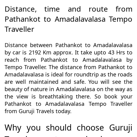
Distance, time and route from
Pathankot to Amadalavalasa Tempo
Traveller
Distance between Pathankot to Amadalavalasa
by car is 2192 Km approx. It take upto 43 Hrs to
reach from Pathankot to Amadalavalasa by
Tempo Traveller. The distance from Pathankot to
Amadalavalasa is ideal for roundtrip as the roads
are well maintained and safe. You will see the
beauty of nature in Amadalavalasa on the way as
the view is breathtaking there. So book your
Pathankot to Amadalavalasa Tempo Traveller
from Guruji Travels today.
Why you should choose Guruji