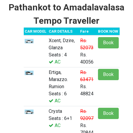
Pathankot to Amadalavalasa
Tempo Traveller
CAR MODEL
CAR DETAILS
Fare
BOOK NOW
Xcent, Dzire,
Rs.
Book
Glanza
52073
Seats : 4
Rs.
AC
40056
Ertiga,
Rs.
Book
Marazzo.
63471
Rumion
Rs.
Seats : 6
48824
AC
Crysta
Rs.
Book
Seats : 6+1
92097
AC
Rs.
70844