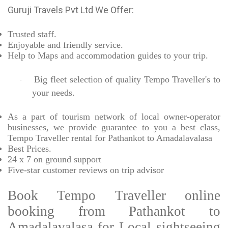
Guruji Travels Pvt Ltd We Offer:
Trusted
staff.
Enjoyable
and friendly service.
Help to Maps and accommodation guides to your trip
.
Big fleet selection of quality Tempo Traveller's to
·
your needs.
As a part of tourism network of local owner-operator
businesses, we provide
guarantee to you a best class,
Tempo Traveller rental for Pathankot to Amadalavalasa
Best Prices
.
24 x 7 on ground support
Five-star
customer reviews on trip advisor
Book Tempo Traveller online
booking from Pathankot to
Amadalavalasa-for Local sightseeing