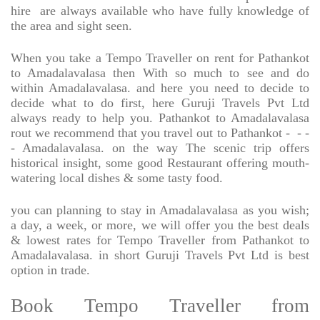
hire
are always available who have fully knowledge of
the area and sight seen.
When you take a Tempo Traveller on rent for Pathankot
to Amadalavalasa then With so much to see and do
within Amadalavalasa. and here you need to decide to
decide what to do first, here Guruji Travels Pvt Ltd
always ready to help you. Pathankot to Amadalavalasa
rout we recommend that you travel out to Pathankot -
- -
- Amadalavalasa. on the way The scenic trip offers
historical insight, some good Restaurant offering mouth-
watering local dishes & some tasty food.
you can planning to stay in Amadalavalasa as you wish;
a day, a week, or more, we will offer you the best deals
& lowest rates for Tempo Traveller from Pathankot to
Amadalavalasa. in short Guruji Travels Pvt Ltd is best
option in trade.
Book Tempo Traveller from