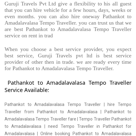
Guruji Travels Pvt Ltd give a flexibility to his all guest
that you can hire vehicle for a few hours, days, weeks or
even months. you can also hire oneway Pathankot to
Amadalavalasa Tempo Traveller. you can trust us that we
are best Pathankot to Amadalavalasa Tempo Traveller
service on rent in trad
When you choose a best service provider, you expect
best service, Guruji Travels pvt ltd is best service
provider of other then in trade. we are ready every time
for Pathankot to Amadalavalasa Tempo Traveller.
Pathankot to Amadalavalasa Tempo Traveller
Service Available:
Pathankot to Amadalavalasa Tempo Traveller | hire Tempo
Traveller from Pathankot to Amadalavalasa | Pathankot to
Amadalavalasa Tempo Traveller fare | Tempo Traveller Pathankot
to Amadalavalasa | need Tempo Traveller in Pathankot for
Amadalavalasa | Online booking Pathankot to Amadalavalasa