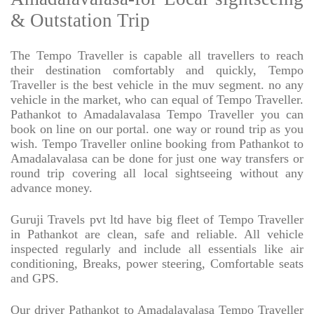
& Outstation Trip
The Tempo Traveller is capable all travellers to reach
their destination comfortably and quickly, Tempo
Traveller is the best vehicle in the muv segment. no any
vehicle in the market, who can equal of Tempo Traveller.
Pathankot to Amadalavalasa Tempo Traveller you can
book on line on our portal. one way or round trip as you
wish. Tempo Traveller online booking from Pathankot to
Amadalavalasa can be done for just one way transfers or
round trip covering all local sightseeing without any
advance money.
Guruji Travels pvt ltd have big fleet of Tempo Traveller
in Pathankot are clean, safe and reliable. All vehicle
inspected regularly and include all essentials like air
conditioning, Breaks, power steering, Comfortable seats
and GPS.
Our driver Pathankot to Amadalavalasa Tempo Traveller