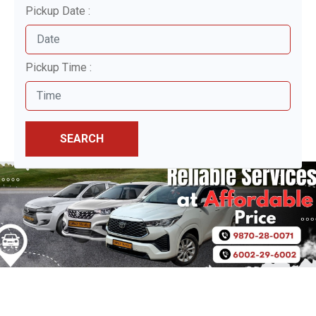
Pickup Date :
Pickup Time :
SEARCH