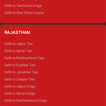
Delhi to Mussoorie Tempo Traveller
Delhi to Yamunotri Ertiga
Delhi to Jim Corbett Tempo Traveller
Delhi to Char Dham Crysta
Delhi to Nainital Tempo Traveller
Delhi to Kedarnath Crysta
Delhi to Almora Tempo Traveller
Delhi to Badrinath Crysta
Delhi to Haldwani Tempo Traveller
RAJASTHAN
Delhi to Gangotri Crysta
Delhi to Yamunotri Crysta
Delhi to Jaipur Taxi
Delhi to Char Dham Tempo Traveller
Delhi to Ajmer Taxi
Delhi to Kedarnath Tempo Traveller
Delhi to Ranthambore Taxi
Delhi to Badrinath Tempo-traveller
Delhi to Pushkar Taxi
Delhi to Gangotri Tempo Traveller
Delhi to Jaisalmer Taxi
Delhi to Yamunotri Tempo Traveller
Delhi to Udaipur Taxi
Delhi to Jaipur Ertiga
Delhi to Ajmer Ertiga
Delhi to Ranthambore Ertiga