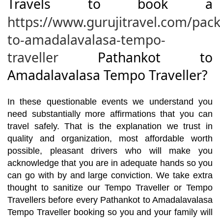
Travels to book a
https://www.gurujitravel.com/pac
to-amadalavalasa-tempo-
traveller
Pathankot to
Amadalavalasa Tempo Traveller?
In these questionable events we understand you
need substantially more affirmations that you can
travel safely. That is the explanation we trust in
quality and organization, most affordable worth
possible, pleasant drivers who will make you
acknowledge that you are in adequate hands so you
can go with by and large conviction. We take extra
thought to sanitize our Tempo Traveller or Tempo
Travellers before every Pathankot to Amadalavalasa
Tempo Traveller booking so you and your family will