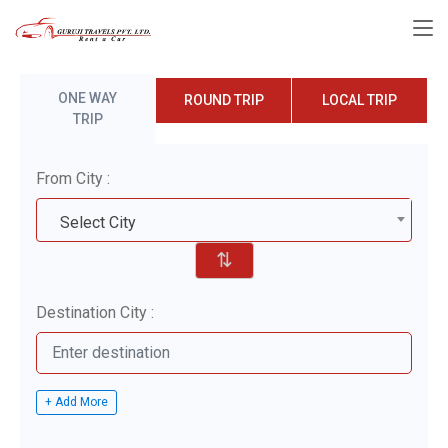
ONE WAY
ROUND TRIP
LOCAL TRIP
TRIP
From City :
Select City
⇅
Destination City :
+ Add More