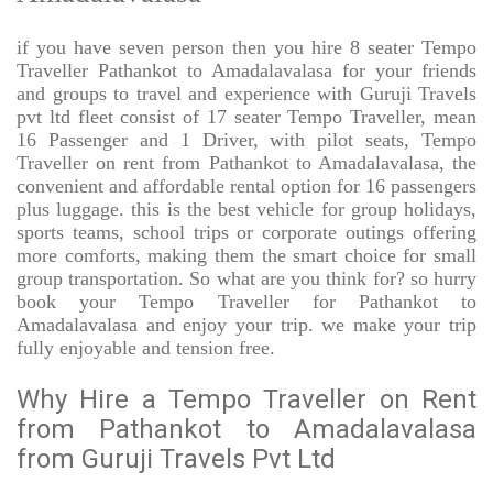
if you have seven person then you hire 8 seater Tempo
Traveller Pathankot to Amadalavalasa for your friends
and groups to travel and experience with Guruji Travels
pvt ltd fleet consist of 17 seater Tempo Traveller, mean
16 Passenger and 1 Driver, with pilot seats, Tempo
Traveller on rent from Pathankot to Amadalavalasa, the
convenient and affordable rental option for 16 passengers
plus luggage. this is the best vehicle for group holidays,
sports teams, school trips or corporate outings offering
more comforts, making them the smart choice for small
group transportation. So what are you think for? so hurry
book your Tempo Traveller for Pathankot to
Amadalavalasa and enjoy your trip. we make your trip
fully enjoyable and tension free.
Why Hire a Tempo Traveller on Rent
from Pathankot to Amadalavalasa
from Guruji Travels Pvt Ltd