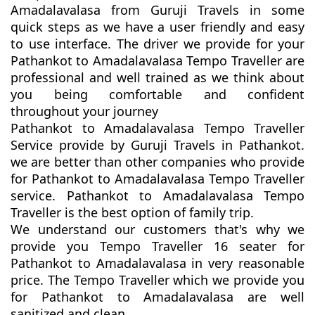
Amadalavalasa from Guruji Travels in some
quick steps as we have a user friendly and easy
to use interface. The driver we provide for your
Pathankot to Amadalavalasa Tempo Traveller are
professional and well trained as we think about
you being comfortable and confident
throughout your journey
Pathankot to Amadalavalasa Tempo Traveller
Service provide by Guruji Travels in Pathankot.
we are better than other companies who provide
for Pathankot to Amadalavalasa Tempo Traveller
service. Pathankot to Amadalavalasa Tempo
Traveller is the best option of family trip.
We understand our customers that's why we
provide you Tempo Traveller 16 seater for
Pathankot to Amadalavalasa in very reasonable
price. The Tempo Traveller which we provide you
for Pathankot to Amadalavalasa are well
sanitized and clean.