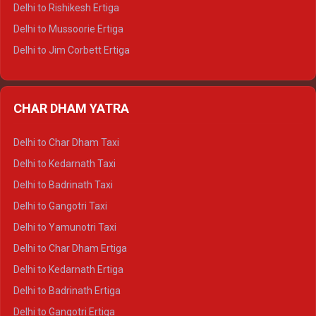
Delhi to Palampur Tempo Traveller
Delhi to Rishikesh Ertiga
Delhi to Hamirpur Tempo Traveller
Delhi to Mussoorie Ertiga
Delhi to Jim Corbett Ertiga
Delhi to Nainital Ertiga
Delhi to Almora Ertiga
CHAR DHAM YATRA
Delhi to Haldwani Ertiga
Delhi to Haridwar Crysta
Delhi to Char Dham Taxi
Delhi to Rishikesh Crysta
Delhi to Kedarnath Taxi
Delhi to Mussoorie Crysta
Delhi to Badrinath Taxi
Delhi to Jim Corbett Crysta
Delhi to Gangotri Taxi
Delhi to Nainital Crysta
Delhi to Yamunotri Taxi
Delhi to Almora Crysta
Delhi to Char Dham Ertiga
Delhi to Haldwani Crysta
Delhi to Kedarnath Ertiga
Delhi to Haridwar Tempo Traveller
Delhi to Badrinath Ertiga
Delhi to Rishikesh Tempo Traveller
Delhi to Gangotri Ertiga