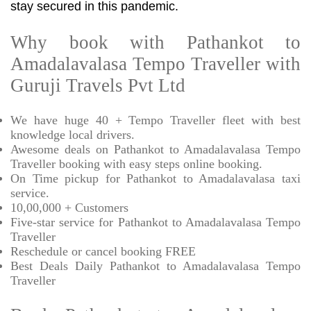
stay secured in this pandemic.
Why book with Pathankot to
Amadalavalasa Tempo Traveller with
Guruji Travels Pvt Ltd
We have huge 40 + Tempo Traveller fleet with best
knowledge local drivers.
Awesome deals on Pathankot to Amadalavalasa Tempo
Traveller booking with easy steps online booking.
On Time pickup for Pathankot to Amadalavalasa taxi
service.
10,00,000 + Customers
Five-star service for Pathankot to Amadalavalasa Tempo
Traveller
Reschedule or cancel booking FREE
Best Deals Daily Pathankot to Amadalavalasa Tempo
Traveller