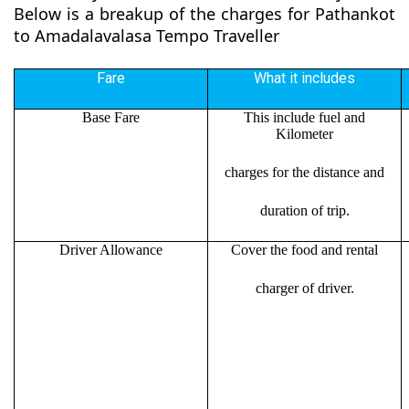
Below is a breakup of the charges for Pathankot
to Amadalavalasa Tempo Traveller
Fare
What it includes
Base Fare
This include fuel and
Kilometer
charges for the distance and
duration of trip.
Driver Allowance
Cover the food and rental
charger of driver.