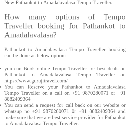
New Pathankot to Amadalavalasa Tempo Traveller.
How many options of Tempo
Traveller booking for Pathankot to
Amadalavalasa?
Pathankot to Amadalavalasa Tempo Traveller booking
can be done as below option:
you can Book online Tempo Traveller for best deals on
Pathankot to Amadalavalasa Tempo Traveller on
https://www.gurujitravel.com/
You can Reserve your Pathankot to Amadalavalasa
Tempo Traveller on a call on +91 9870280071 or +91
8882409364
You can send a request for call back on our website or
whatsup no +91 9870280071 0r +91 8882409364 and
make sure that we are best service provider for Pathankot
to Amadalavalasa Tempo Traveller.