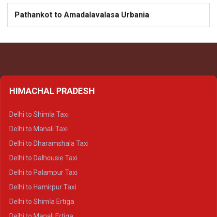
Pathankot to Amadalavalasa Urbania
HIMACHAL PRADESH
Delhi to Shimla Taxi
Delhi to Manali Taxi
Delhi to Dharamshala Taxi
Delhi to Dalhousie Taxi
Delhi to Palampur Taxi
Delhi to Hamirpur Taxi
Delhi to Shimla Ertiga
Delhi to Manali Ertiga