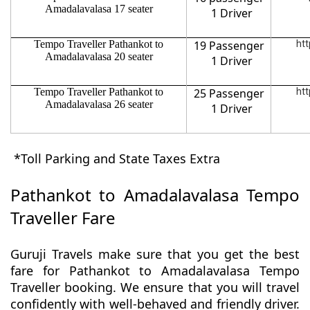
Amadalavalasa 17 seater
1 Driver
Tempo Traveller Pathankot to
19 Passenger
htt
Amadalavalasa 20 seater
1 Driver
Tempo Traveller Pathankot to
25 Passenger
htt
Amadalavalasa 26 seater
1 Driver
*Toll Parking and State Taxes Extra
Pathankot to Amadalavalasa Tempo
Traveller Fare
Guruji Travels make sure that you get the best
fare for Pathankot to Amadalavalasa Tempo
Traveller booking. We ensure that you will travel
confidently with well-behaved and friendly driver.