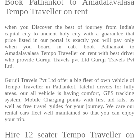
Book Pathankot to Amadalavalasa
Tempo Traveller on rent
when you Discover the best of journey from India's
capital city to ancient holy city with a guarantee that
price listed in our portal is exactly you will pay only
when you board in cab. book Pathankot to
Amadalavalasa Tempo Traveller on rent with best driver
who provide Guruji Travels pvt Ltd Guruji Travels Pvt
Ltd.
Guruji Travels Pvt Ltd offer a big fleet of own vehicle of
Tempo Traveller in Pathankot, fateful drivers for hilly
areas. our all vehicle is having comfort, GPS tracking
system, Mobile Charging points with first aid kits, as
well as free travel guides for your journey. We care our
rental cars fleet well maintained so that you can enjoy
your trip.
Hire 12 seater Tempo Traveller on