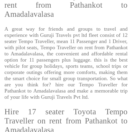
rent from Pathankot to
Amadalavalasa
A great way for friends and groups to travel and
experience with Guruji Travels pvt ltd fleet consist of 12
seater Tempo Traveller, mean 11 Passenger and 1 Driver,
with pilot seats, Tempo Traveller on rent from Pathankot
to Amadalavalasa, the convenient and affordable rental
option for 11 passengers plus luggage. this is the best
vehicle for group holidays, sports teams, school trips or
corporate outings offering more comforts, making them
the smart choice for small group transportation. So what
are you think for? hire our Tempo Traveller for
Pathankot to Amadalavalasa and make a memorable trip
of your life with Guruji Travels Pvt ltd.
Hire 17 seater Toyota Tempo
Traveller on rent from Pathankot to
Amadalavalasa