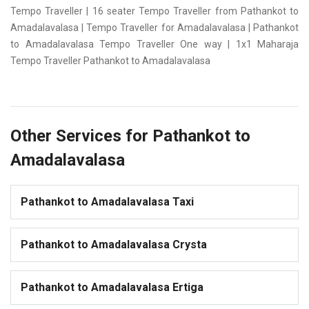
Tempo Traveller | 16 seater Tempo Traveller from Pathankot to
Amadalavalasa | Tempo Traveller for Amadalavalasa | Pathankot
to Amadalavalasa Tempo Traveller One way | 1x1 Maharaja
Tempo Traveller Pathankot to Amadalavalasa
Other Services for Pathankot to
Amadalavalasa
Pathankot to Amadalavalasa Taxi
Pathankot to Amadalavalasa Crysta
Pathankot to Amadalavalasa Ertiga