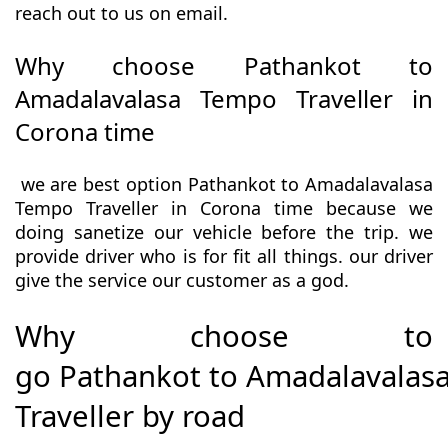
reach out to us on email.
Why choose Pathankot to
Amadalavalasa Tempo Traveller in
Corona time
we are best option Pathankot to Amadalavalasa
Tempo Traveller in Corona time because we
doing sanetize our vehicle before the trip. we
provide driver who is for fit all things. our driver
give the service our customer as a god.
Why choose to
go Pathankot to Amadalavalas
Traveller by road