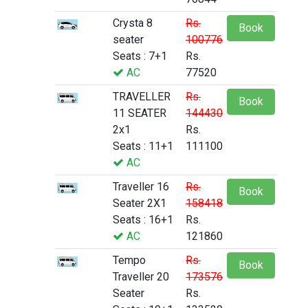
Crysta 8
Rs.
Book
seater
100776
Seats : 7+1
Rs.
AC
77520
TRAVELLER
Rs.
Book
11 SEATER
144430
2x1
Rs.
Seats : 11+1
111100
AC
Traveller 16
Rs.
Book
Seater 2X1
158418
Seats : 16+1
Rs.
AC
121860
Tempo
Rs.
Book
Traveller 20
173576
Seater
Rs.