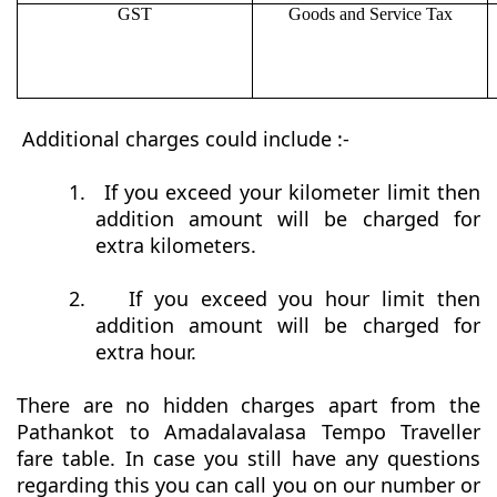
GST
Goods and Service Tax
Additional charges could include :-
1.
If you exceed your kilometer limit then
addition amount will be charged for
extra kilometers.
2.
If you exceed you hour limit then
addition amount will be charged for
extra hour.
There are no hidden charges apart from the
Pathankot to Amadalavalasa Tempo Traveller
fare table. In case you still have any questions
regarding this you can call you on our number or