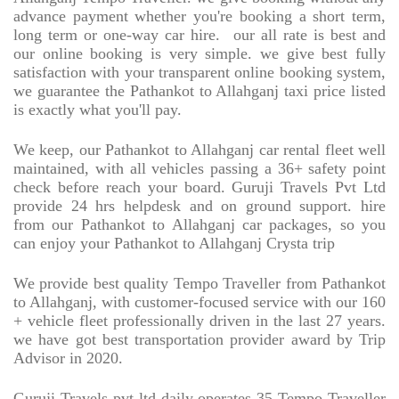
advance payment whether you're booking a short term,
long term or one-way car hire.
our all rate is best and
our online booking is very simple. we give best fully
satisfaction with your transparent online booking system,
we guarantee the Pathankot to Allahganj taxi price listed
is exactly what you'll pay.
We keep, our Pathankot to Allahganj car rental fleet well
maintained, with all vehicles passing a 36+ safety point
check before reach your board. Guruji Travels Pvt Ltd
provide 24 hrs helpdesk and on ground support. hire
from our Pathankot to Allahganj car packages, so you
can enjoy your Pathankot to Allahganj Crysta trip
We provide best quality Tempo Traveller from Pathankot
to Allahganj, with customer-focused service with our 160
+ vehicle fleet professionally driven in the last 27 years.
we have got best transportation provider award by Trip
Advisor in 2020.
Guruji Travels pvt ltd daily operates 35 Tempo Traveller