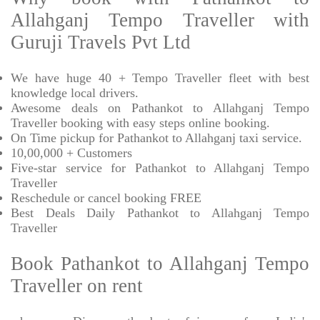
Allahganj Tempo Traveller with
Guruji Travels Pvt Ltd
We have huge 40 + Tempo Traveller fleet with best
knowledge local drivers.
Awesome deals on Pathankot to Allahganj Tempo
Traveller booking with easy steps online booking.
On Time pickup for Pathankot to Allahganj taxi service.
10,00,000 + Customers
Five-star service for Pathankot to Allahganj Tempo
Traveller
Reschedule or cancel booking FREE
Best Deals Daily Pathankot to Allahganj Tempo
Traveller
Book Pathankot to Allahganj Tempo
Traveller on rent