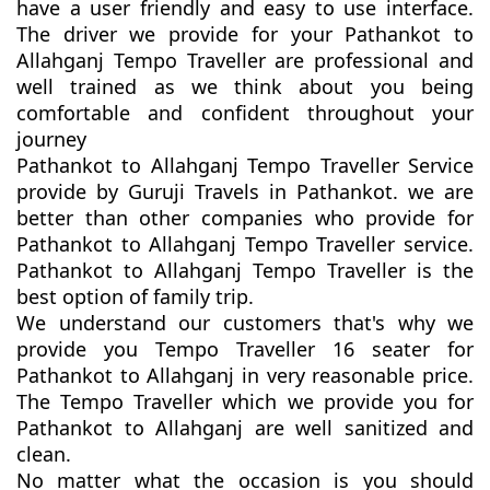
have a user friendly and easy to use interface.
The driver we provide for your Pathankot to
Allahganj Tempo Traveller are professional and
well trained as we think about you being
comfortable and confident throughout your
journey
Pathankot to Allahganj Tempo Traveller Service
provide by Guruji Travels in Pathankot. we are
better than other companies who provide for
Pathankot to Allahganj Tempo Traveller service.
Pathankot to Allahganj Tempo Traveller is the
best option of family trip.
We understand our customers that's why we
provide you Tempo Traveller 16 seater for
Pathankot to Allahganj in very reasonable price.
The Tempo Traveller which we provide you for
Pathankot to Allahganj are well sanitized and
clean.
No matter what the occasion is you should