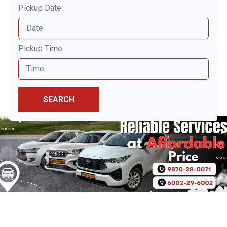
Pickup Date :
Pickup Time :
SEARCH