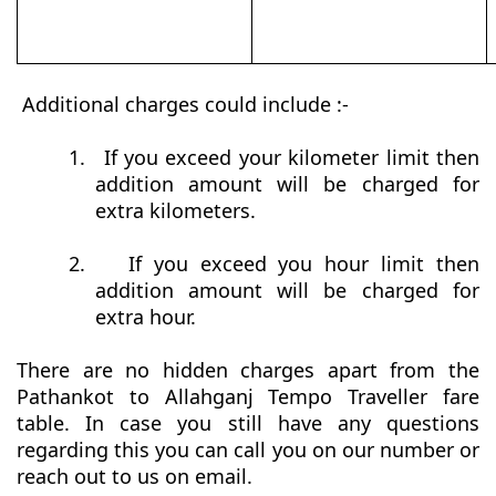
Additional charges could include :-
1.
If you exceed your kilometer limit then
addition amount will be charged for
extra kilometers.
2.
If you exceed you hour limit then
addition amount will be charged for
extra hour.
There are no hidden charges apart from the
Pathankot to Allahganj Tempo Traveller fare
table. In case you still have any questions
regarding this you can call you on our number or
reach out to us on email.