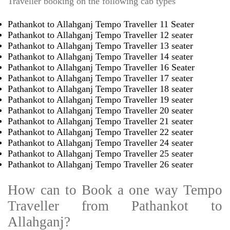
Traveller booking on the following cab types
Pathankot to Allahganj Tempo Traveller 11 Seater
Pathankot to Allahganj Tempo Traveller 12 seater
Pathankot to Allahganj Tempo Traveller 13 seater
Pathankot to Allahganj Tempo Traveller 14 seater
Pathankot to Allahganj Tempo Traveller 16 Seater
Pathankot to Allahganj Tempo Traveller 17 seater
Pathankot to Allahganj Tempo Traveller 18 seater
Pathankot to Allahganj Tempo Traveller 19 seater
Pathankot to Allahganj Tempo Traveller 20 seater
Pathankot to Allahganj Tempo Traveller 21 seater
Pathankot to Allahganj Tempo Traveller 22 seater
Pathankot to Allahganj Tempo Traveller 24 seater
Pathankot to Allahganj Tempo Traveller 25 seater
Pathankot to Allahganj Tempo Traveller 26 seater
How can to Book a one way Tempo
Traveller from Pathankot to
Allahganj?