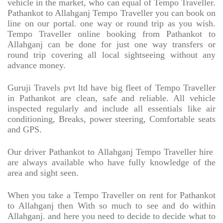
vehicle in the market, who can equal of Tempo Traveller.
Pathankot to Allahganj Tempo Traveller you can book on
line on our portal. one way or round trip as you wish.
Tempo Traveller online booking from Pathankot to
Allahganj can be done for just one way transfers or
round trip covering all local sightseeing without any
advance money.
Guruji Travels pvt ltd have big fleet of Tempo Traveller
in Pathankot are clean, safe and reliable. All vehicle
inspected regularly and include all essentials like air
conditioning, Breaks, power steering, Comfortable seats
and GPS.
Our driver Pathankot to Allahganj Tempo Traveller hire
are always available who have fully knowledge of the
area and sight seen.
When you take a Tempo Traveller on rent for Pathankot
to Allahganj then With so much to see and do within
Allahganj. and here you need to decide to decide what to