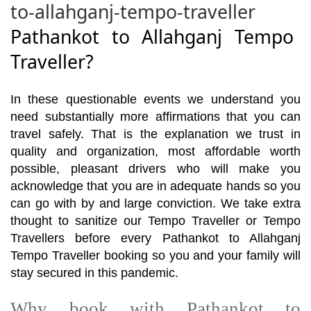
to-allahganj-tempo-traveller
Pathankot to Allahganj Tempo
Traveller?
In these questionable events we understand you
need substantially more affirmations that you can
travel safely. That is the explanation we trust in
quality and organization, most affordable worth
possible, pleasant drivers who will make you
acknowledge that you are in adequate hands so you
can go with by and large conviction. We take extra
thought to sanitize our Tempo Traveller or Tempo
Travellers before every Pathankot to Allahganj
Tempo Traveller booking so you and your family will
stay secured in this pandemic.
Why book with Pathankot to