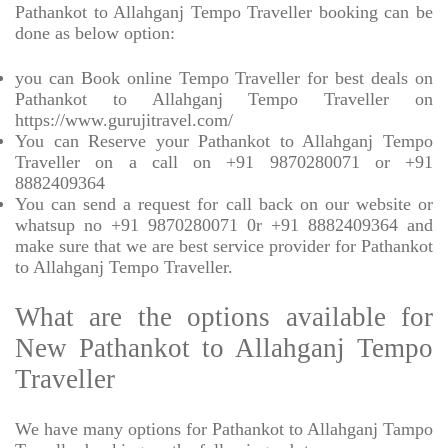
Pathankot to Allahganj Tempo Traveller booking can be
done as below option:
you can Book online Tempo Traveller for best deals on
Pathankot to Allahganj Tempo Traveller on
https://www.gurujitravel.com/
You can Reserve your Pathankot to Allahganj Tempo
Traveller on a call on +91 9870280071 or +91
8882409364
You can send a request for call back on our website or
whatsup no +91 9870280071 0r +91 8882409364 and
make sure that we are best service provider for Pathankot
to Allahganj Tempo Traveller.
What are the options available for
New Pathankot to Allahganj Tempo
Traveller
We have many options for Pathankot to Allahganj Tampo