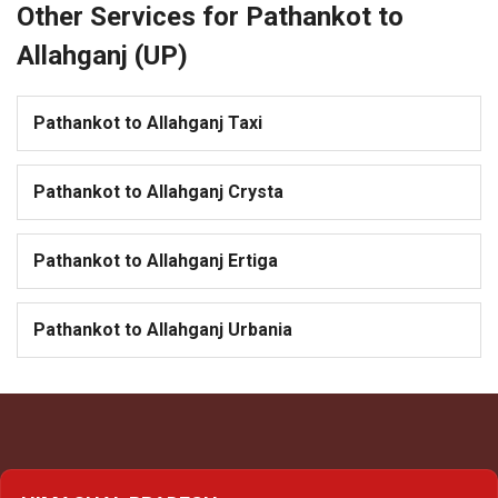
Other Services for Pathankot to
Allahganj (UP)
Pathankot to Allahganj Taxi
Pathankot to Allahganj Crysta
Pathankot to Allahganj Ertiga
Pathankot to Allahganj Urbania