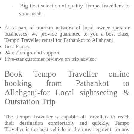
Big fleet selection of quality Tempo Traveller's to
·
your needs.
As a part of tourism network of local owner-operator
businesses, we provide
guarantee to you a best class,
Tempo Traveller rental for Pathankot to Allahganj
Best Prices
.
24 x 7 on ground support
Five-star
customer reviews on trip advisor
Book Tempo Traveller online
booking from Pathankot to
Allahganj-for Local sightseeing &
Outstation Trip
The Tempo Traveller is capable all travellers to reach
their destination comfortably and quickly, Tempo
Traveller is the best vehicle in the muv segment. no any