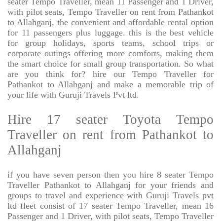
seater Tempo Traveller, mean 11 Passenger and 1 Driver,
with pilot seats, Tempo Traveller on rent from Pathankot
to Allahganj, the convenient and affordable rental option
for 11 passengers plus luggage. this is the best vehicle
for group holidays, sports teams, school trips or
corporate outings offering more comforts, making them
the smart choice for small group transportation. So what
are you think for? hire our Tempo Traveller for
Pathankot to Allahganj and make a memorable trip of
your life with Guruji Travels Pvt ltd.
Hire 17 seater Toyota Tempo
Traveller on rent from Pathankot to
Allahganj
if you have seven person then you hire 8 seater Tempo
Traveller Pathankot to Allahganj for your friends and
groups to travel and experience with Guruji Travels pvt
ltd fleet consist of 17 seater Tempo Traveller, mean 16
Passenger and 1 Driver, with pilot seats, Tempo Traveller