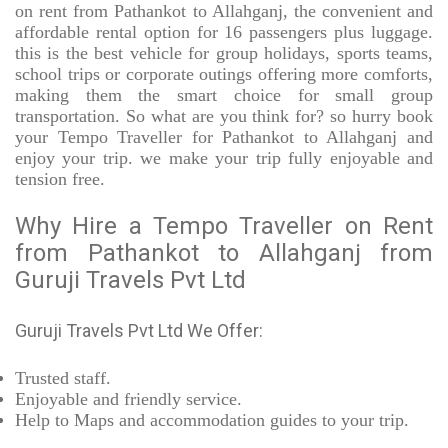
on rent from Pathankot to Allahganj, the convenient and
affordable rental option for 16 passengers plus luggage.
this is the best vehicle for group holidays, sports teams,
school trips or corporate outings offering more comforts,
making them the smart choice for small group
transportation. So what are you think for? so hurry book
your Tempo Traveller for Pathankot to Allahganj and
enjoy your trip. we make your trip fully enjoyable and
tension free.
Why Hire a Tempo Traveller on Rent
from Pathankot to Allahganj from
Guruji Travels Pvt Ltd
Guruji Travels Pvt Ltd We Offer:
Trusted
staff.
Enjoyable
and friendly service.
Help to Maps and accommodation guides to your trip
.