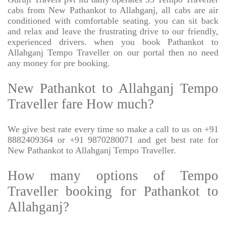
cabs from New Pathankot to Allahganj, all cabs are air
conditioned with comfortable seating. you can sit back
and relax and leave the frustrating drive to our friendly,
experienced drivers. when you book Pathankot to
Allahganj Tempo Traveller on our portal then no need
any money for pre booking.
New Pathankot to Allahganj Tempo
Traveller fare How much?
We give best rate every time so make a call to us on +91
8882409364 or +91 9870280071 and get best rate for
New Pathankot to Allahganj Tempo Traveller.
How many options of Tempo
Traveller booking for Pathankot to
Allahganj?