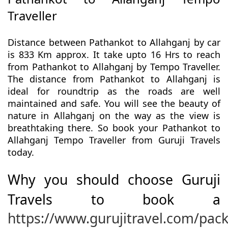
Traveller
Distance between Pathankot to Allahganj by car
is 833 Km approx. It take upto 16 Hrs to reach
from Pathankot to Allahganj by Tempo Traveller.
The distance from Pathankot to Allahganj is
ideal for roundtrip as the roads are well
maintained and safe. You will see the beauty of
nature in Allahganj on the way as the view is
breathtaking there. So book your Pathankot to
Allahganj Tempo Traveller from Guruji Travels
today.
Why you should choose Guruji
Travels to book a
https://www.gurujitravel.com/pac