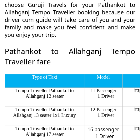
choose Guruji Travels for your Pathankot to
Allahganj Tempo Traveller booking because our
driver cum guide will take care of you and your
family and make you feel confident and make
you enjoy your trip.
Pathankot to Allahganj Tempo
Traveller fare
Type of Taxi
Model
Tempo Traveller Pathankot to
11 Passenger
htt
Allahganj 12 seater
1 Driver
Tempo Traveller Pathankot to
12 Passenger
htt
Allahganj 13 seater 1x1 Luxury
1 Driver
Tempo Traveller Pathankot to
16 passenger
htt
Allahganj 17 seater
1 Driver