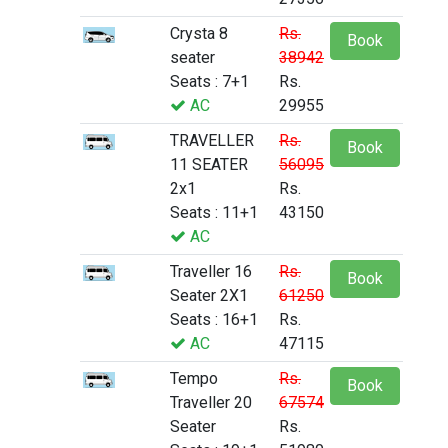
Crysta 8
Rs.
Book
seater
38942
Seats : 7+1
Rs.
AC
29955
TRAVELLER
Rs.
Book
11 SEATER
56095
2x1
Rs.
Seats : 11+1
43150
AC
Traveller 16
Rs.
Book
Seater 2X1
61250
Seats : 16+1
Rs.
AC
47115
Tempo
Rs.
Book
Traveller 20
67574
Seater
Rs.