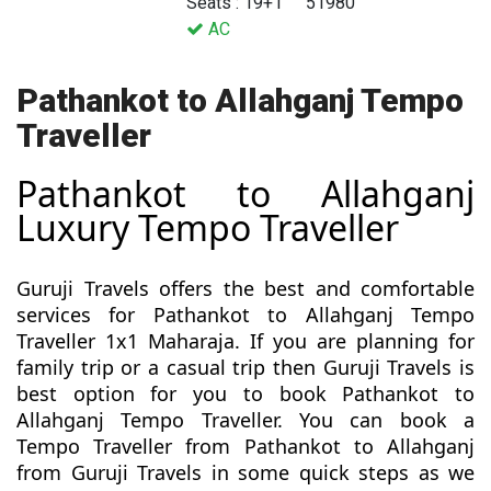
Seats : 19+1
51980
AC
Pathankot to Allahganj Tempo
Traveller
Pathankot to Allahganj
Luxury Tempo Traveller
Guruji Travels offers the best and comfortable
services for Pathankot to Allahganj Tempo
Traveller 1x1 Maharaja. If you are planning for
family trip or a casual trip then Guruji Travels is
best option for you to book Pathankot to
Allahganj Tempo Traveller. You can book a
Tempo Traveller from Pathankot to Allahganj
from Guruji Travels in some quick steps as we