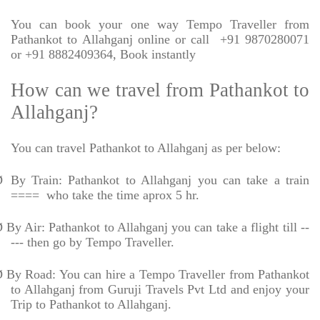
You can book your one way Tempo Traveller from
Pathankot to Allahganj online or call
+91 9870280071
or +91 8882409364, Book instantly
How can we travel from Pathankot to
Allahganj?
You can travel Pathankot to Allahganj as per below:
Ø
By Train: Pathankot to Allahganj you can take a train
====
who take the time aprox 5 hr.
Ø
By Air: Pathankot to Allahganj you can take a flight till --
--- then go by Tempo Traveller.
Ø
By Road: You can hire a Tempo Traveller from Pathankot
to Allahganj from Guruji Travels Pvt Ltd and enjoy your
Trip to Pathankot to Allahganj.