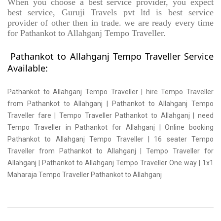
When you choose a best service provider, you expect
best service, Guruji Travels pvt ltd is best service
provider of other then in trade. we are ready every time
for Pathankot to Allahganj Tempo Traveller.
Pathankot to Allahganj Tempo Traveller Service
Available:
Pathankot to Allahganj Tempo Traveller | hire Tempo Traveller
from Pathankot to Allahganj | Pathankot to Allahganj Tempo
Traveller fare | Tempo Traveller Pathankot to Allahganj | need
Tempo Traveller in Pathankot for Allahganj | Online booking
Pathankot to Allahganj Tempo Traveller | 16 seater Tempo
Traveller from Pathankot to Allahganj | Tempo Traveller for
Allahganj | Pathankot to Allahganj Tempo Traveller One way | 1x1
Maharaja Tempo Traveller Pathankot to Allahganj