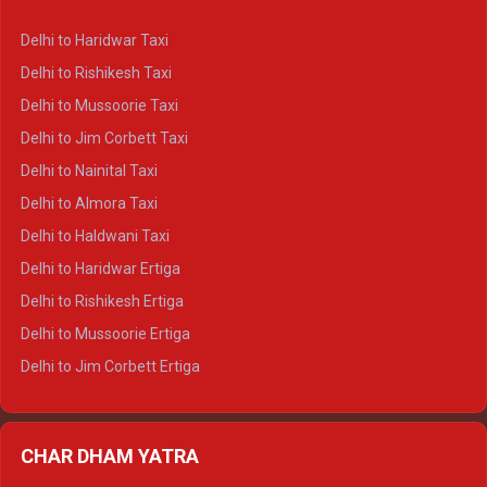
Delhi to Dharamshala Crysta
Delhi to Haridwar Taxi
Delhi to Dalhousie Crysta
Delhi to Rishikesh Taxi
Delhi to Palampur Crysta
Delhi to Mussoorie Taxi
Delhi to Hamirpur Crysta
Delhi to Jim Corbett Taxi
Delhi to Shimla Tempo Traveller
Delhi to Nainital Taxi
Delhi to Manali Tempo Traveller
Delhi to Almora Taxi
Delhi to Dharamshala Tempo Traveller
Delhi to Haldwani Taxi
Delhi to Dalhousie Tempo Traveller
Delhi to Haridwar Ertiga
Delhi to Palampur Tempo Traveller
Delhi to Rishikesh Ertiga
Delhi to Hamirpur Tempo Traveller
Delhi to Mussoorie Ertiga
Delhi to Jim Corbett Ertiga
Delhi to Nainital Ertiga
Delhi to Almora Ertiga
CHAR DHAM YATRA
Delhi to Haldwani Ertiga