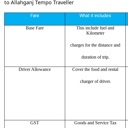
to Allahganj Tempo Traveller
Fare
What it includes
Base Fare
This include fuel and
Kilometer
charges for the distance and
duration of trip.
Driver Allowance
Cover the food and rental
charger of driver.
GST
Goods and Service Tax