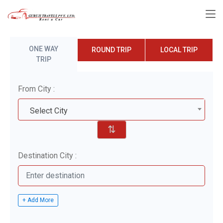
ONE WAY
ROUND TRIP
LOCAL TRIP
TRIP
From City :
Select City
⇅
Destination City :
+ Add More