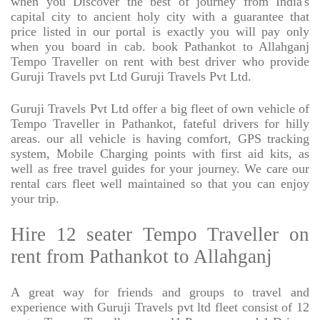
when you Discover the best of journey from India's
capital city to ancient holy city with a guarantee that
price listed in our portal is exactly you will pay only
when you board in cab. book Pathankot to Allahganj
Tempo Traveller on rent with best driver who provide
Guruji Travels pvt Ltd Guruji Travels Pvt Ltd.
Guruji Travels Pvt Ltd offer a big fleet of own vehicle of
Tempo Traveller in Pathankot, fateful drivers for hilly
areas. our all vehicle is having comfort, GPS tracking
system, Mobile Charging points with first aid kits, as
well as free travel guides for your journey. We care our
rental cars fleet well maintained so that you can enjoy
your trip.
Hire 12 seater Tempo Traveller on
rent from Pathankot to Allahganj
A great way for friends and groups to travel and
experience with Guruji Travels pvt ltd fleet consist of 12