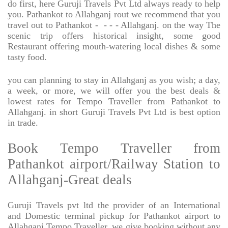
do first, here Guruji Travels Pvt Ltd always ready to help
you. Pathankot to Allahganj rout we recommend that you
travel out to Pathankot -
- - - Allahganj. on the way The
scenic trip offers historical insight, some good
Restaurant offering mouth-watering local dishes & some
tasty food.
you can planning to stay in Allahganj as you wish; a day,
a week, or more, we will offer you the best deals &
lowest rates for Tempo Traveller from Pathankot to
Allahganj. in short Guruji Travels Pvt Ltd is best option
in trade.
Book Tempo Traveller from
Pathankot airport/Railway Station to
Allahganj-Great deals
Guruji Travels pvt ltd the provider of an International
and Domestic terminal pickup for Pathankot airport to
Allahganj Tempo Traveller. we give booking without any