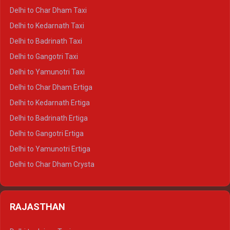
Delhi to Haridwar Crysta
Delhi to Char Dham Taxi
Delhi to Rishikesh Crysta
Delhi to Kedarnath Taxi
Delhi to Mussoorie Crysta
Delhi to Badrinath Taxi
Delhi to Jim Corbett Crysta
Delhi to Gangotri Taxi
Delhi to Nainital Crysta
Delhi to Yamunotri Taxi
Delhi to Almora Crysta
Delhi to Char Dham Ertiga
Delhi to Haldwani Crysta
Delhi to Kedarnath Ertiga
Delhi to Haridwar Tempo Traveller
Delhi to Badrinath Ertiga
Delhi to Rishikesh Tempo Traveller
Delhi to Gangotri Ertiga
Delhi to Mussoorie Tempo Traveller
Delhi to Yamunotri Ertiga
Delhi to Jim Corbett Tempo Traveller
Delhi to Char Dham Crysta
Delhi to Nainital Tempo Traveller
Delhi to Kedarnath Crysta
Delhi to Almora Tempo Traveller
Delhi to Badrinath Crysta
Delhi to Haldwani Tempo Traveller
RAJASTHAN
Delhi to Gangotri Crysta
Delhi to Yamunotri Crysta