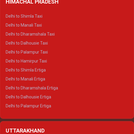
HIMACHAL PRADESH
Delhi to Shimla Taxi
Delhi to Manali Taxi
Delhi to Dharamshala Taxi
Delhi to Dalhousie Taxi
Delhi to Palampur Taxi
Delhi to Hamirpur Taxi
Delhi to Shimla Ertiga
Delhi to Manali Ertiga
Delhi to Dharamshala Ertiga
Delhi to Dalhousie Ertiga
Delhi to Palampur Ertiga
Delhi to Hamirpur Ertiga
Delhi to Shimla Crysta
UTTARAKHAND
Delhi to Manali Crysta