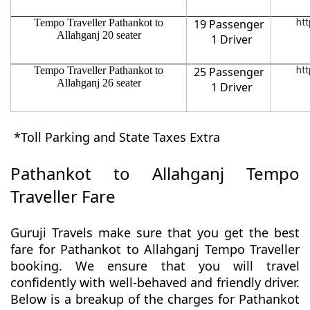
Tempo Traveller Pathankot to
19 Passenger
htt
Allahganj 20 seater
1 Driver
Tempo Traveller Pathankot to
25 Passenger
htt
Allahganj 26 seater
1 Driver
*Toll Parking and State Taxes Extra
Pathankot to Allahganj Tempo
Traveller Fare
Guruji Travels make sure that you get the best
fare for Pathankot to Allahganj Tempo Traveller
booking. We ensure that you will travel
confidently with well-behaved and friendly driver.
Below is a breakup of the charges for Pathankot