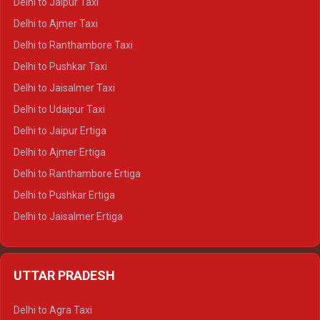
Delhi to Jaipur Taxi
Delhi to Char Dham Tempo Traveller
Delhi to Ajmer Taxi
Delhi to Kedarnath Tempo Traveller
Delhi to Ranthambore Taxi
Delhi to Badrinath Tempo-traveller
Delhi to Pushkar Taxi
Delhi to Gangotri Tempo Traveller
Delhi to Jaisalmer Taxi
Delhi to Yamunotri Tempo Traveller
Delhi to Udaipur Taxi
Delhi to Jaipur Ertiga
Delhi to Ajmer Ertiga
Delhi to Ranthambore Ertiga
Delhi to Pushkar Ertiga
Delhi to Jaisalmer Ertiga
Delhi to Udaipur Ertiga
Delhi to Jaipur Crysta
UTTAR PRADESH
Delhi to Ajmer Crysta
Delhi to Ranthambore Crysta
Delhi to Agra Taxi