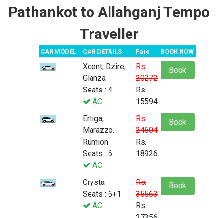
Pathankot to Allahganj Tempo
Traveller
CAR MODEL
CAR DETAILS
Fare
BOOK NOW
Xcent, Dzire,
Rs.
Book
Glanza
20272
Seats : 4
Rs.
AC
15594
Ertiga,
Rs.
Book
Marazzo.
24604
Rumion
Rs.
Seats : 6
18926
AC
Crysta
Rs.
Book
Seats : 6+1
35563
AC
Rs.
27356