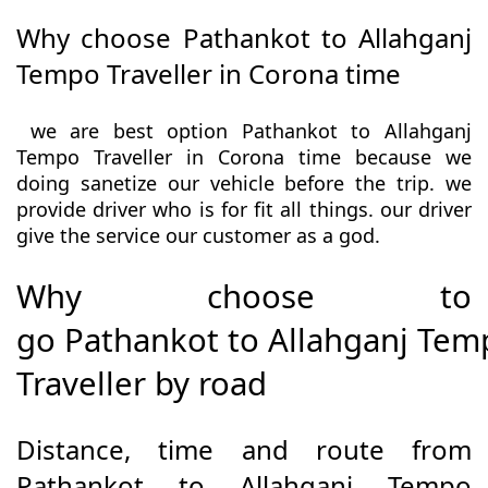
Why choose Pathankot to Allahganj
Tempo Traveller in Corona time
we are best option Pathankot to Allahganj
Tempo Traveller in Corona time because we
doing sanetize our vehicle before the trip. we
provide driver who is for fit all things. our driver
give the service our customer as a god.
Why choose to
go Pathankot to Allahganj Tem
Traveller by road
Distance, time and route from
Pathankot to Allahganj Tempo