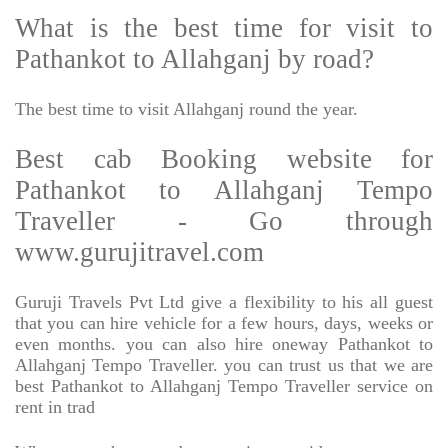
What is the best time for visit to
Pathankot to Allahganj by road?
The best time to visit Allahganj round the year.
Best cab Booking website for
Pathankot to Allahganj Tempo
Traveller - Go through
www.gurujitravel.com
Guruji Travels Pvt Ltd give a flexibility to his all guest
that you can hire vehicle for a few hours, days, weeks or
even months. you can also hire oneway Pathankot to
Allahganj Tempo Traveller. you can trust us that we are
best Pathankot to Allahganj Tempo Traveller service on
rent in trad