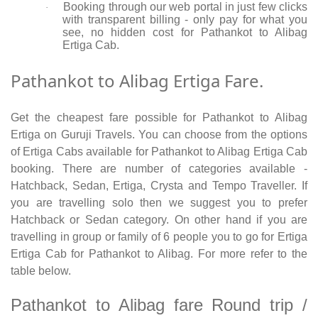
Booking through our web portal in just few clicks
·
with transparent billing - only pay for what you
see, no hidden cost for Pathankot to Alibag
Ertiga Cab.
Pathankot to Alibag Ertiga Fare.
Get the cheapest fare possible for Pathankot to Alibag
Ertiga on Guruji Travels. You can choose from the options
of Ertiga Cabs available for Pathankot to Alibag Ertiga Cab
booking. There are number of categories available -
Hatchback, Sedan, Ertiga, Crysta and Tempo Traveller. If
you are travelling solo then we suggest you to prefer
Hatchback or Sedan category. On other hand if you are
travelling in group or family of 6 people you to go for Ertiga
Ertiga Cab for Pathankot to Alibag. For more refer to the
table below.
Pathankot to Alibag fare Round trip /