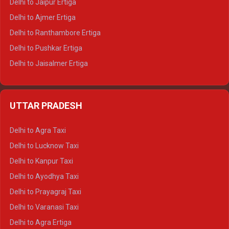
Delhi to Jaipur Ertiga
Delhi to Ajmer Ertiga
Delhi to Ranthambore Ertiga
Delhi to Pushkar Ertiga
Delhi to Jaisalmer Ertiga
Delhi to Udaipur Ertiga
Delhi to Jaipur Crysta
UTTAR PRADESH
Delhi to Ajmer Crysta
Delhi to Ranthambore Crysta
Delhi to Agra Taxi
Delhi to Pushkar Crysta
Delhi to Lucknow Taxi
Delhi to Jaisalmer Crysta
Delhi to Kanpur Taxi
Delhi to Udaipur Crysta
Delhi to Ayodhya Taxi
Delhi to Jaipur Tempo Traveller
Delhi to Prayagraj Taxi
Delhi to Ajmer Tempo Traveller
Delhi to Varanasi Taxi
Delhi to Ranthambore Tempo Traveller
Delhi to Agra Ertiga