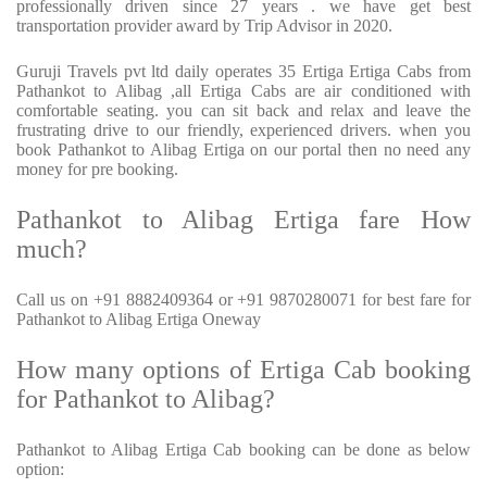
professionally driven since 27 years . we have get best
transportation provider award by Trip Advisor in 2020.
Guruji Travels pvt ltd daily operates 35 Ertiga Ertiga Cabs from
Pathankot to Alibag ,all Ertiga Cabs are air conditioned with
comfortable seating. you can sit back and relax and leave the
frustrating drive to our friendly, experienced drivers. when you
book Pathankot to Alibag Ertiga on our portal then no need any
money for pre booking.
Pathankot to Alibag Ertiga fare How
much?
Call us on +91 8882409364 or +91 9870280071 for best fare for
Pathankot to Alibag Ertiga Oneway
How many options of Ertiga Cab booking
for Pathankot to Alibag?
Pathankot to Alibag Ertiga Cab booking can be done as below
option: