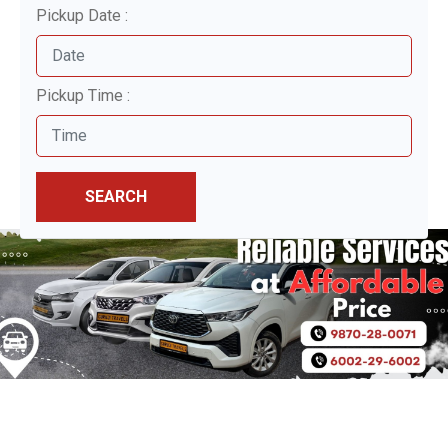
Pickup Date :
Pickup Time :
SEARCH