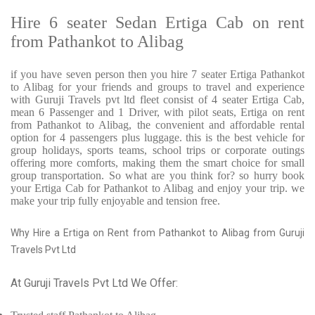
Hire 6 seater Sedan Ertiga Cab on rent
from Pathankot to Alibag
if you have seven person then you hire 7 seater Ertiga Pathankot
to Alibag for your friends and groups to travel and experience
with Guruji Travels pvt ltd fleet consist of 4 seater Ertiga Cab,
mean 6 Passenger and 1 Driver, with pilot seats, Ertiga on rent
from Pathankot to Alibag, the convenient and affordable rental
option for 4 passengers plus luggage. this is the best vehicle for
group holidays, sports teams, school trips or corporate outings
offering more comforts, making them the smart choice for small
group transportation. So what are you think for? so hurry book
your Ertiga Cab for Pathankot to Alibag and enjoy your trip. we
make your trip fully enjoyable and tension free.
Why Hire a Ertiga on Rent from Pathankot to Alibag from Guruji
Travels Pvt Ltd
At Guruji Travels Pvt Ltd We Offer: