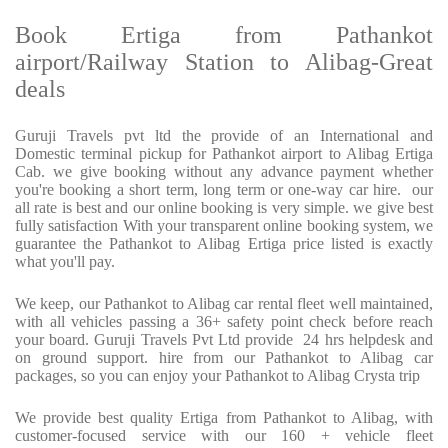
Book Ertiga from Pathankot
airport/Railway Station to Alibag-Great
deals
Guruji Travels pvt ltd the provide of an International and
Domestic terminal pickup for Pathankot airport to Alibag Ertiga
Cab. we give booking without any advance payment whether
you're booking a short term, long term or one-way car hire. our
all rate is best and our online booking is very simple. we give best
fully satisfaction With your transparent online booking system, we
guarantee the Pathankot to Alibag Ertiga price listed is exactly
what you'll pay.
We keep, our Pathankot to Alibag car rental fleet well maintained,
with all vehicles passing a 36+ safety point check before reach
your board. Guruji Travels Pvt Ltd provide 24 hrs helpdesk and
on ground support. hire from our Pathankot to Alibag car
packages, so you can enjoy your Pathankot to Alibag Crysta trip
We provide best quality Ertiga from Pathankot to Alibag, with
customer-focused service with our 160 + vehicle fleet