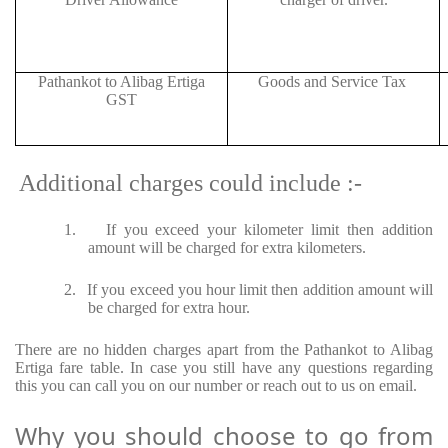
Pathankot to Alibag Ertiga
Goods and Service Tax
GST
Additional charges could include :-
1.
If you exceed your kilometer limit then addition
amount will be charged for extra kilometers.
2.
If you exceed you hour limit then addition amount will
be charged for extra hour.
There are no hidden charges apart from the Pathankot to Alibag
Ertiga fare table. In case you still have any questions regarding
this you can call you on our number or reach out to us on email.
Why you should choose to go from