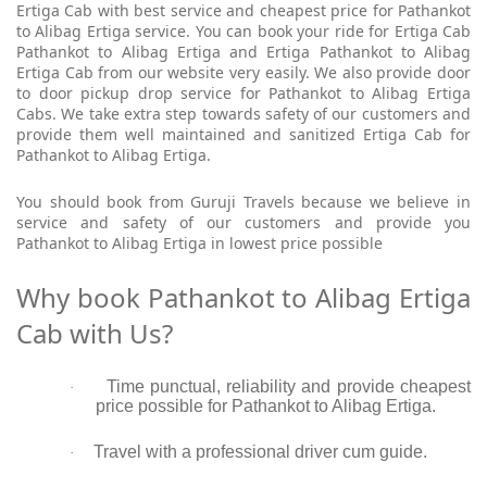
Ertiga Cab with best service and cheapest price for Pathankot
to Alibag Ertiga service. You can book your ride for Ertiga Cab
Pathankot to Alibag Ertiga and Ertiga Pathankot to Alibag
Ertiga Cab from our website very easily. We also provide door
to door pickup drop service for Pathankot to Alibag Ertiga
Cabs. We take extra step towards safety of our customers and
provide them well maintained and sanitized Ertiga Cab for
Pathankot to Alibag Ertiga.
You should book from Guruji Travels because we believe in
service and safety of our customers and provide you
Pathankot to Alibag Ertiga in lowest price possible
Why book Pathankot to Alibag Ertiga
Cab with Us?
Time punctual, reliability and provide cheapest
·
price possible for Pathankot to Alibag Ertiga.
Travel with a professional driver cum guide.
·