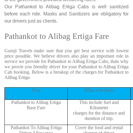
Our Pathankot to Alibag Ertiga Cabs is well sanitized
before each ride. Masks and Sanitizers are obligatory for
our drivers just as clients.
Pathankot to Alibag Ertiga Fare
Guruji Travels make sure that you get best service with lowest
price possible. We believe drivers also play an important role in
service we provide for Pathankot to Alibag Ertiga Cabs, thats why
we provie you friendly driver for your Pathankot to Alibag Ertiga
Cab booking. Below is a breakup of the charges for Pathankot to
Alibag Ertiga
Fare
What it includes
Pathankot to Alibag Ertiga
This include fuel and
Base Fare
Kilometer
charges for the distance and
duration of trip.
Pathankot To Alibag Ertiga
Cover the food and rental
Driver Allowance
charger of driver.