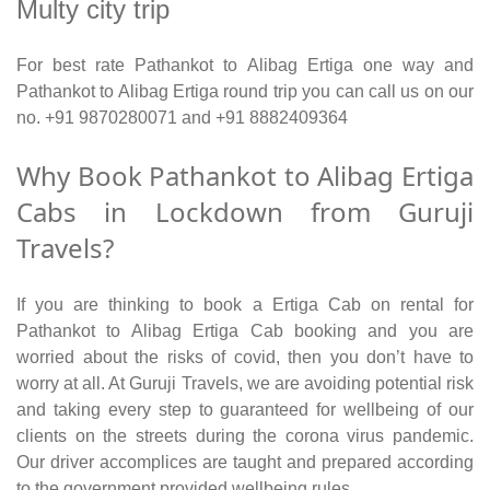
Multy city trip
For best rate Pathankot to Alibag Ertiga one way and
Pathankot to Alibag Ertiga round trip you can call us on our
no. +91 9870280071 and +91 8882409364
Why Book Pathankot to Alibag Ertiga
Cabs in Lockdown from Guruji
Travels?
If you are thinking to book a Ertiga Cab on rental for
Pathankot to Alibag Ertiga Cab booking and you are
worried about the risks of covid, then you don’t have to
worry at all. At Guruji Travels, we are avoiding potential risk
and taking every step to guaranteed for wellbeing of our
clients on the streets during the corona virus pandemic.
Our driver accomplices are taught and prepared according
to the government provided wellbeing rules.