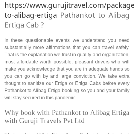
https://www.gurujitravel.com/packag
to-alibag-ertiga
Pathankot to Alibag
Ertiga Cab ?
In these questionable events we understand you need
substantially more affirmations that you can travel safely.
That is the explanation we trust in quality and organization,
most affordable worth possible, pleasant drivers who will
make you acknowledge that you are in adequate hands so
you can go with by and large conviction. We take extra
thought to sanitize our Ertiga or Ertiga Cabs before every
Pathankot to Alibag Ertiga booking so you and your family
will stay secured in this pandemic.
Why book with Pathankot to Alibag Ertiga
with Guruji Travels Pvt Ltd