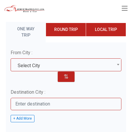
ONE WAY
ROUND TRIP
LOCAL TRIP
TRIP
From City :
Select City
⇅
Destination City :
+ Add More