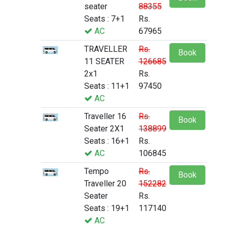
seater
88355
Seats : 7+1
Rs.
AC
67965
TRAVELLER
Rs.
Book
11 SEATER
126685
2x1
Rs.
Seats : 11+1
97450
AC
Traveller 16
Rs.
Book
Seater 2X1
138899
Seats : 16+1
Rs.
AC
106845
Tempo
Rs.
Book
Traveller 20
152282
Seater
Rs.
Seats : 19+1
117140
AC