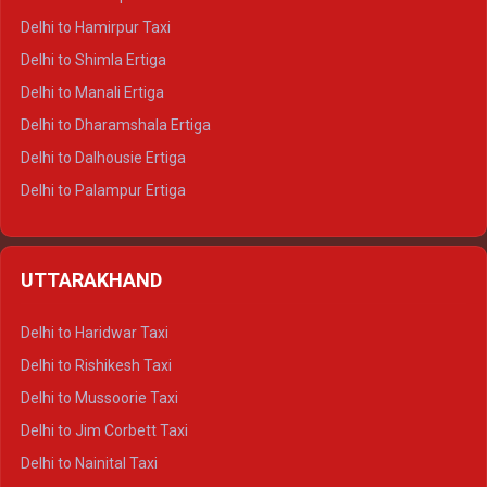
Delhi to Hamirpur Taxi
Delhi to Shimla Ertiga
Delhi to Manali Ertiga
Delhi to Dharamshala Ertiga
Delhi to Dalhousie Ertiga
Delhi to Palampur Ertiga
Delhi to Hamirpur Ertiga
Delhi to Shimla Crysta
UTTARAKHAND
Delhi to Manali Crysta
Delhi to Dharamshala Crysta
Delhi to Haridwar Taxi
Delhi to Dalhousie Crysta
Delhi to Rishikesh Taxi
Delhi to Palampur Crysta
Delhi to Mussoorie Taxi
Delhi to Hamirpur Crysta
Delhi to Jim Corbett Taxi
Delhi to Shimla Tempo Traveller
Delhi to Nainital Taxi
Delhi to Manali Tempo Traveller