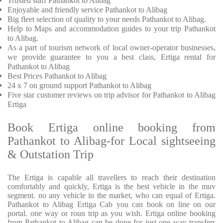
Trusted
staff
Pathankot to Alibag
Enjoyable
and friendly service
Pathankot to Alibag
Big fleet selection of quality to your needs Pathankot to Alibag.
Help to Maps and accommodation guides to your trip
Pathankot
to Alibag.
As a part of tourism network of local owner-operator businesses,
we provide
guarantee to you a best class, Ertiga rental for
Pathankot to Alibag
Best Prices
Pathankot to Alibag
24 x 7 on ground support Pathankot to Alibag
Five
star customer reviews on trip advisor for Pathankot to Alibag
Ertiga
Book Ertiga online booking from
Pathankot to Alibag-for Local sightseeing
& Outstation Trip
The Ertiga is capable all travellers to reach their destination
comfortably and quickly, Ertiga is the best vehicle in the muv
segment. no any vehicle in the market, who can equal of Ertiga.
Pathankot to Alibag Ertiga Cab you can book on line on our
portal. one way or roun trip as you wish. Ertiga online booking
from Pathankot to Alibag can be done for just one way transfers