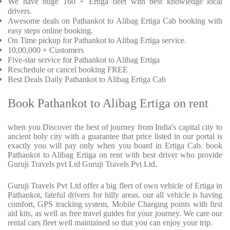
We have huge 160 + Ertiga fleet with best knowledge local
drivers.
Awesome deals on Pathankot to Alibag Ertiga Cab booking with
easy steps online booking.
On Time pickup for Pathankot to Alibag Ertiga service.
10,00,000 + Customers
Five-star service for Pathankot to Alibag Ertiga
Reschedule or cancel booking FREE
Best Deals Daily Pathankot to Alibag Ertiga Cab
Book Pathankot to Alibag Ertiga on rent
when you Discover the best of journey from India's capital city to
ancient holy city with a guarantee that price listed in our portal is
exactly you will pay only when you board in Ertiga Cab. book
Pathankot to Alibag Ertiga on rent with best driver who provide
Guruji Travels pvt Ltd Guruji Travels Pvt Ltd.
Guruji Travels Pvt Ltd offer a big fleet of own vehicle of Ertiga in
Pathankot, fateful drivers for hilly areas. our all vehicle is having
comfort, GPS tracking system, Mobile Charging points with first
aid kits, as well as free travel guides for your journey. We care our
rental cars fleet well maintained so that you can enjoy your trip.