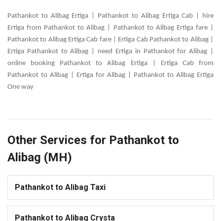
Pathankot to Alibag Ertiga | Pathankot to Alibag Ertiga Cab | hire
Ertiga from Pathankot to Alibag | Pathankot to Alibag Ertiga fare |
Pathankot to Alibag Ertiga Cab fare | Ertiga Cab Pathankot to Alibag |
Ertiga Pathankot to Alibag | need Ertiga in Pathankot for Alibag |
online booking Pathankot to Alibag Ertiga | Ertiga Cab from
Pathankot to Alibag | Ertiga for Alibag | Pathankot to Alibag Ertiga
One way
Other Services for Pathankot to
Alibag (MH)
Pathankot to Alibag Taxi
Pathankot to Alibag Crysta