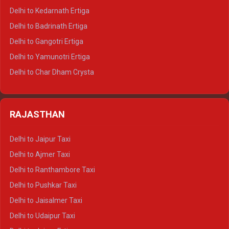
Delhi to Haldwani Crysta
Delhi to Kedarnath Ertiga
Delhi to Haridwar Tempo Traveller
Delhi to Badrinath Ertiga
Delhi to Rishikesh Tempo Traveller
Delhi to Gangotri Ertiga
Delhi to Mussoorie Tempo Traveller
Delhi to Yamunotri Ertiga
Delhi to Jim Corbett Tempo Traveller
Delhi to Char Dham Crysta
Delhi to Nainital Tempo Traveller
Delhi to Kedarnath Crysta
Delhi to Almora Tempo Traveller
Delhi to Badrinath Crysta
Delhi to Haldwani Tempo Traveller
RAJASTHAN
Delhi to Gangotri Crysta
Delhi to Yamunotri Crysta
Delhi to Jaipur Taxi
Delhi to Char Dham Tempo Traveller
Delhi to Ajmer Taxi
Delhi to Kedarnath Tempo Traveller
Delhi to Ranthambore Taxi
Delhi to Badrinath Tempo-traveller
Delhi to Pushkar Taxi
Delhi to Gangotri Tempo Traveller
Delhi to Jaisalmer Taxi
Delhi to Yamunotri Tempo Traveller
Delhi to Udaipur Taxi