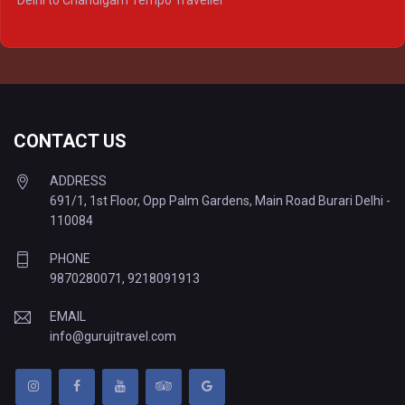
Delhi to Chandigarh Tempo Traveller
Delhi to Prayagraj Tempo Traveller
Delhi to Varanasi Tempo Traveller
CONTACT US
ADDRESS
691/1, 1st Floor, Opp Palm Gardens, Main Road Burari Delhi -
110084
PHONE
9870280071
,
9218091913
EMAIL
info@gurujitravel.com