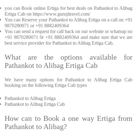
you can Book online Ertiga for best deals on Pathankot to Alibag
Ertiga Cab on https://www.gurujitravel.com/
You can Reserve your Pathankot to Alibag Ertiga on a call on +91
9870280071 or +91 8882409364
You can send a request for call back on our website or whatsup no
+91 9870280071 0r +91 8882409364 and make sure that we are
best service provider for Pathankot to Alibag Ertiga Cab.
What are the options available for
Pathankot to Alibag Ertiga Cab
We have many options for Pathankot to Alibag Ertiga Cab
booking on the following Ertiga Cab types
Pathankot to Alibag Ertiga
Pathankot to Alibag Ertiga Cab
How can to Book a one way Ertiga from
Pathankot to Alibag?