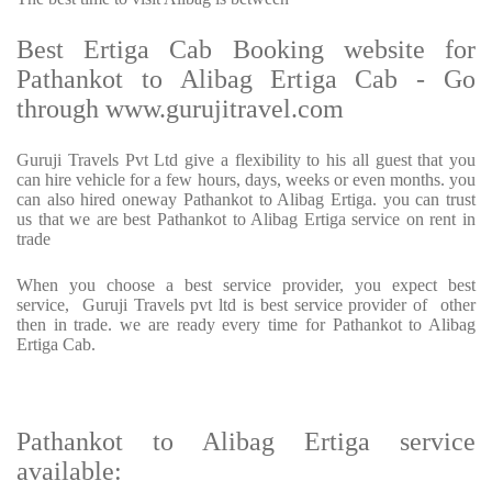
Best Ertiga Cab Booking website for
Pathankot to Alibag Ertiga Cab - Go
through www.gurujitravel.com
Guruji Travels Pvt Ltd give a flexibility to his all guest that you
can hire vehicle for a few hours, days, weeks or even months. you
can also hired oneway Pathankot to Alibag Ertiga. you can trust
us that we are best Pathankot to Alibag Ertiga service on rent in
trade
When you choose a best service provider, you expect best
service, Guruji Travels pvt ltd is best service provider of other
then in trade. we are ready every time for Pathankot to Alibag
Ertiga Cab.
Pathankot to Alibag Ertiga service
available: