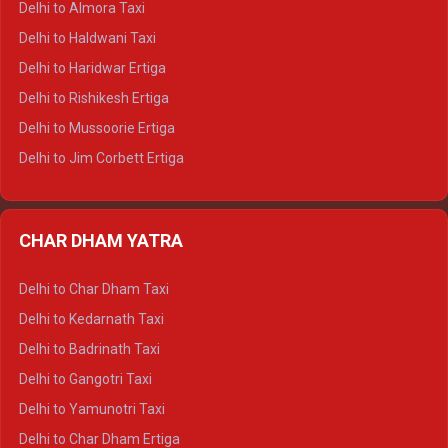
Delhi to Almora Taxi
Delhi to Dharamshala Tempo Traveller
Delhi to Haldwani Taxi
Delhi to Dalhousie Tempo Traveller
Delhi to Haridwar Ertiga
Delhi to Palampur Tempo Traveller
Delhi to Rishikesh Ertiga
Delhi to Hamirpur Tempo Traveller
Delhi to Mussoorie Ertiga
Delhi to Jim Corbett Ertiga
Delhi to Nainital Ertiga
Delhi to Almora Ertiga
CHAR DHAM YATRA
Delhi to Haldwani Ertiga
Delhi to Haridwar Crysta
Delhi to Char Dham Taxi
Delhi to Rishikesh Crysta
Delhi to Kedarnath Taxi
Delhi to Mussoorie Crysta
Delhi to Badrinath Taxi
Delhi to Jim Corbett Crysta
Delhi to Gangotri Taxi
Delhi to Nainital Crysta
Delhi to Yamunotri Taxi
Delhi to Almora Crysta
Delhi to Char Dham Ertiga