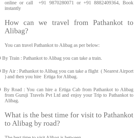
online or call +91 9870280071 or +91 8882409364, Book
instantly
How can we travel from Pathankot to
Alibag?
You can travel Pathankot to Alibag as per below:
Ø
By Train : Pathankot to Alibag you can take a train.
Ø
By Air : Pathankot to Alibag you can take a flight ( Nearest Airport
) and then you hire Ertiga for Alibag.
Ø
By Road : You can hire a Ertiga Cab from Pathankot to Alibag
from Guruji Travels Pvt Ltd and enjoy your Trip to Pathankot to
Alibag.
What is the best time for visit to Pathankot
to Alibag by road?
The best time to visit Alibag is between