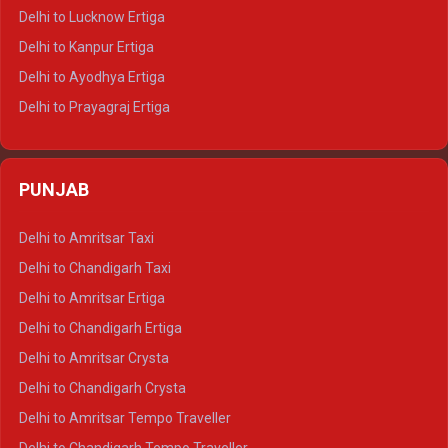
Delhi to Pushkar Tempo Traveller
Delhi to Lucknow Ertiga
Delhi to Jaisalmer Tempo Traveller
Delhi to Kanpur Ertiga
Delhi to Udaipur Tempo Traveller
Delhi to Ayodhya Ertiga
Delhi to Prayagraj Ertiga
Delhi to Varanasi Ertiga
Delhi to Agra Crysta
PUNJAB
Delhi to Lucknow Crysta
Delhi to Kanpur Crysta
Delhi to Amritsar Taxi
Delhi to Ayodhya Crysta
Delhi to Chandigarh Taxi
Delhi to Prayagraj Crysta
Delhi to Amritsar Ertiga
Delhi to Varanasi Crysta
Delhi to Chandigarh Ertiga
Delhi to Agra Tempo Traveller
Delhi to Amritsar Crysta
Delhi to Lucknow Tempo Traveller
Delhi to Chandigarh Crysta
Delhi to Kanpur Tempo Traveller
Delhi to Amritsar Tempo Traveller
Delhi to Ayodhya Tempo Traveller