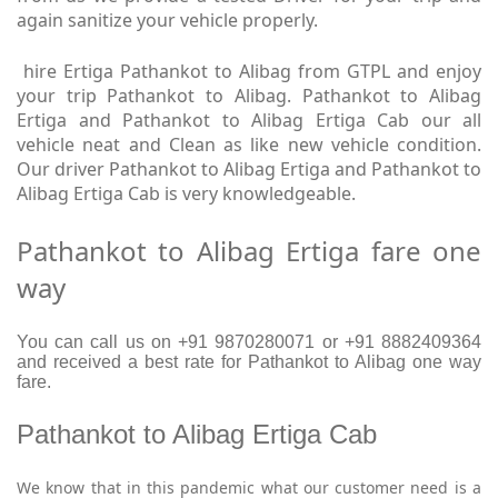
again sanitize your vehicle properly.
hire Ertiga Pathankot to Alibag from GTPL and enjoy
your trip Pathankot to Alibag. Pathankot to Alibag
Ertiga and Pathankot to Alibag Ertiga Cab our all
vehicle neat and Clean as like new vehicle condition.
Our driver Pathankot to Alibag Ertiga and Pathankot to
Alibag Ertiga Cab is very knowledgeable.
Pathankot to Alibag Ertiga fare one
way
You can call us on +91 9870280071 or +91 8882409364
and received a best rate for Pathankot to Alibag one way
fare.
Pathankot to Alibag Ertiga Cab
We know that in this pandemic what our customer need is a