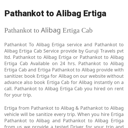
Pathankot to Alibag Ertiga
Alibag
Pathankot to
Ertiga Cab
Pathankot To Alibag Ertiga service and Pathankot to
Alibag Ertiga Cab Service provide by Guruji Travels pvt
ltd. Pathankot to Alibag Ertiga or Pathankot to Alibag
Ertiga Cab Available on 24 hrs. Pathankot to Alibag
Ertiga Cab and Ertiga Pathankot to Alibag provide with
sanitizer. book Ertiga for Alibag on our website without
advance also book Ertiga Cab for Alibag instantly on a
call. Pathankot to Alibag Ertiga Cab you hired on rent
for your trip.
Ertiga from Pathankot to Alibag & Pathankot to Alibag
vehicle will be sanitize every trip. When you hire Ertiga
Pathankot to Alibag and Pathankot to Alibag Ertiga
from us we provide a tested Driver for your trip and