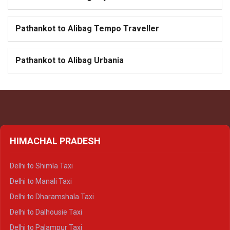
Pathankot to Alibag Tempo Traveller
Pathankot to Alibag Urbania
HIMACHAL PRADESH
Delhi to Shimla Taxi
Delhi to Manali Taxi
Delhi to Dharamshala Taxi
Delhi to Dalhousie Taxi
Delhi to Palampur Taxi