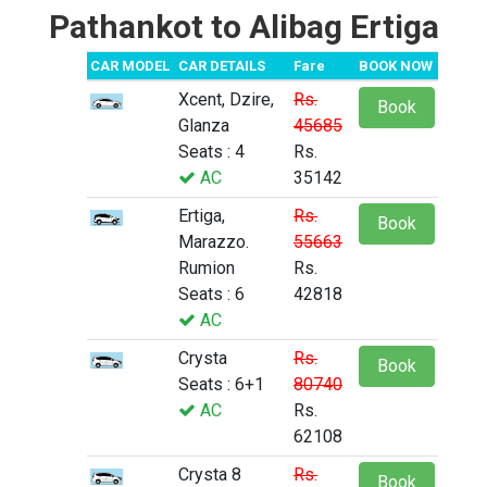
Pathankot to Alibag Ertiga
CAR MODEL
CAR DETAILS
Fare
BOOK NOW
Xcent, Dzire,
Rs.
Book
Glanza
45685
Seats : 4
Rs.
AC
35142
Ertiga,
Rs.
Book
Marazzo.
55663
Rumion
Rs.
Seats : 6
42818
AC
Crysta
Rs.
Book
Seats : 6+1
80740
AC
Rs.
62108
Crysta 8
Rs.
Book