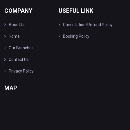
COMPANY
USEFUL LINK
About Us
Cancellation/Refund Policy
Home
Booking Policy
Our Branches
Contact Us
Privacy Policy
MAP