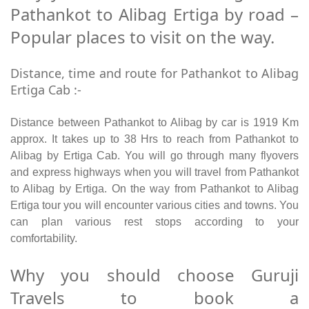
Pathankot to Alibag Ertiga by road –
Popular places to visit on the way.
Distance, time and route for Pathankot to Alibag
Ertiga Cab :-
Distance between Pathankot to Alibag by car is 1919 Km
approx. It takes up to 38 Hrs to reach from Pathankot to
Alibag by Ertiga Cab. You will go through many flyovers
and express highways when you will travel from Pathankot
to Alibag by Ertiga. On the way from Pathankot to Alibag
Ertiga tour you will encounter various cities and towns. You
can plan various rest stops according to your
comfortability.
Why you should choose Guruji
Travels to book a