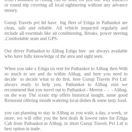
or round trip covering all local sightseeing without any advance
money.
Guruji Travels pvt ltd have big fleet of Ertiga in Pathankot are
clean, safe and reliable. All vehicle inspacted regularly and
include all essentials like air conditioning, Breaks, power steering
,Comfortable seats and GPS.
Our driver Pathankot to Alibag Ertiga hire are always available
who have fully knowledge of the area and sight seen.
When you take a Ertiga on rent for Pathankot to Alibag then With
so much to see and do within Alibag. and here you need to
decide to decide what to do first, here Guruji Travels Pvt Ltd
always ready to help you. Pathankot to Alibag rout we
recommend that you travel out to Pathankot - Meerut - - - Alibag.
on the way The scenic trip offers historical insight, some good
Restorant offering mouth watering local dishes & some tasty food.
you can planning to stay in Alibag as you wish; a day, a week, or
more, we will offer you the best deals & lowest rates for Ertiga
Cab from Pathankot to Alibag. in short Guruji Travels Pvt Ltd is
best option in trade.