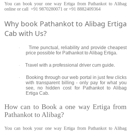
You can book your one way Ertiga from Pathankot to Alibag
online or call +91 9870280071 or +91 8882409364
Why book Pathankot to Alibag Ertiga
Cab with Us?
Time punctual, reliability and provide cheapest
·
price possible for Pathankot to Alibag Ertiga.
Travel with a professional driver cum guide.
·
Booking through our web portal in just few clicks
·
with transparent billing - only pay for what you
see, no hidden cost for Pathankot to Alibag
Ertiga Cab.
How can to Book a one way Ertiga from
Pathankot to Alibag?
You can book your one way Ertiga from Pathankot to Alibag