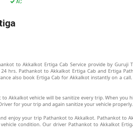
AC
tiga
ankot to Akkalkot Ertiga Cab Service provide by Guruji Tr
 24 hrs. Pathankot to Akkalkot Ertiga Cab and Ertiga Path
ance also book Ertiga Cab for Akkalkot instantly on a call
to Akkalkot vehicle will be sanitize every trip. When you 
river for your trip and again sanitize your vehicle properly.
nd enjoy your trip Pathankot to Akkalkot. Pathankot to Ak
 vehicle condition. Our driver Pathankot to Akkalkot Erti