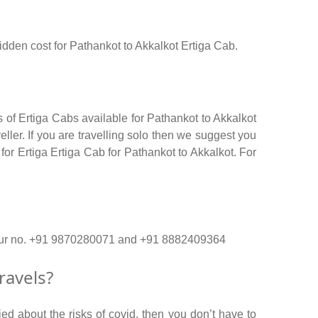
hidden cost for Pathankot to Akkalkot Ertiga Cab.
 of Ertiga Cabs available for Pathankot to Akkalkot
ler. If you are travelling solo then we suggest you
for Ertiga Ertiga Cab for Pathankot to Akkalkot. For
on our no. +91 9870280071 and +91 8882409364
ravels?
ed about the risks of covid, then you don’t have to