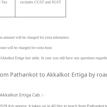
e Tax
excludes CGST and SGST
on amount will be charged for extra kilometers.
unt will be charged for extra hour.
kkalkot Ertiga fare table. In case you still have any questions regard
m Pathankot to Akkalkot Ertiga by road 
Akkalkot Ertiga Cab :-
2029 Km approx. It takes up to 40 Hrs to reach from Pathankot t