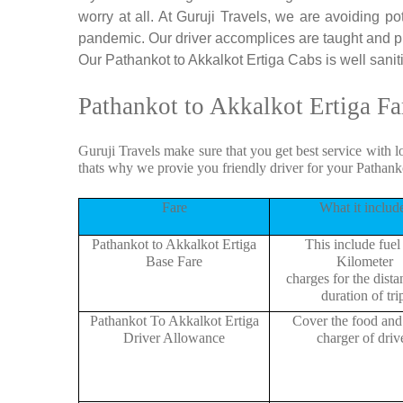
worry at all. At Guruji Travels, we are avoiding po
pandemic. Our driver accomplices are taught and p
Our Pathankot to Akkalkot Ertiga Cabs is well saniti
Pathankot to Akkalkot Ertiga Fa
Guruji Travels make sure that you get best service with l
thats why we provie you friendly driver for your Pathank
Fare
What it includ
Pathankot to Akkalkot Ertiga
This include fuel
Base Fare
Kilometer
charges for the dist
duration of tri
Pathankot To Akkalkot Ertiga
Cover the food and 
Driver Allowance
charger of drive