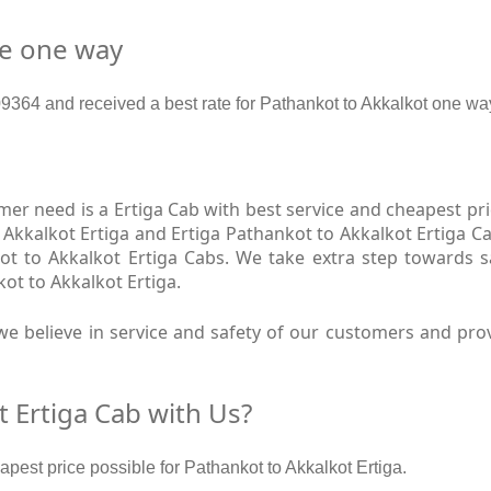
re one way
64 and received a best rate for Pathankot to Akkalkot one way
r need is a Ertiga Cab with best service and cheapest pric
 Akkalkot Ertiga and Ertiga Pathankot to Akkalkot Ertiga Ca
ot to Akkalkot Ertiga Cabs. We take extra step towards 
ot to Akkalkot Ertiga.
e believe in service and safety of our customers and prov
 Ertiga Cab with Us?
apest price possible for Pathankot to Akkalkot Ertiga.