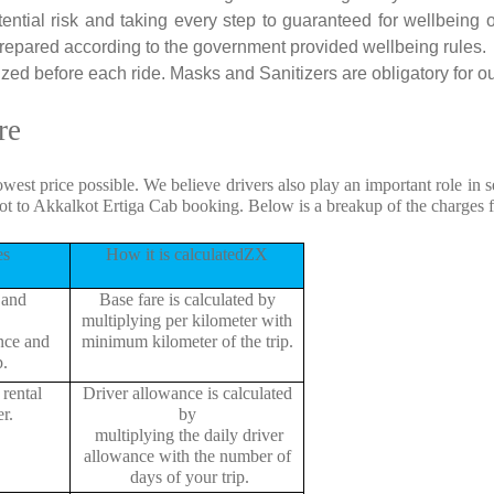
tential risk and taking every step to guaranteed for wellbeing o
repared according to the government provided wellbeing rules.
zed before each ride. Masks and Sanitizers are obligatory for our
re
owest price possible. We believe drivers also play an important role in
ot to Akkalkot Ertiga Cab booking. Below is a breakup of the charges 
es
How it is calculatedZX
 and
Base fare is calculated by
multiplying per kilometer with
ance and
minimum kilometer of the trip.
p.
rental
Driver allowance is calculated
r.
by
multiplying the daily driver
allowance with the number of
days of your trip.