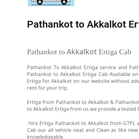
Pathankot to Akkalkot Er
Akkalkot
Pathankot to
Ertiga Cab
Pathankot To Akkalkot Ertiga service and Path
Pathankot to Akkalkot Ertiga Cab Available on
Ertiga for Akkalkot on our website without adv
rent for your trip.
Ertiga from Pathankot to Akkalkot & Pathankot 
to Akkalkot Ertiga from us we provide a tested D
hire Ertiga Pathankot to Akkalkot from GTPL a
Cab our all vehicle neat and Clean as like new
knowledgeable.