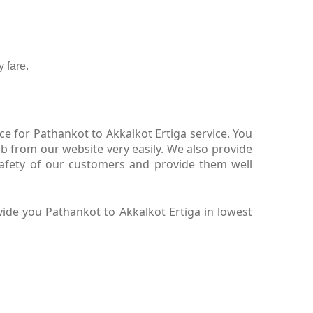
 fare.
e for Pathankot to Akkalkot Ertiga service. You
b from our website very easily. We also provide
safety of our customers and provide them well
ide you Pathankot to Akkalkot Ertiga in lowest