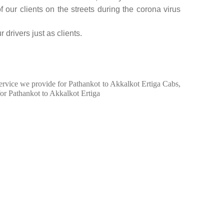
f our clients on the streets during the corona virus
 drivers just as clients.
 service we provide for Pathankot to Akkalkot Ertiga Cabs,
for Pathankot to Akkalkot Ertiga