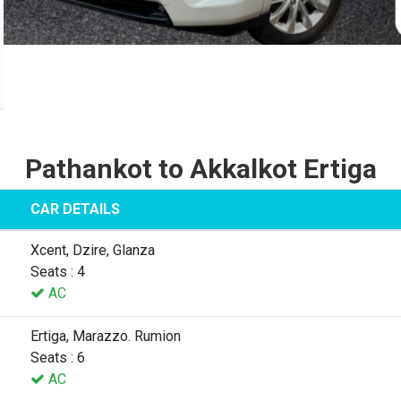
Pathankot to Akkalkot Ertiga
CAR DETAILS
Xcent, Dzire, Glanza
Seats : 4
AC
Ertiga, Marazzo. Rumion
Seats : 6
AC