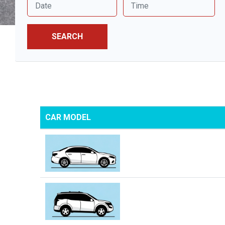
SEARCH
CAR MODEL