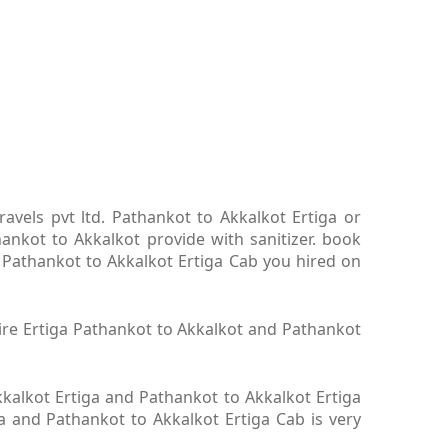
avels pvt ltd. Pathankot to Akkalkot Ertiga or
ankot to Akkalkot provide with sanitizer. book
. Pathankot to Akkalkot Ertiga Cab you hired on
hire Ertiga Pathankot to Akkalkot and Pathankot
kalkot Ertiga and Pathankot to Akkalkot Ertiga
ga and Pathankot to Akkalkot Ertiga Cab is very