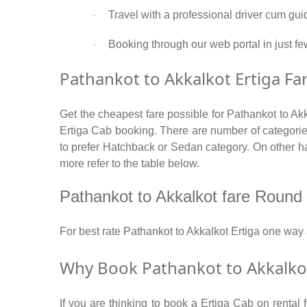
Travel with a professional driver cum gui
·
Booking through our web portal in just few
·
Pathankot to Akkalkot Ertiga Far
Get the cheapest fare possible for Pathankot to Ak
Ertiga Cab booking. There are number of categories
to prefer Hatchback or Sedan category. On other han
more refer to the table below.
Pathankot to Akkalkot fare Round tr
For best rate Pathankot to Akkalkot Ertiga one wa
Why Book Pathankot to Akkalkot
If you are thinking to book a Ertiga Cab on rental