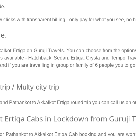
de.
 clicks with transparent billing - only pay for what you see, no 
e.
kalkot Ertiga on Guruji Travels. You can choose from the options
 available - Hatchback, Sedan, Ertiga, Crysta and Tempo Travel
d if you are travelling in group or family of 6 people you to go 
ip / Multy city trip
y and Pathankot to Akkalkot Ertiga round trip you can call us 
 Ertiga Cabs in Lockdown from Guruji T
 for Pathankot to Akkalkot Ertiga Cab booking and you are worri