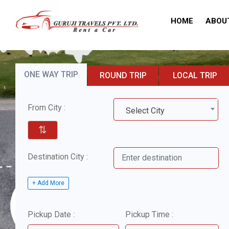
HOME
ABOU
ONE WAY TRIP
ROUND TRIP
LOCAL TRIP
From City :
Select City
⇅
Destination City :
+ Add More
Pickup Date :
Pickup Time :