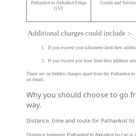
Pathankot to Akkalkot Ertiga
Goods and Servic
GST
Additional charges could include :-
1.
If you exceed your kilometer limit then additi
2.
If you exceed you hour limit then addition amo
There are no hidden charges apart from the Pathankot to A
on email.
Why you should choose to go fro
way.
Distance, time and route for Pathankot to 
Distance between Pathankot to Akkalkot by car is 