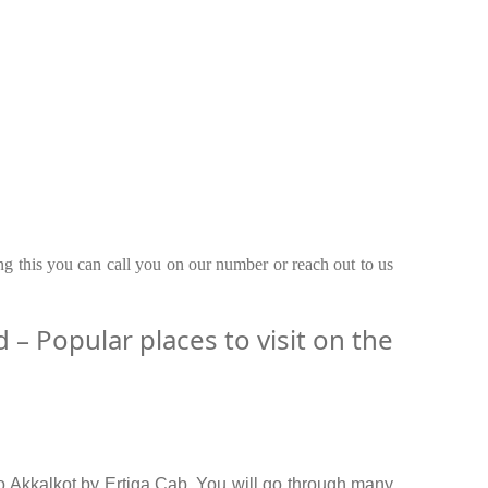
ing this you can call you on our number or reach out to us
– Popular places to visit on the
o Akkalkot by Ertiga Cab. You will go through many