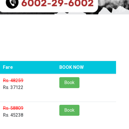
Fare
BOOK NOW
Rs. 48259
Book
Rs. 37122
Rs. 58809
Book
Rs. 45238