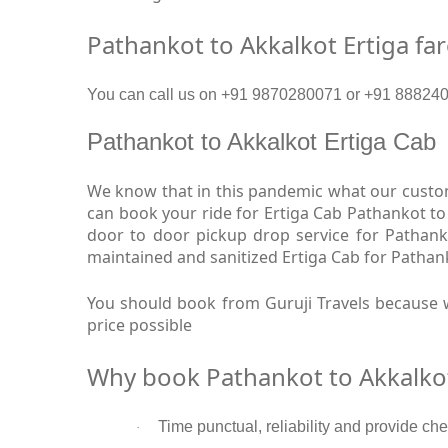
Pathankot to Akkalkot Ertiga fa
You can call us on +91 9870280071 or +91 88824093
Pathankot to Akkalkot Ertiga Cab
We know that in this pandemic what our custome
can book your ride for Ertiga Cab Pathankot to
door to door pickup drop service for Pathank
maintained and sanitized Ertiga Cab for Pathank
You should book from Guruji Travels because w
price possible
Why book Pathankot to Akkalkot
Time punctual, reliability and provide che
·