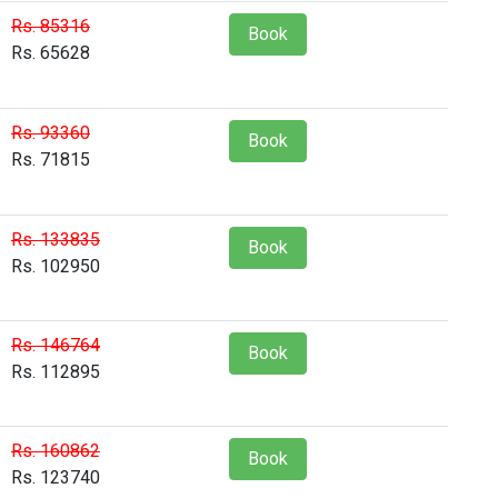
Rs. 85316
Book
Rs. 65628
Rs. 93360
Book
Rs. 71815
Rs. 133835
Book
Rs. 102950
Rs. 146764
Book
Rs. 112895
Rs. 160862
Book
Rs. 123740