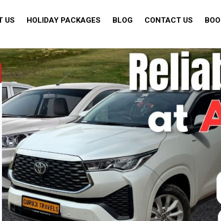
T US
HOLIDAY PACKAGES
BLOG
CONTACT US
BOO