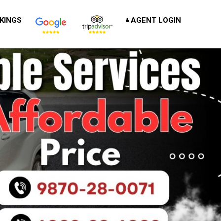
KINGS
AGENT LOGIN