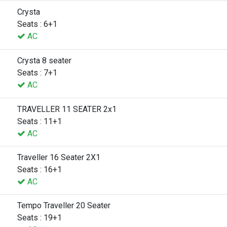
Crysta
Seats : 6+1
AC
Crysta 8 seater
Seats : 7+1
AC
TRAVELLER 11 SEATER 2x1
Seats : 11+1
AC
Traveller 16 Seater 2X1
Seats : 16+1
AC
Tempo Traveller 20 Seater
Seats : 19+1