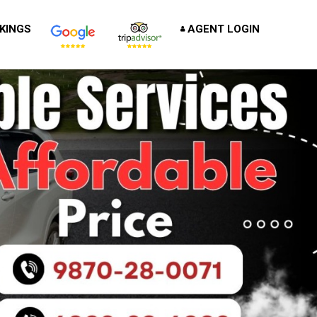
KINGS
AGENT LOGIN