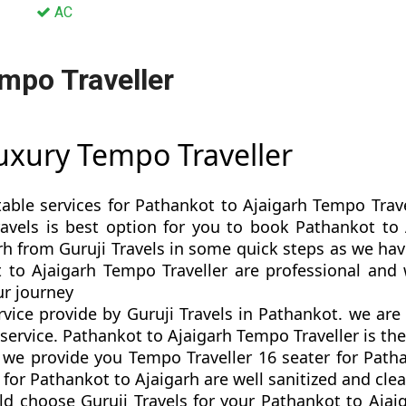
AC
mpo Traveller
Luxury Tempo Traveller
table services for Pathankot to Ajaigarh Tempo Trave
Travels is best option for you to book Pathankot t
h from Guruji Travels in some quick steps as we have 
 to Ajaigarh Tempo Traveller are professional and
r journey
rvice provide by Guruji Travels in Pathankot. we ar
ervice. Pathankot to Ajaigarh Tempo Traveller is the 
e provide you Tempo Traveller 16 seater for Pathan
or Pathankot to Ajaigarh are well sanitized and clea
d choose Guruji Travels for your Pathankot to Aja