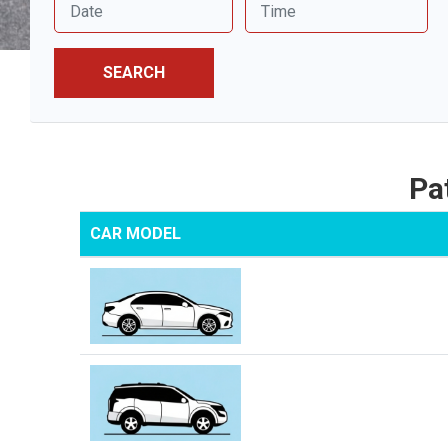
SEARCH
Pa
CAR MODEL