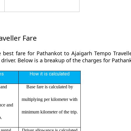
veller Fare
 best fare for Pathankot to Ajaigarh Tempo Travell
 driver. Below is a breakup of the charges for Pathan
es
How it is calculated
 and
Base fare is calculated by
multiplying per kilometer with
ance and
minimum kilometer of the trip.
p.
rental
Driver allowance is calculated