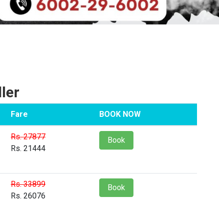
ler
Fare
BOOK NOW
Rs. 27877
Book
Rs. 21444
Rs. 33899
Book
Rs. 26076