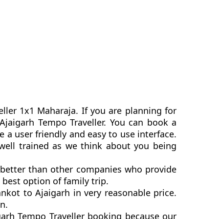
ller 1x1 Maharaja. If you are planning for
o Ajaigarh Tempo Traveller. You can book a
a user friendly and easy to use interface.
 well trained as we think about you being
e better than other companies who provide
best option of family trip.
kot to Ajaigarh in very reasonable price.
n.
igarh Tempo Traveller booking because our