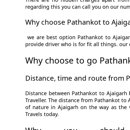
regarding this you can call you on our num
Why choose Pathankot to Ajaiga
we are best option Pathankot to Ajaigar
provide driver who is for fit all things. ou
Why choose to go Pathank
Distance, time and route from P
Distance between Pathankot to Ajaigarh 
Traveller. The distance from Pathankot to A
of nature in Ajaigarh on the way as the 
Travels today.