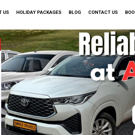
T US
HOLIDAY PACKAGES
BLOG
CONTACT US
BOO