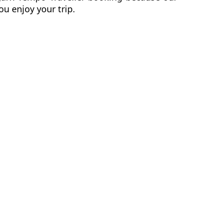
ou enjoy your trip.