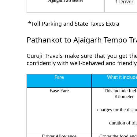
Ajaigarh 26 seater
1 Driver
*Toll Parking and State Taxes Extra
Pathankot to Ajaigarh Tempo Tra
Guruji Travels make sure that you get the
confidently with well-behaved and friendly
Fare
What it includ
Base Fare
This include fuel
Kilometer
charges for the dist
duration of tri
Driver Allowance
Cover the food and 