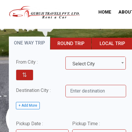
HOME
ABOU
ONE WAY TRIP
ROUND TRIP
LOCAL TRIP
From City :
Select City
⇅
Destination City :
+ Add More
Pickup Date :
Pickup Time :