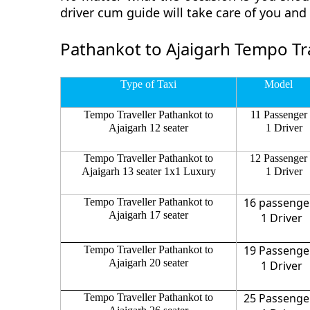
driver cum guide will take care of you an
Pathankot to Ajaigarh Tempo Tra
Type of Taxi
Model
Tempo Traveller Pathankot to
11 Passenger
Ajaigarh 12 seater
1 Driver
Tempo Traveller Pathankot to
12 Passenger
Ajaigarh 13 seater 1x1 Luxury
1 Driver
16 passenge
Tempo Traveller Pathankot to
Ajaigarh 17 seater
1 Driver
19 Passenge
Tempo Traveller Pathankot to
Ajaigarh 20 seater
1 Driver
25 Passenge
Tempo Traveller Pathankot to