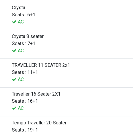
Crysta
Seats : 6+1
AC
Crysta 8 seater
Seats : 7+1
AC
TRAVELLER 11 SEATER 2x1
Seats : 11+1
AC
Traveller 16 Seater 2X1
Seats : 16+1
AC
Tempo Traveller 20 Seater
Seats : 19+1