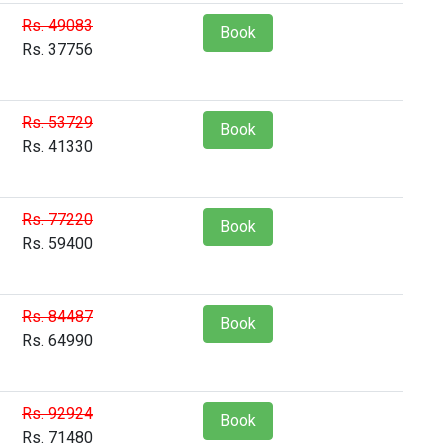
Rs. 49083
Book
Rs. 37756
Rs. 53729
Book
Rs. 41330
Rs. 77220
Book
Rs. 59400
Rs. 84487
Book
Rs. 64990
Rs. 92924
Book
Rs. 71480