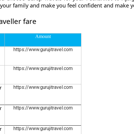
d your family and make you feel confident and make y
veller fare
Amount
https://www.gurujitravel.com
https://www.gurujitravel.com
r
https://www.gurujitravel.com
r
https://www.gurujitravel.com
r
https://www.gurujitravel.com