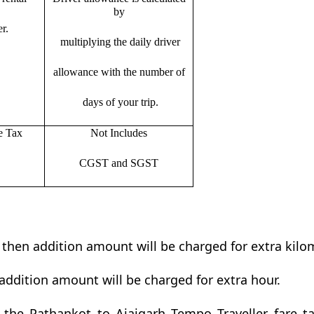
by
r.
multiplying the daily driver
allowance with the number of
days of your trip.
e Tax
Not Includes
CGST and SGST
t then addition amount will be charged for extra kilo
addition amount will be charged for extra hour.
the Pathankot to Ajaigarh Tempo Traveller fare tab