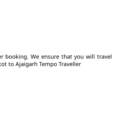
er booking. We ensure that you will travel
kot to Ajaigarh Tempo Traveller