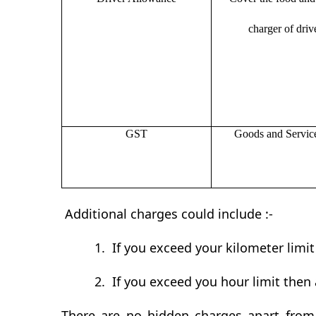
charger of drive
GST
Goods and Servic
Additional charges could include :-
1.
If you exceed your kilometer limi
2.
If you exceed you hour limit then 
There are no hidden charges apart from 