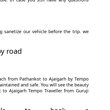
sanetize our vehicle before the trip. we
by road
each from Pathankot to Ajaigarh by Tempo
maintained and safe. You will see the beauty
t to Ajaigarh Tempo Traveller from Guruji