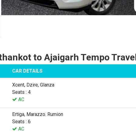
thankot to Ajaigarh Tempo Travel
CAR DETAILS
Xcent, Dzire, Glanza
Seats : 4
AC
Ertiga, Marazzo. Rumion
Seats : 6
AC