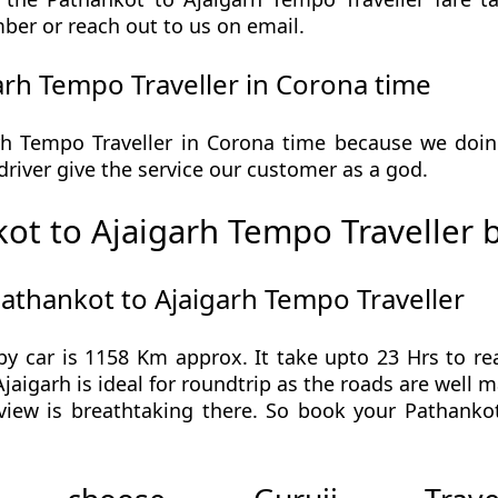
ber or reach out to us on email.
rh Tempo Traveller in Corona time
h Tempo Traveller in Corona time because we doing 
r driver give the service our customer as a god.
ot to Ajaigarh Tempo Traveller 
athankot to Ajaigarh Tempo Traveller
by car is 1158 Km approx. It take upto 23 Hrs to r
jaigarh is ideal for roundtrip as the roads are well 
view is breathtaking there. So book your Pathanko