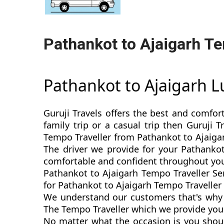
Pathankot to Ajaigarh Te
Pathankot to Ajaigarh 
Guruji Travels offers the best and comfor
family trip or a casual trip then Guruji 
Tempo Traveller from Pathankot to Ajaigar
The driver we provide for your Pathankot
comfortable and confident throughout you
Pathankot to Ajaigarh Tempo Traveller Se
for Pathankot to Ajaigarh Tempo Traveller s
We understand our customers that's why w
The Tempo Traveller which we provide you f
No matter what the occasion is you shoul