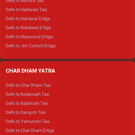
Delhi to Almora Taxi
Delhi to Dharamshala Tempo Traveller
Delhi to Haldwani Taxi
Delhi to Dalhousie Tempo Traveller
Delhi to Haridwar Ertiga
Delhi to Palampur Tempo Traveller
Delhi to Rishikesh Ertiga
Delhi to Hamirpur Tempo Traveller
Delhi to Mussoorie Ertiga
Delhi to Jim Corbett Ertiga
Delhi to Nainital Ertiga
Delhi to Almora Ertiga
CHAR DHAM YATRA
Delhi to Haldwani Ertiga
Delhi to Haridwar Crysta
Delhi to Char Dham Taxi
Delhi to Rishikesh Crysta
Delhi to Kedarnath Taxi
Delhi to Mussoorie Crysta
Delhi to Badrinath Taxi
Delhi to Jim Corbett Crysta
Delhi to Gangotri Taxi
Delhi to Nainital Crysta
Delhi to Yamunotri Taxi
Delhi to Almora Crysta
Delhi to Char Dham Ertiga