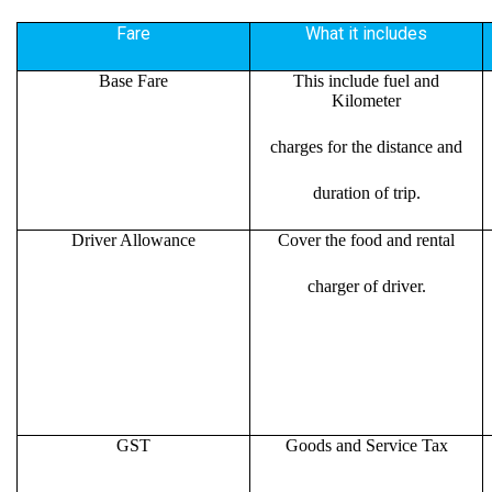
Fare
What it includes
Base Fare
This include fuel and
Kilometer
charges for the distance and
duration of trip.
Driver Allowance
Cover the food and rental
charger of driver.
GST
Goods and Service Tax