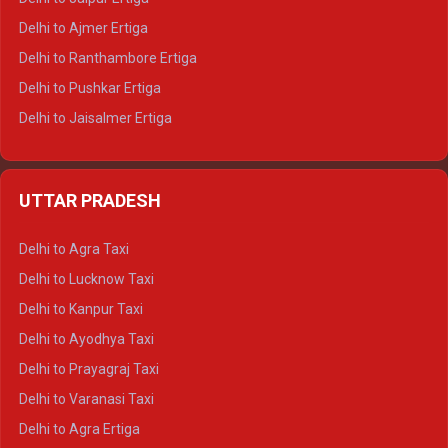
Delhi to Ajmer Ertiga
Delhi to Ranthambore Ertiga
Delhi to Pushkar Ertiga
Delhi to Jaisalmer Ertiga
Delhi to Udaipur Ertiga
Delhi to Jaipur Crysta
UTTAR PRADESH
Delhi to Ajmer Crysta
Delhi to Ranthambore Crysta
Delhi to Agra Taxi
Delhi to Pushkar Crysta
Delhi to Lucknow Taxi
Delhi to Jaisalmer Crysta
Delhi to Kanpur Taxi
Delhi to Udaipur Crysta
Delhi to Ayodhya Taxi
Delhi to Jaipur Tempo Traveller
Delhi to Prayagraj Taxi
Delhi to Ajmer Tempo Traveller
Delhi to Varanasi Taxi
Delhi to Ranthambore Tempo Traveller
Delhi to Agra Ertiga