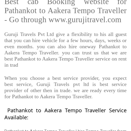
Best cab Booking website for
Pathankot to Aakera Tempo Traveller
- Go through www.gurujitravel.com
Guruji Travels Pvt Ltd give a flexibility to his all guest
that you can hire vehicle for a few hours, days, weeks or
even months. you can also hire oneway Pathankot to
Aakera Tempo Traveller. you can trust us that we are
best Pathankot to Aakera Tempo Traveller service on rent
in trad
When you choose a best service provider, you expect
best service, Guruji Travels pvt ltd is best service
provider of other then in trade. we are ready every time
for Pathankot to Aakera Tempo Traveller.
Pathankot to Aakera Tempo Traveller Service
Available: