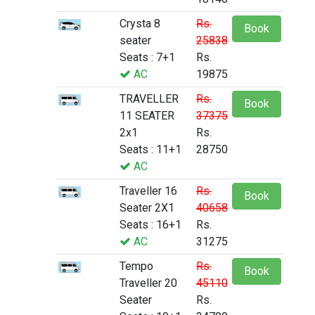
Crysta 8
Rs.
Book
seater
25838
Seats : 7+1
Rs.
AC
19875
TRAVELLER
Rs.
Book
11 SEATER
37375
2x1
Rs.
Seats : 11+1
28750
AC
Traveller 16
Rs.
Book
Seater 2X1
40658
Seats : 16+1
Rs.
AC
31275
Tempo
Rs.
Book
Traveller 20
45110
Seater
Rs.