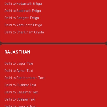
Delhi to Haldwani Crysta
Delhi to Kedarnath Ertiga
Delhi to Haridwar Tempo Traveller
Delhi to Badrinath Ertiga
Delhi to Rishikesh Tempo Traveller
Delhi to Gangotri Ertiga
Delhi to Mussoorie Tempo Traveller
Delhi to Yamunotri Ertiga
Delhi to Jim Corbett Tempo Traveller
Delhi to Char Dham Crysta
Delhi to Nainital Tempo Traveller
Delhi to Kedarnath Crysta
Delhi to Almora Tempo Traveller
Delhi to Badrinath Crysta
Delhi to Haldwani Tempo Traveller
RAJASTHAN
Delhi to Gangotri Crysta
Delhi to Yamunotri Crysta
Delhi to Jaipur Taxi
Delhi to Char Dham Tempo Traveller
Delhi to Ajmer Taxi
Delhi to Kedarnath Tempo Traveller
Delhi to Ranthambore Taxi
Delhi to Badrinath Tempo-traveller
Delhi to Pushkar Taxi
Delhi to Gangotri Tempo Traveller
Delhi to Jaisalmer Taxi
Delhi to Yamunotri Tempo Traveller
Delhi to Udaipur Taxi
Delhi to Jaipur Ertiga