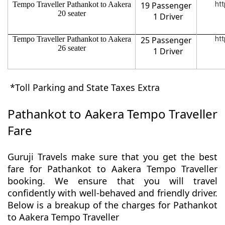
Tempo Traveller Pathankot to Aakera
19 Passenger
htt
20 seater
1 Driver
Tempo Traveller Pathankot to Aakera
25 Passenger
htt
26 seater
1 Driver
*Toll Parking and State Taxes Extra
Pathankot to Aakera Tempo Traveller
Fare
Guruji Travels make sure that you get the best
fare for Pathankot to Aakera Tempo Traveller
booking. We ensure that you will travel
confidently with well-behaved and friendly driver.
Below is a breakup of the charges for Pathankot
to Aakera Tempo Traveller