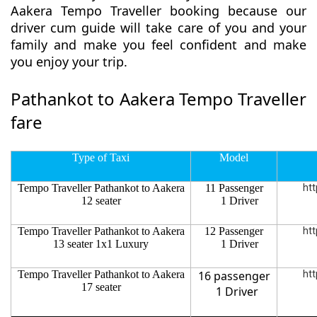
Aakera Tempo Traveller booking because our
driver cum guide will take care of you and your
family and make you feel confident and make
you enjoy your trip.
Pathankot to Aakera Tempo Traveller
fare
Type of Taxi
Model
Tempo Traveller Pathankot to Aakera
11 Passenger
htt
12 seater
1 Driver
Tempo Traveller Pathankot to Aakera
12 Passenger
htt
13 seater 1x1 Luxury
1 Driver
Tempo Traveller Pathankot to Aakera
16 passenger
htt
17 seater
1 Driver