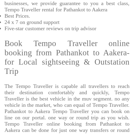
businesses, we provide
guarantee to you a best class,
Tempo Traveller rental for Pathankot to Aakera
Best Prices
.
24 x 7 on ground support
Five-star
customer reviews on trip advisor
Book Tempo Traveller online
booking from Pathankot to Aakera-
for Local sightseeing & Outstation
Trip
The Tempo Traveller is capable all travellers to reach
their destination comfortably and quickly, Tempo
Traveller is the best vehicle in the muv segment. no any
vehicle in the market, who can equal of Tempo Traveller.
Pathankot to Aakera Tempo Traveller you can book on
line on our portal. one way or round trip as you wish.
Tempo Traveller online booking from Pathankot to
Aakera can be done for just one way transfers or round