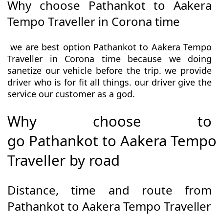
Why choose Pathankot to Aakera
Tempo Traveller in Corona time
we are best option Pathankot to Aakera Tempo
Traveller in Corona time because we doing
sanetize our vehicle before the trip. we provide
driver who is for fit all things. our driver give the
service our customer as a god.
Why choose to
go Pathankot to Aakera Tempo
Traveller by road
Distance, time and route from
Pathankot to Aakera Tempo Traveller