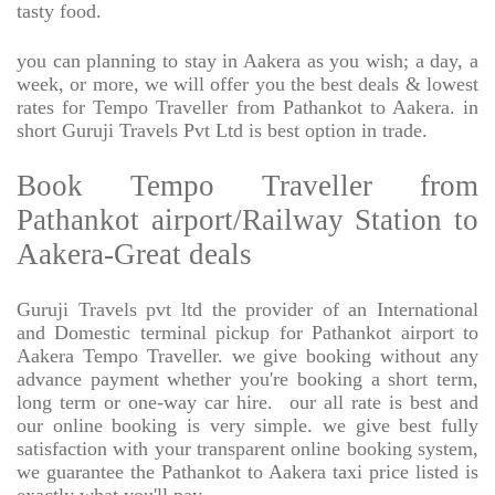
tasty food.
you can planning to stay in Aakera as you wish; a day, a
week, or more, we will offer you the best deals & lowest
rates for Tempo Traveller from Pathankot to Aakera. in
short Guruji Travels Pvt Ltd is best option in trade.
Book Tempo Traveller from
Pathankot airport/Railway Station to
Aakera-Great deals
Guruji Travels pvt ltd the provider of an International
and Domestic terminal pickup for Pathankot airport to
Aakera Tempo Traveller. we give booking without any
advance payment whether you're booking a short term,
long term or one-way car hire.
our all rate is best and
our online booking is very simple. we give best fully
satisfaction with your transparent online booking system,
we guarantee the Pathankot to Aakera taxi price listed is