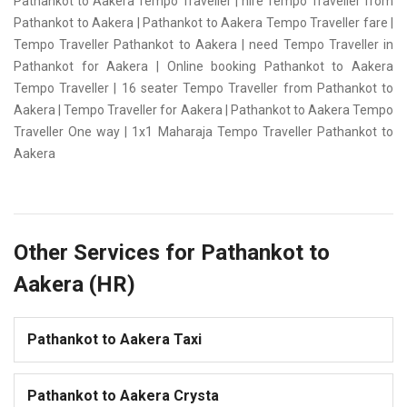
Pathankot to Aakera Tempo Traveller | hire Tempo Traveller from
Pathankot to Aakera | Pathankot to Aakera Tempo Traveller fare |
Tempo Traveller Pathankot to Aakera | need Tempo Traveller in
Pathankot for Aakera | Online booking Pathankot to Aakera
Tempo Traveller | 16 seater Tempo Traveller from Pathankot to
Aakera | Tempo Traveller for Aakera | Pathankot to Aakera Tempo
Traveller One way | 1x1 Maharaja Tempo Traveller Pathankot to
Aakera
Other Services for Pathankot to
Aakera (HR)
Pathankot to Aakera Taxi
Pathankot to Aakera Crysta