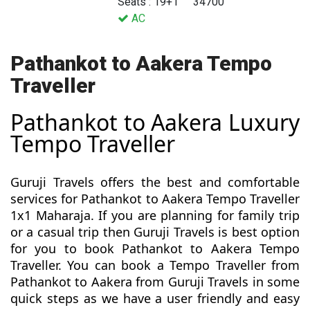
Seats : 19+1
34700
AC
Pathankot to Aakera Tempo
Traveller
Pathankot to Aakera Luxury
Tempo Traveller
Guruji Travels offers the best and comfortable
services for Pathankot to Aakera Tempo Traveller
1x1 Maharaja. If you are planning for family trip
or a casual trip then Guruji Travels is best option
for you to book Pathankot to Aakera Tempo
Traveller. You can book a Tempo Traveller from
Pathankot to Aakera from Guruji Travels in some
quick steps as we have a user friendly and easy