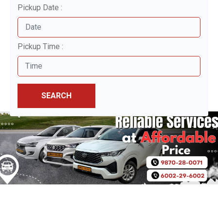
Pickup Date :
Pickup Time :
SEARCH