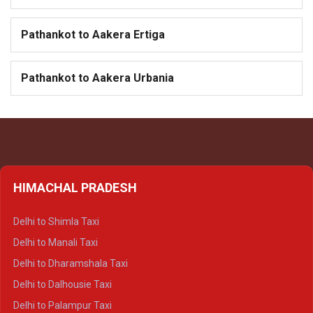
Pathankot to Aakera Ertiga
Pathankot to Aakera Urbania
HIMACHAL PRADESH
Delhi to Shimla Taxi
Delhi to Manali Taxi
Delhi to Dharamshala Taxi
Delhi to Dalhousie Taxi
Delhi to Palampur Taxi