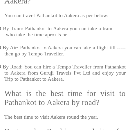
Aakera?
You can travel Pathankot to Aakera as per below:
Ø
By Train: Pathankot to Aakera you can take a train ====
who take the time aprox 5 hr.
Ø
By Air: Pathankot to Aakera you can take a flight till -----
then go by Tempo Traveller.
Ø
By Road: You can hire a Tempo Traveller from Pathankot
to Aakera from Guruji Travels Pvt Ltd and enjoy your
Trip to Pathankot to Aakera.
What is the best time for visit to
Pathankot to Aakera by road?
The best time to visit Aakera round the year.