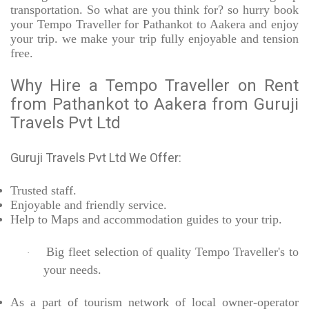
transportation. So what are you think for? so hurry book
your Tempo Traveller for Pathankot to Aakera and enjoy
your trip. we make your trip fully enjoyable and tension
free.
Why Hire a Tempo Traveller on Rent
from Pathankot to Aakera from Guruji
Travels Pvt Ltd
Guruji Travels Pvt Ltd We Offer:
Trusted
staff.
Enjoyable
and friendly service.
Help to Maps and accommodation guides to your trip
.
Big fleet selection of quality Tempo Traveller's to
·
your needs.
As a part of tourism network of local owner-operator