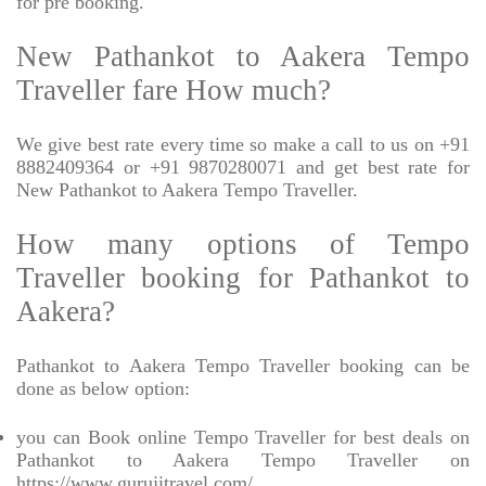
for pre booking.
New Pathankot to Aakera Tempo
Traveller fare How much?
We give best rate every time so make a call to us on +91
8882409364 or +91 9870280071 and get best rate for
New Pathankot to Aakera Tempo Traveller.
How many options of Tempo
Traveller booking for Pathankot to
Aakera?
Pathankot to Aakera Tempo Traveller booking can be
done as below option:
you can Book online Tempo Traveller for best deals on
Pathankot to Aakera Tempo Traveller on
https://www.gurujitravel.com/