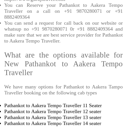
You can Reserve your Pathankot to Aakera Tempo
Traveller on a call on +91 9870280071 or +91
8882409364
You can send a request for call back on our website or
whatsup no +91 9870280071 0r +91 8882409364 and
make sure that we are best service provider for Pathankot
to Aakera Tempo Traveller.
What are the options available for
New Pathankot to Aakera Tempo
Traveller
We have many options for Pathankot to Aakera Tampo
Traveller booking on the following cab types
Pathankot to Aakera Tempo Traveller 11 Seater
Pathankot to Aakera Tempo Traveller 12 seater
Pathankot to Aakera Tempo Traveller 13 seater
Pathankot to Aakera Tempo Traveller 14 seater