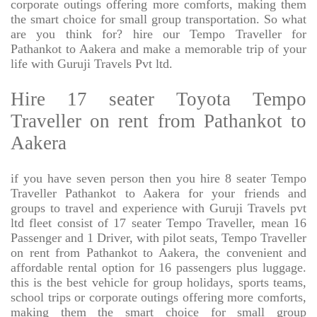
corporate outings offering more comforts, making them
the smart choice for small group transportation. So what
are you think for? hire our Tempo Traveller for
Pathankot to Aakera and make a memorable trip of your
life with Guruji Travels Pvt ltd.
Hire 17 seater Toyota Tempo
Traveller on rent from Pathankot to
Aakera
if you have seven person then you hire 8 seater Tempo
Traveller Pathankot to Aakera for your friends and
groups to travel and experience with Guruji Travels pvt
ltd fleet consist of 17 seater Tempo Traveller, mean 16
Passenger and 1 Driver, with pilot seats, Tempo Traveller
on rent from Pathankot to Aakera, the convenient and
affordable rental option for 16 passengers plus luggage.
this is the best vehicle for group holidays, sports teams,
school trips or corporate outings offering more comforts,
making them the smart choice for small group