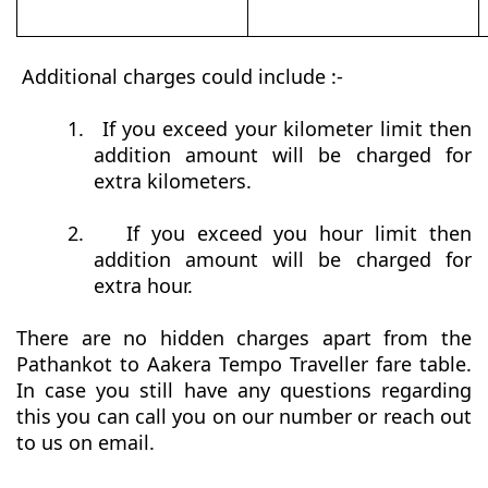
Additional charges could include :-
1.
If you exceed your kilometer limit then
addition amount will be charged for
extra kilometers.
2.
If you exceed you hour limit then
addition amount will be charged for
extra hour.
There are no hidden charges apart from the
Pathankot to Aakera Tempo Traveller fare table.
In case you still have any questions regarding
this you can call you on our number or reach out
to us on email.