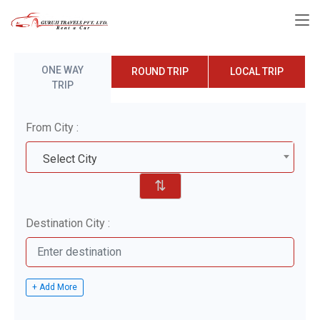
ONE WAY
ROUND TRIP
LOCAL TRIP
TRIP
From City :
Select City
⇅
Destination City :
+ Add More