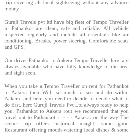
trip covering all local sightseeing without any advance
money.
Guruji Travels pvt ltd have big fleet of Tempo Traveller
in Pathankot are clean, safe and reliable. All vehicle
inspected regularly and include all essentials like air
conditioning, Breaks, power steering, Comfortable seats
and GPS.
Our driver Pathankot to Aakera Tempo Traveller hire
are
always available who have fully knowledge of the area
and sight seen.
When you take a Tempo Traveller on rent for Pathankot
to Aakera then With so much to see and do within
Aakera. and here you need to decide to decide what to
do first, here Guruji Travels Pvt Ltd always ready to help
you. Pathankot to Aakera rout we recommend that you
travel out to Pathankot -
- - - Aakera. on the way The
scenic trip offers historical insight, some good
Restaurant offering mouth-watering local dishes & some