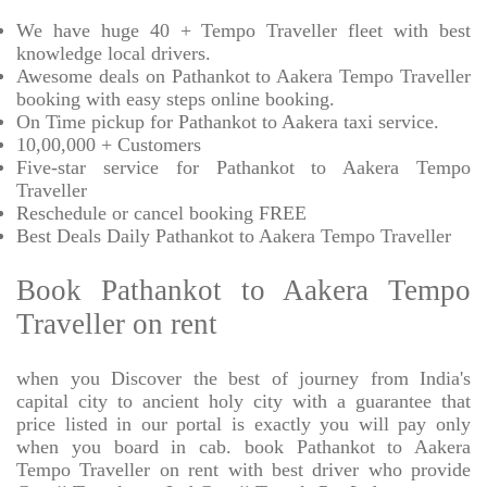
We have huge 40 + Tempo Traveller fleet with best
knowledge local drivers.
Awesome deals on Pathankot to Aakera Tempo Traveller
booking with easy steps online booking.
On Time pickup for Pathankot to Aakera taxi service.
10,00,000 + Customers
Five-star service for Pathankot to Aakera Tempo
Traveller
Reschedule or cancel booking FREE
Best Deals Daily Pathankot to Aakera Tempo Traveller
Book Pathankot to Aakera Tempo
Traveller on rent
when you Discover the best of journey from India's
capital city to ancient holy city with a guarantee that
price listed in our portal is exactly you will pay only
when you board in cab. book Pathankot to Aakera
Tempo Traveller on rent with best driver who provide