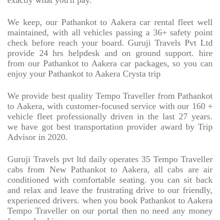
exactly what you'll pay.
We keep, our Pathankot to Aakera car rental fleet well
maintained, with all vehicles passing a 36+ safety point
check before reach your board. Guruji Travels Pvt Ltd
provide 24 hrs helpdesk and on ground support. hire
from our Pathankot to Aakera car packages, so you can
enjoy your Pathankot to Aakera Crysta trip
We provide best quality Tempo Traveller from Pathankot
to Aakera, with customer-focused service with our 160 +
vehicle fleet professionally driven in the last 27 years.
we have got best transportation provider award by Trip
Advisor in 2020.
Guruji Travels pvt ltd daily operates 35 Tempo Traveller
cabs from New Pathankot to Aakera, all cabs are air
conditioned with comfortable seating. you can sit back
and relax and leave the frustrating drive to our friendly,
experienced drivers. when you book Pathankot to Aakera
Tempo Traveller on our portal then no need any money