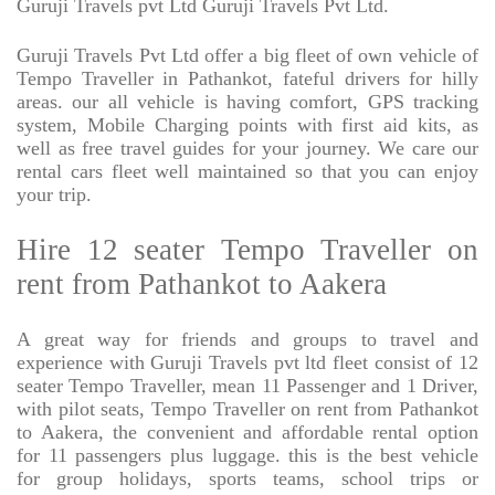
Guruji Travels pvt Ltd Guruji Travels Pvt Ltd.
Guruji Travels Pvt Ltd offer a big fleet of own vehicle of
Tempo Traveller in Pathankot, fateful drivers for hilly
areas. our all vehicle is having comfort, GPS tracking
system, Mobile Charging points with first aid kits, as
well as free travel guides for your journey. We care our
rental cars fleet well maintained so that you can enjoy
your trip.
Hire 12 seater Tempo Traveller on
rent from Pathankot to Aakera
A great way for friends and groups to travel and
experience with Guruji Travels pvt ltd fleet consist of 12
seater Tempo Traveller, mean 11 Passenger and 1 Driver,
with pilot seats, Tempo Traveller on rent from Pathankot
to Aakera, the convenient and affordable rental option
for 11 passengers plus luggage. this is the best vehicle
for group holidays, sports teams, school trips or