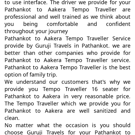
to use interface. The driver we provide for your
Pathankot to Aakera Tempo Traveller are
professional and well trained as we think about
you being comfortable and confident
throughout your journey
Pathankot to Aakera Tempo Traveller Service
provide by Guruji Travels in Pathankot. we are
better than other companies who provide for
Pathankot to Aakera Tempo Traveller service.
Pathankot to Aakera Tempo Traveller is the best
option of family trip.
We understand our customers that's why we
provide you Tempo Traveller 16 seater for
Pathankot to Aakera in very reasonable price.
The Tempo Traveller which we provide you for
Pathankot to Aakera are well sanitized and
clean.
No matter what the occasion is you should
choose Guruji Travels for your Pathankot to