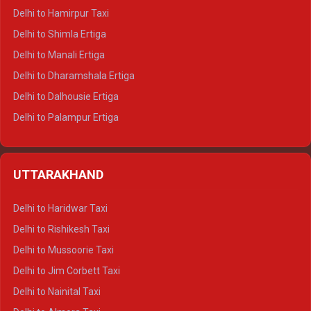
Delhi to Hamirpur Taxi
Delhi to Shimla Ertiga
Delhi to Manali Ertiga
Delhi to Dharamshala Ertiga
Delhi to Dalhousie Ertiga
Delhi to Palampur Ertiga
Delhi to Hamirpur Ertiga
Delhi to Shimla Crysta
UTTARAKHAND
Delhi to Manali Crysta
Delhi to Dharamshala Crysta
Delhi to Haridwar Taxi
Delhi to Dalhousie Crysta
Delhi to Rishikesh Taxi
Delhi to Palampur Crysta
Delhi to Mussoorie Taxi
Delhi to Hamirpur Crysta
Delhi to Jim Corbett Taxi
Delhi to Shimla Tempo Traveller
Delhi to Nainital Taxi
Delhi to Manali Tempo Traveller