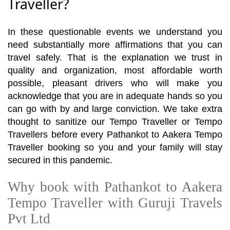
Traveller?
In these questionable events we understand you
need substantially more affirmations that you can
travel safely. That is the explanation we trust in
quality and organization, most affordable worth
possible, pleasant drivers who will make you
acknowledge that you are in adequate hands so you
can go with by and large conviction. We take extra
thought to sanitize our Tempo Traveller or Tempo
Travellers before every Pathankot to Aakera Tempo
Traveller booking so you and your family will stay
secured in this pandemic.
Why book with Pathankot to Aakera
Tempo Traveller with Guruji Travels
Pvt Ltd