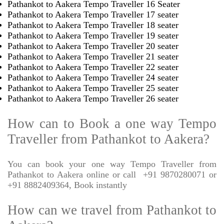
Pathankot to Aakera Tempo Traveller 16 Seater
Pathankot to Aakera Tempo Traveller 17 seater
Pathankot to Aakera Tempo Traveller 18 seater
Pathankot to Aakera Tempo Traveller 19 seater
Pathankot to Aakera Tempo Traveller 20 seater
Pathankot to Aakera Tempo Traveller 21 seater
Pathankot to Aakera Tempo Traveller 22 seater
Pathankot to Aakera Tempo Traveller 24 seater
Pathankot to Aakera Tempo Traveller 25 seater
Pathankot to Aakera Tempo Traveller 26 seater
How can to Book a one way Tempo
Traveller from Pathankot to Aakera?
You can book your one way Tempo Traveller from
Pathankot to Aakera online or call
+91 9870280071 or
+91 8882409364, Book instantly
How can we travel from Pathankot to