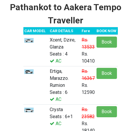
Pathankot to Aakera Tempo
Traveller
CAR MODEL
CAR DETAILS
Fare
BOOK NOW
Xcent, Dzire,
Rs.
Book
Glanza
13533
Seats : 4
Rs.
AC
10410
Ertiga,
Rs.
Book
Marazzo.
16367
Rumion
Rs.
Seats : 6
12590
AC
Crysta
Rs.
Book
Seats : 6+1
23582
AC
Rs.
18140