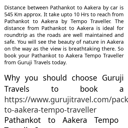
Distance between Pathankot to Aakera by car is
545 Km approx. It take upto 10 Hrs to reach from
Pathankot to Aakera by Tempo Traveller. The
distance from Pathankot to Aakera is ideal for
roundtrip as the roads are well maintained and
safe. You will see the beauty of nature in Aakera
on the way as the view is breathtaking there. So
book your Pathankot to Aakera Tempo Traveller
from Guruji Travels today.
Why you should choose Guruji
Travels to book a
https://www.gurujitravel.com/pac
to-aakera-tempo-traveller
Pathankot to Aakera Tempo