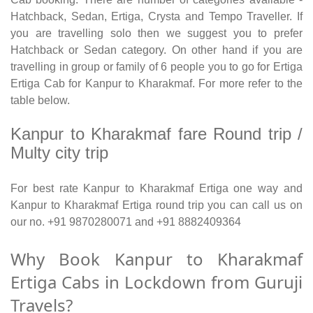
Hatchback, Sedan, Ertiga, Crysta and Tempo Traveller. If
you are travelling solo then we suggest you to prefer
Hatchback or Sedan category. On other hand if you are
travelling in group or family of 6 people you to go for Ertiga
Ertiga Cab for Kanpur to Kharakmaf. For more refer to the
table below.
Kanpur to Kharakmaf fare Round trip /
Multy city trip
For best rate Kanpur to Kharakmaf Ertiga one way and
Kanpur to Kharakmaf Ertiga round trip you can call us on
our no. +91 9870280071 and +91 8882409364
Why Book Kanpur to Kharakmaf
Ertiga Cabs in Lockdown from Guruji
Travels?