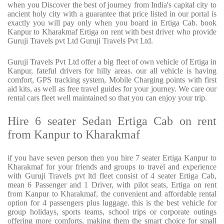
when you Discover the best of journey from India's capital city to
ancient holy city with a guarantee that price listed in our portal is
exactly you will pay only when you board in Ertiga Cab. book
Kanpur to Kharakmaf Ertiga on rent with best driver who provide
Guruji Travels pvt Ltd Guruji Travels Pvt Ltd.
Guruji Travels Pvt Ltd offer a big fleet of own vehicle of Ertiga in
Kanpur, fateful drivers for hilly areas. our all vehicle is having
comfort, GPS tracking system, Mobile Charging points with first
aid kits, as well as free travel guides for your journey. We care our
rental cars fleet well maintained so that you can enjoy your trip.
Hire 6 seater Sedan Ertiga Cab on rent
from Kanpur to Kharakmaf
if you have seven person then you hire 7 seater Ertiga Kanpur to
Kharakmaf for your friends and groups to travel and experience
with Guruji Travels pvt ltd fleet consist of 4 seater Ertiga Cab,
mean 6 Passenger and 1 Driver, with pilot seats, Ertiga on rent
from Kanpur to Kharakmaf, the convenient and affordable rental
option for 4 passengers plus luggage. this is the best vehicle for
group holidays, sports teams, school trips or corporate outings
offering more comforts, making them the smart choice for small