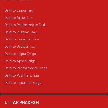
Delhi to Gangotri Crysta
Delhi to Yamunotri Crysta
Delhi to Jaipur Taxi
Delhi to Char Dham Tempo Traveller
Delhi to Ajmer Taxi
Delhi to Kedarnath Tempo Traveller
Delhi to Ranthambore Taxi
Delhi to Badrinath Tempo-traveller
Delhi to Pushkar Taxi
Delhi to Gangotri Tempo Traveller
Delhi to Jaisalmer Taxi
Delhi to Yamunotri Tempo Traveller
Delhi to Udaipur Taxi
Delhi to Jaipur Ertiga
Delhi to Ajmer Ertiga
Delhi to Ranthambore Ertiga
Delhi to Pushkar Ertiga
Delhi to Jaisalmer Ertiga
Delhi to Udaipur Ertiga
Delhi to Jaipur Crysta
UTTAR PRADESH
Delhi to Ajmer Crysta