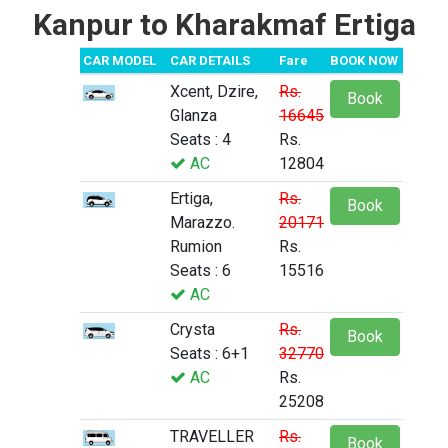
Kanpur to Kharakmaf Ertiga
CAR MODEL
CAR DETAILS
Fare
BOOK NOW
Xcent, Dzire,
Rs.
Book
Glanza
16645
Seats : 4
Rs.
AC
12804
Ertiga,
Rs.
Book
Marazzo.
20171
Rumion
Rs.
Seats : 6
15516
AC
Crysta
Rs.
Book
Seats : 6+1
32770
AC
Rs.
25208
TRAVELLER
Rs.
Book