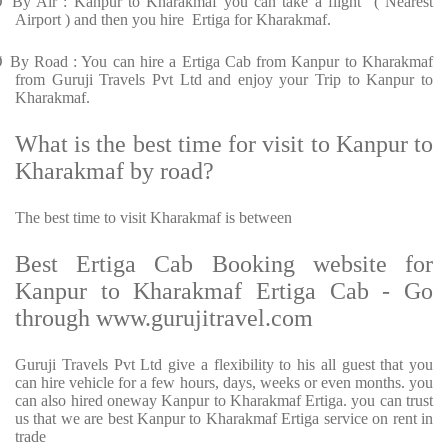
Ø
By Air : Kanpur to Kharakmaf you can take a flight ( Nearest
Airport ) and then you hire Ertiga for Kharakmaf.
Ø
By Road : You can hire a Ertiga Cab from Kanpur to Kharakmaf
from Guruji Travels Pvt Ltd and enjoy your Trip to Kanpur to
Kharakmaf.
What is the best time for visit to Kanpur to
Kharakmaf by road?
The best time to visit Kharakmaf is between
Best Ertiga Cab Booking website for
Kanpur to Kharakmaf Ertiga Cab - Go
through www.gurujitravel.com
Guruji Travels Pvt Ltd give a flexibility to his all guest that you
can hire vehicle for a few hours, days, weeks or even months. you
can also hired oneway Kanpur to Kharakmaf Ertiga. you can trust
us that we are best Kanpur to Kharakmaf Ertiga service on rent in
trade