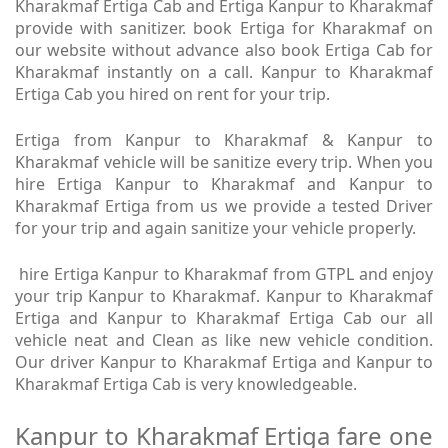
Kharakmaf Ertiga Cab and Ertiga Kanpur to Kharakmaf
provide with sanitizer. book Ertiga for Kharakmaf on
our website without advance also book Ertiga Cab for
Kharakmaf instantly on a call. Kanpur to Kharakmaf
Ertiga Cab you hired on rent for your trip.
Ertiga from Kanpur to Kharakmaf & Kanpur to
Kharakmaf vehicle will be sanitize every trip. When you
hire Ertiga Kanpur to Kharakmaf and Kanpur to
Kharakmaf Ertiga from us we provide a tested Driver
for your trip and again sanitize your vehicle properly.
hire Ertiga Kanpur to Kharakmaf from GTPL and enjoy
your trip Kanpur to Kharakmaf. Kanpur to Kharakmaf
Ertiga and Kanpur to Kharakmaf Ertiga Cab our all
vehicle neat and Clean as like new vehicle condition.
Our driver Kanpur to Kharakmaf Ertiga and Kanpur to
Kharakmaf Ertiga Cab is very knowledgeable.
Kanpur to Kharakmaf Ertiga fare one