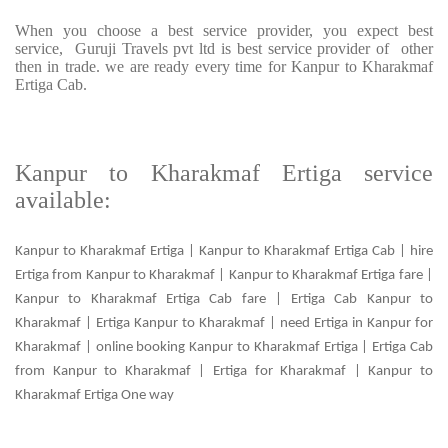
When you choose a best service provider, you expect best
service, Guruji Travels pvt ltd is best service provider of other
then in trade. we are ready every time for Kanpur to Kharakmaf
Ertiga Cab.
Kanpur to Kharakmaf Ertiga service
available:
Kanpur to Kharakmaf Ertiga | Kanpur to Kharakmaf Ertiga Cab | hire
Ertiga from Kanpur to Kharakmaf | Kanpur to Kharakmaf Ertiga fare |
Kanpur to Kharakmaf Ertiga Cab fare | Ertiga Cab Kanpur to
Kharakmaf | Ertiga Kanpur to Kharakmaf | need Ertiga in Kanpur for
Kharakmaf | online booking Kanpur to Kharakmaf Ertiga | Ertiga Cab
from Kanpur to Kharakmaf | Ertiga for Kharakmaf | Kanpur to
Kharakmaf Ertiga One way