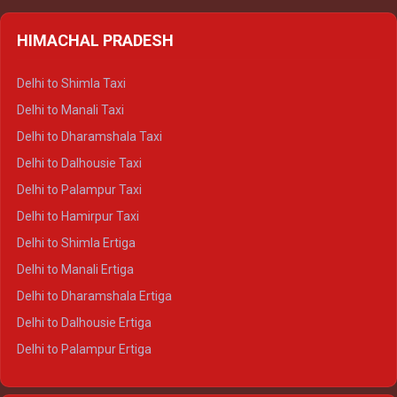
HIMACHAL PRADESH
Delhi to Shimla Taxi
Delhi to Manali Taxi
Delhi to Dharamshala Taxi
Delhi to Dalhousie Taxi
Delhi to Palampur Taxi
Delhi to Hamirpur Taxi
Delhi to Shimla Ertiga
Delhi to Manali Ertiga
Delhi to Dharamshala Ertiga
Delhi to Dalhousie Ertiga
Delhi to Palampur Ertiga
Delhi to Hamirpur Ertiga