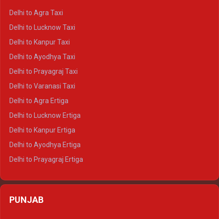
Delhi to Ranthambore Crysta
Delhi to Agra Taxi
Delhi to Pushkar Crysta
Delhi to Lucknow Taxi
Delhi to Jaisalmer Crysta
Delhi to Kanpur Taxi
Delhi to Udaipur Crysta
Delhi to Ayodhya Taxi
Delhi to Jaipur Tempo Traveller
Delhi to Prayagraj Taxi
Delhi to Ajmer Tempo Traveller
Delhi to Varanasi Taxi
Delhi to Ranthambore Tempo Traveller
Delhi to Agra Ertiga
Delhi to Pushkar Tempo Traveller
Delhi to Lucknow Ertiga
Delhi to Jaisalmer Tempo Traveller
Delhi to Kanpur Ertiga
Delhi to Udaipur Tempo Traveller
Delhi to Ayodhya Ertiga
Delhi to Prayagraj Ertiga
Delhi to Varanasi Ertiga
Delhi to Agra Crysta
PUNJAB
Delhi to Lucknow Crysta
Delhi to Kanpur Crysta