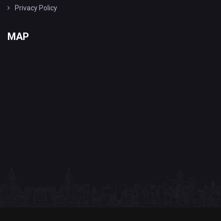
Privacy Policy
MAP