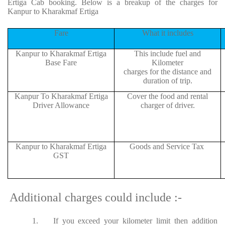
Ertiga Cab booking. Below is a breakup of the charges for
Kanpur to Kharakmaf Ertiga
Fare
What it includes
Kanpur to Kharakmaf Ertiga
This include fuel and
Base Fare
Kilometer
charges for the distance and
duration of trip.
Kanpur To Kharakmaf Ertiga
Cover the food and rental
Driver Allowance
charger of driver.
Kanpur to Kharakmaf Ertiga
Goods and Service Tax
GST
Additional charges could include :-
1.
If you exceed your kilometer limit then addition