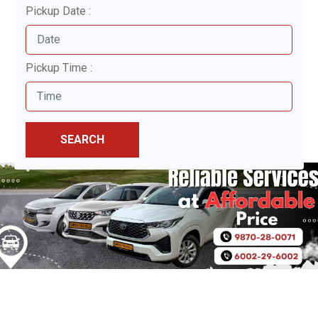
Pickup Date :
Pickup Time :
SEARCH