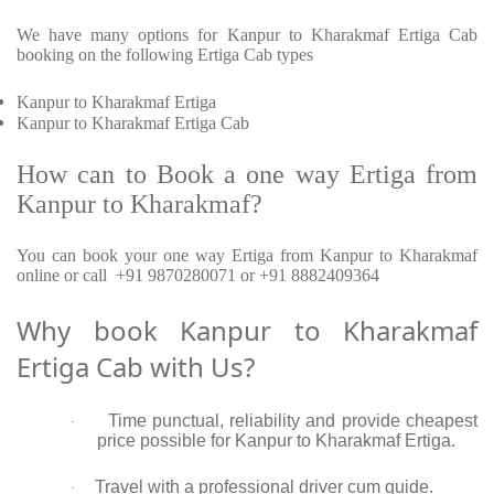
We have many options for Kanpur to Kharakmaf Ertiga Cab
booking on the following Ertiga Cab types
Kanpur to Kharakmaf Ertiga
Kanpur to Kharakmaf Ertiga Cab
How can to Book a one way Ertiga from
Kanpur to Kharakmaf?
You can book your one way Ertiga from Kanpur to Kharakmaf
online or call +91 9870280071 or +91 8882409364
Why book Kanpur to Kharakmaf
Ertiga Cab with Us?
Time punctual, reliability and provide cheapest
·
price possible for Kanpur to Kharakmaf Ertiga.
Travel with a professional driver cum guide.
·