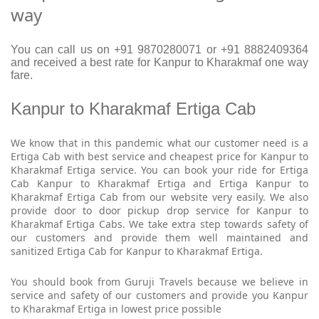
way
You can call us on +91 9870280071 or +91 8882409364
and received a best rate for Kanpur to Kharakmaf one way
fare.
Kanpur to Kharakmaf Ertiga Cab
We know that in this pandemic what our customer need is a
Ertiga Cab with best service and cheapest price for Kanpur to
Kharakmaf Ertiga service. You can book your ride for Ertiga
Cab Kanpur to Kharakmaf Ertiga and Ertiga Kanpur to
Kharakmaf Ertiga Cab from our website very easily. We also
provide door to door pickup drop service for Kanpur to
Kharakmaf Ertiga Cabs. We take extra step towards safety of
our customers and provide them well maintained and
sanitized Ertiga Cab for Kanpur to Kharakmaf Ertiga.
You should book from Guruji Travels because we believe in
service and safety of our customers and provide you Kanpur
to Kharakmaf Ertiga in lowest price possible