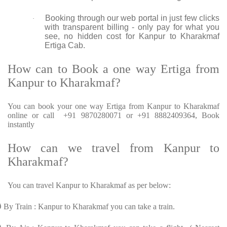
Booking through our web portal in just few clicks
·
with transparent billing - only pay for what you
see, no hidden cost for Kanpur to Kharakmaf
Ertiga Cab.
How can to Book a one way Ertiga from
Kanpur to Kharakmaf?
You can book your one way Ertiga from Kanpur to Kharakmaf
online or call +91 9870280071 or +91 8882409364, Book
instantly
How can we travel from Kanpur to
Kharakmaf?
You can travel Kanpur to Kharakmaf as per below:
Ø
By Train : Kanpur to Kharakmaf you can take a train.