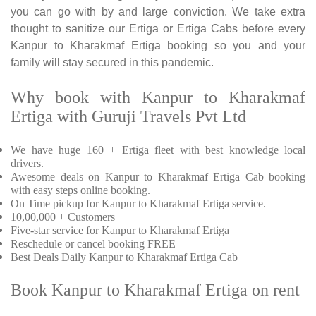
you can go with by and large conviction. We take extra
thought to sanitize our Ertiga or Ertiga Cabs before every
Kanpur to Kharakmaf Ertiga booking so you and your
family will stay secured in this pandemic.
Why book with Kanpur to Kharakmaf
Ertiga with Guruji Travels Pvt Ltd
We have huge 160 + Ertiga fleet with best knowledge local
drivers.
Awesome deals on Kanpur to Kharakmaf Ertiga Cab booking
with easy steps online booking.
On Time pickup for Kanpur to Kharakmaf Ertiga service.
10,00,000 + Customers
Five-star service for Kanpur to Kharakmaf Ertiga
Reschedule or cancel booking FREE
Best Deals Daily Kanpur to Kharakmaf Ertiga Cab
Book Kanpur to Kharakmaf Ertiga on rent