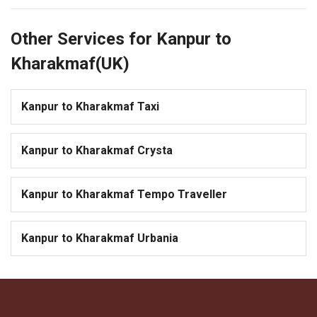
Other Services for Kanpur to
Kharakmaf(UK)
Kanpur to Kharakmaf Taxi
Kanpur to Kharakmaf Crysta
Kanpur to Kharakmaf Tempo Traveller
Kanpur to Kharakmaf Urbania