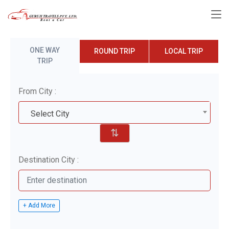
ONE WAY
ROUND TRIP
LOCAL TRIP
TRIP
From City :
Select City
⇅
Destination City :
+ Add More