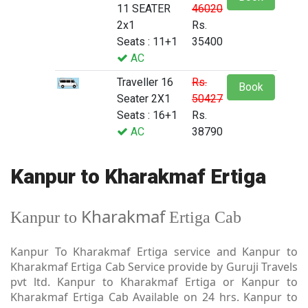
11 SEATER
46020
2x1
Rs.
Seats : 11+1
35400
AC
Traveller 16
Rs.
Book
Seater 2X1
50427
Seats : 16+1
Rs.
AC
38790
Kanpur to Kharakmaf Ertiga
Kharakmaf
Kanpur to
Ertiga Cab
Kanpur To Kharakmaf Ertiga service and Kanpur to
Kharakmaf Ertiga Cab Service provide by Guruji Travels
pvt ltd. Kanpur to Kharakmaf Ertiga or Kanpur to
Kharakmaf Ertiga Cab Available on 24 hrs. Kanpur to