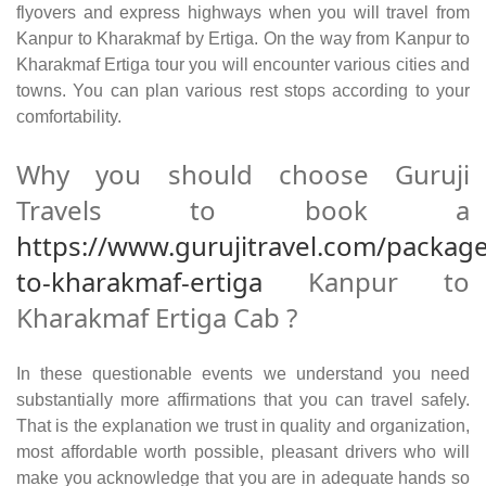
flyovers and express highways when you will travel from
Kanpur to Kharakmaf by Ertiga. On the way from Kanpur to
Kharakmaf Ertiga tour you will encounter various cities and
towns. You can plan various rest stops according to your
comfortability.
Why you should choose Guruji
Travels to book a
https://www.gurujitravel.com/packag
to-kharakmaf-ertiga
Kanpur to
Kharakmaf Ertiga Cab ?
In these questionable events we understand you need
substantially more affirmations that you can travel safely.
That is the explanation we trust in quality and organization,
most affordable worth possible, pleasant drivers who will
make you acknowledge that you are in adequate hands so