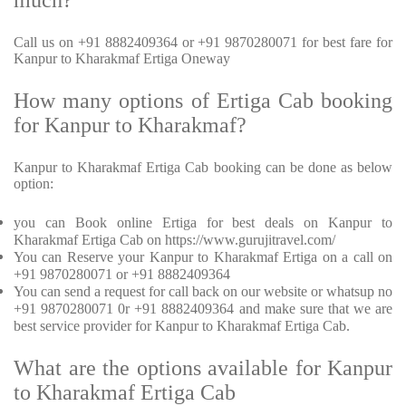
much?
Call us on +91 8882409364 or +91 9870280071 for best fare for
Kanpur to Kharakmaf Ertiga Oneway
How many options of Ertiga Cab booking
for Kanpur to Kharakmaf?
Kanpur to Kharakmaf Ertiga Cab booking can be done as below
option:
you can Book online Ertiga for best deals on Kanpur to
Kharakmaf Ertiga Cab on https://www.gurujitravel.com/
You can Reserve your Kanpur to Kharakmaf Ertiga on a call on
+91 9870280071 or +91 8882409364
You can send a request for call back on our website or whatsup no
+91 9870280071 0r +91 8882409364 and make sure that we are
best service provider for Kanpur to Kharakmaf Ertiga Cab.
What are the options available for Kanpur
to Kharakmaf Ertiga Cab