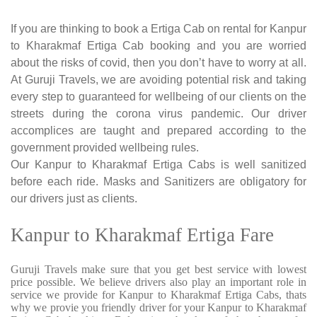
If you are thinking to book a Ertiga Cab on rental for Kanpur
to Kharakmaf Ertiga Cab booking and you are worried
about the risks of covid, then you don’t have to worry at all.
At Guruji Travels, we are avoiding potential risk and taking
every step to guaranteed for wellbeing of our clients on the
streets during the corona virus pandemic. Our driver
accomplices are taught and prepared according to the
government provided wellbeing rules.
Our Kanpur to Kharakmaf Ertiga Cabs is well sanitized
before each ride. Masks and Sanitizers are obligatory for
our drivers just as clients.
Kanpur to Kharakmaf Ertiga Fare
Guruji Travels make sure that you get best service with lowest
price possible. We believe drivers also play an important role in
service we provide for Kanpur to Kharakmaf Ertiga Cabs, thats
why we provie you friendly driver for your Kanpur to Kharakmaf