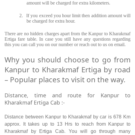
amount will be charged for extra kilometers.
2.
If you exceed you hour limit then addition amount will
be charged for extra hour.
There are no hidden charges apart from the Kanpur to Kharakmaf
Ertiga fare table. In case you still have any questions regarding
this you can call you on our number or reach out to us on email.
Why you should choose to go from
Kanpur to Kharakmaf Ertiga by road
– Popular places to visit on the way.
Distance, time and route for Kanpur to
Kharakmaf Ertiga Cab :-
Distance between Kanpur to Kharakmaf by car is 678 Km
approx. It takes up to 13 Hrs to reach from Kanpur to
Kharakmaf by Ertiga Cab. You will go through many