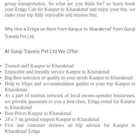
group transportation. So what are you think for? so hurry book
your Ertiga Cab for Kanpur to Kharakmaf and enjoy your trip. we
make your trip fully enjoyable and tension free.
Why Hire a Ertiga on Rent from Kanpur to Kharakmaf from Guruji
Travels Pvt Ltd
At Guruji Travels Pvt Ltd We Offer:
Trusted
staff
Kanpur to Kharakmaf
Enjoyable
and friendly service
Kanpur to Kharakmaf
Big fleet selection of quality to your needs Kanpur to Kharakmaf.
Help to Maps and accommodation guides to your trip
Kanpur to
Kharakmaf.
As a part of tourism network of local owner-operator businesses,
we provide
guarantee to you a best class, Ertiga rental for Kanpur
to Kharakmaf
Best Prices
Kanpur to Kharakmaf
24 x 7 on ground support Kanpur to Kharakmaf
Five
star customer reviews on trip advisor for Kanpur to
Kharakmaf Ertiga