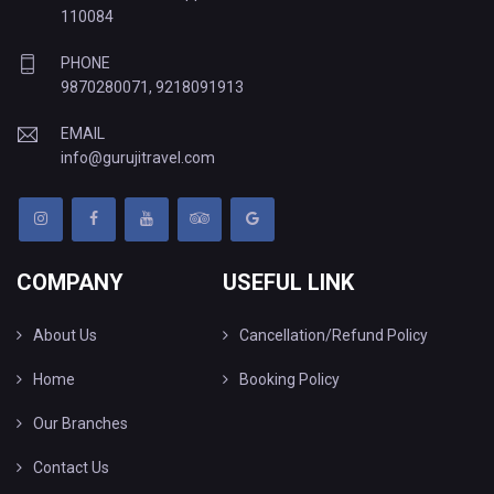
110084
PHONE
9870280071
,
9218091913
EMAIL
info@gurujitravel.com
COMPANY
USEFUL LINK
About Us
Cancellation/Refund Policy
Home
Booking Policy
Our Branches
Contact Us