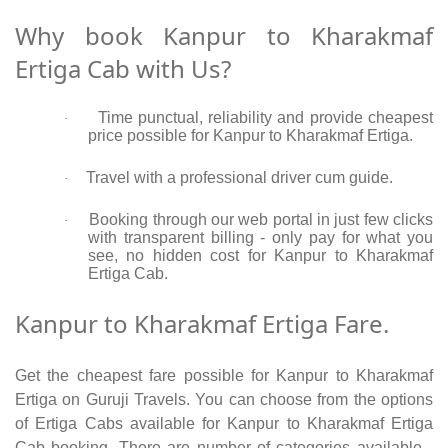
Why book Kanpur to Kharakmaf
Ertiga Cab with Us?
Time punctual, reliability and provide cheapest
·
price possible for Kanpur to Kharakmaf Ertiga.
Travel with a professional driver cum guide.
·
Booking through our web portal in just few clicks
·
with transparent billing - only pay for what you
see, no hidden cost for Kanpur to Kharakmaf
Ertiga Cab.
Kanpur to Kharakmaf Ertiga Fare.
Get the cheapest fare possible for Kanpur to Kharakmaf
Ertiga on Guruji Travels. You can choose from the options
of Ertiga Cabs available for Kanpur to Kharakmaf Ertiga
Cab booking. There are number of categories available -