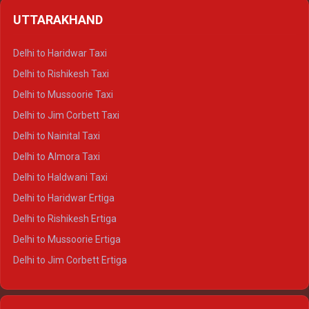
Delhi to Shimla Crysta
UTTARAKHAND
Delhi to Manali Crysta
Delhi to Dharamshala Crysta
Delhi to Haridwar Taxi
Delhi to Dalhousie Crysta
Delhi to Rishikesh Taxi
Delhi to Palampur Crysta
Delhi to Mussoorie Taxi
Delhi to Hamirpur Crysta
Delhi to Jim Corbett Taxi
Delhi to Shimla Tempo Traveller
Delhi to Nainital Taxi
Delhi to Manali Tempo Traveller
Delhi to Almora Taxi
Delhi to Dharamshala Tempo Traveller
Delhi to Haldwani Taxi
Delhi to Dalhousie Tempo Traveller
Delhi to Haridwar Ertiga
Delhi to Palampur Tempo Traveller
Delhi to Rishikesh Ertiga
Delhi to Hamirpur Tempo Traveller
Delhi to Mussoorie Ertiga
Delhi to Jim Corbett Ertiga
Delhi to Nainital Ertiga
Delhi to Almora Ertiga