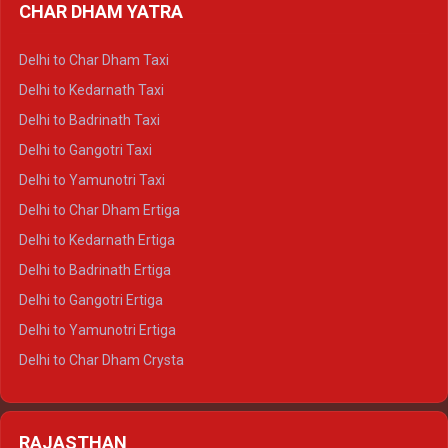
CHAR DHAM YATRA
Delhi to Haldwani Ertiga
Delhi to Haridwar Crysta
Delhi to Char Dham Taxi
Delhi to Rishikesh Crysta
Delhi to Kedarnath Taxi
Delhi to Mussoorie Crysta
Delhi to Badrinath Taxi
Delhi to Jim Corbett Crysta
Delhi to Gangotri Taxi
Delhi to Nainital Crysta
Delhi to Yamunotri Taxi
Delhi to Almora Crysta
Delhi to Char Dham Ertiga
Delhi to Haldwani Crysta
Delhi to Kedarnath Ertiga
Delhi to Haridwar Tempo Traveller
Delhi to Badrinath Ertiga
Delhi to Rishikesh Tempo Traveller
Delhi to Gangotri Ertiga
Delhi to Mussoorie Tempo Traveller
Delhi to Yamunotri Ertiga
Delhi to Jim Corbett Tempo Traveller
Delhi to Char Dham Crysta
Delhi to Nainital Tempo Traveller
Delhi to Kedarnath Crysta
Delhi to Almora Tempo Traveller
Delhi to Badrinath Crysta
Delhi to Haldwani Tempo Traveller
RAJASTHAN