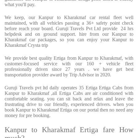
what you'll pay.
We keep, our Kanpur to Kharakmaf car rental fleet well
maintained, with all vehicles passing a 36+ safety point check
before reach your board. Guruji Travels Pvt Ltd provide 24 hrs
helpdesk and on ground support. hire from our Kanpur to
Kharakmaf car packages, so you can enjoy your Kanpur to
Kharakmaf Crysta trip
We provide best quality Ertiga from Kanpur to Kharakmaf, with
customer-focused service with our 160 + vehicle fleet
professionally driven since 27 years . we have get best
transportation provider award by Trip Advisor in 2020.
Guruji Travels pvt ltd daily operates 35 Ertiga Ertiga Cabs from
Kanpur to Kharakmaf ,all Ertiga Cabs are air conditioned with
comfortable seating. you can sit back and relax and leave the
frustrating drive to our friendly, experienced drivers. when you
book Kanpur to Kharakmaf Ertiga on our portal then no need any
money for pre booking.
Kanpur to Kharakmaf Ertiga fare How