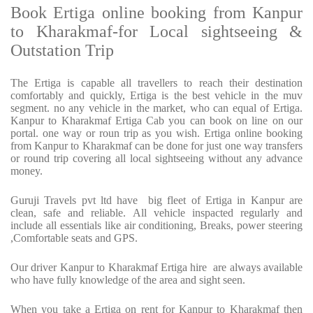
Book Ertiga online booking from Kanpur
to Kharakmaf-for Local sightseeing &
Outstation Trip
The Ertiga is capable all travellers to reach their destination
comfortably and quickly, Ertiga is the best vehicle in the muv
segment. no any vehicle in the market, who can equal of Ertiga.
Kanpur to Kharakmaf Ertiga Cab you can book on line on our
portal. one way or roun trip as you wish. Ertiga online booking
from Kanpur to Kharakmaf can be done for just one way transfers
or round trip covering all local sightseeing without any advance
money.
Guruji Travels pvt ltd have big fleet of Ertiga in Kanpur are
clean, safe and reliable. All vehicle inspacted regularly and
include all essentials like air conditioning, Breaks, power steering
,Comfortable seats and GPS.
Our driver Kanpur to Kharakmaf Ertiga hire are always available
who have fully knowledge of the area and sight seen.
When you take a Ertiga on rent for Kanpur to Kharakmaf then