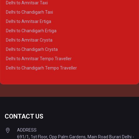
Delhi to Amritsar Taxi
Delhi to Ayodhya Crysta
Delhi to Chandigarh Taxi
Delhi to Prayagraj Crysta
Delhi to Amritsar Ertiga
Delhi to Varanasi Crysta
Delhi to Chandigarh Ertiga
Delhi to Agra Tempo Traveller
Delhi to Amritsar Crysta
Delhi to Lucknow Tempo Traveller
Delhi to Chandigarh Crysta
Delhi to Kanpur Tempo Traveller
Delhi to Amritsar Tempo Traveller
Delhi to Ayodhya Tempo Traveller
Delhi to Chandigarh Tempo Traveller
Delhi to Prayagraj Tempo Traveller
Delhi to Varanasi Tempo Traveller
CONTACT US
ADDRESS
691/1, 1st Floor, Opp Palm Gardens, Main Road Burari Delhi -