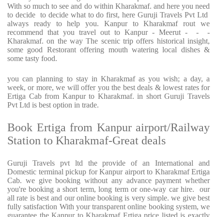
With so much to see and do within Kharakmaf. and here you need
to decide to decide what to do first, here Guruji Travels Pvt Ltd
always ready to help you. Kanpur to Kharakmaf rout we
recommend that you travel out to Kanpur - Meerut - - -
Kharakmaf. on the way The scenic trip offers historical insight,
some good Restorant offering mouth watering local dishes &
some tasty food.
you can planning to stay in Kharakmaf as you wish; a day, a
week, or more, we will offer you the best deals & lowest rates for
Ertiga Cab from Kanpur to Kharakmaf. in short Guruji Travels
Pvt Ltd is best option in trade.
Book Ertiga from Kanpur airport/Railway
Station to Kharakmaf-Great deals
Guruji Travels pvt ltd the provide of an International and
Domestic terminal pickup for Kanpur airport to Kharakmaf Ertiga
Cab. we give booking without any advance payment whether
you're booking a short term, long term or one-way car hire. our
all rate is best and our online booking is very simple. we give best
fully satisfaction With your transparent online booking system, we
guarantee the Kanpur to Kharakmaf Ertiga price listed is exactly