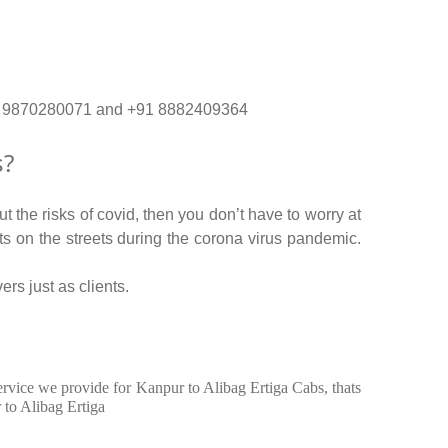
. +91 9870280071 and +91 8882409364
s?
 the risks of covid, then you don’t have to worry at
nts on the streets during the corona virus pandemic.
ers just as clients.
service we provide for Kanpur to Alibag Ertiga Cabs, thats
 to Alibag Ertiga