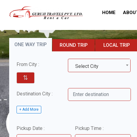
HOME
ABOU
ONE WAY TRIP
ROUND TRIP
LOCAL TRIP
From City :
Select City
⇅
Destination City :
+ Add More
Pickup Date :
Pickup Time :