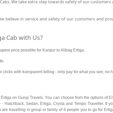
a Cabs. We take extra step towards safety of our customers
e believe in service and safety of our customers and provi
ga Cab with Us?
apest price possible for Kanpur to Alibag Ertiga.
de.
 clicks with transparent billing - only pay for what you see, no 
 Ertiga on Guruji Travels. You can choose from the options of E
 - Hatchback, Sedan, Ertiga, Crysta and Tempo Traveller. If you
re travelling in group or family of 6 people you to go for Ertig