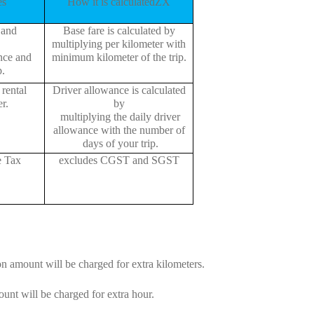
es
How it is calculatedZX
 and
Base fare is calculated by
multiplying per kilometer with
ance and
minimum kilometer of the trip.
p.
rental
Driver allowance is calculated
r.
by
multiplying the daily driver
allowance with the number of
days of your trip.
e Tax
excludes CGST and SGST
on amount will be charged for extra kilometers.
unt will be charged for extra hour.