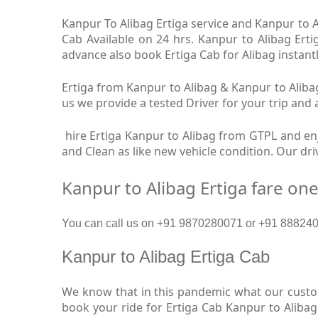
Kanpur To Alibag Ertiga service and Kanpur to Al
Cab Available on 24 hrs. Kanpur to Alibag Erti
advance also book Ertiga Cab for Alibag instantl
Ertiga from Kanpur to Alibag & Kanpur to Alibag
us we provide a tested Driver for your trip and 
hire Ertiga Kanpur to Alibag from GTPL and enjo
and Clean as like new vehicle condition. Our dr
Kanpur to Alibag Ertiga fare on
You can call us on +91 9870280071 or +91 88824093
Kanpur to Alibag Ertiga Cab
We know that in this pandemic what our custome
book your ride for Ertiga Cab Kanpur to Alibag