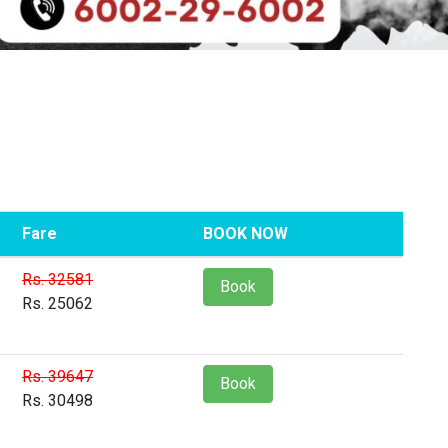
Fare
BOOK NOW
Rs. 32581
Book
Rs. 25062
Rs. 39647
Book
Rs. 30498