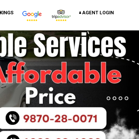
KINGS
AGENT LOGIN