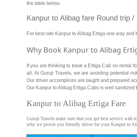
the table below.
Kanpur to Alibag fare Round trip / M
For best rate Kanpur to Alibag Ertiga one way and
Why Book Kanpur to Alibag Erti
If you are thinking to book a Ertiga Cab on rental 
all. At Guruji Travels, we are avoiding potential r
Our driver accomplices are taught and prepared ac
Our Kanpur to Alibag Ertiga Cabs is well sanitized b
Kanpur to Alibag Ertiga Fare
Guruji Travels make sure that you get best service with l
why we provie you friendly driver for your Kanpur to Al