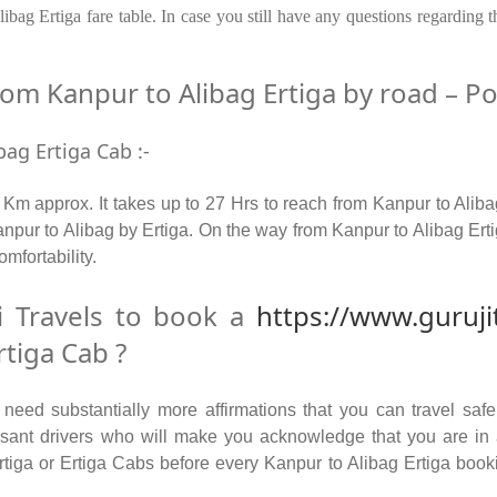
bag Ertiga fare table. In case you still have any questions regarding 
m Kanpur to Alibag Ertiga by road – Pop
bag Ertiga Cab :-
Km approx. It takes up to 27 Hrs to reach from Kanpur to Aliba
pur to Alibag by Ertiga. On the way from Kanpur to Alibag Ertig
omfortability.
 Travels to book a
https://www.guruji
tiga Cab ?
ed substantially more affirmations that you can travel safel
leasant drivers who will make you acknowledge that you are i
Ertiga or Ertiga Cabs before every Kanpur to Alibag Ertiga booki