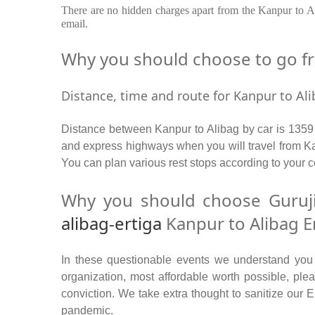
There are no hidden charges apart from the Kanpur to Ali
email.
Why you should choose to go fro
Distance, time and route for Kanpur to Ali
Distance between Kanpur to Alibag by car is 1359 
and express highways when you will travel from Kan
You can plan various rest stops according to your c
Why you should choose Guruji
alibag-ertiga
Kanpur to Alibag Er
In these questionable events we understand you ne
organization, most affordable worth possible, p
conviction. We take extra thought to sanitize our 
pandemic.