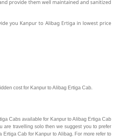
 and provide them well maintained and sanitized
de you Kanpur to Alibag Ertiga in lowest price
hidden cost for Kanpur to Alibag Ertiga Cab.
rtiga Cabs available for Kanpur to Alibag Ertiga Cab
 are travelling solo then we suggest you to prefer
a Ertiga Cab for Kanpur to Alibag. For more refer to