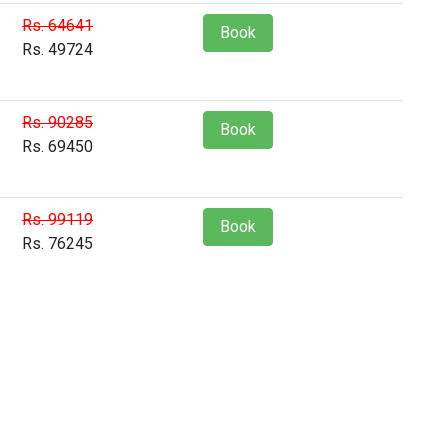
Rs. 64641
Book
Rs. 49724
Rs. 90285
Book
Rs. 69450
Rs. 99119
Book
Rs. 76245