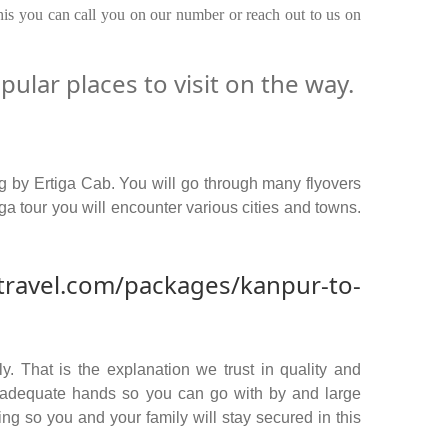
this you can call you on our number or reach out to us on
ular places to visit on the way.
g by Ertiga Cab. You will go through many flyovers
a tour you will encounter various cities and towns.
travel.com/packages/kanpur-to-
y. That is the explanation we trust in quality and
n adequate hands so you can go with by and large
ng so you and your family will stay secured in this