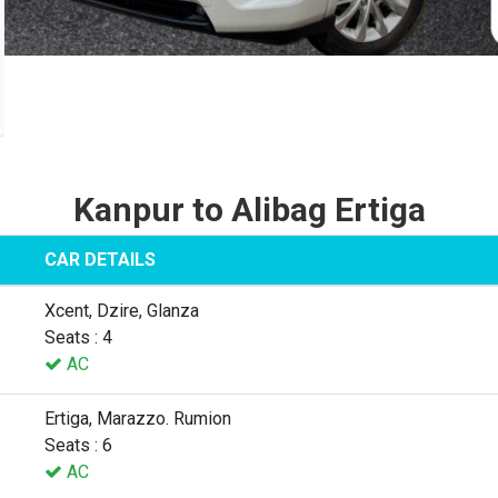
Kanpur to Alibag Ertiga
CAR DETAILS
Xcent, Dzire, Glanza
Seats : 4
AC
Ertiga, Marazzo. Rumion
Seats : 6
AC