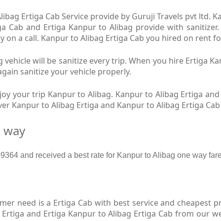
ibag Ertiga Cab Service provide by Guruji Travels pvt ltd. K
ga Cab and Ertiga Kanpur to Alibag provide with sanitizer
y on a call. Kanpur to Alibag Ertiga Cab you hired on rent fo
 vehicle will be sanitize every trip. When you hire Ertiga K
again sanitize your vehicle properly.
y your trip Kanpur to Alibag. Kanpur to Alibag Ertiga and 
iver Kanpur to Alibag Ertiga and Kanpur to Alibag Ertiga Ca
e way
64 and received a best rate for Kanpur to Alibag one way fare
r need is a Ertiga Cab with best service and cheapest pri
 Ertiga and Ertiga Kanpur to Alibag Ertiga Cab from our we