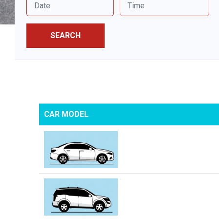
SEARCH
CAR MODEL