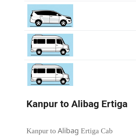
Kanpur to Alibag Ertiga
Alibag
Kanpur to
Ertiga Cab