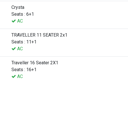
Crysta
Seats : 6+1
AC
TRAVELLER 11 SEATER 2x1
Seats : 11+1
AC
Traveller 16 Seater 2X1
Seats : 16+1
AC