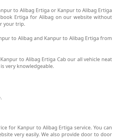
anpur to Alibag Ertiga or Kanpur to Alibag Ertiga
. book Ertiga for Alibag on our website without
r your trip.
anpur to Alibag and Kanpur to Alibag Ertiga from
Kanpur to Alibag Ertiga Cab our all vehicle neat
b is very knowledgeable.
.
ce for Kanpur to Alibag Ertiga service. You can
bsite very easily. We also provide door to door