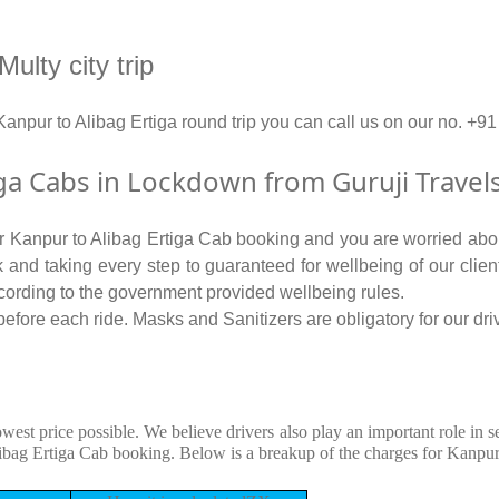
ulty city trip
 Kanpur to Alibag Ertiga round trip you can call us on our no
ga Cabs in Lockdown from Guruji Travel
for Kanpur to Alibag Ertiga Cab booking and you are worried about
isk and taking every step to guaranteed for wellbeing of our clie
cording to the government provided wellbeing rules.
efore each ride. Masks and Sanitizers are obligatory for our driv
owest price possible. We believe drivers also play an important role in 
ibag Ertiga Cab booking. Below is a breakup of the charges for Kanpur