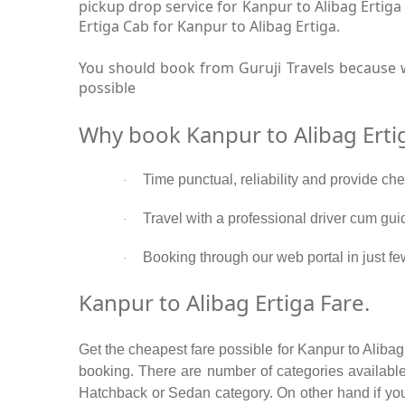
pickup drop service for Kanpur to Alibag Ertig
Ertiga Cab for Kanpur to Alibag Ertiga.
You should book from Guruji Travels because w
possible
Why book Kanpur to Alibag Erti
Time punctual, reliability and provide che
·
Travel with a professional driver cum gui
·
Booking through our web portal in just few
·
Kanpur to Alibag Ertiga Fare.
Get the cheapest fare possible for Kanpur to Alibag
booking. There are number of categories available
Hatchback or Sedan category. On other hand if you a