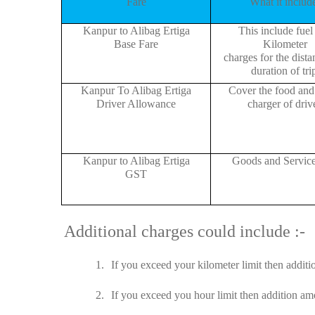
Fare
What it includ
Kanpur to Alibag Ertiga
This include fuel
Base Fare
Kilometer
charges for the dist
duration of tri
Kanpur To Alibag Ertiga
Cover the food and 
Driver Allowance
charger of drive
Kanpur to Alibag Ertiga
Goods and Servic
GST
Additional charges could include :-
1.
If you exceed your kilometer limit then additi
2.
If you exceed you hour limit then addition amo