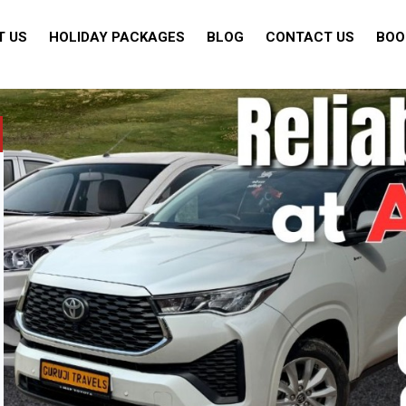
T US
HOLIDAY PACKAGES
BLOG
CONTACT US
BOO