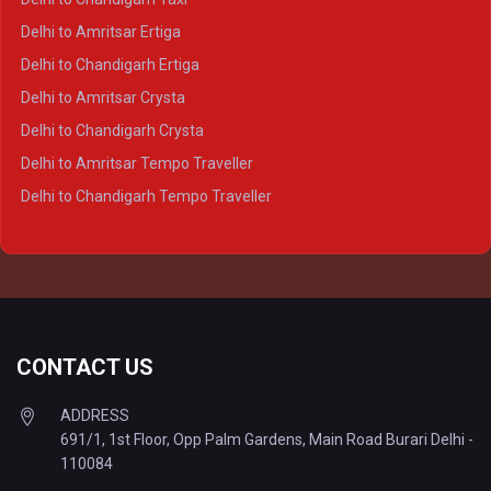
Delhi to Prayagraj Crysta
Delhi to Amritsar Ertiga
Delhi to Varanasi Crysta
Delhi to Chandigarh Ertiga
Delhi to Agra Tempo Traveller
Delhi to Amritsar Crysta
Delhi to Lucknow Tempo Traveller
Delhi to Chandigarh Crysta
Delhi to Kanpur Tempo Traveller
Delhi to Amritsar Tempo Traveller
Delhi to Ayodhya Tempo Traveller
Delhi to Chandigarh Tempo Traveller
Delhi to Prayagraj Tempo Traveller
Delhi to Varanasi Tempo Traveller
CONTACT US
ADDRESS
691/1, 1st Floor, Opp Palm Gardens, Main Road Burari Delhi -
110084