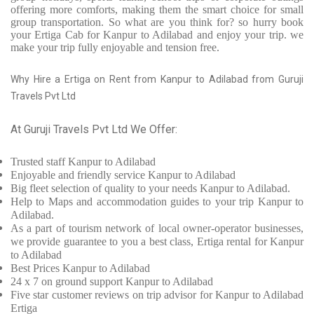
offering more comforts, making them the smart choice for small
group transportation. So what are you think for? so hurry book
your Ertiga Cab for Kanpur to Adilabad and enjoy your trip. we
make your trip fully enjoyable and tension free.
Why Hire a Ertiga on Rent from Kanpur to Adilabad from Guruji
Travels Pvt Ltd
At Guruji Travels Pvt Ltd We Offer:
Trusted
staff
Kanpur to Adilabad
Enjoyable
and friendly service
Kanpur to Adilabad
Big fleet selection of quality to your needs Kanpur to Adilabad.
Help to Maps and accommodation guides to your trip
Kanpur to
Adilabad.
As a part of tourism network of local owner-operator businesses,
we provide
guarantee to you a best class, Ertiga rental for Kanpur
to Adilabad
Best Prices
Kanpur to Adilabad
24 x 7 on ground support Kanpur to Adilabad
Five
star customer reviews on trip advisor for Kanpur to Adilabad
Ertiga