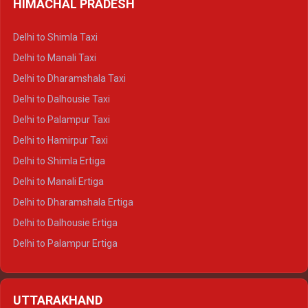
HIMACHAL PRADESH
Delhi to Shimla Taxi
Delhi to Manali Taxi
Delhi to Dharamshala Taxi
Delhi to Dalhousie Taxi
Delhi to Palampur Taxi
Delhi to Hamirpur Taxi
Delhi to Shimla Ertiga
Delhi to Manali Ertiga
Delhi to Dharamshala Ertiga
Delhi to Dalhousie Ertiga
Delhi to Palampur Ertiga
Delhi to Hamirpur Ertiga
Delhi to Shimla Crysta
UTTARAKHAND
Delhi to Manali Crysta