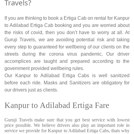
Travels?
If you are thinking to book a Ertiga Cab on rental for Kanpur
to Adilabad Ertiga Cab booking and you are worried about
the risks of covid, then you don’t have to worry at all. At
Guruji Travels, we are avoiding potential risk and taking
every step to guaranteed for wellbeing of our clients on the
streets during the corona virus pandemic. Our driver
accomplices are taught and prepared according to the
government provided wellbeing rules.
Our Kanpur to Adilabad Ertiga Cabs is well sanitized
before each ride. Masks and Sanitizers are obligatory for
our drivers just as clients.
Kanpur to Adilabad Ertiga Fare
Guruji Travels make sure that you get best service with lowest
price possible. We believe drivers also play an important role in
service we provide for Kanpur to Adilabad Ertiga Cabs, thats why