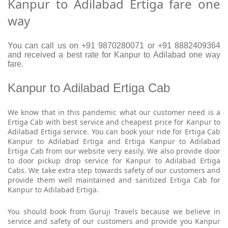
Kanpur to Adilabad Ertiga fare one
way
You can call us on +91 9870280071 or +91 8882409364
and received a best rate for Kanpur to Adilabad one way
fare.
Kanpur to Adilabad Ertiga Cab
We know that in this pandemic what our customer need is a
Ertiga Cab with best service and cheapest price for Kanpur to
Adilabad Ertiga service. You can book your ride for Ertiga Cab
Kanpur to Adilabad Ertiga and Ertiga Kanpur to Adilabad
Ertiga Cab from our website very easily. We also provide door
to door pickup drop service for Kanpur to Adilabad Ertiga
Cabs. We take extra step towards safety of our customers and
provide them well maintained and sanitized Ertiga Cab for
Kanpur to Adilabad Ertiga.
You should book from Guruji Travels because we believe in
service and safety of our customers and provide you Kanpur