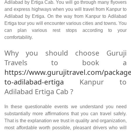
Adilabad by Ertiga Cab. You will go through many flyovers
and express highways when you will travel from Kanpur to
Adilabad by Ertiga. On the way from Kanpur to Adilabad
Ertiga tour you will encounter various cities and towns. You
can plan various rest stops according to your
comfortability.
Why you should choose Guruji
Travels to book a
https://www.gurujitravel.com/packag
to-adilabad-ertiga
Kanpur to
Adilabad Ertiga Cab ?
In these questionable events we understand you need
substantially more affirmations that you can travel safely.
That is the explanation we trust in quality and organization,
most affordable worth possible, pleasant drivers who will