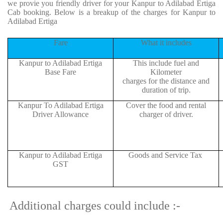
we provie you friendly driver for your Kanpur to Adilabad Ertiga
Cab booking. Below is a breakup of the charges for Kanpur to
Adilabad Ertiga
Fare
What it includes
Kanpur to Adilabad Ertiga
This include fuel and
Base Fare
Kilometer
charges for the distance and
duration of trip.
Kanpur To Adilabad Ertiga
Cover the food and rental
Driver Allowance
charger of driver.
Kanpur to Adilabad Ertiga
Goods and Service Tax
GST
Additional charges could include :-