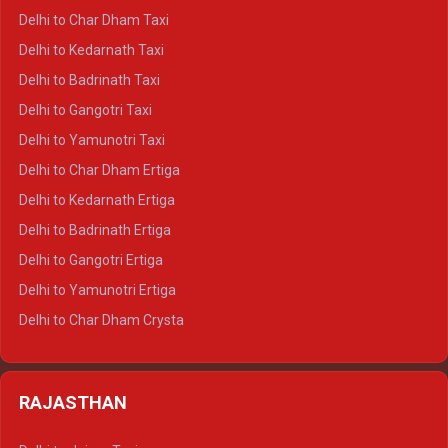
Delhi to Haridwar Crysta
Delhi to Char Dham Taxi
Delhi to Rishikesh Crysta
Delhi to Kedarnath Taxi
Delhi to Mussoorie Crysta
Delhi to Badrinath Taxi
Delhi to Jim Corbett Crysta
Delhi to Gangotri Taxi
Delhi to Nainital Crysta
Delhi to Yamunotri Taxi
Delhi to Almora Crysta
Delhi to Char Dham Ertiga
Delhi to Haldwani Crysta
Delhi to Kedarnath Ertiga
Delhi to Haridwar Tempo Traveller
Delhi to Badrinath Ertiga
Delhi to Rishikesh Tempo Traveller
Delhi to Gangotri Ertiga
Delhi to Mussoorie Tempo Traveller
Delhi to Yamunotri Ertiga
Delhi to Jim Corbett Tempo Traveller
Delhi to Char Dham Crysta
Delhi to Nainital Tempo Traveller
Delhi to Kedarnath Crysta
Delhi to Almora Tempo Traveller
Delhi to Badrinath Crysta
Delhi to Haldwani Tempo Traveller
RAJASTHAN
Delhi to Gangotri Crysta
Delhi to Yamunotri Crysta