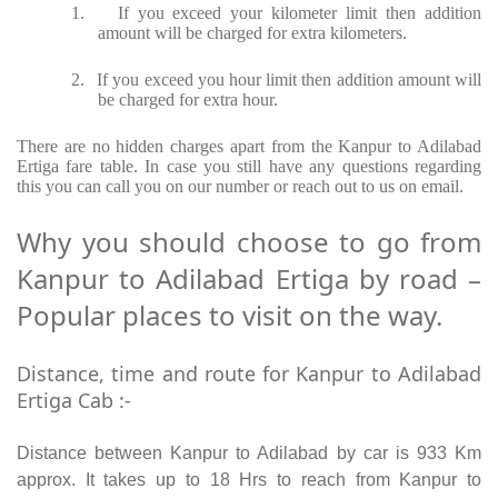
1.
If you exceed your kilometer limit then addition
amount will be charged for extra kilometers.
2.
If you exceed you hour limit then addition amount will
be charged for extra hour.
There are no hidden charges apart from the Kanpur to Adilabad
Ertiga fare table. In case you still have any questions regarding
this you can call you on our number or reach out to us on email.
Why you should choose to go from
Kanpur to Adilabad Ertiga by road –
Popular places to visit on the way.
Distance, time and route for Kanpur to Adilabad
Ertiga Cab :-
Distance between Kanpur to Adilabad by car is 933 Km
approx. It takes up to 18 Hrs to reach from Kanpur to