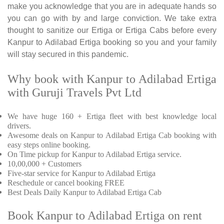
make you acknowledge that you are in adequate hands so
you can go with by and large conviction. We take extra
thought to sanitize our Ertiga or Ertiga Cabs before every
Kanpur to Adilabad Ertiga booking so you and your family
will stay secured in this pandemic.
Why book with Kanpur to Adilabad Ertiga
with Guruji Travels Pvt Ltd
We have huge 160 + Ertiga fleet with best knowledge local
drivers.
Awesome deals on Kanpur to Adilabad Ertiga Cab booking with
easy steps online booking.
On Time pickup for Kanpur to Adilabad Ertiga service.
10,00,000 + Customers
Five-star service for Kanpur to Adilabad Ertiga
Reschedule or cancel booking FREE
Best Deals Daily Kanpur to Adilabad Ertiga Cab
Book Kanpur to Adilabad Ertiga on rent