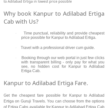
to Adilabad Ertiga in lowest price possible
Why book Kanpur to Adilabad Ertiga
Cab with Us?
Time punctual, reliability and provide cheapest
·
price possible for Kanpur to Adilabad Ertiga.
Travel with a professional driver cum guide.
·
Booking through our web portal in just few clicks
·
with transparent billing - only pay for what you
see, no hidden cost for Kanpur to Adilabad
Ertiga Cab.
Kanpur to Adilabad Ertiga Fare.
Get the cheapest fare possible for Kanpur to Adilabad
Ertiga on Guruji Travels. You can choose from the options
of Ertiga Cabs available for Kanpur to Adilabad Ertiga Cab