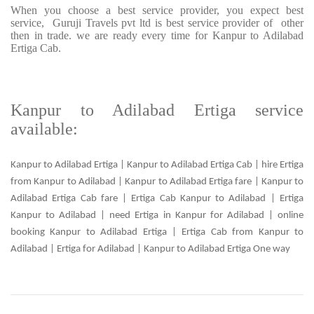
When you choose a best service provider, you expect best
service, Guruji Travels pvt ltd is best service provider of other
then in trade. we are ready every time for Kanpur to Adilabad
Ertiga Cab.
Kanpur to Adilabad Ertiga service
available:
Kanpur to Adilabad Ertiga | Kanpur to Adilabad Ertiga Cab | hire Ertiga
from Kanpur to Adilabad | Kanpur to Adilabad Ertiga fare | Kanpur to
Adilabad Ertiga Cab fare | Ertiga Cab Kanpur to Adilabad | Ertiga
Kanpur to Adilabad | need Ertiga in Kanpur for Adilabad | online
booking Kanpur to Adilabad Ertiga | Ertiga Cab from Kanpur to
Adilabad | Ertiga for Adilabad | Kanpur to Adilabad Ertiga One way