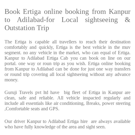
Book Ertiga online booking from Kanpur
to Adilabad-for Local sightseeing &
Outstation Trip
The Ertiga is capable all travellers to reach their destination
comfortably and quickly, Ertiga is the best vehicle in the muv
segment. no any vehicle in the market, who can equal of Ertiga.
Kanpur to Adilabad Ertiga Cab you can book on line on our
portal. one way or roun trip as you wish. Ertiga online booking
from Kanpur to Adilabad can be done for just one way transfers
or round trip covering all local sightseeing without any advance
money.
Guruji Travels pvt ltd have big fleet of Ertiga in Kanpur are
clean, safe and reliable. All vehicle inspacted regularly and
include all essentials like air conditioning, Breaks, power steering
,Comfortable seats and GPS.
Our driver Kanpur to Adilabad Ertiga hire are always available
who have fully knowledge of the area and sight seen.