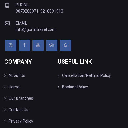
PHONE
9870280071
,
9218091913
EMAIL
info@gurujitravel.com
COMPANY
USEFUL LINK
About Us
Cancellation/Refund Policy
Home
Booking Policy
Our Branches
Contact Us
Privacy Policy