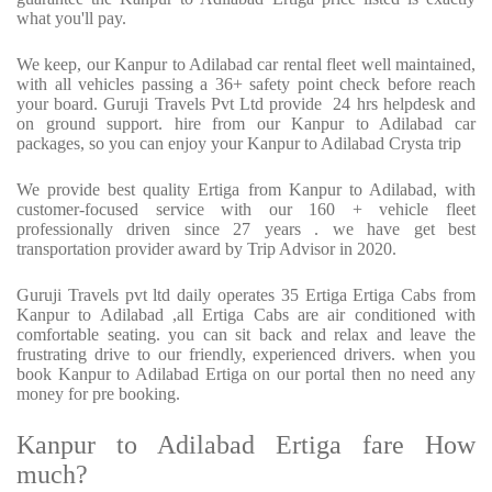
what you'll pay.
We keep, our Kanpur to Adilabad car rental fleet well maintained,
with all vehicles passing a 36+ safety point check before reach
your board. Guruji Travels Pvt Ltd provide 24 hrs helpdesk and
on ground support. hire from our Kanpur to Adilabad car
packages, so you can enjoy your Kanpur to Adilabad Crysta trip
We provide best quality Ertiga from Kanpur to Adilabad, with
customer-focused service with our 160 + vehicle fleet
professionally driven since 27 years . we have get best
transportation provider award by Trip Advisor in 2020.
Guruji Travels pvt ltd daily operates 35 Ertiga Ertiga Cabs from
Kanpur to Adilabad ,all Ertiga Cabs are air conditioned with
comfortable seating. you can sit back and relax and leave the
frustrating drive to our friendly, experienced drivers. when you
book Kanpur to Adilabad Ertiga on our portal then no need any
money for pre booking.
Kanpur to Adilabad Ertiga fare How
much?