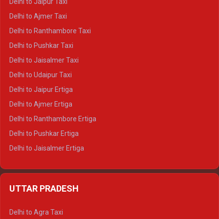
Delhi to Jaipur Taxi
Delhi to Char Dham Tempo Traveller
Delhi to Ajmer Taxi
Delhi to Kedarnath Tempo Traveller
Delhi to Ranthambore Taxi
Delhi to Badrinath Tempo-traveller
Delhi to Pushkar Taxi
Delhi to Gangotri Tempo Traveller
Delhi to Jaisalmer Taxi
Delhi to Yamunotri Tempo Traveller
Delhi to Udaipur Taxi
Delhi to Jaipur Ertiga
Delhi to Ajmer Ertiga
Delhi to Ranthambore Ertiga
Delhi to Pushkar Ertiga
Delhi to Jaisalmer Ertiga
Delhi to Udaipur Ertiga
Delhi to Jaipur Crysta
UTTAR PRADESH
Delhi to Ajmer Crysta
Delhi to Ranthambore Crysta
Delhi to Agra Taxi