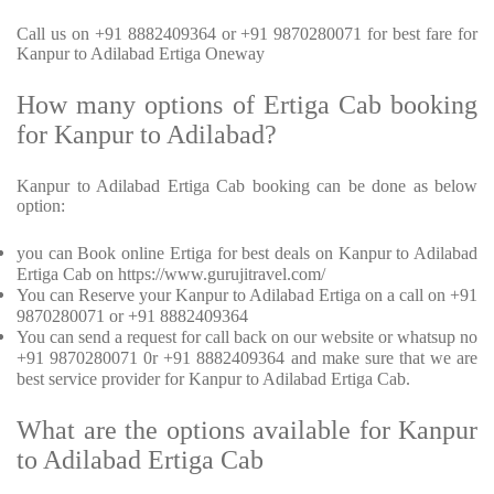
Call us on +91 8882409364 or +91 9870280071 for best fare for
Kanpur to Adilabad Ertiga Oneway
How many options of Ertiga Cab booking
for Kanpur to Adilabad?
Kanpur to Adilabad Ertiga Cab booking can be done as below
option:
you can Book online Ertiga for best deals on Kanpur to Adilabad
Ertiga Cab on https://www.gurujitravel.com/
You can Reserve your Kanpur to Adilabad Ertiga on a call on +91
9870280071 or +91 8882409364
You can send a request for call back on our website or whatsup no
+91 9870280071 0r +91 8882409364 and make sure that we are
best service provider for Kanpur to Adilabad Ertiga Cab.
What are the options available for Kanpur
to Adilabad Ertiga Cab