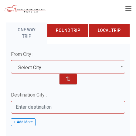
ONE WAY
ROUND TRIP
LOCAL TRIP
TRIP
From City :
Select City
⇅
Destination City :
+ Add More