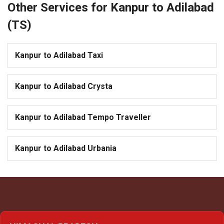
Other Services for Kanpur to Adilabad
(TS)
Kanpur to Adilabad Taxi
Kanpur to Adilabad Crysta
Kanpur to Adilabad Tempo Traveller
Kanpur to Adilabad Urbania