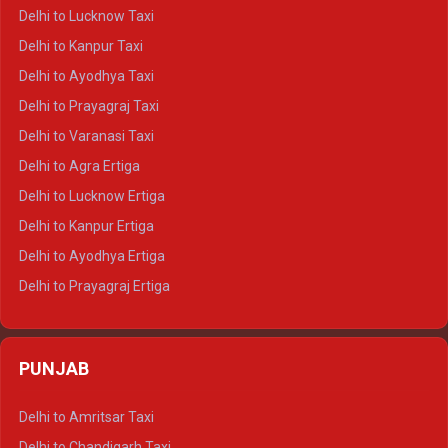
Delhi to Pushkar Crysta
Delhi to Lucknow Taxi
Delhi to Jaisalmer Crysta
Delhi to Kanpur Taxi
Delhi to Udaipur Crysta
Delhi to Ayodhya Taxi
Delhi to Jaipur Tempo Traveller
Delhi to Prayagraj Taxi
Delhi to Ajmer Tempo Traveller
Delhi to Varanasi Taxi
Delhi to Ranthambore Tempo Traveller
Delhi to Agra Ertiga
Delhi to Pushkar Tempo Traveller
Delhi to Lucknow Ertiga
Delhi to Jaisalmer Tempo Traveller
Delhi to Kanpur Ertiga
Delhi to Udaipur Tempo Traveller
Delhi to Ayodhya Ertiga
Delhi to Prayagraj Ertiga
Delhi to Varanasi Ertiga
Delhi to Agra Crysta
PUNJAB
Delhi to Lucknow Crysta
Delhi to Kanpur Crysta
Delhi to Amritsar Taxi
Delhi to Ayodhya Crysta
Delhi to Chandigarh Taxi