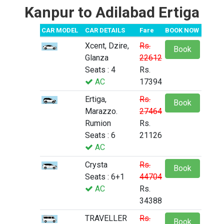
Kanpur to Adilabad Ertiga
CAR MODEL
CAR DETAILS
Fare
BOOK NOW
Xcent, Dzire,
Rs.
Book
Glanza
22612
Seats : 4
Rs.
AC
17394
Ertiga,
Rs.
Book
Marazzo.
27464
Rumion
Rs.
Seats : 6
21126
AC
Crysta
Rs.
Book
Seats : 6+1
44704
AC
Rs.
34388
TRAVELLER
Rs.
Book