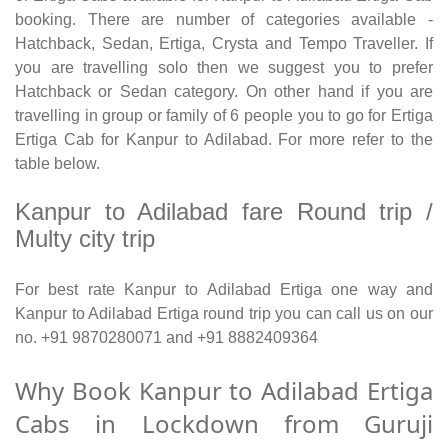
booking. There are number of categories available -
Hatchback, Sedan, Ertiga, Crysta and Tempo Traveller. If
you are travelling solo then we suggest you to prefer
Hatchback or Sedan category. On other hand if you are
travelling in group or family of 6 people you to go for Ertiga
Ertiga Cab for Kanpur to Adilabad. For more refer to the
table below.
Kanpur to Adilabad fare Round trip /
Multy city trip
For best rate Kanpur to Adilabad Ertiga one way and
Kanpur to Adilabad Ertiga round trip you can call us on our
no. +91 9870280071 and +91 8882409364
Why Book Kanpur to Adilabad Ertiga
Cabs in Lockdown from Guruji