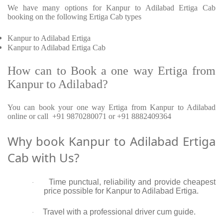
We have many options for Kanpur to Adilabad Ertiga Cab
booking on the following Ertiga Cab types
Kanpur to Adilabad Ertiga
Kanpur to Adilabad Ertiga Cab
How can to Book a one way Ertiga from
Kanpur to Adilabad?
You can book your one way Ertiga from Kanpur to Adilabad
online or call +91 9870280071 or +91 8882409364
Why book Kanpur to Adilabad Ertiga
Cab with Us?
Time punctual, reliability and provide cheapest
·
price possible for Kanpur to Adilabad Ertiga.
Travel with a professional driver cum guide.
·