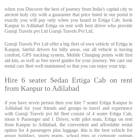
when you Discover the best of journey from India's capital city to
ancient holy city with a guarantee that price listed in our portal is
exactly you will pay only when you board in Ertiga Cab. book
Kanpur to Adilabad Ertiga on rent with best driver who provide
Guruji Travels pvt Ltd Guruji Travels Pvt Ltd.
Guruji Travels Pvt Ltd offer a big fleet of own vehicle of Ertiga in
Kanpur, fateful drivers for hilly areas. our all vehicle is having
comfort, GPS tracking system, Mobile Charging points with first
aid kits, as well as free travel guides for your journey. We care our
rental cars fleet well maintained so that you can enjoy your trip.
Hire 6 seater Sedan Ertiga Cab on rent
from Kanpur to Adilabad
if you have seven person then you hire 7 seater Ertiga Kanpur to
Adilabad for your friends and groups to travel and experience
with Guruji Travels pvt ltd fleet consist of 4 seater Ertiga Cab,
mean 6 Passenger and 1 Driver, with pilot seats, Ertiga on rent
from Kanpur to Adilabad, the convenient and affordable rental
option for 4 passengers plus luggage. this is the best vehicle for
group holidays, sports teams, school trips or corporate outings