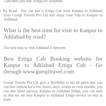
) and then you hire Ertiga for Adilabad.
Ø
By Road : You can hire a Ertiga Cab from Kanpur to Adilabad
from Guruji Travels Pvt Ltd and enjoy your Trip to Kanpur to
Adilabad.
What is the best time for visit to Kanpur to
Adilabad by road?
The best time to visit Adilabad is between
Best Ertiga Cab Booking website for
Kanpur to Adilabad Ertiga Cab - Go
through www.gurujitravel.com
Guruji Travels Pvt Ltd give a flexibility to his all guest that you
can hire vehicle for a few hours, days, weeks or even months. you
can also hired oneway Kanpur to Adilabad Ertiga. you can trust
us that we are best Kanpur to Adilabad Ertiga service on rent in
trade