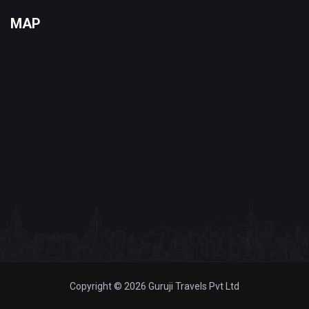
MAP
Copyright © 2026 Guruji Travels Pvt Ltd