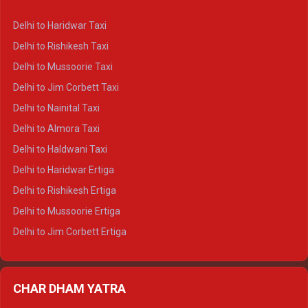
Delhi to Dharamshala Crysta
Delhi to Haridwar Taxi
Delhi to Dalhousie Crysta
Delhi to Rishikesh Taxi
Delhi to Palampur Crysta
Delhi to Mussoorie Taxi
Delhi to Hamirpur Crysta
Delhi to Jim Corbett Taxi
Delhi to Shimla Tempo Traveller
Delhi to Nainital Taxi
Delhi to Manali Tempo Traveller
Delhi to Almora Taxi
Delhi to Dharamshala Tempo Traveller
Delhi to Haldwani Taxi
Delhi to Dalhousie Tempo Traveller
Delhi to Haridwar Ertiga
Delhi to Palampur Tempo Traveller
Delhi to Rishikesh Ertiga
Delhi to Hamirpur Tempo Traveller
Delhi to Mussoorie Ertiga
Delhi to Jim Corbett Ertiga
Delhi to Nainital Ertiga
Delhi to Almora Ertiga
CHAR DHAM YATRA
Delhi to Haldwani Ertiga