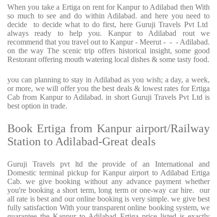
When you take a Ertiga on rent for Kanpur to Adilabad then With
so much to see and do within Adilabad. and here you need to
decide to decide what to do first, here Guruji Travels Pvt Ltd
always ready to help you. Kanpur to Adilabad rout we
recommend that you travel out to Kanpur - Meerut - - - Adilabad.
on the way The scenic trip offers historical insight, some good
Restorant offering mouth watering local dishes & some tasty food.
you can planning to stay in Adilabad as you wish; a day, a week,
or more, we will offer you the best deals & lowest rates for Ertiga
Cab from Kanpur to Adilabad. in short Guruji Travels Pvt Ltd is
best option in trade.
Book Ertiga from Kanpur airport/Railway
Station to Adilabad-Great deals
Guruji Travels pvt ltd the provide of an International and
Domestic terminal pickup for Kanpur airport to Adilabad Ertiga
Cab. we give booking without any advance payment whether
you're booking a short term, long term or one-way car hire. our
all rate is best and our online booking is very simple. we give best
fully satisfaction With your transparent online booking system, we
guarantee the Kanpur to Adilabad Ertiga price listed is exactly