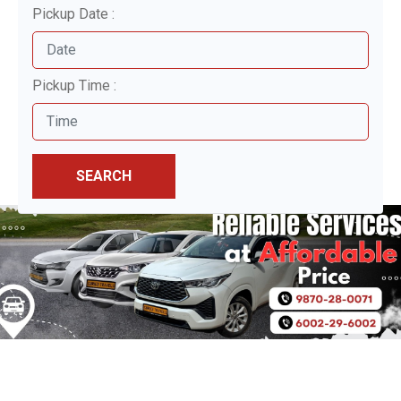
Pickup Date :
Pickup Time :
SEARCH