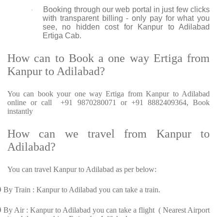
Booking through our web portal in just few clicks
·
with transparent billing - only pay for what you
see, no hidden cost for Kanpur to Adilabad
Ertiga Cab.
How can to Book a one way Ertiga from
Kanpur to Adilabad?
You can book your one way Ertiga from Kanpur to Adilabad
online or call +91 9870280071 or +91 8882409364, Book
instantly
How can we travel from Kanpur to
Adilabad?
You can travel Kanpur to Adilabad as per below:
Ø
By Train : Kanpur to Adilabad you can take a train.
Ø
By Air : Kanpur to Adilabad you can take a flight ( Nearest Airport