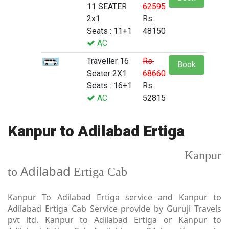
11 SEATER
62595
2x1
Rs.
Seats : 11+1
48150
AC
Traveller 16
Rs.
Book
Seater 2X1
68660
Seats : 16+1
Rs.
AC
52815
Kanpur to Adilabad Ertiga
Kanpur
Adilabad
to
Ertiga Cab
Kanpur To Adilabad Ertiga service and Kanpur to
Adilabad Ertiga Cab Service provide by Guruji Travels
pvt ltd. Kanpur to Adilabad Ertiga or Kanpur to