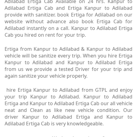
Adilabad Ertiga Cab Available on 24 hrs. Kanpur to
Adilabad Ertiga Cab and Ertiga Kanpur to Adilabad
provide with sanitizer. book Ertiga for Adilabad on our
website without advance also book Ertiga Cab for
Adilabad instantly on a call. Kanpur to Adilabad Ertiga
Cab you hired on rent for your trip.
Ertiga from Kanpur to Adilabad & Kanpur to Adilabad
vehicle will be sanitize every trip. When you hire Ertiga
Kanpur to Adilabad and Kanpur to Adilabad Ertiga
from us we provide a tested Driver for your trip and
again sanitize your vehicle properly.
hire Ertiga Kanpur to Adilabad from GTPL and enjoy
your trip Kanpur to Adilabad. Kanpur to Adilabad
Ertiga and Kanpur to Adilabad Ertiga Cab our all vehicle
neat and Clean as like new vehicle condition. Our
driver Kanpur to Adilabad Ertiga and Kanpur to
Adilabad Ertiga Cab is very knowledgeable.