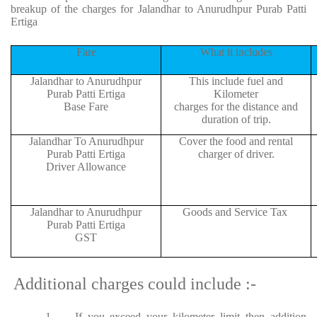
breakup of the charges for Jalandhar to Anurudhpur Purab Patti
Ertiga
Fare
What it includes
Jalandhar to Anurudhpur
This include fuel and
Purab Patti Ertiga
Kilometer
Base Fare
charges for the distance and
duration of trip.
Jalandhar To Anurudhpur
Cover the food and rental
Purab Patti Ertiga
charger of driver.
Driver Allowance
Jalandhar to Anurudhpur
Goods and Service Tax
Purab Patti Ertiga
GST
Additional charges could include :-
1.
If you exceed your kilometer limit then addition