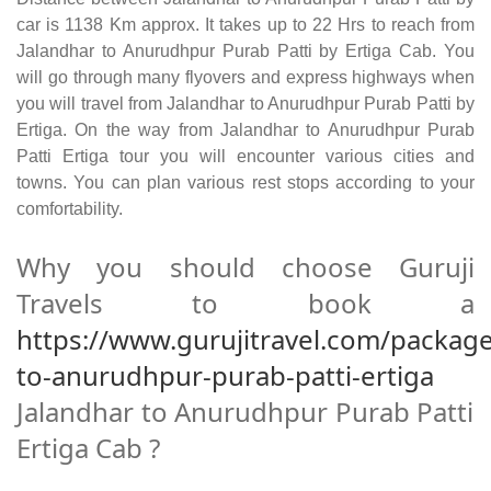
car is 1138 Km approx. It takes up to 22 Hrs to reach from
Jalandhar to Anurudhpur Purab Patti by Ertiga Cab. You
will go through many flyovers and express highways when
you will travel from Jalandhar to Anurudhpur Purab Patti by
Ertiga. On the way from Jalandhar to Anurudhpur Purab
Patti Ertiga tour you will encounter various cities and
towns. You can plan various rest stops according to your
comfortability.
Why you should choose Guruji
Travels to book a
https://www.gurujitravel.com/package
to-anurudhpur-purab-patti-ertiga
Jalandhar to Anurudhpur Purab Patti
Ertiga Cab ?