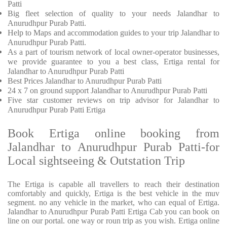
Patti
Big fleet selection of quality to your needs Jalandhar to
Anurudhpur Purab Patti.
Help to Maps and accommodation guides to your trip
Jalandhar to
Anurudhpur Purab Patti.
As a part of tourism network of local owner-operator businesses,
we provide
guarantee to you a best class, Ertiga rental for
Jalandhar to Anurudhpur Purab Patti
Best Prices
Jalandhar to Anurudhpur Purab Patti
24 x 7 on ground support Jalandhar to Anurudhpur Purab Patti
Five
star customer reviews on trip advisor for Jalandhar to
Anurudhpur Purab Patti Ertiga
Book Ertiga online booking from
Jalandhar to Anurudhpur Purab Patti-for
Local sightseeing & Outstation Trip
The Ertiga is capable all travellers to reach their destination
comfortably and quickly, Ertiga is the best vehicle in the muv
segment. no any vehicle in the market, who can equal of Ertiga.
Jalandhar to Anurudhpur Purab Patti Ertiga Cab you can book on
line on our portal. one way or roun trip as you wish. Ertiga online