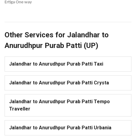
Ertiga One way
Other Services for Jalandhar to
Anurudhpur Purab Patti (UP)
Jalandhar to Anurudhpur Purab Patti Taxi
Jalandhar to Anurudhpur Purab Patti Crysta
Jalandhar to Anurudhpur Purab Patti Tempo
Traveller
Jalandhar to Anurudhpur Purab Patti Urbania