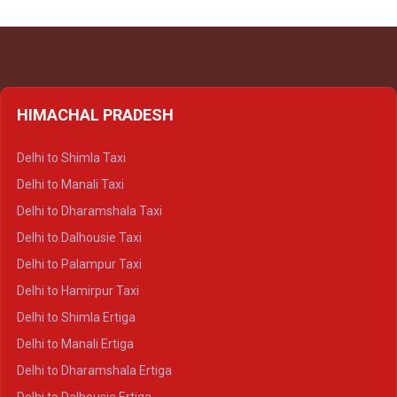
HIMACHAL PRADESH
Delhi to Shimla Taxi
Delhi to Manali Taxi
Delhi to Dharamshala Taxi
Delhi to Dalhousie Taxi
Delhi to Palampur Taxi
Delhi to Hamirpur Taxi
Delhi to Shimla Ertiga
Delhi to Manali Ertiga
Delhi to Dharamshala Ertiga