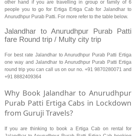
other hand if you are travelling in group or family of 6
people you to go for Ertiga Ertiga Cab for Jalandhar to
Anurudhpur Purab Patti. For more refer to the table below.
Jalandhar to Anurudhpur Purab Patti
fare Round trip / Multy city trip
For best rate Jalandhar to Anurudhpur Purab Patti Ertiga
one way and Jalandhar to Anurudhpur Purab Patti Ertiga
round trip you can call us on our no. +91 9870280071 and
+91 8882409364
Why Book Jalandhar to Anurudhpur
Purab Patti Ertiga Cabs in Lockdown
from Guruji Travels?
If you are thinking to book a Ertiga Cab on rental for
Jalandhar to Anurudhpur Purab Patti Ertiga Cab booking