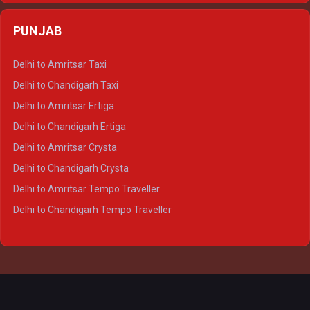
Delhi to Agra Crysta
PUNJAB
Delhi to Lucknow Crysta
Delhi to Kanpur Crysta
Delhi to Amritsar Taxi
Delhi to Ayodhya Crysta
Delhi to Chandigarh Taxi
Delhi to Prayagraj Crysta
Delhi to Amritsar Ertiga
Delhi to Varanasi Crysta
Delhi to Chandigarh Ertiga
Delhi to Agra Tempo Traveller
Delhi to Amritsar Crysta
Delhi to Lucknow Tempo Traveller
Delhi to Chandigarh Crysta
Delhi to Kanpur Tempo Traveller
Delhi to Amritsar Tempo Traveller
Delhi to Ayodhya Tempo Traveller
Delhi to Chandigarh Tempo Traveller
Delhi to Prayagraj Tempo Traveller
Delhi to Varanasi Tempo Traveller