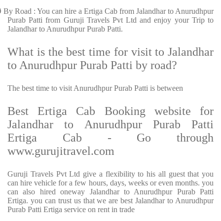
Ø
By Road : You can hire a Ertiga Cab from Jalandhar to Anurudhpur
Purab Patti from Guruji Travels Pvt Ltd and enjoy your Trip to
Jalandhar to Anurudhpur Purab Patti.
What is the best time for visit to Jalandhar
to Anurudhpur Purab Patti by road?
The best time to visit Anurudhpur Purab Patti is between
Best Ertiga Cab Booking website for
Jalandhar to Anurudhpur Purab Patti
Ertiga Cab - Go through
www.gurujitravel.com
Guruji Travels Pvt Ltd give a flexibility to his all guest that you
can hire vehicle for a few hours, days, weeks or even months. you
can also hired oneway Jalandhar to Anurudhpur Purab Patti
Ertiga. you can trust us that we are best Jalandhar to Anurudhpur
Purab Patti Ertiga service on rent in trade