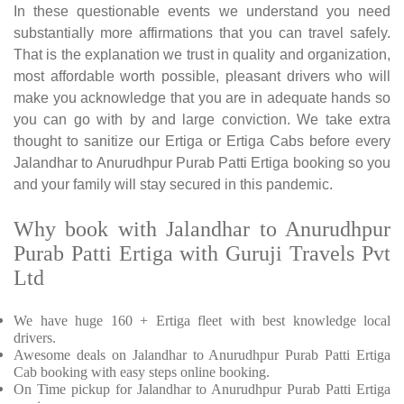
In these questionable events we understand you need
substantially more affirmations that you can travel safely.
That is the explanation we trust in quality and organization,
most affordable worth possible, pleasant drivers who will
make you acknowledge that you are in adequate hands so
you can go with by and large conviction. We take extra
thought to sanitize our Ertiga or Ertiga Cabs before every
Jalandhar to Anurudhpur Purab Patti Ertiga booking so you
and your family will stay secured in this pandemic.
Why book with Jalandhar to Anurudhpur
Purab Patti Ertiga with Guruji Travels Pvt
Ltd
We have huge 160 + Ertiga fleet with best knowledge local
drivers.
Awesome deals on Jalandhar to Anurudhpur Purab Patti Ertiga
Cab booking with easy steps online booking.
On Time pickup for Jalandhar to Anurudhpur Purab Patti Ertiga