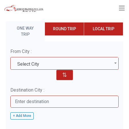
ONE WAY
ROUND TRIP
LOCAL TRIP
TRIP
From City :
Select City
⇅
Destination City :
+ Add More