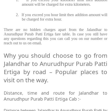
amount will be charged for extra kilometers.
2.
If you exceed you hour limit then addition amount will
be charged for extra hour.
There are no hidden charges apart from the Jalandhar to
Anurudhpur Purab Patti Ertiga fare table. In case you still have
any questions regarding this you can call you on our number or
reach out to us on email.
Why you should choose to go from
Jalandhar to Anurudhpur Purab Patti
Ertiga by road – Popular places to
visit on the way.
Distance, time and route for Jalandhar to
Anurudhpur Purab Patti Ertiga Cab :-
Distance between Jalandhar to Anurudhpur Purab Patti by