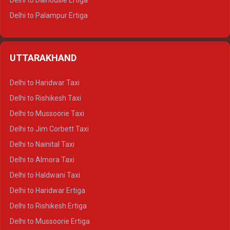
Delhi to Dalhousie Ertiga
Delhi to Palampur Ertiga
Delhi to Hamirpur Ertiga
Delhi to Shimla Crysta
UTTARAKHAND
Delhi to Manali Crysta
Delhi to Dharamshala Crysta
Delhi to Haridwar Taxi
Delhi to Dalhousie Crysta
Delhi to Rishikesh Taxi
Delhi to Palampur Crysta
Delhi to Mussoorie Taxi
Delhi to Hamirpur Crysta
Delhi to Jim Corbett Taxi
Delhi to Shimla Tempo Traveller
Delhi to Nainital Taxi
Delhi to Manali Tempo Traveller
Delhi to Almora Taxi
Delhi to Dharamshala Tempo Traveller
Delhi to Haldwani Taxi
Delhi to Dalhousie Tempo Traveller
Delhi to Haridwar Ertiga
Delhi to Palampur Tempo Traveller
Delhi to Rishikesh Ertiga
Delhi to Hamirpur Tempo Traveller
Delhi to Mussoorie Ertiga