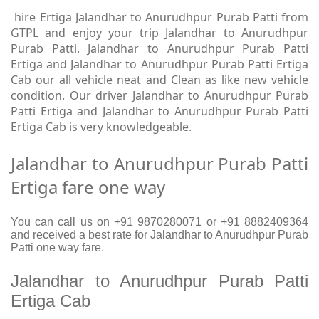
hire Ertiga Jalandhar to Anurudhpur Purab Patti from
GTPL and enjoy your trip Jalandhar to Anurudhpur
Purab Patti. Jalandhar to Anurudhpur Purab Patti
Ertiga and Jalandhar to Anurudhpur Purab Patti Ertiga
Cab our all vehicle neat and Clean as like new vehicle
condition. Our driver Jalandhar to Anurudhpur Purab
Patti Ertiga and Jalandhar to Anurudhpur Purab Patti
Ertiga Cab is very knowledgeable.
Jalandhar to Anurudhpur Purab Patti
Ertiga fare one way
You can call us on +91 9870280071 or +91 8882409364
and received a best rate for Jalandhar to Anurudhpur Purab
Patti one way fare.
Jalandhar to Anurudhpur Purab Patti
Ertiga Cab