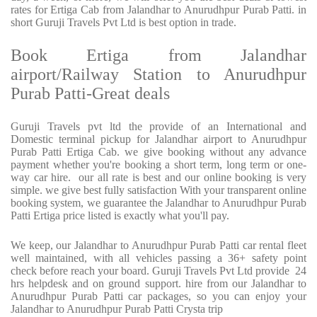
rates for Ertiga Cab from Jalandhar to Anurudhpur Purab Patti. in
short Guruji Travels Pvt Ltd is best option in trade.
Book Ertiga from Jalandhar
airport/Railway Station to Anurudhpur
Purab Patti-Great deals
Guruji Travels pvt ltd the provide of an International and
Domestic terminal pickup for Jalandhar airport to Anurudhpur
Purab Patti Ertiga Cab. we give booking without any advance
payment whether you're booking a short term, long term or one-
way car hire. our all rate is best and our online booking is very
simple. we give best fully satisfaction With your transparent online
booking system, we guarantee the Jalandhar to Anurudhpur Purab
Patti Ertiga price listed is exactly what you'll pay.
We keep, our Jalandhar to Anurudhpur Purab Patti car rental fleet
well maintained, with all vehicles passing a 36+ safety point
check before reach your board. Guruji Travels Pvt Ltd provide 24
hrs helpdesk and on ground support. hire from our Jalandhar to
Anurudhpur Purab Patti car packages, so you can enjoy your
Jalandhar to Anurudhpur Purab Patti Crysta trip