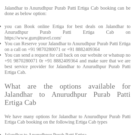
Jalandhar to Anurudhpur Purab Patti Ertiga Cab booking can be
done as below option:
you can Book online Ertiga for best deals on Jalandhar to
Anurudhpur Purab Patti Ertiga Cab on
https://www.gurujitravel.com/
You can Reserve your Jalandhar to Anurudhpur Purab Patti Ertiga
on a call on +91 9870280071 or +91 8882409364
You can send a request for call back on our website or whatsup no
+91 9870280071 0r +91 8882409364 and make sure that we are
best service provider for Jalandhar to Anurudhpur Purab Patti
Ertiga Cab.
What are the options available for
Jalandhar to Anurudhpur Purab Patti
Ertiga Cab
We have many options for Jalandhar to Anurudhpur Purab Patti
Ertiga Cab booking on the following Ertiga Cab types
Jalandhar to Anurudhpur Purab Patti Ertiga