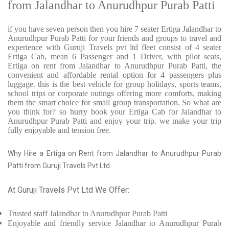
from Jalandhar to Anurudhpur Purab Patti
if you have seven person then you hire 7 seater Ertiga Jalandhar to
Anurudhpur Purab Patti for your friends and groups to travel and
experience with Guruji Travels pvt ltd fleet consist of 4 seater
Ertiga Cab, mean 6 Passenger and 1 Driver, with pilot seats,
Ertiga on rent from Jalandhar to Anurudhpur Purab Patti, the
convenient and affordable rental option for 4 passengers plus
luggage. this is the best vehicle for group holidays, sports teams,
school trips or corporate outings offering more comforts, making
them the smart choice for small group transportation. So what are
you think for? so hurry book your Ertiga Cab for Jalandhar to
Anurudhpur Purab Patti and enjoy your trip. we make your trip
fully enjoyable and tension free.
Why Hire a Ertiga on Rent from Jalandhar to Anurudhpur Purab
Patti from Guruji Travels Pvt Ltd
At Guruji Travels Pvt Ltd We Offer:
Trusted
staff
Jalandhar to Anurudhpur Purab Patti
Enjoyable
and friendly service
Jalandhar to Anurudhpur Purab