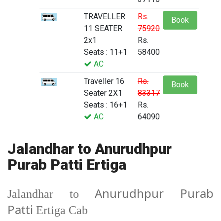
TRAVELLER
Rs.
Book
11 SEATER
75920
2x1
Rs.
Seats : 11+1
58400
AC
Traveller 16
Rs.
Book
Seater 2X1
83317
Seats : 16+1
Rs.
AC
64090
Jalandhar to Anurudhpur
Purab Patti Ertiga
Anurudhpur Purab
Jalandhar to
Patti
Ertiga Cab