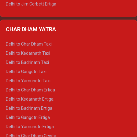
Delhi to Jim Corbett Ertiga
Delhi to Nainital Ertiga
Delhi to Almora Ertiga
CHAR DHAM YATRA
Delhi to Haldwani Ertiga
Delhi to Haridwar Crysta
Delhi to Char Dham Taxi
Delhi to Rishikesh Crysta
Delhi to Kedarnath Taxi
Delhi to Mussoorie Crysta
Delhi to Badrinath Taxi
Delhi to Jim Corbett Crysta
Delhi to Gangotri Taxi
Delhi to Nainital Crysta
Delhi to Yamunotri Taxi
Delhi to Almora Crysta
Delhi to Char Dham Ertiga
Delhi to Haldwani Crysta
Delhi to Kedarnath Ertiga
Delhi to Haridwar Tempo Traveller
Delhi to Badrinath Ertiga
Delhi to Rishikesh Tempo Traveller
Delhi to Gangotri Ertiga
Delhi to Mussoorie Tempo Traveller
Delhi to Yamunotri Ertiga
Delhi to Jim Corbett Tempo Traveller
Delhi to Char Dham Crysta