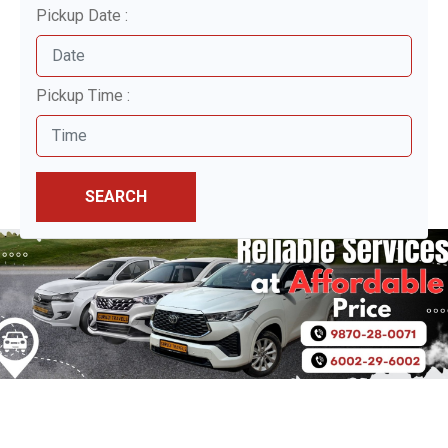
Pickup Date :
Pickup Time :
SEARCH