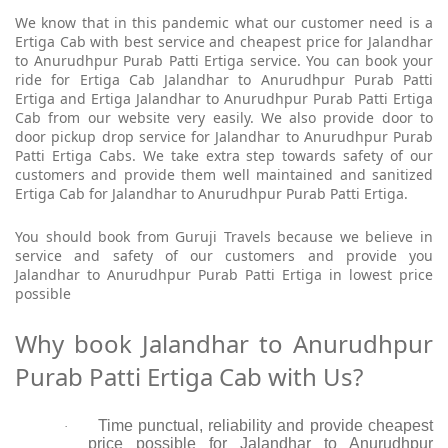
We know that in this pandemic what our customer need is a
Ertiga Cab with best service and cheapest price for Jalandhar
to Anurudhpur Purab Patti Ertiga service. You can book your
ride for Ertiga Cab Jalandhar to Anurudhpur Purab Patti
Ertiga and Ertiga Jalandhar to Anurudhpur Purab Patti Ertiga
Cab from our website very easily. We also provide door to
door pickup drop service for Jalandhar to Anurudhpur Purab
Patti Ertiga Cabs. We take extra step towards safety of our
customers and provide them well maintained and sanitized
Ertiga Cab for Jalandhar to Anurudhpur Purab Patti Ertiga.
You should book from Guruji Travels because we believe in
service and safety of our customers and provide you
Jalandhar to Anurudhpur Purab Patti Ertiga in lowest price
possible
Why book Jalandhar to Anurudhpur
Purab Patti Ertiga Cab with Us?
Time punctual, reliability and provide cheapest
·
price possible for Jalandhar to Anurudhpur