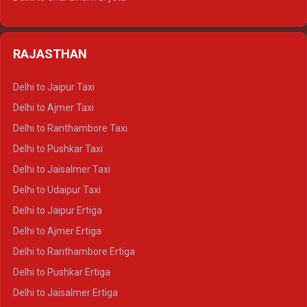
Delhi to Nainital Tempo Traveller
Delhi to Kedarnath Crysta
Delhi to Almora Tempo Traveller
Delhi to Badrinath Crysta
Delhi to Haldwani Tempo Traveller
RAJASTHAN
Delhi to Gangotri Crysta
Delhi to Yamunotri Crysta
Delhi to Jaipur Taxi
Delhi to Char Dham Tempo Traveller
Delhi to Ajmer Taxi
Delhi to Kedarnath Tempo Traveller
Delhi to Ranthambore Taxi
Delhi to Badrinath Tempo-traveller
Delhi to Pushkar Taxi
Delhi to Gangotri Tempo Traveller
Delhi to Jaisalmer Taxi
Delhi to Yamunotri Tempo Traveller
Delhi to Udaipur Taxi
Delhi to Jaipur Ertiga
Delhi to Ajmer Ertiga
Delhi to Ranthambore Ertiga
Delhi to Pushkar Ertiga
Delhi to Jaisalmer Ertiga