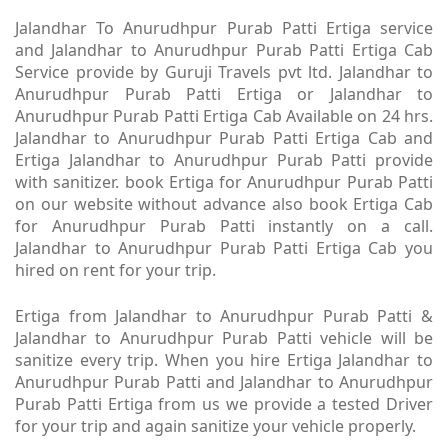
Jalandhar To Anurudhpur Purab Patti Ertiga service
and Jalandhar to Anurudhpur Purab Patti Ertiga Cab
Service provide by Guruji Travels pvt ltd. Jalandhar to
Anurudhpur Purab Patti Ertiga or Jalandhar to
Anurudhpur Purab Patti Ertiga Cab Available on 24 hrs.
Jalandhar to Anurudhpur Purab Patti Ertiga Cab and
Ertiga Jalandhar to Anurudhpur Purab Patti provide
with sanitizer. book Ertiga for Anurudhpur Purab Patti
on our website without advance also book Ertiga Cab
for Anurudhpur Purab Patti instantly on a call.
Jalandhar to Anurudhpur Purab Patti Ertiga Cab you
hired on rent for your trip.
Ertiga from Jalandhar to Anurudhpur Purab Patti &
Jalandhar to Anurudhpur Purab Patti vehicle will be
sanitize every trip. When you hire Ertiga Jalandhar to
Anurudhpur Purab Patti and Jalandhar to Anurudhpur
Purab Patti Ertiga from us we provide a tested Driver
for your trip and again sanitize your vehicle properly.