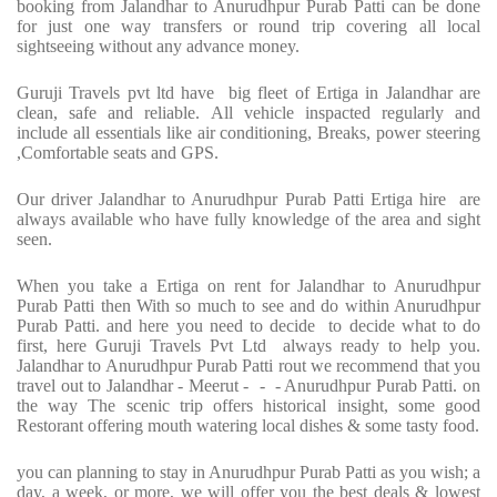
booking from Jalandhar to Anurudhpur Purab Patti can be done
for just one way transfers or round trip covering all local
sightseeing without any advance money.
Guruji Travels pvt ltd have big fleet of Ertiga in Jalandhar are
clean, safe and reliable. All vehicle inspacted regularly and
include all essentials like air conditioning, Breaks, power steering
,Comfortable seats and GPS.
Our driver Jalandhar to Anurudhpur Purab Patti Ertiga hire are
always available who have fully knowledge of the area and sight
seen.
When you take a Ertiga on rent for Jalandhar to Anurudhpur
Purab Patti then With so much to see and do within Anurudhpur
Purab Patti. and here you need to decide to decide what to do
first, here Guruji Travels Pvt Ltd always ready to help you.
Jalandhar to Anurudhpur Purab Patti rout we recommend that you
travel out to Jalandhar - Meerut - - - Anurudhpur Purab Patti. on
the way The scenic trip offers historical insight, some good
Restorant offering mouth watering local dishes & some tasty food.
you can planning to stay in Anurudhpur Purab Patti as you wish; a
day, a week, or more, we will offer you the best deals & lowest