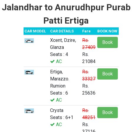
Jalandhar to Anurudhpur Purab
Patti Ertiga
CAR MODEL
CAR DETAILS
Fare
BOOK NOW
Xcent, Dzire,
Rs.
Book
Glanza
27409
Seats : 4
Rs.
AC
21084
Ertiga,
Rs.
Book
Marazzo.
33327
Rumion
Rs.
Seats : 6
25636
AC
Crysta
Rs.
Book
Seats : 6+1
48251
AC
Rs.
37116