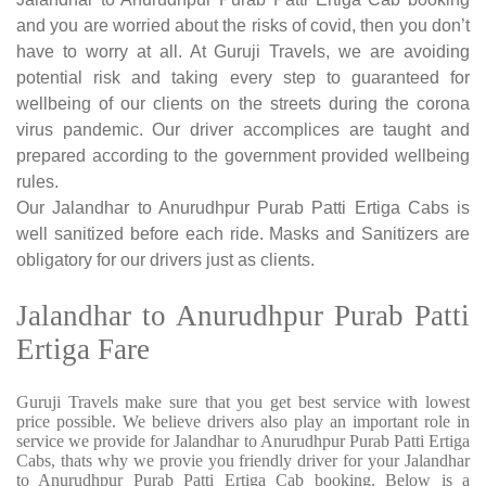
and you are worried about the risks of covid, then you don’t
have to worry at all. At Guruji Travels, we are avoiding
potential risk and taking every step to guaranteed for
wellbeing of our clients on the streets during the corona
virus pandemic. Our driver accomplices are taught and
prepared according to the government provided wellbeing
rules.
Our Jalandhar to Anurudhpur Purab Patti Ertiga Cabs is
well sanitized before each ride. Masks and Sanitizers are
obligatory for our drivers just as clients.
Jalandhar to Anurudhpur Purab Patti
Ertiga Fare
Guruji Travels make sure that you get best service with lowest
price possible. We believe drivers also play an important role in
service we provide for Jalandhar to Anurudhpur Purab Patti Ertiga
Cabs, thats why we provie you friendly driver for your Jalandhar
to Anurudhpur Purab Patti Ertiga Cab booking. Below is a