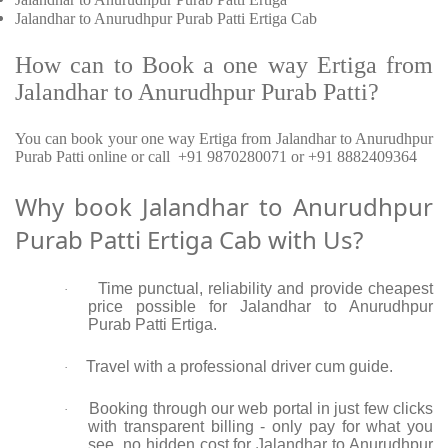
Jalandhar to Anurudhpur Purab Patti Ertiga Cab
How can to Book a one way Ertiga from
Jalandhar to Anurudhpur Purab Patti?
You can book your one way Ertiga from Jalandhar to Anurudhpur
Purab Patti online or call +91 9870280071 or +91 8882409364
Why book Jalandhar to Anurudhpur
Purab Patti Ertiga Cab with Us?
Time punctual, reliability and provide cheapest
·
price possible for Jalandhar to Anurudhpur
Purab Patti Ertiga.
Travel with a professional driver cum guide.
·
Booking through our web portal in just few clicks
·
with transparent billing - only pay for what you
see, no hidden cost for Jalandhar to Anurudhpur