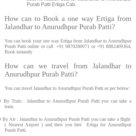
Purab Patti Ertiga Cab.
How can to Book a one way Ertiga from
Jalandhar to Anurudhpur Purab Patti?
You can book your one way Ertiga from Jalandhar to Anurudhpur
Purab Patti online or call +91 9870280071 or +91 8882409364,
Book instantly
How can we travel from Jalandhar to
Anurudhpur Purab Patti?
You can travel Jalandhar to Anurudhpur Purab Patti as per below:
Ø
By Train : Jalandhar to Anurudhpur Purab Patti you can take a
train.
Ø
By Air : Jalandhar to Anurudhpur Purab Patti you can take a flight
( Nearest Airport ) and then you hire Ertiga for Anurudhpur
Purab Patti.