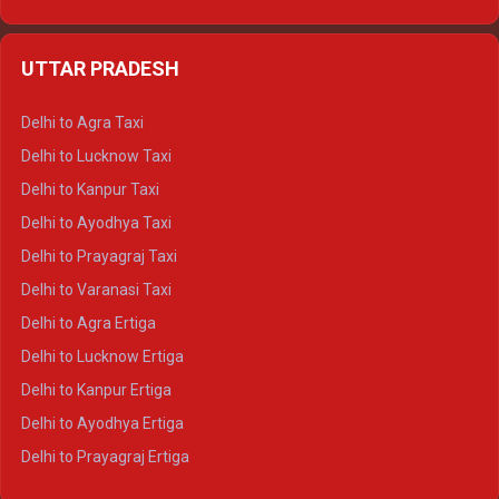
Delhi to Udaipur Ertiga
Delhi to Jaipur Crysta
UTTAR PRADESH
Delhi to Ajmer Crysta
Delhi to Ranthambore Crysta
Delhi to Agra Taxi
Delhi to Pushkar Crysta
Delhi to Lucknow Taxi
Delhi to Jaisalmer Crysta
Delhi to Kanpur Taxi
Delhi to Udaipur Crysta
Delhi to Ayodhya Taxi
Delhi to Jaipur Tempo Traveller
Delhi to Prayagraj Taxi
Delhi to Ajmer Tempo Traveller
Delhi to Varanasi Taxi
Delhi to Ranthambore Tempo Traveller
Delhi to Agra Ertiga
Delhi to Pushkar Tempo Traveller
Delhi to Lucknow Ertiga
Delhi to Jaisalmer Tempo Traveller
Delhi to Kanpur Ertiga
Delhi to Udaipur Tempo Traveller
Delhi to Ayodhya Ertiga
Delhi to Prayagraj Ertiga
Delhi to Varanasi Ertiga