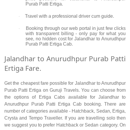
Purab Patti Ertiga.
Travel with a professional driver cum guide.
·
Booking through our web portal in just few clicks
·
with transparent billing - only pay for what you
see, no hidden cost for Jalandhar to Anurudhpur
Purab Patti Ertiga Cab.
Jalandhar to Anurudhpur Purab Patti
Ertiga Fare.
Get the cheapest fare possible for Jalandhar to Anurudhpur
Purab Patti Ertiga on Guruji Travels. You can choose from
the options of Ertiga Cabs available for Jalandhar to
Anurudhpur Purab Patti Ertiga Cab booking. There are
number of categories available - Hatchback, Sedan, Ertiga,
Crysta and Tempo Traveller. If you are travelling solo then
we suggest you to prefer Hatchback or Sedan category. On