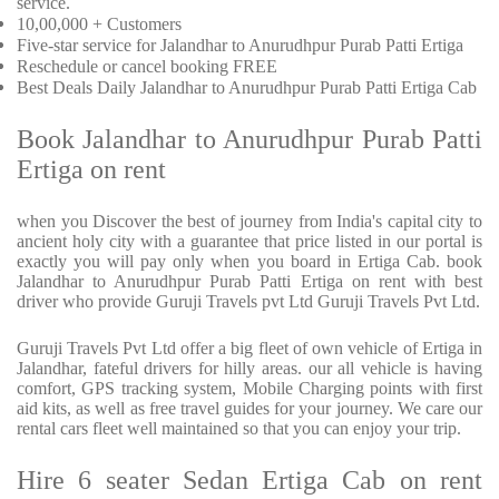
service.
10,00,000 + Customers
Five-star service for Jalandhar to Anurudhpur Purab Patti Ertiga
Reschedule or cancel booking FREE
Best Deals Daily Jalandhar to Anurudhpur Purab Patti Ertiga Cab
Book Jalandhar to Anurudhpur Purab Patti
Ertiga on rent
when you Discover the best of journey from India's capital city to
ancient holy city with a guarantee that price listed in our portal is
exactly you will pay only when you board in Ertiga Cab. book
Jalandhar to Anurudhpur Purab Patti Ertiga on rent with best
driver who provide Guruji Travels pvt Ltd Guruji Travels Pvt Ltd.
Guruji Travels Pvt Ltd offer a big fleet of own vehicle of Ertiga in
Jalandhar, fateful drivers for hilly areas. our all vehicle is having
comfort, GPS tracking system, Mobile Charging points with first
aid kits, as well as free travel guides for your journey. We care our
rental cars fleet well maintained so that you can enjoy your trip.
Hire 6 seater Sedan Ertiga Cab on rent