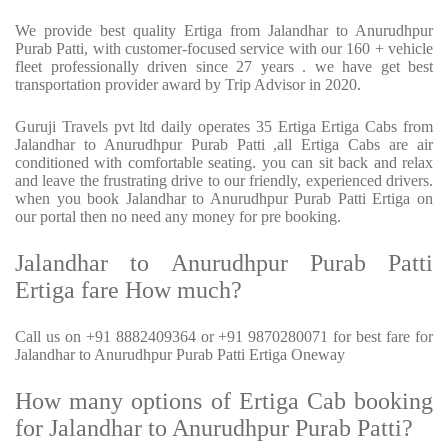
We provide best quality Ertiga from Jalandhar to Anurudhpur
Purab Patti, with customer-focused service with our 160 + vehicle
fleet professionally driven since 27 years . we have get best
transportation provider award by Trip Advisor in 2020.
Guruji Travels pvt ltd daily operates 35 Ertiga Ertiga Cabs from
Jalandhar to Anurudhpur Purab Patti ,all Ertiga Cabs are air
conditioned with comfortable seating. you can sit back and relax
and leave the frustrating drive to our friendly, experienced drivers.
when you book Jalandhar to Anurudhpur Purab Patti Ertiga on
our portal then no need any money for pre booking.
Jalandhar to Anurudhpur Purab Patti
Ertiga fare How much?
Call us on +91 8882409364 or +91 9870280071 for best fare for
Jalandhar to Anurudhpur Purab Patti Ertiga Oneway
How many options of Ertiga Cab booking
for Jalandhar to Anurudhpur Purab Patti?