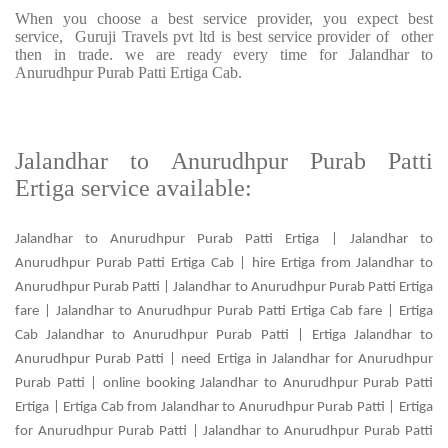
When you choose a best service provider, you expect best
service, Guruji Travels pvt ltd is best service provider of other
then in trade. we are ready every time for Jalandhar to
Anurudhpur Purab Patti Ertiga Cab.
Jalandhar to Anurudhpur Purab Patti
Ertiga service available:
Jalandhar to Anurudhpur Purab Patti Ertiga | Jalandhar to
Anurudhpur Purab Patti Ertiga Cab | hire Ertiga from Jalandhar to
Anurudhpur Purab Patti | Jalandhar to Anurudhpur Purab Patti Ertiga
fare | Jalandhar to Anurudhpur Purab Patti Ertiga Cab fare | Ertiga
Cab Jalandhar to Anurudhpur Purab Patti | Ertiga Jalandhar to
Anurudhpur Purab Patti | need Ertiga in Jalandhar for Anurudhpur
Purab Patti | online booking Jalandhar to Anurudhpur Purab Patti
Ertiga | Ertiga Cab from Jalandhar to Anurudhpur Purab Patti | Ertiga
for Anurudhpur Purab Patti | Jalandhar to Anurudhpur Purab Patti