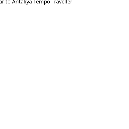
ar to Antaliya Tempo Traveller