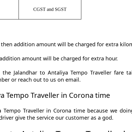
CGST and SGST
t then addition amount will be charged for extra kilo
addition amount will be charged for extra hour.
the Jalandhar to Antaliya Tempo Traveller fare tab
ber or reach out to us on email.
ya Tempo Traveller in Corona time
a Tempo Traveller in Corona time because we doing 
r driver give the service our customer as a god.