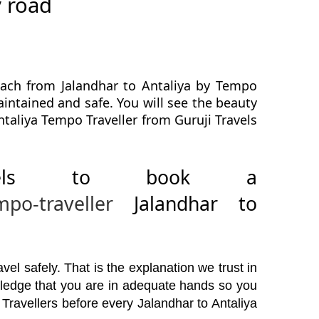
y road
each from Jalandhar to Antaliya by Tempo
maintained and safe. You will see the beauty
ntaliya Tempo Traveller from Guruji Travels
avels to book a
mpo-traveller
Jalandhar to
el safely. That is the explanation we trust in
wledge that you are in adequate hands so you
Travellers before every Jalandhar to Antaliya