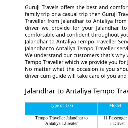
Guruji Travels offers the best and comfor
family trip or a casual trip then Guruji T
Traveller from Jalandhar to Antaliya from
driver we provide for your Jalandhar t
comfortable and confident throughout you
Jalandhar to Antaliya Tempo Traveller Ser
Jalandhar to Antaliya Tempo Traveller servi
We understand our customers that's why we
Tempo Traveller which we provide you for J
No matter what the occasion is you shoul
driver cum guide will take care of you an
Jalandhar to Antaliya Tempo Trav
Type of Taxi
Model
Tempo Traveller Jalandhar to
11 Passenger
Antaliya 12 seater
1 Driver