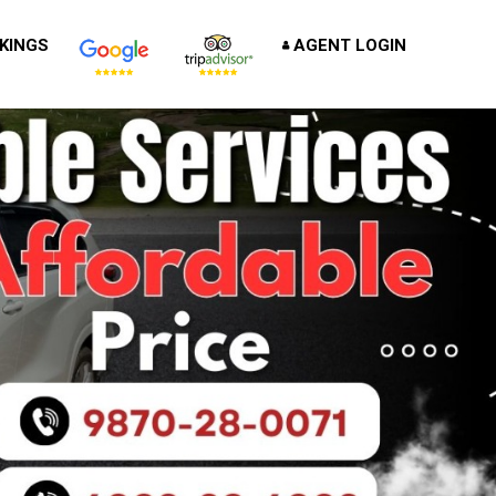
KINGS
AGENT LOGIN