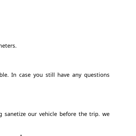
meters.
le. In case you still have any questions
sanetize our vehicle before the trip. we