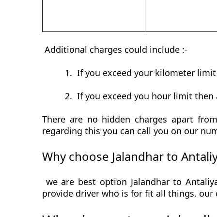
Additional charges could include :-
1.
If you exceed your kilometer limi
2.
If you exceed you hour limit then 
There are no hidden charges apart from 
regarding this you can call you on our num
Why choose Jalandhar to Antali
we are best option Jalandhar to Antaliy
provide driver who is for fit all things. ou