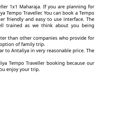
ller 1x1 Maharaja. If you are planning for
aliya Tempo Traveller. You can book a Tempo
er friendly and easy to use interface. The
ell trained as we think about you being
etter than other companies who provide for
ption of family trip.
 to Antaliya in very reasonable price. The
aliya Tempo Traveller booking because our
ou enjoy your trip.