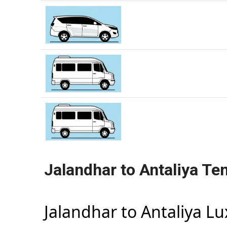
Jalandhar to Antaliya Te
Jalandhar to Antaliya L