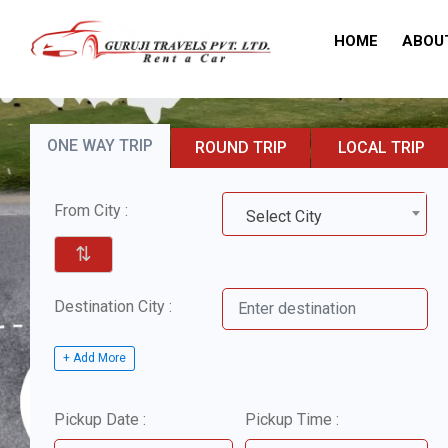
HOME
ABOU
ONE WAY TRIP
ROUND TRIP
LOCAL TRIP
From City :
Select City
⇅
Destination City :
+ Add More
Pickup Date :
Pickup Time :