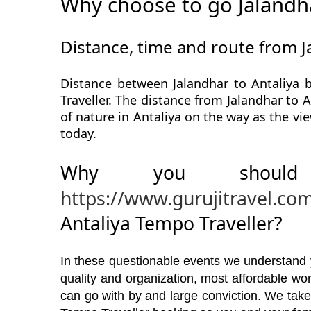
Why choose to go Jalandha
Distance, time and route from J
Distance between Jalandhar to Antaliya 
Traveller. The distance from Jalandhar to A
of nature in Antaliya on the way as the vi
today.
Why you should
https://www.gurujitravel.co
Antaliya Tempo Traveller?
In these questionable events we understand yo
quality and organization, most affordable w
can go with by and large conviction. We take