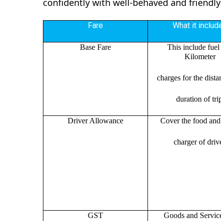
confidently with well-behaved and friendly
Fare
What it includ
Base Fare
This include fuel
Kilometer
charges for the dist
duration of tri
Driver Allowance
Cover the food and 
charger of drive
GST
Goods and Servic