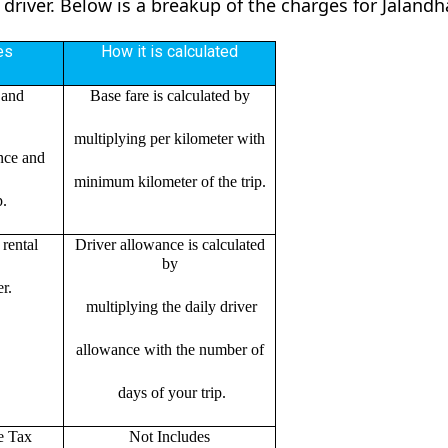
 driver. Below is a breakup of the charges for Jalandh
es
How it is calculated
 and
Base fare is calculated by
multiplying per kilometer with
ance and
minimum kilometer of the trip.
p.
rental
Driver allowance is calculated
by
r.
multiplying the daily driver
allowance with the number of
days of your trip.
e Tax
Not Includes