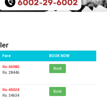
ler
Fare
BOOK NOW
Rs. 36980
Book
Rs. 28446
Rs. 45024
Book
Rs. 34634