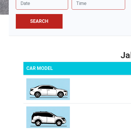
SEARCH
Ja
CAR MODEL