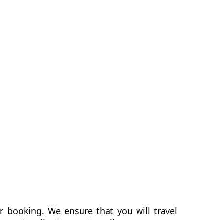
er booking. We ensure that you will travel