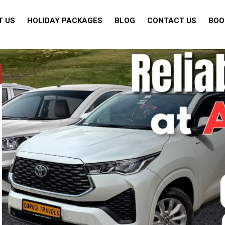
T US
HOLIDAY PACKAGES
BLOG
CONTACT US
BOO