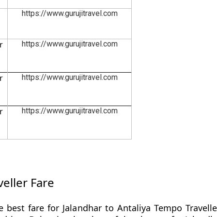
https://www.gurujitravel.com
r
https://www.gurujitravel.com
r
https://www.gurujitravel.com
r
https://www.gurujitravel.com
eller Fare
 best fare for Jalandhar to Antaliya Tempo Travell