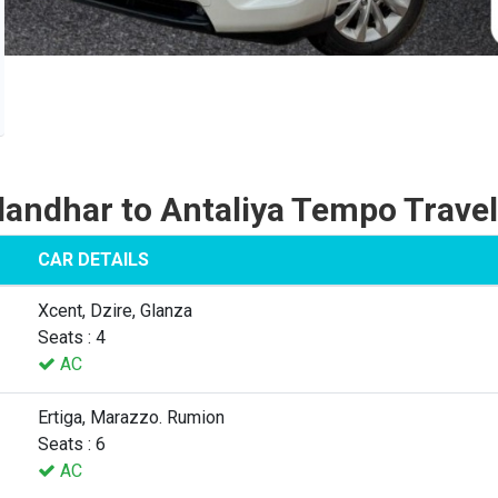
landhar to Antaliya Tempo Travel
CAR DETAILS
Xcent, Dzire, Glanza
Seats : 4
AC
Ertiga, Marazzo. Rumion
Seats : 6
AC