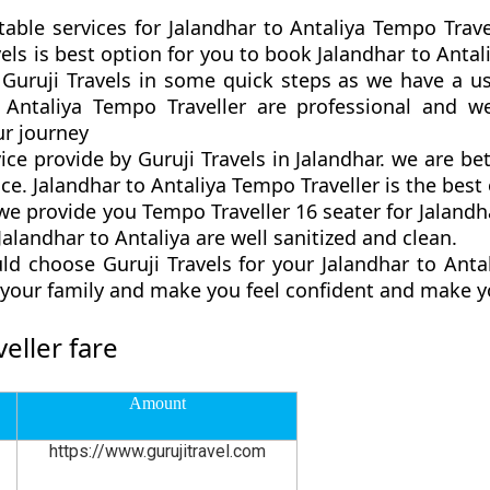
table services for Jalandhar to Antaliya Tempo Trave
ravels is best option for you to book Jalandhar to Ant
 Guruji Travels in some quick steps as we have a us
o Antaliya Tempo Traveller are professional and w
r journey
vice provide by Guruji Travels in Jalandhar. we are b
ce. Jalandhar to Antaliya Tempo Traveller is the best o
 provide you Tempo Traveller 16 seater for Jalandhar
alandhar to Antaliya are well sanitized and clean.
d choose Guruji Travels for your Jalandhar to Ant
d your family and make you feel confident and make y
eller fare
Amount
https://www.gurujitravel.com