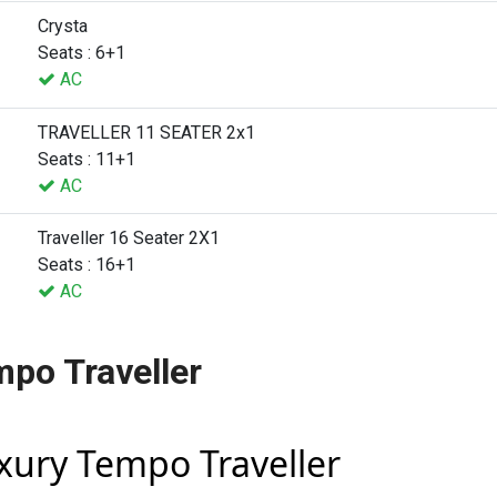
Crysta
Seats : 6+1
AC
TRAVELLER 11 SEATER 2x1
Seats : 11+1
AC
Traveller 16 Seater 2X1
Seats : 16+1
AC
mpo Traveller
uxury Tempo Traveller