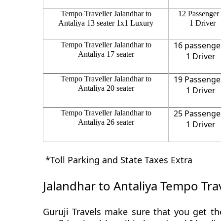
Tempo Traveller Jalandhar to
12 Passenger
Antaliya 13 seater 1x1 Luxury
1 Driver
16 passenge
Tempo Traveller Jalandhar to
Antaliya 17 seater
1 Driver
19 Passenge
Tempo Traveller Jalandhar to
Antaliya 20 seater
1 Driver
25 Passenge
Tempo Traveller Jalandhar to
Antaliya 26 seater
1 Driver
*Toll Parking and State Taxes Extra
Jalandhar to Antaliya Tempo Trav
Guruji Travels make sure that you get the