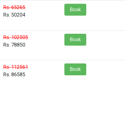
Rs. 65265
Book
Rs. 50204
Rs. 102505
Book
Rs. 78850
Rs. 112561
Book
Rs. 86585