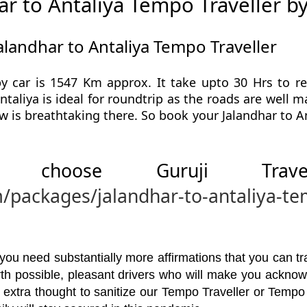
r to Antaliya Tempo Traveller b
alandhar to Antaliya Tempo Traveller
by car is 1547 Km approx. It take upto 30 Hrs to r
ntaliya is ideal for roundtrip as the roads are well 
ew is breathtaking there. So book your Jalandhar to A
 choose Guruji Tr
m/packages/jalandhar-to-antaliya-te
u need substantially more affirmations that you can trav
orth possible, pleasant drivers who will make you ackno
 extra thought to sanitize our Tempo Traveller or Tempo 