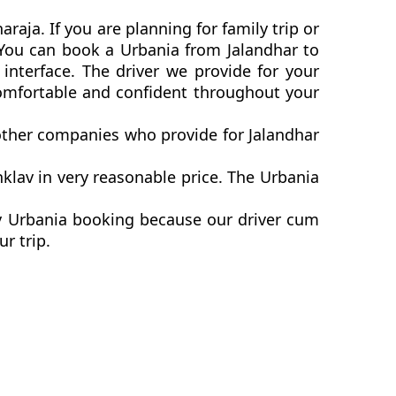
raja. If you are planning for family trip or
. You can book a Urbania from Jalandhar to
interface. The driver we provide for your
comfortable and confident throughout your
 other companies who provide for Jalandhar
klav in very reasonable price. The Urbania
av Urbania booking because our driver cum
ur trip.