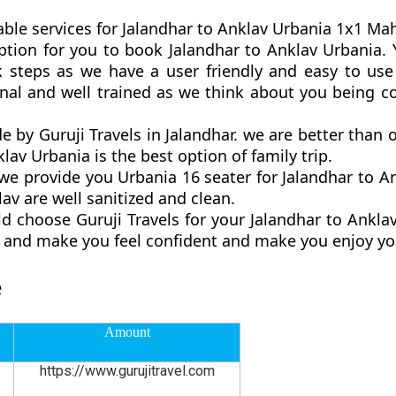
ble services for Jalandhar to Anklav Urbania 1x1 Maha
 option for you to book Jalandhar to Anklav Urbania
 steps as we have a user friendly and easy to use 
onal and well trained as we think about you being 
de by Guruji Travels in Jalandhar. we are better than
lav Urbania is the best option of family trip.
 provide you Urbania 16 seater for Jalandhar to An
av are well sanitized and clean.
d choose Guruji Travels for your Jalandhar to Ankl
ly and make you feel confident and make you enjoy yo
e
Amount
https://www.gurujitravel.com