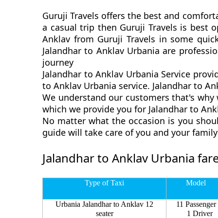
Guruji Travels offers the best and comforta
a casual trip then Guruji Travels is best
Anklav from Guruji Travels in some quick
Jalandhar to Anklav Urbania are professi
journey
Jalandhar to Anklav Urbania Service provi
to Anklav Urbania service. Jalandhar to Ank
We understand our customers that's why we
which we provide you for Jalandhar to Ankl
No matter what the occasion is you shoul
guide will take care of you and your fami
Jalandhar to Anklav Urbania far
Type of Taxi
Model
Urbania Jalandhar to Anklav 12
11 Passenger
seater
1 Driver