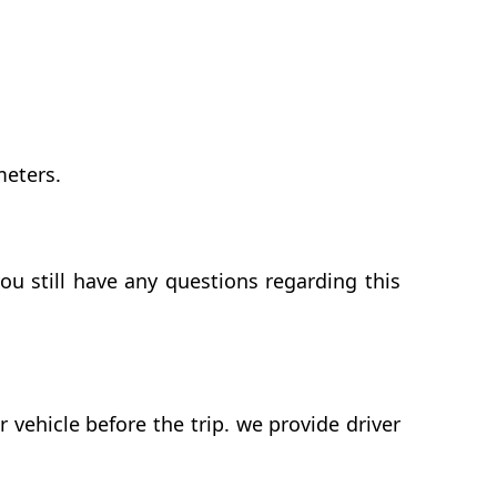
meters.
ou still have any questions regarding this
vehicle before the trip. we provide driver