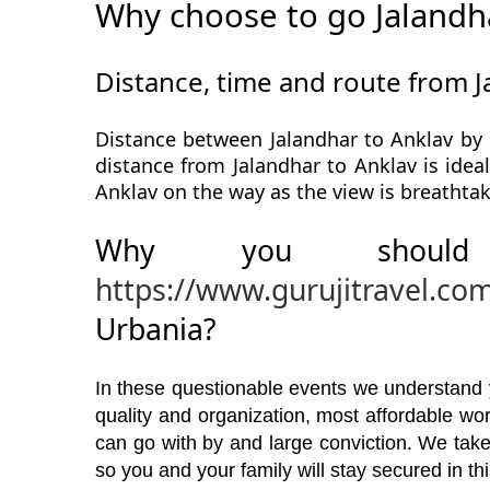
Why choose to go Jalandh
Distance, time and route from J
Distance between Jalandhar to Anklav by 
distance from Jalandhar to Anklav is idea
Anklav on the way as the view is breathtak
Why you should
https://www.gurujitravel.co
Urbania?
In these questionable events we understand yo
quality and organization, most affordable w
can go with by and large conviction. We take
so you and your family will stay secured in t