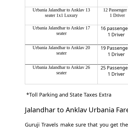
Urbania Jalandhar to Anklav 13
12 Passenger
seater 1x1 Luxury
1 Driver
16 passenge
Urbania Jalandhar to Anklav 17
seater
1 Driver
19 Passenge
Urbania Jalandhar to Anklav 20
seater
1 Driver
25 Passenge
Urbania Jalandhar to Anklav 26
seater
1 Driver
*Toll Parking and State Taxes Extra
Jalandhar to Anklav Urbania Far
Guruji Travels make sure that you get the