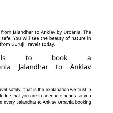
 from Jalandhar to Anklav by Urbania. The
safe. You will see the beauty of nature in
from Guruji Travels today.
avels to book a
ania
Jalandhar to Anklav
el safely. That is the explanation we trust in
wledge that you are in adequate hands so you
ore every Jalandhar to Anklav Urbania booking