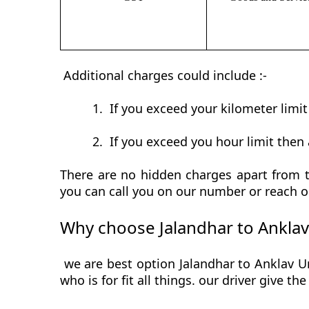
Additional charges could include :-
1.
If you exceed your kilometer limi
2.
If you exceed you hour limit then 
There are no hidden charges apart from th
you can call you on our number or reach o
Why choose Jalandhar to Anklav
we are best option Jalandhar to Anklav Ur
who is for fit all things. our driver give t