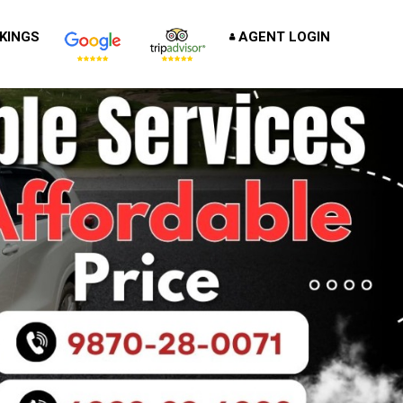
KINGS
AGENT LOGIN