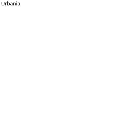
v Urbania