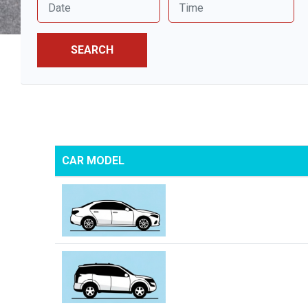
SEARCH
CAR MODEL