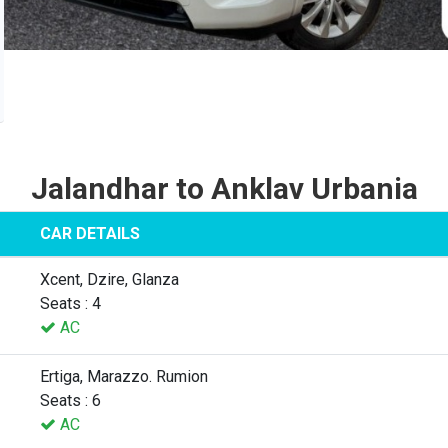
Jalandhar to Anklav Urbania
CAR DETAILS
Xcent, Dzire, Glanza
Seats : 4
AC
Ertiga, Marazzo. Rumion
Seats : 6
AC