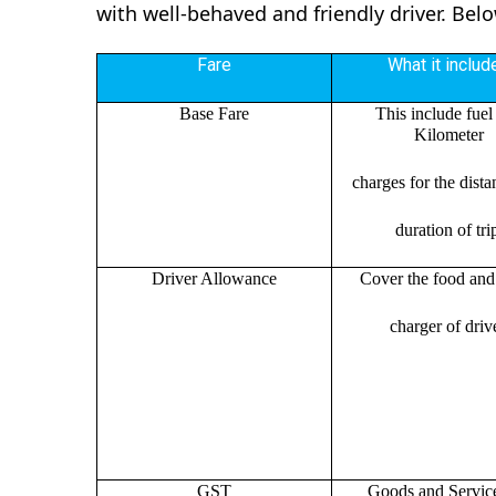
with well-behaved and friendly driver. Bel
Fare
What it includ
Base Fare
This include fuel
Kilometer
charges for the dist
duration of tri
Driver Allowance
Cover the food and 
charger of drive
GST
Goods and Servic