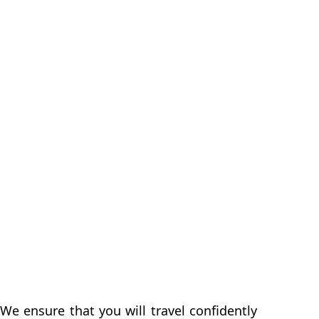
We ensure that you will travel confidently