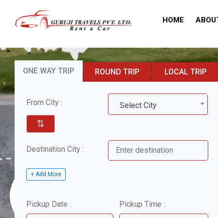
HOME
ABOU
ONE WAY TRIP
ROUND TRIP
LOCAL TRIP
From City :
Select City
⇅
Destination City :
+ Add More
Pickup Date :
Pickup Time :