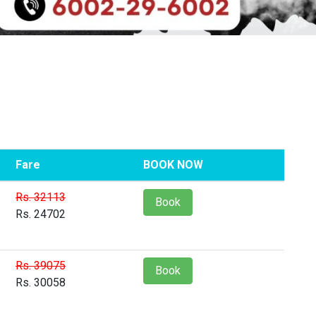
Fare
BOOK NOW
Rs. 32113
Book
Rs. 24702
Rs. 39075
Book
Rs. 30058