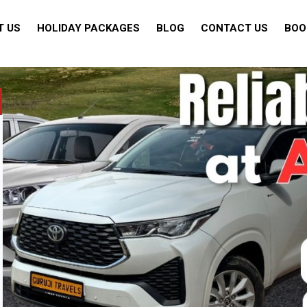
T US
HOLIDAY PACKAGES
BLOG
CONTACT US
BOO