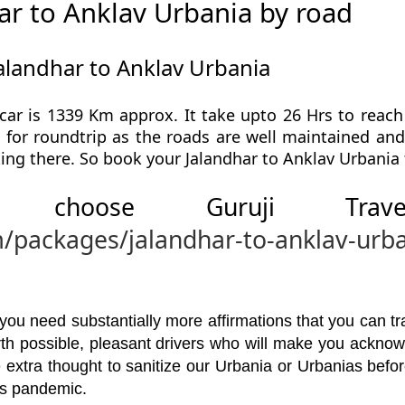
ar to Anklav Urbania by road
alandhar to Anklav Urbania
car is 1339 Km approx. It take upto 26 Hrs to reach
l for roundtrip as the roads are well maintained and 
ing there. So book your Jalandhar to Anklav Urbania 
 choose Guruji Tr
m/packages/jalandhar-to-anklav-urb
u need substantially more affirmations that you can trav
orth possible, pleasant drivers who will make you ackno
 extra thought to sanitize our Urbania or Urbanias bef
his pandemic.