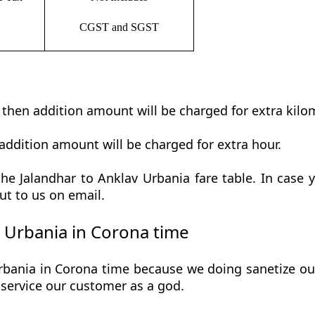
CGST and SGST
t then addition amount will be charged for extra kilo
addition amount will be charged for extra hour.
e Jalandhar to Anklav Urbania fare table. In case y
ut to us on email.
 Urbania in Corona time
bania in Corona time because we doing sanetize our 
he service our customer as a god.