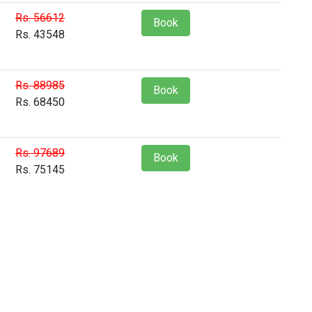
Rs. 56612
Book
Rs. 43548
Rs. 88985
Book
Rs. 68450
Rs. 97689
Book
Rs. 75145