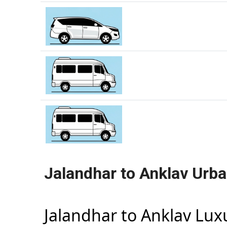
Jalandhar to Anklav Urba
Jalandhar to Anklav Lu