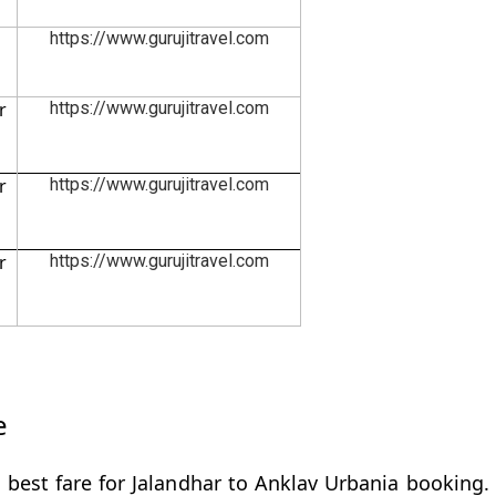
https://www.gurujitravel.com
r
https://www.gurujitravel.com
r
https://www.gurujitravel.com
r
https://www.gurujitravel.com
e
 best fare for Jalandhar to Anklav Urbania booking. 