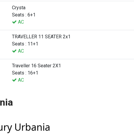
Crysta
Seats : 6+1
AC
TRAVELLER 11 SEATER 2x1
Seats : 11+1
AC
Traveller 16 Seater 2X1
Seats : 16+1
AC
nia
xury Urbania