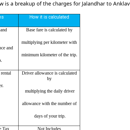
ow is a breakup of the charges for Jalandhar to Ankla
es
How it is calculated
 and
Base fare is calculated by
multiplying per kilometer with
ance and
minimum kilometer of the trip.
p.
rental
Driver allowance is calculated
by
r.
multiplying the daily driver
allowance with the number of
days of your trip.
e Tax
Not Includes